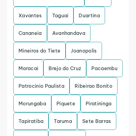
Xavantes
Taguai
Duartina
Cananeia
Avanhandava
Mineiros do Tiete
Joanopolis
Maracai
Brejo do Cruz
Pacaembu
Patrocinio Paulista
Ribeirao Bonito
Morungaba
Piquete
Piratininga
Tapiratiba
Taruma
Sete Barras