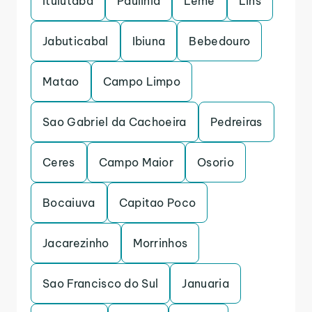
Ituiutaba
Paulinia
Leme
Lins
Jabuticabal
Ibiuna
Bebedouro
Matao
Campo Limpo
Sao Gabriel da Cachoeira
Pedreiras
Ceres
Campo Maior
Osorio
Bocaiuva
Capitao Poco
Jacarezinho
Morrinhos
Sao Francisco do Sul
Januaria