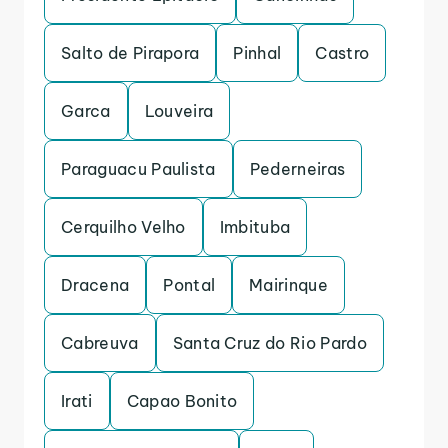
Salto de Pirapora
Pinhal
Castro
Garca
Louveira
Paraguacu Paulista
Pederneiras
Cerquilho Velho
Imbituba
Dracena
Pontal
Mairinque
Cabreuva
Santa Cruz do Rio Pardo
Irati
Capao Bonito