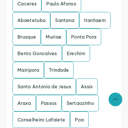
Caceres
Paulo Afonso
Abaetetuba
Santana
Itanhaem
Brusque
Muriae
Ponta Pora
Bento Goncalves
Erechim
Mairipora
Trindade
Santo Antonio de Jesus
Assis
Araxa
Passos
Sertaozinho
Conselheiro Lafaiete
Poa