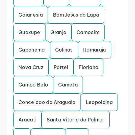
Goianesia
Bom Jesus da Lapa
Guaxupe
Granja
Camocim
Capanema
Colinas
Itamaraju
Nova Cruz
Portel
Floriano
Campo Belo
Cameta
Conceicao do Araguaia
Leopoldina
Aracati
Santa Vitoria do Palmar