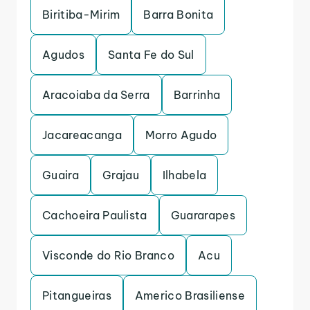
Biritiba-Mirim
Barra Bonita
Agudos
Santa Fe do Sul
Aracoiaba da Serra
Barrinha
Jacareacanga
Morro Agudo
Guaira
Grajau
Ilhabela
Cachoeira Paulista
Guararapes
Visconde do Rio Branco
Acu
Pitangueiras
Americo Brasiliense