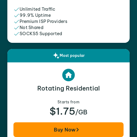
Unlimited Traffic
99.9% Uptime
Premium ISP Providers
Not Shared
SOCKS5 Supported
Most popular
Rotating Residential
Starts from
$1.75
/GB
Buy Now