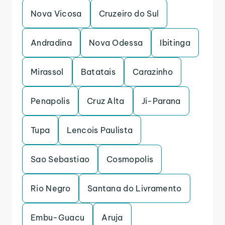
Nova Vicosa
Cruzeiro do Sul
Andradina
Nova Odessa
Ibitinga
Mirassol
Batatais
Carazinho
Penapolis
Cruz Alta
Ji-Parana
Tupa
Lencois Paulista
Sao Sebastiao
Cosmopolis
Rio Negro
Santana do Livramento
Embu-Guacu
Aruja