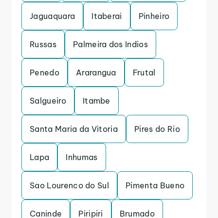
Jaguaquara
Itaberai
Pinheiro
Russas
Palmeira dos Indios
Penedo
Ararangua
Frutal
Salgueiro
Itambe
Santa Maria da Vitoria
Pires do Rio
Lapa
Inhumas
Sao Lourenco do Sul
Pimenta Bueno
Caninde
Piripiri
Brumado