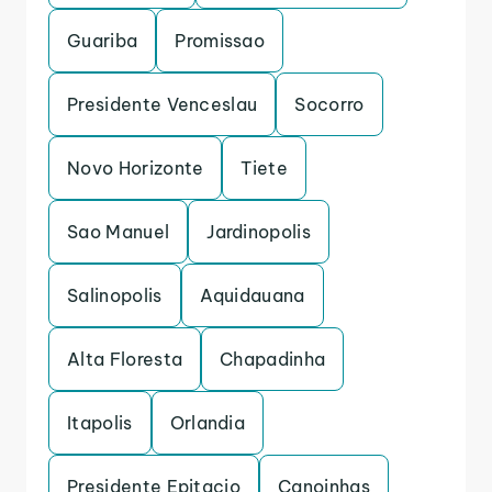
Guariba
Promissao
Presidente Venceslau
Socorro
Novo Horizonte
Tiete
Sao Manuel
Jardinopolis
Salinopolis
Aquidauana
Alta Floresta
Chapadinha
Itapolis
Orlandia
Presidente Epitacio
Canoinhas