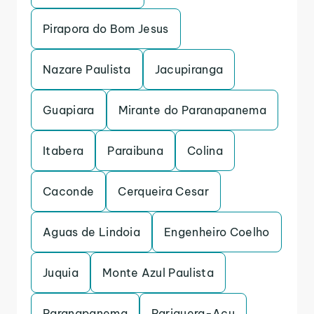
Pirapora do Bom Jesus
Nazare Paulista
Jacupiranga
Guapiara
Mirante do Paranapanema
Itabera
Paraibuna
Colina
Caconde
Cerqueira Cesar
Aguas de Lindoia
Engenheiro Coelho
Juquia
Monte Azul Paulista
Paranapanema
Pariquera-Acu