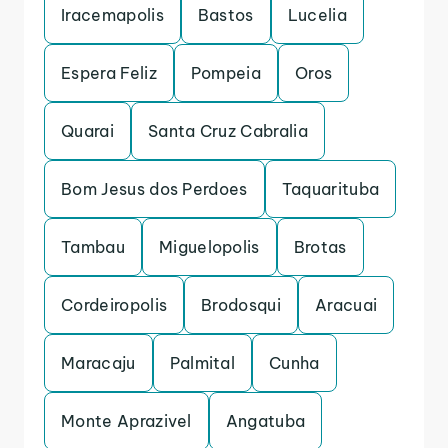
Iracemapolis
Bastos
Lucelia
Espera Feliz
Pompeia
Oros
Quarai
Santa Cruz Cabralia
Bom Jesus dos Perdoes
Taquarituba
Tambau
Miguelopolis
Brotas
Cordeiropolis
Brodosqui
Aracuai
Maracaju
Palmital
Cunha
Monte Aprazivel
Angatuba