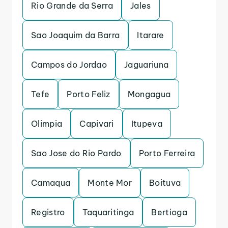
Rio Grande da Serra
Jales
Sao Joaquim da Barra
Itarare
Campos do Jordao
Jaguariuna
Tefe
Porto Feliz
Mongagua
Olimpia
Capivari
Itupeva
Sao Jose do Rio Pardo
Porto Ferreira
Camaqua
Monte Mor
Boituva
Registro
Taquaritinga
Bertioga