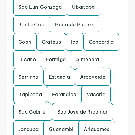
Sao Luis Gonzaga
Ubaitaba
Santa Cruz
Barra do Bugres
Coari
Crateus
Ico
Concordia
Tucano
Formiga
Almenara
Serrinha
Estancia
Arcoverde
Itapipoca
Paranaiba
Vacaria
Sao Gabriel
Sao Jose de Ribamar
Janauba
Guanambi
Ariquemes