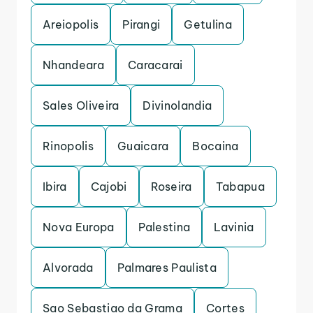
Areiopolis
Pirangi
Getulina
Nhandeara
Caracarai
Sales Oliveira
Divinolandia
Rinopolis
Guaicara
Bocaina
Ibira
Cajobi
Roseira
Tabapua
Nova Europa
Palestina
Lavinia
Alvorada
Palmares Paulista
Sao Sebastiao da Grama
Cortes