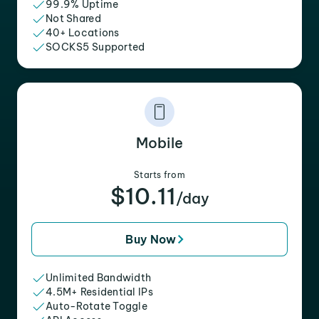
99.9% Uptime
Not Shared
40+ Locations
SOCKS5 Supported
Mobile
Starts from
$10.11
/day
Buy Now
Unlimited Bandwidth
4.5M+ Residential IPs
Auto-Rotate Toggle