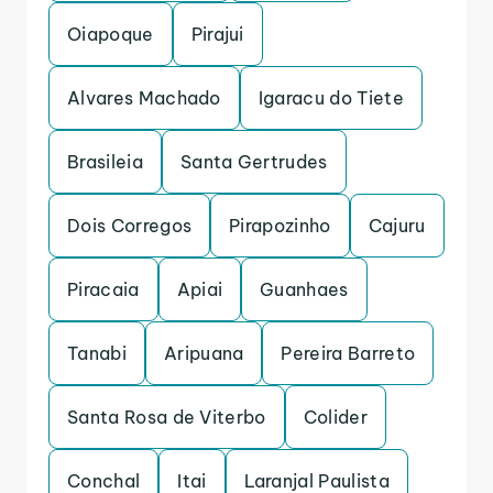
Oiapoque
Pirajui
Alvares Machado
Igaracu do Tiete
Brasileia
Santa Gertrudes
Dois Corregos
Pirapozinho
Cajuru
Piracaia
Apiai
Guanhaes
Tanabi
Aripuana
Pereira Barreto
Santa Rosa de Viterbo
Colider
Conchal
Itai
Laranjal Paulista