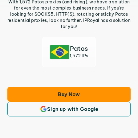
With 1,572 Patos proxies (and rising), we have a solution
for even the most complex business needs. If you’re
looking for SOCKS5, HTTP(S), rotating or sticky Patos
residential proxies, look no further. IPRoyal has a solution
for you!
Patos
1,572 IPs
Buy Now
Sign up with Google