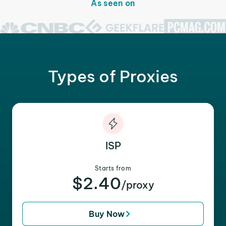
As seen on
Types of Proxies
ISP
Starts from
$2.40
/proxy
Buy Now