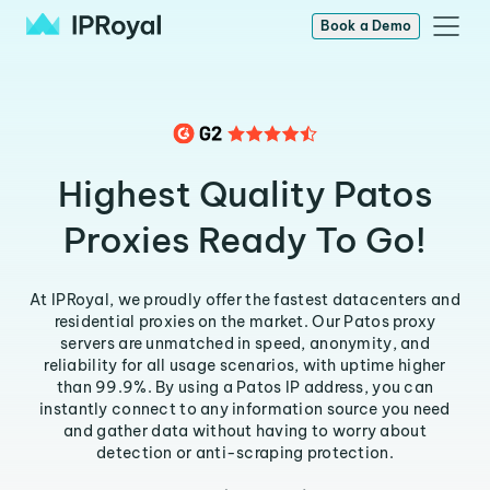
Book a Demo
Highest Quality Patos
Proxies Ready To Go!
At IPRoyal, we proudly offer the fastest datacenters and
residential proxies on the market. Our Patos proxy
servers are unmatched in speed, anonymity, and
reliability for all usage scenarios, with uptime higher
than 99.9%. By using a Patos IP address, you can
instantly connect to any information source you need
and gather data without having to worry about
detection or anti-scraping protection.