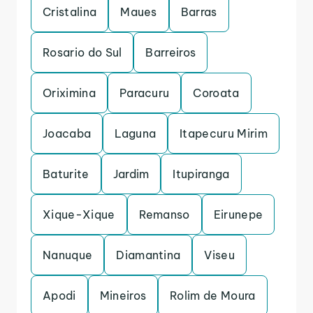
Cristalina
Maues
Barras
Rosario do Sul
Barreiros
Oriximina
Paracuru
Coroata
Joacaba
Laguna
Itapecuru Mirim
Baturite
Jardim
Itupiranga
Xique-Xique
Remanso
Eirunepe
Nanuque
Diamantina
Viseu
Apodi
Mineiros
Rolim de Moura