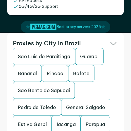
API Access
5G/4G/3G Support
Best proxy servers 2025
Proxies by City in Brazil
Sao Luis do Paraitinga
Guaraci
Bananal
Rincao
Bofete
Sao Bento do Sapucai
Pedro de Toledo
General Salgado
Estiva Gerbi
Iacanga
Parapua