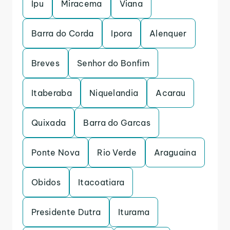
Ipu
Miracema
Viana
Barra do Corda
Ipora
Alenquer
Breves
Senhor do Bonfim
Itaberaba
Niquelandia
Acarau
Quixada
Barra do Garcas
Ponte Nova
Rio Verde
Araguaina
Obidos
Itacoatiara
Presidente Dutra
Iturama