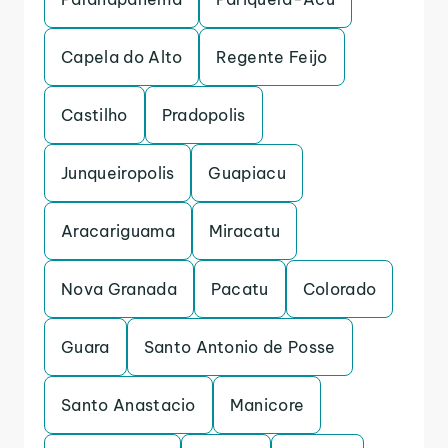
Capela do Alto
Regente Feijo
Castilho
Pradopolis
Junqueiropolis
Guapiacu
Aracariguama
Miracatu
Nova Granada
Pacatu
Colorado
Guara
Santo Antonio de Posse
Santo Anastacio
Manicore