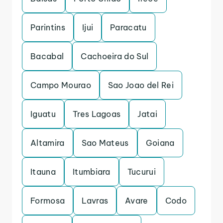
Parintins
Ijui
Paracatu
Bacabal
Cachoeira do Sul
Campo Mourao
Sao Joao del Rei
Iguatu
Tres Lagoas
Jatai
Altamira
Sao Mateus
Goiana
Itauna
Itumbiara
Tucurui
Formosa
Lavras
Avare
Codo