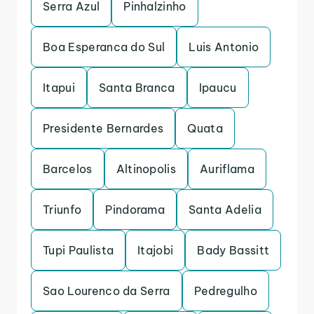
Serra Azul
Pinhalzinho
Boa Esperanca do Sul
Luis Antonio
Itapui
Santa Branca
Ipaucu
Presidente Bernardes
Quata
Barcelos
Altinopolis
Auriflama
Triunfo
Pindorama
Santa Adelia
Tupi Paulista
Itajobi
Bady Bassitt
Sao Lourenco da Serra
Pedregulho