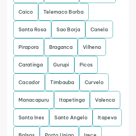
Caico
Telemaco Borba
Santa Rosa
Sao Borja
Canela
Pirapora
Braganca
Vilhena
Caratinga
Gurupi
Picos
Cacador
Timbauba
Curvelo
Manacapuru
Itapetinga
Valenca
Santa Ines
Santo Angelo
Itapeva
Balsas
Porto Uniao
Irece