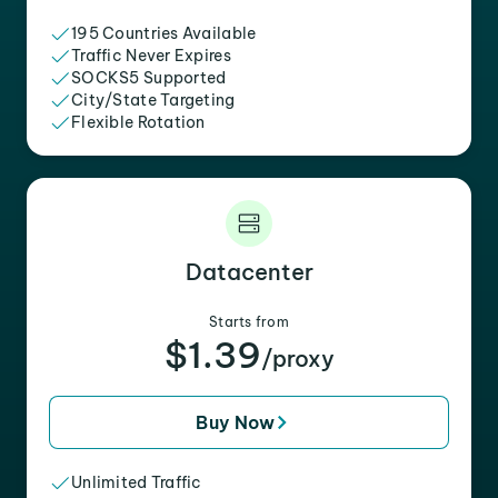
195 Countries Available
Traffic Never Expires
SOCKS5 Supported
City/State Targeting
Flexible Rotation
Datacenter
Starts from
$1.39
/proxy
Buy Now
Unlimited Traffic