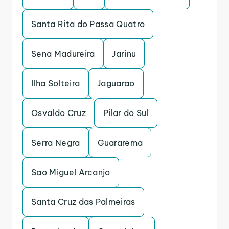
Santa Rita do Passa Quatro
Sena Madureira
Jarinu
Ilha Solteira
Jaguarao
Osvaldo Cruz
Pilar do Sul
Serra Negra
Guararema
Sao Miguel Arcanjo
Santa Cruz das Palmeiras