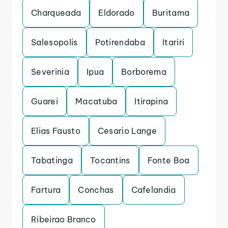
Charqueada
Eldorado
Buritama
Salesopolis
Potirendaba
Itariri
Severinia
Ipua
Borborema
Guarei
Macatuba
Itirapina
Elias Fausto
Cesario Lange
Tabatinga
Tocantins
Fonte Boa
Fartura
Conchas
Cafelandia
Ribeirao Branco