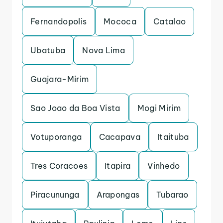
Fernandopolis
Mococa
Catalao
Ubatuba
Nova Lima
Guajara-Mirim
Sao Joao da Boa Vista
Mogi Mirim
Votuporanga
Cacapava
Itaituba
Tres Coracoes
Itapira
Vinhedo
Piracununga
Arapongas
Tubarao