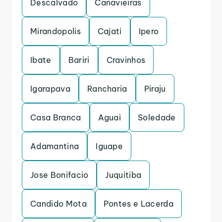
Descalvado
Canavieiras
Mirandopolis
Cajati
Ipero
Ibate
Bariri
Cravinhos
Igarapava
Rancharia
Piraju
Casa Branca
Aguai
Soledade
Adamantina
Iguape
Jose Bonifacio
Juquitiba
Candido Mota
Pontes e Lacerda