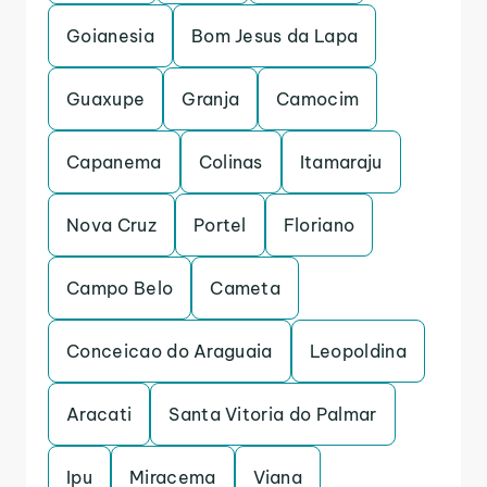
Goianesia
Bom Jesus da Lapa
Guaxupe
Granja
Camocim
Capanema
Colinas
Itamaraju
Nova Cruz
Portel
Floriano
Campo Belo
Cameta
Conceicao do Araguaia
Leopoldina
Aracati
Santa Vitoria do Palmar
Ipu
Miracema
Viana