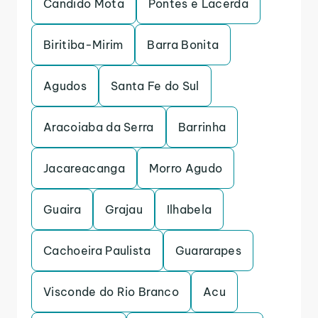
Candido Mota
Pontes e Lacerda
Biritiba-Mirim
Barra Bonita
Agudos
Santa Fe do Sul
Aracoiaba da Serra
Barrinha
Jacareacanga
Morro Agudo
Guaira
Grajau
Ilhabela
Cachoeira Paulista
Guararapes
Visconde do Rio Branco
Acu