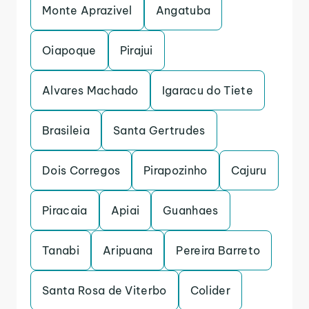
Monte Aprazivel
Angatuba
Oiapoque
Pirajui
Alvares Machado
Igaracu do Tiete
Brasileia
Santa Gertrudes
Dois Corregos
Pirapozinho
Cajuru
Piracaia
Apiai
Guanhaes
Tanabi
Aripuana
Pereira Barreto
Santa Rosa de Viterbo
Colider