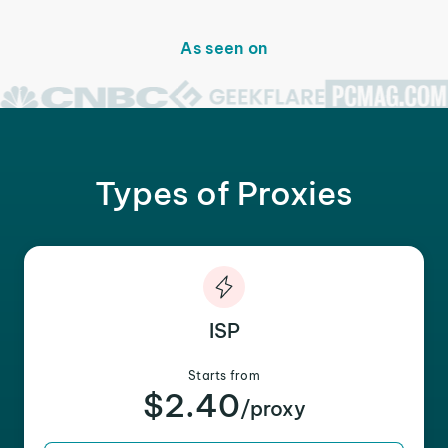
As seen on
Types of Proxies
ISP
Starts from
$2.40
/proxy