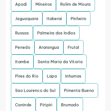
Apodi
Mineiros
Rolim de Moura
Jaguaquara
Itaberai
Pinheiro
Russas
Palmeira dos Indios
Penedo
Ararangua
Frutal
Itambe
Santa Maria da Vitoria
Pires do Rio
Lapa
Inhumas
Sao Lourenco do Sul
Pimenta Bueno
Caninde
Piripiri
Brumado