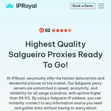
Book a Demo
Highest Quality
Salgueiro Proxies Ready
To Go!
At IPRoyal, we proudly offer the fastest datacenters and
residential proxies on the market. Our Salgueiro proxy
servers are unmatched in speed, anonymity, and
reliability for all usage scenarios, with uptime higher
than 99.9%. By using a Salgueiro IP address, you can
instantly connect to any information source you need
and gather data without having to worry about