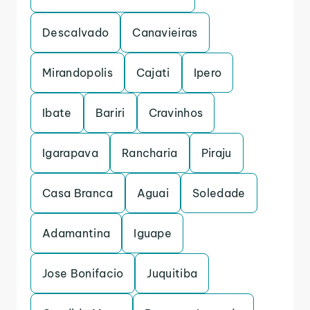
Descalvado
Canavieiras
Mirandopolis
Cajati
Ipero
Ibate
Bariri
Cravinhos
Igarapava
Rancharia
Piraju
Casa Branca
Aguai
Soledade
Adamantina
Iguape
Jose Bonifacio
Juquitiba