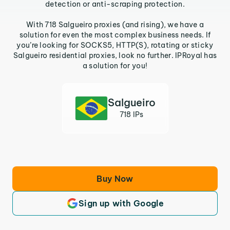
detection or anti-scraping protection.
With 718 Salgueiro proxies (and rising), we have a
solution for even the most complex business needs. If
you’re looking for SOCKS5, HTTP(S), rotating or sticky
Salgueiro residential proxies, look no further. IPRoyal has
a solution for you!
Salgueiro
718 IPs
Buy Now
Sign up with Google