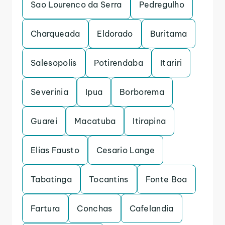
Sao Lourenco da Serra
Pedregulho
Charqueada
Eldorado
Buritama
Salesopolis
Potirendaba
Itariri
Severinia
Ipua
Borborema
Guarei
Macatuba
Itirapina
Elias Fausto
Cesario Lange
Tabatinga
Tocantins
Fonte Boa
Fartura
Conchas
Cafelandia