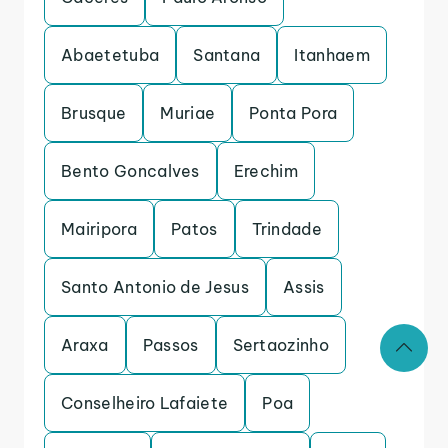
Abaetetuba
Santana
Itanhaem
Brusque
Muriae
Ponta Pora
Bento Goncalves
Erechim
Mairipora
Patos
Trindade
Santo Antonio de Jesus
Assis
Araxa
Passos
Sertaozinho
Conselheiro Lafaiete
Poa