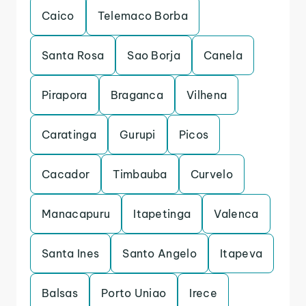
Caico
Telemaco Borba
Santa Rosa
Sao Borja
Canela
Pirapora
Braganca
Vilhena
Caratinga
Gurupi
Picos
Cacador
Timbauba
Curvelo
Manacapuru
Itapetinga
Valenca
Santa Ines
Santo Angelo
Itapeva
Balsas
Porto Uniao
Irece