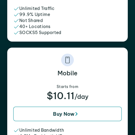
Unlimited Traffic
99.9% Uptime
Not Shared
40+ Locations
SOCKS5 Supported
Mobile
Starts from
$10.11
/day
Buy Now
Unlimited Bandwidth