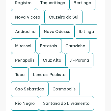
Registro
Taquaritinga
Bertioga
Nova Vicosa
Cruzeiro do Sul
Andradina
Nova Odessa
Ibitinga
Mirassol
Batatais
Carazinho
Penapolis
Cruz Alta
Ji-Parana
Tupa
Lencois Paulista
Sao Sebastiao
Cosmopolis
Rio Negro
Santana do Livramento