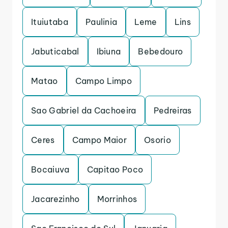
Ituiutaba
Paulinia
Leme
Lins
Jabuticabal
Ibiuna
Bebedouro
Matao
Campo Limpo
Sao Gabriel da Cachoeira
Pedreiras
Ceres
Campo Maior
Osorio
Bocaiuva
Capitao Poco
Jacarezinho
Morrinhos