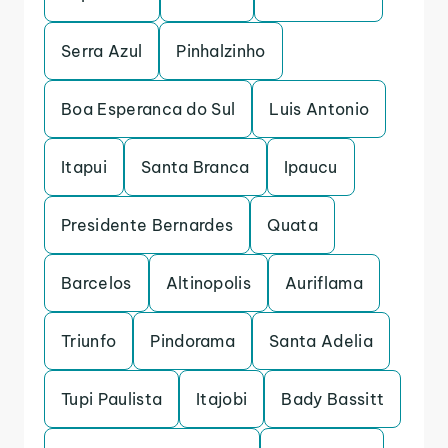
Serra Azul
Pinhalzinho
Boa Esperanca do Sul
Luis Antonio
Itapui
Santa Branca
Ipaucu
Presidente Bernardes
Quata
Barcelos
Altinopolis
Auriflama
Triunfo
Pindorama
Santa Adelia
Tupi Paulista
Itajobi
Bady Bassitt