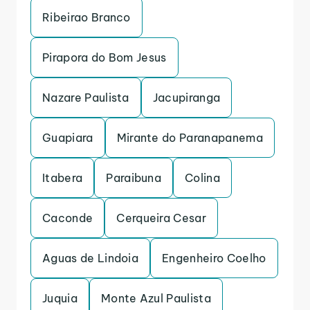
Ribeirao Branco
Pirapora do Bom Jesus
Nazare Paulista
Jacupiranga
Guapiara
Mirante do Paranapanema
Itabera
Paraibuna
Colina
Caconde
Cerqueira Cesar
Aguas de Lindoia
Engenheiro Coelho
Juquia
Monte Azul Paulista