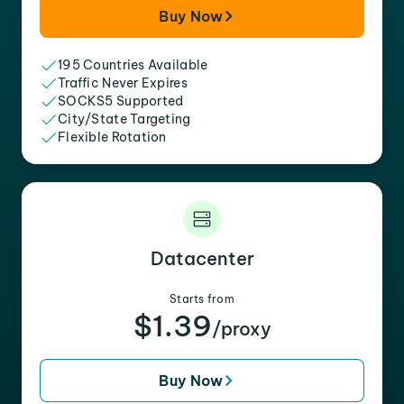
Buy Now
195 Countries Available
Traffic Never Expires
SOCKS5 Supported
City/State Targeting
Flexible Rotation
Datacenter
Starts from
$1.39
/proxy
Buy Now