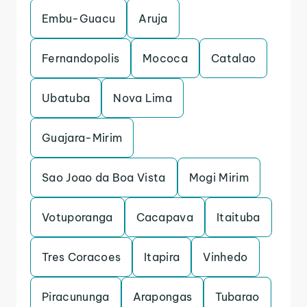
Embu-Guacu
Aruja
Fernandopolis
Mococa
Catalao
Ubatuba
Nova Lima
Guajara-Mirim
Sao Joao da Boa Vista
Mogi Mirim
Votuporanga
Cacapava
Itaituba
Tres Coracoes
Itapira
Vinhedo
Piracununga
Arapongas
Tubarao