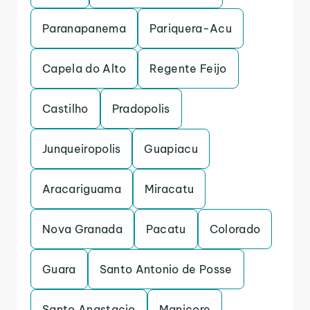
Paranapanema
Pariquera-Acu
Capela do Alto
Regente Feijo
Castilho
Pradopolis
Junqueiropolis
Guapiacu
Aracariguama
Miracatu
Nova Granada
Pacatu
Colorado
Guara
Santo Antonio de Posse
Santo Anastacio
Manicore