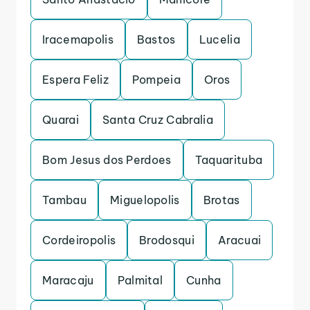
Iracemapolis
Bastos
Lucelia
Espera Feliz
Pompeia
Oros
Quarai
Santa Cruz Cabralia
Bom Jesus dos Perdoes
Taquarituba
Tambau
Miguelopolis
Brotas
Cordeiropolis
Brodosqui
Aracuai
Maracaju
Palmital
Cunha