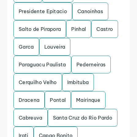
Presidente Epitacio
Canoinhas
Salto de Pirapora
Pinhal
Castro
Garca
Louveira
Paraguacu Paulista
Pederneiras
Cerquilho Velho
Imbituba
Dracena
Pontal
Mairinque
Cabreuva
Santa Cruz do Rio Pardo
Irati
Capao Bonito