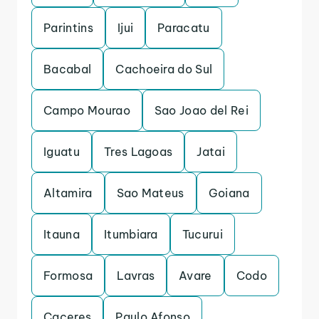
Parintins
Ijui
Paracatu
Bacabal
Cachoeira do Sul
Campo Mourao
Sao Joao del Rei
Iguatu
Tres Lagoas
Jatai
Altamira
Sao Mateus
Goiana
Itauna
Itumbiara
Tucurui
Formosa
Lavras
Avare
Codo
Caceres
Paulo Afonso