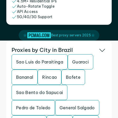
4.5M+ Residential IPs
Auto-Rotate Toggle
API Access
5G/4G/3G Support
Best proxy servers 2025
Proxies by City in Brazil
Sao Luis do Paraitinga
Guaraci
Bananal
Rincao
Bofete
Sao Bento do Sapucai
Pedro de Toledo
General Salgado