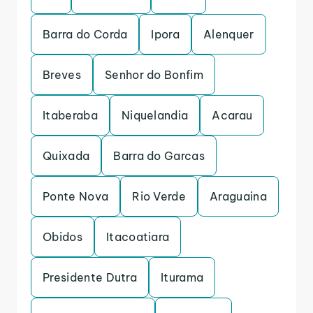
Barra do Corda
Ipora
Alenquer
Breves
Senhor do Bonfim
Itaberaba
Niquelandia
Acarau
Quixada
Barra do Garcas
Ponte Nova
Rio Verde
Araguaina
Obidos
Itacoatiara
Presidente Dutra
Iturama