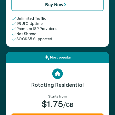
Buy Now
Unlimited Traffic
99.9% Uptime
Premium ISP Providers
Not Shared
SOCKS5 Supported
Most popular
Rotating Residential
Starts from
$1.75
/GB