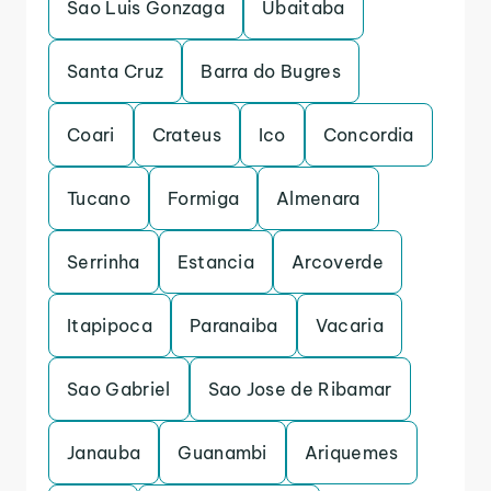
Sao Luis Gonzaga
Ubaitaba
Santa Cruz
Barra do Bugres
Coari
Crateus
Ico
Concordia
Tucano
Formiga
Almenara
Serrinha
Estancia
Arcoverde
Itapipoca
Paranaiba
Vacaria
Sao Gabriel
Sao Jose de Ribamar
Janauba
Guanambi
Ariquemes