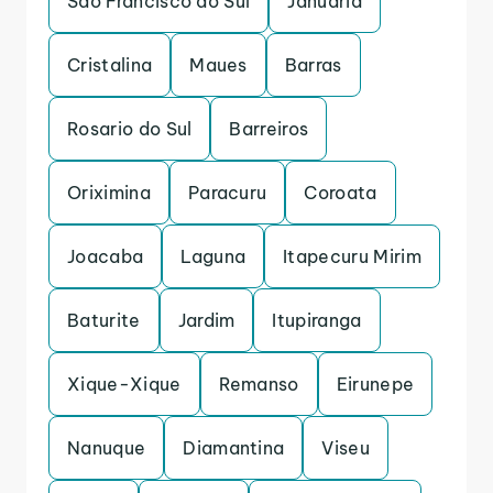
Sao Francisco do Sul
Januaria
Cristalina
Maues
Barras
Rosario do Sul
Barreiros
Oriximina
Paracuru
Coroata
Joacaba
Laguna
Itapecuru Mirim
Baturite
Jardim
Itupiranga
Xique-Xique
Remanso
Eirunepe
Nanuque
Diamantina
Viseu