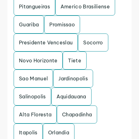
Pitangueiras
Americo Brasiliense
Guariba
Promissao
Presidente Venceslau
Socorro
Novo Horizonte
Tiete
Sao Manuel
Jardinopolis
Salinopolis
Aquidauana
Alta Floresta
Chapadinha
Itapolis
Orlandia