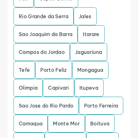
Rio Grande da Serra
Jales
Sao Joaquim da Barra
Itarare
Campos do Jordao
Jaguariuna
Tefe
Porto Feliz
Mongagua
Olimpia
Capivari
Itupeva
Sao Jose do Rio Pardo
Porto Ferreira
Camaqua
Monte Mor
Boituva