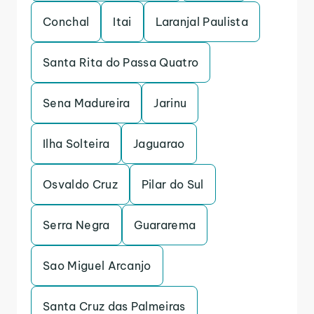
Conchal
Itai
Laranjal Paulista
Santa Rita do Passa Quatro
Sena Madureira
Jarinu
Ilha Solteira
Jaguarao
Osvaldo Cruz
Pilar do Sul
Serra Negra
Guararema
Sao Miguel Arcanjo
Santa Cruz das Palmeiras