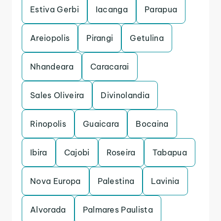
Estiva Gerbi
Iacanga
Parapua
Areiopolis
Pirangi
Getulina
Nhandeara
Caracarai
Sales Oliveira
Divinolandia
Rinopolis
Guaicara
Bocaina
Ibira
Cajobi
Roseira
Tabapua
Nova Europa
Palestina
Lavinia
Alvorada
Palmares Paulista