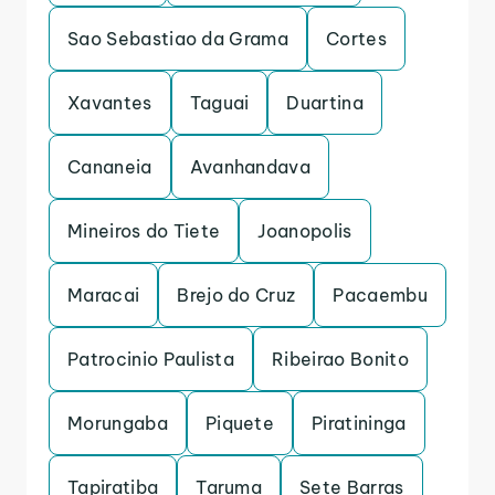
Sao Sebastiao da Grama
Cortes
Xavantes
Taguai
Duartina
Cananeia
Avanhandava
Mineiros do Tiete
Joanopolis
Maracai
Brejo do Cruz
Pacaembu
Patrocinio Paulista
Ribeirao Bonito
Morungaba
Piquete
Piratininga
Tapiratiba
Taruma
Sete Barras