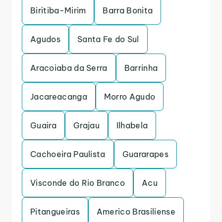
Biritiba-Mirim
Barra Bonita
Agudos
Santa Fe do Sul
Aracoiaba da Serra
Barrinha
Jacareacanga
Morro Agudo
Guaira
Grajau
Ilhabela
Cachoeira Paulista
Guararapes
Visconde do Rio Branco
Acu
Pitangueiras
Americo Brasiliense