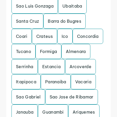
Sao Luis Gonzaga
Ubaitaba
Santa Cruz
Barra do Bugres
Coari
Crateus
Ico
Concordia
Tucano
Formiga
Almenara
Serrinha
Estancia
Arcoverde
Itapipoca
Paranaiba
Vacaria
Sao Gabriel
Sao Jose de Ribamar
Janauba
Guanambi
Ariquemes