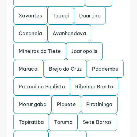
Xavantes
Taguai
Duartina
Cananeia
Avanhandava
Mineiros do Tiete
Joanopolis
Maracai
Brejo do Cruz
Pacaembu
Patrocinio Paulista
Ribeirao Bonito
Morungaba
Piquete
Piratininga
Tapiratiba
Taruma
Sete Barras