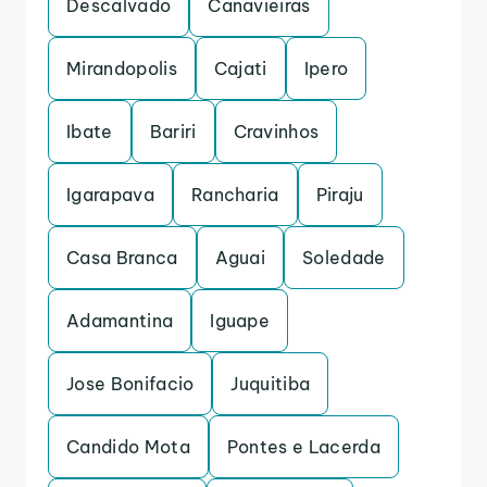
Descalvado
Canavieiras
Mirandopolis
Cajati
Ipero
Ibate
Bariri
Cravinhos
Igarapava
Rancharia
Piraju
Casa Branca
Aguai
Soledade
Adamantina
Iguape
Jose Bonifacio
Juquitiba
Candido Mota
Pontes e Lacerda