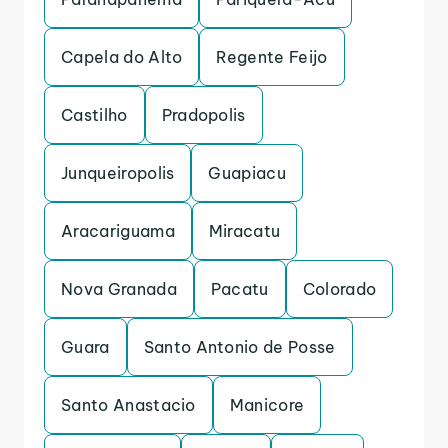
Capela do Alto
Regente Feijo
Castilho
Pradopolis
Junqueiropolis
Guapiacu
Aracariguama
Miracatu
Nova Granada
Pacatu
Colorado
Guara
Santo Antonio de Posse
Santo Anastacio
Manicore