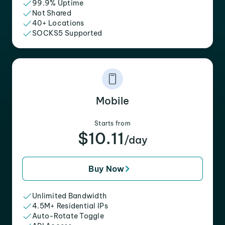
99.9% Uptime
Not Shared
40+ Locations
SOCKS5 Supported
Mobile
Starts from
$10.11
/day
Buy Now
Unlimited Bandwidth
4.5M+ Residential IPs
Auto-Rotate Toggle