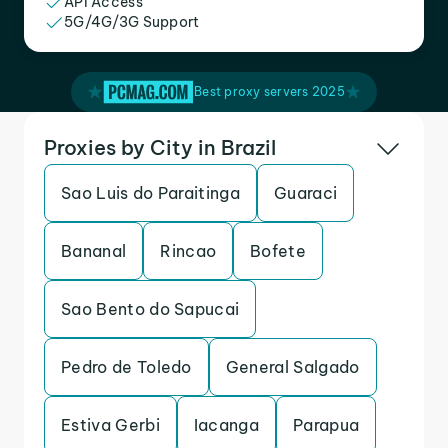
API Access
5G/4G/3G Support
Best proxy servers 2025
Proxies by City in Brazil
Sao Luis do Paraitinga
Guaraci
Bananal
Rincao
Bofete
Sao Bento do Sapucai
Pedro de Toledo
General Salgado
Estiva Gerbi
Iacanga
Parapua