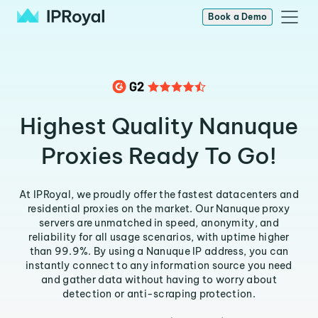
Book a Demo
Highest Quality Nanuque
Proxies Ready To Go!
At IPRoyal, we proudly offer the fastest datacenters and
residential proxies on the market. Our Nanuque proxy
servers are unmatched in speed, anonymity, and
reliability for all usage scenarios, with uptime higher
than 99.9%. By using a Nanuque IP address, you can
instantly connect to any information source you need
and gather data without having to worry about
detection or anti-scraping protection.