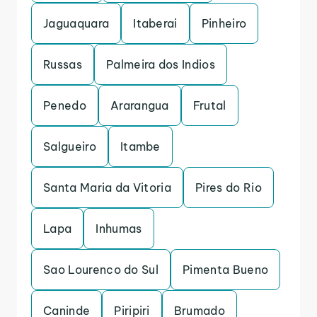
Jaguaquara
Itaberai
Pinheiro
Russas
Palmeira dos Indios
Penedo
Ararangua
Frutal
Salgueiro
Itambe
Santa Maria da Vitoria
Pires do Rio
Lapa
Inhumas
Sao Lourenco do Sul
Pimenta Bueno
Caninde
Piripiri
Brumado