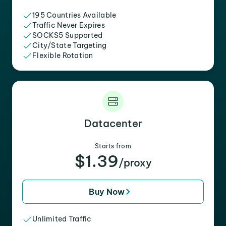
195 Countries Available
Traffic Never Expires
SOCKS5 Supported
City/State Targeting
Flexible Rotation
Datacenter
Starts from
$1.39
/proxy
Buy Now
Unlimited Traffic