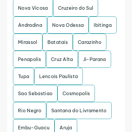
Nova Vicosa
Cruzeiro do Sul
Andradina
Nova Odessa
Ibitinga
Mirassol
Batatais
Carazinho
Penapolis
Cruz Alta
Ji-Parana
Tupa
Lencois Paulista
Sao Sebastiao
Cosmopolis
Rio Negro
Santana do Livramento
Embu-Guacu
Aruja