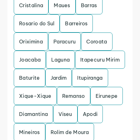
Cristalina
Maues
Barras
Rosario do Sul
Barreiros
Oriximina
Paracuru
Coroata
Joacaba
Laguna
Itapecuru Mirim
Baturite
Jardim
Itupiranga
Xique-Xique
Remanso
Eirunepe
Diamantina
Viseu
Apodi
Mineiros
Rolim de Moura