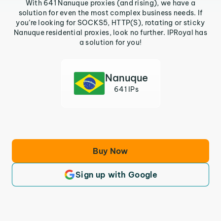
With 641 Nanuque proxies (and rising), we have a
solution for even the most complex business needs. If
you’re looking for SOCKS5, HTTP(S), rotating or sticky
Nanuque residential proxies, look no further. IPRoyal has
a solution for you!
Nanuque
641 IPs
Buy Now
Sign up with Google