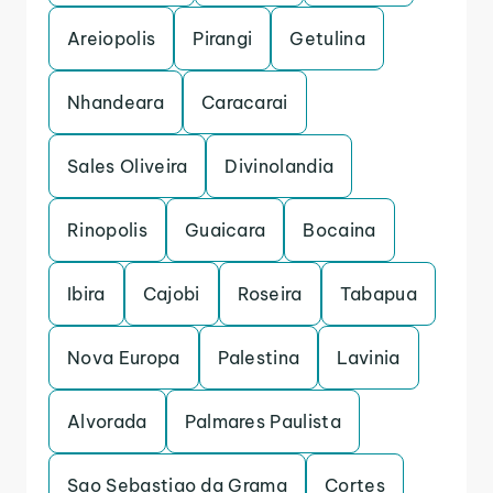
Areiopolis
Pirangi
Getulina
Nhandeara
Caracarai
Sales Oliveira
Divinolandia
Rinopolis
Guaicara
Bocaina
Ibira
Cajobi
Roseira
Tabapua
Nova Europa
Palestina
Lavinia
Alvorada
Palmares Paulista
Sao Sebastiao da Grama
Cortes