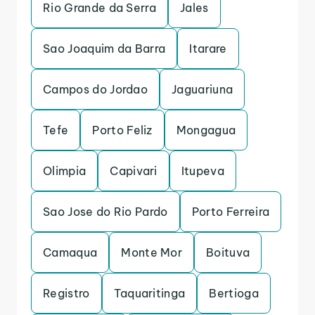
Rio Grande da Serra
Jales
Sao Joaquim da Barra
Itarare
Campos do Jordao
Jaguariuna
Tefe
Porto Feliz
Mongagua
Olimpia
Capivari
Itupeva
Sao Jose do Rio Pardo
Porto Ferreira
Camaqua
Monte Mor
Boituva
Registro
Taquaritinga
Bertioga