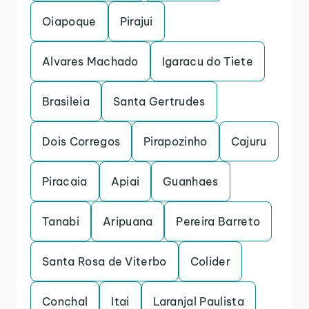
Oiapoque
Pirajui
Alvares Machado
Igaracu do Tiete
Brasileia
Santa Gertrudes
Dois Corregos
Pirapozinho
Cajuru
Piracaia
Apiai
Guanhaes
Tanabi
Aripuana
Pereira Barreto
Santa Rosa de Viterbo
Colider
Conchal
Itai
Laranjal Paulista