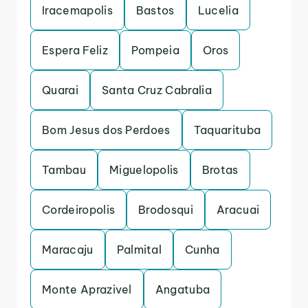
Iracemapolis
Bastos
Lucelia
Espera Feliz
Pompeia
Oros
Quarai
Santa Cruz Cabralia
Bom Jesus dos Perdoes
Taquarituba
Tambau
Miguelopolis
Brotas
Cordeiropolis
Brodosqui
Aracuai
Maracaju
Palmital
Cunha
Monte Aprazivel
Angatuba