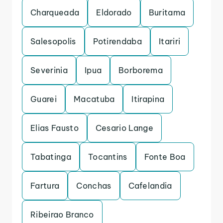
Charqueada
Eldorado
Buritama
Salesopolis
Potirendaba
Itariri
Severinia
Ipua
Borborema
Guarei
Macatuba
Itirapina
Elias Fausto
Cesario Lange
Tabatinga
Tocantins
Fonte Boa
Fartura
Conchas
Cafelandia
Ribeirao Branco