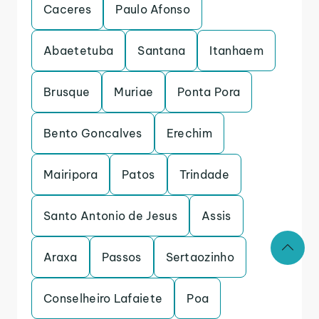
Caceres
Paulo Afonso
Abaetetuba
Santana
Itanhaem
Brusque
Muriae
Ponta Pora
Bento Goncalves
Erechim
Mairipora
Patos
Trindade
Santo Antonio de Jesus
Assis
Araxa
Passos
Sertaozinho
Conselheiro Lafaiete
Poa