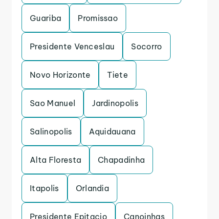
Guariba
Promissao
Presidente Venceslau
Socorro
Novo Horizonte
Tiete
Sao Manuel
Jardinopolis
Salinopolis
Aquidauana
Alta Floresta
Chapadinha
Itapolis
Orlandia
Presidente Epitacio
Canoinhas