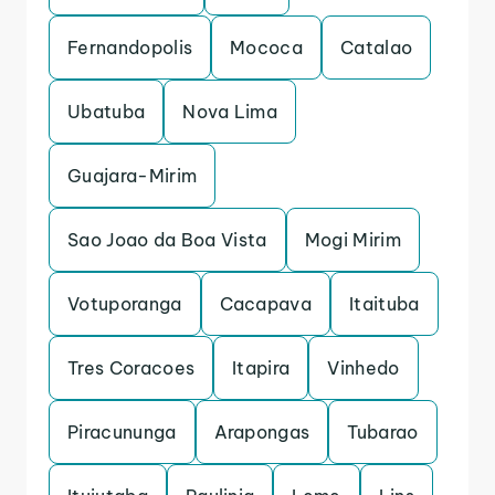
Fernandopolis
Mococa
Catalao
Ubatuba
Nova Lima
Guajara-Mirim
Sao Joao da Boa Vista
Mogi Mirim
Votuporanga
Cacapava
Itaituba
Tres Coracoes
Itapira
Vinhedo
Piracununga
Arapongas
Tubarao