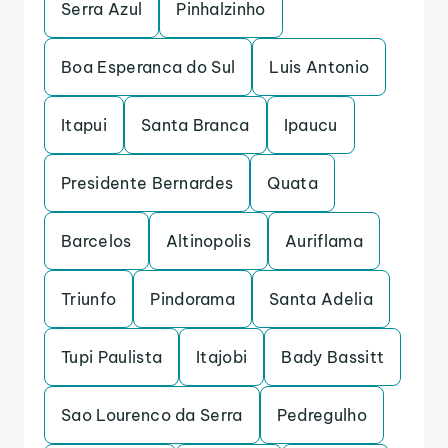
Serra Azul
Pinhalzinho
Boa Esperanca do Sul
Luis Antonio
Itapui
Santa Branca
Ipaucu
Presidente Bernardes
Quata
Barcelos
Altinopolis
Auriflama
Triunfo
Pindorama
Santa Adelia
Tupi Paulista
Itajobi
Bady Bassitt
Sao Lourenco da Serra
Pedregulho