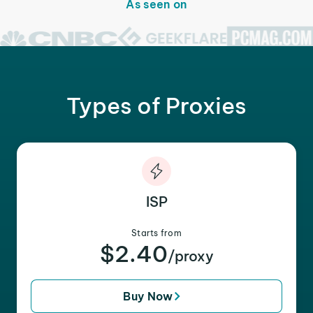
As seen on
Types of Proxies
ISP
Starts from
$2.40
/proxy
Buy Now