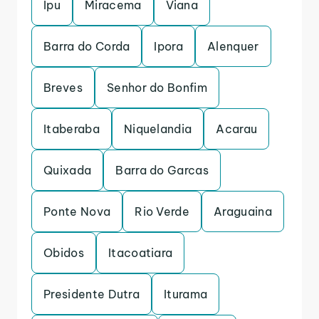
Ipu
Miracema
Viana
Barra do Corda
Ipora
Alenquer
Breves
Senhor do Bonfim
Itaberaba
Niquelandia
Acarau
Quixada
Barra do Garcas
Ponte Nova
Rio Verde
Araguaina
Obidos
Itacoatiara
Presidente Dutra
Iturama