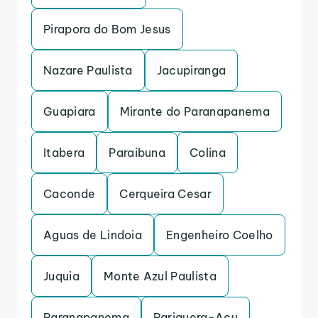
Pirapora do Bom Jesus
Nazare Paulista
Jacupiranga
Guapiara
Mirante do Paranapanema
Itabera
Paraibuna
Colina
Caconde
Cerqueira Cesar
Aguas de Lindoia
Engenheiro Coelho
Juquia
Monte Azul Paulista
Paranapanema
Pariquera-Acu