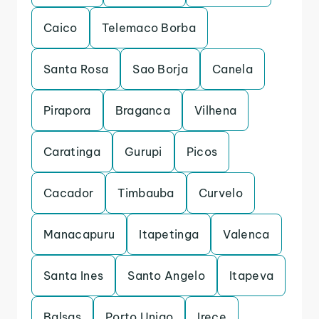
Caico
Telemaco Borba
Santa Rosa
Sao Borja
Canela
Pirapora
Braganca
Vilhena
Caratinga
Gurupi
Picos
Cacador
Timbauba
Curvelo
Manacapuru
Itapetinga
Valenca
Santa Ines
Santo Angelo
Itapeva
Balsas
Porto Uniao
Irece