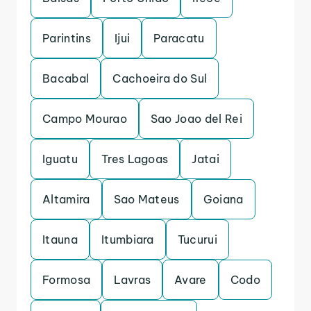
Parintins
Ijui
Paracatu
Bacabal
Cachoeira do Sul
Campo Mourao
Sao Joao del Rei
Iguatu
Tres Lagoas
Jatai
Altamira
Sao Mateus
Goiana
Itauna
Itumbiara
Tucurui
Formosa
Lavras
Avare
Codo