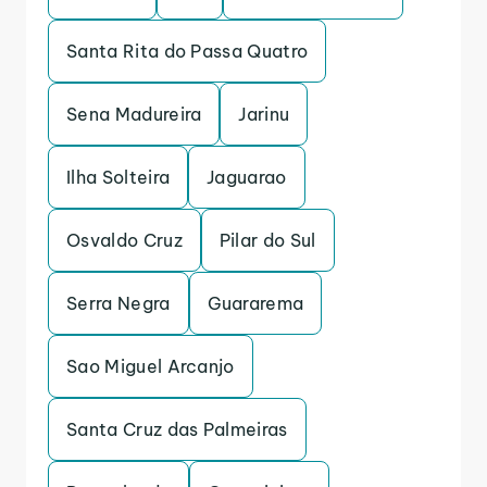
Santa Rita do Passa Quatro
Sena Madureira
Jarinu
Ilha Solteira
Jaguarao
Osvaldo Cruz
Pilar do Sul
Serra Negra
Guararema
Sao Miguel Arcanjo
Santa Cruz das Palmeiras