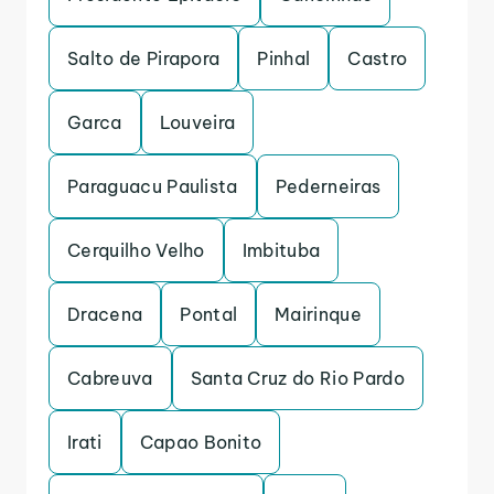
Salto de Pirapora
Pinhal
Castro
Garca
Louveira
Paraguacu Paulista
Pederneiras
Cerquilho Velho
Imbituba
Dracena
Pontal
Mairinque
Cabreuva
Santa Cruz do Rio Pardo
Irati
Capao Bonito