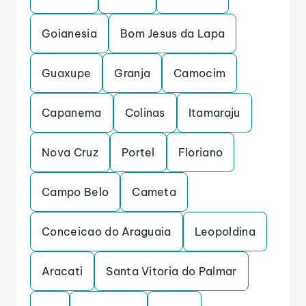
Goianesia
Bom Jesus da Lapa
Guaxupe
Granja
Camocim
Capanema
Colinas
Itamaraju
Nova Cruz
Portel
Floriano
Campo Belo
Cameta
Conceicao do Araguaia
Leopoldina
Aracati
Santa Vitoria do Palmar