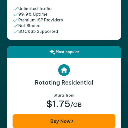
Unlimited Traffic
99.9% Uptime
Premium ISP Providers
Not Shared
SOCKS5 Supported
Most popular
Rotating Residential
Starts from
$1.75
/GB
Buy Now