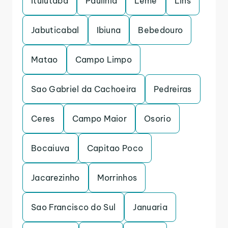
Ituiutaba
Paulinia
Leme
Lins
Jabuticabal
Ibiuna
Bebedouro
Matao
Campo Limpo
Sao Gabriel da Cachoeira
Pedreiras
Ceres
Campo Maior
Osorio
Bocaiuva
Capitao Poco
Jacarezinho
Morrinhos
Sao Francisco do Sul
Januaria