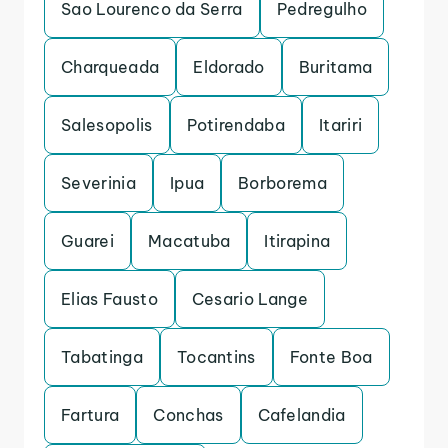
Sao Lourenco da Serra
Pedregulho
Charqueada
Eldorado
Buritama
Salesopolis
Potirendaba
Itariri
Severinia
Ipua
Borborema
Guarei
Macatuba
Itirapina
Elias Fausto
Cesario Lange
Tabatinga
Tocantins
Fonte Boa
Fartura
Conchas
Cafelandia