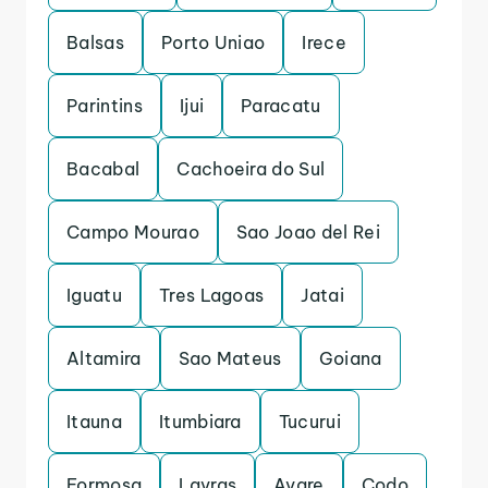
Balsas
Porto Uniao
Irece
Parintins
Ijui
Paracatu
Bacabal
Cachoeira do Sul
Campo Mourao
Sao Joao del Rei
Iguatu
Tres Lagoas
Jatai
Altamira
Sao Mateus
Goiana
Itauna
Itumbiara
Tucurui
Formosa
Lavras
Avare
Codo