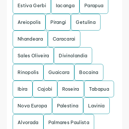
Estiva Gerbi
Iacanga
Parapua
Areiopolis
Pirangi
Getulina
Nhandeara
Caracarai
Sales Oliveira
Divinolandia
Rinopolis
Guaicara
Bocaina
Ibira
Cajobi
Roseira
Tabapua
Nova Europa
Palestina
Lavinia
Alvorada
Palmares Paulista