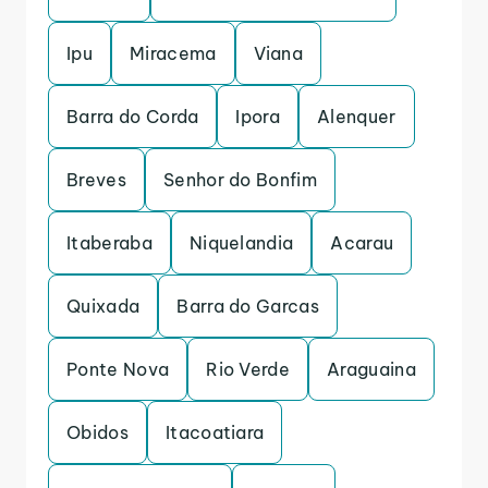
Ipu
Miracema
Viana
Barra do Corda
Ipora
Alenquer
Breves
Senhor do Bonfim
Itaberaba
Niquelandia
Acarau
Quixada
Barra do Garcas
Ponte Nova
Rio Verde
Araguaina
Obidos
Itacoatiara