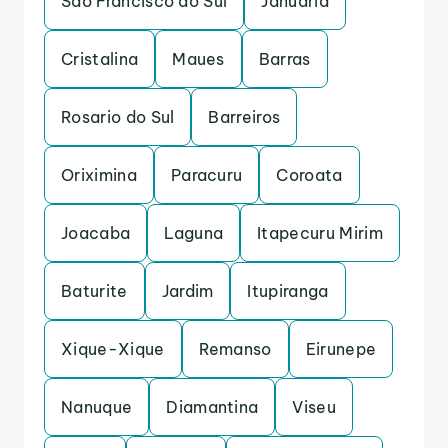
Sao Francisco do Sul
Januaria
Cristalina
Maues
Barras
Rosario do Sul
Barreiros
Oriximina
Paracuru
Coroata
Joacaba
Laguna
Itapecuru Mirim
Baturite
Jardim
Itupiranga
Xique-Xique
Remanso
Eirunepe
Nanuque
Diamantina
Viseu