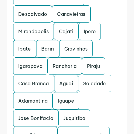
Descalvado
Canavieiras
Mirandopolis
Cajati
Ipero
Ibate
Bariri
Cravinhos
Igarapava
Rancharia
Piraju
Casa Branca
Aguai
Soledade
Adamantina
Iguape
Jose Bonifacio
Juquitiba