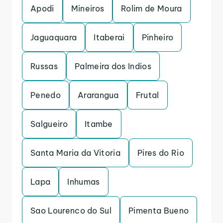
Apodi
Mineiros
Rolim de Moura
Jaguaquara
Itaberai
Pinheiro
Russas
Palmeira dos Indios
Penedo
Ararangua
Frutal
Salgueiro
Itambe
Santa Maria da Vitoria
Pires do Rio
Lapa
Inhumas
Sao Lourenco do Sul
Pimenta Bueno