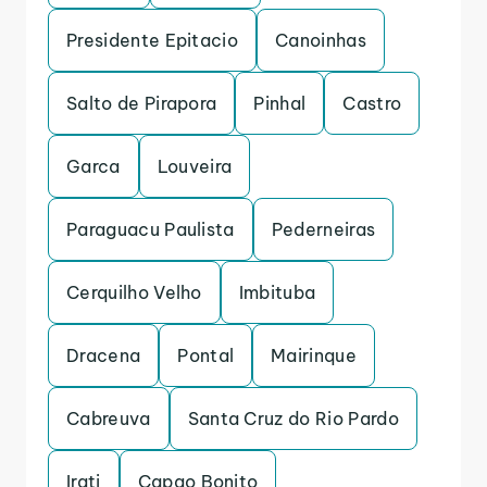
Presidente Epitacio
Canoinhas
Salto de Pirapora
Pinhal
Castro
Garca
Louveira
Paraguacu Paulista
Pederneiras
Cerquilho Velho
Imbituba
Dracena
Pontal
Mairinque
Cabreuva
Santa Cruz do Rio Pardo
Irati
Capao Bonito