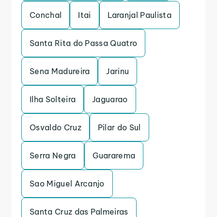
Conchal
Itai
Laranjal Paulista
Santa Rita do Passa Quatro
Sena Madureira
Jarinu
Ilha Solteira
Jaguarao
Osvaldo Cruz
Pilar do Sul
Serra Negra
Guararema
Sao Miguel Arcanjo
Santa Cruz das Palmeiras