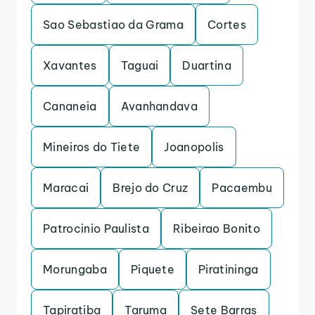
Sao Sebastiao da Grama
Cortes
Xavantes
Taguai
Duartina
Cananeia
Avanhandava
Mineiros do Tiete
Joanopolis
Maracai
Brejo do Cruz
Pacaembu
Patrocinio Paulista
Ribeirao Bonito
Morungaba
Piquete
Piratininga
Tapiratiba
Taruma
Sete Barras