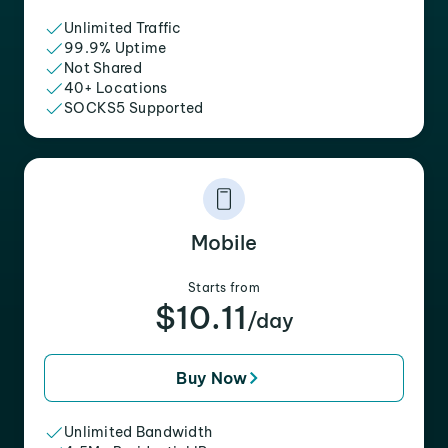
Unlimited Traffic
99.9% Uptime
Not Shared
40+ Locations
SOCKS5 Supported
Mobile
Starts from
$10.11
/day
Buy Now
Unlimited Bandwidth