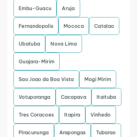
Embu-Guacu
Aruja
Fernandopolis
Mococa
Catalao
Ubatuba
Nova Lima
Guajara-Mirim
Sao Joao da Boa Vista
Mogi Mirim
Votuporanga
Cacapava
Itaituba
Tres Coracoes
Itapira
Vinhedo
Piracununga
Arapongas
Tubarao