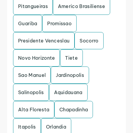
Pitangueiras
Americo Brasiliense
Guariba
Promissao
Presidente Venceslau
Socorro
Novo Horizonte
Tiete
Sao Manuel
Jardinopolis
Salinopolis
Aquidauana
Alta Floresta
Chapadinha
Itapolis
Orlandia