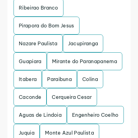
Ribeirao Branco
Pirapora do Bom Jesus
Nazare Paulista
Jacupiranga
Guapiara
Mirante do Paranapanema
Itabera
Paraibuna
Colina
Caconde
Cerqueira Cesar
Aguas de Lindoia
Engenheiro Coelho
Juquia
Monte Azul Paulista