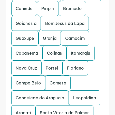
Caninde
Piripiri
Brumado
Goianesia
Bom Jesus da Lapa
Guaxupe
Granja
Camocim
Capanema
Colinas
Itamaraju
Nova Cruz
Portel
Floriano
Campo Belo
Cameta
Conceicao do Araguaia
Leopoldina
Aracati
Santa Vitoria do Palmar