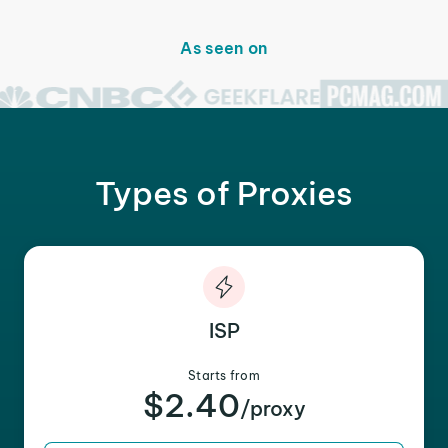
As seen on
Types of Proxies
ISP
Starts from
$2.40
/proxy