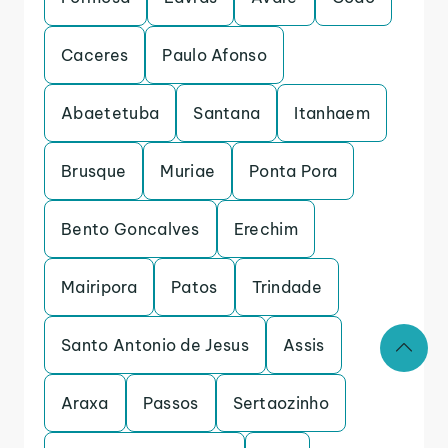
Caceres
Paulo Afonso
Abaetetuba
Santana
Itanhaem
Brusque
Muriae
Ponta Pora
Bento Goncalves
Erechim
Mairipora
Patos
Trindade
Santo Antonio de Jesus
Assis
Araxa
Passos
Sertaozinho