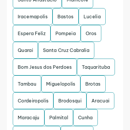
Iracemapolis
Bastos
Lucelia
Espera Feliz
Pompeia
Oros
Quarai
Santa Cruz Cabralia
Bom Jesus dos Perdoes
Taquarituba
Tambau
Miguelopolis
Brotas
Cordeiropolis
Brodosqui
Aracuai
Maracaju
Palmital
Cunha