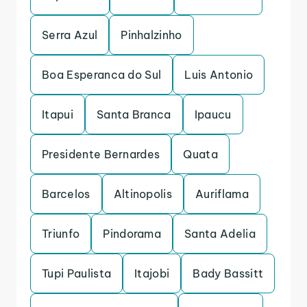
Serra Azul
Pinhalzinho
Boa Esperanca do Sul
Luis Antonio
Itapui
Santa Branca
Ipaucu
Presidente Bernardes
Quata
Barcelos
Altinopolis
Auriflama
Triunfo
Pindorama
Santa Adelia
Tupi Paulista
Itajobi
Bady Bassitt