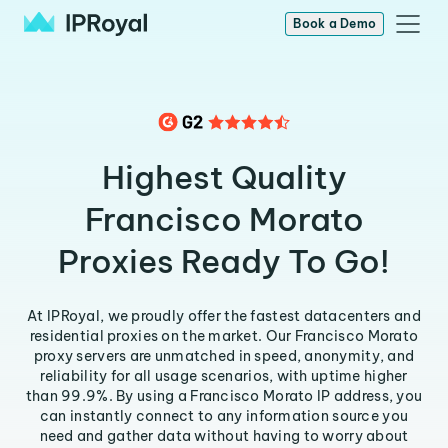
Book a Demo
Highest Quality
Francisco Morato
Proxies Ready To Go!
At IPRoyal, we proudly offer the fastest datacenters and
residential proxies on the market. Our Francisco Morato
proxy servers are unmatched in speed, anonymity, and
reliability for all usage scenarios, with uptime higher
than 99.9%. By using a Francisco Morato IP address, you
can instantly connect to any information source you
need and gather data without having to worry about