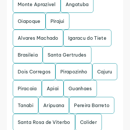
Monte Aprazivel
Angatuba
Oiapoque
Pirajui
Alvares Machado
Igaracu do Tiete
Brasileia
Santa Gertrudes
Dois Corregos
Pirapozinho
Cajuru
Piracaia
Apiai
Guanhaes
Tanabi
Aripuana
Pereira Barreto
Santa Rosa de Viterbo
Colider