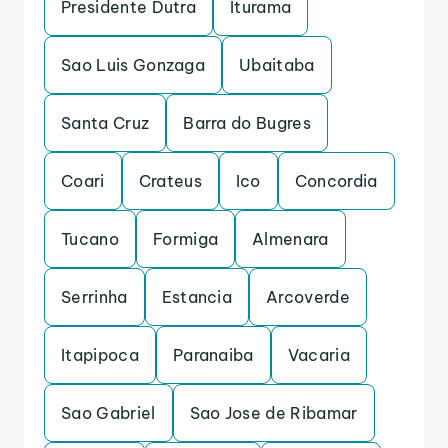
Presidente Dutra
Iturama
Sao Luis Gonzaga
Ubaitaba
Santa Cruz
Barra do Bugres
Coari
Crateus
Ico
Concordia
Tucano
Formiga
Almenara
Serrinha
Estancia
Arcoverde
Itapipoca
Paranaiba
Vacaria
Sao Gabriel
Sao Jose de Ribamar