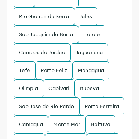
Rio Grande da Serra
Jales
Sao Joaquim da Barra
Itarare
Campos do Jordao
Jaguariuna
Tefe
Porto Feliz
Mongagua
Olimpia
Capivari
Itupeva
Sao Jose do Rio Pardo
Porto Ferreira
Camaqua
Monte Mor
Boituva