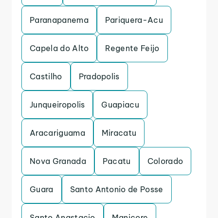
Paranapanema
Pariquera-Acu
Capela do Alto
Regente Feijo
Castilho
Pradopolis
Junqueiropolis
Guapiacu
Aracariguama
Miracatu
Nova Granada
Pacatu
Colorado
Guara
Santo Antonio de Posse
Santo Anastacio
Manicore