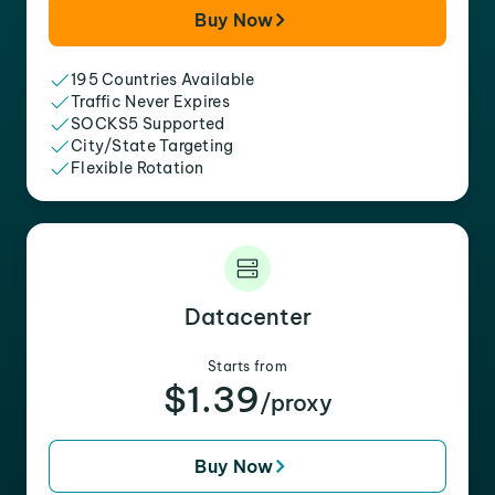
Buy Now
195 Countries Available
Traffic Never Expires
SOCKS5 Supported
City/State Targeting
Flexible Rotation
Datacenter
Starts from
$1.39
/proxy
Buy Now