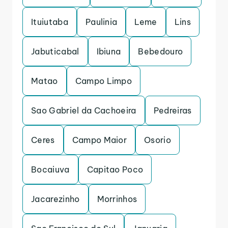
Ituiutaba
Paulinia
Leme
Lins
Jabuticabal
Ibiuna
Bebedouro
Matao
Campo Limpo
Sao Gabriel da Cachoeira
Pedreiras
Ceres
Campo Maior
Osorio
Bocaiuva
Capitao Poco
Jacarezinho
Morrinhos