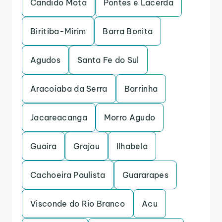
Candido Mota
Pontes e Lacerda
Biritiba-Mirim
Barra Bonita
Agudos
Santa Fe do Sul
Aracoiaba da Serra
Barrinha
Jacareacanga
Morro Agudo
Guaira
Grajau
Ilhabela
Cachoeira Paulista
Guararapes
Visconde do Rio Branco
Acu