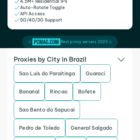
4.5M+ Residential IPs
Auto-Rotate Toggle
API Access
5G/4G/3G Support
Best proxy servers 2025
Proxies by City in Brazil
Sao Luis do Paraitinga
Guaraci
Bananal
Rincao
Bofete
Sao Bento do Sapucai
Pedro de Toledo
General Salgado