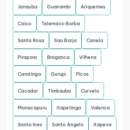
Janauba
Guanambi
Ariquemes
Caico
Telemaco Borba
Santa Rosa
Sao Borja
Canela
Pirapora
Braganca
Vilhena
Caratinga
Gurupi
Picos
Cacador
Timbauba
Curvelo
Manacapuru
Itapetinga
Valenca
Santa Ines
Santo Angelo
Itapeva