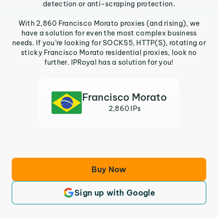
detection or anti-scraping protection.
With 2,860 Francisco Morato proxies (and rising), we
have a solution for even the most complex business
needs. If you’re looking for SOCKS5, HTTP(S), rotating or
sticky Francisco Morato residential proxies, look no
further. IPRoyal has a solution for you!
Francisco Morato
2,860 IPs
Buy Now
Sign up with Google