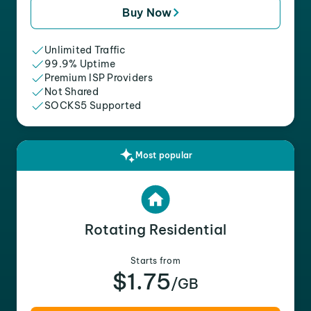
Buy Now
Unlimited Traffic
99.9% Uptime
Premium ISP Providers
Not Shared
SOCKS5 Supported
Most popular
Rotating Residential
Starts from
$1.75
/GB