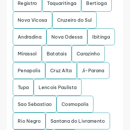
Registro
Taquaritinga
Bertioga
Nova Vicosa
Cruzeiro do Sul
Andradina
Nova Odessa
Ibitinga
Mirassol
Batatais
Carazinho
Penapolis
Cruz Alta
Ji-Parana
Tupa
Lencois Paulista
Sao Sebastiao
Cosmopolis
Rio Negro
Santana do Livramento