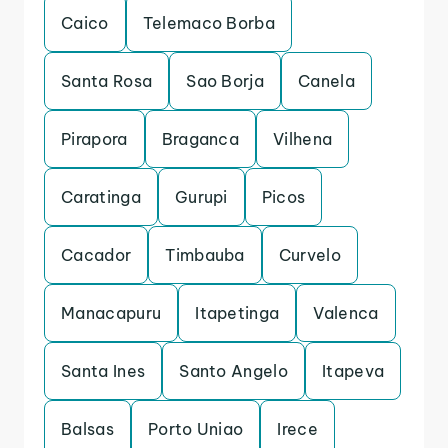
Caico
Telemaco Borba
Santa Rosa
Sao Borja
Canela
Pirapora
Braganca
Vilhena
Caratinga
Gurupi
Picos
Cacador
Timbauba
Curvelo
Manacapuru
Itapetinga
Valenca
Santa Ines
Santo Angelo
Itapeva
Balsas
Porto Uniao
Irece