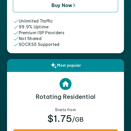
Buy Now
Unlimited Traffic
99.9% Uptime
Premium ISP Providers
Not Shared
SOCKS5 Supported
Most popular
Rotating Residential
Starts from
$1.75
/GB