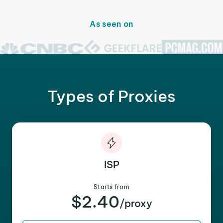
As seen on
Types of Proxies
ISP
Starts from
$2.40
/proxy