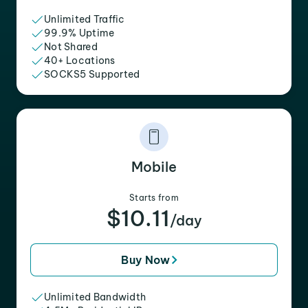
Unlimited Traffic
99.9% Uptime
Not Shared
40+ Locations
SOCKS5 Supported
Mobile
Starts from
$10.11
/day
Buy Now
Unlimited Bandwidth