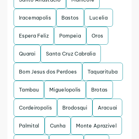
Iracemapolis
Bastos
Lucelia
Espera Feliz
Pompeia
Oros
Quarai
Santa Cruz Cabralia
Bom Jesus dos Perdoes
Taquarituba
Tambau
Miguelopolis
Brotas
Cordeiropolis
Brodosqui
Aracuai
Palmital
Cunha
Monte Aprazivel