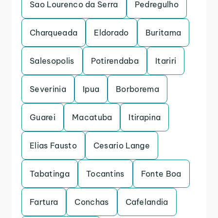
Sao Lourenco da Serra
Pedregulho
Charqueada
Eldorado
Buritama
Salesopolis
Potirendaba
Itariri
Severinia
Ipua
Borborema
Guarei
Macatuba
Itirapina
Elias Fausto
Cesario Lange
Tabatinga
Tocantins
Fonte Boa
Fartura
Conchas
Cafelandia