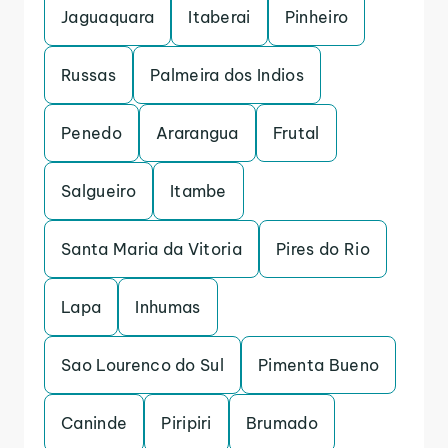
Jaguaquara
Itaberai
Pinheiro
Russas
Palmeira dos Indios
Penedo
Ararangua
Frutal
Salgueiro
Itambe
Santa Maria da Vitoria
Pires do Rio
Lapa
Inhumas
Sao Lourenco do Sul
Pimenta Bueno
Caninde
Piripiri
Brumado