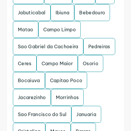
Jabuticabal
Ibiuna
Bebedouro
Matao
Campo Limpo
Sao Gabriel da Cachoeira
Pedreiras
Ceres
Campo Maior
Osorio
Bocaiuva
Capitao Poco
Jacarezinho
Morrinhos
Sao Francisco do Sul
Januaria