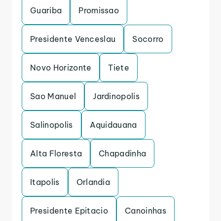
Guariba
Promissao
Presidente Venceslau
Socorro
Novo Horizonte
Tiete
Sao Manuel
Jardinopolis
Salinopolis
Aquidauana
Alta Floresta
Chapadinha
Itapolis
Orlandia
Presidente Epitacio
Canoinhas