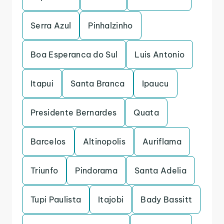
Serra Azul
Pinhalzinho
Boa Esperanca do Sul
Luis Antonio
Itapui
Santa Branca
Ipaucu
Presidente Bernardes
Quata
Barcelos
Altinopolis
Auriflama
Triunfo
Pindorama
Santa Adelia
Tupi Paulista
Itajobi
Bady Bassitt