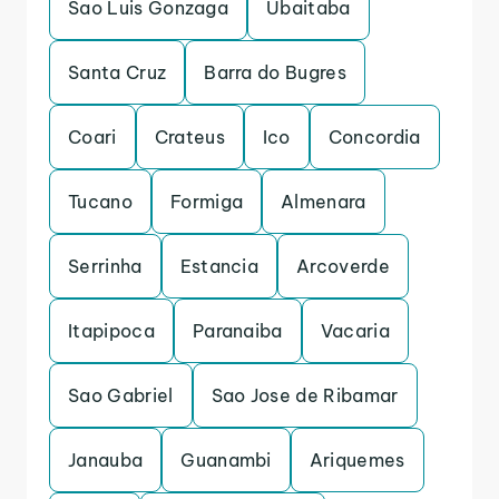
Sao Luis Gonzaga
Ubaitaba
Santa Cruz
Barra do Bugres
Coari
Crateus
Ico
Concordia
Tucano
Formiga
Almenara
Serrinha
Estancia
Arcoverde
Itapipoca
Paranaiba
Vacaria
Sao Gabriel
Sao Jose de Ribamar
Janauba
Guanambi
Ariquemes