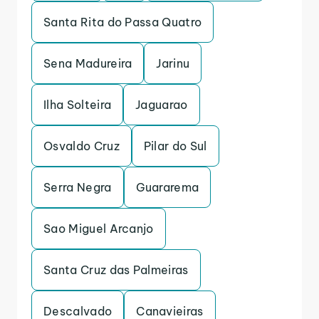
Santa Rita do Passa Quatro
Sena Madureira
Jarinu
Ilha Solteira
Jaguarao
Osvaldo Cruz
Pilar do Sul
Serra Negra
Guararema
Sao Miguel Arcanjo
Santa Cruz das Palmeiras
Descalvado
Canavieiras