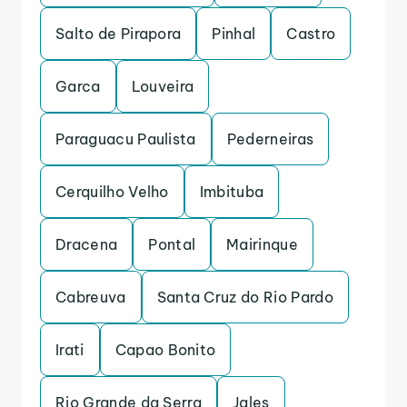
Salto de Pirapora
Pinhal
Castro
Garca
Louveira
Paraguacu Paulista
Pederneiras
Cerquilho Velho
Imbituba
Dracena
Pontal
Mairinque
Cabreuva
Santa Cruz do Rio Pardo
Irati
Capao Bonito
Rio Grande da Serra
Jales