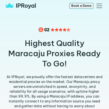
Book a Demo
Highest Quality
Maracaju Proxies Ready
To Go!
At IPRoyal, we proudly offer the fastest datacenters and
residential proxies on the market. Our Maracaju proxy
servers are unmatched in speed, anonymity, and
reliability for all usage scenarios, with uptime higher
than 99.9%. By using a Maracaju IP address, you can
instantly connect to any information source you need
and gather data without having to worry about