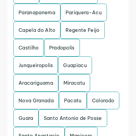
Paranapanema
Pariquera-Acu
Capela do Alto
Regente Feijo
Castilho
Pradopolis
Junqueiropolis
Guapiacu
Aracariguama
Miracatu
Nova Granada
Pacatu
Colorado
Guara
Santo Antonio de Posse
Santo Anastacio
Manicore