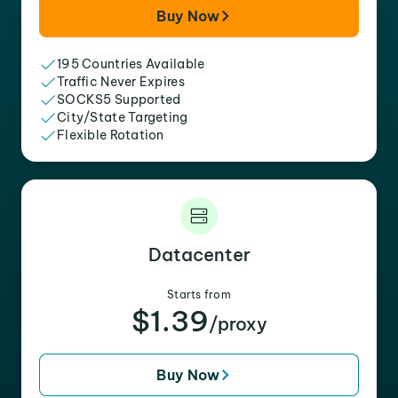
Buy Now
195 Countries Available
Traffic Never Expires
SOCKS5 Supported
City/State Targeting
Flexible Rotation
Datacenter
Starts from
$1.39
/proxy
Buy Now