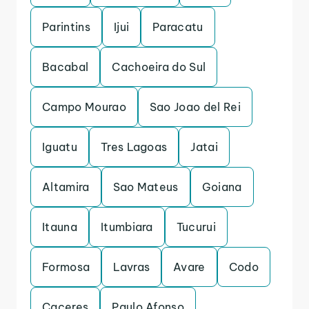
Parintins
Ijui
Paracatu
Bacabal
Cachoeira do Sul
Campo Mourao
Sao Joao del Rei
Iguatu
Tres Lagoas
Jatai
Altamira
Sao Mateus
Goiana
Itauna
Itumbiara
Tucurui
Formosa
Lavras
Avare
Codo
Caceres
Paulo Afonso