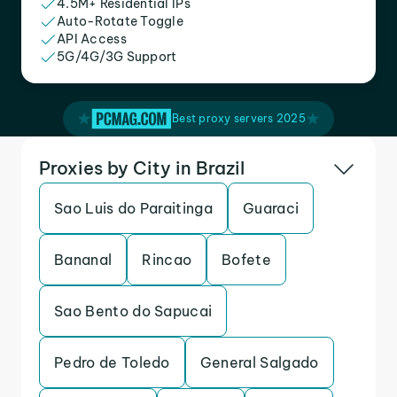
4.5M+ Residential IPs
Auto-Rotate Toggle
API Access
5G/4G/3G Support
Best proxy servers 2025
Proxies by City in Brazil
Sao Luis do Paraitinga
Guaraci
Bananal
Rincao
Bofete
Sao Bento do Sapucai
Pedro de Toledo
General Salgado