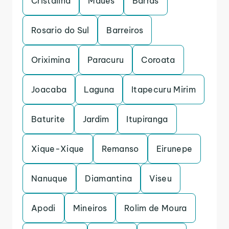
Cristalina
Maues
Barras
Rosario do Sul
Barreiros
Oriximina
Paracuru
Coroata
Joacaba
Laguna
Itapecuru Mirim
Baturite
Jardim
Itupiranga
Xique-Xique
Remanso
Eirunepe
Nanuque
Diamantina
Viseu
Apodi
Mineiros
Rolim de Moura