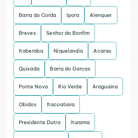
Barra do Corda
Ipora
Alenquer
Breves
Senhor do Bonfim
Itaberaba
Niquelandia
Acarau
Quixada
Barra do Garcas
Ponte Nova
Rio Verde
Araguaina
Obidos
Itacoatiara
Presidente Dutra
Iturama