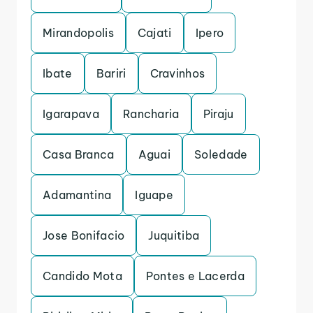
Mirandopolis
Cajati
Ipero
Ibate
Bariri
Cravinhos
Igarapava
Rancharia
Piraju
Casa Branca
Aguai
Soledade
Adamantina
Iguape
Jose Bonifacio
Juquitiba
Candido Mota
Pontes e Lacerda