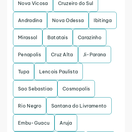
Nova Vicosa
Cruzeiro do Sul
Andradina
Nova Odessa
Ibitinga
Mirassol
Batatais
Carazinho
Penapolis
Cruz Alta
Ji-Parana
Tupa
Lencois Paulista
Sao Sebastiao
Cosmopolis
Rio Negro
Santana do Livramento
Embu-Guacu
Aruja