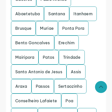
Abaetetuba
Santana
Itanhaem
Brusque
Muriae
Ponta Pora
Bento Goncalves
Erechim
Mairipora
Patos
Trindade
Santo Antonio de Jesus
Assis
Araxa
Passos
Sertaozinho
Conselheiro Lafaiete
Poa