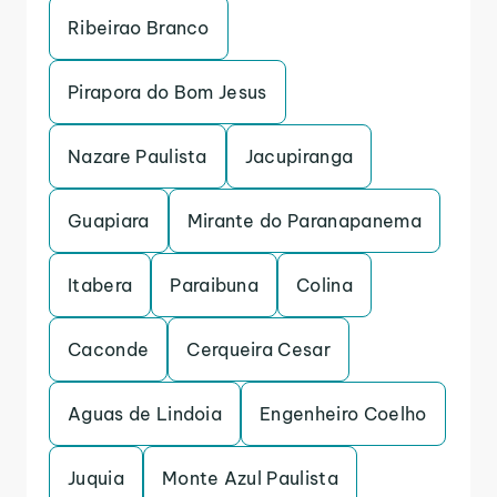
Ribeirao Branco
Pirapora do Bom Jesus
Nazare Paulista
Jacupiranga
Guapiara
Mirante do Paranapanema
Itabera
Paraibuna
Colina
Caconde
Cerqueira Cesar
Aguas de Lindoia
Engenheiro Coelho
Juquia
Monte Azul Paulista