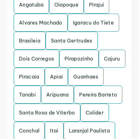
Angatuba
Oiapoque
Pirajui
Alvares Machado
Igaracu do Tiete
Brasileia
Santa Gertrudes
Dois Corregos
Pirapozinho
Cajuru
Piracaia
Apiai
Guanhaes
Tanabi
Aripuana
Pereira Barreto
Santa Rosa de Viterbo
Colider
Conchal
Itai
Laranjal Paulista