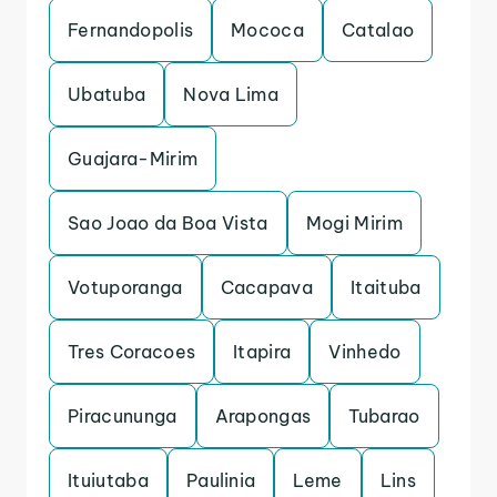
Fernandopolis
Mococa
Catalao
Ubatuba
Nova Lima
Guajara-Mirim
Sao Joao da Boa Vista
Mogi Mirim
Votuporanga
Cacapava
Itaituba
Tres Coracoes
Itapira
Vinhedo
Piracununga
Arapongas
Tubarao
Ituiutaba
Paulinia
Leme
Lins