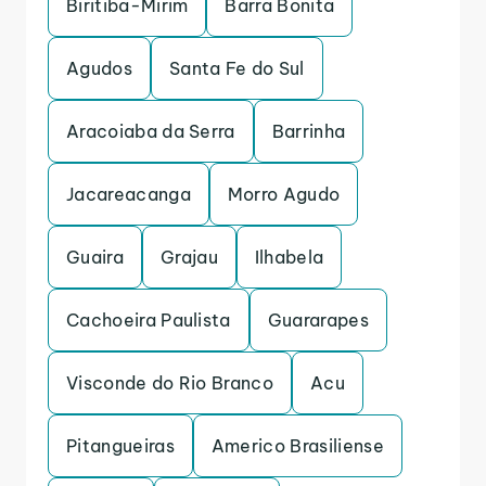
Biritiba-Mirim
Barra Bonita
Agudos
Santa Fe do Sul
Aracoiaba da Serra
Barrinha
Jacareacanga
Morro Agudo
Guaira
Grajau
Ilhabela
Cachoeira Paulista
Guararapes
Visconde do Rio Branco
Acu
Pitangueiras
Americo Brasiliense