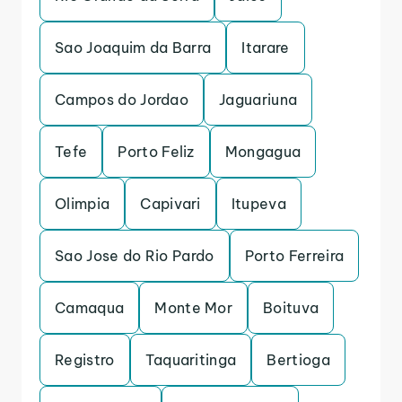
Sao Joaquim da Barra
Itarare
Campos do Jordao
Jaguariuna
Tefe
Porto Feliz
Mongagua
Olimpia
Capivari
Itupeva
Sao Jose do Rio Pardo
Porto Ferreira
Camaqua
Monte Mor
Boituva
Registro
Taquaritinga
Bertioga