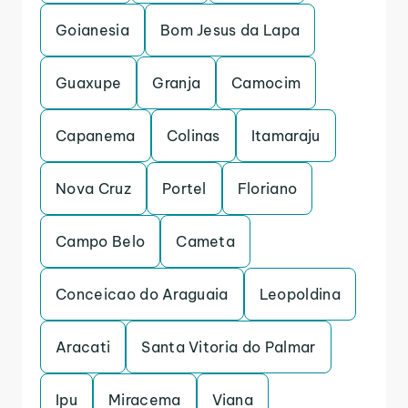
Goianesia
Bom Jesus da Lapa
Guaxupe
Granja
Camocim
Capanema
Colinas
Itamaraju
Nova Cruz
Portel
Floriano
Campo Belo
Cameta
Conceicao do Araguaia
Leopoldina
Aracati
Santa Vitoria do Palmar
Ipu
Miracema
Viana