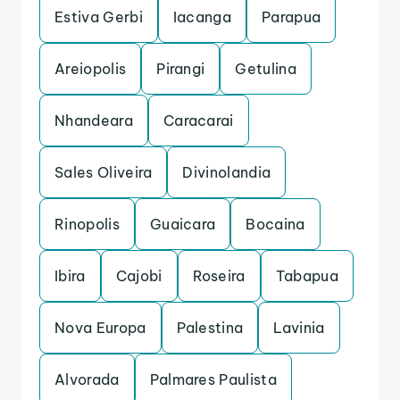
Estiva Gerbi
Iacanga
Parapua
Areiopolis
Pirangi
Getulina
Nhandeara
Caracarai
Sales Oliveira
Divinolandia
Rinopolis
Guaicara
Bocaina
Ibira
Cajobi
Roseira
Tabapua
Nova Europa
Palestina
Lavinia
Alvorada
Palmares Paulista