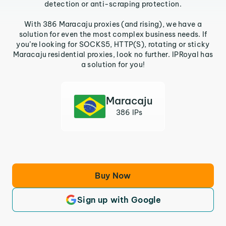
detection or anti-scraping protection.
With 386 Maracaju proxies (and rising), we have a
solution for even the most complex business needs. If
you’re looking for SOCKS5, HTTP(S), rotating or sticky
Maracaju residential proxies, look no further. IPRoyal has
a solution for you!
Maracaju
386 IPs
Buy Now
Sign up with Google