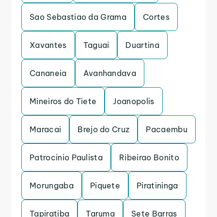
Sao Sebastiao da Grama
Cortes
Xavantes
Taguai
Duartina
Cananeia
Avanhandava
Mineiros do Tiete
Joanopolis
Maracai
Brejo do Cruz
Pacaembu
Patrocinio Paulista
Ribeirao Bonito
Morungaba
Piquete
Piratininga
Tapiratiba
Taruma
Sete Barras