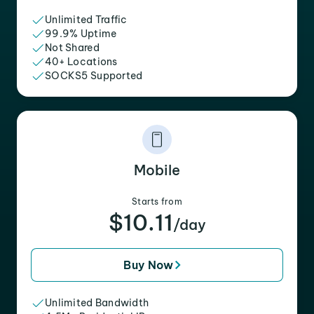
Unlimited Traffic
99.9% Uptime
Not Shared
40+ Locations
SOCKS5 Supported
Mobile
Starts from
$10.11
/day
Buy Now
Unlimited Bandwidth