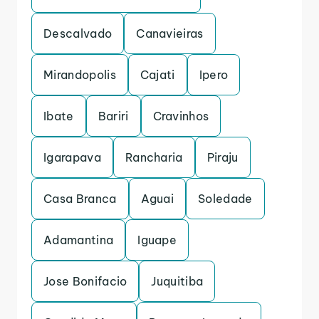
Descalvado
Canavieiras
Mirandopolis
Cajati
Ipero
Ibate
Bariri
Cravinhos
Igarapava
Rancharia
Piraju
Casa Branca
Aguai
Soledade
Adamantina
Iguape
Jose Bonifacio
Juquitiba