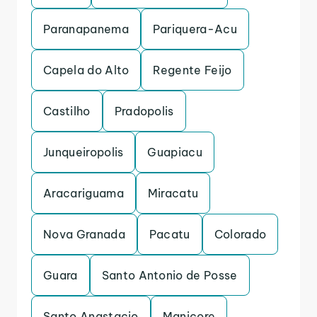
Paranapanema
Pariquera-Acu
Capela do Alto
Regente Feijo
Castilho
Pradopolis
Junqueiropolis
Guapiacu
Aracariguama
Miracatu
Nova Granada
Pacatu
Colorado
Guara
Santo Antonio de Posse
Santo Anastacio
Manicore