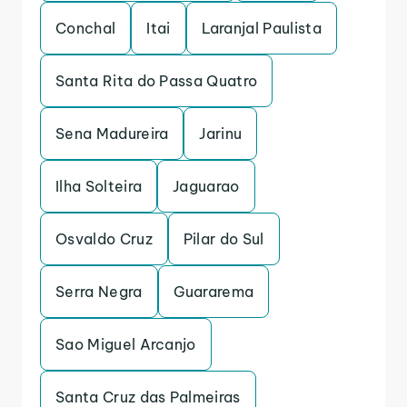
Conchal
Itai
Laranjal Paulista
Santa Rita do Passa Quatro
Sena Madureira
Jarinu
Ilha Solteira
Jaguarao
Osvaldo Cruz
Pilar do Sul
Serra Negra
Guararema
Sao Miguel Arcanjo
Santa Cruz das Palmeiras