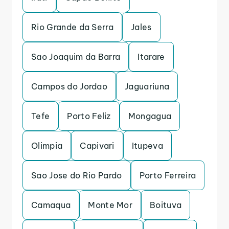
Rio Grande da Serra
Jales
Sao Joaquim da Barra
Itarare
Campos do Jordao
Jaguariuna
Tefe
Porto Feliz
Mongagua
Olimpia
Capivari
Itupeva
Sao Jose do Rio Pardo
Porto Ferreira
Camaqua
Monte Mor
Boituva