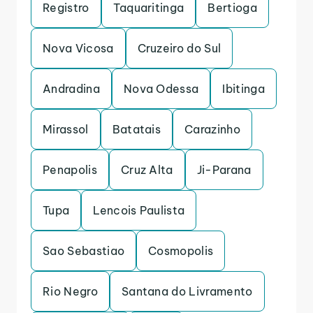
Registro
Taquaritinga
Bertioga
Nova Vicosa
Cruzeiro do Sul
Andradina
Nova Odessa
Ibitinga
Mirassol
Batatais
Carazinho
Penapolis
Cruz Alta
Ji-Parana
Tupa
Lencois Paulista
Sao Sebastiao
Cosmopolis
Rio Negro
Santana do Livramento