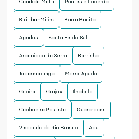
Candido Mota
Pontes e Lacerda
Biritiba-Mirim
Barra Bonita
Agudos
Santa Fe do Sul
Aracoiaba da Serra
Barrinha
Jacareacanga
Morro Agudo
Guaira
Grajau
Ilhabela
Cachoeira Paulista
Guararapes
Visconde do Rio Branco
Acu