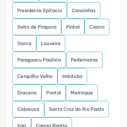
Presidente Epitacio
Canoinhas
Salto de Pirapora
Pinhal
Castro
Garca
Louveira
Paraguacu Paulista
Pederneiras
Cerquilho Velho
Imbituba
Dracena
Pontal
Mairinque
Cabreuva
Santa Cruz do Rio Pardo
Irati
Capao Bonito