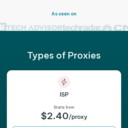
As seen on
Types of Proxies
ISP
Starts from
$2.40
/proxy