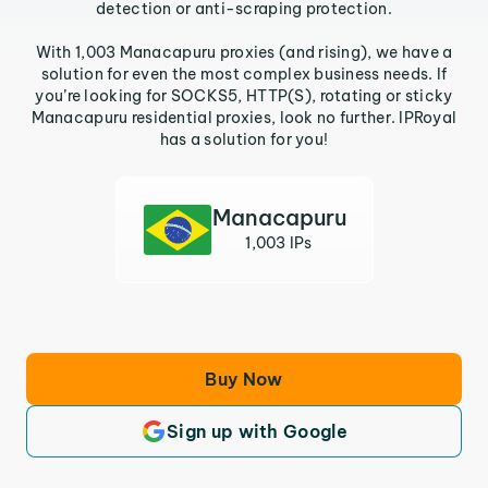
detection or anti-scraping protection.
With 1,003 Manacapuru proxies (and rising), we have a
solution for even the most complex business needs. If
you’re looking for SOCKS5, HTTP(S), rotating or sticky
Manacapuru residential proxies, look no further. IPRoyal
has a solution for you!
Manacapuru
1,003 IPs
Buy Now
Sign up with Google