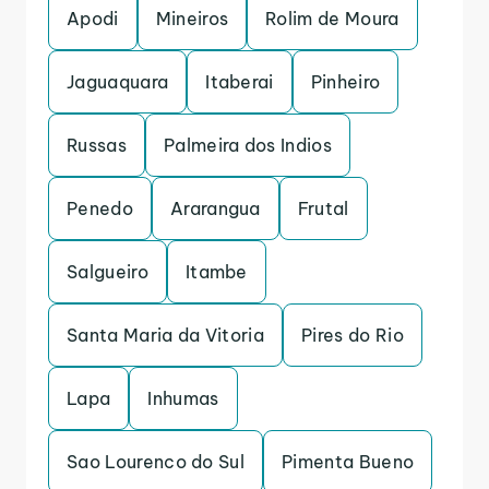
Apodi
Mineiros
Rolim de Moura
Jaguaquara
Itaberai
Pinheiro
Russas
Palmeira dos Indios
Penedo
Ararangua
Frutal
Salgueiro
Itambe
Santa Maria da Vitoria
Pires do Rio
Lapa
Inhumas
Sao Lourenco do Sul
Pimenta Bueno