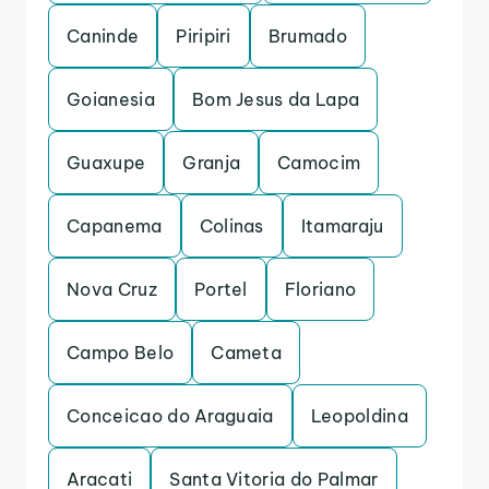
Caninde
Piripiri
Brumado
Goianesia
Bom Jesus da Lapa
Guaxupe
Granja
Camocim
Capanema
Colinas
Itamaraju
Nova Cruz
Portel
Floriano
Campo Belo
Cameta
Conceicao do Araguaia
Leopoldina
Aracati
Santa Vitoria do Palmar