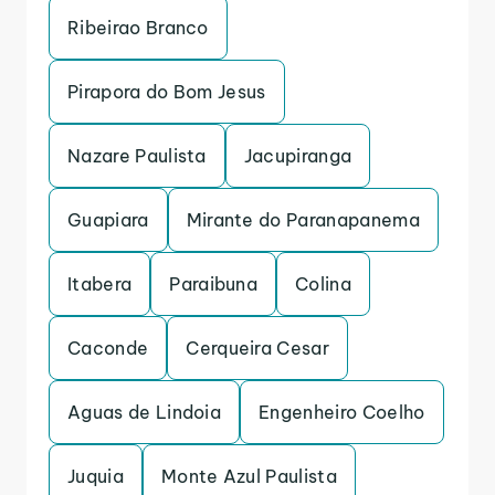
Ribeirao Branco
Pirapora do Bom Jesus
Nazare Paulista
Jacupiranga
Guapiara
Mirante do Paranapanema
Itabera
Paraibuna
Colina
Caconde
Cerqueira Cesar
Aguas de Lindoia
Engenheiro Coelho
Juquia
Monte Azul Paulista