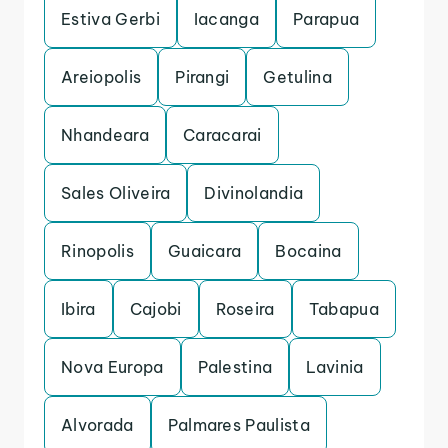
Estiva Gerbi
Iacanga
Parapua
Areiopolis
Pirangi
Getulina
Nhandeara
Caracarai
Sales Oliveira
Divinolandia
Rinopolis
Guaicara
Bocaina
Ibira
Cajobi
Roseira
Tabapua
Nova Europa
Palestina
Lavinia
Alvorada
Palmares Paulista