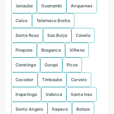
Janauba
Guanambi
Ariquemes
Caico
Telemaco Borba
Santa Rosa
Sao Borja
Canela
Pirapora
Braganca
Vilhena
Caratinga
Gurupi
Picos
Cacador
Timbauba
Curvelo
Itapetinga
Valenca
Santa Ines
Santo Angelo
Itapeva
Balsas