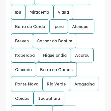
Ipu
Miracema
Viana
Barra do Corda
Ipora
Alenquer
Breves
Senhor do Bonfim
Itaberaba
Niquelandia
Acarau
Quixada
Barra do Garcas
Ponte Nova
Rio Verde
Araguaina
Obidos
Itacoatiara