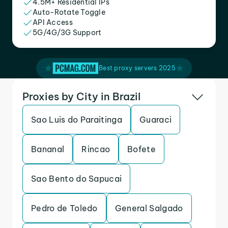
4.5M+ Residential IPs
Auto-Rotate Toggle
API Access
5G/4G/3G Support
Best proxy servers 2025
Proxies by City in Brazil
Sao Luis do Paraitinga
Guaraci
Bananal
Rincao
Bofete
Sao Bento do Sapucai
Pedro de Toledo
General Salgado