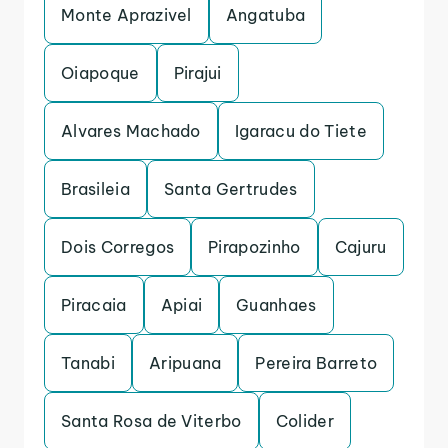
Monte Aprazivel
Angatuba
Oiapoque
Pirajui
Alvares Machado
Igaracu do Tiete
Brasileia
Santa Gertrudes
Dois Corregos
Pirapozinho
Cajuru
Piracaia
Apiai
Guanhaes
Tanabi
Aripuana
Pereira Barreto
Santa Rosa de Viterbo
Colider