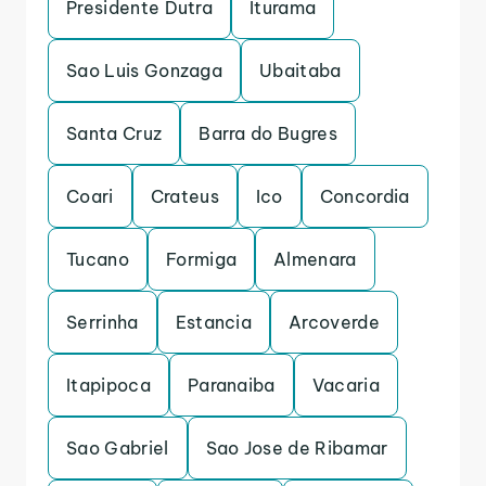
Presidente Dutra
Iturama
Sao Luis Gonzaga
Ubaitaba
Santa Cruz
Barra do Bugres
Coari
Crateus
Ico
Concordia
Tucano
Formiga
Almenara
Serrinha
Estancia
Arcoverde
Itapipoca
Paranaiba
Vacaria
Sao Gabriel
Sao Jose de Ribamar