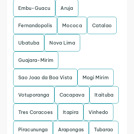
Embu-Guacu
Aruja
Fernandopolis
Mococa
Catalao
Ubatuba
Nova Lima
Guajara-Mirim
Sao Joao da Boa Vista
Mogi Mirim
Votuporanga
Cacapava
Itaituba
Tres Coracoes
Itapira
Vinhedo
Piracununga
Arapongas
Tubarao