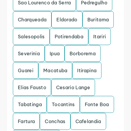
Sao Lourenco da Serra
Pedregulho
Charqueada
Eldorado
Buritama
Salesopolis
Potirendaba
Itariri
Severinia
Ipua
Borborema
Guarei
Macatuba
Itirapina
Elias Fausto
Cesario Lange
Tabatinga
Tocantins
Fonte Boa
Fartura
Conchas
Cafelandia