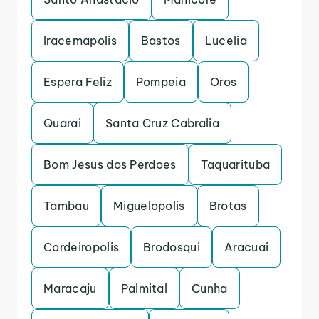
Iracemapolis
Bastos
Lucelia
Espera Feliz
Pompeia
Oros
Quarai
Santa Cruz Cabralia
Bom Jesus dos Perdoes
Taquarituba
Tambau
Miguelopolis
Brotas
Cordeiropolis
Brodosqui
Aracuai
Maracaju
Palmital
Cunha