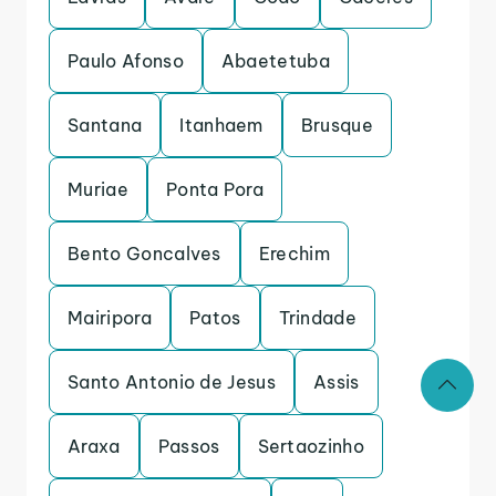
Paulo Afonso
Abaetetuba
Santana
Itanhaem
Brusque
Muriae
Ponta Pora
Bento Goncalves
Erechim
Mairipora
Patos
Trindade
Santo Antonio de Jesus
Assis
Araxa
Passos
Sertaozinho