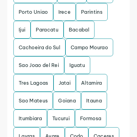
Porto Uniao
Irece
Parintins
Ijui
Paracatu
Bacabal
Cachoeira do Sul
Campo Mourao
Sao Joao del Rei
Iguatu
Tres Lagoas
Jatai
Altamira
Sao Mateus
Goiana
Itauna
Itumbiara
Tucurui
Formosa
Lavras
Avare
Codo
Caceres