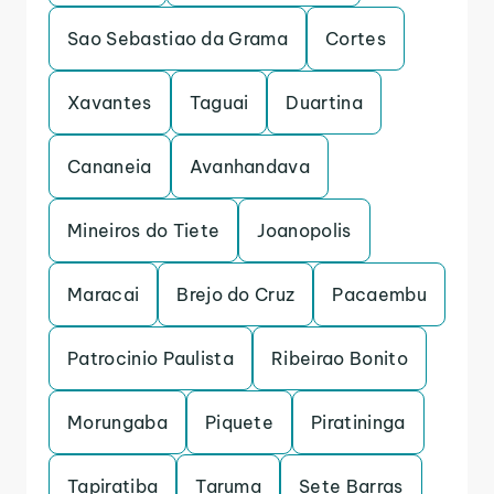
Sao Sebastiao da Grama
Cortes
Xavantes
Taguai
Duartina
Cananeia
Avanhandava
Mineiros do Tiete
Joanopolis
Maracai
Brejo do Cruz
Pacaembu
Patrocinio Paulista
Ribeirao Bonito
Morungaba
Piquete
Piratininga
Tapiratiba
Taruma
Sete Barras