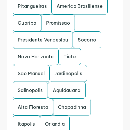
Pitangueiras
Americo Brasiliense
Guariba
Promissao
Presidente Venceslau
Socorro
Novo Horizonte
Tiete
Sao Manuel
Jardinopolis
Salinopolis
Aquidauana
Alta Floresta
Chapadinha
Itapolis
Orlandia