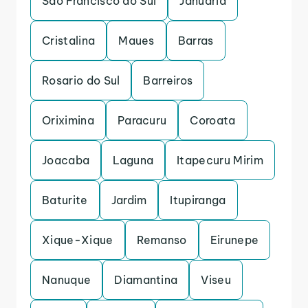
Sao Francisco do Sul
Januaria
Cristalina
Maues
Barras
Rosario do Sul
Barreiros
Oriximina
Paracuru
Coroata
Joacaba
Laguna
Itapecuru Mirim
Baturite
Jardim
Itupiranga
Xique-Xique
Remanso
Eirunepe
Nanuque
Diamantina
Viseu