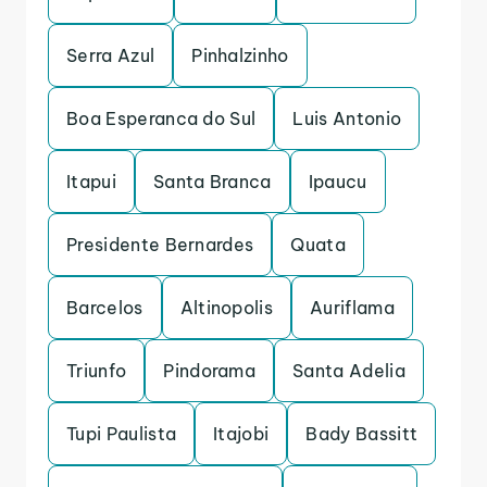
Serra Azul
Pinhalzinho
Boa Esperanca do Sul
Luis Antonio
Itapui
Santa Branca
Ipaucu
Presidente Bernardes
Quata
Barcelos
Altinopolis
Auriflama
Triunfo
Pindorama
Santa Adelia
Tupi Paulista
Itajobi
Bady Bassitt