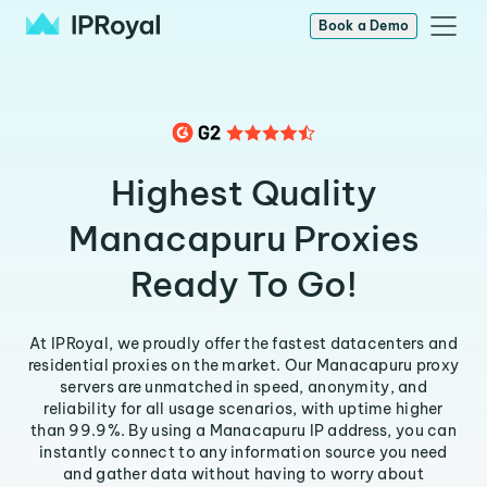
Book a Demo
Highest Quality
Manacapuru Proxies
Ready To Go!
At IPRoyal, we proudly offer the fastest datacenters and
residential proxies on the market. Our Manacapuru proxy
servers are unmatched in speed, anonymity, and
reliability for all usage scenarios, with uptime higher
than 99.9%. By using a Manacapuru IP address, you can
instantly connect to any information source you need
and gather data without having to worry about