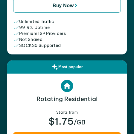
Buy Now
Unlimited Traffic
99.9% Uptime
Premium ISP Providers
Not Shared
SOCKS5 Supported
Most popular
Rotating Residential
Starts from
$1.75
/GB