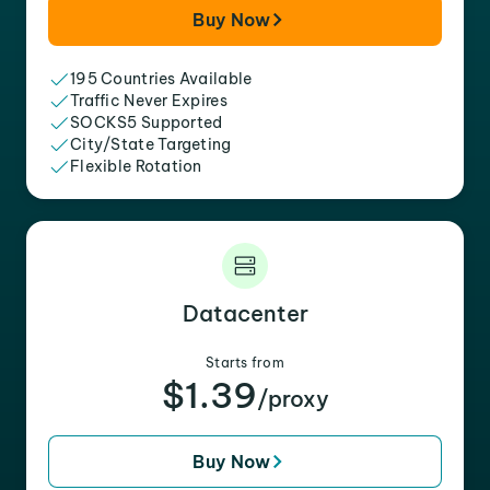
Buy Now
195 Countries Available
Traffic Never Expires
SOCKS5 Supported
City/State Targeting
Flexible Rotation
Datacenter
Starts from
$1.39
/proxy
Buy Now