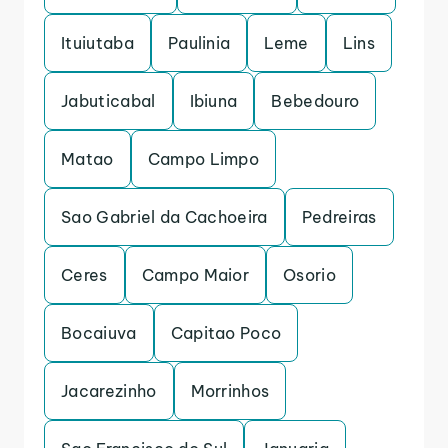
Ituiutaba
Paulinia
Leme
Lins
Jabuticabal
Ibiuna
Bebedouro
Matao
Campo Limpo
Sao Gabriel da Cachoeira
Pedreiras
Ceres
Campo Maior
Osorio
Bocaiuva
Capitao Poco
Jacarezinho
Morrinhos