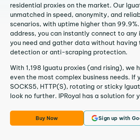
residential proxies on the market. Our Igua
unmatched in speed, anonymity, and reliabil
scenarios, with uptime higher than 99.9%. 
address, you can instantly connect to any
you need and gather data without having 
detection or anti-scraping protection.
With 1,198 Iguatu proxies (and rising), we h
even the most complex business needs. If y
SOCKS5, HTTP(S), rotating or sticky Iguatu
look no further. IPRoyal has a solution for 
Buy Now
Sign up with Go