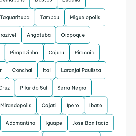
Taquarituba
Tambau
Miguelopolis
razivel
Angatuba
Oiapoque
Pirapozinho
Cajuru
Piracaia
r
Conchal
Itai
Laranjal Paulista
Cruz
Pilar do Sul
Serra Negra
Mirandopolis
Cajati
Ipero
Ibate
Adamantina
Iguape
Jose Bonifacio