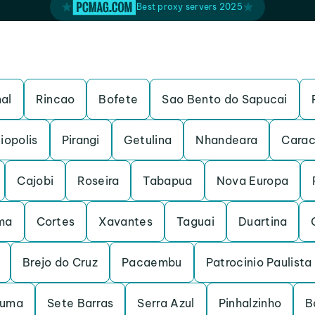
Best proxy servers 2025
al
Rincao
Bofete
Sao Bento do Sapucai
iopolis
Pirangi
Getulina
Nhandeara
Carac
Cajobi
Roseira
Tabapua
Nova Europa
ma
Cortes
Xavantes
Taguai
Duartina
Brejo do Cruz
Pacaembu
Patrocinio Paulista
ruma
Sete Barras
Serra Azul
Pinhalzinho
B