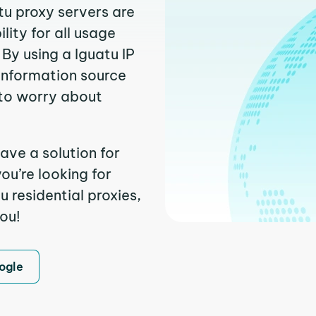
tu proxy servers are
ity for all usage
By using a Iguatu IP
 information source
to worry about
ave a solution for
ou’re looking for
 residential proxies,
you!
ogle