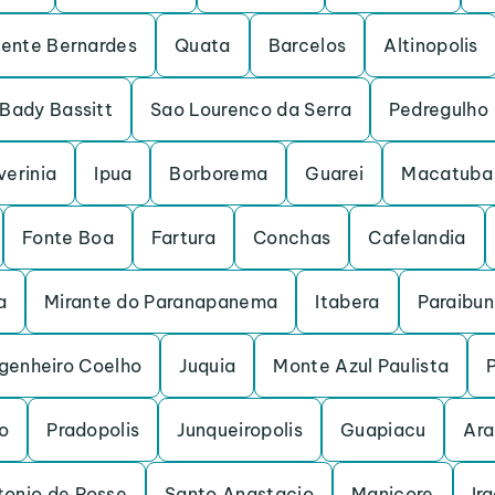
dente Bernardes
Quata
Barcelos
Altinopolis
Bady Bassitt
Sao Lourenco da Serra
Pedregulho
verinia
Ipua
Borborema
Guarei
Macatuba
Fonte Boa
Fartura
Conchas
Cafelandia
a
Mirante do Paranapanema
Itabera
Paraibu
genheiro Coelho
Juquia
Monte Azul Paulista
o
Pradopolis
Junqueiropolis
Guapiacu
Ara
tonio de Posse
Santo Anastacio
Manicore
Ir