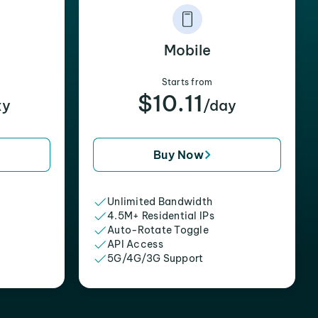
Mobile
Starts from
$10.11
xy
/day
Buy Now
Unlimited Bandwidth
4.5M+ Residential IPs
Auto-Rotate Toggle
API Access
5G/4G/3G Support