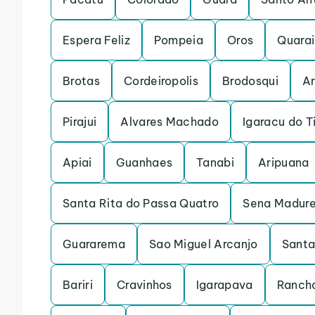
Espera Feliz
Pompeia
Oros
Quarai
Brotas
Cordeiropolis
Brodosqui
Ar
Pirajui
Alvares Machado
Igaracu do T
Apiai
Guanhaes
Tanabi
Aripuana
Santa Rita do Passa Quatro
Sena Madure
Guararema
Sao Miguel Arcanjo
Santa
Bariri
Cravinhos
Igarapava
Rancha