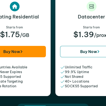
ating Residential
Datacenter
Starts from
Starts from
$1.75
$1.39
/GB
/pro
Buy Now
Buy Now
ntries Available
Unlimited Traffic
 Never Expires
99.9% Uptime
5 Supported
Not Shared
tate Targeting
40+ Locations
e Rotation
SOCKS5 Supported