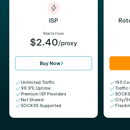
ISP
Rot
Starts from
$2.40
/proxy
Buy Now
Unlimited Traffic
195 Cou
99.9% Uptime
Traffic
Premium ISP Providers
SOCKS
Not Shared
City/S
SOCKS5 Supported
Flexibl