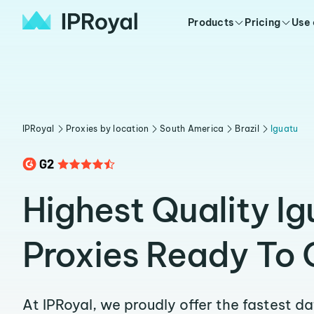
Products
Pricing
Use
IPRoyal
Proxies by location
South America
Brazil
Iguatu
Highest Quality Ig
Proxies Ready To 
At IPRoyal, we proudly offer the fastest d