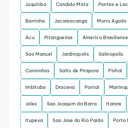
Juquitiba
Candido Mota
Pontes e La
Barrinha
Jacareacanga
Morro Agudo
Acu
Pitangueiras
Americo Brasiliense
Sao Manuel
Jardinopolis
Salinopolis
Canoinhas
Salto de Pirapora
Pinhal
Imbituba
Dracena
Pontal
Mairinq
Jales
Sao Joaquim da Barra
Itarare
Itupeva
Sao Jose do Rio Pardo
Porto 