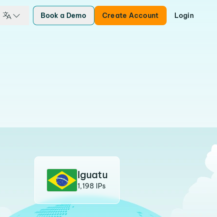
Book a Demo
Create Account
Login
Iguatu
1,198 IPs