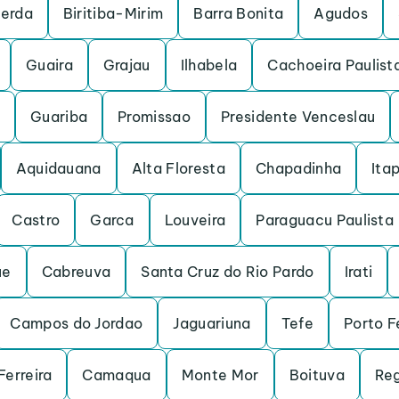
cerda
Biritiba-Mirim
Barra Bonita
Agudos
Guaira
Grajau
Ilhabela
Cachoeira Paulist
Guariba
Promissao
Presidente Venceslau
Aquidauana
Alta Floresta
Chapadinha
Itap
Castro
Garca
Louveira
Paraguacu Paulista
ue
Cabreuva
Santa Cruz do Rio Pardo
Irati
Campos do Jordao
Jaguariuna
Tefe
Porto F
Ferreira
Camaqua
Monte Mor
Boituva
Reg