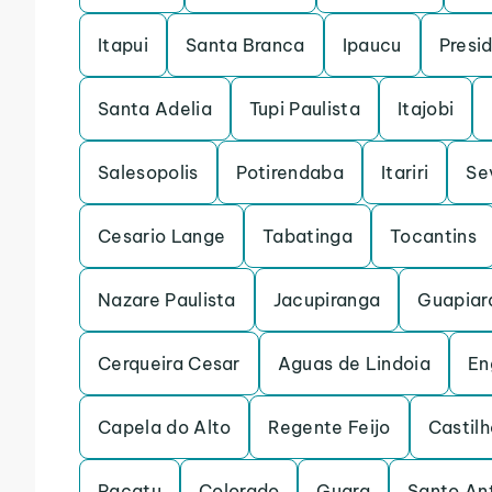
Itapui
Santa Branca
Ipaucu
Presi
Santa Adelia
Tupi Paulista
Itajobi
Salesopolis
Potirendaba
Itariri
Se
Cesario Lange
Tabatinga
Tocantins
Nazare Paulista
Jacupiranga
Guapiar
Cerqueira Cesar
Aguas de Lindoia
En
Capela do Alto
Regente Feijo
Castilh
Pacatu
Colorado
Guara
Santo An