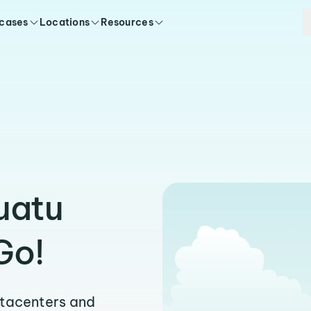
 cases
Locations
Resources
uatu
Go!
atacenters and