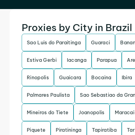
Proxies by City in Brazil
Sao Luis do Paraitinga
Guaraci
Banan
Estiva Gerbi
Iacanga
Parapua
Are
Rinopolis
Guaicara
Bocaina
Ibira
Palmares Paulista
Sao Sebastiao da Gra
Mineiros do Tiete
Joanopolis
Maracai
Piquete
Piratininga
Tapiratiba
Ta