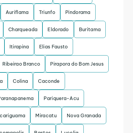
Auriflama
Triunfo
Pindorama
Charqueada
Eldorado
Buritama
Itirapina
Elias Fausto
Ribeirao Branco
Pirapora do Bom Jesus
na
Colina
Caconde
Paranapanema
Pariquera-Acu
cariguama
Miracatu
Nova Granada
acemapolis
Bastos
Lucelia