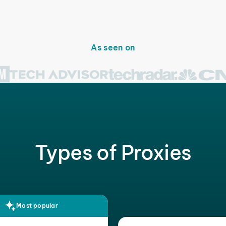
As seen on
Types of Proxies
Most popular