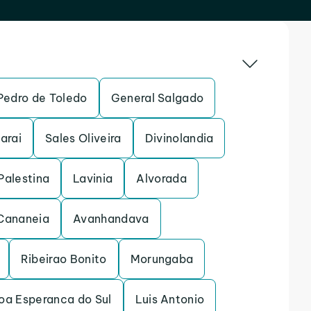
Pedro de Toledo
General Salgado
arai
Sales Oliveira
Divinolandia
Palestina
Lavinia
Alvorada
Cananeia
Avanhandava
Ribeirao Bonito
Morungaba
oa Esperanca do Sul
Luis Antonio