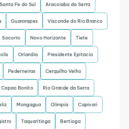
Santa Fe do Sul
Aracoiaba da Serra
a
Guararapes
Visconde do Rio Branco
Socorro
Novo Horizonte
Tiete
olis
Orlandia
Presidente Epitacio
Pederneiras
Cerquilho Velho
Capao Bonito
Rio Grande da Serra
eliz
Mongagua
Olimpia
Capivari
istro
Taquaritinga
Bertioga