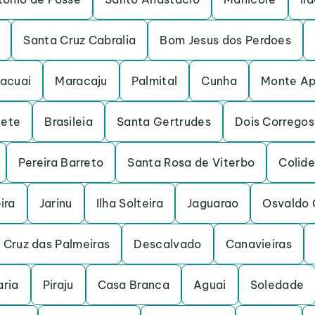
Santa Cruz Cabralia
Bom Jesus dos Perdoes
acuai
Maracaju
Palmital
Cunha
Monte Ap
iete
Brasileia
Santa Gertrudes
Dois Corregos
Pereira Barreto
Santa Rosa de Viterbo
Colide
ira
Jarinu
Ilha Solteira
Jaguarao
Osvaldo 
 Cruz das Palmeiras
Descalvado
Canavieiras
ria
Piraju
Casa Branca
Aguai
Soledade