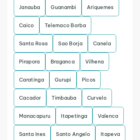
Janauba
Guanambi
Ariquemes
Caico
Telemaco Borba
Santa Rosa
Sao Borja
Canela
Pirapora
Braganca
Vilhena
Caratinga
Gurupi
Picos
Cacador
Timbauba
Curvelo
Manacapuru
Itapetinga
Valenca
Santa Ines
Santo Angelo
Itapeva