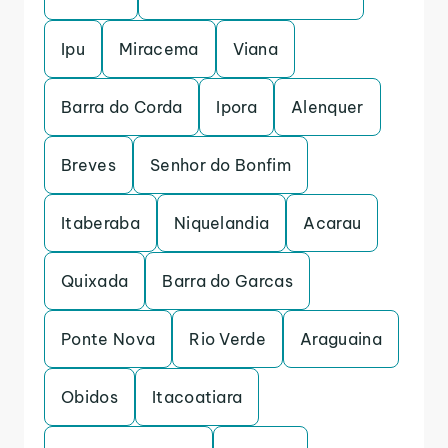
Ipu
Miracema
Viana
Barra do Corda
Ipora
Alenquer
Breves
Senhor do Bonfim
Itaberaba
Niquelandia
Acarau
Quixada
Barra do Garcas
Ponte Nova
Rio Verde
Araguaina
Obidos
Itacoatiara