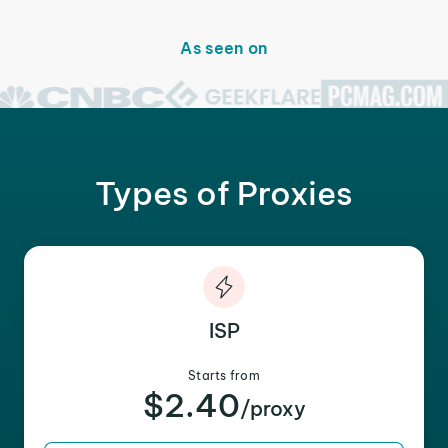
As seen on
Types of Proxies
ISP
Starts from
$2.40
/proxy