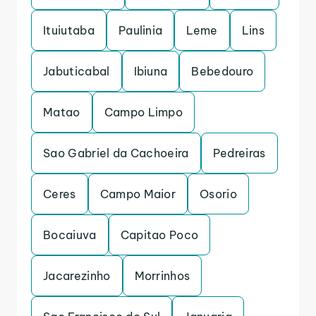
Ituiutaba
Paulinia
Leme
Lins
Jabuticabal
Ibiuna
Bebedouro
Matao
Campo Limpo
Sao Gabriel da Cachoeira
Pedreiras
Ceres
Campo Maior
Osorio
Bocaiuva
Capitao Poco
Jacarezinho
Morrinhos