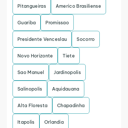
Pitangueiras
Americo Brasiliense
Guariba
Promissao
Presidente Venceslau
Socorro
Novo Horizonte
Tiete
Sao Manuel
Jardinopolis
Salinopolis
Aquidauana
Alta Floresta
Chapadinha
Itapolis
Orlandia