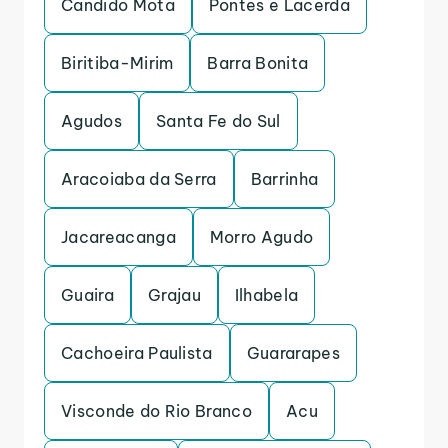
Candido Mota
Pontes e Lacerda
Biritiba-Mirim
Barra Bonita
Agudos
Santa Fe do Sul
Aracoiaba da Serra
Barrinha
Jacareacanga
Morro Agudo
Guaira
Grajau
Ilhabela
Cachoeira Paulista
Guararapes
Visconde do Rio Branco
Acu