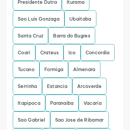
Presidente Dutra
Iturama
Sao Luis Gonzaga
Ubaitaba
Santa Cruz
Barra do Bugres
Coari
Crateus
Ico
Concordia
Tucano
Formiga
Almenara
Serrinha
Estancia
Arcoverde
Itapipoca
Paranaiba
Vacaria
Sao Gabriel
Sao Jose de Ribamar