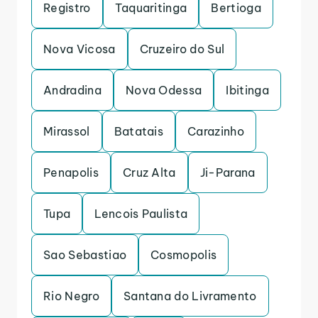
Registro
Taquaritinga
Bertioga
Nova Vicosa
Cruzeiro do Sul
Andradina
Nova Odessa
Ibitinga
Mirassol
Batatais
Carazinho
Penapolis
Cruz Alta
Ji-Parana
Tupa
Lencois Paulista
Sao Sebastiao
Cosmopolis
Rio Negro
Santana do Livramento