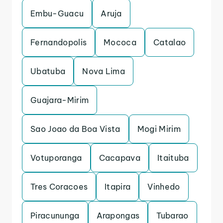
Embu-Guacu
Aruja
Fernandopolis
Mococa
Catalao
Ubatuba
Nova Lima
Guajara-Mirim
Sao Joao da Boa Vista
Mogi Mirim
Votuporanga
Cacapava
Itaituba
Tres Coracoes
Itapira
Vinhedo
Piracununga
Arapongas
Tubarao