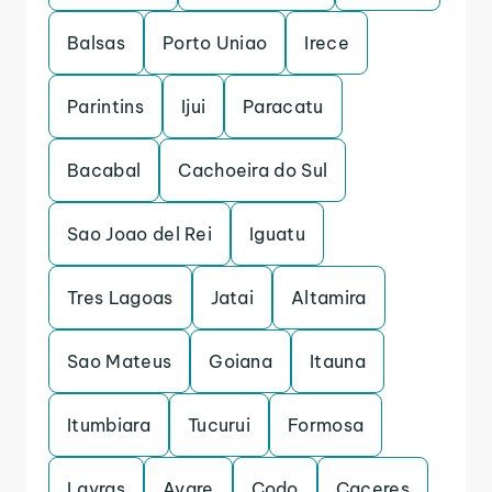
Balsas
Porto Uniao
Irece
Parintins
Ijui
Paracatu
Bacabal
Cachoeira do Sul
Sao Joao del Rei
Iguatu
Tres Lagoas
Jatai
Altamira
Sao Mateus
Goiana
Itauna
Itumbiara
Tucurui
Formosa
Lavras
Avare
Codo
Caceres