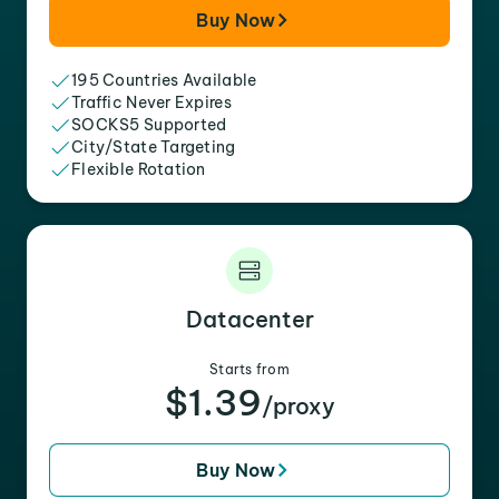
Buy Now
195 Countries Available
Traffic Never Expires
SOCKS5 Supported
City/State Targeting
Flexible Rotation
Datacenter
Starts from
$1.39
/proxy
Buy Now