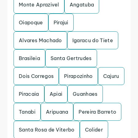
Monte Aprazivel
Angatuba
Oiapoque
Pirajui
Alvares Machado
Igaracu do Tiete
Brasileia
Santa Gertrudes
Dois Corregos
Pirapozinho
Cajuru
Piracaia
Apiai
Guanhaes
Tanabi
Aripuana
Pereira Barreto
Santa Rosa de Viterbo
Colider