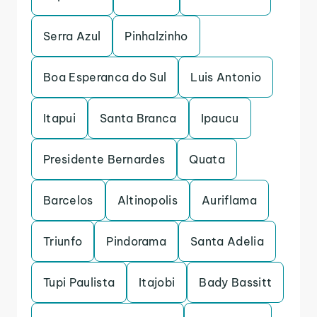
Serra Azul
Pinhalzinho
Boa Esperanca do Sul
Luis Antonio
Itapui
Santa Branca
Ipaucu
Presidente Bernardes
Quata
Barcelos
Altinopolis
Auriflama
Triunfo
Pindorama
Santa Adelia
Tupi Paulista
Itajobi
Bady Bassitt