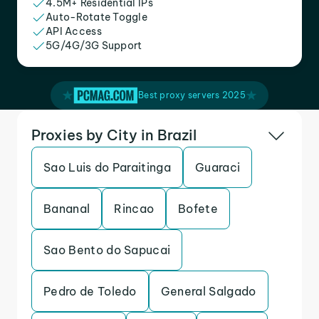
4.5M+ Residential IPs
Auto-Rotate Toggle
API Access
5G/4G/3G Support
Best proxy servers 2025
Proxies by City in Brazil
Sao Luis do Paraitinga
Guaraci
Bananal
Rincao
Bofete
Sao Bento do Sapucai
Pedro de Toledo
General Salgado