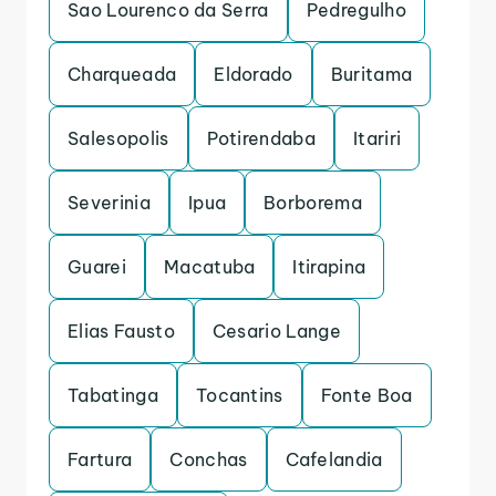
Sao Lourenco da Serra
Pedregulho
Charqueada
Eldorado
Buritama
Salesopolis
Potirendaba
Itariri
Severinia
Ipua
Borborema
Guarei
Macatuba
Itirapina
Elias Fausto
Cesario Lange
Tabatinga
Tocantins
Fonte Boa
Fartura
Conchas
Cafelandia