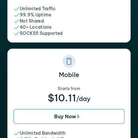
Unlimited Traffic
99.9% Uptime
Not Shared
40+ Locations
SOCKS5 Supported
Mobile
Starts from
$10.11
/day
Buy Now
Unlimited Bandwidth