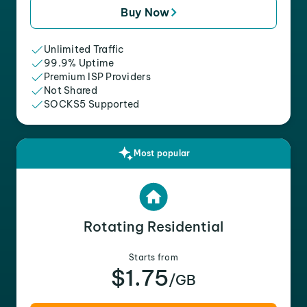
Buy Now
Unlimited Traffic
99.9% Uptime
Premium ISP Providers
Not Shared
SOCKS5 Supported
Most popular
Rotating Residential
Starts from
$1.75
/GB