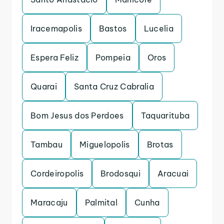
Iracemapolis
Bastos
Lucelia
Espera Feliz
Pompeia
Oros
Quarai
Santa Cruz Cabralia
Bom Jesus dos Perdoes
Taquarituba
Tambau
Miguelopolis
Brotas
Cordeiropolis
Brodosqui
Aracuai
Maracaju
Palmital
Cunha