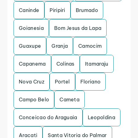
Caninde
Piripiri
Brumado
Goianesia
Bom Jesus da Lapa
Guaxupe
Granja
Camocim
Capanema
Colinas
Itamaraju
Nova Cruz
Portel
Floriano
Campo Belo
Cameta
Conceicao do Araguaia
Leopoldina
Aracati
Santa Vitoria do Palmar