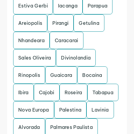
Estiva Gerbi
Iacanga
Parapua
Areiopolis
Pirangi
Getulina
Nhandeara
Caracarai
Sales Oliveira
Divinolandia
Rinopolis
Guaicara
Bocaina
Ibira
Cajobi
Roseira
Tabapua
Nova Europa
Palestina
Lavinia
Alvorada
Palmares Paulista