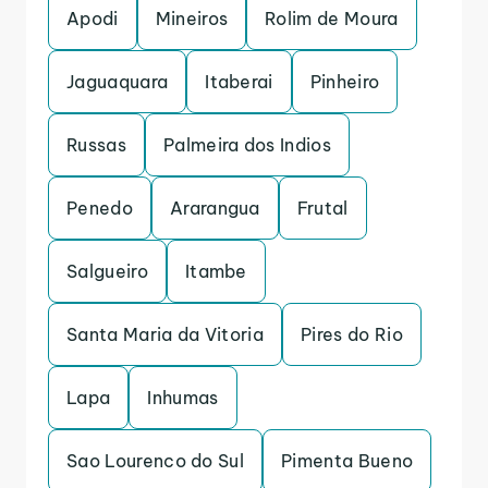
Apodi
Mineiros
Rolim de Moura
Jaguaquara
Itaberai
Pinheiro
Russas
Palmeira dos Indios
Penedo
Ararangua
Frutal
Salgueiro
Itambe
Santa Maria da Vitoria
Pires do Rio
Lapa
Inhumas
Sao Lourenco do Sul
Pimenta Bueno