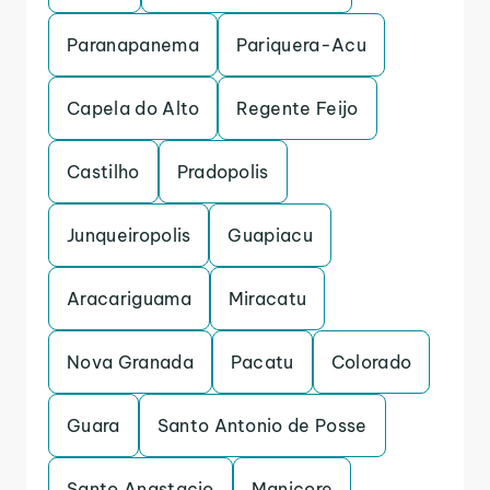
Paranapanema
Pariquera-Acu
Capela do Alto
Regente Feijo
Castilho
Pradopolis
Junqueiropolis
Guapiacu
Aracariguama
Miracatu
Nova Granada
Pacatu
Colorado
Guara
Santo Antonio de Posse
Santo Anastacio
Manicore