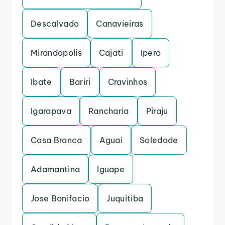
Descalvado
Canavieiras
Mirandopolis
Cajati
Ipero
Ibate
Bariri
Cravinhos
Igarapava
Rancharia
Piraju
Casa Branca
Aguai
Soledade
Adamantina
Iguape
Jose Bonifacio
Juquitiba