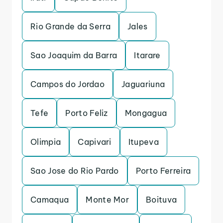
Rio Grande da Serra
Jales
Sao Joaquim da Barra
Itarare
Campos do Jordao
Jaguariuna
Tefe
Porto Feliz
Mongagua
Olimpia
Capivari
Itupeva
Sao Jose do Rio Pardo
Porto Ferreira
Camaqua
Monte Mor
Boituva