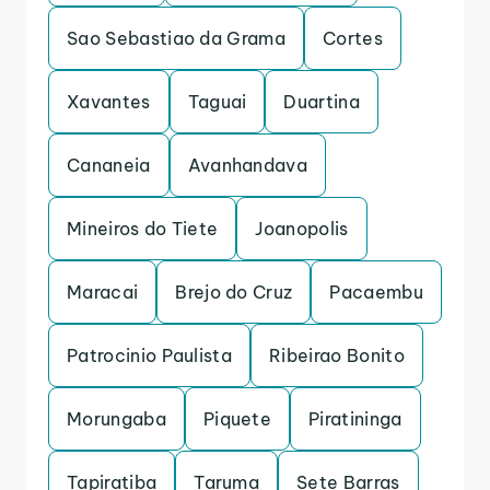
Sao Sebastiao da Grama
Cortes
Xavantes
Taguai
Duartina
Cananeia
Avanhandava
Mineiros do Tiete
Joanopolis
Maracai
Brejo do Cruz
Pacaembu
Patrocinio Paulista
Ribeirao Bonito
Morungaba
Piquete
Piratininga
Tapiratiba
Taruma
Sete Barras