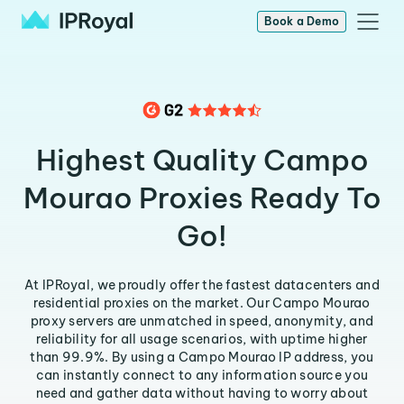
Book a Demo
Highest Quality Campo
Mourao Proxies Ready To
Go!
At IPRoyal, we proudly offer the fastest datacenters and
residential proxies on the market. Our Campo Mourao
proxy servers are unmatched in speed, anonymity, and
reliability for all usage scenarios, with uptime higher
than 99.9%. By using a Campo Mourao IP address, you
can instantly connect to any information source you
need and gather data without having to worry about