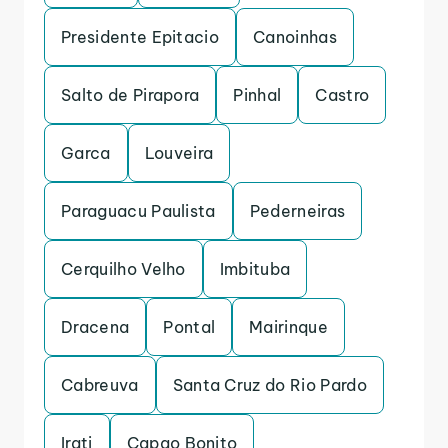
Presidente Epitacio
Canoinhas
Salto de Pirapora
Pinhal
Castro
Garca
Louveira
Paraguacu Paulista
Pederneiras
Cerquilho Velho
Imbituba
Dracena
Pontal
Mairinque
Cabreuva
Santa Cruz do Rio Pardo
Irati
Capao Bonito