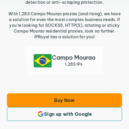
detection or anti-scraping protection.
With 1,283 Campo Mourao proxies (and rising), we have
a solution for even the most complex business needs. If
you’re looking for SOCKS5, HTTP(S), rotating or sticky
Campo Mourao residential proxies, look no further.
IPRoyal has a solution for you!
Campo Mourao
1,283 IPs
Buy Now
Sign up with Google