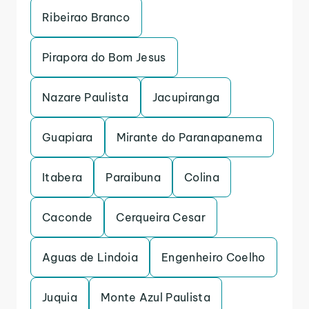
Ribeirao Branco
Pirapora do Bom Jesus
Nazare Paulista
Jacupiranga
Guapiara
Mirante do Paranapanema
Itabera
Paraibuna
Colina
Caconde
Cerqueira Cesar
Aguas de Lindoia
Engenheiro Coelho
Juquia
Monte Azul Paulista