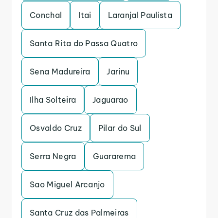
Conchal
Itai
Laranjal Paulista
Santa Rita do Passa Quatro
Sena Madureira
Jarinu
Ilha Solteira
Jaguarao
Osvaldo Cruz
Pilar do Sul
Serra Negra
Guararema
Sao Miguel Arcanjo
Santa Cruz das Palmeiras