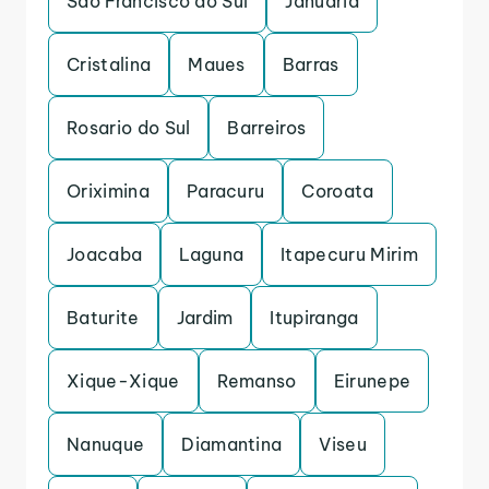
Sao Francisco do Sul
Januaria
Cristalina
Maues
Barras
Rosario do Sul
Barreiros
Oriximina
Paracuru
Coroata
Joacaba
Laguna
Itapecuru Mirim
Baturite
Jardim
Itupiranga
Xique-Xique
Remanso
Eirunepe
Nanuque
Diamantina
Viseu