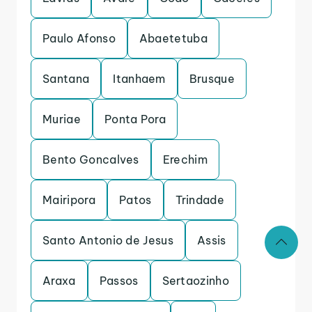
Paulo Afonso
Abaetetuba
Santana
Itanhaem
Brusque
Muriae
Ponta Pora
Bento Goncalves
Erechim
Mairipora
Patos
Trindade
Santo Antonio de Jesus
Assis
Araxa
Passos
Sertaozinho