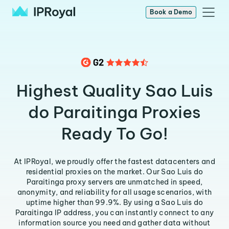
Book a Demo
Highest Quality Sao Luis
do Paraitinga Proxies
Ready To Go!
At IPRoyal, we proudly offer the fastest datacenters and
residential proxies on the market. Our Sao Luis do
Paraitinga proxy servers are unmatched in speed,
anonymity, and reliability for all usage scenarios, with
uptime higher than 99.9%. By using a Sao Luis do
Paraitinga IP address, you can instantly connect to any
information source you need and gather data without