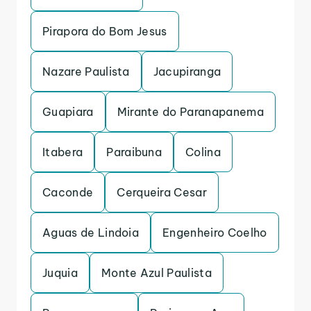
Pirapora do Bom Jesus
Nazare Paulista
Jacupiranga
Guapiara
Mirante do Paranapanema
Itabera
Paraibuna
Colina
Caconde
Cerqueira Cesar
Aguas de Lindoia
Engenheiro Coelho
Juquia
Monte Azul Paulista