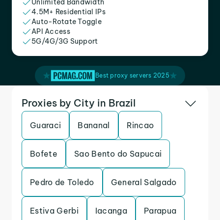
Unlimited Bandwidth
4.5M+ Residential IPs
Auto-Rotate Toggle
API Access
5G/4G/3G Support
Best proxy servers 2025
Proxies by City in Brazil
Guaraci
Bananal
Rincao
Bofete
Sao Bento do Sapucai
Pedro de Toledo
General Salgado
Estiva Gerbi
Iacanga
Parapua