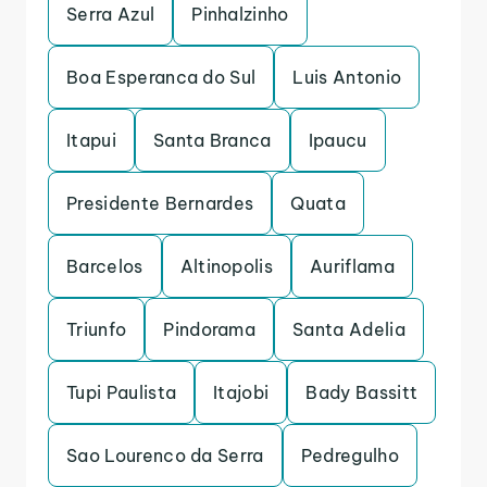
Serra Azul
Pinhalzinho
Boa Esperanca do Sul
Luis Antonio
Itapui
Santa Branca
Ipaucu
Presidente Bernardes
Quata
Barcelos
Altinopolis
Auriflama
Triunfo
Pindorama
Santa Adelia
Tupi Paulista
Itajobi
Bady Bassitt
Sao Lourenco da Serra
Pedregulho