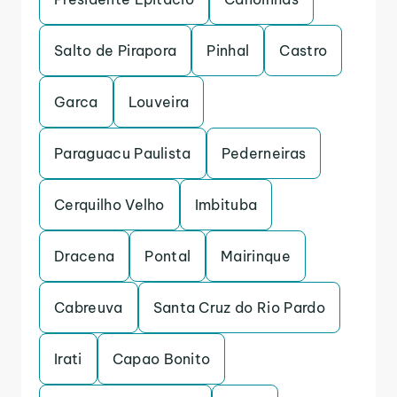
Salto de Pirapora
Pinhal
Castro
Garca
Louveira
Paraguacu Paulista
Pederneiras
Cerquilho Velho
Imbituba
Dracena
Pontal
Mairinque
Cabreuva
Santa Cruz do Rio Pardo
Irati
Capao Bonito