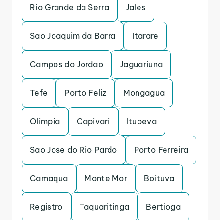
Rio Grande da Serra
Jales
Sao Joaquim da Barra
Itarare
Campos do Jordao
Jaguariuna
Tefe
Porto Feliz
Mongagua
Olimpia
Capivari
Itupeva
Sao Jose do Rio Pardo
Porto Ferreira
Camaqua
Monte Mor
Boituva
Registro
Taquaritinga
Bertioga