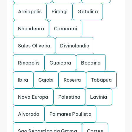
Areiopolis
Pirangi
Getulina
Nhandeara
Caracarai
Sales Oliveira
Divinolandia
Rinopolis
Guaicara
Bocaina
Ibira
Cajobi
Roseira
Tabapua
Nova Europa
Palestina
Lavinia
Alvorada
Palmares Paulista
Sao Sebastiao da Grama
Cortes