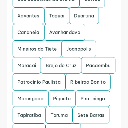
Xavantes
Taguai
Duartina
Cananeia
Avanhandava
Mineiros do Tiete
Joanopolis
Maracai
Brejo do Cruz
Pacaembu
Patrocinio Paulista
Ribeirao Bonito
Morungaba
Piquete
Piratininga
Tapiratiba
Taruma
Sete Barras