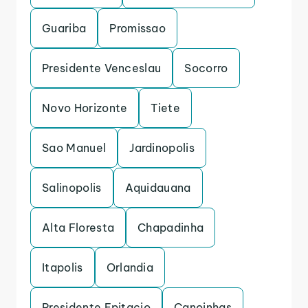
Guariba
Promissao
Presidente Venceslau
Socorro
Novo Horizonte
Tiete
Sao Manuel
Jardinopolis
Salinopolis
Aquidauana
Alta Floresta
Chapadinha
Itapolis
Orlandia
Presidente Epitacio
Canoinhas