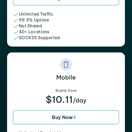
Unlimited Traffic
99.9% Uptime
Not Shared
40+ Locations
SOCKS5 Supported
Mobile
Starts from
$10.11
/day
Buy Now