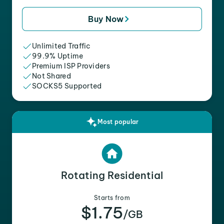
Buy Now
Unlimited Traffic
99.9% Uptime
Premium ISP Providers
Not Shared
SOCKS5 Supported
Most popular
Rotating Residential
Starts from
$1.75
/GB