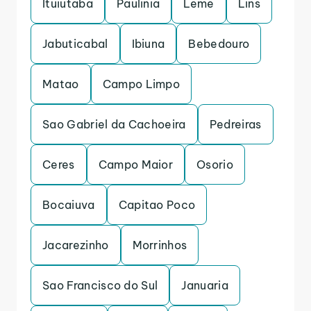
Ituiutaba
Paulinia
Leme
Lins
Jabuticabal
Ibiuna
Bebedouro
Matao
Campo Limpo
Sao Gabriel da Cachoeira
Pedreiras
Ceres
Campo Maior
Osorio
Bocaiuva
Capitao Poco
Jacarezinho
Morrinhos
Sao Francisco do Sul
Januaria