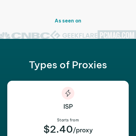
As seen on
Types of Proxies
ISP
Starts from
$2.40
/proxy