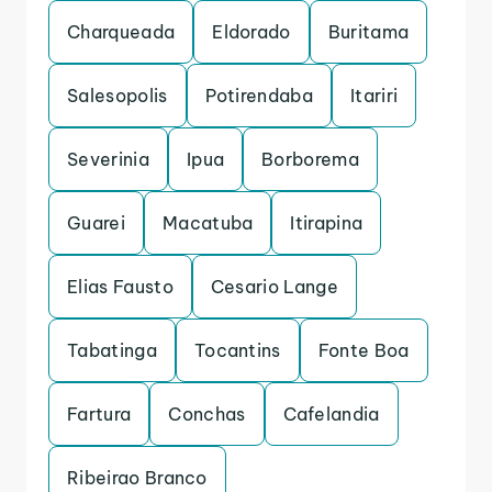
Charqueada
Eldorado
Buritama
Salesopolis
Potirendaba
Itariri
Severinia
Ipua
Borborema
Guarei
Macatuba
Itirapina
Elias Fausto
Cesario Lange
Tabatinga
Tocantins
Fonte Boa
Fartura
Conchas
Cafelandia
Ribeirao Branco