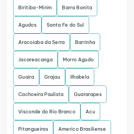
Biritiba-Mirim
Barra Bonita
Agudos
Santa Fe do Sul
Aracoiaba da Serra
Barrinha
Jacareacanga
Morro Agudo
Guaira
Grajau
Ilhabela
Cachoeira Paulista
Guararapes
Visconde do Rio Branco
Acu
Pitangueiras
Americo Brasiliense