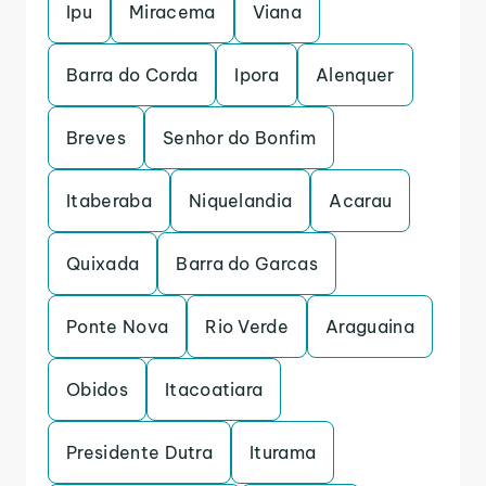
Ipu
Miracema
Viana
Barra do Corda
Ipora
Alenquer
Breves
Senhor do Bonfim
Itaberaba
Niquelandia
Acarau
Quixada
Barra do Garcas
Ponte Nova
Rio Verde
Araguaina
Obidos
Itacoatiara
Presidente Dutra
Iturama