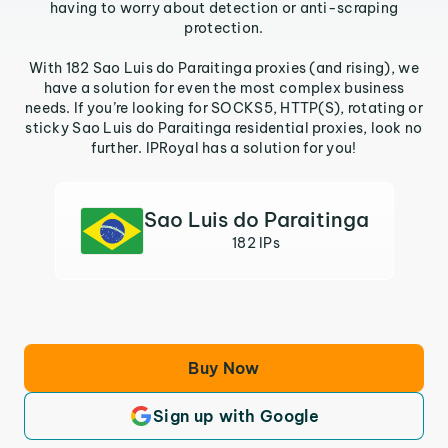
having to worry about detection or anti-scraping
protection.
With 182 Sao Luis do Paraitinga proxies (and rising), we
have a solution for even the most complex business
needs. If you’re looking for SOCKS5, HTTP(S), rotating or
sticky Sao Luis do Paraitinga residential proxies, look no
further. IPRoyal has a solution for you!
Sao Luis do Paraitinga
182 IPs
Buy Now
Sign up with Google