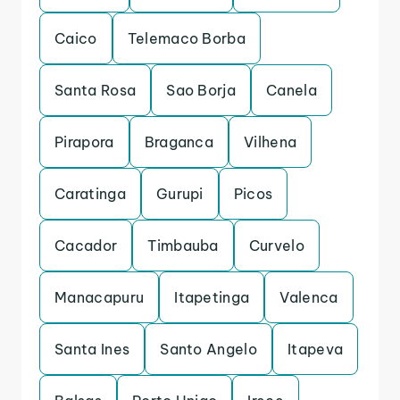
Caico
Telemaco Borba
Santa Rosa
Sao Borja
Canela
Pirapora
Braganca
Vilhena
Caratinga
Gurupi
Picos
Cacador
Timbauba
Curvelo
Manacapuru
Itapetinga
Valenca
Santa Ines
Santo Angelo
Itapeva