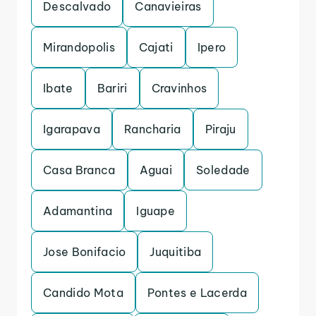
Descalvado
Canavieiras
Mirandopolis
Cajati
Ipero
Ibate
Bariri
Cravinhos
Igarapava
Rancharia
Piraju
Casa Branca
Aguai
Soledade
Adamantina
Iguape
Jose Bonifacio
Juquitiba
Candido Mota
Pontes e Lacerda