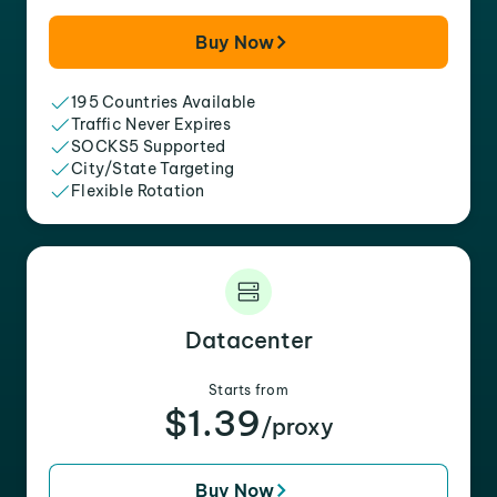
Buy Now
195 Countries Available
Traffic Never Expires
SOCKS5 Supported
City/State Targeting
Flexible Rotation
Datacenter
Starts from
$1.39
/proxy
Buy Now