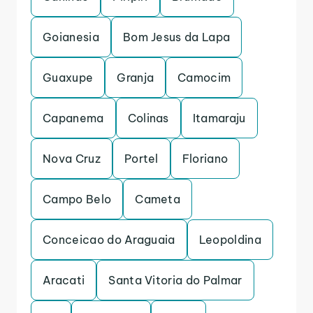
Goianesia
Bom Jesus da Lapa
Guaxupe
Granja
Camocim
Capanema
Colinas
Itamaraju
Nova Cruz
Portel
Floriano
Campo Belo
Cameta
Conceicao do Araguaia
Leopoldina
Aracati
Santa Vitoria do Palmar