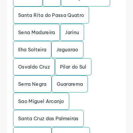
Santa Rita do Passa Quatro
Sena Madureira
Jarinu
Ilha Solteira
Jaguarao
Osvaldo Cruz
Pilar do Sul
Serra Negra
Guararema
Sao Miguel Arcanjo
Santa Cruz das Palmeiras