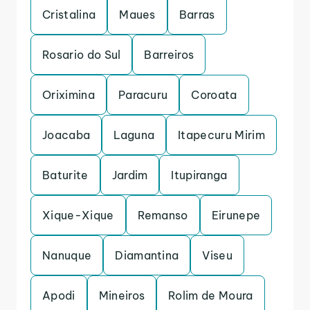
Cristalina
Maues
Barras
Rosario do Sul
Barreiros
Oriximina
Paracuru
Coroata
Joacaba
Laguna
Itapecuru Mirim
Baturite
Jardim
Itupiranga
Xique-Xique
Remanso
Eirunepe
Nanuque
Diamantina
Viseu
Apodi
Mineiros
Rolim de Moura