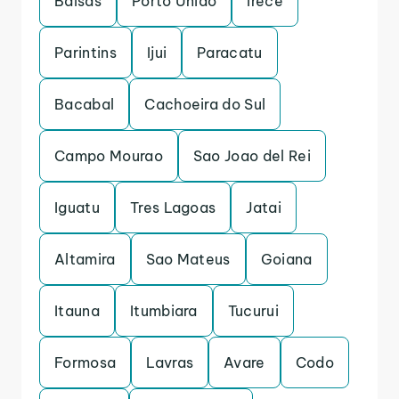
Balsas
Porto Uniao
Irece
Parintins
Ijui
Paracatu
Bacabal
Cachoeira do Sul
Campo Mourao
Sao Joao del Rei
Iguatu
Tres Lagoas
Jatai
Altamira
Sao Mateus
Goiana
Itauna
Itumbiara
Tucurui
Formosa
Lavras
Avare
Codo