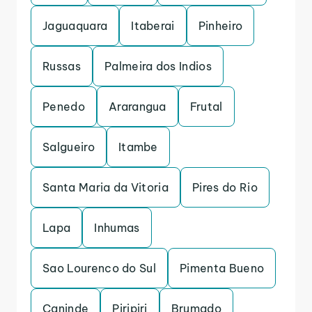
Jaguaquara
Itaberai
Pinheiro
Russas
Palmeira dos Indios
Penedo
Ararangua
Frutal
Salgueiro
Itambe
Santa Maria da Vitoria
Pires do Rio
Lapa
Inhumas
Sao Lourenco do Sul
Pimenta Bueno
Caninde
Piripiri
Brumado