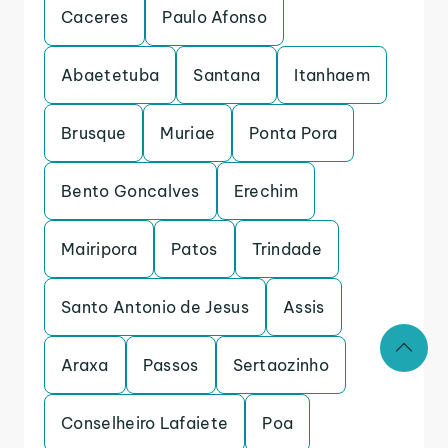
Caceres
Paulo Afonso
Abaetetuba
Santana
Itanhaem
Brusque
Muriae
Ponta Pora
Bento Goncalves
Erechim
Mairipora
Patos
Trindade
Santo Antonio de Jesus
Assis
Araxa
Passos
Sertaozinho
Conselheiro Lafaiete
Poa