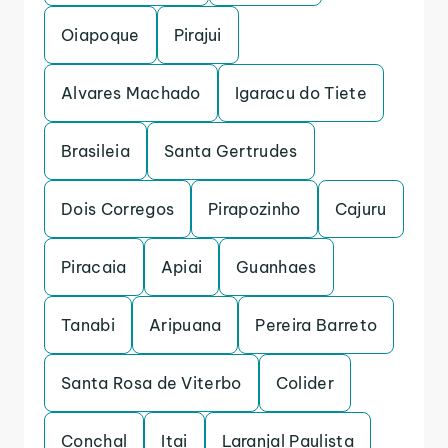
Oiapoque
Pirajui
Alvares Machado
Igaracu do Tiete
Brasileia
Santa Gertrudes
Dois Corregos
Pirapozinho
Cajuru
Piracaia
Apiai
Guanhaes
Tanabi
Aripuana
Pereira Barreto
Santa Rosa de Viterbo
Colider
Conchal
Itai
Laranjal Paulista