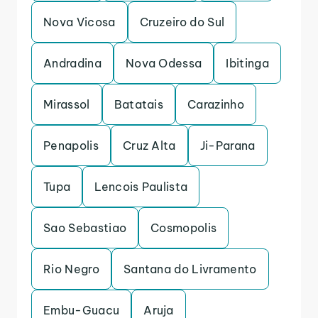
Nova Vicosa
Cruzeiro do Sul
Andradina
Nova Odessa
Ibitinga
Mirassol
Batatais
Carazinho
Penapolis
Cruz Alta
Ji-Parana
Tupa
Lencois Paulista
Sao Sebastiao
Cosmopolis
Rio Negro
Santana do Livramento
Embu-Guacu
Aruja