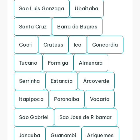
Sao Luis Gonzaga
Ubaitaba
Santa Cruz
Barra do Bugres
Coari
Crateus
Ico
Concordia
Tucano
Formiga
Almenara
Serrinha
Estancia
Arcoverde
Itapipoca
Paranaiba
Vacaria
Sao Gabriel
Sao Jose de Ribamar
Janauba
Guanambi
Ariquemes