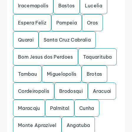
Iracemapolis
Bastos
Lucelia
Espera Feliz
Pompeia
Oros
Quarai
Santa Cruz Cabralia
Bom Jesus dos Perdoes
Taquarituba
Tambau
Miguelopolis
Brotas
Cordeiropolis
Brodosqui
Aracuai
Maracaju
Palmital
Cunha
Monte Aprazivel
Angatuba