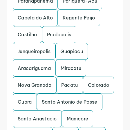
Paranapanema
Pariquera-Acu
Capela do Alto
Regente Feijo
Castilho
Pradopolis
Junqueiropolis
Guapiacu
Aracariguama
Miracatu
Nova Granada
Pacatu
Colorado
Guara
Santo Antonio de Posse
Santo Anastacio
Manicore