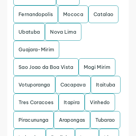
Fernandopolis
Mococa
Catalao
Ubatuba
Nova Lima
Guajara-Mirim
Sao Joao da Boa Vista
Mogi Mirim
Votuporanga
Cacapava
Itaituba
Tres Coracoes
Itapira
Vinhedo
Piracununga
Arapongas
Tubarao