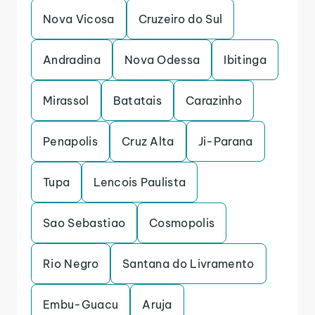
Nova Vicosa
Cruzeiro do Sul
Andradina
Nova Odessa
Ibitinga
Mirassol
Batatais
Carazinho
Penapolis
Cruz Alta
Ji-Parana
Tupa
Lencois Paulista
Sao Sebastiao
Cosmopolis
Rio Negro
Santana do Livramento
Embu-Guacu
Aruja