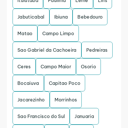
Ituiutaba
Paulinia
Leme
Lins
Jabuticabal
Ibiuna
Bebedouro
Matao
Campo Limpo
Sao Gabriel da Cachoeira
Pedreiras
Ceres
Campo Maior
Osorio
Bocaiuva
Capitao Poco
Jacarezinho
Morrinhos
Sao Francisco do Sul
Januaria