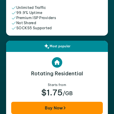
Unlimited Traffic
99.9% Uptime
Premium ISP Providers
Not Shared
SOCKS5 Supported
Most popular
Rotating Residential
Starts from
$1.75
/GB
Buy Now