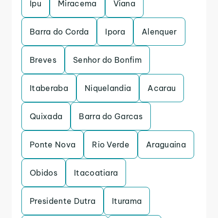
Ipu
Miracema
Viana
Barra do Corda
Ipora
Alenquer
Breves
Senhor do Bonfim
Itaberaba
Niquelandia
Acarau
Quixada
Barra do Garcas
Ponte Nova
Rio Verde
Araguaina
Obidos
Itacoatiara
Presidente Dutra
Iturama