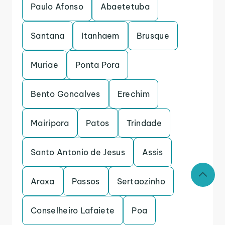
Paulo Afonso
Abaetetuba
Santana
Itanhaem
Brusque
Muriae
Ponta Pora
Bento Goncalves
Erechim
Mairipora
Patos
Trindade
Santo Antonio de Jesus
Assis
Araxa
Passos
Sertaozinho
Conselheiro Lafaiete
Poa