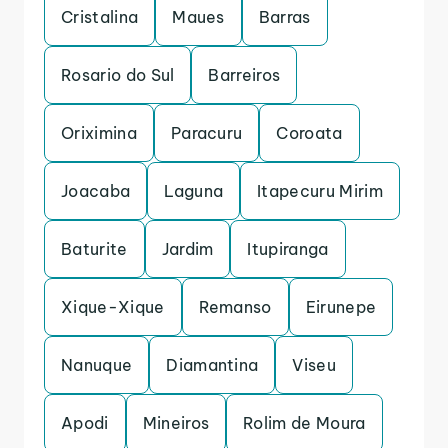
Cristalina
Maues
Barras
Rosario do Sul
Barreiros
Oriximina
Paracuru
Coroata
Joacaba
Laguna
Itapecuru Mirim
Baturite
Jardim
Itupiranga
Xique-Xique
Remanso
Eirunepe
Nanuque
Diamantina
Viseu
Apodi
Mineiros
Rolim de Moura