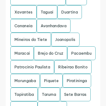
Xavantes
Taguai
Duartina
Cananeia
Avanhandava
Mineiros do Tiete
Joanopolis
Maracai
Brejo do Cruz
Pacaembu
Patrocinio Paulista
Ribeirao Bonito
Morungaba
Piquete
Piratininga
Tapiratiba
Taruma
Sete Barras