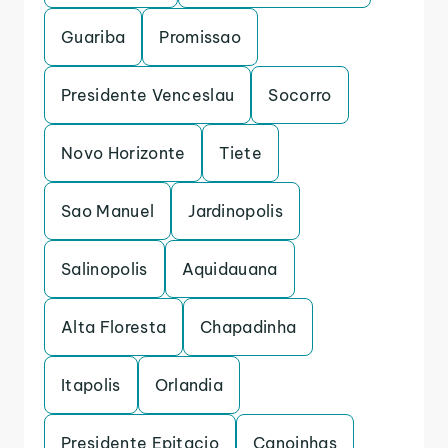
Guariba
Promissao
Presidente Venceslau
Socorro
Novo Horizonte
Tiete
Sao Manuel
Jardinopolis
Salinopolis
Aquidauana
Alta Floresta
Chapadinha
Itapolis
Orlandia
Presidente Epitacio
Canoinhas