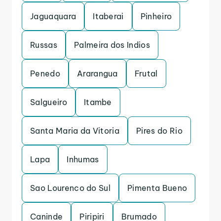
Jaguaquara
Itaberai
Pinheiro
Russas
Palmeira dos Indios
Penedo
Ararangua
Frutal
Salgueiro
Itambe
Santa Maria da Vitoria
Pires do Rio
Lapa
Inhumas
Sao Lourenco do Sul
Pimenta Bueno
Caninde
Piripiri
Brumado