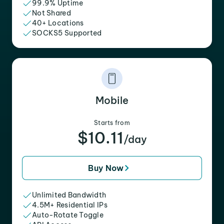
99.9% Uptime
Not Shared
40+ Locations
SOCKS5 Supported
Mobile
Starts from
$10.11
/day
Buy Now
Unlimited Bandwidth
4.5M+ Residential IPs
Auto-Rotate Toggle