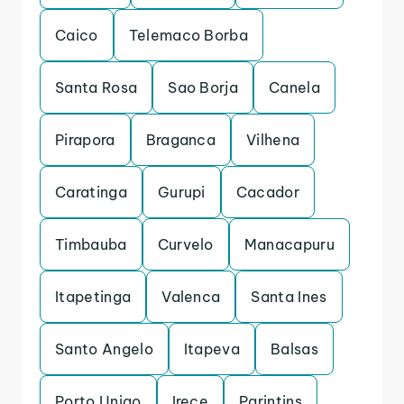
Caico
Telemaco Borba
Santa Rosa
Sao Borja
Canela
Pirapora
Braganca
Vilhena
Caratinga
Gurupi
Cacador
Timbauba
Curvelo
Manacapuru
Itapetinga
Valenca
Santa Ines
Santo Angelo
Itapeva
Balsas
Porto Uniao
Irece
Parintins