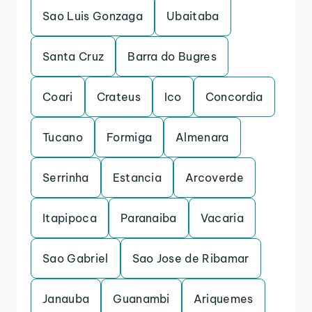
Sao Luis Gonzaga
Ubaitaba
Santa Cruz
Barra do Bugres
Coari
Crateus
Ico
Concordia
Tucano
Formiga
Almenara
Serrinha
Estancia
Arcoverde
Itapipoca
Paranaiba
Vacaria
Sao Gabriel
Sao Jose de Ribamar
Janauba
Guanambi
Ariquemes