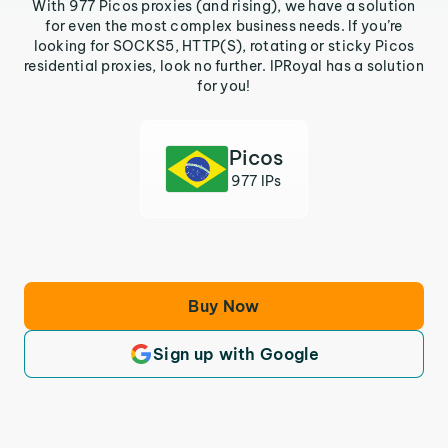
With 977 Picos proxies (and rising), we have a solution
for even the most complex business needs. If you’re
looking for SOCKS5, HTTP(S), rotating or sticky Picos
residential proxies, look no further. IPRoyal has a solution
for you!
Picos
977 IPs
Buy Now
Sign up with Google