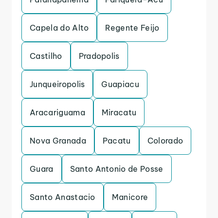
Capela do Alto
Regente Feijo
Castilho
Pradopolis
Junqueiropolis
Guapiacu
Aracariguama
Miracatu
Nova Granada
Pacatu
Colorado
Guara
Santo Antonio de Posse
Santo Anastacio
Manicore