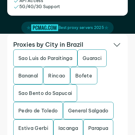
API Access
5G/4G/3G Support
Best proxy servers 2025
Proxies by City in Brazil
Sao Luis do Paraitinga
Guaraci
Bananal
Rincao
Bofete
Sao Bento do Sapucai
Pedro de Toledo
General Salgado
Estiva Gerbi
Iacanga
Parapua