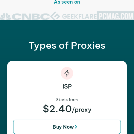
As seen on
Types of Proxies
ISP
Starts from
$2.40
/proxy
Buy Now