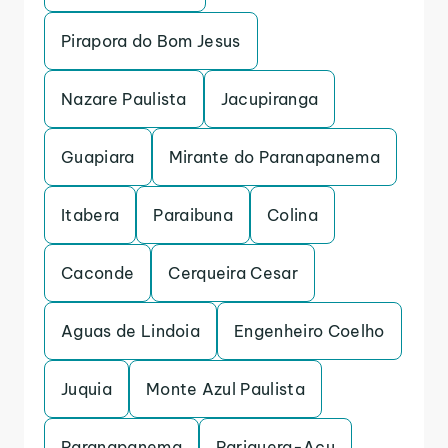
Pirapora do Bom Jesus
Nazare Paulista
Jacupiranga
Guapiara
Mirante do Paranapanema
Itabera
Paraibuna
Colina
Caconde
Cerqueira Cesar
Aguas de Lindoia
Engenheiro Coelho
Juquia
Monte Azul Paulista
Paranapanema
Pariquera-Acu