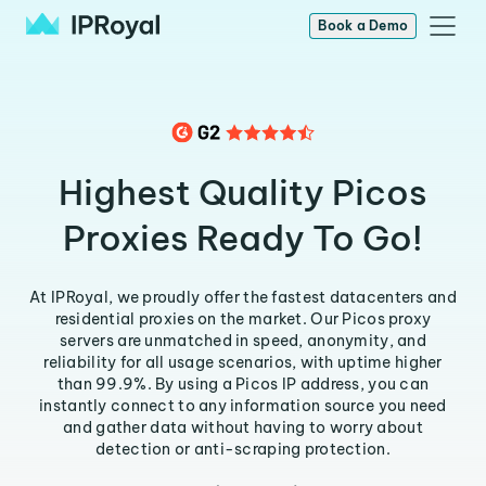
Book a Demo
Highest Quality Picos
Proxies Ready To Go!
At IPRoyal, we proudly offer the fastest datacenters and
residential proxies on the market. Our Picos proxy
servers are unmatched in speed, anonymity, and
reliability for all usage scenarios, with uptime higher
than 99.9%. By using a Picos IP address, you can
instantly connect to any information source you need
and gather data without having to worry about
detection or anti-scraping protection.