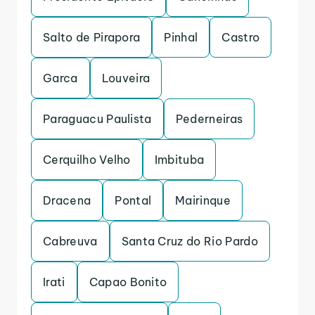
Salto de Pirapora
Pinhal
Castro
Garca
Louveira
Paraguacu Paulista
Pederneiras
Cerquilho Velho
Imbituba
Dracena
Pontal
Mairinque
Cabreuva
Santa Cruz do Rio Pardo
Irati
Capao Bonito