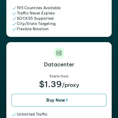
195 Countries Available
Traffic Never Expires
SOCKS5 Supported
City/State Targeting
Flexible Rotation
Datacenter
Starts from
$1.39
/proxy
Buy Now
Unlimited Traffic