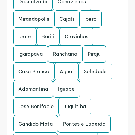
Descalvado
Canavieiras
Mirandopolis
Cajati
Ipero
Ibate
Bariri
Cravinhos
Igarapava
Rancharia
Piraju
Casa Branca
Aguai
Soledade
Adamantina
Iguape
Jose Bonifacio
Juquitiba
Candido Mota
Pontes e Lacerda