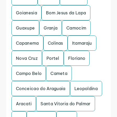
Goianesia
Bom Jesus da Lapa
Guaxupe
Granja
Camocim
Capanema
Colinas
Itamaraju
Nova Cruz
Portel
Floriano
Campo Belo
Cameta
Conceicao do Araguaia
Leopoldina
Aracati
Santa Vitoria do Palmar