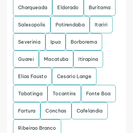
Charqueada
Eldorado
Buritama
Salesopolis
Potirendaba
Itariri
Severinia
Ipua
Borborema
Guarei
Macatuba
Itirapina
Elias Fausto
Cesario Lange
Tabatinga
Tocantins
Fonte Boa
Fartura
Conchas
Cafelandia
Ribeirao Branco