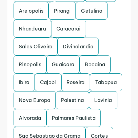
Areiopolis
Pirangi
Getulina
Nhandeara
Caracarai
Sales Oliveira
Divinolandia
Rinopolis
Guaicara
Bocaina
Ibira
Cajobi
Roseira
Tabapua
Nova Europa
Palestina
Lavinia
Alvorada
Palmares Paulista
Sao Sebastiao da Grama
Cortes