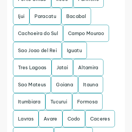
Ijui
Paracatu
Bacabal
Cachoeira do Sul
Campo Mourao
Sao Joao del Rei
Iguatu
Tres Lagoas
Jatai
Altamira
Sao Mateus
Goiana
Itauna
Itumbiara
Tucurui
Formosa
Lavras
Avare
Codo
Caceres