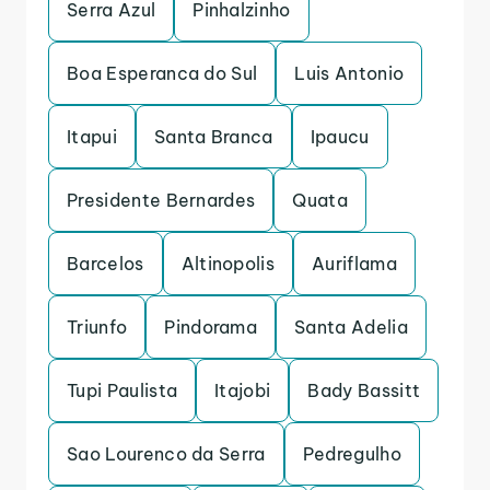
Serra Azul
Pinhalzinho
Boa Esperanca do Sul
Luis Antonio
Itapui
Santa Branca
Ipaucu
Presidente Bernardes
Quata
Barcelos
Altinopolis
Auriflama
Triunfo
Pindorama
Santa Adelia
Tupi Paulista
Itajobi
Bady Bassitt
Sao Lourenco da Serra
Pedregulho