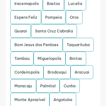
Iracemapolis
Bastos
Lucelia
Espera Feliz
Pompeia
Oros
Quarai
Santa Cruz Cabralia
Bom Jesus dos Perdoes
Taquarituba
Tambau
Miguelopolis
Brotas
Cordeiropolis
Brodosqui
Aracuai
Maracaju
Palmital
Cunha
Monte Aprazivel
Angatuba