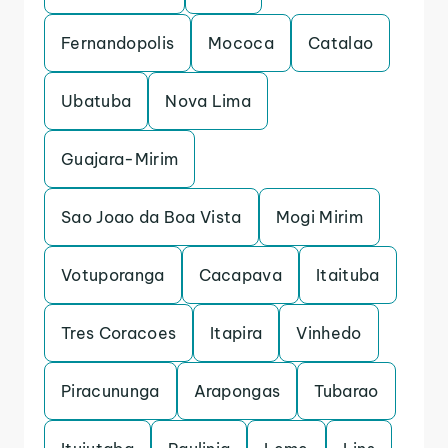
Fernandopolis
Mococa
Catalao
Ubatuba
Nova Lima
Guajara-Mirim
Sao Joao da Boa Vista
Mogi Mirim
Votuporanga
Cacapava
Itaituba
Tres Coracoes
Itapira
Vinhedo
Piracununga
Arapongas
Tubarao