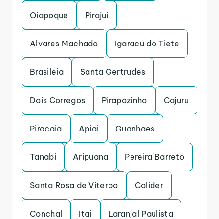
Oiapoque
Pirajui
Alvares Machado
Igaracu do Tiete
Brasileia
Santa Gertrudes
Dois Corregos
Pirapozinho
Cajuru
Piracaia
Apiai
Guanhaes
Tanabi
Aripuana
Pereira Barreto
Santa Rosa de Viterbo
Colider
Conchal
Itai
Laranjal Paulista