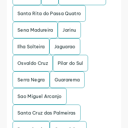
Santa Rita do Passa Quatro
Sena Madureira
Jarinu
Ilha Solteira
Jaguarao
Osvaldo Cruz
Pilar do Sul
Serra Negra
Guararema
Sao Miguel Arcanjo
Santa Cruz das Palmeiras