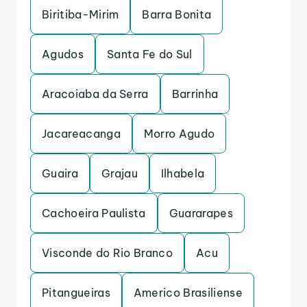
Biritiba-Mirim
Barra Bonita
Agudos
Santa Fe do Sul
Aracoiaba da Serra
Barrinha
Jacareacanga
Morro Agudo
Guaira
Grajau
Ilhabela
Cachoeira Paulista
Guararapes
Visconde do Rio Branco
Acu
Pitangueiras
Americo Brasiliense