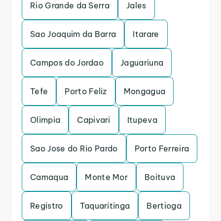
Rio Grande da Serra
Jales
Sao Joaquim da Barra
Itarare
Campos do Jordao
Jaguariuna
Tefe
Porto Feliz
Mongagua
Olimpia
Capivari
Itupeva
Sao Jose do Rio Pardo
Porto Ferreira
Camaqua
Monte Mor
Boituva
Registro
Taquaritinga
Bertioga