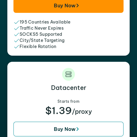
Buy Now
195 Countries Available
Traffic Never Expires
SOCKS5 Supported
City/State Targeting
Flexible Rotation
Datacenter
Starts from
$1.39
/proxy
Buy Now