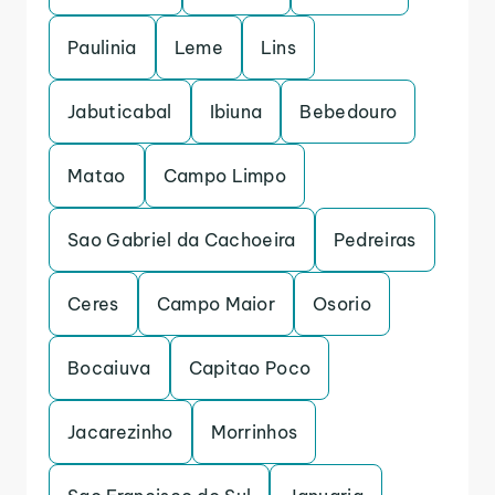
Paulinia
Leme
Lins
Jabuticabal
Ibiuna
Bebedouro
Matao
Campo Limpo
Sao Gabriel da Cachoeira
Pedreiras
Ceres
Campo Maior
Osorio
Bocaiuva
Capitao Poco
Jacarezinho
Morrinhos