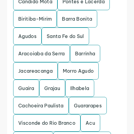
Candido Mota
Pontes e Lacerda
Biritiba-Mirim
Barra Bonita
Agudos
Santa Fe do Sul
Aracoiaba da Serra
Barrinha
Jacareacanga
Morro Agudo
Guaira
Grajau
Ilhabela
Cachoeira Paulista
Guararapes
Visconde do Rio Branco
Acu