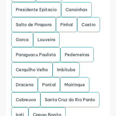
Presidente Epitacio
Canoinhas
Salto de Pirapora
Pinhal
Castro
Garca
Louveira
Paraguacu Paulista
Pederneiras
Cerquilho Velho
Imbituba
Dracena
Pontal
Mairinque
Cabreuva
Santa Cruz do Rio Pardo
Irati
Capao Bonito