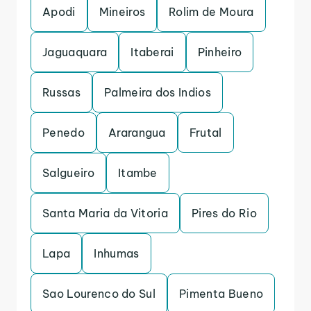
Apodi
Mineiros
Rolim de Moura
Jaguaquara
Itaberai
Pinheiro
Russas
Palmeira dos Indios
Penedo
Ararangua
Frutal
Salgueiro
Itambe
Santa Maria da Vitoria
Pires do Rio
Lapa
Inhumas
Sao Lourenco do Sul
Pimenta Bueno