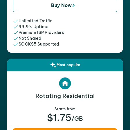
Buy Now
Unlimited Traffic
99.9% Uptime
Premium ISP Providers
Not Shared
SOCKS5 Supported
Most popular
Rotating Residential
Starts from
$1.75
/GB