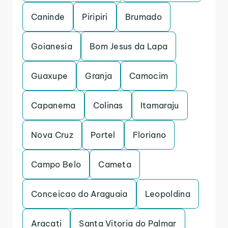
Caninde
Piripiri
Brumado
Goianesia
Bom Jesus da Lapa
Guaxupe
Granja
Camocim
Capanema
Colinas
Itamaraju
Nova Cruz
Portel
Floriano
Campo Belo
Cameta
Conceicao do Araguaia
Leopoldina
Aracati
Santa Vitoria do Palmar