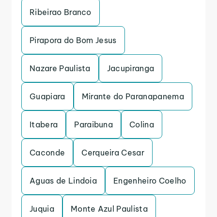
Ribeirao Branco
Pirapora do Bom Jesus
Nazare Paulista
Jacupiranga
Guapiara
Mirante do Paranapanema
Itabera
Paraibuna
Colina
Caconde
Cerqueira Cesar
Aguas de Lindoia
Engenheiro Coelho
Juquia
Monte Azul Paulista