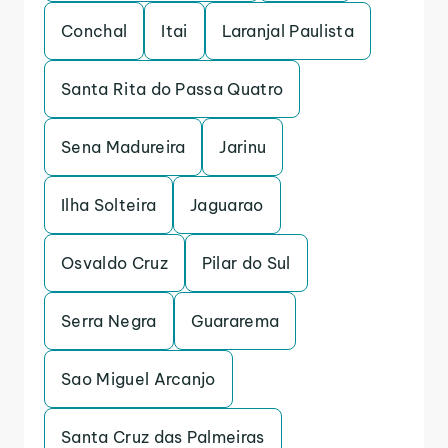
Conchal
Itai
Laranjal Paulista
Santa Rita do Passa Quatro
Sena Madureira
Jarinu
Ilha Solteira
Jaguarao
Osvaldo Cruz
Pilar do Sul
Serra Negra
Guararema
Sao Miguel Arcanjo
Santa Cruz das Palmeiras