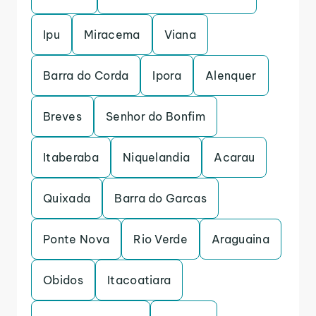
Ipu
Miracema
Viana
Barra do Corda
Ipora
Alenquer
Breves
Senhor do Bonfim
Itaberaba
Niquelandia
Acarau
Quixada
Barra do Garcas
Ponte Nova
Rio Verde
Araguaina
Obidos
Itacoatiara