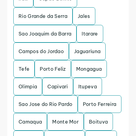
Rio Grande da Serra
Jales
Sao Joaquim da Barra
Itarare
Campos do Jordao
Jaguariuna
Tefe
Porto Feliz
Mongagua
Olimpia
Capivari
Itupeva
Sao Jose do Rio Pardo
Porto Ferreira
Camaqua
Monte Mor
Boituva