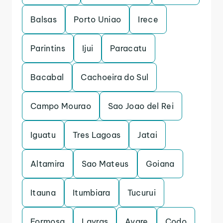
Balsas
Porto Uniao
Irece
Parintins
Ijui
Paracatu
Bacabal
Cachoeira do Sul
Campo Mourao
Sao Joao del Rei
Iguatu
Tres Lagoas
Jatai
Altamira
Sao Mateus
Goiana
Itauna
Itumbiara
Tucurui
Formosa
Lavras
Avare
Codo