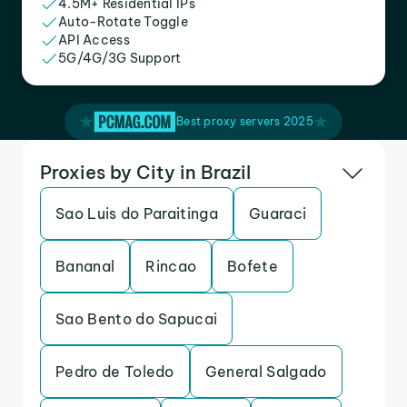
4.5M+ Residential IPs
Auto-Rotate Toggle
API Access
5G/4G/3G Support
Best proxy servers 2025
Proxies by City in Brazil
Sao Luis do Paraitinga
Guaraci
Bananal
Rincao
Bofete
Sao Bento do Sapucai
Pedro de Toledo
General Salgado