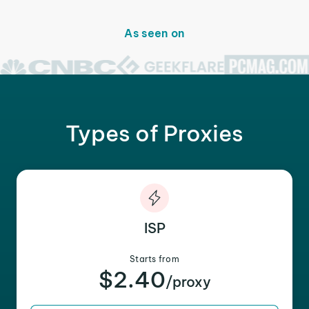
As seen on
Types of Proxies
ISP
Starts from
$2.40
/proxy