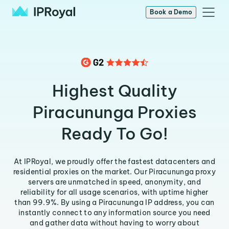
Book a Demo
Highest Quality
Piracununga Proxies
Ready To Go!
At IPRoyal, we proudly offer the fastest datacenters and
residential proxies on the market. Our Piracununga proxy
servers are unmatched in speed, anonymity, and
reliability for all usage scenarios, with uptime higher
than 99.9%. By using a Piracununga IP address, you can
instantly connect to any information source you need
and gather data without having to worry about