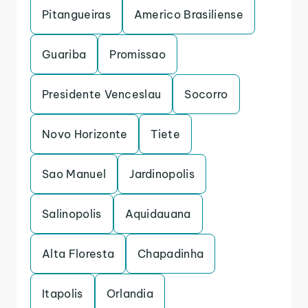
Pitangueiras
Americo Brasiliense
Guariba
Promissao
Presidente Venceslau
Socorro
Novo Horizonte
Tiete
Sao Manuel
Jardinopolis
Salinopolis
Aquidauana
Alta Floresta
Chapadinha
Itapolis
Orlandia