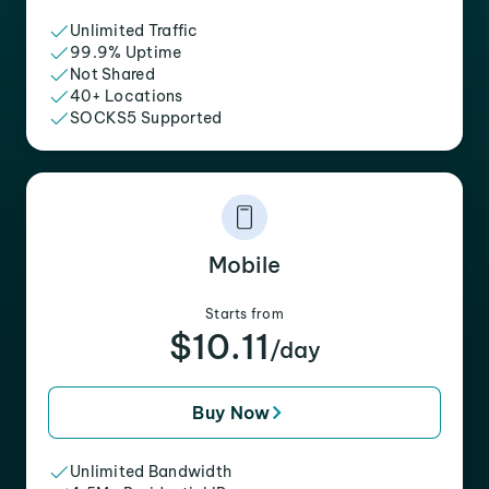
Unlimited Traffic
99.9% Uptime
Not Shared
40+ Locations
SOCKS5 Supported
Mobile
Starts from
$10.11
/day
Buy Now
Unlimited Bandwidth