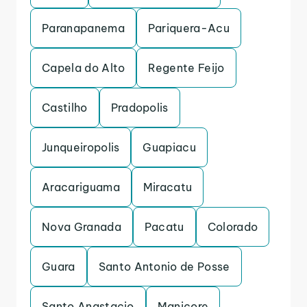
Paranapanema
Pariquera-Acu
Capela do Alto
Regente Feijo
Castilho
Pradopolis
Junqueiropolis
Guapiacu
Aracariguama
Miracatu
Nova Granada
Pacatu
Colorado
Guara
Santo Antonio de Posse
Santo Anastacio
Manicore