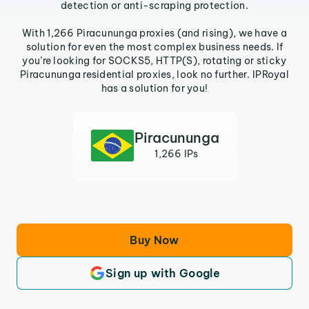
detection or anti-scraping protection.
With 1,266 Piracununga proxies (and rising), we have a
solution for even the most complex business needs. If
you’re looking for SOCKS5, HTTP(S), rotating or sticky
Piracununga residential proxies, look no further. IPRoyal
has a solution for you!
Piracununga
1,266 IPs
Buy Now
Sign up with Google