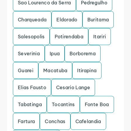
Sao Lourenco da Serra
Pedregulho
Charqueada
Eldorado
Buritama
Salesopolis
Potirendaba
Itariri
Severinia
Ipua
Borborema
Guarei
Macatuba
Itirapina
Elias Fausto
Cesario Lange
Tabatinga
Tocantins
Fonte Boa
Fartura
Conchas
Cafelandia