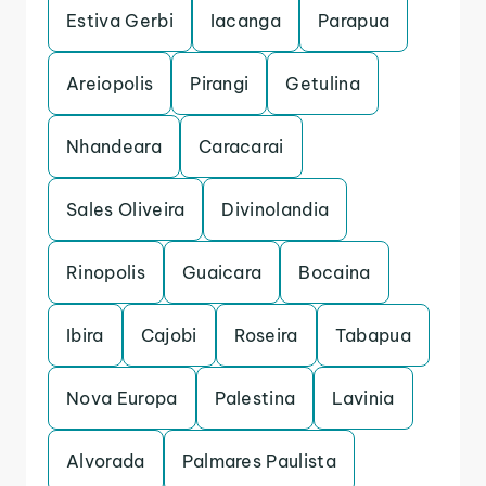
Estiva Gerbi
Iacanga
Parapua
Areiopolis
Pirangi
Getulina
Nhandeara
Caracarai
Sales Oliveira
Divinolandia
Rinopolis
Guaicara
Bocaina
Ibira
Cajobi
Roseira
Tabapua
Nova Europa
Palestina
Lavinia
Alvorada
Palmares Paulista