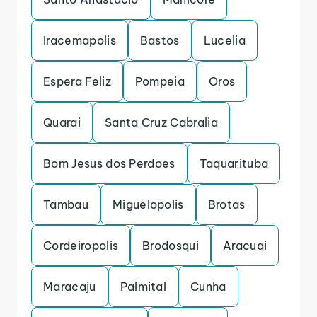
Iracemapolis
Bastos
Lucelia
Espera Feliz
Pompeia
Oros
Quarai
Santa Cruz Cabralia
Bom Jesus dos Perdoes
Taquarituba
Tambau
Miguelopolis
Brotas
Cordeiropolis
Brodosqui
Aracuai
Maracaju
Palmital
Cunha