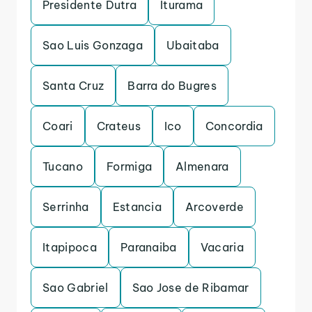
Presidente Dutra
Iturama
Sao Luis Gonzaga
Ubaitaba
Santa Cruz
Barra do Bugres
Coari
Crateus
Ico
Concordia
Tucano
Formiga
Almenara
Serrinha
Estancia
Arcoverde
Itapipoca
Paranaiba
Vacaria
Sao Gabriel
Sao Jose de Ribamar