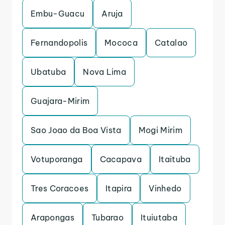
Embu-Guacu
Aruja
Fernandopolis
Mococa
Catalao
Ubatuba
Nova Lima
Guajara-Mirim
Sao Joao da Boa Vista
Mogi Mirim
Votuporanga
Cacapava
Itaituba
Tres Coracoes
Itapira
Vinhedo
Arapongas
Tubarao
Ituiutaba