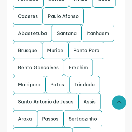
Caceres
Paulo Afonso
Abaetetuba
Santana
Itanhaem
Brusque
Muriae
Ponta Pora
Bento Goncalves
Erechim
Mairipora
Patos
Trindade
Santo Antonio de Jesus
Assis
Araxa
Passos
Sertaozinho