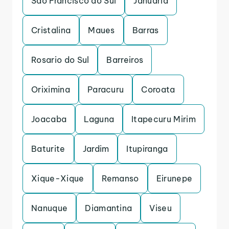
Sao Francisco do Sul
Januaria
Cristalina
Maues
Barras
Rosario do Sul
Barreiros
Oriximina
Paracuru
Coroata
Joacaba
Laguna
Itapecuru Mirim
Baturite
Jardim
Itupiranga
Xique-Xique
Remanso
Eirunepe
Nanuque
Diamantina
Viseu