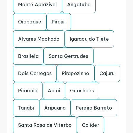
Monte Aprazivel
Angatuba
Oiapoque
Pirajui
Alvares Machado
Igaracu do Tiete
Brasileia
Santa Gertrudes
Dois Corregos
Pirapozinho
Cajuru
Piracaia
Apiai
Guanhaes
Tanabi
Aripuana
Pereira Barreto
Santa Rosa de Viterbo
Colider