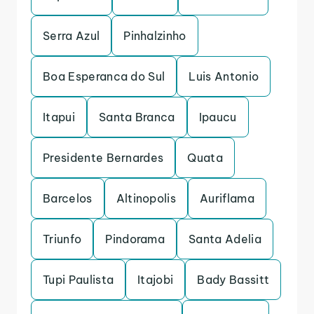
Serra Azul
Pinhalzinho
Boa Esperanca do Sul
Luis Antonio
Itapui
Santa Branca
Ipaucu
Presidente Bernardes
Quata
Barcelos
Altinopolis
Auriflama
Triunfo
Pindorama
Santa Adelia
Tupi Paulista
Itajobi
Bady Bassitt