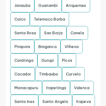
Janauba
Guanambi
Ariquemes
Caico
Telemaco Borba
Santa Rosa
Sao Borja
Canela
Pirapora
Braganca
Vilhena
Caratinga
Gurupi
Picos
Cacador
Timbauba
Curvelo
Manacapuru
Itapetinga
Valenca
Santa Ines
Santo Angelo
Itapeva