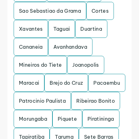
Sao Sebastiao da Grama
Cortes
Xavantes
Taguai
Duartina
Cananeia
Avanhandava
Mineiros do Tiete
Joanopolis
Maracai
Brejo do Cruz
Pacaembu
Patrocinio Paulista
Ribeirao Bonito
Morungaba
Piquete
Piratininga
Tapiratiba
Taruma
Sete Barras