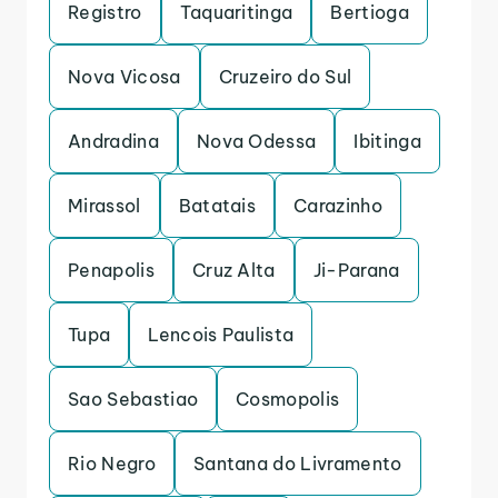
Registro
Taquaritinga
Bertioga
Nova Vicosa
Cruzeiro do Sul
Andradina
Nova Odessa
Ibitinga
Mirassol
Batatais
Carazinho
Penapolis
Cruz Alta
Ji-Parana
Tupa
Lencois Paulista
Sao Sebastiao
Cosmopolis
Rio Negro
Santana do Livramento