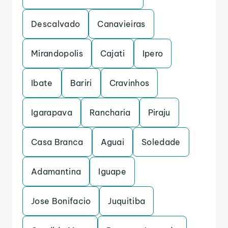
Descalvado
Canavieiras
Mirandopolis
Cajati
Ipero
Ibate
Bariri
Cravinhos
Igarapava
Rancharia
Piraju
Casa Branca
Aguai
Soledade
Adamantina
Iguape
Jose Bonifacio
Juquitiba