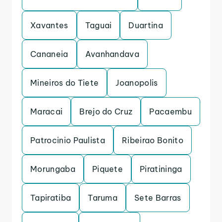
Xavantes
Taguai
Duartina
Cananeia
Avanhandava
Mineiros do Tiete
Joanopolis
Maracai
Brejo do Cruz
Pacaembu
Patrocinio Paulista
Ribeirao Bonito
Morungaba
Piquete
Piratininga
Tapiratiba
Taruma
Sete Barras