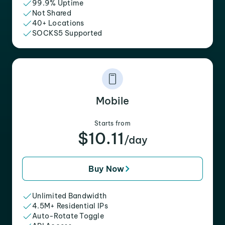
99.9% Uptime
Not Shared
40+ Locations
SOCKS5 Supported
Mobile
Starts from
$10.11
/day
Buy Now
Unlimited Bandwidth
4.5M+ Residential IPs
Auto-Rotate Toggle