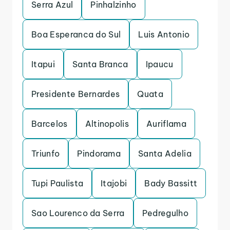
Serra Azul
Pinhalzinho
Boa Esperanca do Sul
Luis Antonio
Itapui
Santa Branca
Ipaucu
Presidente Bernardes
Quata
Barcelos
Altinopolis
Auriflama
Triunfo
Pindorama
Santa Adelia
Tupi Paulista
Itajobi
Bady Bassitt
Sao Lourenco da Serra
Pedregulho