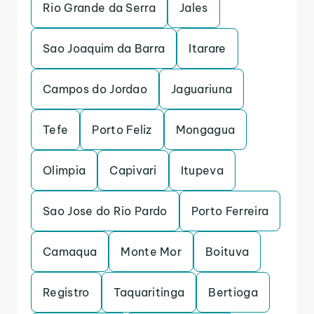
Rio Grande da Serra
Jales
Sao Joaquim da Barra
Itarare
Campos do Jordao
Jaguariuna
Tefe
Porto Feliz
Mongagua
Olimpia
Capivari
Itupeva
Sao Jose do Rio Pardo
Porto Ferreira
Camaqua
Monte Mor
Boituva
Registro
Taquaritinga
Bertioga