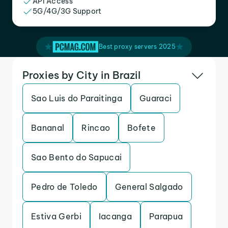
API Access
5G/4G/3G Support
Best proxy servers 2025
Proxies by City in Brazil
Sao Luis do Paraitinga
Guaraci
Bananal
Rincao
Bofete
Sao Bento do Sapucai
Pedro de Toledo
General Salgado
Estiva Gerbi
Iacanga
Parapua