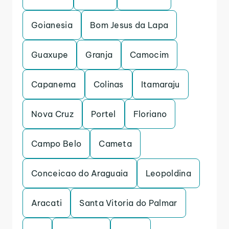
Goianesia
Bom Jesus da Lapa
Guaxupe
Granja
Camocim
Capanema
Colinas
Itamaraju
Nova Cruz
Portel
Floriano
Campo Belo
Cameta
Conceicao do Araguaia
Leopoldina
Aracati
Santa Vitoria do Palmar