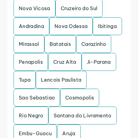
Nova Vicosa
Cruzeiro do Sul
Andradina
Nova Odessa
Ibitinga
Mirassol
Batatais
Carazinho
Penapolis
Cruz Alta
Ji-Parana
Tupa
Lencois Paulista
Sao Sebastiao
Cosmopolis
Rio Negro
Santana do Livramento
Embu-Guacu
Aruja