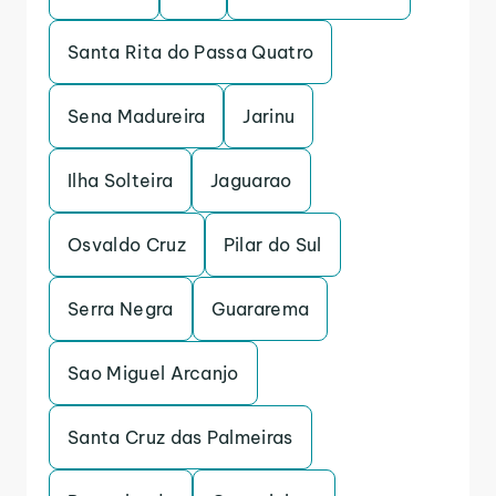
Santa Rita do Passa Quatro
Sena Madureira
Jarinu
Ilha Solteira
Jaguarao
Osvaldo Cruz
Pilar do Sul
Serra Negra
Guararema
Sao Miguel Arcanjo
Santa Cruz das Palmeiras