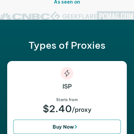
As seen on
Types of Proxies
ISP
Starts from
$2.40
/proxy
Buy Now