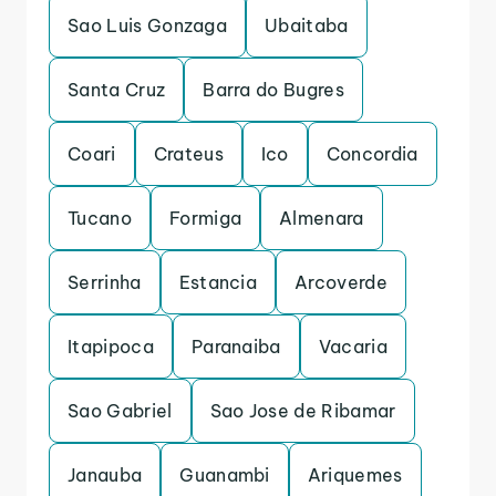
Sao Luis Gonzaga
Ubaitaba
Santa Cruz
Barra do Bugres
Coari
Crateus
Ico
Concordia
Tucano
Formiga
Almenara
Serrinha
Estancia
Arcoverde
Itapipoca
Paranaiba
Vacaria
Sao Gabriel
Sao Jose de Ribamar
Janauba
Guanambi
Ariquemes