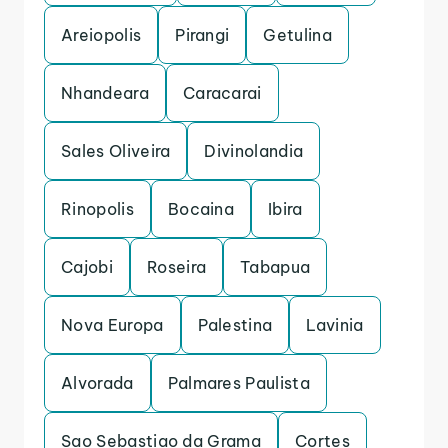
Areiopolis
Pirangi
Getulina
Nhandeara
Caracarai
Sales Oliveira
Divinolandia
Rinopolis
Bocaina
Ibira
Cajobi
Roseira
Tabapua
Nova Europa
Palestina
Lavinia
Alvorada
Palmares Paulista
Sao Sebastiao da Grama
Cortes