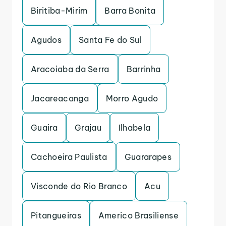
Biritiba-Mirim
Barra Bonita
Agudos
Santa Fe do Sul
Aracoiaba da Serra
Barrinha
Jacareacanga
Morro Agudo
Guaira
Grajau
Ilhabela
Cachoeira Paulista
Guararapes
Visconde do Rio Branco
Acu
Pitangueiras
Americo Brasiliense