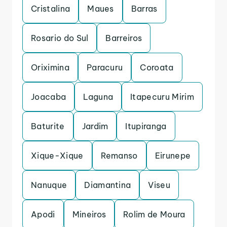
Cristalina
Maues
Barras
Rosario do Sul
Barreiros
Oriximina
Paracuru
Coroata
Joacaba
Laguna
Itapecuru Mirim
Baturite
Jardim
Itupiranga
Xique-Xique
Remanso
Eirunepe
Nanuque
Diamantina
Viseu
Apodi
Mineiros
Rolim de Moura