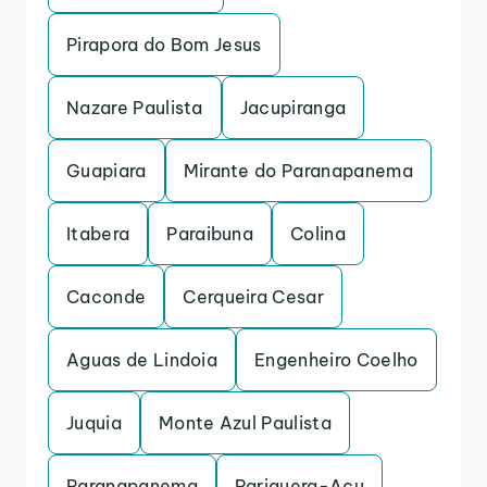
Pirapora do Bom Jesus
Nazare Paulista
Jacupiranga
Guapiara
Mirante do Paranapanema
Itabera
Paraibuna
Colina
Caconde
Cerqueira Cesar
Aguas de Lindoia
Engenheiro Coelho
Juquia
Monte Azul Paulista
Paranapanema
Pariquera-Acu