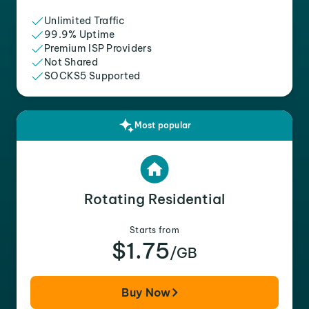
Unlimited Traffic
99.9% Uptime
Premium ISP Providers
Not Shared
SOCKS5 Supported
Most popular
Rotating Residential
Starts from
$1.75
/GB
Buy Now