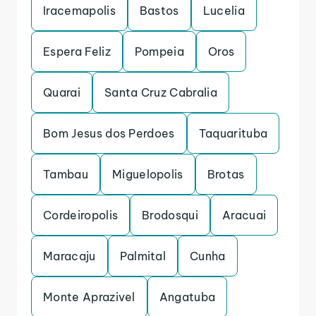
Iracemapolis
Bastos
Lucelia
Espera Feliz
Pompeia
Oros
Quarai
Santa Cruz Cabralia
Bom Jesus dos Perdoes
Taquarituba
Tambau
Miguelopolis
Brotas
Cordeiropolis
Brodosqui
Aracuai
Maracaju
Palmital
Cunha
Monte Aprazivel
Angatuba