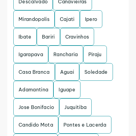
Descalvado
Canavieiras
Mirandopolis
Cajati
Ipero
Ibate
Bariri
Cravinhos
Igarapava
Rancharia
Piraju
Casa Branca
Aguai
Soledade
Adamantina
Iguape
Jose Bonifacio
Juquitiba
Candido Mota
Pontes e Lacerda