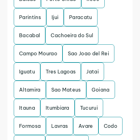
Parintins
Ijui
Paracatu
Bacabal
Cachoeira do Sul
Campo Mourao
Sao Joao del Rei
Iguatu
Tres Lagoas
Jatai
Altamira
Sao Mateus
Goiana
Itauna
Itumbiara
Tucurui
Formosa
Lavras
Avare
Codo