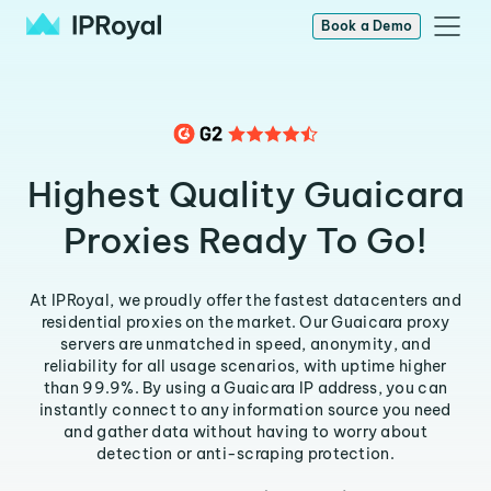
Book a Demo
Highest Quality Guaicara
Proxies Ready To Go!
At IPRoyal, we proudly offer the fastest datacenters and
residential proxies on the market. Our Guaicara proxy
servers are unmatched in speed, anonymity, and
reliability for all usage scenarios, with uptime higher
than 99.9%. By using a Guaicara IP address, you can
instantly connect to any information source you need
and gather data without having to worry about
detection or anti-scraping protection.