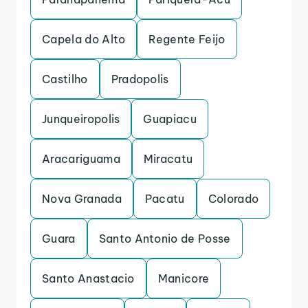
Capela do Alto
Regente Feijo
Castilho
Pradopolis
Junqueiropolis
Guapiacu
Aracariguama
Miracatu
Nova Granada
Pacatu
Colorado
Guara
Santo Antonio de Posse
Santo Anastacio
Manicore