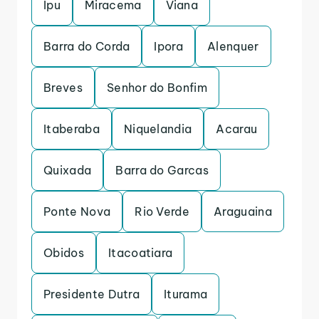
Ipu
Miracema
Viana
Barra do Corda
Ipora
Alenquer
Breves
Senhor do Bonfim
Itaberaba
Niquelandia
Acarau
Quixada
Barra do Garcas
Ponte Nova
Rio Verde
Araguaina
Obidos
Itacoatiara
Presidente Dutra
Iturama