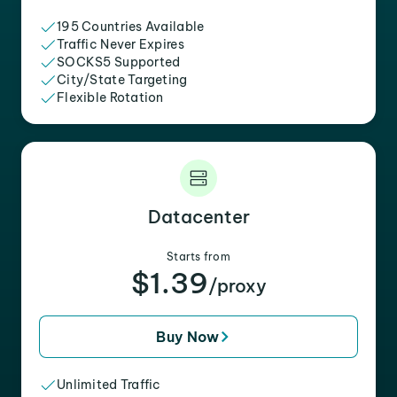
195 Countries Available
Traffic Never Expires
SOCKS5 Supported
City/State Targeting
Flexible Rotation
Datacenter
Starts from
$1.39
/proxy
Buy Now
Unlimited Traffic