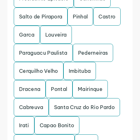
Salto de Pirapora
Pinhal
Castro
Garca
Louveira
Paraguacu Paulista
Pederneiras
Cerquilho Velho
Imbituba
Dracena
Pontal
Mairinque
Cabreuva
Santa Cruz do Rio Pardo
Irati
Capao Bonito