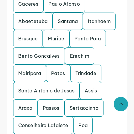
Caceres
Paulo Afonso
Abaetetuba
Santana
Itanhaem
Brusque
Muriae
Ponta Pora
Bento Goncalves
Erechim
Mairipora
Patos
Trindade
Santo Antonio de Jesus
Assis
Araxa
Passos
Sertaozinho
Conselheiro Lafaiete
Poa