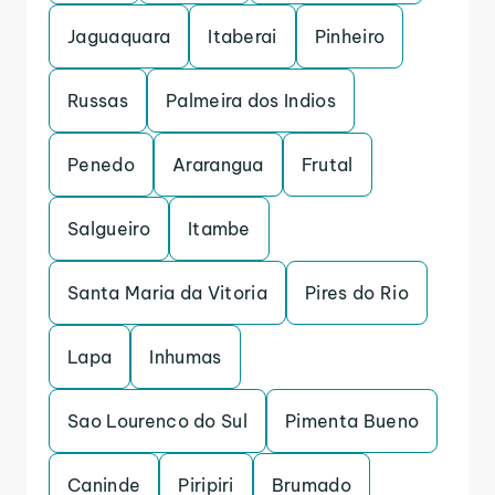
Jaguaquara
Itaberai
Pinheiro
Russas
Palmeira dos Indios
Penedo
Ararangua
Frutal
Salgueiro
Itambe
Santa Maria da Vitoria
Pires do Rio
Lapa
Inhumas
Sao Lourenco do Sul
Pimenta Bueno
Caninde
Piripiri
Brumado