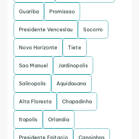
Guariba
Promissao
Presidente Venceslau
Socorro
Novo Horizonte
Tiete
Sao Manuel
Jardinopolis
Salinopolis
Aquidauana
Alta Floresta
Chapadinha
Itapolis
Orlandia
Presidente Epitacio
Canoinhas