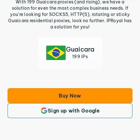
With 199 Guaicara proxies (and rising), we have a
solution for even the most complex business needs. If
you’re looking for SOCKS5, HTTP(S), rotating or sticky
Guaicara residential proxies, look no further. IPRoyal has
a solution for you!
Guaicara
199 IPs
Buy Now
Sign up with Google