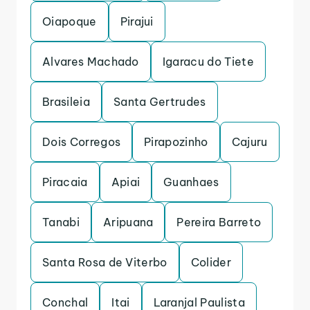
Oiapoque
Pirajui
Alvares Machado
Igaracu do Tiete
Brasileia
Santa Gertrudes
Dois Corregos
Pirapozinho
Cajuru
Piracaia
Apiai
Guanhaes
Tanabi
Aripuana
Pereira Barreto
Santa Rosa de Viterbo
Colider
Conchal
Itai
Laranjal Paulista