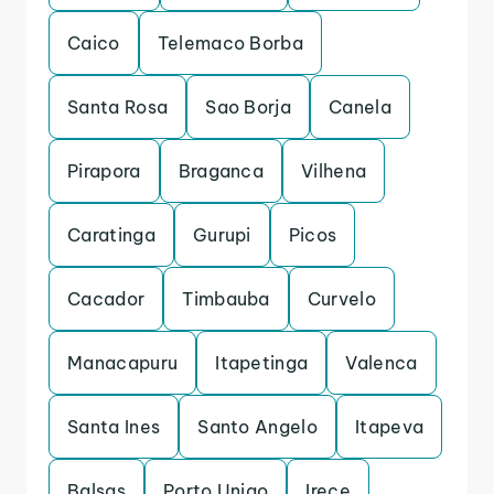
Caico
Telemaco Borba
Santa Rosa
Sao Borja
Canela
Pirapora
Braganca
Vilhena
Caratinga
Gurupi
Picos
Cacador
Timbauba
Curvelo
Manacapuru
Itapetinga
Valenca
Santa Ines
Santo Angelo
Itapeva
Balsas
Porto Uniao
Irece