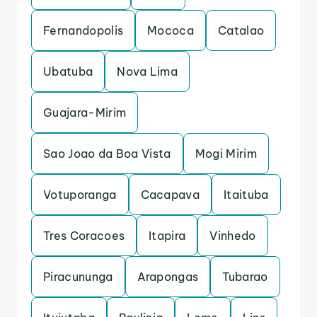
Fernandopolis
Mococa
Catalao
Ubatuba
Nova Lima
Guajara-Mirim
Sao Joao da Boa Vista
Mogi Mirim
Votuporanga
Cacapava
Itaituba
Tres Coracoes
Itapira
Vinhedo
Piracununga
Arapongas
Tubarao