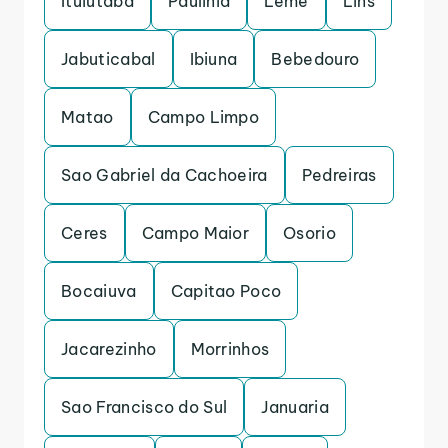
Ituiutaba
Paulinia
Leme
Lins
Jabuticabal
Ibiuna
Bebedouro
Matao
Campo Limpo
Sao Gabriel da Cachoeira
Pedreiras
Ceres
Campo Maior
Osorio
Bocaiuva
Capitao Poco
Jacarezinho
Morrinhos
Sao Francisco do Sul
Januaria