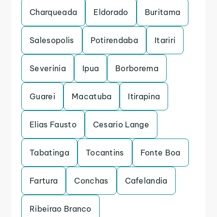
Charqueada
Eldorado
Buritama
Salesopolis
Potirendaba
Itariri
Severinia
Ipua
Borborema
Guarei
Macatuba
Itirapina
Elias Fausto
Cesario Lange
Tabatinga
Tocantins
Fonte Boa
Fartura
Conchas
Cafelandia
Ribeirao Branco