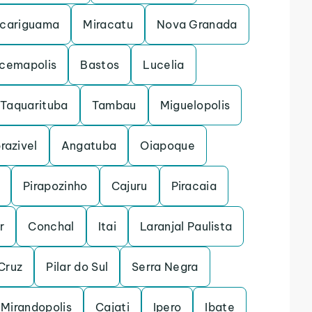
cariguama
Miracatu
Nova Granada
acemapolis
Bastos
Lucelia
Taquarituba
Tambau
Miguelopolis
razivel
Angatuba
Oiapoque
Pirapozinho
Cajuru
Piracaia
r
Conchal
Itai
Laranjal Paulista
Cruz
Pilar do Sul
Serra Negra
Mirandopolis
Cajati
Ipero
Ibate