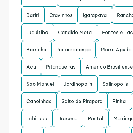
Bariri
Cravinhos
Igarapava
Rancha
Juquitiba
Candido Mota
Pontes e La
Barrinha
Jacareacanga
Morro Agudo
Acu
Pitangueiras
Americo Brasiliense
Sao Manuel
Jardinopolis
Salinopolis
Canoinhas
Salto de Pirapora
Pinhal
Imbituba
Dracena
Pontal
Mairinq