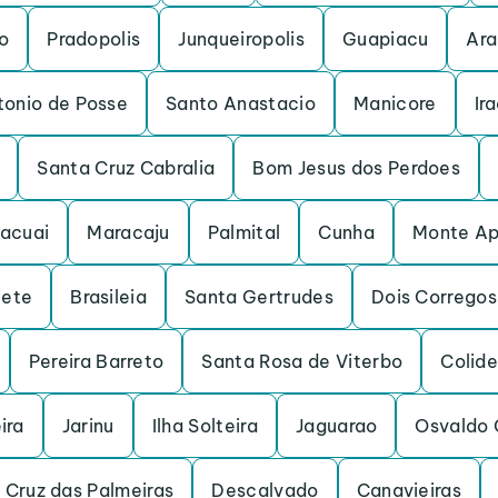
o
Pradopolis
Junqueiropolis
Guapiacu
Ara
tonio de Posse
Santo Anastacio
Manicore
Ir
Santa Cruz Cabralia
Bom Jesus dos Perdoes
acuai
Maracaju
Palmital
Cunha
Monte Ap
iete
Brasileia
Santa Gertrudes
Dois Corregos
Pereira Barreto
Santa Rosa de Viterbo
Colide
ira
Jarinu
Ilha Solteira
Jaguarao
Osvaldo 
 Cruz das Palmeiras
Descalvado
Canavieiras