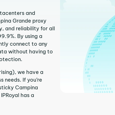
atacenters and
mpina Grande proxy
and reliability for all
99.9%. By using a
ntly connect to any
ata without having to
otection.
ising), we have a
 needs. If you’re
 sticky Campina
. IPRoyal has a