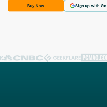
Buy Now
Sign up with Go