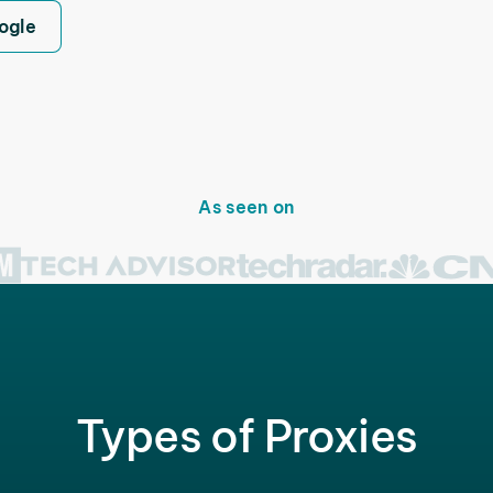
ogle
As seen on
Types of Proxies