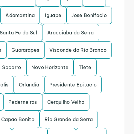
Adamantina
Iguape
Jose Bonifacio
Santa Fe do Sul
Aracoiaba da Serra
a
Guararapes
Visconde do Rio Branco
Socorro
Novo Horizonte
Tiete
olis
Orlandia
Presidente Epitacio
Pederneiras
Cerquilho Velho
Capao Bonito
Rio Grande da Serra