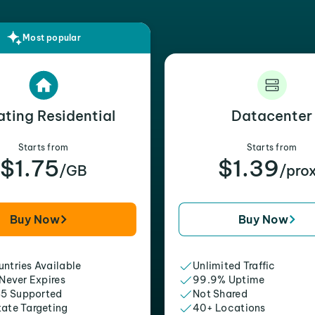
Most popular
ating Residential
Datacenter
Starts from
Starts from
$1.75
$1.39
/GB
/pro
Buy Now
Buy Now
ntries Available
Unlimited Traffic
 Never Expires
99.9% Uptime
5 Supported
Not Shared
tate Targeting
40+ Locations