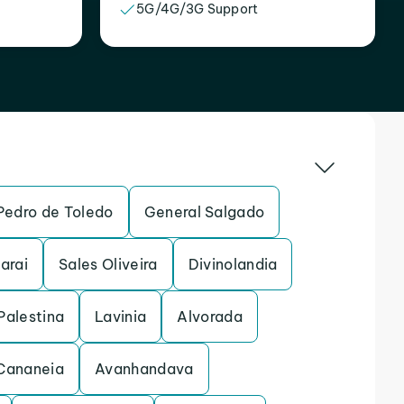
5G/4G/3G Support
Pedro de Toledo
General Salgado
arai
Sales Oliveira
Divinolandia
Palestina
Lavinia
Alvorada
Cananeia
Avanhandava