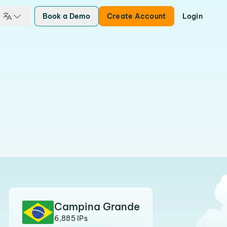
Book a Demo
Create Account
Login
Campina Grande
6,885 IPs