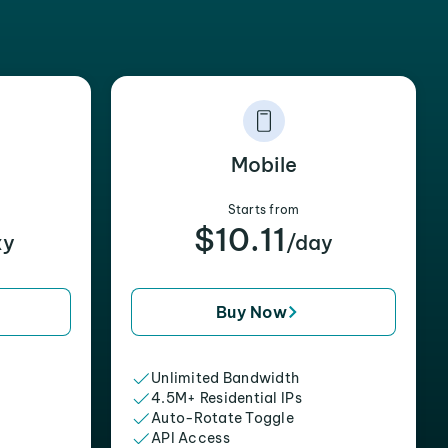
Mobile
Starts from
$10.11
xy
/day
Buy Now
Unlimited Bandwidth
4.5M+ Residential IPs
Auto-Rotate Toggle
API Access