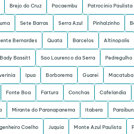
Brejo do Cruz
Pacaembu
Patrocinio Paulista
ruma
Sete Barras
Serra Azul
Pinhalzinho
B
dente Bernardes
Quata
Barcelos
Altinopolis
Bady Bassitt
Sao Lourenco da Serra
Pedregulho
verinia
Ipua
Borborema
Guarei
Macatuba
Fonte Boa
Fartura
Conchas
Cafelandia
a
Mirante do Paranapanema
Itabera
Paraibu
genheiro Coelho
Juquia
Monte Azul Paulista