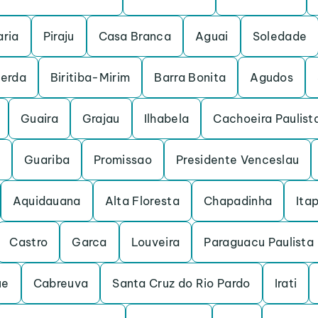
ria
Piraju
Casa Branca
Aguai
Soledade
cerda
Biritiba-Mirim
Barra Bonita
Agudos
Guaira
Grajau
Ilhabela
Cachoeira Paulist
Guariba
Promissao
Presidente Venceslau
Aquidauana
Alta Floresta
Chapadinha
Itap
Castro
Garca
Louveira
Paraguacu Paulista
ue
Cabreuva
Santa Cruz do Rio Pardo
Irati