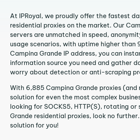
At IPRoyal, we proudly offer the fastest d
residential proxies on the market. Our Ca
servers are unmatched in speed, anonymity, 
usage scenarios, with uptime higher than 
Campina Grande IP address, you can insta
information source you need and gather d
worry about detection or anti-scraping pr
With 6,885 Campina Grande proxies (and r
solution for even the most complex business
looking for SOCKS5, HTTP(S), rotating or
Grande residential proxies, look no further
solution for you!