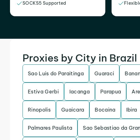
SOCKS5 Supported
Flexibl
Proxies by City in Brazil
Sao Luis do Paraitinga
Guaraci
Banan
Estiva Gerbi
Iacanga
Parapua
Are
Rinopolis
Guaicara
Bocaina
Ibira
Palmares Paulista
Sao Sebastiao da Gra