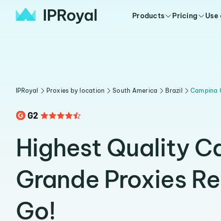
Products
Pricing
Use
IPRoyal
Proxies by location
South America
Brazil
Campina 
Highest Quality 
Grande Proxies R
Go!