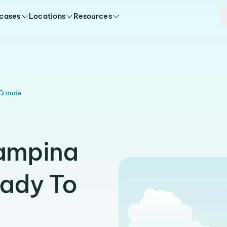
 cases
Locations
Resources
Grande
Campina
eady To