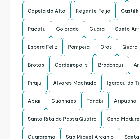
Capela do Alto
Regente Feijo
Castilh
Pacatu
Colorado
Guara
Santo An
Espera Feliz
Pompeia
Oros
Quarai
Brotas
Cordeiropolis
Brodosqui
Ar
Pirajui
Alvares Machado
Igaracu do T
Apiai
Guanhaes
Tanabi
Aripuana
Santa Rita do Passa Quatro
Sena Madure
Guararema
Sao Miguel Arcanjo
Santa