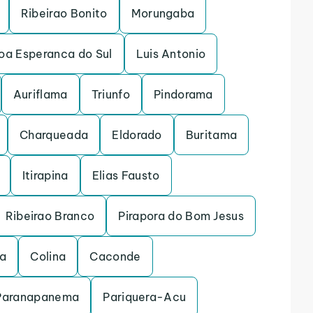
Ribeirao Bonito
Morungaba
oa Esperanca do Sul
Luis Antonio
Auriflama
Triunfo
Pindorama
Charqueada
Eldorado
Buritama
Itirapina
Elias Fausto
Ribeirao Branco
Pirapora do Bom Jesus
na
Colina
Caconde
Paranapanema
Pariquera-Acu