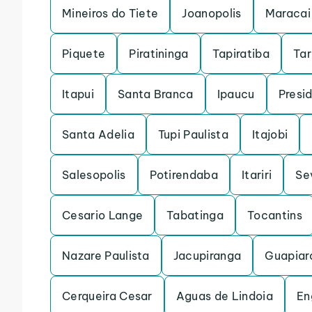
Mineiros do Tiete
Joanopolis
Maracai
Piquete
Piratininga
Tapiratiba
Ta
Itapui
Santa Branca
Ipaucu
Presi
Santa Adelia
Tupi Paulista
Itajobi
Salesopolis
Potirendaba
Itariri
Se
Cesario Lange
Tabatinga
Tocantins
Nazare Paulista
Jacupiranga
Guapiar
Cerqueira Cesar
Aguas de Lindoia
En