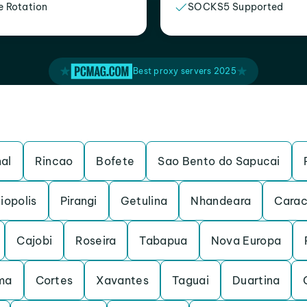
e Rotation
SOCKS5 Supported
Best proxy servers 2025
al
Rincao
Bofete
Sao Bento do Sapucai
iopolis
Pirangi
Getulina
Nhandeara
Carac
Cajobi
Roseira
Tabapua
Nova Europa
ma
Cortes
Xavantes
Taguai
Duartina