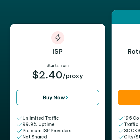
ISP
Rot
Starts from
$2.40
/proxy
Buy Now
Unlimited Traffic
195 Cou
99.9% Uptime
Traffic
Premium ISP Providers
SOCKS
Not Shared
City/S