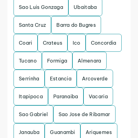
Sao Luis Gonzaga
Ubaitaba
Santa Cruz
Barra do Bugres
Coari
Crateus
Ico
Concordia
Tucano
Formiga
Almenara
Serrinha
Estancia
Arcoverde
Itapipoca
Paranaiba
Vacaria
Sao Gabriel
Sao Jose de Ribamar
Janauba
Guanambi
Ariquemes