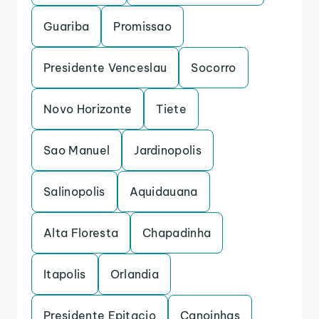
Guariba
Promissao
Presidente Venceslau
Socorro
Novo Horizonte
Tiete
Sao Manuel
Jardinopolis
Salinopolis
Aquidauana
Alta Floresta
Chapadinha
Itapolis
Orlandia
Presidente Epitacio
Canoinhas