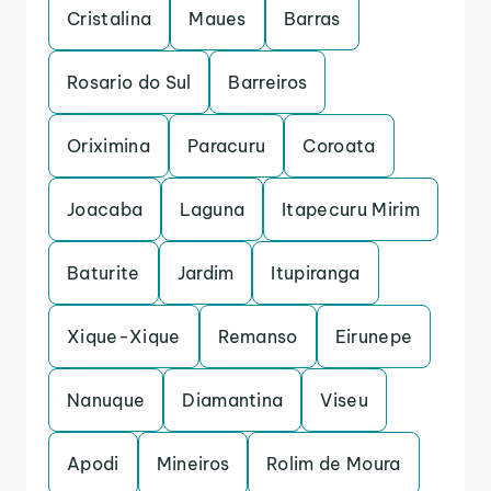
Cristalina
Maues
Barras
Rosario do Sul
Barreiros
Oriximina
Paracuru
Coroata
Joacaba
Laguna
Itapecuru Mirim
Baturite
Jardim
Itupiranga
Xique-Xique
Remanso
Eirunepe
Nanuque
Diamantina
Viseu
Apodi
Mineiros
Rolim de Moura