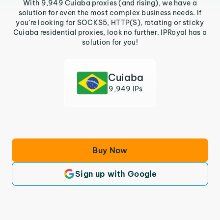
With 9,949 Cuiaba proxies (and rising), we have a
solution for even the most complex business needs. If
you’re looking for SOCKS5, HTTP(S), rotating or sticky
Cuiaba residential proxies, look no further. IPRoyal has a
solution for you!
Cuiaba
9,949 IPs
Buy Now
Sign up with Google