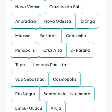
Nova Vicosa
Cruzeiro do Sul
Andradina
Nova Odessa
Ibitinga
Mirassol
Batatais
Carazinho
Penapolis
Cruz Alta
Ji-Parana
Tupa
Lencois Paulista
Sao Sebastiao
Cosmopolis
Rio Negro
Santana do Livramento
Embu-Guacu
Aruja