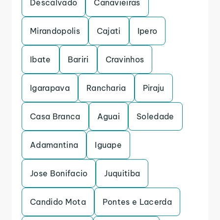
Descalvado
Canavieiras
Mirandopolis
Cajati
Ipero
Ibate
Bariri
Cravinhos
Igarapava
Rancharia
Piraju
Casa Branca
Aguai
Soledade
Adamantina
Iguape
Jose Bonifacio
Juquitiba
Candido Mota
Pontes e Lacerda