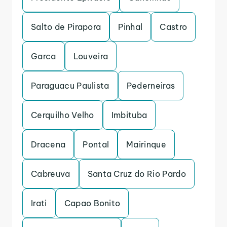
Salto de Pirapora
Pinhal
Castro
Garca
Louveira
Paraguacu Paulista
Pederneiras
Cerquilho Velho
Imbituba
Dracena
Pontal
Mairinque
Cabreuva
Santa Cruz do Rio Pardo
Irati
Capao Bonito