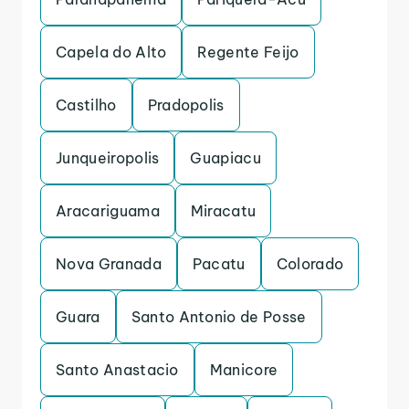
Capela do Alto
Regente Feijo
Castilho
Pradopolis
Junqueiropolis
Guapiacu
Aracariguama
Miracatu
Nova Granada
Pacatu
Colorado
Guara
Santo Antonio de Posse
Santo Anastacio
Manicore