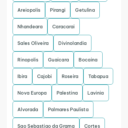
Areiopolis
Pirangi
Getulina
Nhandeara
Caracarai
Sales Oliveira
Divinolandia
Rinopolis
Guaicara
Bocaina
Ibira
Cajobi
Roseira
Tabapua
Nova Europa
Palestina
Lavinia
Alvorada
Palmares Paulista
Sao Sebastiao da Grama
Cortes