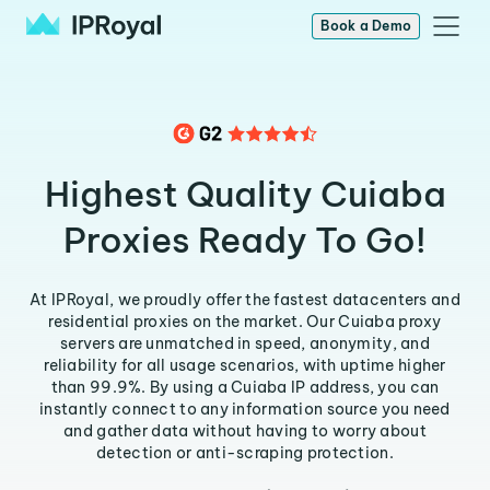
Book a Demo
Highest Quality Cuiaba
Proxies Ready To Go!
At IPRoyal, we proudly offer the fastest datacenters and
residential proxies on the market. Our Cuiaba proxy
servers are unmatched in speed, anonymity, and
reliability for all usage scenarios, with uptime higher
than 99.9%. By using a Cuiaba IP address, you can
instantly connect to any information source you need
and gather data without having to worry about
detection or anti-scraping protection.