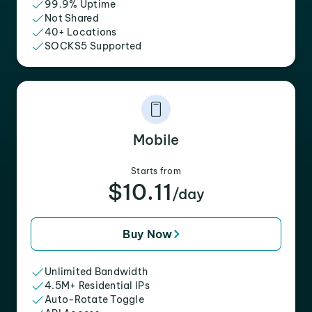
99.9% Uptime
Not Shared
40+ Locations
SOCKS5 Supported
Mobile
Starts from
$10.11
/day
Buy Now
Unlimited Bandwidth
4.5M+ Residential IPs
Auto-Rotate Toggle