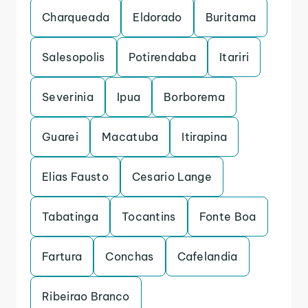
Charqueada
Eldorado
Buritama
Salesopolis
Potirendaba
Itariri
Severinia
Ipua
Borborema
Guarei
Macatuba
Itirapina
Elias Fausto
Cesario Lange
Tabatinga
Tocantins
Fonte Boa
Fartura
Conchas
Cafelandia
Ribeirao Branco