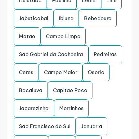
Ituiutaba
Paulinia
Leme
Lins
Jabuticabal
Ibiuna
Bebedouro
Matao
Campo Limpo
Sao Gabriel da Cachoeira
Pedreiras
Ceres
Campo Maior
Osorio
Bocaiuva
Capitao Poco
Jacarezinho
Morrinhos
Sao Francisco do Sul
Januaria