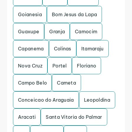
Goianesia
Bom Jesus da Lapa
Guaxupe
Granja
Camocim
Capanema
Colinas
Itamaraju
Nova Cruz
Portel
Floriano
Campo Belo
Cameta
Conceicao do Araguaia
Leopoldina
Aracati
Santa Vitoria do Palmar