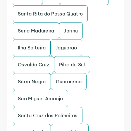
Santa Rita do Passa Quatro
Sena Madureira
Jarinu
Ilha Solteira
Jaguarao
Osvaldo Cruz
Pilar do Sul
Serra Negra
Guararema
Sao Miguel Arcanjo
Santa Cruz das Palmeiras