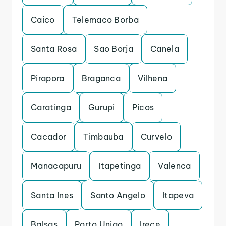
Caico
Telemaco Borba
Santa Rosa
Sao Borja
Canela
Pirapora
Braganca
Vilhena
Caratinga
Gurupi
Picos
Cacador
Timbauba
Curvelo
Manacapuru
Itapetinga
Valenca
Santa Ines
Santo Angelo
Itapeva
Balsas
Porto Uniao
Irece