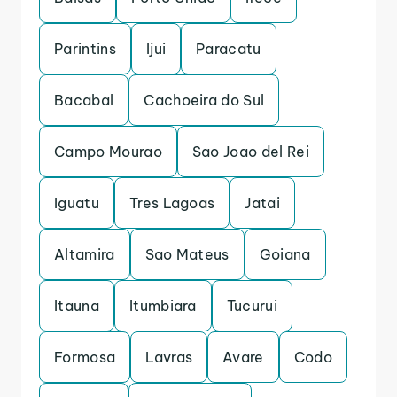
Parintins
Ijui
Paracatu
Bacabal
Cachoeira do Sul
Campo Mourao
Sao Joao del Rei
Iguatu
Tres Lagoas
Jatai
Altamira
Sao Mateus
Goiana
Itauna
Itumbiara
Tucurui
Formosa
Lavras
Avare
Codo