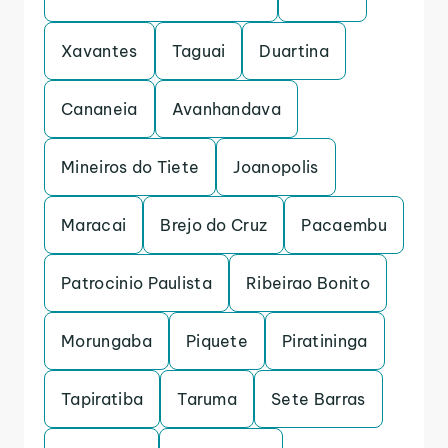
Xavantes
Taguai
Duartina
Cananeia
Avanhandava
Mineiros do Tiete
Joanopolis
Maracai
Brejo do Cruz
Pacaembu
Patrocinio Paulista
Ribeirao Bonito
Morungaba
Piquete
Piratininga
Tapiratiba
Taruma
Sete Barras