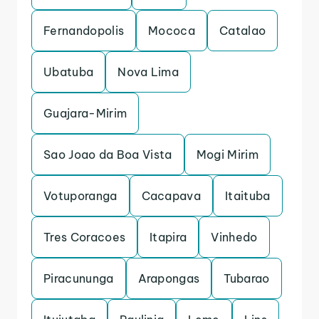
Fernandopolis
Mococa
Catalao
Ubatuba
Nova Lima
Guajara-Mirim
Sao Joao da Boa Vista
Mogi Mirim
Votuporanga
Cacapava
Itaituba
Tres Coracoes
Itapira
Vinhedo
Piracununga
Arapongas
Tubarao