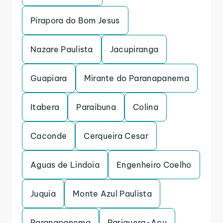
Pirapora do Bom Jesus
Nazare Paulista
Jacupiranga
Guapiara
Mirante do Paranapanema
Itabera
Paraibuna
Colina
Caconde
Cerqueira Cesar
Aguas de Lindoia
Engenheiro Coelho
Juquia
Monte Azul Paulista
Paranapanema
Pariquera-Acu