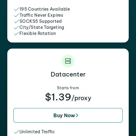
195 Countries Available
Traffic Never Expires
SOCKS5 Supported
City/State Targeting
Flexible Rotation
Datacenter
Starts from
$1.39
/proxy
Buy Now
Unlimited Traffic