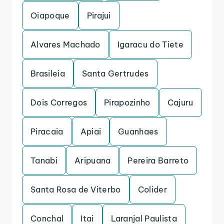
Oiapoque
Pirajui
Alvares Machado
Igaracu do Tiete
Brasileia
Santa Gertrudes
Dois Corregos
Pirapozinho
Cajuru
Piracaia
Apiai
Guanhaes
Tanabi
Aripuana
Pereira Barreto
Santa Rosa de Viterbo
Colider
Conchal
Itai
Laranjal Paulista