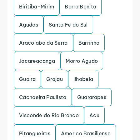
Biritiba-Mirim
Barra Bonita
Agudos
Santa Fe do Sul
Aracoiaba da Serra
Barrinha
Jacareacanga
Morro Agudo
Guaira
Grajau
Ilhabela
Cachoeira Paulista
Guararapes
Visconde do Rio Branco
Acu
Pitangueiras
Americo Brasiliense