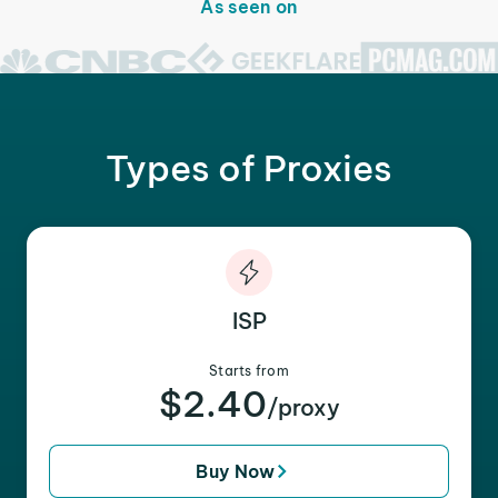
As seen on
Types of Proxies
ISP
Starts from
$2.40
/proxy
Buy Now