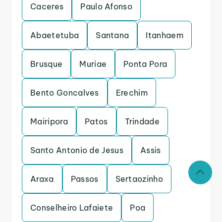
Caceres
Paulo Afonso
Abaetetuba
Santana
Itanhaem
Brusque
Muriae
Ponta Pora
Bento Goncalves
Erechim
Mairipora
Patos
Trindade
Santo Antonio de Jesus
Assis
Araxa
Passos
Sertaozinho
Conselheiro Lafaiete
Poa