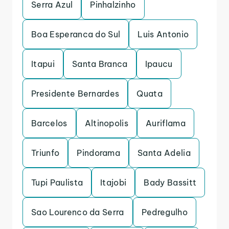
Serra Azul
Pinhalzinho
Boa Esperanca do Sul
Luis Antonio
Itapui
Santa Branca
Ipaucu
Presidente Bernardes
Quata
Barcelos
Altinopolis
Auriflama
Triunfo
Pindorama
Santa Adelia
Tupi Paulista
Itajobi
Bady Bassitt
Sao Lourenco da Serra
Pedregulho