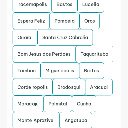
Iracemapolis
Bastos
Lucelia
Espera Feliz
Pompeia
Oros
Quarai
Santa Cruz Cabralia
Bom Jesus dos Perdoes
Taquarituba
Tambau
Miguelopolis
Brotas
Cordeiropolis
Brodosqui
Aracuai
Maracaju
Palmital
Cunha
Monte Aprazivel
Angatuba