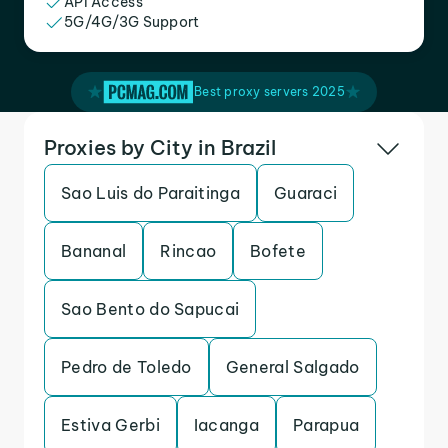
API Access
5G/4G/3G Support
Best proxy servers 2025
Proxies by City in Brazil
Sao Luis do Paraitinga
Guaraci
Bananal
Rincao
Bofete
Sao Bento do Sapucai
Pedro de Toledo
General Salgado
Estiva Gerbi
Iacanga
Parapua