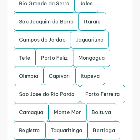
Rio Grande da Serra
Jales
Sao Joaquim da Barra
Itarare
Campos do Jordao
Jaguariuna
Tefe
Porto Feliz
Mongagua
Olimpia
Capivari
Itupeva
Sao Jose do Rio Pardo
Porto Ferreira
Camaqua
Monte Mor
Boituva
Registro
Taquaritinga
Bertioga