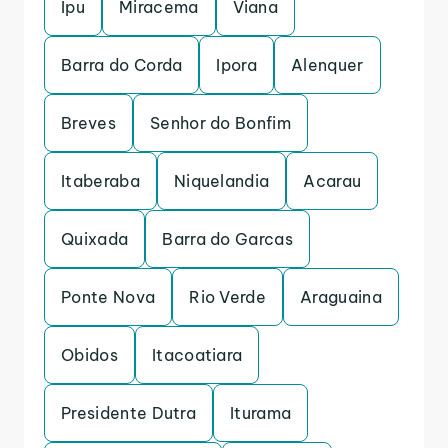
Ipu
Miracema
Viana
Barra do Corda
Ipora
Alenquer
Breves
Senhor do Bonfim
Itaberaba
Niquelandia
Acarau
Quixada
Barra do Garcas
Ponte Nova
Rio Verde
Araguaina
Obidos
Itacoatiara
Presidente Dutra
Iturama