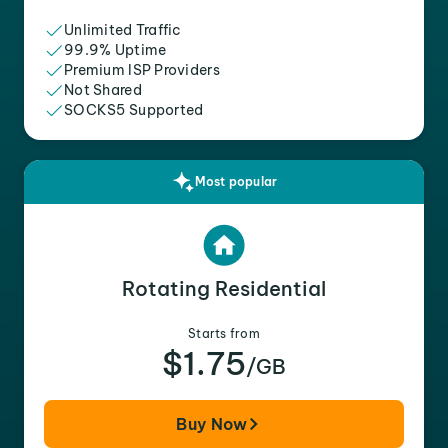
Unlimited Traffic
99.9% Uptime
Premium ISP Providers
Not Shared
SOCKS5 Supported
Most popular
Rotating Residential
Starts from
$1.75
/GB
Buy Now