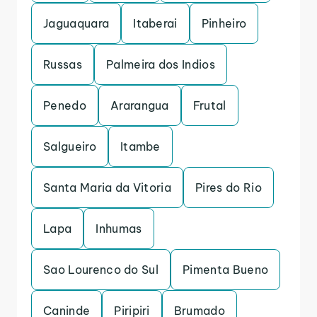
Jaguaquara
Itaberai
Pinheiro
Russas
Palmeira dos Indios
Penedo
Ararangua
Frutal
Salgueiro
Itambe
Santa Maria da Vitoria
Pires do Rio
Lapa
Inhumas
Sao Lourenco do Sul
Pimenta Bueno
Caninde
Piripiri
Brumado