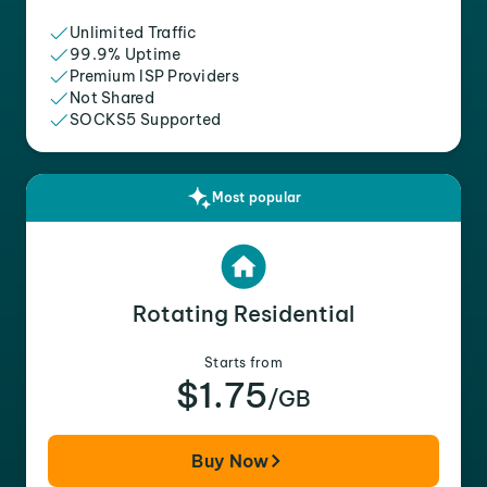
Unlimited Traffic
99.9% Uptime
Premium ISP Providers
Not Shared
SOCKS5 Supported
Most popular
Rotating Residential
Starts from
$1.75
/GB
Buy Now