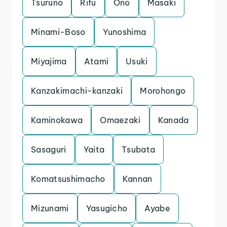
Tsuruno
Rifu
Ono
Masaki
Minami-Boso
Yunoshima
Miyajima
Atami
Usuki
Kanzakimachi-kanzaki
Morohongo
Kaminokawa
Omaezaki
Kanada
Sasaguri
Yaita
Tsubata
Komatsushimacho
Kannan
Mizunami
Yasugicho
Ayabe