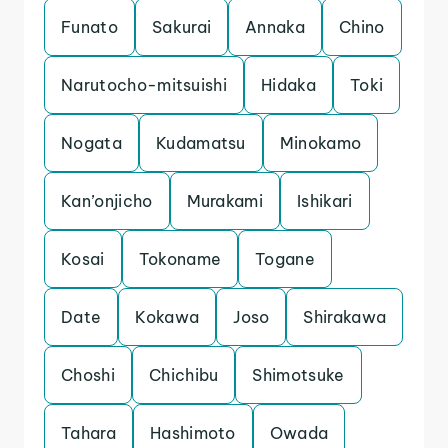
Funato
Sakurai
Annaka
Chino
Narutocho-mitsuishi
Hidaka
Toki
Nogata
Kudamatsu
Minokamo
Kan’onjicho
Murakami
Ishikari
Kosai
Tokoname
Togane
Date
Kokawa
Joso
Shirakawa
Choshi
Chichibu
Shimotsuke
Tahara
Hashimoto
Owada