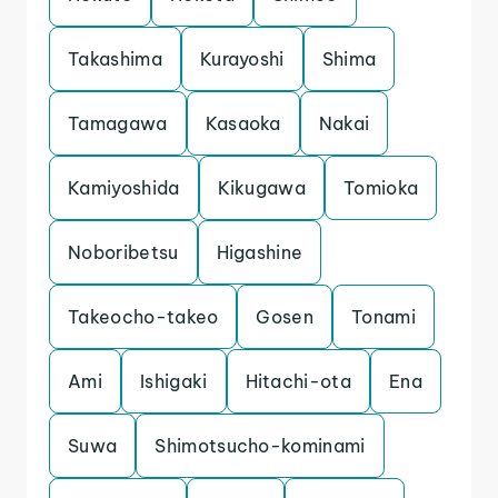
Takashima
Kurayoshi
Shima
Tamagawa
Kasaoka
Nakai
Kamiyoshida
Kikugawa
Tomioka
Noboribetsu
Higashine
Takeocho-takeo
Gosen
Tonami
Ami
Ishigaki
Hitachi-ota
Ena
Suwa
Shimotsucho-kominami