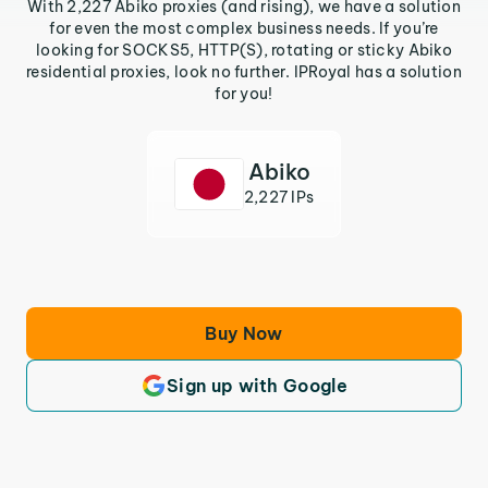
With 2,227 Abiko proxies (and rising), we have a solution
for even the most complex business needs. If you’re
looking for SOCKS5, HTTP(S), rotating or sticky Abiko
residential proxies, look no further. IPRoyal has a solution
for you!
Abiko
2,227 IPs
Buy Now
Sign up with Google