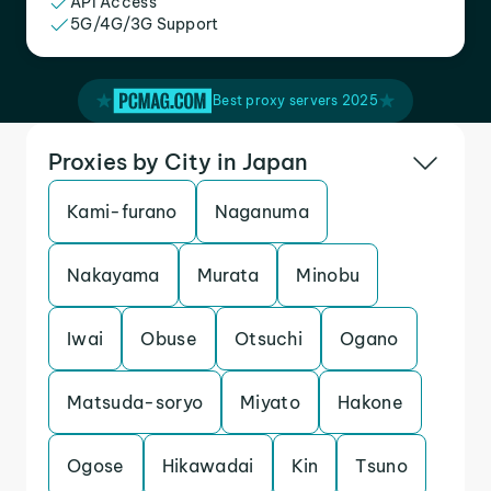
API Access
5G/4G/3G Support
Best proxy servers 2025
Proxies by City in Japan
Kami-furano
Naganuma
Nakayama
Murata
Minobu
Iwai
Obuse
Otsuchi
Ogano
Matsuda-soryo
Miyato
Hakone
Ogose
Hikawadai
Kin
Tsuno