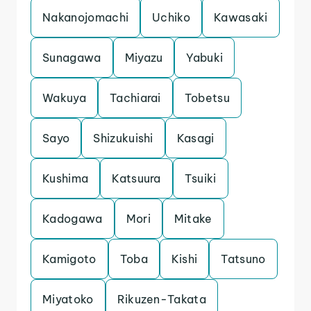
Nakanojomachi
Uchiko
Kawasaki
Sunagawa
Miyazu
Yabuki
Wakuya
Tachiarai
Tobetsu
Sayo
Shizukuishi
Kasagi
Kushima
Katsuura
Tsuiki
Kadogawa
Mori
Mitake
Kamigoto
Toba
Kishi
Tatsuno
Miyatoko
Rikuzen-Takata