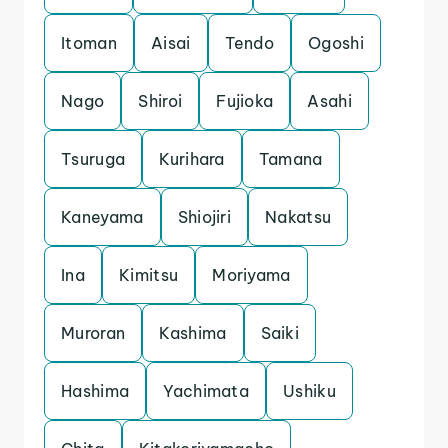
Itoman
Aisai
Tendo
Ogoshi
Nago
Shiroi
Fujioka
Asahi
Tsuruga
Kurihara
Tamana
Kaneyama
Shiojiri
Nakatsu
Ina
Kimitsu
Moriyama
Muroran
Kashima
Saiki
Hashima
Yachimata
Ushiku