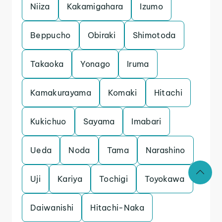
Niiza
Kakamigahara
Izumo
Beppucho
Obiraki
Shimotoda
Takaoka
Yonago
Iruma
Kamakurayama
Komaki
Hitachi
Kukichuo
Sayama
Imabari
Ueda
Noda
Tama
Narashino
Uji
Kariya
Tochigi
Toyokawa
Daiwanishi
Hitachi-Naka