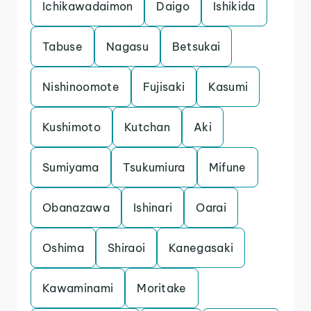
Ichikawadaimon
Daigo
Ishikida
Tabuse
Nagasu
Betsukai
Nishinoomote
Fujisaki
Kasumi
Kushimoto
Kutchan
Aki
Sumiyama
Tsukumiura
Mifune
Obanazawa
Ishinari
Oarai
Oshima
Shiraoi
Kanegasaki
Kawaminami
Moritake