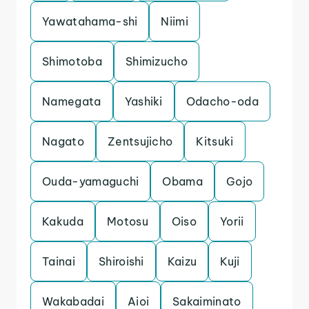
Yawatahama-shi
Niimi
Shimotoba
Shimizucho
Namegata
Yashiki
Odacho-oda
Nagato
Zentsujicho
Kitsuki
Ouda-yamaguchi
Obama
Gojo
Kakuda
Motosu
Oiso
Yorii
Tainai
Shiroishi
Kaizu
Kuji
Wakabadai
Aioi
Sakaiminato