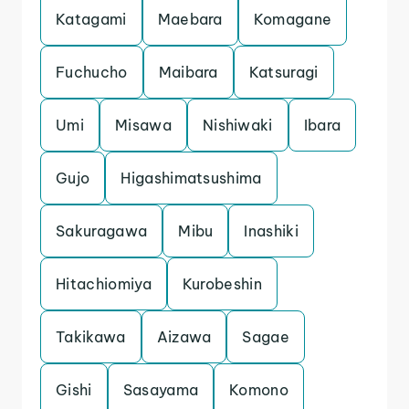
Katagami
Maebara
Komagane
Fuchucho
Maibara
Katsuragi
Umi
Misawa
Nishiwaki
Ibara
Gujo
Higashimatsushima
Sakuragawa
Mibu
Inashiki
Hitachiomiya
Kurobeshin
Takikawa
Aizawa
Sagae
Gishi
Sasayama
Komono