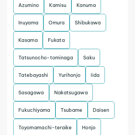
Azumino
Kamisu
Kanuma
Inuyama
Omura
Shibukawa
Kasama
Fukata
Tatsunocho-tominaga
Saku
Tatebayashi
Yurihonjo
Iida
Sasagawa
Nakatsugawa
Fukuchiyama
Tsubame
Daisen
Toyomamachi-teraike
Honjo