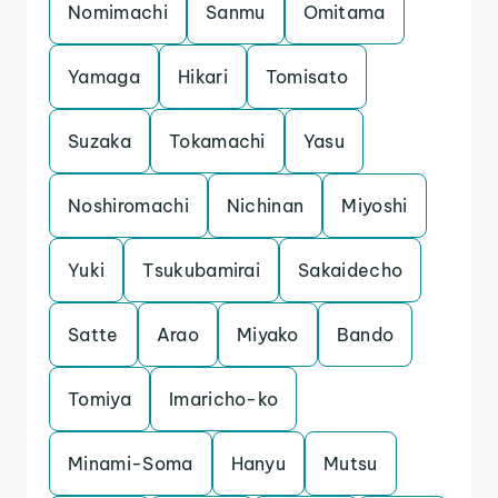
Nomimachi
Sanmu
Omitama
Yamaga
Hikari
Tomisato
Suzaka
Tokamachi
Yasu
Noshiromachi
Nichinan
Miyoshi
Yuki
Tsukubamirai
Sakaidecho
Satte
Arao
Miyako
Bando
Tomiya
Imaricho-ko
Minami-Soma
Hanyu
Mutsu