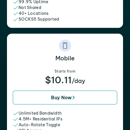
99.9% Uptime
Not Shared
40+ Locations
SOCKS5 Supported
Mobile
Starts from
$10.11
/day
Buy Now
Unlimited Bandwidth
4.5M+ Residential IPs
Auto-Rotate Toggle