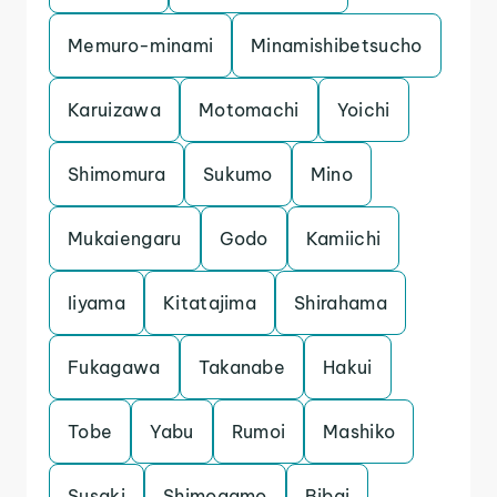
Memuro-minami
Minamishibetsucho
Karuizawa
Motomachi
Yoichi
Shimomura
Sukumo
Mino
Mukaiengaru
Godo
Kamiichi
Iiyama
Kitatajima
Shirahama
Fukagawa
Takanabe
Hakui
Tobe
Yabu
Rumoi
Mashiko
Susaki
Shimogamo
Bibai