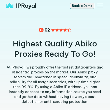
Book a Demo
Highest Quality Abiko
Proxies Ready To Go!
At IPRoyal, we proudly offer the fastest datacenters and
residential proxies on the market. Our Abiko proxy
servers are unmatched in speed, anonymity, and
reliability for all usage scenarios, with uptime higher
than 99.9%. By using a Abiko IP address, you can
instantly connect to any information source you need
and gather data without having to worry about
detection or anti-scraping protection.