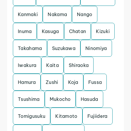
Kanmaki
Nakama
Nango
Inuma
Kasuga
Chatan
Kizuki
Takahama
Suzukawa
Ninomiya
Iwakura
Kaita
Shiraoka
Hamura
Zushi
Koja
Fussa
Tsushima
Mukocho
Hasuda
Tomigusuku
Kitamoto
Fujiidera