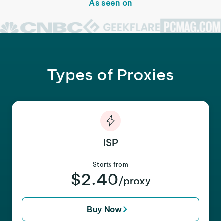
As seen on
Types of Proxies
ISP
Starts from
$2.40
/proxy
Buy Now