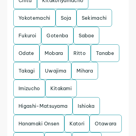
Chita
Kitakoriyamacho
Yokotemachi
Soja
Sekimachi
Fukuroi
Gotenba
Sabae
Odate
Mobara
Ritto
Tanabe
Takagi
Uwajima
Mihara
Imizucho
Kitakami
Higashi-Matsuyama
Ishioka
Hanamaki Onsen
Katori
Otawara