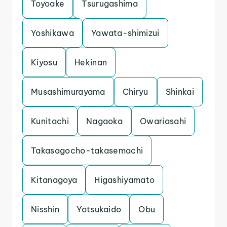
Toyoake
Tsurugashima
Yoshikawa
Yawata-shimizui
Kiyosu
Hekinan
Musashimurayama
Chiryu
Shinkai
Kunitachi
Nagaoka
Owariasahi
Takasagocho-takasemachi
Kitanagoya
Higashiyamato
Nisshin
Yotsukaido
Obu