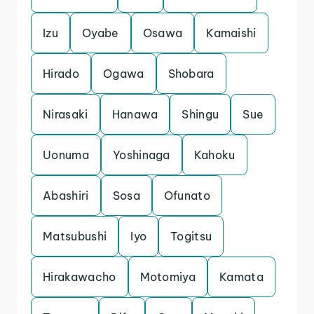
Izu
Oyabe
Osawa
Kamaishi
Hirado
Ogawa
Shobara
Nirasaki
Hanawa
Shingu
Sue
Uonuma
Yoshinaga
Kahoku
Abashiri
Sosa
Ofunato
Matsubushi
Iyo
Togitsu
Hirakawacho
Motomiya
Kamata