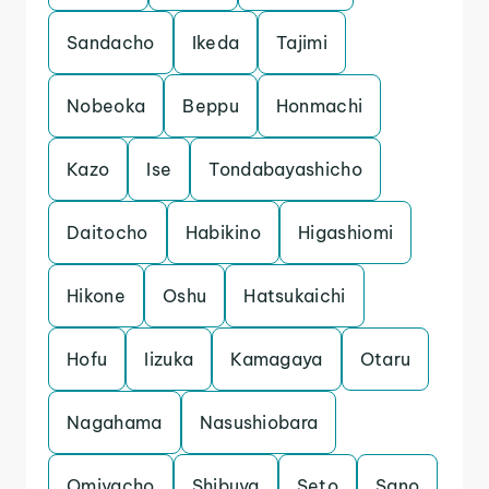
Sandacho
Ikeda
Tajimi
Nobeoka
Beppu
Honmachi
Kazo
Ise
Tondabayashicho
Daitocho
Habikino
Higashiomi
Hikone
Oshu
Hatsukaichi
Hofu
Iizuka
Kamagaya
Otaru
Nagahama
Nasushiobara
Omiyacho
Shibuya
Seto
Sano