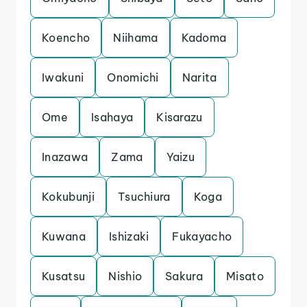
Koencho
Niihama
Kadoma
Iwakuni
Onomichi
Narita
Ome
Isahaya
Kisarazu
Inazawa
Zama
Yaizu
Kokubunji
Tsuchiura
Koga
Kuwana
Ishizaki
Fukayacho
Kusatsu
Nishio
Sakura
Misato