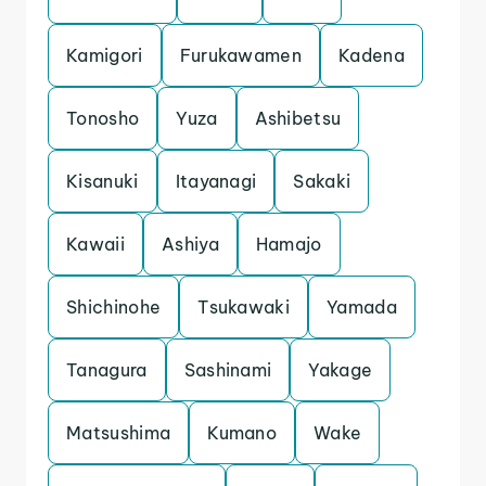
Kamigori
Furukawamen
Kadena
Tonosho
Yuza
Ashibetsu
Kisanuki
Itayanagi
Sakaki
Kawaii
Ashiya
Hamajo
Shichinohe
Tsukawaki
Yamada
Tanagura
Sashinami
Yakage
Matsushima
Kumano
Wake