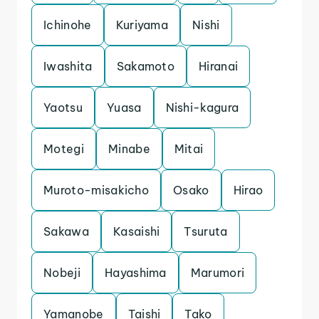
Ichinohe
Kuriyama
Nishi
Iwashita
Sakamoto
Hiranai
Yaotsu
Yuasa
Nishi-kagura
Motegi
Minabe
Mitai
Muroto-misakicho
Osako
Hirao
Sakawa
Kasaishi
Tsuruta
Nobeji
Hayashima
Marumori
Yamanobe
Taishi
Tako