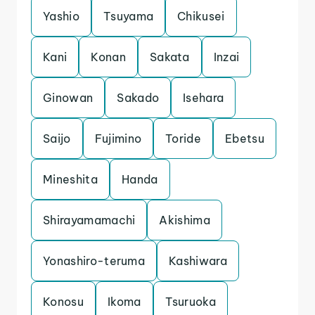
Yashio
Tsuyama
Chikusei
Kani
Konan
Sakata
Inzai
Ginowan
Sakado
Isehara
Saijo
Fujimino
Toride
Ebetsu
Mineshita
Handa
Shirayamamachi
Akishima
Yonashiro-teruma
Kashiwara
Konosu
Ikoma
Tsuruoka