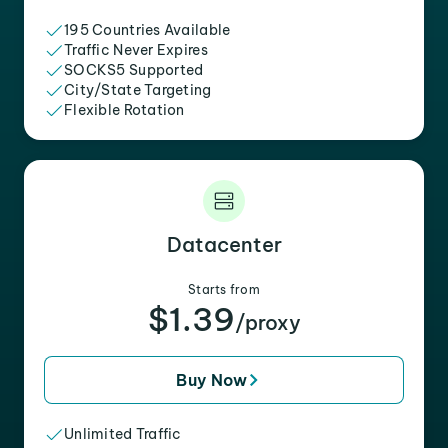
195 Countries Available
Traffic Never Expires
SOCKS5 Supported
City/State Targeting
Flexible Rotation
Datacenter
Starts from
$1.39
/proxy
Buy Now
Unlimited Traffic