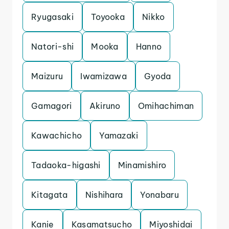
Ryugasaki
Toyooka
Nikko
Natori-shi
Mooka
Hanno
Maizuru
Iwamizawa
Gyoda
Gamagori
Akiruno
Omihachiman
Kawachicho
Yamazaki
Tadaoka-higashi
Minamishiro
Kitagata
Nishihara
Yonabaru
Kanie
Kasamatsucho
Miyoshidai