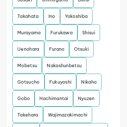
Takahata
Ino
Yokoshiba
Murayama
Furukawa
Shisui
Uenohara
Furano
Otsuki
Mobetsu
Nakashunbetsu
Gotsucho
Fukuyoshi
Nikaho
Gobo
Hachimantai
Nyuzen
Takehara
Wajimazakimachi