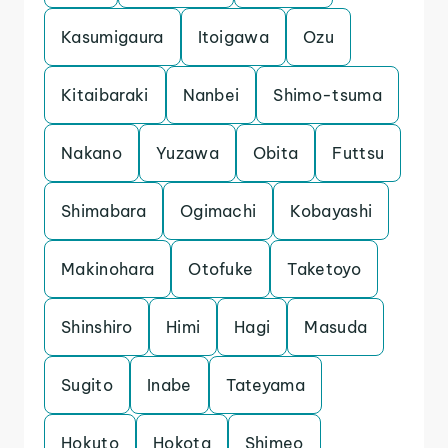
Kasumigaura
Itoigawa
Ozu
Kitaibaraki
Nanbei
Shimo-tsuma
Nakano
Yuzawa
Obita
Futtsu
Shimabara
Ogimachi
Kobayashi
Makinohara
Otofuke
Taketoyo
Shinshiro
Himi
Hagi
Masuda
Sugito
Inabe
Tateyama
Hokuto
Hokota
Shimeo