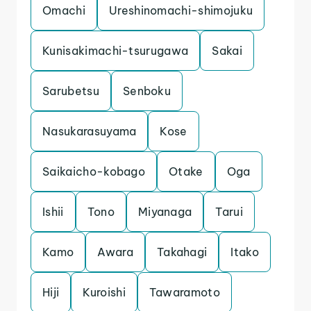
Omachi
Ureshinomachi-shimojuku
Kunisakimachi-tsurugawa
Sakai
Sarubetsu
Senboku
Nasukarasuyama
Kose
Saikaicho-kobago
Otake
Oga
Ishii
Tono
Miyanaga
Tarui
Kamo
Awara
Takahagi
Itako
Hiji
Kuroishi
Tawaramoto