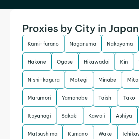
Proxies by City in Japan
Kami-furano
Naganuma
Nakayama
Hakone
Ogose
Hikawadai
Kin
Nishi-kagura
Motegi
Minabe
Mita
Marumori
Yamanobe
Taishi
Tako
Itayanagi
Sakaki
Kawaii
Ashiya
Matsushima
Kumano
Wake
Ichik