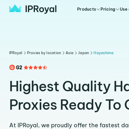
Products
Pricing
Use
IPRoyal
Proxies by location
Asia
Japan
Hayashima
Highest Quality 
Proxies Ready To 
At IPRoyal, we proudly offer the fastest d