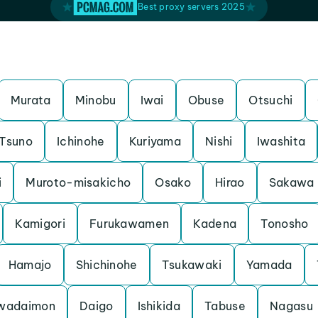
Best proxy servers 2025
Murata
Minobu
Iwai
Obuse
Otsuchi
Tsuno
Ichinohe
Kuriyama
Nishi
Iwashita
i
Muroto-misakicho
Osako
Hirao
Sakawa
Kamigori
Furukawamen
Kadena
Tonosho
Hamajo
Shichinohe
Tsukawaki
Yamada
awadaimon
Daigo
Ishikida
Tabuse
Nagasu