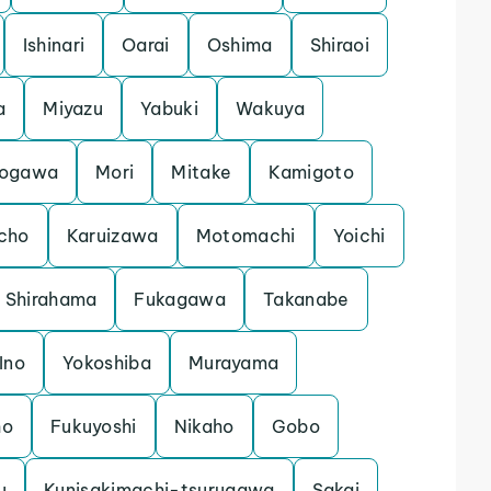
Ishinari
Oarai
Oshima
Shiraoi
a
Miyazu
Yabuki
Wakuya
ogawa
Mori
Mitake
Kamigoto
cho
Karuizawa
Motomachi
Yoichi
Shirahama
Fukagawa
Takanabe
Ino
Yokoshiba
Murayama
ho
Fukuyoshi
Nikaho
Gobo
u
Kunisakimachi-tsurugawa
Sakai