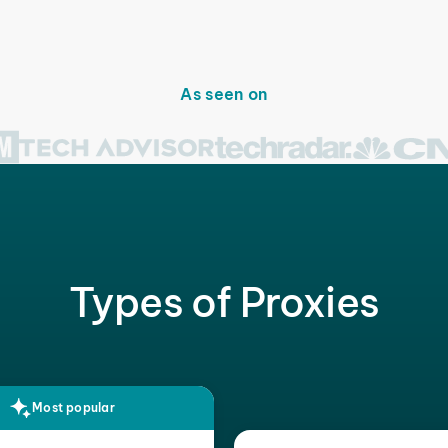
As seen on
Types of Proxies
Most popular