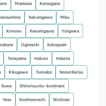
gami
Maebara
Komagane
matsushima
Sakuragawa
Mibu
Komono
Kasumigaura
Itoigawa
mabara
Ogimachi
Kobayashi
Tateyama
Hokuto
Hokota
a
Kikugawa
Tomioka
Noboribetsu
Suwa
Shimotsucho-kominami
Yasu
Noshiromachi
Nichinan