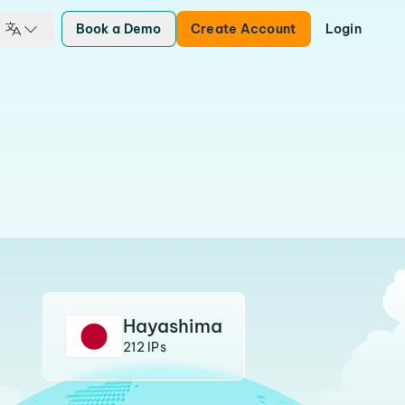
Book a Demo
Create Account
Login
Hayashima
212 IPs