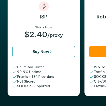
ISP
Rot
Starts from
$2.40
/proxy
Buy Now
Unlimited Traffic
195 Cou
99.9% Uptime
Traffic
Premium ISP Providers
SOCKS
Not Shared
City/S
SOCKS5 Supported
Flexibl