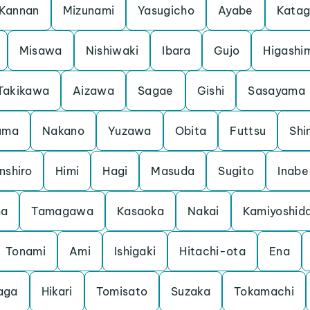
Kannan
Mizunami
Yasugicho
Ayabe
Kata
Misawa
Nishiwaki
Ibara
Gujo
Higashi
Takikawa
Aizawa
Sagae
Gishi
Sasayama
uma
Nakano
Yuzawa
Obita
Futtsu
Shi
nshiro
Himi
Hagi
Masuda
Sugito
Inabe
ma
Tamagawa
Kasaoka
Nakai
Kamiyoshid
Tonami
Ami
Ishigaki
Hitachi-ota
Ena
aga
Hikari
Tomisato
Suzaka
Tokamachi