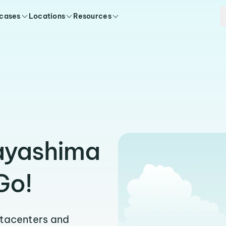
 cases
Locations
Resources
Hayashima
Go!
atacenters and