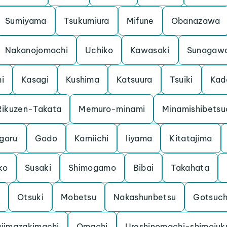
Sumiyama
Tsukumiura
Mifune
Obanazawa
Nakanojomachi
Uchiko
Kawasaki
Sunagaw
hi
Kasagi
Kushima
Katsuura
Tsuiki
Kad
Rikuzen-Takata
Memuro-minami
Minamishibetsu
garu
Godo
Kamiichi
Iiyama
Kitatajima
ko
Susaki
Shimogamo
Bibai
Takahata
Otsuki
Mobetsu
Nakashunbetsu
Gotsuc
jimazakimachi
Omachi
Ureshinomachi-shimojuk