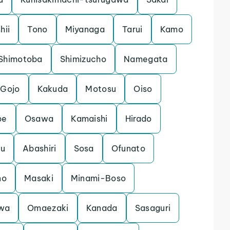
shii
Tono
Miyanaga
Tarui
Kamo
Shimotoba
Shimizucho
Namegata
Gojo
Kakuda
Motosu
Oiso
be
Osawa
Kamaishi
Hirado
ku
Abashiri
Sosa
Ofunato
no
Masaki
Minami-Boso
wa
Omaezaki
Kanada
Sasaguri