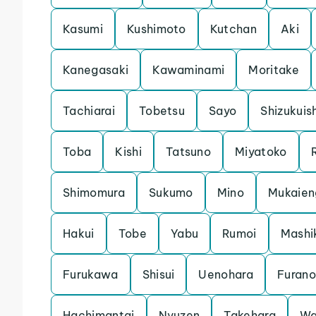
Kasumi
Kushimoto
Kutchan
Aki
Kanegasaki
Kawaminami
Moritake
Tachiarai
Tobetsu
Sayo
Shizukuis
Toba
Kishi
Tatsuno
Miyatoko
Shimomura
Sukumo
Mino
Mukaien
Hakui
Tobe
Yabu
Rumoi
Mashi
Furukawa
Shisui
Uenohara
Furano
Hachimantai
Nyuzen
Takehara
Wa