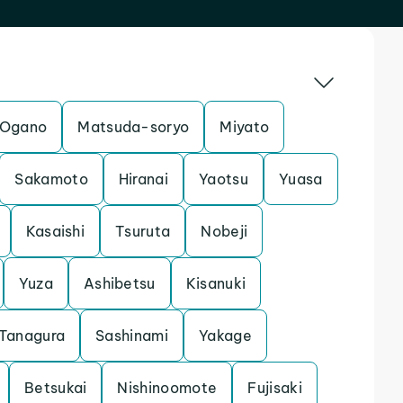
Ogano
Matsuda-soryo
Miyato
Sakamoto
Hiranai
Yaotsu
Yuasa
Kasaishi
Tsuruta
Nobeji
Yuza
Ashibetsu
Kisanuki
Tanagura
Sashinami
Yakage
Betsukai
Nishinoomote
Fujisaki