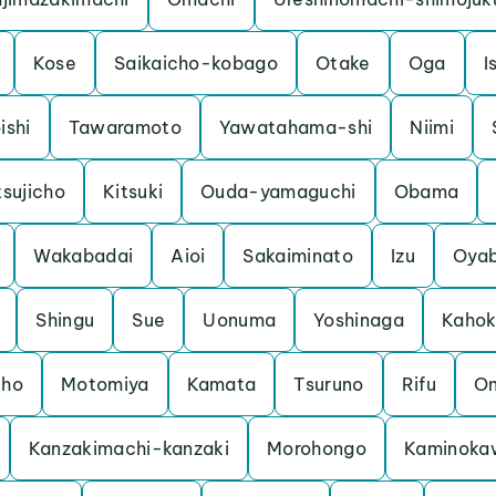
Kose
Saikaicho-kobago
Otake
Oga
I
ishi
Tawaramoto
Yawatahama-shi
Niimi
sujicho
Kitsuki
Ouda-yamaguchi
Obama
Wakabadai
Aioi
Sakaiminato
Izu
Oya
Shingu
Sue
Uonuma
Yoshinaga
Kaho
cho
Motomiya
Kamata
Tsuruno
Rifu
O
Kanzakimachi-kanzaki
Morohongo
Kaminoka