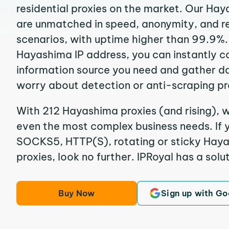
residential proxies on the market. Our Ha
are unmatched in speed, anonymity, and reli
scenarios, with uptime higher than 99.9%.
Hayashima IP address, you can instantly c
information source you need and gather d
worry about detection or anti-scraping pr
With 212 Hayashima proxies (and rising), w
even the most complex business needs. If y
SOCKS5, HTTP(S), rotating or sticky Haya
proxies, look no further. IPRoyal has a solut
Buy Now
Sign up with Go