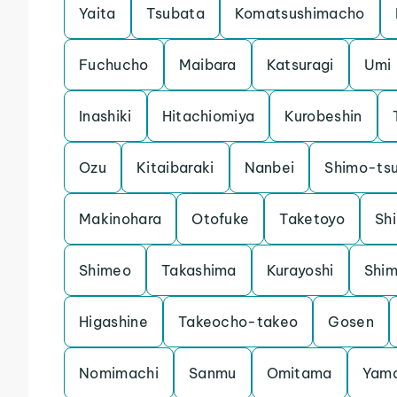
Yaita
Tsubata
Komatsushimacho
Fuchucho
Maibara
Katsuragi
Umi
Inashiki
Hitachiomiya
Kurobeshin
Ozu
Kitaibaraki
Nanbei
Shimo-ts
Makinohara
Otofuke
Taketoyo
Shi
Shimeo
Takashima
Kurayoshi
Shi
Higashine
Takeocho-takeo
Gosen
Nomimachi
Sanmu
Omitama
Yam