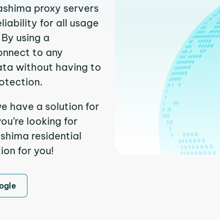
yashima proxy servers
ability for all usage
 By using a
onnect to any
ata without having to
otection.
e have a solution for
ou’re looking for
shima residential
ion for you!
ogle