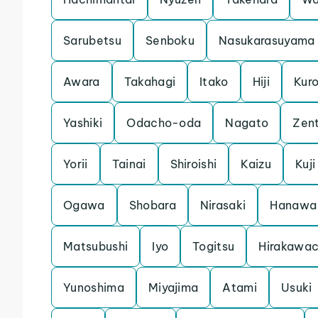
Sarubetsu
Senboku
Nasukarasuyama
Awara
Takahagi
Itako
Hiji
Kuro
Yashiki
Odacho-oda
Nagato
Zent
Yorii
Tainai
Shiroishi
Kaizu
Kuji
Ogawa
Shobara
Nirasaki
Hanawa
Matsubushi
Iyo
Togitsu
Hirakawa
Yunoshima
Miyajima
Atami
Usuki