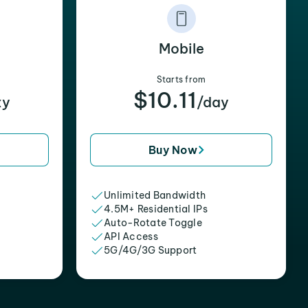
Mobile
Starts from
$10.11
xy
/day
Buy Now
Unlimited Bandwidth
4.5M+ Residential IPs
Auto-Rotate Toggle
API Access
5G/4G/3G Support