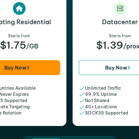
ating Residential
Datacenter
Starts from
Starts from
$1.75
$1.39
/GB
/pro
Buy Now
Buy Now
ntries Available
Unlimited Traffic
 Never Expires
99.9% Uptime
5 Supported
Not Shared
tate Targeting
40+ Locations
e Rotation
SOCKS5 Supported