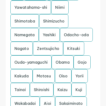
Yawatahama-shi
Niimi
Shimotoba
Shimizucho
Namegata
Yashiki
Odacho-oda
Nagato
Zentsujicho
Kitsuki
Ouda-yamaguchi
Obama
Gojo
Kakuda
Motosu
Oiso
Yorii
Tainai
Shiroishi
Kaizu
Kuji
Wakabadai
Aioi
Sakaiminato