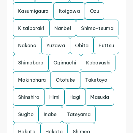
Kasumigaura
Itoigawa
Ozu
Kitaibaraki
Nanbei
Shimo-tsuma
Nakano
Yuzawa
Obita
Futtsu
Shimabara
Ogimachi
Kobayashi
Makinohara
Otofuke
Taketoyo
Shinshiro
Himi
Hagi
Masuda
Sugito
Inabe
Tateyama
Hokuto
Hokota
Shimeo