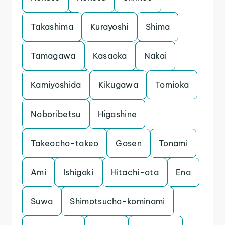
Takashima
Kurayoshi
Shima
Tamagawa
Kasaoka
Nakai
Kamiyoshida
Kikugawa
Tomioka
Noboribetsu
Higashine
Takeocho-takeo
Gosen
Tonami
Ami
Ishigaki
Hitachi-ota
Ena
Suwa
Shimotsucho-kominami