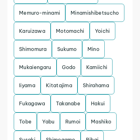
Memuro-minami
Minamishibetsucho
Karuizawa
Motomachi
Yoichi
Shimomura
Sukumo
Mino
Mukaiengaru
Godo
Kamiichi
Iiyama
Kitatajima
Shirahama
Fukagawa
Takanabe
Hakui
Tobe
Yabu
Rumoi
Mashiko
Susaki
Shimogamo
Bibai