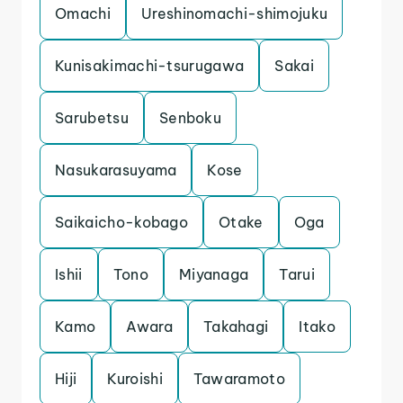
Omachi
Ureshinomachi-shimojuku
Kunisakimachi-tsurugawa
Sakai
Sarubetsu
Senboku
Nasukarasuyama
Kose
Saikaicho-kobago
Otake
Oga
Ishii
Tono
Miyanaga
Tarui
Kamo
Awara
Takahagi
Itako
Hiji
Kuroishi
Tawaramoto