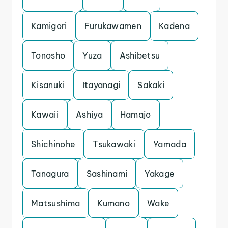
Kamigori
Furukawamen
Kadena
Tonosho
Yuza
Ashibetsu
Kisanuki
Itayanagi
Sakaki
Kawaii
Ashiya
Hamajo
Shichinohe
Tsukawaki
Yamada
Tanagura
Sashinami
Yakage
Matsushima
Kumano
Wake