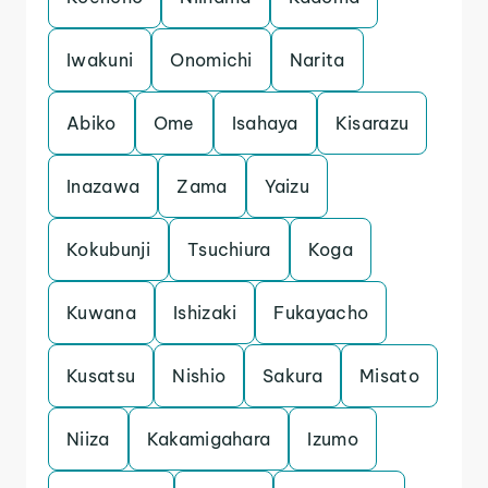
Iwakuni
Onomichi
Narita
Abiko
Ome
Isahaya
Kisarazu
Inazawa
Zama
Yaizu
Kokubunji
Tsuchiura
Koga
Kuwana
Ishizaki
Fukayacho
Kusatsu
Nishio
Sakura
Misato
Niiza
Kakamigahara
Izumo