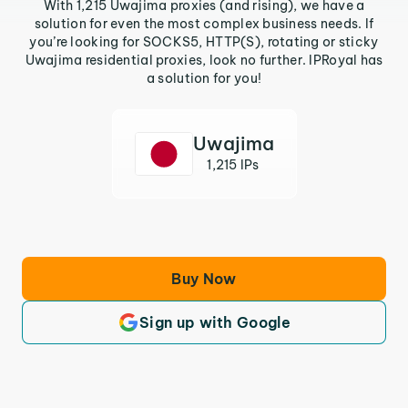
With 1,215 Uwajima proxies (and rising), we have a
solution for even the most complex business needs. If
you’re looking for SOCKS5, HTTP(S), rotating or sticky
Uwajima residential proxies, look no further. IPRoyal has
a solution for you!
Uwajima
1,215 IPs
Buy Now
Sign up with Google