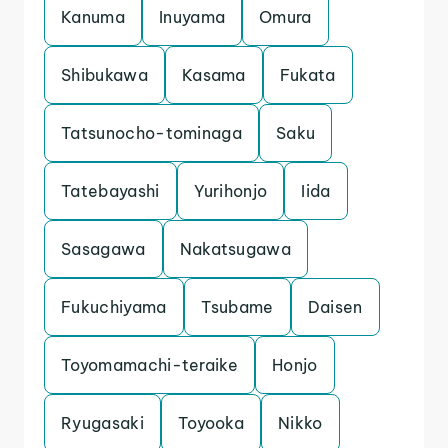
Kanuma
Inuyama
Omura
Shibukawa
Kasama
Fukata
Tatsunocho-tominaga
Saku
Tatebayashi
Yurihonjo
Iida
Sasagawa
Nakatsugawa
Fukuchiyama
Tsubame
Daisen
Toyomamachi-teraike
Honjo
Ryugasaki
Toyooka
Nikko