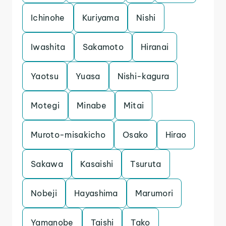
Ichinohe
Kuriyama
Nishi
Iwashita
Sakamoto
Hiranai
Yaotsu
Yuasa
Nishi-kagura
Motegi
Minabe
Mitai
Muroto-misakicho
Osako
Hirao
Sakawa
Kasaishi
Tsuruta
Nobeji
Hayashima
Marumori
Yamanobe
Taishi
Tako