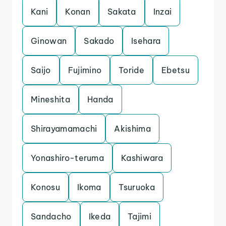
Kani
Konan
Sakata
Inzai
Ginowan
Sakado
Isehara
Saijo
Fujimino
Toride
Ebetsu
Mineshita
Handa
Shirayamamachi
Akishima
Yonashiro-teruma
Kashiwara
Konosu
Ikoma
Tsuruoka
Sandacho
Ikeda
Tajimi