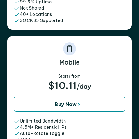
99.9% Uptime
Not Shared
40+ Locations
SOCKS5 Supported
Mobile
Starts from
$10.11
/day
Buy Now
Unlimited Bandwidth
4.5M+ Residential IPs
Auto-Rotate Toggle