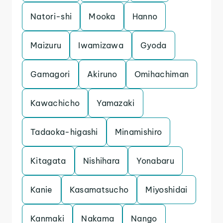
Natori-shi
Mooka
Hanno
Maizuru
Iwamizawa
Gyoda
Gamagori
Akiruno
Omihachiman
Kawachicho
Yamazaki
Tadaoka-higashi
Minamishiro
Kitagata
Nishihara
Yonabaru
Kanie
Kasamatsucho
Miyoshidai
Kanmaki
Nakama
Nango