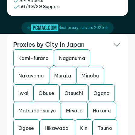
API Access
5G/4G/3G Support
Best proxy servers 2025
Proxies by City in Japan
Kami-furano
Naganuma
Nakayama
Murata
Minobu
Iwai
Obuse
Otsuchi
Ogano
Matsuda-soryo
Miyato
Hakone
Ogose
Hikawadai
Kin
Tsuno