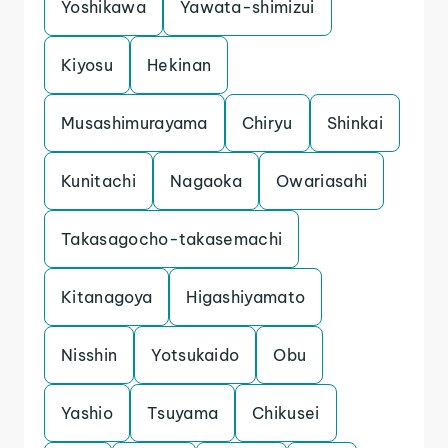
Yoshikawa
Yawata-shimizui
Kiyosu
Hekinan
Musashimurayama
Chiryu
Shinkai
Kunitachi
Nagaoka
Owariasahi
Takasagocho-takasemachi
Kitanagoya
Higashiyamato
Nisshin
Yotsukaido
Obu
Yashio
Tsuyama
Chikusei