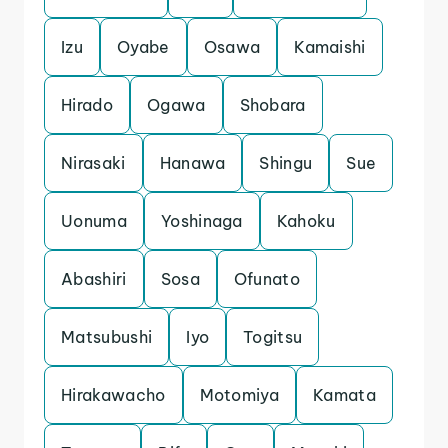
Izu
Oyabe
Osawa
Kamaishi
Hirado
Ogawa
Shobara
Nirasaki
Hanawa
Shingu
Sue
Uonuma
Yoshinaga
Kahoku
Abashiri
Sosa
Ofunato
Matsubushi
Iyo
Togitsu
Hirakawacho
Motomiya
Kamata