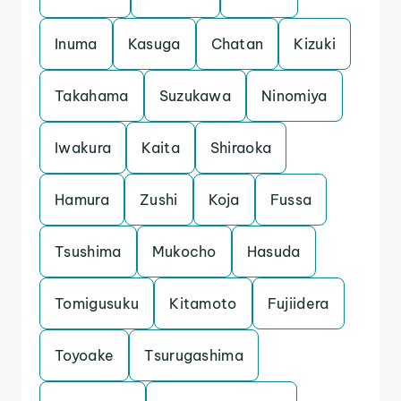
Inuma
Kasuga
Chatan
Kizuki
Takahama
Suzukawa
Ninomiya
Iwakura
Kaita
Shiraoka
Hamura
Zushi
Koja
Fussa
Tsushima
Mukocho
Hasuda
Tomigusuku
Kitamoto
Fujiidera
Toyoake
Tsurugashima