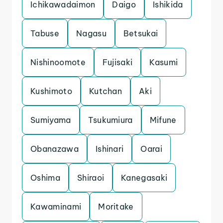
Ichikawadaimon
Daigo
Ishikida
Tabuse
Nagasu
Betsukai
Nishinoomote
Fujisaki
Kasumi
Kushimoto
Kutchan
Aki
Sumiyama
Tsukumiura
Mifune
Obanazawa
Ishinari
Oarai
Oshima
Shiraoi
Kanegasaki
Kawaminami
Moritake