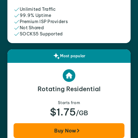
Unlimited Traffic
99.9% Uptime
Premium ISP Providers
Not Shared
SOCKS5 Supported
Most popular
Rotating Residential
Starts from
$1.75
/GB
Buy Now