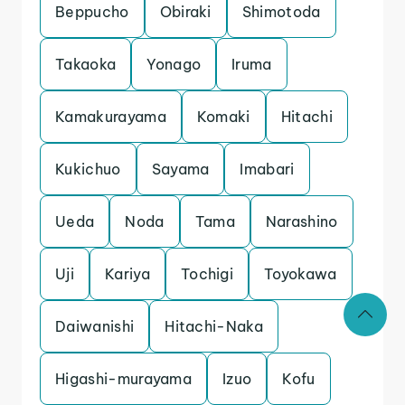
Beppucho
Obiraki
Shimotoda
Takaoka
Yonago
Iruma
Kamakurayama
Komaki
Hitachi
Kukichuo
Sayama
Imabari
Ueda
Noda
Tama
Narashino
Uji
Kariya
Tochigi
Toyokawa
Daiwanishi
Hitachi-Naka
Higashi-murayama
Izuo
Kofu