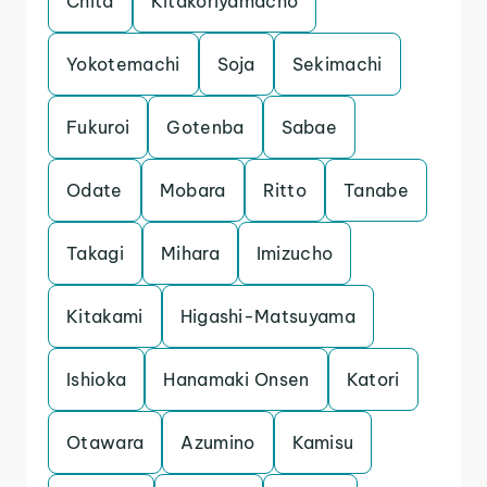
Chita
Kitakoriyamacho
Yokotemachi
Soja
Sekimachi
Fukuroi
Gotenba
Sabae
Odate
Mobara
Ritto
Tanabe
Takagi
Mihara
Imizucho
Kitakami
Higashi-Matsuyama
Ishioka
Hanamaki Onsen
Katori
Otawara
Azumino
Kamisu