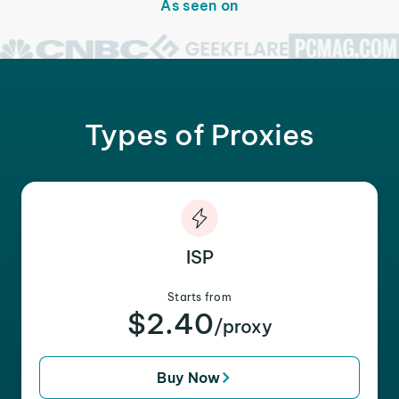
As seen on
Types of Proxies
ISP
Starts from
$2.40
/proxy
Buy Now