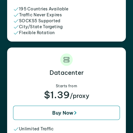
195 Countries Available
Traffic Never Expires
SOCKS5 Supported
City/State Targeting
Flexible Rotation
Datacenter
Starts from
$1.39
/proxy
Buy Now
Unlimited Traffic