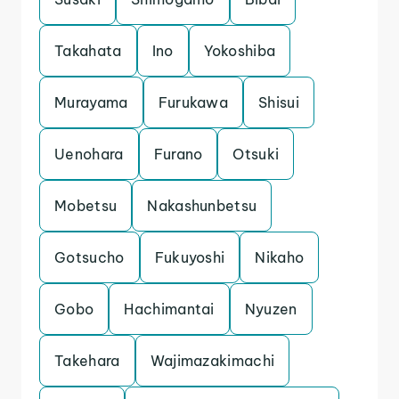
Takahata
Ino
Yokoshiba
Murayama
Furukawa
Shisui
Uenohara
Furano
Otsuki
Mobetsu
Nakashunbetsu
Gotsucho
Fukuyoshi
Nikaho
Gobo
Hachimantai
Nyuzen
Takehara
Wajimazakimachi