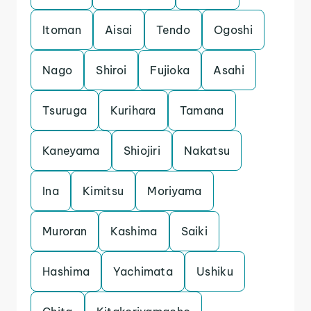
Itoman
Aisai
Tendo
Ogoshi
Nago
Shiroi
Fujioka
Asahi
Tsuruga
Kurihara
Tamana
Kaneyama
Shiojiri
Nakatsu
Ina
Kimitsu
Moriyama
Muroran
Kashima
Saiki
Hashima
Yachimata
Ushiku