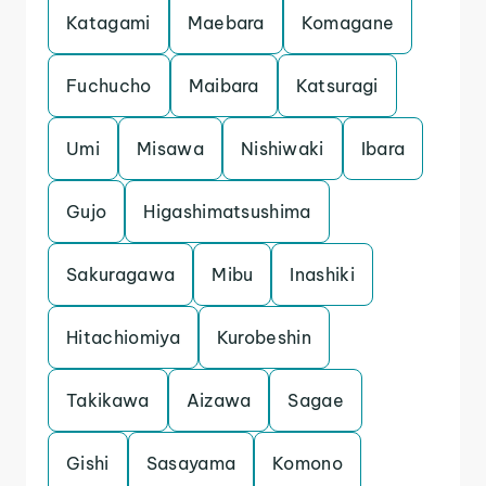
Katagami
Maebara
Komagane
Fuchucho
Maibara
Katsuragi
Umi
Misawa
Nishiwaki
Ibara
Gujo
Higashimatsushima
Sakuragawa
Mibu
Inashiki
Hitachiomiya
Kurobeshin
Takikawa
Aizawa
Sagae
Gishi
Sasayama
Komono