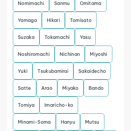
Nomimachi
Sanmu
Omitama
Yamaga
Hikari
Tomisato
Suzaka
Tokamachi
Yasu
Noshiromachi
Nichinan
Miyoshi
Yuki
Tsukubamirai
Sakaidecho
Satte
Arao
Miyako
Bando
Tomiya
Imaricho-ko
Minami-Soma
Hanyu
Mutsu