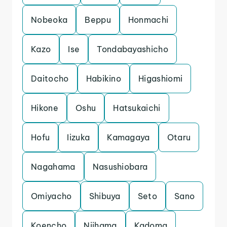
Nobeoka
Beppu
Honmachi
Kazo
Ise
Tondabayashicho
Daitocho
Habikino
Higashiomi
Hikone
Oshu
Hatsukaichi
Hofu
Iizuka
Kamagaya
Otaru
Nagahama
Nasushiobara
Omiyacho
Shibuya
Seto
Sano
Koencho
Niihama
Kadoma