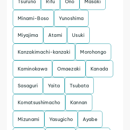
Tsuruno
Rifu
Ono
Masaki
Minami-Boso
Yunoshima
Miyajima
Atami
Usuki
Kanzakimachi-kanzaki
Morohongo
Kaminokawa
Omaezaki
Kanada
Sasaguri
Yaita
Tsubata
Komatsushimacho
Kannan
Mizunami
Yasugicho
Ayabe