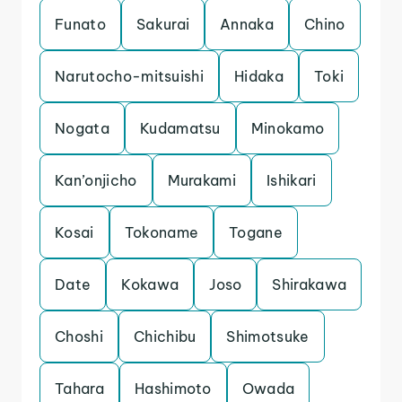
Funato
Sakurai
Annaka
Chino
Narutocho-mitsuishi
Hidaka
Toki
Nogata
Kudamatsu
Minokamo
Kan’onjicho
Murakami
Ishikari
Kosai
Tokoname
Togane
Date
Kokawa
Joso
Shirakawa
Choshi
Chichibu
Shimotsuke
Tahara
Hashimoto
Owada