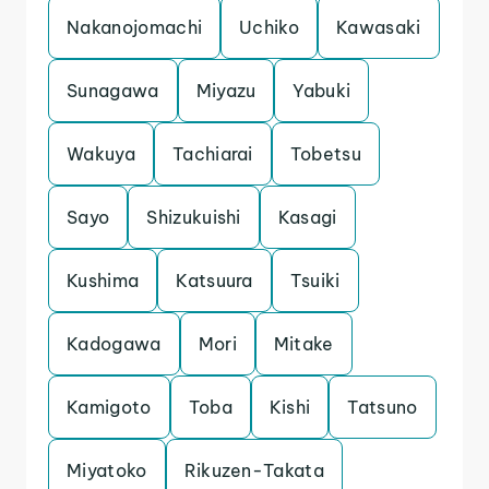
Nakanojomachi
Uchiko
Kawasaki
Sunagawa
Miyazu
Yabuki
Wakuya
Tachiarai
Tobetsu
Sayo
Shizukuishi
Kasagi
Kushima
Katsuura
Tsuiki
Kadogawa
Mori
Mitake
Kamigoto
Toba
Kishi
Tatsuno
Miyatoko
Rikuzen-Takata