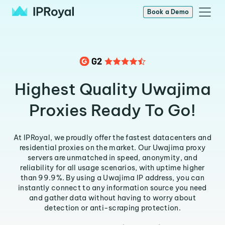
Book a Demo
Highest Quality Uwajima
Proxies Ready To Go!
At IPRoyal, we proudly offer the fastest datacenters and
residential proxies on the market. Our Uwajima proxy
servers are unmatched in speed, anonymity, and
reliability for all usage scenarios, with uptime higher
than 99.9%. By using a Uwajima IP address, you can
instantly connect to any information source you need
and gather data without having to worry about
detection or anti-scraping protection.