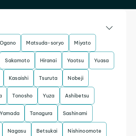
Ogano
Matsuda-soryo
Miyato
Sakamoto
Hiranai
Yaotsu
Yuasa
Kasaishi
Tsuruta
Nobeji
a
Tonosho
Yuza
Ashibetsu
Yamada
Tanagura
Sashinami
Nagasu
Betsukai
Nishinoomote