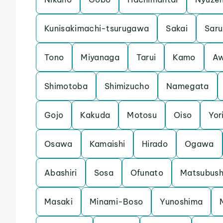
Kunisakimachi-tsurugawa
Sakai
Saru
Tono
Miyanaga
Tarui
Kamo
Aw
Shimotoba
Shimizucho
Namegata
Gojo
Kakuda
Motosu
Oiso
Yori
Osawa
Kamaishi
Hirado
Ogawa
Abashiri
Sosa
Ofunato
Matsubush
Masaki
Minami-Boso
Yunoshima