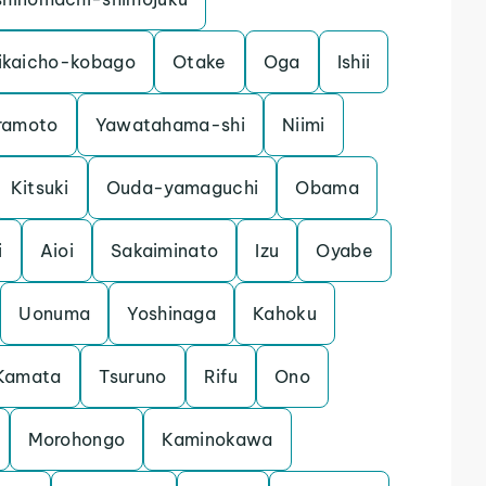
ikaicho-kobago
Otake
Oga
Ishii
ramoto
Yawatahama-shi
Niimi
Kitsuki
Ouda-yamaguchi
Obama
i
Aioi
Sakaiminato
Izu
Oyabe
Uonuma
Yoshinaga
Kahoku
Kamata
Tsuruno
Rifu
Ono
Morohongo
Kaminokawa