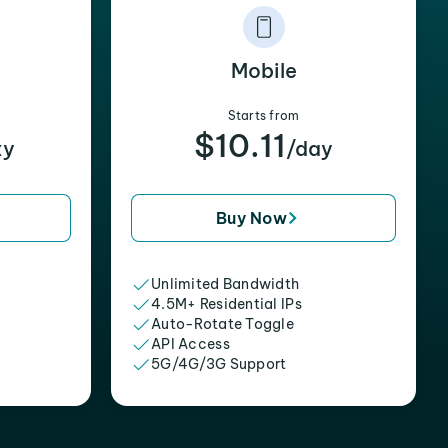
Mobile
Starts from
$10.11
xy
/day
Buy Now
Unlimited Bandwidth
4.5M+ Residential IPs
Auto-Rotate Toggle
API Access
5G/4G/3G Support