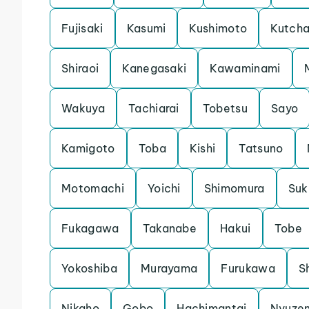
Fujisaki
Kasumi
Kushimoto
Kutch
Shiraoi
Kanegasaki
Kawaminami
Wakuya
Tachiarai
Tobetsu
Sayo
Kamigoto
Toba
Kishi
Tatsuno
Motomachi
Yoichi
Shimomura
Su
Fukagawa
Takanabe
Hakui
Tobe
Yokoshiba
Murayama
Furukawa
S
Nikaho
Gobo
Hachimantai
Nyuze