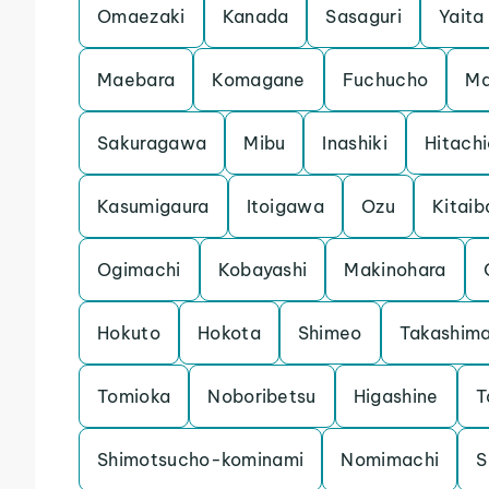
Omaezaki
Kanada
Sasaguri
Yaita
Maebara
Komagane
Fuchucho
Ma
Sakuragawa
Mibu
Inashiki
Hitach
Kasumigaura
Itoigawa
Ozu
Kitaib
Ogimachi
Kobayashi
Makinohara
Hokuto
Hokota
Shimeo
Takashim
Tomioka
Noboribetsu
Higashine
T
Shimotsucho-kominami
Nomimachi
S