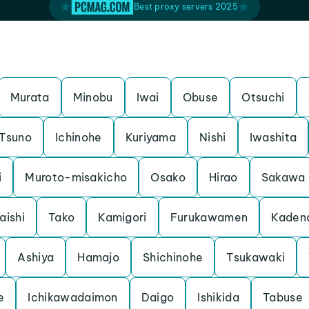
Best proxy servers 2025
Murata
Minobu
Iwai
Obuse
Otsuchi
Tsuno
Ichinohe
Kuriyama
Nishi
Iwashita
i
Muroto-misakicho
Osako
Hirao
Sakawa
aishi
Tako
Kamigori
Furukawamen
Kaden
Ashiya
Hamajo
Shichinohe
Tsukawaki
e
Ichikawadaimon
Daigo
Ishikida
Tabuse