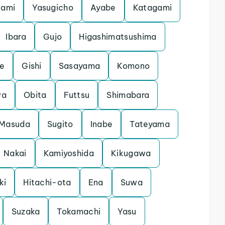
nami
Yasugicho
Ayabe
Katagami
Ibara
Gujo
Higashimatsushima
e
Gishi
Sasayama
Komono
wa
Obita
Futtsu
Shimabara
Masuda
Sugito
Inabe
Tateyama
Nakai
Kamiyoshida
Kikugawa
ki
Hitachi-ota
Ena
Suwa
Suzaka
Tokamachi
Yasu