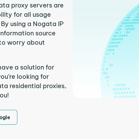
ata proxy servers are
ity for all usage
 By using a Nogata IP
 information source
to worry about
ave a solution for
ou’re looking for
a residential proxies,
you!
ogle