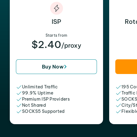
ISP
Rot
Starts from
$2.40
/proxy
Buy Now
Unlimited Traffic
195 Cou
99.9% Uptime
Traffic
Premium ISP Providers
SOCKS
Not Shared
City/S
SOCKS5 Supported
Flexibl