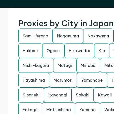
Proxies by City in Japan
Kami-furano
Naganuma
Nakayama
Hakone
Ogose
Hikawadai
Kin
Nishi-kagura
Motegi
Minabe
Mita
Hayashima
Marumori
Yamanobe
T
Kisanuki
Itayanagi
Sakaki
Kawaii
Yakage
Matsushima
Kumano
Wak