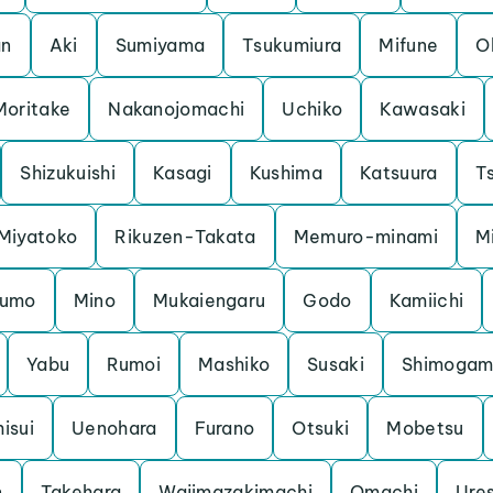
an
Aki
Sumiyama
Tsukumiura
Mifune
O
Moritake
Nakanojomachi
Uchiko
Kawasaki
Shizukuishi
Kasagi
Kushima
Katsuura
Ts
Miyatoko
Rikuzen-Takata
Memuro-minami
M
kumo
Mino
Mukaiengaru
Godo
Kamiichi
Yabu
Rumoi
Mashiko
Susaki
Shimoga
hisui
Uenohara
Furano
Otsuki
Mobetsu
n
Takehara
Wajimazakimachi
Omachi
Ure