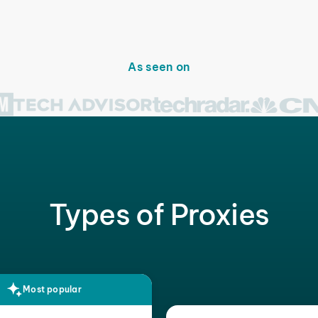
As seen on
Types of Proxies
Most popular