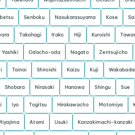
betsu
Senboku
Nasukarasuyama
Kose
Sa
ara
Takahagi
Itako
Hiji
Kuroishi
Tawa
Yashiki
Odacho-oda
Nagato
Zentsujicho
i
Tainai
Shiroishi
Kaizu
Kuji
Wakabada
Shobara
Nirasaki
Hanawa
Shingu
Sue
i
Iyo
Togitsu
Hirakawacho
Motomiya
Miyajima
Atami
Usuki
Kanzakimachi-kanzaki