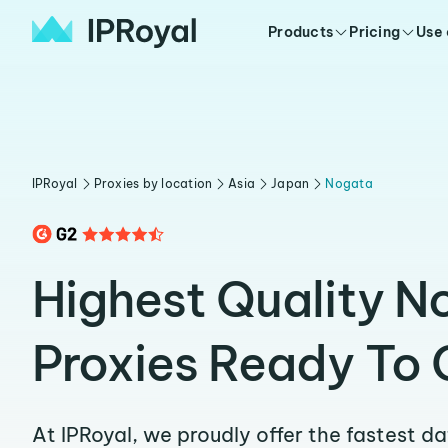
Products
Pricing
Use
IPRoyal
Proxies by location
Asia
Japan
Nogata
Highest Quality N
Proxies Ready To 
At IPRoyal, we proudly offer the fastest d