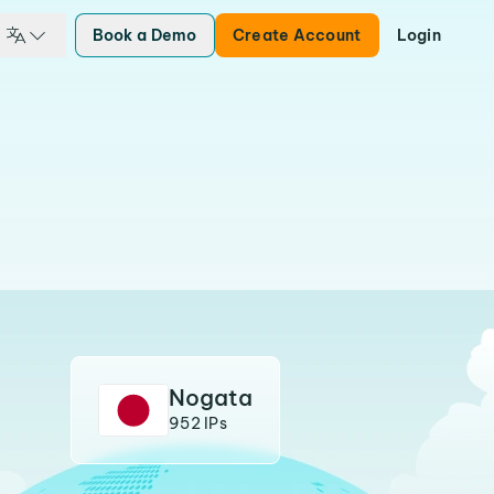
Book a Demo
Create Account
Login
Nogata
952 IPs