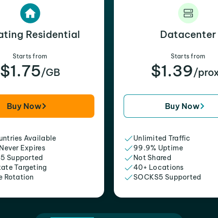
ating Residential
Datacenter
Starts from
Starts from
$1.75
$1.39
/GB
/pro
Buy Now
Buy Now
ntries Available
Unlimited Traffic
 Never Expires
99.9% Uptime
5 Supported
Not Shared
tate Targeting
40+ Locations
e Rotation
SOCKS5 Supported