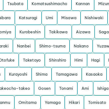
Tsubata
Komatsushimacho
Kannan
Mizu
ibara
Katsuragi
Umi
Misawa
Nishiwaki
iomiya
Kurobeshin
Takikawa
Aizawa
Saga
araki
Nanbei
Shimo-tsuma
Nakano
Yuza
Otofuke
Taketoyo
Shinshiro
Himi
Hagi
a
Kurayoshi
Shima
Tamagawa
Kasaoka
akeocho-takeo
Gosen
Tonami
Ami
Ishiga
anmu
Omitama
Yamaga
Hikari
Tomisato