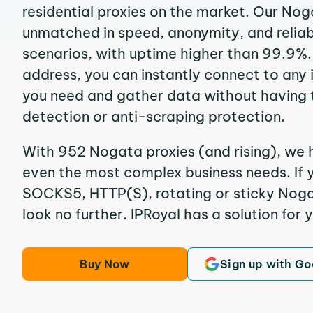
residential proxies on the market. Our Nog
unmatched in speed, anonymity, and reliabil
scenarios, with uptime higher than 99.9%.
address, you can instantly connect to any
you need and gather data without having 
detection or anti-scraping protection.
With 952 Nogata proxies (and rising), we h
even the most complex business needs. If y
SOCKS5, HTTP(S), rotating or sticky Nogat
look no further. IPRoyal has a solution for 
Buy Now
Sign up with Go