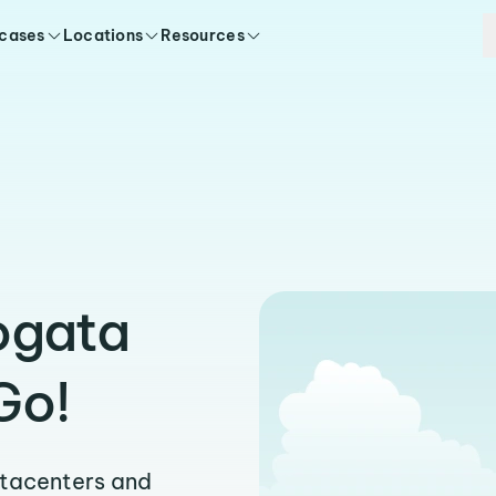
 cases
Locations
Resources
ogata
Go!
atacenters and