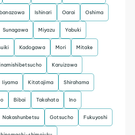
banazawa
Ishinari
Oarai
Oshima
Sunagawa
Miyazu
Yabuki
uiki
Kadogawa
Mori
Mitake
inamishibetsucho
Karuizawa
Iiyama
Kitatajima
Shirahama
mo
Bibai
Takahata
Ino
Nakashunbetsu
Gotsucho
Fukuyoshi
shinomachi-shimojuku