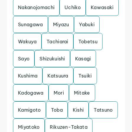
Nakanojomachi
Uchiko
Kawasaki
Sunagawa
Miyazu
Yabuki
Wakuya
Tachiarai
Tobetsu
Sayo
Shizukuishi
Kasagi
Kushima
Katsuura
Tsuiki
Kadogawa
Mori
Mitake
Kamigoto
Toba
Kishi
Tatsuno
Miyatoko
Rikuzen-Takata