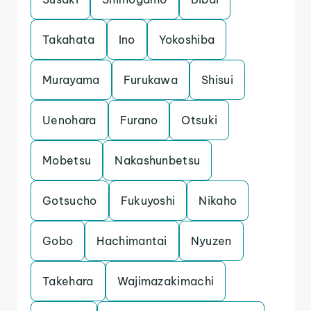
Takahata
Ino
Yokoshiba
Murayama
Furukawa
Shisui
Uenohara
Furano
Otsuki
Mobetsu
Nakashunbetsu
Gotsucho
Fukuyoshi
Nikaho
Gobo
Hachimantai
Nyuzen
Takehara
Wajimazakimachi