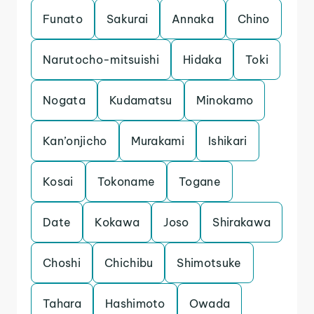
Funato
Sakurai
Annaka
Chino
Narutocho-mitsuishi
Hidaka
Toki
Nogata
Kudamatsu
Minokamo
Kan’onjicho
Murakami
Ishikari
Kosai
Tokoname
Togane
Date
Kokawa
Joso
Shirakawa
Choshi
Chichibu
Shimotsuke
Tahara
Hashimoto
Owada