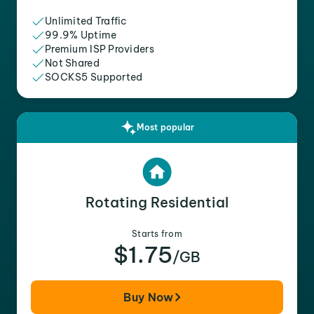
Unlimited Traffic
99.9% Uptime
Premium ISP Providers
Not Shared
SOCKS5 Supported
Most popular
Rotating Residential
Starts from
$1.75
/GB
Buy Now