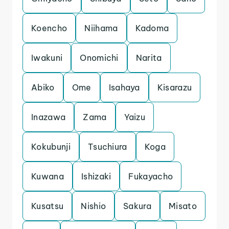
Koencho
Niihama
Kadoma
Iwakuni
Onomichi
Narita
Abiko
Ome
Isahaya
Kisarazu
Inazawa
Zama
Yaizu
Kokubunji
Tsuchiura
Koga
Kuwana
Ishizaki
Fukayacho
Kusatsu
Nishio
Sakura
Misato