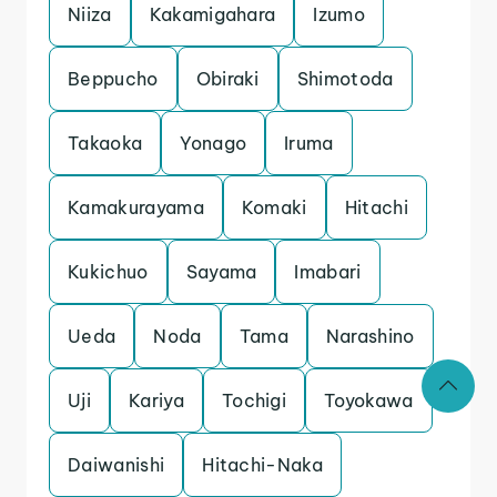
Niiza
Kakamigahara
Izumo
Beppucho
Obiraki
Shimotoda
Takaoka
Yonago
Iruma
Kamakurayama
Komaki
Hitachi
Kukichuo
Sayama
Imabari
Ueda
Noda
Tama
Narashino
Uji
Kariya
Tochigi
Toyokawa
Daiwanishi
Hitachi-Naka