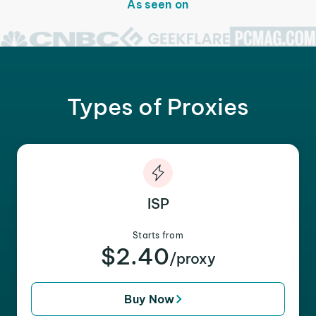
As seen on
Types of Proxies
ISP
Starts from
$2.40
/proxy
Buy Now