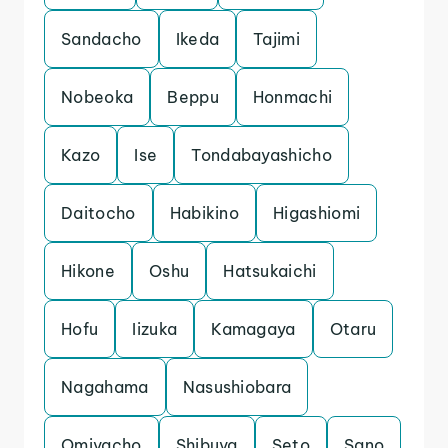
Sandacho
Ikeda
Tajimi
Nobeoka
Beppu
Honmachi
Kazo
Ise
Tondabayashicho
Daitocho
Habikino
Higashiomi
Hikone
Oshu
Hatsukaichi
Hofu
Iizuka
Kamagaya
Otaru
Nagahama
Nasushiobara
Omiyacho
Shibuya
Seto
Sano