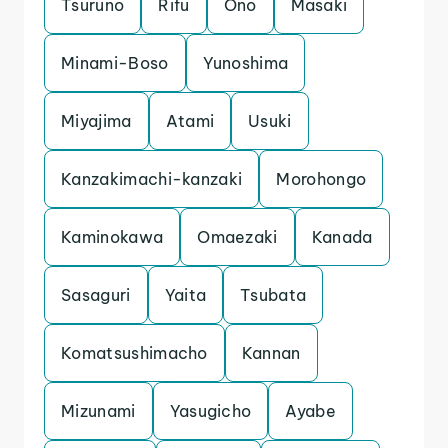
Tsuruno
Rifu
Ono
Masaki
Minami-Boso
Yunoshima
Miyajima
Atami
Usuki
Kanzakimachi-kanzaki
Morohongo
Kaminokawa
Omaezaki
Kanada
Sasaguri
Yaita
Tsubata
Komatsushimacho
Kannan
Mizunami
Yasugicho
Ayabe