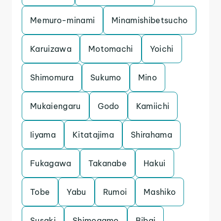
Memuro-minami
Minamishibetsucho
Karuizawa
Motomachi
Yoichi
Shimomura
Sukumo
Mino
Mukaiengaru
Godo
Kamiichi
Iiyama
Kitatajima
Shirahama
Fukagawa
Takanabe
Hakui
Tobe
Yabu
Rumoi
Mashiko
Susaki
Shimogamo
Bibai