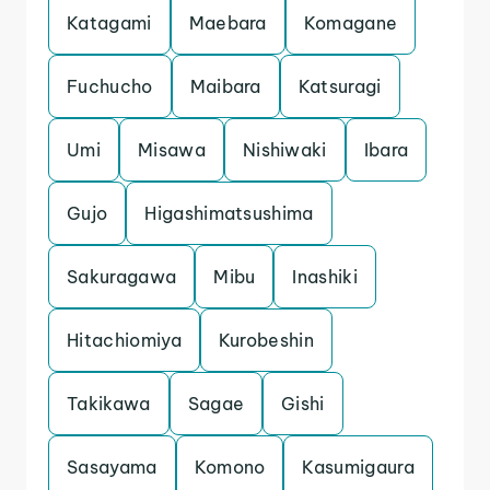
Katagami
Maebara
Komagane
Fuchucho
Maibara
Katsuragi
Umi
Misawa
Nishiwaki
Ibara
Gujo
Higashimatsushima
Sakuragawa
Mibu
Inashiki
Hitachiomiya
Kurobeshin
Takikawa
Sagae
Gishi
Sasayama
Komono
Kasumigaura