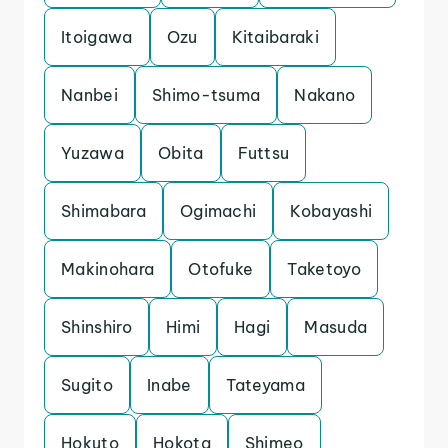
Itoigawa
Ozu
Kitaibaraki
Nanbei
Shimo-tsuma
Nakano
Yuzawa
Obita
Futtsu
Shimabara
Ogimachi
Kobayashi
Makinohara
Otofuke
Taketoyo
Shinshiro
Himi
Hagi
Masuda
Sugito
Inabe
Tateyama
Hokuto
Hokota
Shimeo