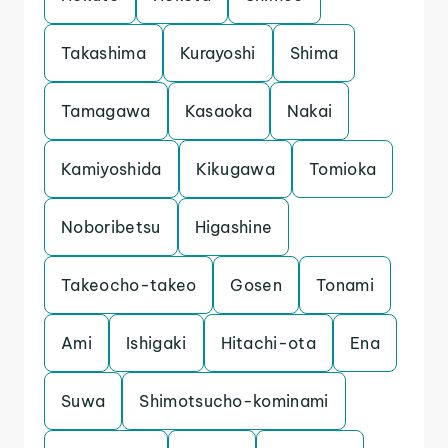
Takashima
Kurayoshi
Shima
Tamagawa
Kasaoka
Nakai
Kamiyoshida
Kikugawa
Tomioka
Noboribetsu
Higashine
Takeocho-takeo
Gosen
Tonami
Ami
Ishigaki
Hitachi-ota
Ena
Suwa
Shimotsucho-kominami