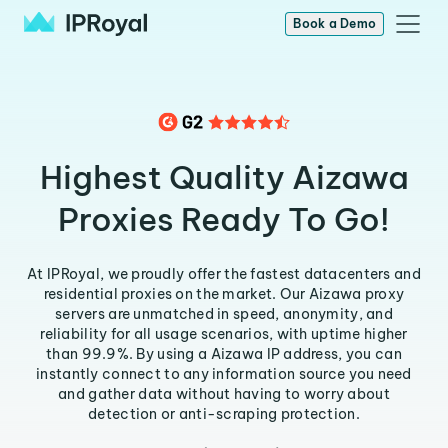
Book a Demo
Highest Quality Aizawa
Proxies Ready To Go!
At IPRoyal, we proudly offer the fastest datacenters and
residential proxies on the market. Our Aizawa proxy
servers are unmatched in speed, anonymity, and
reliability for all usage scenarios, with uptime higher
than 99.9%. By using a Aizawa IP address, you can
instantly connect to any information source you need
and gather data without having to worry about
detection or anti-scraping protection.