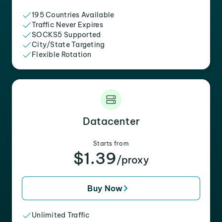
195 Countries Available
Traffic Never Expires
SOCKS5 Supported
City/State Targeting
Flexible Rotation
Datacenter
Starts from
$1.39
/proxy
Buy Now
Unlimited Traffic