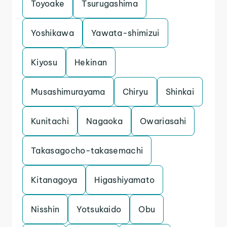
Toyoake
Tsurugashima
Yoshikawa
Yawata-shimizui
Kiyosu
Hekinan
Musashimurayama
Chiryu
Shinkai
Kunitachi
Nagaoka
Owariasahi
Takasagocho-takasemachi
Kitanagoya
Higashiyamato
Nisshin
Yotsukaido
Obu