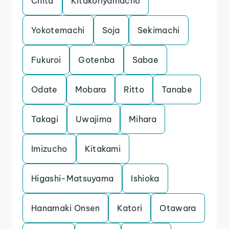
Chita
Kitakoriyamacho
Yokotemachi
Soja
Sekimachi
Fukuroi
Gotenba
Sabae
Odate
Mobara
Ritto
Tanabe
Takagi
Uwajima
Mihara
Imizucho
Kitakami
Higashi-Matsuyama
Ishioka
Hanamaki Onsen
Katori
Otawara