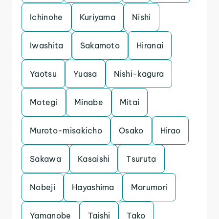
Ichinohe
Kuriyama
Nishi
Iwashita
Sakamoto
Hiranai
Yaotsu
Yuasa
Nishi-kagura
Motegi
Minabe
Mitai
Muroto-misakicho
Osako
Hirao
Sakawa
Kasaishi
Tsuruta
Nobeji
Hayashima
Marumori
Yamanobe
Taishi
Tako