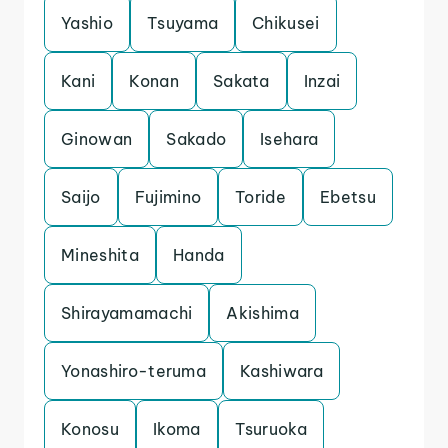
Yashio
Tsuyama
Chikusei
Kani
Konan
Sakata
Inzai
Ginowan
Sakado
Isehara
Saijo
Fujimino
Toride
Ebetsu
Mineshita
Handa
Shirayamamachi
Akishima
Yonashiro-teruma
Kashiwara
Konosu
Ikoma
Tsuruoka