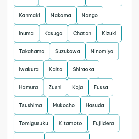
Kanmaki
Nakama
Nango
Inuma
Kasuga
Chatan
Kizuki
Takahama
Suzukawa
Ninomiya
Iwakura
Kaita
Shiraoka
Hamura
Zushi
Koja
Fussa
Tsushima
Mukocho
Hasuda
Tomigusuku
Kitamoto
Fujiidera