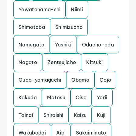
Yawatahama-shi
Niimi
Shimotoba
Shimizucho
Namegata
Yashiki
Odacho-oda
Nagato
Zentsujicho
Kitsuki
Ouda-yamaguchi
Obama
Gojo
Kakuda
Motosu
Oiso
Yorii
Tainai
Shiroishi
Kaizu
Kuji
Wakabadai
Aioi
Sakaiminato