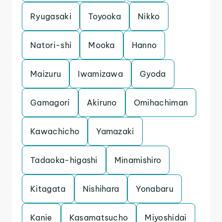
Ryugasaki
Toyooka
Nikko
Natori-shi
Mooka
Hanno
Maizuru
Iwamizawa
Gyoda
Gamagori
Akiruno
Omihachiman
Kawachicho
Yamazaki
Tadaoka-higashi
Minamishiro
Kitagata
Nishihara
Yonabaru
Kanie
Kasamatsucho
Miyoshidai