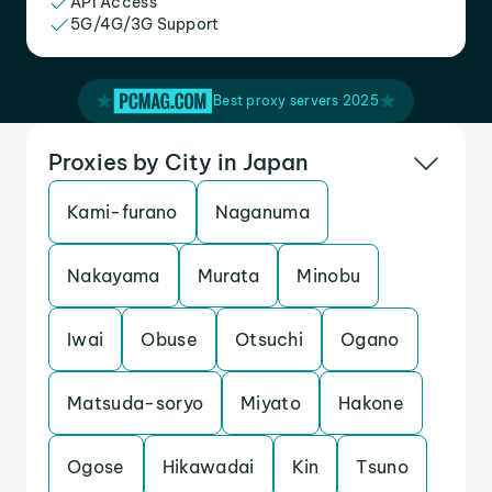
API Access
5G/4G/3G Support
Best proxy servers 2025
Proxies by City in Japan
Kami-furano
Naganuma
Nakayama
Murata
Minobu
Iwai
Obuse
Otsuchi
Ogano
Matsuda-soryo
Miyato
Hakone
Ogose
Hikawadai
Kin
Tsuno