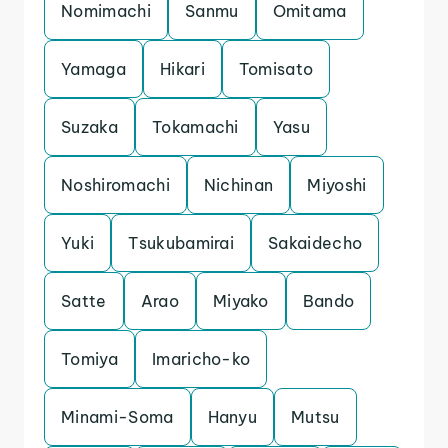
Nomimachi
Sanmu
Omitama
Yamaga
Hikari
Tomisato
Suzaka
Tokamachi
Yasu
Noshiromachi
Nichinan
Miyoshi
Yuki
Tsukubamirai
Sakaidecho
Satte
Arao
Miyako
Bando
Tomiya
Imaricho-ko
Minami-Soma
Hanyu
Mutsu