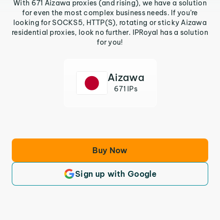
With 671 Aizawa proxies (and rising), we have a solution
for even the most complex business needs. If you’re
looking for SOCKS5, HTTP(S), rotating or sticky Aizawa
residential proxies, look no further. IPRoyal has a solution
for you!
Aizawa
671 IPs
Buy Now
Sign up with Google