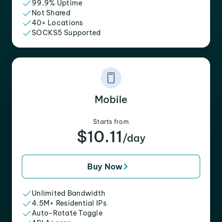
99.9% Uptime
Not Shared
40+ Locations
SOCKS5 Supported
Mobile
Starts from
$10.11
/day
Buy Now
Unlimited Bandwidth
4.5M+ Residential IPs
Auto-Rotate Toggle