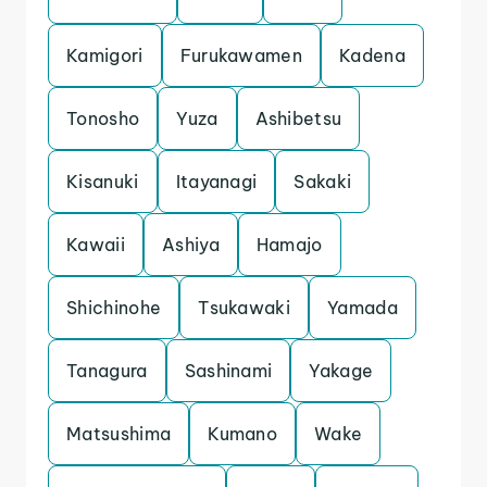
Kamigori
Furukawamen
Kadena
Tonosho
Yuza
Ashibetsu
Kisanuki
Itayanagi
Sakaki
Kawaii
Ashiya
Hamajo
Shichinohe
Tsukawaki
Yamada
Tanagura
Sashinami
Yakage
Matsushima
Kumano
Wake