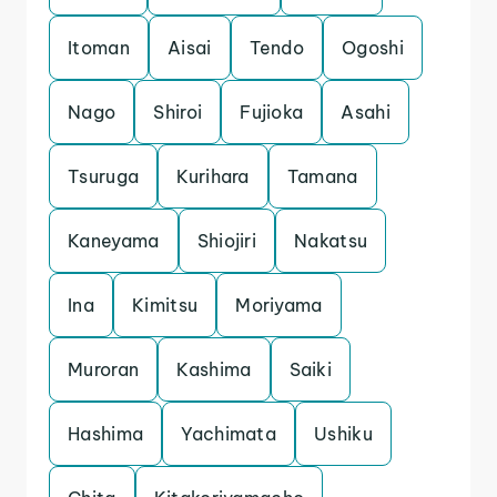
Itoman
Aisai
Tendo
Ogoshi
Nago
Shiroi
Fujioka
Asahi
Tsuruga
Kurihara
Tamana
Kaneyama
Shiojiri
Nakatsu
Ina
Kimitsu
Moriyama
Muroran
Kashima
Saiki
Hashima
Yachimata
Ushiku