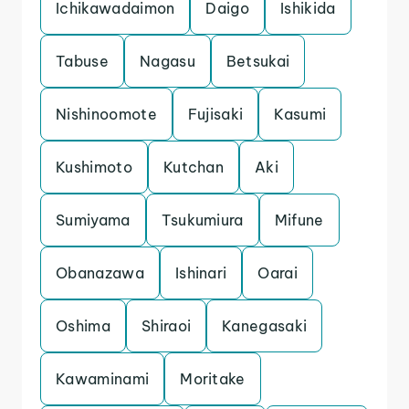
Ichikawadaimon
Daigo
Ishikida
Tabuse
Nagasu
Betsukai
Nishinoomote
Fujisaki
Kasumi
Kushimoto
Kutchan
Aki
Sumiyama
Tsukumiura
Mifune
Obanazawa
Ishinari
Oarai
Oshima
Shiraoi
Kanegasaki
Kawaminami
Moritake