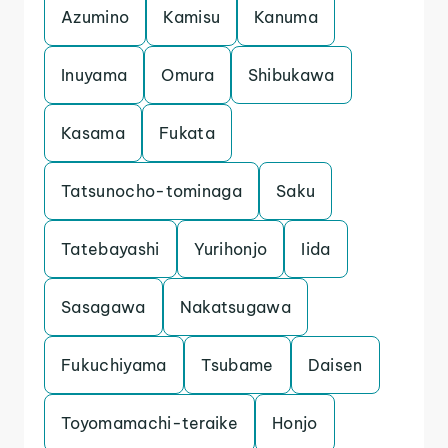
Azumino
Kamisu
Kanuma
Inuyama
Omura
Shibukawa
Kasama
Fukata
Tatsunocho-tominaga
Saku
Tatebayashi
Yurihonjo
Iida
Sasagawa
Nakatsugawa
Fukuchiyama
Tsubame
Daisen
Toyomamachi-teraike
Honjo