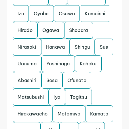
Izu
Oyabe
Osawa
Kamaishi
Hirado
Ogawa
Shobara
Nirasaki
Hanawa
Shingu
Sue
Uonuma
Yoshinaga
Kahoku
Abashiri
Sosa
Ofunato
Matsubushi
Iyo
Togitsu
Hirakawacho
Motomiya
Kamata