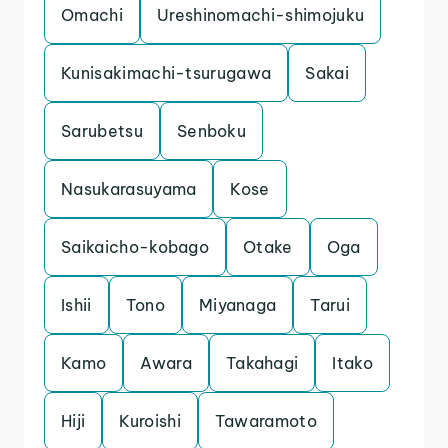
Omachi
Ureshinomachi-shimojuku
Kunisakimachi-tsurugawa
Sakai
Sarubetsu
Senboku
Nasukarasuyama
Kose
Saikaicho-kobago
Otake
Oga
Ishii
Tono
Miyanaga
Tarui
Kamo
Awara
Takahagi
Itako
Hiji
Kuroishi
Tawaramoto