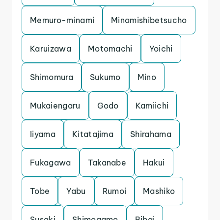
Memuro-minami
Minamishibetsucho
Karuizawa
Motomachi
Yoichi
Shimomura
Sukumo
Mino
Mukaiengaru
Godo
Kamiichi
Iiyama
Kitatajima
Shirahama
Fukagawa
Takanabe
Hakui
Tobe
Yabu
Rumoi
Mashiko
Susaki
Shimogamo
Bibai