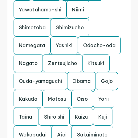
Yawatahama-shi
Niimi
Shimotoba
Shimizucho
Namegata
Yashiki
Odacho-oda
Nagato
Zentsujicho
Kitsuki
Ouda-yamaguchi
Obama
Gojo
Kakuda
Motosu
Oiso
Yorii
Tainai
Shiroishi
Kaizu
Kuji
Wakabadai
Aioi
Sakaiminato