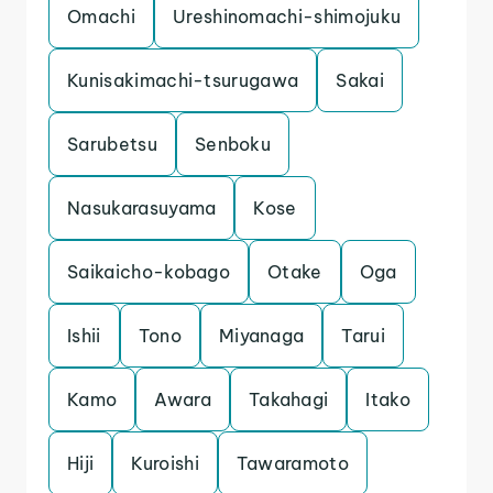
Omachi
Ureshinomachi-shimojuku
Kunisakimachi-tsurugawa
Sakai
Sarubetsu
Senboku
Nasukarasuyama
Kose
Saikaicho-kobago
Otake
Oga
Ishii
Tono
Miyanaga
Tarui
Kamo
Awara
Takahagi
Itako
Hiji
Kuroishi
Tawaramoto