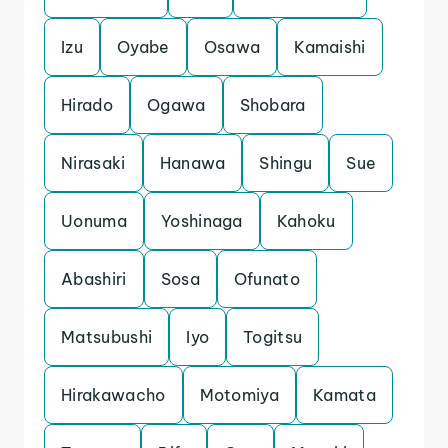
Izu
Oyabe
Osawa
Kamaishi
Hirado
Ogawa
Shobara
Nirasaki
Hanawa
Shingu
Sue
Uonuma
Yoshinaga
Kahoku
Abashiri
Sosa
Ofunato
Matsubushi
Iyo
Togitsu
Hirakawacho
Motomiya
Kamata