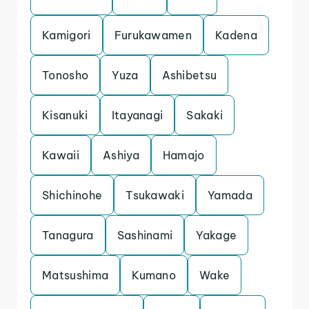
Kamigori
Furukawamen
Kadena
Tonosho
Yuza
Ashibetsu
Kisanuki
Itayanagi
Sakaki
Kawaii
Ashiya
Hamajo
Shichinohe
Tsukawaki
Yamada
Tanagura
Sashinami
Yakage
Matsushima
Kumano
Wake