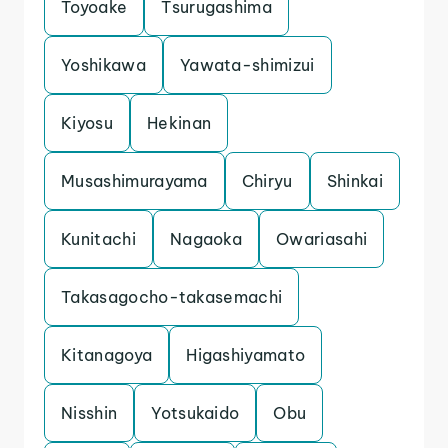
Toyoake
Tsurugashima
Yoshikawa
Yawata-shimizui
Kiyosu
Hekinan
Musashimurayama
Chiryu
Shinkai
Kunitachi
Nagaoka
Owariasahi
Takasagocho-takasemachi
Kitanagoya
Higashiyamato
Nisshin
Yotsukaido
Obu