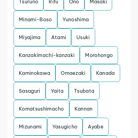
Tsuruno
Rifu
Ono
Masaki
Minami-Boso
Yunoshima
Miyajima
Atami
Usuki
Kanzakimachi-kanzaki
Morohongo
Kaminokawa
Omaezaki
Kanada
Sasaguri
Yaita
Tsubata
Komatsushimacho
Kannan
Mizunami
Yasugicho
Ayabe