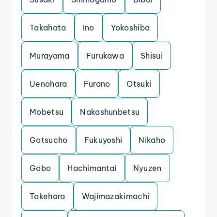
Takahata
Ino
Yokoshiba
Murayama
Furukawa
Shisui
Uenohara
Furano
Otsuki
Mobetsu
Nakashunbetsu
Gotsucho
Fukuyoshi
Nikaho
Gobo
Hachimantai
Nyuzen
Takehara
Wajimazakimachi