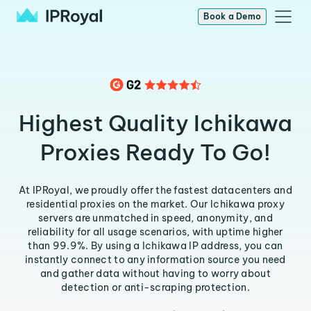
Book a Demo
Highest Quality Ichikawa
Proxies Ready To Go!
At IPRoyal, we proudly offer the fastest datacenters and
residential proxies on the market. Our Ichikawa proxy
servers are unmatched in speed, anonymity, and
reliability for all usage scenarios, with uptime higher
than 99.9%. By using a Ichikawa IP address, you can
instantly connect to any information source you need
and gather data without having to worry about
detection or anti-scraping protection.