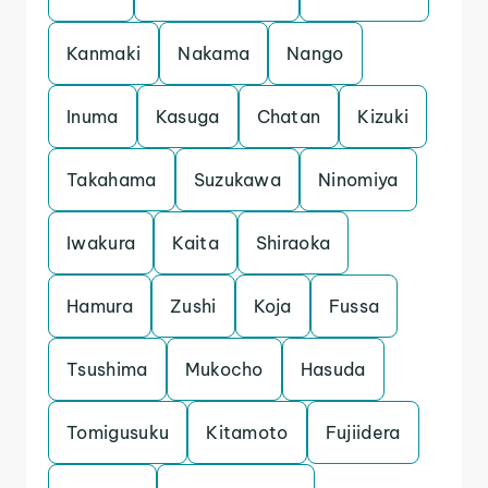
Kanmaki
Nakama
Nango
Inuma
Kasuga
Chatan
Kizuki
Takahama
Suzukawa
Ninomiya
Iwakura
Kaita
Shiraoka
Hamura
Zushi
Koja
Fussa
Tsushima
Mukocho
Hasuda
Tomigusuku
Kitamoto
Fujiidera