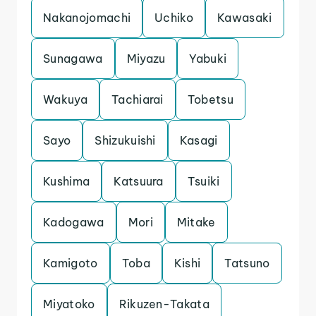
Nakanojomachi
Uchiko
Kawasaki
Sunagawa
Miyazu
Yabuki
Wakuya
Tachiarai
Tobetsu
Sayo
Shizukuishi
Kasagi
Kushima
Katsuura
Tsuiki
Kadogawa
Mori
Mitake
Kamigoto
Toba
Kishi
Tatsuno
Miyatoko
Rikuzen-Takata