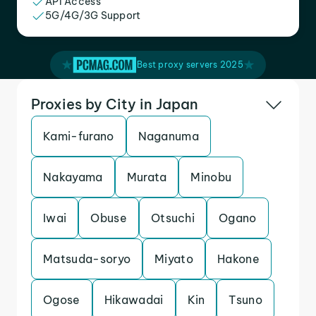
API Access
5G/4G/3G Support
Best proxy servers 2025
Proxies by City in Japan
Kami-furano
Naganuma
Nakayama
Murata
Minobu
Iwai
Obuse
Otsuchi
Ogano
Matsuda-soryo
Miyato
Hakone
Ogose
Hikawadai
Kin
Tsuno