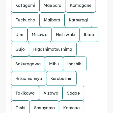
Katagami
Maebara
Komagane
Fuchucho
Maibara
Katsuragi
Umi
Misawa
Nishiwaki
Ibara
Gujo
Higashimatsushima
Sakuragawa
Mibu
Inashiki
Hitachiomiya
Kurobeshin
Takikawa
Aizawa
Sagae
Gishi
Sasayama
Komono