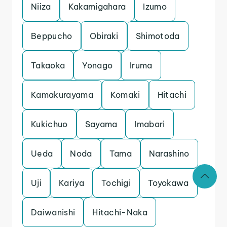
Niiza
Kakamigahara
Izumo
Beppucho
Obiraki
Shimotoda
Takaoka
Yonago
Iruma
Kamakurayama
Komaki
Hitachi
Kukichuo
Sayama
Imabari
Ueda
Noda
Tama
Narashino
Uji
Kariya
Tochigi
Toyokawa
Daiwanishi
Hitachi-Naka