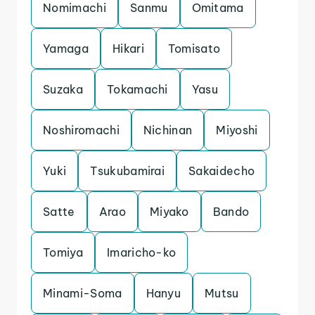
Nomimachi
Sanmu
Omitama
Yamaga
Hikari
Tomisato
Suzaka
Tokamachi
Yasu
Noshiromachi
Nichinan
Miyoshi
Yuki
Tsukubamirai
Sakaidecho
Satte
Arao
Miyako
Bando
Tomiya
Imaricho-ko
Minami-Soma
Hanyu
Mutsu