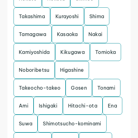
Takashima
Kurayoshi
Shima
Tamagawa
Kasaoka
Nakai
Kamiyoshida
Kikugawa
Tomioka
Noboribetsu
Higashine
Takeocho-takeo
Gosen
Tonami
Ami
Ishigaki
Hitachi-ota
Ena
Suwa
Shimotsucho-kominami