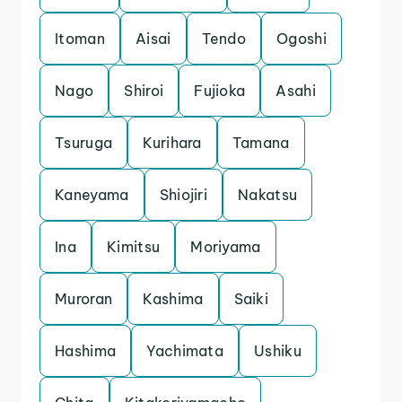
Itoman
Aisai
Tendo
Ogoshi
Nago
Shiroi
Fujioka
Asahi
Tsuruga
Kurihara
Tamana
Kaneyama
Shiojiri
Nakatsu
Ina
Kimitsu
Moriyama
Muroran
Kashima
Saiki
Hashima
Yachimata
Ushiku