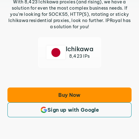
With 8,423 Ichikawa proxies (and rising), we have a
solution for even the most complex business needs. If
you’re looking for SOCKS5, HTTP(S), rotating or sticky
Ichikawa residential proxies, look no further. IPRoyal has
a solution for you!
Ichikawa
8,423 IPs
Buy Now
Sign up with Google