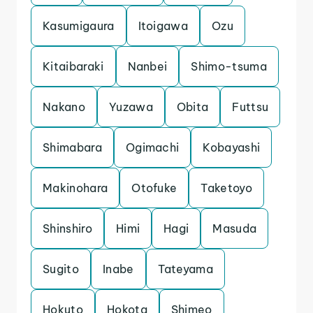
Kasumigaura
Itoigawa
Ozu
Kitaibaraki
Nanbei
Shimo-tsuma
Nakano
Yuzawa
Obita
Futtsu
Shimabara
Ogimachi
Kobayashi
Makinohara
Otofuke
Taketoyo
Shinshiro
Himi
Hagi
Masuda
Sugito
Inabe
Tateyama
Hokuto
Hokota
Shimeo