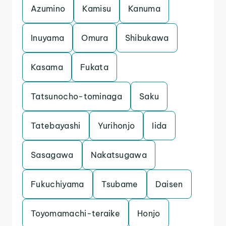
Azumino
Kamisu
Kanuma
Inuyama
Omura
Shibukawa
Kasama
Fukata
Tatsunocho-tominaga
Saku
Tatebayashi
Yurihonjo
Iida
Sasagawa
Nakatsugawa
Fukuchiyama
Tsubame
Daisen
Toyomamachi-teraike
Honjo