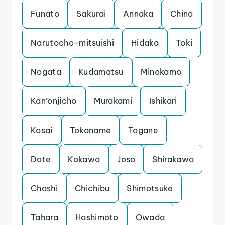
Funato
Sakurai
Annaka
Chino
Narutocho-mitsuishi
Hidaka
Toki
Nogata
Kudamatsu
Minokamo
Kan’onjicho
Murakami
Ishikari
Kosai
Tokoname
Togane
Date
Kokawa
Joso
Shirakawa
Choshi
Chichibu
Shimotsuke
Tahara
Hashimoto
Owada