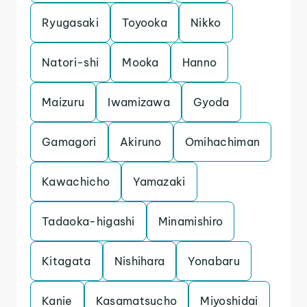
Ryugasaki
Toyooka
Nikko
Natori-shi
Mooka
Hanno
Maizuru
Iwamizawa
Gyoda
Gamagori
Akiruno
Omihachiman
Kawachicho
Yamazaki
Tadaoka-higashi
Minamishiro
Kitagata
Nishihara
Yonabaru
Kanie
Kasamatsucho
Miyoshidai