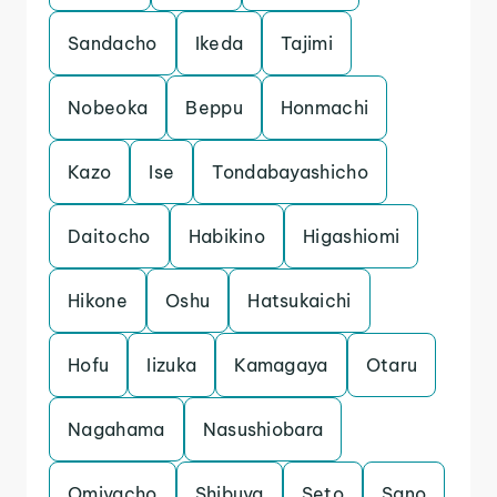
Sandacho
Ikeda
Tajimi
Nobeoka
Beppu
Honmachi
Kazo
Ise
Tondabayashicho
Daitocho
Habikino
Higashiomi
Hikone
Oshu
Hatsukaichi
Hofu
Iizuka
Kamagaya
Otaru
Nagahama
Nasushiobara
Omiyacho
Shibuya
Seto
Sano