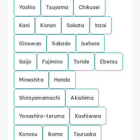
Yashio
Tsuyama
Chikusei
Kani
Konan
Sakata
Inzai
Ginowan
Sakado
Isehara
Saijo
Fujimino
Toride
Ebetsu
Mineshita
Handa
Shirayamamachi
Akishima
Yonashiro-teruma
Kashiwara
Konosu
Ikoma
Tsuruoka