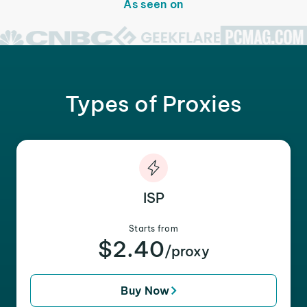
As seen on
Types of Proxies
ISP
Starts from
$2.40
/proxy
Buy Now