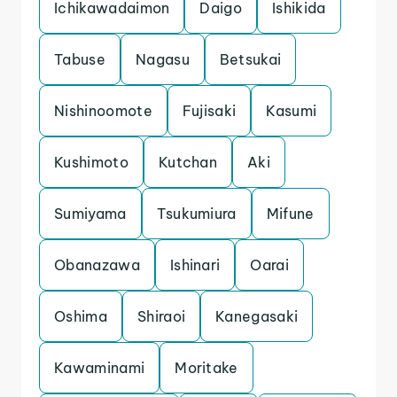
Ichikawadaimon
Daigo
Ishikida
Tabuse
Nagasu
Betsukai
Nishinoomote
Fujisaki
Kasumi
Kushimoto
Kutchan
Aki
Sumiyama
Tsukumiura
Mifune
Obanazawa
Ishinari
Oarai
Oshima
Shiraoi
Kanegasaki
Kawaminami
Moritake