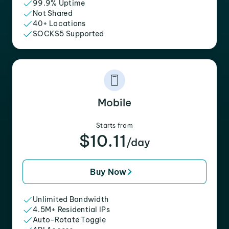
99.9% Uptime
Not Shared
40+ Locations
SOCKS5 Supported
Mobile
Starts from
$10.11
/day
Buy Now
Unlimited Bandwidth
4.5M+ Residential IPs
Auto-Rotate Toggle