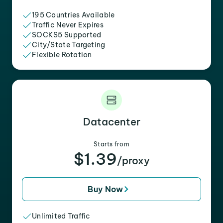
195 Countries Available
Traffic Never Expires
SOCKS5 Supported
City/State Targeting
Flexible Rotation
Datacenter
Starts from
$1.39
/proxy
Buy Now
Unlimited Traffic