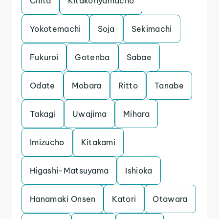
Chita
Kitakoriyamacho
Yokotemachi
Soja
Sekimachi
Fukuroi
Gotenba
Sabae
Odate
Mobara
Ritto
Tanabe
Takagi
Uwajima
Mihara
Imizucho
Kitakami
Higashi-Matsuyama
Ishioka
Hanamaki Onsen
Katori
Otawara