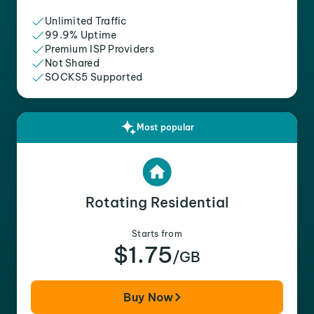
Unlimited Traffic
99.9% Uptime
Premium ISP Providers
Not Shared
SOCKS5 Supported
Most popular
Rotating Residential
Starts from
$1.75
/GB
Buy Now