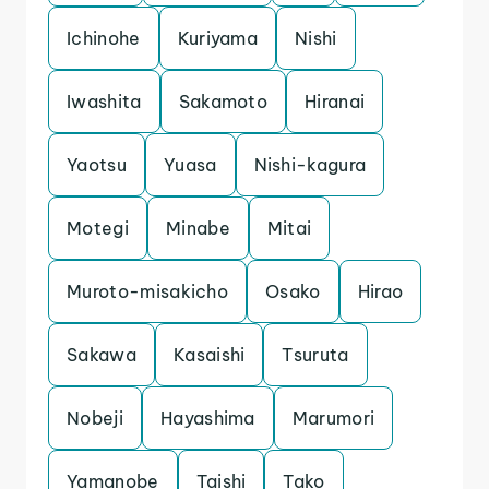
Ichinohe
Kuriyama
Nishi
Iwashita
Sakamoto
Hiranai
Yaotsu
Yuasa
Nishi-kagura
Motegi
Minabe
Mitai
Muroto-misakicho
Osako
Hirao
Sakawa
Kasaishi
Tsuruta
Nobeji
Hayashima
Marumori
Yamanobe
Taishi
Tako