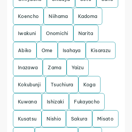
Koencho
Niihama
Kadoma
Iwakuni
Onomichi
Narita
Abiko
Ome
Isahaya
Kisarazu
Inazawa
Zama
Yaizu
Kokubunji
Tsuchiura
Koga
Kuwana
Ishizaki
Fukayacho
Kusatsu
Nishio
Sakura
Misato