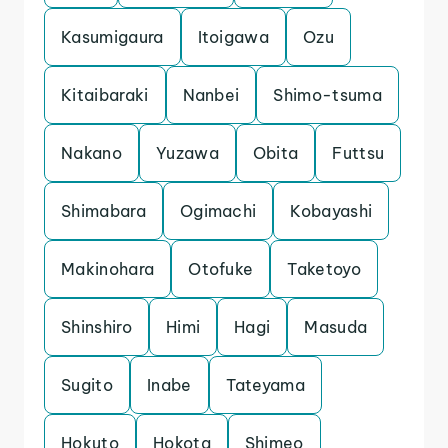
Kasumigaura
Itoigawa
Ozu
Kitaibaraki
Nanbei
Shimo-tsuma
Nakano
Yuzawa
Obita
Futtsu
Shimabara
Ogimachi
Kobayashi
Makinohara
Otofuke
Taketoyo
Shinshiro
Himi
Hagi
Masuda
Sugito
Inabe
Tateyama
Hokuto
Hokota
Shimeo