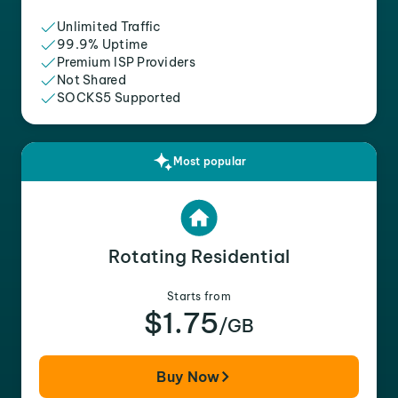
Unlimited Traffic
99.9% Uptime
Premium ISP Providers
Not Shared
SOCKS5 Supported
Most popular
Rotating Residential
Starts from
$1.75
/GB
Buy Now