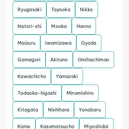
Ryugasaki
Toyooka
Nikko
Natori-shi
Mooka
Hanno
Maizuru
Iwamizawa
Gyoda
Gamagori
Akiruno
Omihachiman
Kawachicho
Yamazaki
Tadaoka-higashi
Minamishiro
Kitagata
Nishihara
Yonabaru
Kanie
Kasamatsucho
Miyoshidai