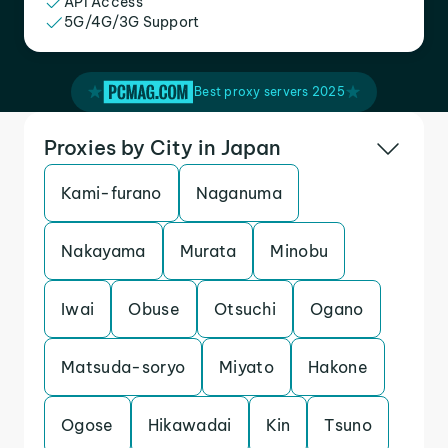
API Access
5G/4G/3G Support
Best proxy servers 2025
Proxies by City in Japan
Kami-furano
Naganuma
Nakayama
Murata
Minobu
Iwai
Obuse
Otsuchi
Ogano
Matsuda-soryo
Miyato
Hakone
Ogose
Hikawadai
Kin
Tsuno