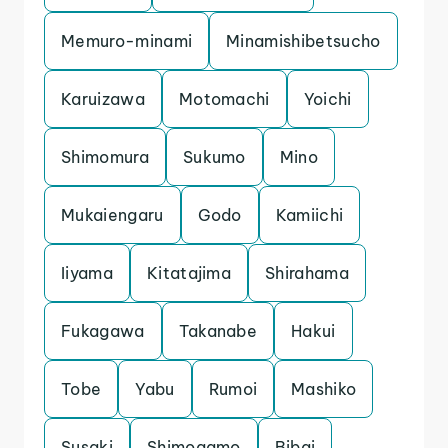
Memuro-minami
Minamishibetsucho
Karuizawa
Motomachi
Yoichi
Shimomura
Sukumo
Mino
Mukaiengaru
Godo
Kamiichi
Iiyama
Kitatajima
Shirahama
Fukagawa
Takanabe
Hakui
Tobe
Yabu
Rumoi
Mashiko
Susaki
Shimogamo
Bibai