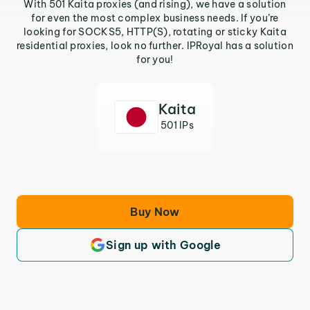
With 501 Kaita proxies (and rising), we have a solution
for even the most complex business needs. If you’re
looking for SOCKS5, HTTP(S), rotating or sticky Kaita
residential proxies, look no further. IPRoyal has a solution
for you!
Kaita
501 IPs
Buy Now
Sign up with Google