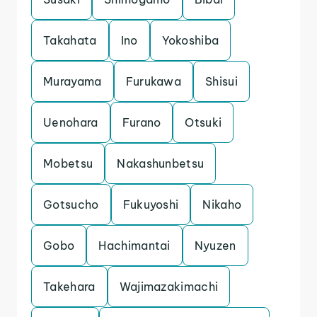
Takahata
Ino
Yokoshiba
Murayama
Furukawa
Shisui
Uenohara
Furano
Otsuki
Mobetsu
Nakashunbetsu
Gotsucho
Fukuyoshi
Nikaho
Gobo
Hachimantai
Nyuzen
Takehara
Wajimazakimachi