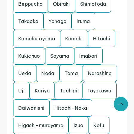
Beppucho
Obiraki
Shimotoda
Takaoka
Yonago
Iruma
Kamakurayama
Komaki
Hitachi
Kukichuo
Sayama
Imabari
Ueda
Noda
Tama
Narashino
Uji
Kariya
Tochigi
Toyokawa
Daiwanishi
Hitachi-Naka
Higashi-murayama
Izuo
Kofu