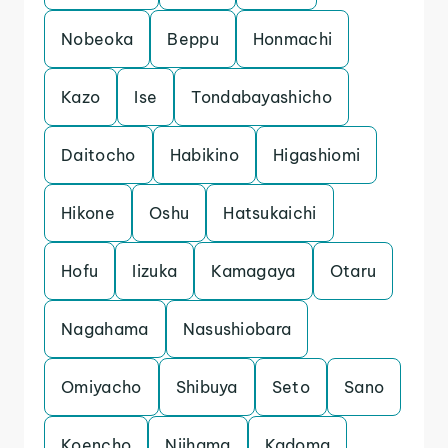
Nobeoka
Beppu
Honmachi
Kazo
Ise
Tondabayashicho
Daitocho
Habikino
Higashiomi
Hikone
Oshu
Hatsukaichi
Hofu
Iizuka
Kamagaya
Otaru
Nagahama
Nasushiobara
Omiyacho
Shibuya
Seto
Sano
Koencho
Niihama
Kadoma