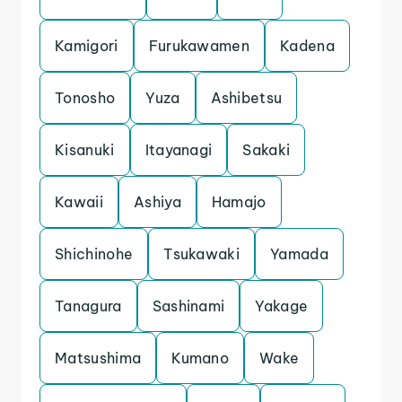
Kamigori
Furukawamen
Kadena
Tonosho
Yuza
Ashibetsu
Kisanuki
Itayanagi
Sakaki
Kawaii
Ashiya
Hamajo
Shichinohe
Tsukawaki
Yamada
Tanagura
Sashinami
Yakage
Matsushima
Kumano
Wake