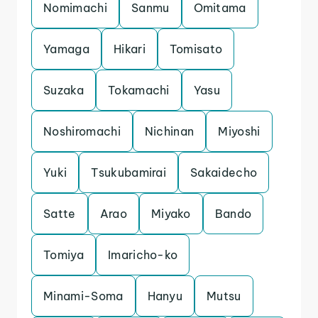
Nomimachi
Sanmu
Omitama
Yamaga
Hikari
Tomisato
Suzaka
Tokamachi
Yasu
Noshiromachi
Nichinan
Miyoshi
Yuki
Tsukubamirai
Sakaidecho
Satte
Arao
Miyako
Bando
Tomiya
Imaricho-ko
Minami-Soma
Hanyu
Mutsu