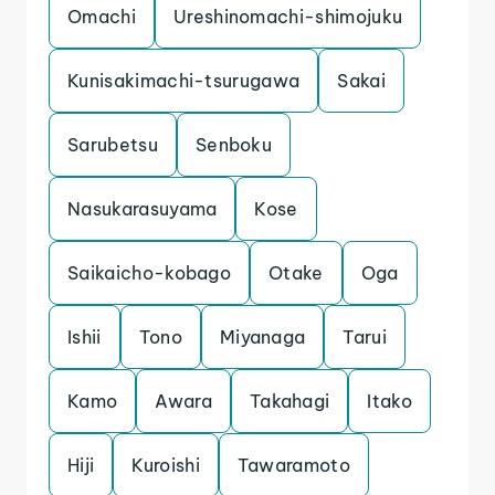
Omachi
Ureshinomachi-shimojuku
Kunisakimachi-tsurugawa
Sakai
Sarubetsu
Senboku
Nasukarasuyama
Kose
Saikaicho-kobago
Otake
Oga
Ishii
Tono
Miyanaga
Tarui
Kamo
Awara
Takahagi
Itako
Hiji
Kuroishi
Tawaramoto