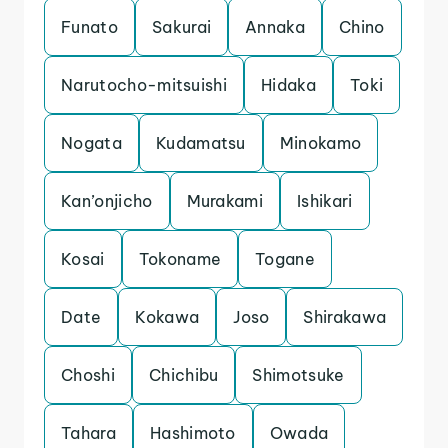
Funato
Sakurai
Annaka
Chino
Narutocho-mitsuishi
Hidaka
Toki
Nogata
Kudamatsu
Minokamo
Kan’onjicho
Murakami
Ishikari
Kosai
Tokoname
Togane
Date
Kokawa
Joso
Shirakawa
Choshi
Chichibu
Shimotsuke
Tahara
Hashimoto
Owada