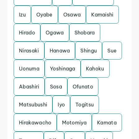
Izu
Oyabe
Osawa
Kamaishi
Hirado
Ogawa
Shobara
Nirasaki
Hanawa
Shingu
Sue
Uonuma
Yoshinaga
Kahoku
Abashiri
Sosa
Ofunato
Matsubushi
Iyo
Togitsu
Hirakawacho
Motomiya
Kamata