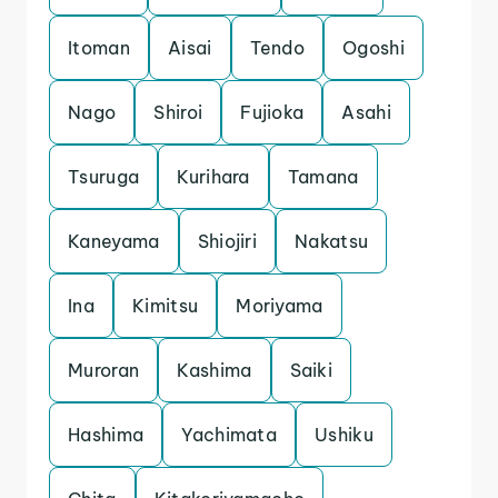
Itoman
Aisai
Tendo
Ogoshi
Nago
Shiroi
Fujioka
Asahi
Tsuruga
Kurihara
Tamana
Kaneyama
Shiojiri
Nakatsu
Ina
Kimitsu
Moriyama
Muroran
Kashima
Saiki
Hashima
Yachimata
Ushiku