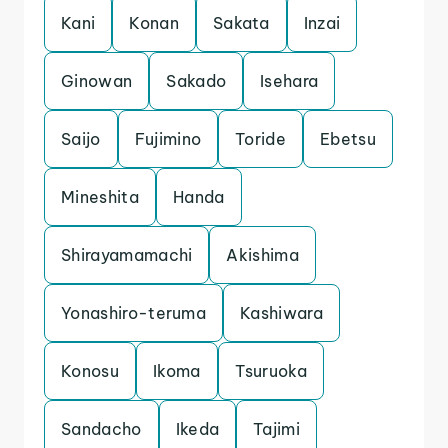
Kani
Konan
Sakata
Inzai
Ginowan
Sakado
Isehara
Saijo
Fujimino
Toride
Ebetsu
Mineshita
Handa
Shirayamamachi
Akishima
Yonashiro-teruma
Kashiwara
Konosu
Ikoma
Tsuruoka
Sandacho
Ikeda
Tajimi