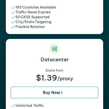
195 Countries Available
Traffic Never Expires
SOCKS5 Supported
City/State Targeting
Flexible Rotation
Datacenter
Starts from
$1.39
/proxy
Buy Now
Unlimited Traffic