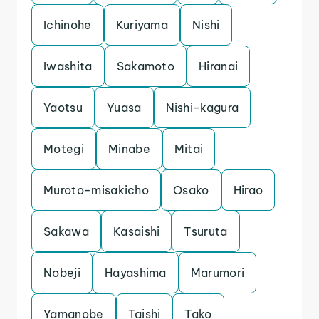
Ichinohe
Kuriyama
Nishi
Iwashita
Sakamoto
Hiranai
Yaotsu
Yuasa
Nishi-kagura
Motegi
Minabe
Mitai
Muroto-misakicho
Osako
Hirao
Sakawa
Kasaishi
Tsuruta
Nobeji
Hayashima
Marumori
Yamanobe
Taishi
Tako