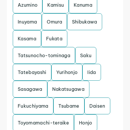
Azumino
Kamisu
Kanuma
Inuyama
Omura
Shibukawa
Kasama
Fukata
Tatsunocho-tominaga
Saku
Tatebayashi
Yurihonjo
Iida
Sasagawa
Nakatsugawa
Fukuchiyama
Tsubame
Daisen
Toyomamachi-teraike
Honjo