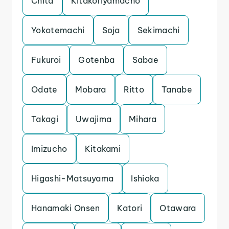
Chita
Kitakoriyamacho
Yokotemachi
Soja
Sekimachi
Fukuroi
Gotenba
Sabae
Odate
Mobara
Ritto
Tanabe
Takagi
Uwajima
Mihara
Imizucho
Kitakami
Higashi-Matsuyama
Ishioka
Hanamaki Onsen
Katori
Otawara