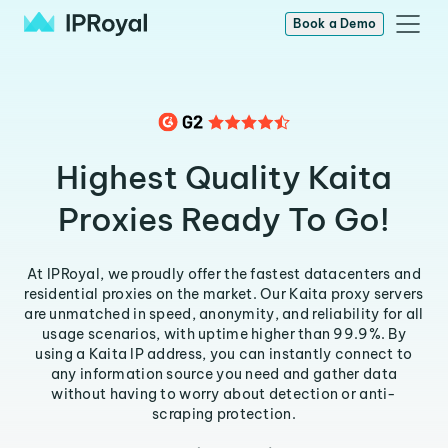
Book a Demo
Highest Quality Kaita
Proxies Ready To Go!
At IPRoyal, we proudly offer the fastest datacenters and
residential proxies on the market. Our Kaita proxy servers
are unmatched in speed, anonymity, and reliability for all
usage scenarios, with uptime higher than 99.9%. By
using a Kaita IP address, you can instantly connect to
any information source you need and gather data
without having to worry about detection or anti-
scraping protection.