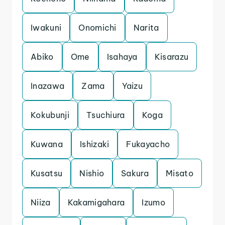
Iwakuni
Onomichi
Narita
Abiko
Ome
Isahaya
Kisarazu
Inazawa
Zama
Yaizu
Kokubunji
Tsuchiura
Koga
Kuwana
Ishizaki
Fukayacho
Kusatsu
Nishio
Sakura
Misato
Niiza
Kakamigahara
Izumo