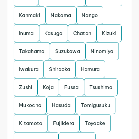
Kanmaki
Nakama
Nango
Inuma
Kasuga
Chatan
Kizuki
Takahama
Suzukawa
Ninomiya
Iwakura
Shiraoka
Hamura
Zushi
Koja
Fussa
Tsushima
Mukocho
Hasuda
Tomigusuku
Kitamoto
Fujiidera
Toyoake