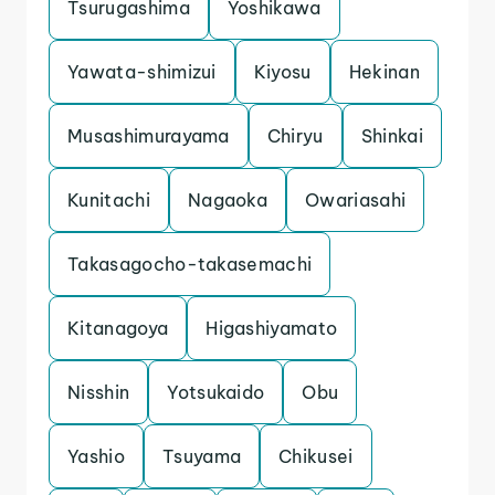
Tsurugashima
Yoshikawa
Yawata-shimizui
Kiyosu
Hekinan
Musashimurayama
Chiryu
Shinkai
Kunitachi
Nagaoka
Owariasahi
Takasagocho-takasemachi
Kitanagoya
Higashiyamato
Nisshin
Yotsukaido
Obu
Yashio
Tsuyama
Chikusei