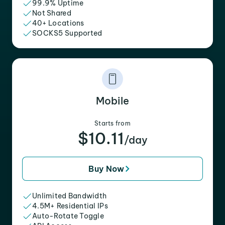
99.9% Uptime
Not Shared
40+ Locations
SOCKS5 Supported
Mobile
Starts from
$10.11
/day
Buy Now
Unlimited Bandwidth
4.5M+ Residential IPs
Auto-Rotate Toggle