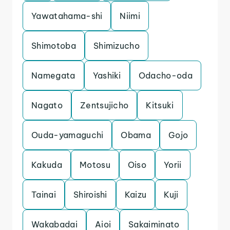
Yawatahama-shi
Niimi
Shimotoba
Shimizucho
Namegata
Yashiki
Odacho-oda
Nagato
Zentsujicho
Kitsuki
Ouda-yamaguchi
Obama
Gojo
Kakuda
Motosu
Oiso
Yorii
Tainai
Shiroishi
Kaizu
Kuji
Wakabadai
Aioi
Sakaiminato