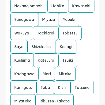
Nakanojomachi
Uchiko
Kawasaki
Sunagawa
Miyazu
Yabuki
Wakuya
Tachiarai
Tobetsu
Sayo
Shizukuishi
Kasagi
Kushima
Katsuura
Tsuiki
Kadogawa
Mori
Mitake
Kamigoto
Toba
Kishi
Tatsuno
Miyatoko
Rikuzen-Takata