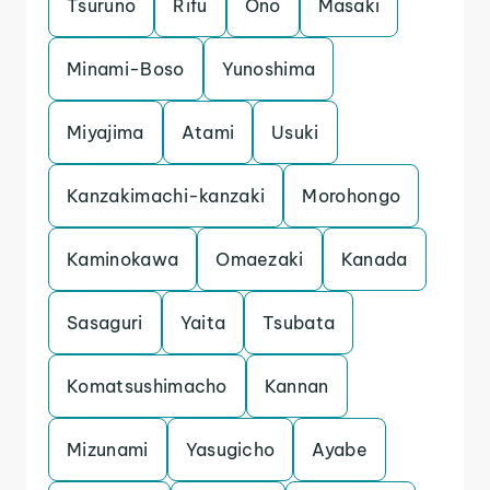
Tsuruno
Rifu
Ono
Masaki
Minami-Boso
Yunoshima
Miyajima
Atami
Usuki
Kanzakimachi-kanzaki
Morohongo
Kaminokawa
Omaezaki
Kanada
Sasaguri
Yaita
Tsubata
Komatsushimacho
Kannan
Mizunami
Yasugicho
Ayabe