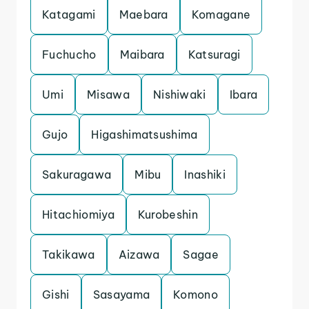
Katagami
Maebara
Komagane
Fuchucho
Maibara
Katsuragi
Umi
Misawa
Nishiwaki
Ibara
Gujo
Higashimatsushima
Sakuragawa
Mibu
Inashiki
Hitachiomiya
Kurobeshin
Takikawa
Aizawa
Sagae
Gishi
Sasayama
Komono