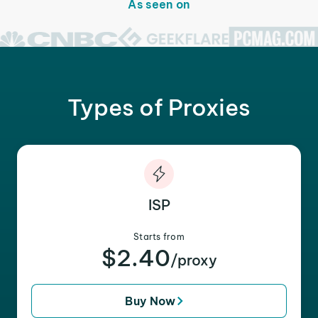
As seen on
Types of Proxies
ISP
Starts from
$2.40
/proxy
Buy Now