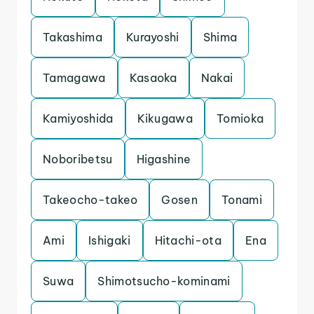
Takashima
Kurayoshi
Shima
Tamagawa
Kasaoka
Nakai
Kamiyoshida
Kikugawa
Tomioka
Noboribetsu
Higashine
Takeocho-takeo
Gosen
Tonami
Ami
Ishigaki
Hitachi-ota
Ena
Suwa
Shimotsucho-kominami