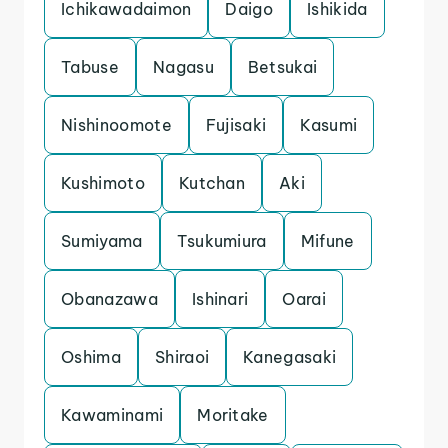
Ichikawadaimon
Daigo
Ishikida
Tabuse
Nagasu
Betsukai
Nishinoomote
Fujisaki
Kasumi
Kushimoto
Kutchan
Aki
Sumiyama
Tsukumiura
Mifune
Obanazawa
Ishinari
Oarai
Oshima
Shiraoi
Kanegasaki
Kawaminami
Moritake