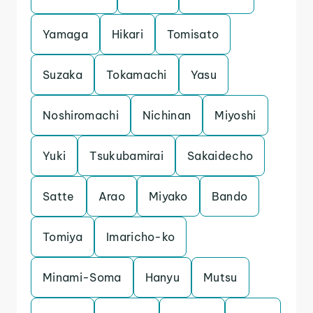
Yamaga
Hikari
Tomisato
Suzaka
Tokamachi
Yasu
Noshiromachi
Nichinan
Miyoshi
Yuki
Tsukubamirai
Sakaidecho
Satte
Arao
Miyako
Bando
Tomiya
Imaricho-ko
Minami-Soma
Hanyu
Mutsu