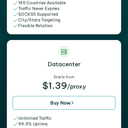
195 Countries Available
Traffic Never Expires
SOCKS5 Supported
City/State Targeting
Flexible Rotation
Datacenter
Starts from
$1.39
/proxy
Buy Now
Unlimited Traffic
99.9% Uptime