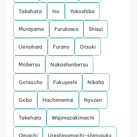
Takahata
Ino
Yokoshiba
Murayama
Furukawa
Shisui
Uenohara
Furano
Otsuki
Mobetsu
Nakashunbetsu
Gotsucho
Fukuyoshi
Nikaho
Gobo
Hachimantai
Nyuzen
Takehara
Wajimazakimachi
Omachi
Ureshinomachi-shimojuku