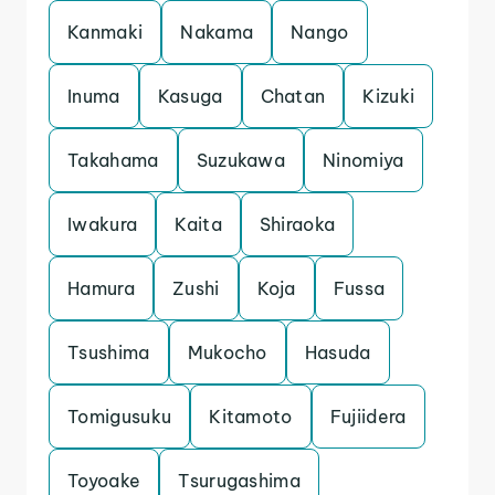
Kanmaki
Nakama
Nango
Inuma
Kasuga
Chatan
Kizuki
Takahama
Suzukawa
Ninomiya
Iwakura
Kaita
Shiraoka
Hamura
Zushi
Koja
Fussa
Tsushima
Mukocho
Hasuda
Tomigusuku
Kitamoto
Fujiidera
Toyoake
Tsurugashima