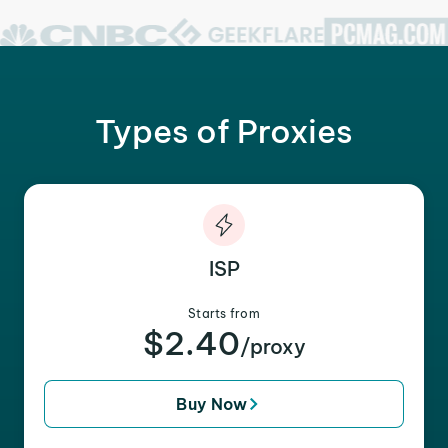
Types of Proxies
ISP
Starts from
$2.40
/proxy
Buy Now