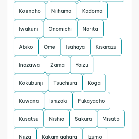
Koencho
Niihama
Kadoma
Iwakuni
Onomichi
Narita
Abiko
Ome
Isahaya
Kisarazu
Inazawa
Zama
Yaizu
Kokubunji
Tsuchiura
Koga
Kuwana
Ishizaki
Fukayacho
Kusatsu
Nishio
Sakura
Misato
Niiza
Kakamigahara
Izumo