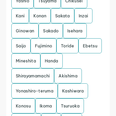
Yashio
Tsuyama
Chikusei
Kani
Konan
Sakata
Inzai
Ginowan
Sakado
Isehara
Saijo
Fujimino
Toride
Ebetsu
Mineshita
Handa
Shirayamamachi
Akishima
Yonashiro-teruma
Kashiwara
Konosu
Ikoma
Tsuruoka