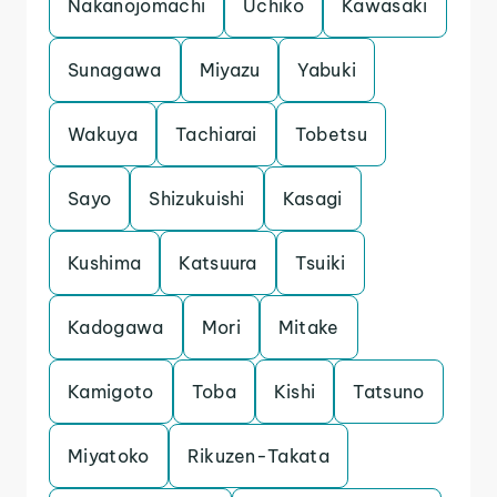
Nakanojomachi
Uchiko
Kawasaki
Sunagawa
Miyazu
Yabuki
Wakuya
Tachiarai
Tobetsu
Sayo
Shizukuishi
Kasagi
Kushima
Katsuura
Tsuiki
Kadogawa
Mori
Mitake
Kamigoto
Toba
Kishi
Tatsuno
Miyatoko
Rikuzen-Takata