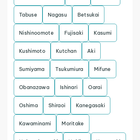
Tabuse
Nagasu
Betsukai
Nishinoomote
Fujisaki
Kasumi
Kushimoto
Kutchan
Aki
Sumiyama
Tsukumiura
Mifune
Obanazawa
Ishinari
Oarai
Oshima
Shiraoi
Kanegasaki
Kawaminami
Moritake