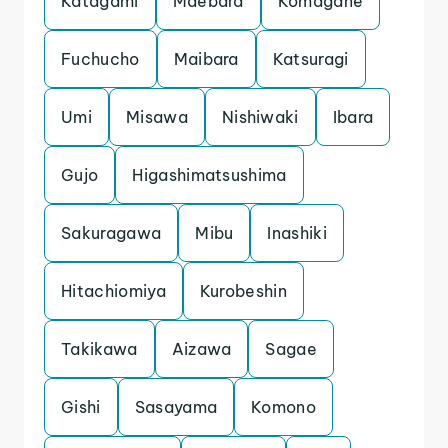
Katagami
Maebara
Komagane
Fuchucho
Maibara
Katsuragi
Umi
Misawa
Nishiwaki
Ibara
Gujo
Higashimatsushima
Sakuragawa
Mibu
Inashiki
Hitachiomiya
Kurobeshin
Takikawa
Aizawa
Sagae
Gishi
Sasayama
Komono