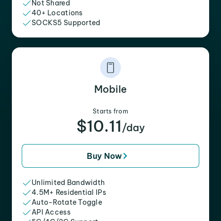
Not Shared
40+ Locations
SOCKS5 Supported
Mobile
Starts from
$10.11
/day
Buy Now
Unlimited Bandwidth
4.5M+ Residential IPs
Auto-Rotate Toggle
API Access