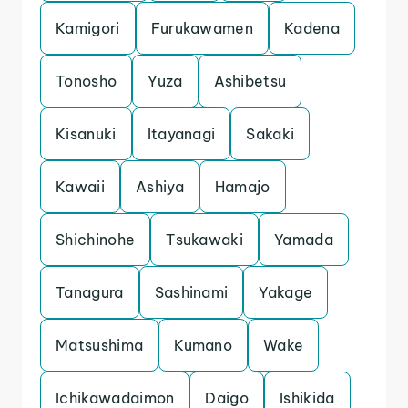
Kamigori
Furukawamen
Kadena
Tonosho
Yuza
Ashibetsu
Kisanuki
Itayanagi
Sakaki
Kawaii
Ashiya
Hamajo
Shichinohe
Tsukawaki
Yamada
Tanagura
Sashinami
Yakage
Matsushima
Kumano
Wake
Ichikawadaimon
Daigo
Ishikida