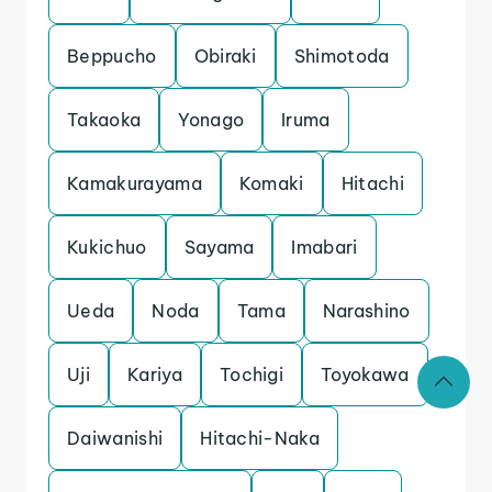
Beppucho
Obiraki
Shimotoda
Takaoka
Yonago
Iruma
Kamakurayama
Komaki
Hitachi
Kukichuo
Sayama
Imabari
Ueda
Noda
Tama
Narashino
Uji
Kariya
Tochigi
Toyokawa
Daiwanishi
Hitachi-Naka