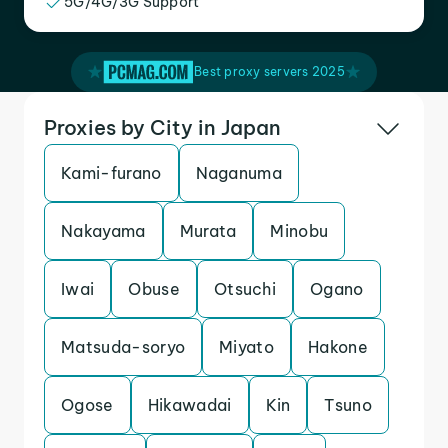
5G/4G/3G Support
Best proxy servers 2025
Proxies by City in Japan
Kami-furano
Naganuma
Nakayama
Murata
Minobu
Iwai
Obuse
Otsuchi
Ogano
Matsuda-soryo
Miyato
Hakone
Ogose
Hikawadai
Kin
Tsuno