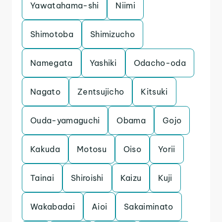
Yawatahama-shi
Niimi
Shimotoba
Shimizucho
Namegata
Yashiki
Odacho-oda
Nagato
Zentsujicho
Kitsuki
Ouda-yamaguchi
Obama
Gojo
Kakuda
Motosu
Oiso
Yorii
Tainai
Shiroishi
Kaizu
Kuji
Wakabadai
Aioi
Sakaiminato