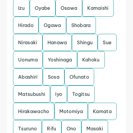
Izu
Oyabe
Osawa
Kamaishi
Hirado
Ogawa
Shobara
Nirasaki
Hanawa
Shingu
Sue
Uonuma
Yoshinaga
Kahoku
Abashiri
Sosa
Ofunato
Matsubushi
Iyo
Togitsu
Hirakawacho
Motomiya
Kamata
Tsuruno
Rifu
Ono
Masaki