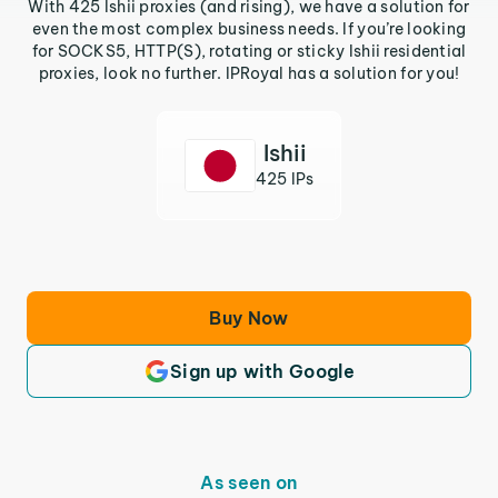
With 425 Ishii proxies (and rising), we have a solution for
even the most complex business needs. If you’re looking
for SOCKS5, HTTP(S), rotating or sticky Ishii residential
proxies, look no further. IPRoyal has a solution for you!
Ishii
425 IPs
Buy Now
Sign up with Google
As seen on