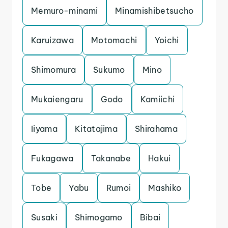
Memuro-minami
Minamishibetsucho
Karuizawa
Motomachi
Yoichi
Shimomura
Sukumo
Mino
Mukaiengaru
Godo
Kamiichi
Iiyama
Kitatajima
Shirahama
Fukagawa
Takanabe
Hakui
Tobe
Yabu
Rumoi
Mashiko
Susaki
Shimogamo
Bibai