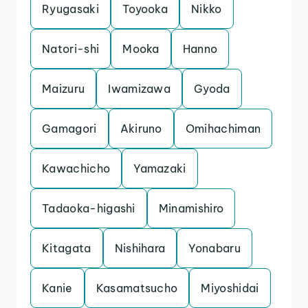
Ryugasaki
Toyooka
Nikko
Natori-shi
Mooka
Hanno
Maizuru
Iwamizawa
Gyoda
Gamagori
Akiruno
Omihachiman
Kawachicho
Yamazaki
Tadaoka-higashi
Minamishiro
Kitagata
Nishihara
Yonabaru
Kanie
Kasamatsucho
Miyoshidai