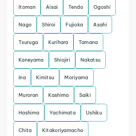
Itoman
Aisai
Tendo
Ogoshi
Nago
Shiroi
Fujioka
Asahi
Tsuruga
Kurihara
Tamana
Kaneyama
Shiojiri
Nakatsu
Ina
Kimitsu
Moriyama
Muroran
Kashima
Saiki
Hashima
Yachimata
Ushiku
Chita
Kitakoriyamacho