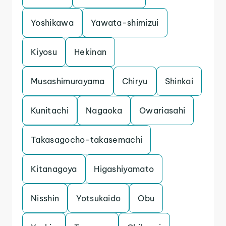
Yoshikawa
Yawata-shimizui
Kiyosu
Hekinan
Musashimurayama
Chiryu
Shinkai
Kunitachi
Nagaoka
Owariasahi
Takasagocho-takasemachi
Kitanagoya
Higashiyamato
Nisshin
Yotsukaido
Obu