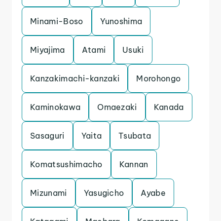
Minami-Boso
Yunoshima
Miyajima
Atami
Usuki
Kanzakimachi-kanzaki
Morohongo
Kaminokawa
Omaezaki
Kanada
Sasaguri
Yaita
Tsubata
Komatsushimacho
Kannan
Mizunami
Yasugicho
Ayabe