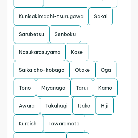
Kunisakimachi-tsurugawa
Sakai
Sarubetsu
Senboku
Nasukarasuyama
Kose
Saikaicho-kobago
Otake
Oga
Tono
Miyanaga
Tarui
Kamo
Awara
Takahagi
Itako
Hiji
Kuroishi
Tawaramoto