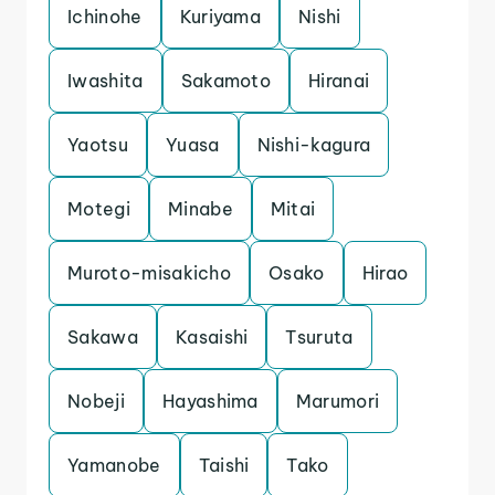
Ichinohe
Kuriyama
Nishi
Iwashita
Sakamoto
Hiranai
Yaotsu
Yuasa
Nishi-kagura
Motegi
Minabe
Mitai
Muroto-misakicho
Osako
Hirao
Sakawa
Kasaishi
Tsuruta
Nobeji
Hayashima
Marumori
Yamanobe
Taishi
Tako