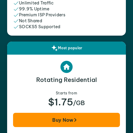
Unlimited Traffic
99.9% Uptime
Premium ISP Providers
Not Shared
SOCKS5 Supported
Most popular
Rotating Residential
Starts from
$1.75
/GB
Buy Now