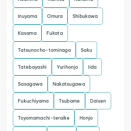
Inuyama
Omura
Shibukawa
Kasama
Fukata
Tatsunocho-tominaga
Saku
Tatebayashi
Yurihonjo
Iida
Sasagawa
Nakatsugawa
Fukuchiyama
Tsubame
Daisen
Toyomamachi-teraike
Honjo