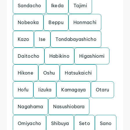
Sandacho
Ikeda
Tajimi
Nobeoka
Beppu
Honmachi
Kazo
Ise
Tondabayashicho
Daitocho
Habikino
Higashiomi
Hikone
Oshu
Hatsukaichi
Hofu
Iizuka
Kamagaya
Otaru
Nagahama
Nasushiobara
Omiyacho
Shibuya
Seto
Sano