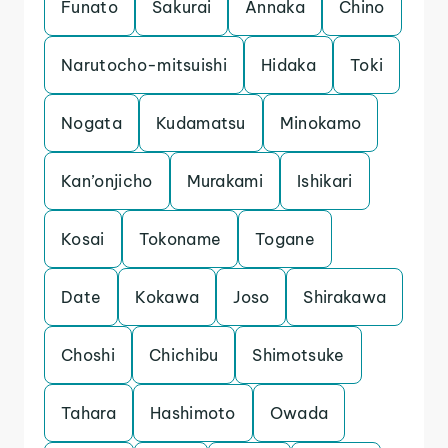
Funato
Sakurai
Annaka
Chino
Narutocho-mitsuishi
Hidaka
Toki
Nogata
Kudamatsu
Minokamo
Kan’onjicho
Murakami
Ishikari
Kosai
Tokoname
Togane
Date
Kokawa
Joso
Shirakawa
Choshi
Chichibu
Shimotsuke
Tahara
Hashimoto
Owada