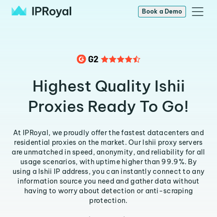
Book a Demo
Highest Quality Ishii
Proxies Ready To Go!
At IPRoyal, we proudly offer the fastest datacenters and
residential proxies on the market. Our Ishii proxy servers
are unmatched in speed, anonymity, and reliability for all
usage scenarios, with uptime higher than 99.9%. By
using a Ishii IP address, you can instantly connect to any
information source you need and gather data without
having to worry about detection or anti-scraping
protection.