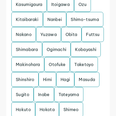
Kasumigaura
Itoigawa
Ozu
Kitaibaraki
Nanbei
Shimo-tsuma
Nakano
Yuzawa
Obita
Futtsu
Shimabara
Ogimachi
Kobayashi
Makinohara
Otofuke
Taketoyo
Shinshiro
Himi
Hagi
Masuda
Sugito
Inabe
Tateyama
Hokuto
Hokota
Shimeo