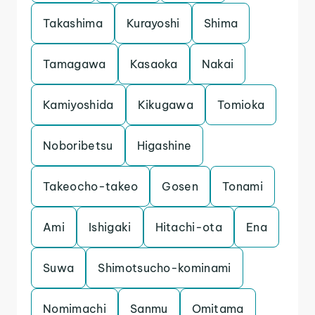
Takashima
Kurayoshi
Shima
Tamagawa
Kasaoka
Nakai
Kamiyoshida
Kikugawa
Tomioka
Noboribetsu
Higashine
Takeocho-takeo
Gosen
Tonami
Ami
Ishigaki
Hitachi-ota
Ena
Suwa
Shimotsucho-kominami
Nomimachi
Sanmu
Omitama