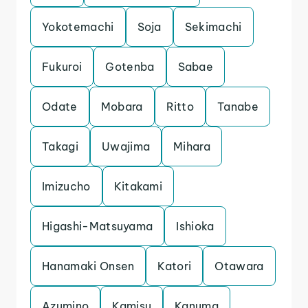
Yokotemachi
Soja
Sekimachi
Fukuroi
Gotenba
Sabae
Odate
Mobara
Ritto
Tanabe
Takagi
Uwajima
Mihara
Imizucho
Kitakami
Higashi-Matsuyama
Ishioka
Hanamaki Onsen
Katori
Otawara
Azumino
Kamisu
Kanuma