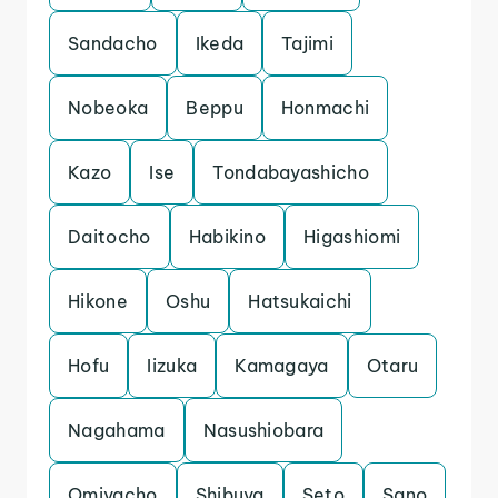
Sandacho
Ikeda
Tajimi
Nobeoka
Beppu
Honmachi
Kazo
Ise
Tondabayashicho
Daitocho
Habikino
Higashiomi
Hikone
Oshu
Hatsukaichi
Hofu
Iizuka
Kamagaya
Otaru
Nagahama
Nasushiobara
Omiyacho
Shibuya
Seto
Sano