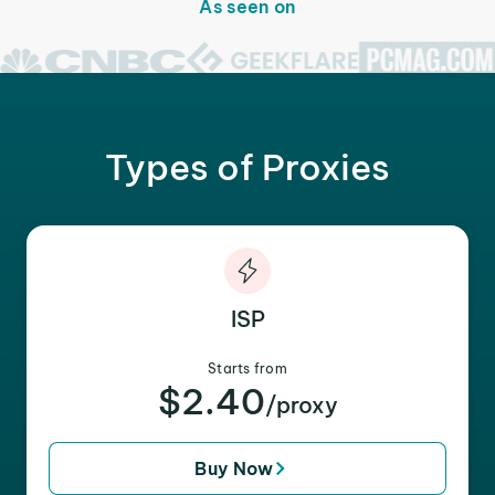
As seen on
Types of Proxies
ISP
Starts from
$2.40
/proxy
Buy Now