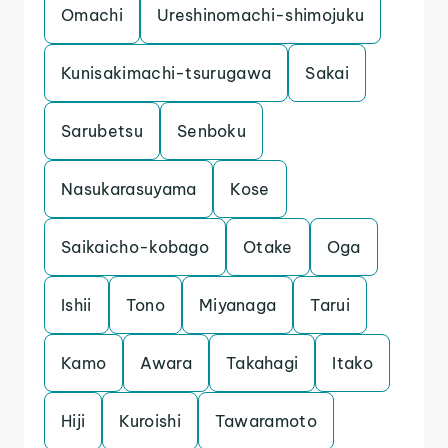
Omachi
Ureshinomachi-shimojuku
Kunisakimachi-tsurugawa
Sakai
Sarubetsu
Senboku
Nasukarasuyama
Kose
Saikaicho-kobago
Otake
Oga
Ishii
Tono
Miyanaga
Tarui
Kamo
Awara
Takahagi
Itako
Hiji
Kuroishi
Tawaramoto