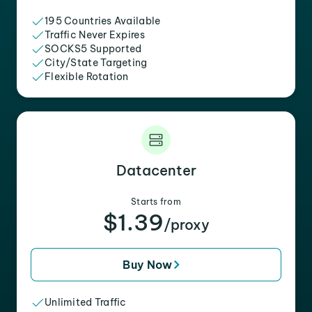
195 Countries Available
Traffic Never Expires
SOCKS5 Supported
City/State Targeting
Flexible Rotation
Datacenter
Starts from
$1.39
/proxy
Buy Now
Unlimited Traffic