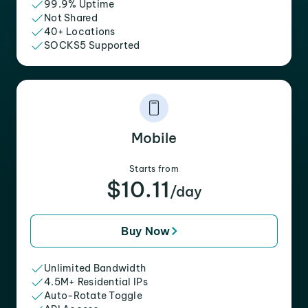
99.9% Uptime
Not Shared
40+ Locations
SOCKS5 Supported
Mobile
Starts from
$10.11
/day
Buy Now
Unlimited Bandwidth
4.5M+ Residential IPs
Auto-Rotate Toggle