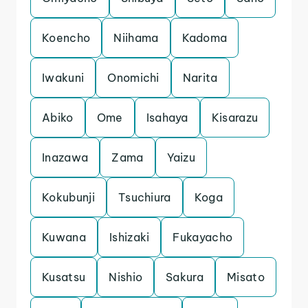
Koencho
Niihama
Kadoma
Iwakuni
Onomichi
Narita
Abiko
Ome
Isahaya
Kisarazu
Inazawa
Zama
Yaizu
Kokubunji
Tsuchiura
Koga
Kuwana
Ishizaki
Fukayacho
Kusatsu
Nishio
Sakura
Misato