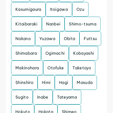
Kasumigaura
Itoigawa
Ozu
Kitaibaraki
Nanbei
Shimo-tsuma
Nakano
Yuzawa
Obita
Futtsu
Shimabara
Ogimachi
Kobayashi
Makinohara
Otofuke
Taketoyo
Shinshiro
Himi
Hagi
Masuda
Sugito
Inabe
Tateyama
Hokuto
Hokota
Shimeo