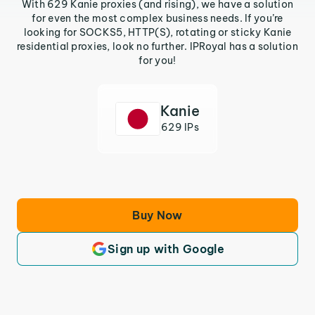
With 629 Kanie proxies (and rising), we have a solution
for even the most complex business needs. If you’re
looking for SOCKS5, HTTP(S), rotating or sticky Kanie
residential proxies, look no further. IPRoyal has a solution
for you!
Kanie
629 IPs
Buy Now
Sign up with Google