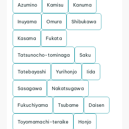
Azumino
Kamisu
Kanuma
Inuyama
Omura
Shibukawa
Kasama
Fukata
Tatsunocho-tominaga
Saku
Tatebayashi
Yurihonjo
Iida
Sasagawa
Nakatsugawa
Fukuchiyama
Tsubame
Daisen
Toyomamachi-teraike
Honjo