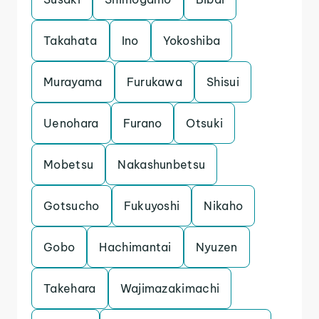
Takahata
Ino
Yokoshiba
Murayama
Furukawa
Shisui
Uenohara
Furano
Otsuki
Mobetsu
Nakashunbetsu
Gotsucho
Fukuyoshi
Nikaho
Gobo
Hachimantai
Nyuzen
Takehara
Wajimazakimachi