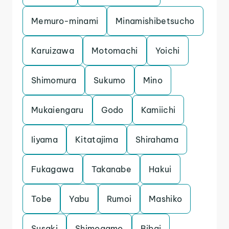
Memuro-minami
Minamishibetsucho
Karuizawa
Motomachi
Yoichi
Shimomura
Sukumo
Mino
Mukaiengaru
Godo
Kamiichi
Iiyama
Kitatajima
Shirahama
Fukagawa
Takanabe
Hakui
Tobe
Yabu
Rumoi
Mashiko
Susaki
Shimogamo
Bibai