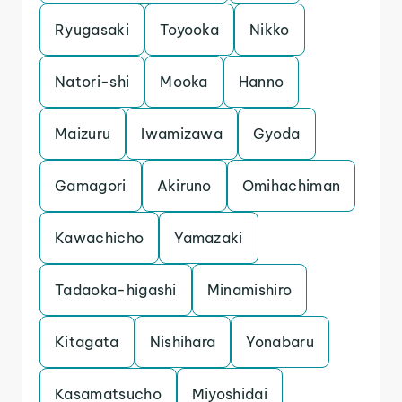
Ryugasaki
Toyooka
Nikko
Natori-shi
Mooka
Hanno
Maizuru
Iwamizawa
Gyoda
Gamagori
Akiruno
Omihachiman
Kawachicho
Yamazaki
Tadaoka-higashi
Minamishiro
Kitagata
Nishihara
Yonabaru
Kasamatsucho
Miyoshidai