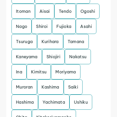
Itoman
Aisai
Tendo
Ogoshi
Nago
Shiroi
Fujioka
Asahi
Tsuruga
Kurihara
Tamana
Kaneyama
Shiojiri
Nakatsu
Ina
Kimitsu
Moriyama
Muroran
Kashima
Saiki
Hashima
Yachimata
Ushiku