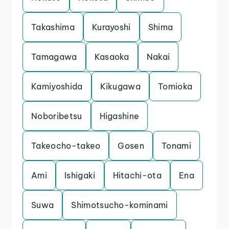
Takashima
Kurayoshi
Shima
Tamagawa
Kasaoka
Nakai
Kamiyoshida
Kikugawa
Tomioka
Noboribetsu
Higashine
Takeocho-takeo
Gosen
Tonami
Ami
Ishigaki
Hitachi-ota
Ena
Suwa
Shimotsucho-kominami