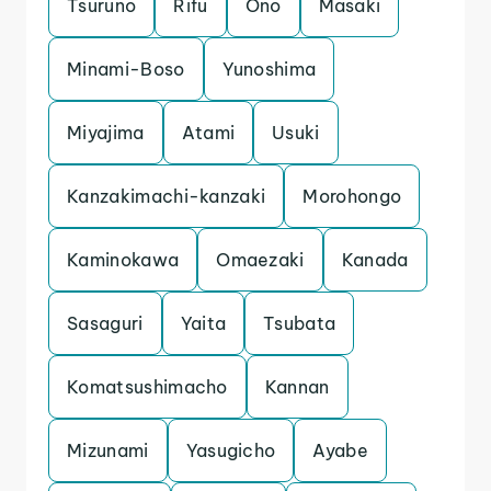
Tsuruno
Rifu
Ono
Masaki
Minami-Boso
Yunoshima
Miyajima
Atami
Usuki
Kanzakimachi-kanzaki
Morohongo
Kaminokawa
Omaezaki
Kanada
Sasaguri
Yaita
Tsubata
Komatsushimacho
Kannan
Mizunami
Yasugicho
Ayabe