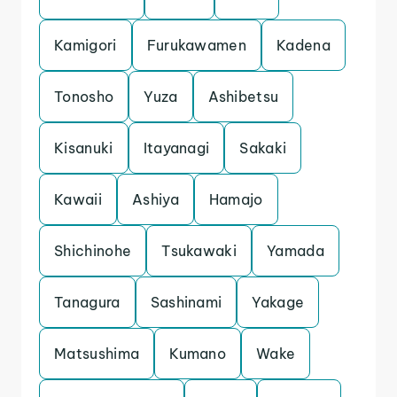
Kamigori
Furukawamen
Kadena
Tonosho
Yuza
Ashibetsu
Kisanuki
Itayanagi
Sakaki
Kawaii
Ashiya
Hamajo
Shichinohe
Tsukawaki
Yamada
Tanagura
Sashinami
Yakage
Matsushima
Kumano
Wake