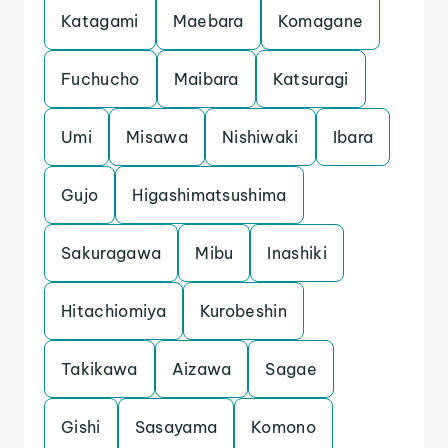
Katagami
Maebara
Komagane
Fuchucho
Maibara
Katsuragi
Umi
Misawa
Nishiwaki
Ibara
Gujo
Higashimatsushima
Sakuragawa
Mibu
Inashiki
Hitachiomiya
Kurobeshin
Takikawa
Aizawa
Sagae
Gishi
Sasayama
Komono