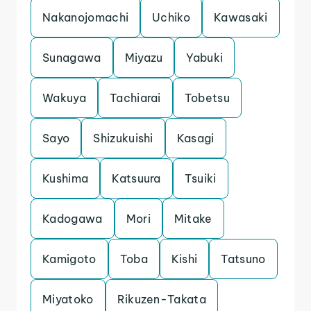
Nakanojomachi
Uchiko
Kawasaki
Sunagawa
Miyazu
Yabuki
Wakuya
Tachiarai
Tobetsu
Sayo
Shizukuishi
Kasagi
Kushima
Katsuura
Tsuiki
Kadogawa
Mori
Mitake
Kamigoto
Toba
Kishi
Tatsuno
Miyatoko
Rikuzen-Takata