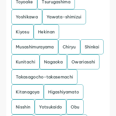
Toyoake
Tsurugashima
Yoshikawa
Yawata-shimizui
Kiyosu
Hekinan
Musashimurayama
Chiryu
Shinkai
Kunitachi
Nagaoka
Owariasahi
Takasagocho-takasemachi
Kitanagoya
Higashiyamato
Nisshin
Yotsukaido
Obu