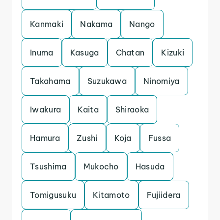
Kanmaki
Nakama
Nango
Inuma
Kasuga
Chatan
Kizuki
Takahama
Suzukawa
Ninomiya
Iwakura
Kaita
Shiraoka
Hamura
Zushi
Koja
Fussa
Tsushima
Mukocho
Hasuda
Tomigusuku
Kitamoto
Fujiidera