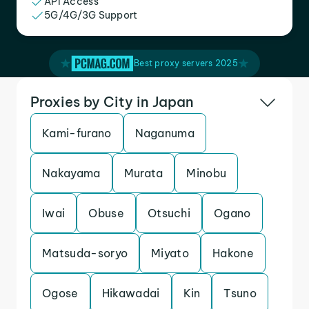
API Access
5G/4G/3G Support
Best proxy servers 2025
Proxies by City in Japan
Kami-furano
Naganuma
Nakayama
Murata
Minobu
Iwai
Obuse
Otsuchi
Ogano
Matsuda-soryo
Miyato
Hakone
Ogose
Hikawadai
Kin
Tsuno