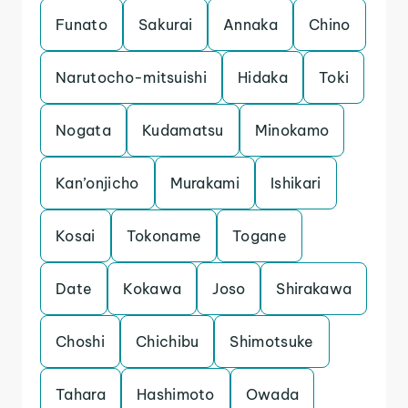
Funato
Sakurai
Annaka
Chino
Narutocho-mitsuishi
Hidaka
Toki
Nogata
Kudamatsu
Minokamo
Kan’onjicho
Murakami
Ishikari
Kosai
Tokoname
Togane
Date
Kokawa
Joso
Shirakawa
Choshi
Chichibu
Shimotsuke
Tahara
Hashimoto
Owada