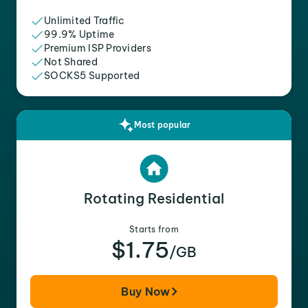
Unlimited Traffic
99.9% Uptime
Premium ISP Providers
Not Shared
SOCKS5 Supported
Most popular
Rotating Residential
Starts from
$1.75
/GB
Buy Now