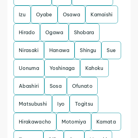
Izu
Oyabe
Osawa
Kamaishi
Hirado
Ogawa
Shobara
Nirasaki
Hanawa
Shingu
Sue
Uonuma
Yoshinaga
Kahoku
Abashiri
Sosa
Ofunato
Matsubushi
Iyo
Togitsu
Hirakawacho
Motomiya
Kamata