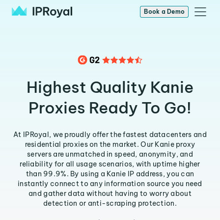
Book a Demo
Highest Quality Kanie
Proxies Ready To Go!
At IPRoyal, we proudly offer the fastest datacenters and
residential proxies on the market. Our Kanie proxy
servers are unmatched in speed, anonymity, and
reliability for all usage scenarios, with uptime higher
than 99.9%. By using a Kanie IP address, you can
instantly connect to any information source you need
and gather data without having to worry about
detection or anti-scraping protection.