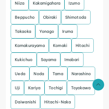
Niiza
Kakamigahara
Izumo
Beppucho
Obiraki
Shimotoda
Takaoka
Yonago
Iruma
Kamakurayama
Komaki
Hitachi
Kukichuo
Sayama
Imabari
Ueda
Noda
Tama
Narashino
Uji
Kariya
Tochigi
Toyokawa
Daiwanishi
Hitachi-Naka