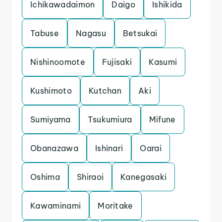
Ichikawadaimon
Daigo
Ishikida
Tabuse
Nagasu
Betsukai
Nishinoomote
Fujisaki
Kasumi
Kushimoto
Kutchan
Aki
Sumiyama
Tsukumiura
Mifune
Obanazawa
Ishinari
Oarai
Oshima
Shiraoi
Kanegasaki
Kawaminami
Moritake