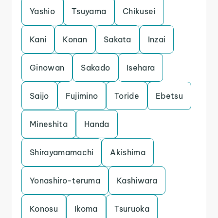
Yashio
Tsuyama
Chikusei
Kani
Konan
Sakata
Inzai
Ginowan
Sakado
Isehara
Saijo
Fujimino
Toride
Ebetsu
Mineshita
Handa
Shirayamamachi
Akishima
Yonashiro-teruma
Kashiwara
Konosu
Ikoma
Tsuruoka