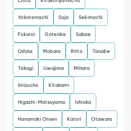
Chita
Kitakoriyamacho
Yokotemachi
Soja
Sekimachi
Fukuroi
Gotenba
Sabae
Odate
Mobara
Ritto
Tanabe
Takagi
Uwajima
Mihara
Imizucho
Kitakami
Higashi-Matsuyama
Ishioka
Hanamaki Onsen
Katori
Otawara