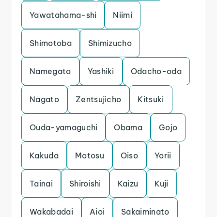
Yawatahama-shi
Niimi
Shimotoba
Shimizucho
Namegata
Yashiki
Odacho-oda
Nagato
Zentsujicho
Kitsuki
Ouda-yamaguchi
Obama
Gojo
Kakuda
Motosu
Oiso
Yorii
Tainai
Shiroishi
Kaizu
Kuji
Wakabadai
Aioi
Sakaiminato