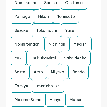
Nomimachi
Sanmu
Omitama
Yamaga
Hikari
Tomisato
Suzaka
Tokamachi
Yasu
Noshiromachi
Nichinan
Miyoshi
Yuki
Tsukubamirai
Sakaidecho
Satte
Arao
Miyako
Bando
Tomiya
Imaricho-ko
Minami-Soma
Hanyu
Mutsu