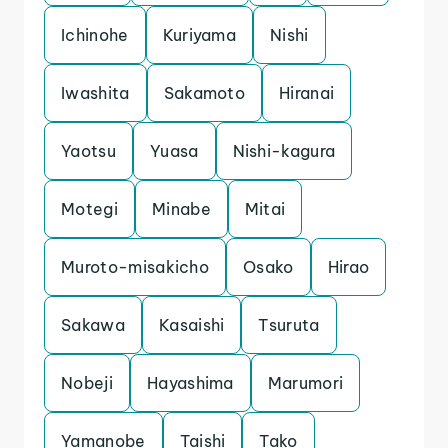
Ichinohe
Kuriyama
Nishi
Iwashita
Sakamoto
Hiranai
Yaotsu
Yuasa
Nishi-kagura
Motegi
Minabe
Mitai
Muroto-misakicho
Osako
Hirao
Sakawa
Kasaishi
Tsuruta
Nobeji
Hayashima
Marumori
Yamanobe
Taishi
Tako