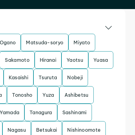
Ogano
Matsuda-soryo
Miyato
Sakamoto
Hiranai
Yaotsu
Yuasa
Kasaishi
Tsuruta
Nobeji
a
Tonosho
Yuza
Ashibetsu
Yamada
Tanagura
Sashinami
Nagasu
Betsukai
Nishinoomote