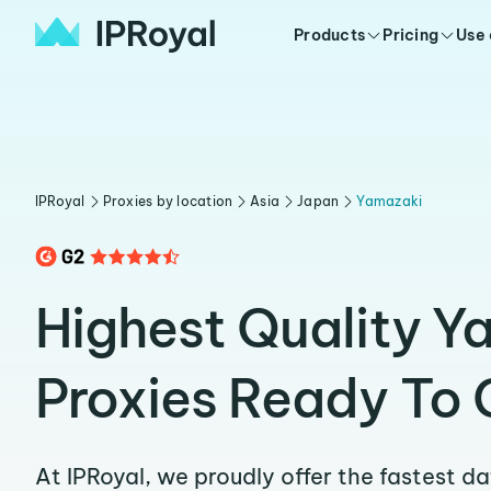
Products
Pricing
Use
IPRoyal
Proxies by location
Asia
Japan
Yamazaki
Highest Quality Y
Proxies Ready To 
At IPRoyal, we proudly offer the fastest d