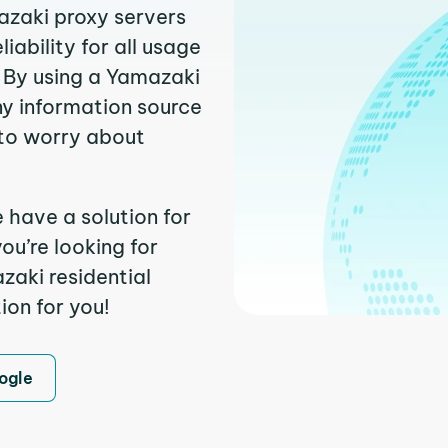
azaki proxy servers
ability for all usage
 By using a Yamazaki
ny information source
to worry about
 have a solution for
ou’re looking for
aki residential
ion for you!
ogle