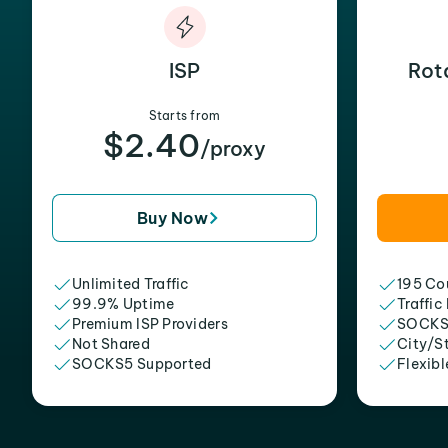
ISP
Rot
Starts from
$2.40
/proxy
Buy Now
Unlimited Traffic
195 Cou
99.9% Uptime
Traffic
Premium ISP Providers
SOCKS
Not Shared
City/S
SOCKS5 Supported
Flexibl