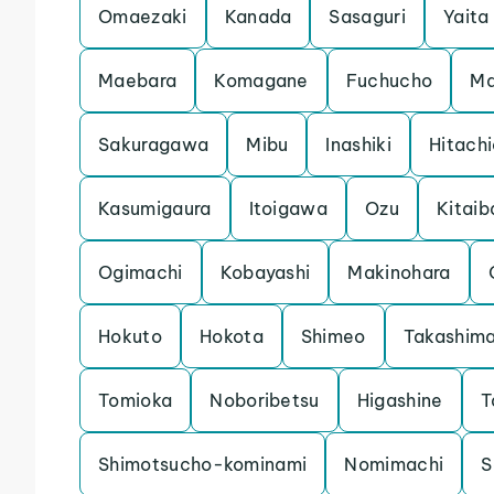
Omaezaki
Kanada
Sasaguri
Yaita
Maebara
Komagane
Fuchucho
Ma
Sakuragawa
Mibu
Inashiki
Hitach
Kasumigaura
Itoigawa
Ozu
Kitaib
Ogimachi
Kobayashi
Makinohara
Hokuto
Hokota
Shimeo
Takashim
Tomioka
Noboribetsu
Higashine
T
Shimotsucho-kominami
Nomimachi
S