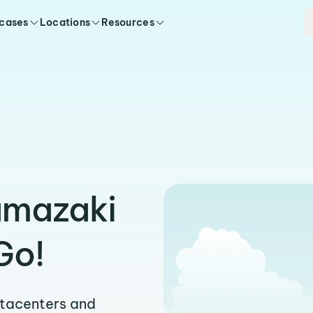
 cases
Locations
Resources
amazaki
Go!
atacenters and