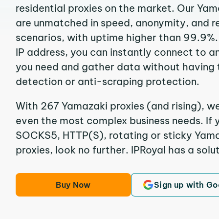
residential proxies on the market. Our Yam
are unmatched in speed, anonymity, and reli
scenarios, with uptime higher than 99.9%.
IP address, you can instantly connect to a
you need and gather data without having 
detection or anti-scraping protection.
With 267 Yamazaki proxies (and rising), we
even the most complex business needs. If y
SOCKS5, HTTP(S), rotating or sticky Yamaz
proxies, look no further. IPRoyal has a solut
Buy Now
Sign up with Go