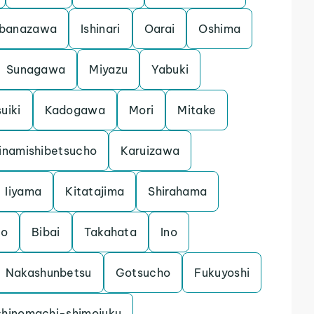
banazawa
Ishinari
Oarai
Oshima
Sunagawa
Miyazu
Yabuki
uiki
Kadogawa
Mori
Mitake
inamishibetsucho
Karuizawa
Iiyama
Kitatajima
Shirahama
mo
Bibai
Takahata
Ino
Nakashunbetsu
Gotsucho
Fukuyoshi
shinomachi-shimojuku