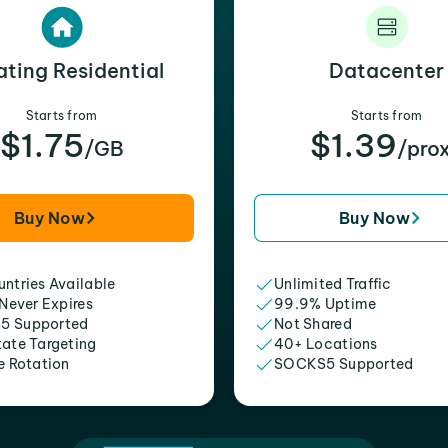
ating Residential
Datacenter
Starts from
Starts from
$1.75
$1.39
/GB
/pro
Buy Now
Buy Now
ntries Available
Unlimited Traffic
 Never Expires
99.9% Uptime
5 Supported
Not Shared
tate Targeting
40+ Locations
e Rotation
SOCKS5 Supported