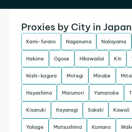
Proxies by City in Japan
Kami-furano
Naganuma
Nakayama
Hakone
Ogose
Hikawadai
Kin
Nishi-kagura
Motegi
Minabe
Mita
Hayashima
Marumori
Yamanobe
T
Kisanuki
Itayanagi
Sakaki
Kawaii
Yakage
Matsushima
Kumano
Wak