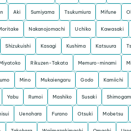
an
Aki
Sumiyama
Tsukumiura
Mifune
O
Moritake
Nakanojomachi
Uchiko
Kawasaki
Shizukuishi
Kasagi
Kushima
Katsuura
Ts
Miyatoko
Rikuzen-Takata
Memuro-minami
M
kumo
Mino
Mukaiengaru
Godo
Kamiichi
Yabu
Rumoi
Mashiko
Susaki
Shimoga
hisui
Uenohara
Furano
Otsuki
Mobetsu
n
Takehara
Wajimazakimachi
Omachi
Ure