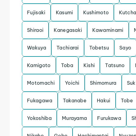
Fujisaki
Kasumi
Kushimoto
Kutch
Shiraoi
Kanegasaki
Kawaminami
Wakuya
Tachiarai
Tobetsu
Sayo
Kamigoto
Toba
Kishi
Tatsuno
Motomachi
Yoichi
Shimomura
Su
Fukagawa
Takanabe
Hakui
Tobe
Yokoshiba
Murayama
Furukawa
S
Nikaho
Gobo
Hachimantai
Nyuze