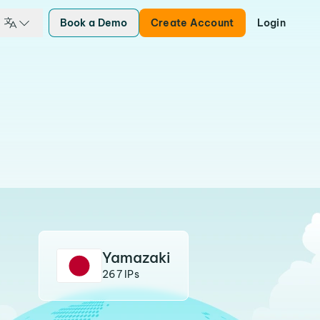
Book a Demo
Create Account
Login
Yamazaki
267 IPs