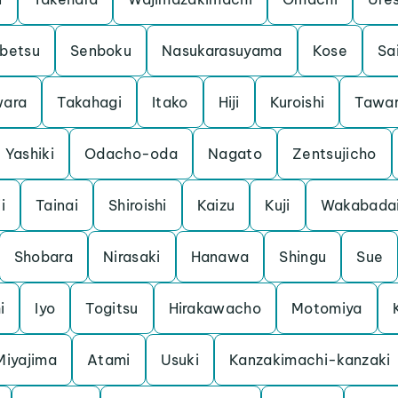
betsu
Senboku
Nasukarasuyama
Kose
Sa
ara
Takahagi
Itako
Hiji
Kuroishi
Tawa
Yashiki
Odacho-oda
Nagato
Zentsujicho
i
Tainai
Shiroishi
Kaizu
Kuji
Wakabada
Shobara
Nirasaki
Hanawa
Shingu
Sue
i
Iyo
Togitsu
Hirakawacho
Motomiya
Miyajima
Atami
Usuki
Kanzakimachi-kanzaki