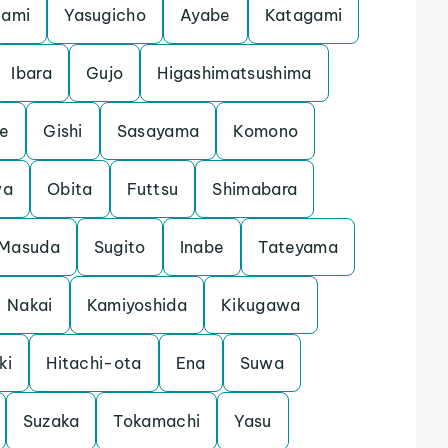
nami
Yasugicho
Ayabe
Katagami
Ibara
Gujo
Higashimatsushima
e
Gishi
Sasayama
Komono
wa
Obita
Futtsu
Shimabara
Masuda
Sugito
Inabe
Tateyama
Nakai
Kamiyoshida
Kikugawa
ki
Hitachi-ota
Ena
Suwa
Suzaka
Tokamachi
Yasu