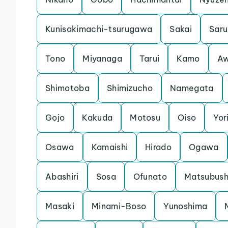
Kunisakimachi-tsurugawa
Sakai
Saru
Tono
Miyanaga
Tarui
Kamo
Aw
Shimotoba
Shimizucho
Namegata
Gojo
Kakuda
Motosu
Oiso
Yori
Osawa
Kamaishi
Hirado
Ogawa
Abashiri
Sosa
Ofunato
Matsubush
Masaki
Minami-Boso
Yunoshima