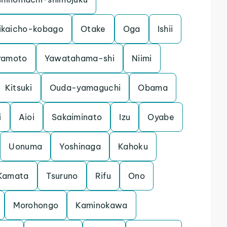
ikaicho-kobago
Otake
Oga
Ishii
ramoto
Yawatahama-shi
Niimi
Kitsuki
Ouda-yamaguchi
Obama
i
Aioi
Sakaiminato
Izu
Oyabe
Uonuma
Yoshinaga
Kahoku
Kamata
Tsuruno
Rifu
Ono
Morohongo
Kaminokawa