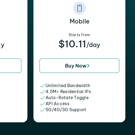
Mobile
Starts from
$10.11
xy
/day
Buy Now
Unlimited Bandwidth
4.5M+ Residential IPs
Auto-Rotate Toggle
API Access
5G/4G/3G Support