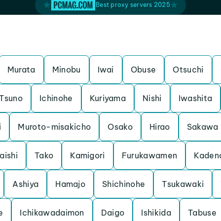
Best proxy servers 2025
Murata
Minobu
Iwai
Obuse
Otsuchi
Tsuno
Ichinohe
Kuriyama
Nishi
Iwashita
i
Muroto-misakicho
Osako
Hirao
Sakawa
aishi
Tako
Kamigori
Furukawamen
Kaden
Ashiya
Hamajo
Shichinohe
Tsukawaki
e
Ichikawadaimon
Daigo
Ishikida
Tabuse