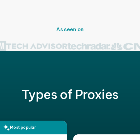
As seen on
Types of Proxies
Most popular