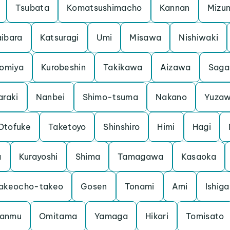
Tsubata
Komatsushimacho
Kannan
Mizu
ibara
Katsuragi
Umi
Misawa
Nishiwaki
iomiya
Kurobeshin
Takikawa
Aizawa
Saga
araki
Nanbei
Shimo-tsuma
Nakano
Yuza
Otofuke
Taketoyo
Shinshiro
Himi
Hagi
a
Kurayoshi
Shima
Tamagawa
Kasaoka
akeocho-takeo
Gosen
Tonami
Ami
Ishiga
anmu
Omitama
Yamaga
Hikari
Tomisato