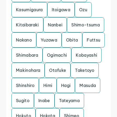
Kasumigaura
Itoigawa
Ozu
Kitaibaraki
Nanbei
Shimo-tsuma
Nakano
Yuzawa
Obita
Futtsu
Shimabara
Ogimachi
Kobayashi
Makinohara
Otofuke
Taketoyo
Shinshiro
Himi
Hagi
Masuda
Sugito
Inabe
Tateyama
Hokuto
Hokota
Shimeo