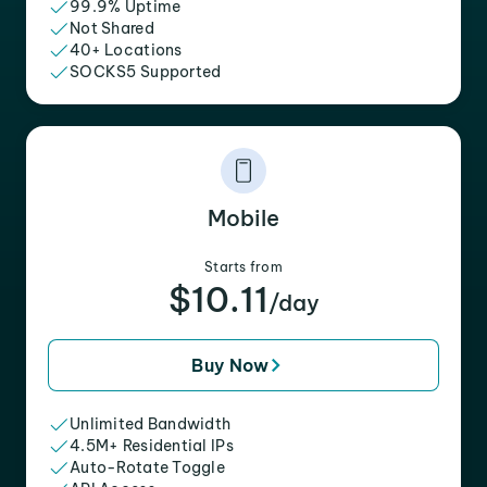
99.9% Uptime
Not Shared
40+ Locations
SOCKS5 Supported
Mobile
Starts from
$10.11
/day
Buy Now
Unlimited Bandwidth
4.5M+ Residential IPs
Auto-Rotate Toggle