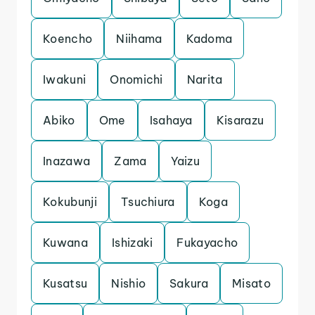
Koencho
Niihama
Kadoma
Iwakuni
Onomichi
Narita
Abiko
Ome
Isahaya
Kisarazu
Inazawa
Zama
Yaizu
Kokubunji
Tsuchiura
Koga
Kuwana
Ishizaki
Fukayacho
Kusatsu
Nishio
Sakura
Misato