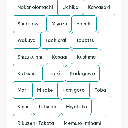
Nakanojomachi
Uchiko
Kawasaki
Sunagawa
Miyazu
Yabuki
Wakuya
Tachiarai
Tobetsu
Shizukuishi
Kasagi
Kushima
Katsuura
Tsuiki
Kadogawa
Mori
Mitake
Kamigoto
Toba
Kishi
Tatsuno
Miyatoko
Rikuzen-Takata
Memuro-minami