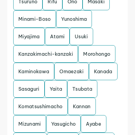
Tsuruno
Rifu
Ono
Masaki
Minami-Boso
Yunoshima
Miyajima
Atami
Usuki
Kanzakimachi-kanzaki
Morohongo
Kaminokawa
Omaezaki
Kanada
Sasaguri
Yaita
Tsubata
Komatsushimacho
Kannan
Mizunami
Yasugicho
Ayabe