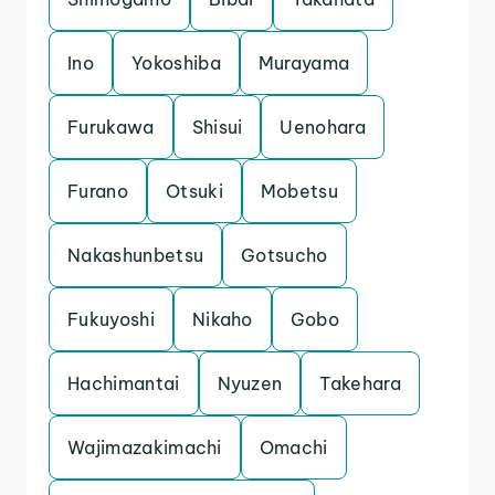
Ino
Yokoshiba
Murayama
Furukawa
Shisui
Uenohara
Furano
Otsuki
Mobetsu
Nakashunbetsu
Gotsucho
Fukuyoshi
Nikaho
Gobo
Hachimantai
Nyuzen
Takehara
Wajimazakimachi
Omachi