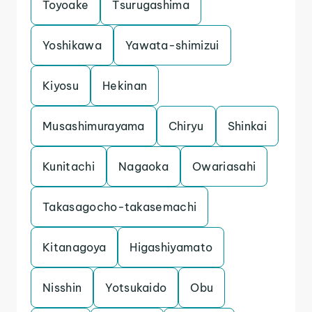
Toyoake
Tsurugashima
Yoshikawa
Yawata-shimizui
Kiyosu
Hekinan
Musashimurayama
Chiryu
Shinkai
Kunitachi
Nagaoka
Owariasahi
Takasagocho-takasemachi
Kitanagoya
Higashiyamato
Nisshin
Yotsukaido
Obu