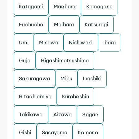
Katagami
Maebara
Komagane
Fuchucho
Maibara
Katsuragi
Umi
Misawa
Nishiwaki
Ibara
Gujo
Higashimatsushima
Sakuragawa
Mibu
Inashiki
Hitachiomiya
Kurobeshin
Takikawa
Aizawa
Sagae
Gishi
Sasayama
Komono