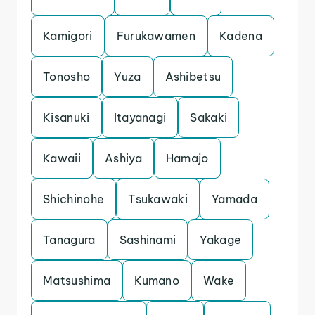
Kamigori
Furukawamen
Kadena
Tonosho
Yuza
Ashibetsu
Kisanuki
Itayanagi
Sakaki
Kawaii
Ashiya
Hamajo
Shichinohe
Tsukawaki
Yamada
Tanagura
Sashinami
Yakage
Matsushima
Kumano
Wake