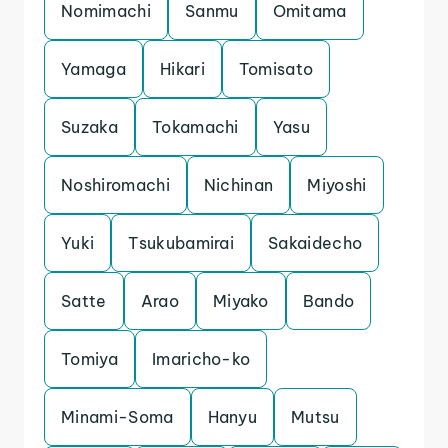
Nomimachi
Sanmu
Omitama
Yamaga
Hikari
Tomisato
Suzaka
Tokamachi
Yasu
Noshiromachi
Nichinan
Miyoshi
Yuki
Tsukubamirai
Sakaidecho
Satte
Arao
Miyako
Bando
Tomiya
Imaricho-ko
Minami-Soma
Hanyu
Mutsu