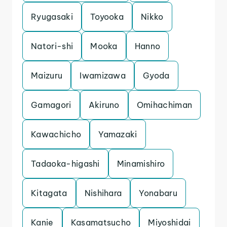
Ryugasaki
Toyooka
Nikko
Natori-shi
Mooka
Hanno
Maizuru
Iwamizawa
Gyoda
Gamagori
Akiruno
Omihachiman
Kawachicho
Yamazaki
Tadaoka-higashi
Minamishiro
Kitagata
Nishihara
Yonabaru
Kanie
Kasamatsucho
Miyoshidai