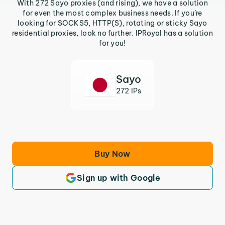
With 272 Sayo proxies (and rising), we have a solution
for even the most complex business needs. If you’re
looking for SOCKS5, HTTP(S), rotating or sticky Sayo
residential proxies, look no further. IPRoyal has a solution
for you!
Sayo
272 IPs
Buy Now
Sign up with Google