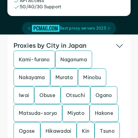
API Access
5G/4G/3G Support
Best proxy servers 2025
Proxies by City in Japan
Kami-furano
Naganuma
Nakayama
Murata
Minobu
Iwai
Obuse
Otsuchi
Ogano
Matsuda-soryo
Miyato
Hakone
Ogose
Hikawadai
Kin
Tsuno