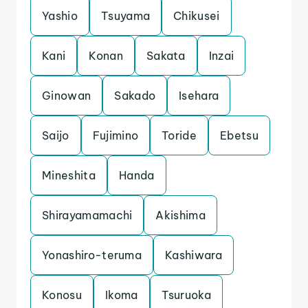
Yashio
Tsuyama
Chikusei
Kani
Konan
Sakata
Inzai
Ginowan
Sakado
Isehara
Saijo
Fujimino
Toride
Ebetsu
Mineshita
Handa
Shirayamamachi
Akishima
Yonashiro-teruma
Kashiwara
Konosu
Ikoma
Tsuruoka