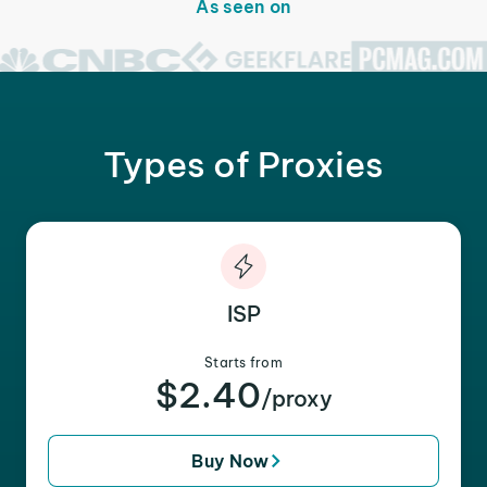
As seen on
Types of Proxies
ISP
Starts from
$2.40
/proxy
Buy Now