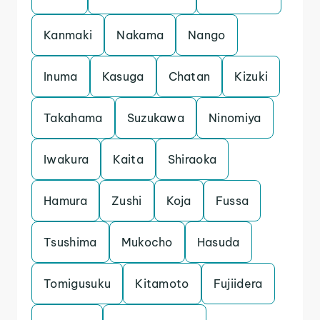
Kanmaki
Nakama
Nango
Inuma
Kasuga
Chatan
Kizuki
Takahama
Suzukawa
Ninomiya
Iwakura
Kaita
Shiraoka
Hamura
Zushi
Koja
Fussa
Tsushima
Mukocho
Hasuda
Tomigusuku
Kitamoto
Fujiidera