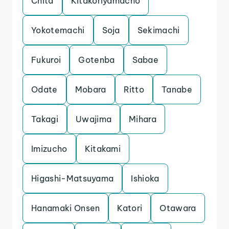
Chita
Kitakoriyamacho
Yokotemachi
Soja
Sekimachi
Fukuroi
Gotenba
Sabae
Odate
Mobara
Ritto
Tanabe
Takagi
Uwajima
Mihara
Imizucho
Kitakami
Higashi-Matsuyama
Ishioka
Hanamaki Onsen
Katori
Otawara