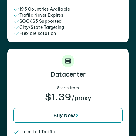
195 Countries Available
Traffic Never Expires
SOCKS5 Supported
City/State Targeting
Flexible Rotation
Datacenter
Starts from
$1.39
/proxy
Buy Now
Unlimited Traffic