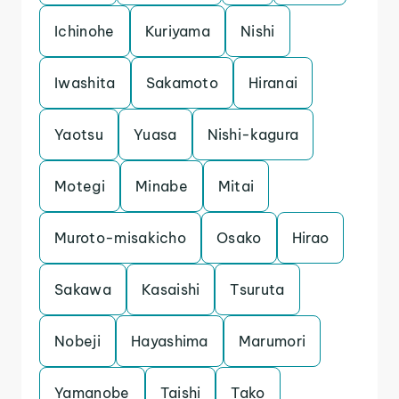
Ichinohe
Kuriyama
Nishi
Iwashita
Sakamoto
Hiranai
Yaotsu
Yuasa
Nishi-kagura
Motegi
Minabe
Mitai
Muroto-misakicho
Osako
Hirao
Sakawa
Kasaishi
Tsuruta
Nobeji
Hayashima
Marumori
Yamanobe
Taishi
Tako