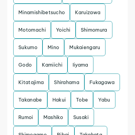
Minamishibetsucho
Karuizawa
Motomachi
Yoichi
Shimomura
Sukumo
Mino
Mukaiengaru
Godo
Kamiichi
Iiyama
Kitatajima
Shirahama
Fukagawa
Takanabe
Hakui
Tobe
Yabu
Rumoi
Mashiko
Susaki
Shimogamo
Bibai
Takahata