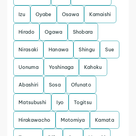
Izu
Oyabe
Osawa
Kamaishi
Hirado
Ogawa
Shobara
Nirasaki
Hanawa
Shingu
Sue
Uonuma
Yoshinaga
Kahoku
Abashiri
Sosa
Ofunato
Matsubushi
Iyo
Togitsu
Hirakawacho
Motomiya
Kamata