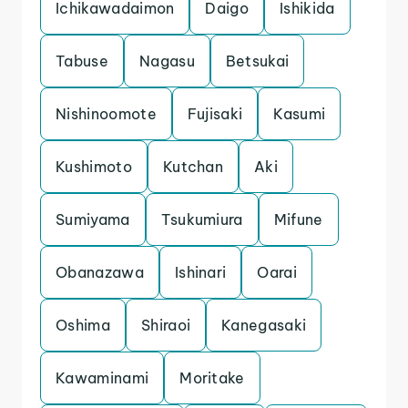
Ichikawadaimon
Daigo
Ishikida
Tabuse
Nagasu
Betsukai
Nishinoomote
Fujisaki
Kasumi
Kushimoto
Kutchan
Aki
Sumiyama
Tsukumiura
Mifune
Obanazawa
Ishinari
Oarai
Oshima
Shiraoi
Kanegasaki
Kawaminami
Moritake