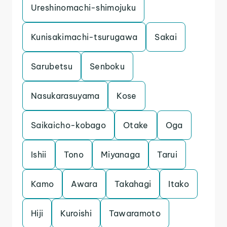
Ureshinomachi-shimojuku
Kunisakimachi-tsurugawa
Sakai
Sarubetsu
Senboku
Nasukarasuyama
Kose
Saikaicho-kobago
Otake
Oga
Ishii
Tono
Miyanaga
Tarui
Kamo
Awara
Takahagi
Itako
Hiji
Kuroishi
Tawaramoto