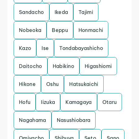
Sandacho
Ikeda
Tajimi
Nobeoka
Beppu
Honmachi
Kazo
Ise
Tondabayashicho
Daitocho
Habikino
Higashiomi
Hikone
Oshu
Hatsukaichi
Hofu
Iizuka
Kamagaya
Otaru
Nagahama
Nasushiobara
Omiyacho
Shibuya
Seto
Sano