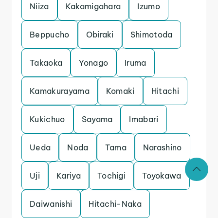
Niiza
Kakamigahara
Izumo
Beppucho
Obiraki
Shimotoda
Takaoka
Yonago
Iruma
Kamakurayama
Komaki
Hitachi
Kukichuo
Sayama
Imabari
Ueda
Noda
Tama
Narashino
Uji
Kariya
Tochigi
Toyokawa
Daiwanishi
Hitachi-Naka