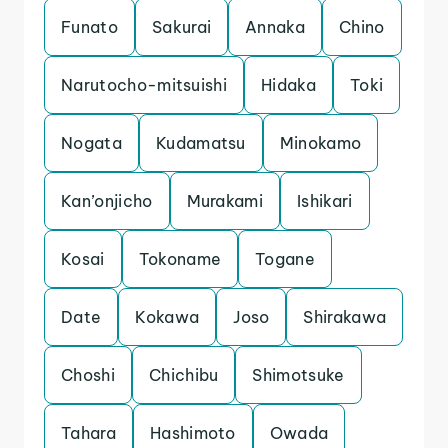
Funato
Sakurai
Annaka
Chino
Narutocho-mitsuishi
Hidaka
Toki
Nogata
Kudamatsu
Minokamo
Kan’onjicho
Murakami
Ishikari
Kosai
Tokoname
Togane
Date
Kokawa
Joso
Shirakawa
Choshi
Chichibu
Shimotsuke
Tahara
Hashimoto
Owada