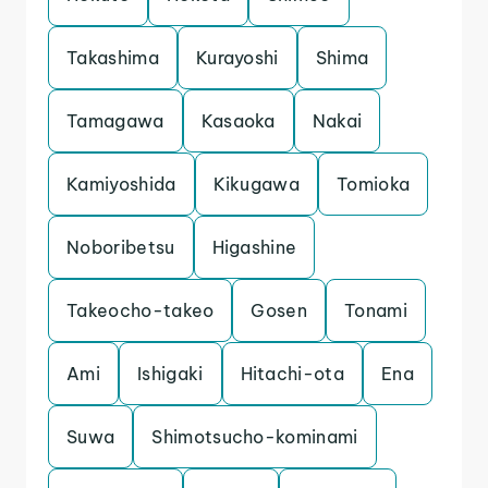
Takashima
Kurayoshi
Shima
Tamagawa
Kasaoka
Nakai
Kamiyoshida
Kikugawa
Tomioka
Noboribetsu
Higashine
Takeocho-takeo
Gosen
Tonami
Ami
Ishigaki
Hitachi-ota
Ena
Suwa
Shimotsucho-kominami