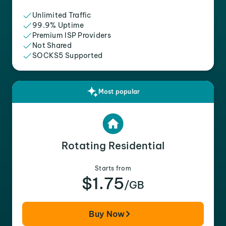
Unlimited Traffic
99.9% Uptime
Premium ISP Providers
Not Shared
SOCKS5 Supported
Most popular
Rotating Residential
Starts from
$1.75
/GB
Buy Now