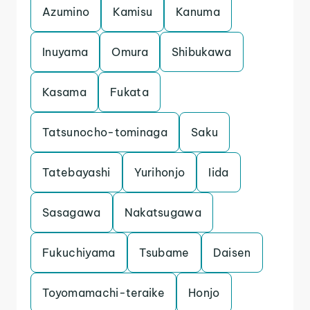
Azumino
Kamisu
Kanuma
Inuyama
Omura
Shibukawa
Kasama
Fukata
Tatsunocho-tominaga
Saku
Tatebayashi
Yurihonjo
Iida
Sasagawa
Nakatsugawa
Fukuchiyama
Tsubame
Daisen
Toyomamachi-teraike
Honjo