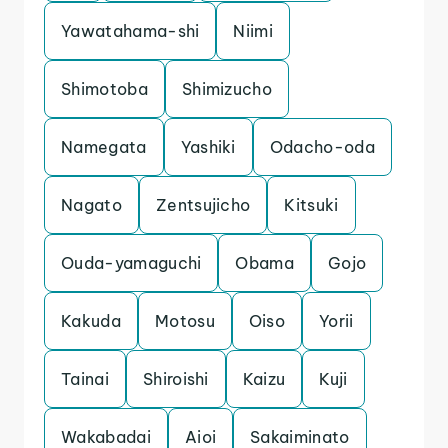
Yawatahama-shi
Niimi
Shimotoba
Shimizucho
Namegata
Yashiki
Odacho-oda
Nagato
Zentsujicho
Kitsuki
Ouda-yamaguchi
Obama
Gojo
Kakuda
Motosu
Oiso
Yorii
Tainai
Shiroishi
Kaizu
Kuji
Wakabadai
Aioi
Sakaiminato