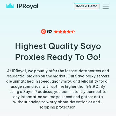
Book a Demo
Highest Quality Sayo
Proxies Ready To Go!
At IPRoyal, we proudly offer the fastest datacenters and
residential proxies on the market. Our Sayo proxy servers
are unmatched in speed, anonymity, and reliability for all
usage scenarios, with uptime higher than 99.9%. By
using a Sayo IP address, you can instantly connect to
any information source you need and gather data
without having to worry about detection or anti-
scraping protection.