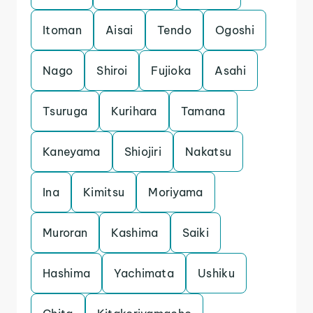
Itoman
Aisai
Tendo
Ogoshi
Nago
Shiroi
Fujioka
Asahi
Tsuruga
Kurihara
Tamana
Kaneyama
Shiojiri
Nakatsu
Ina
Kimitsu
Moriyama
Muroran
Kashima
Saiki
Hashima
Yachimata
Ushiku