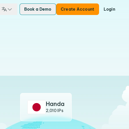
Book a Demo
Create Account
Login
Handa
2,010 IPs