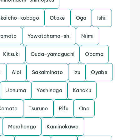
ikaicho-kobago
Otake
Oga
Ishii
ramoto
Yawatahama-shi
Niimi
Kitsuki
Ouda-yamaguchi
Obama
i
Aioi
Sakaiminato
Izu
Oyabe
Uonuma
Yoshinaga
Kahoku
Kamata
Tsuruno
Rifu
Ono
Morohongo
Kaminokawa