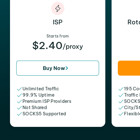
ISP
Rot
Starts from
$2.40
/proxy
Buy Now
Unlimited Traffic
195 Cou
99.9% Uptime
Traffic
Premium ISP Providers
SOCKS
Not Shared
City/S
SOCKS5 Supported
Flexibl