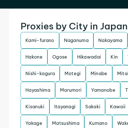
Proxies by City in Japan
Kami-furano
Naganuma
Nakayama
Hakone
Ogose
Hikawadai
Kin
Nishi-kagura
Motegi
Minabe
Mita
Hayashima
Marumori
Yamanobe
T
Kisanuki
Itayanagi
Sakaki
Kawaii
Yakage
Matsushima
Kumano
Wak