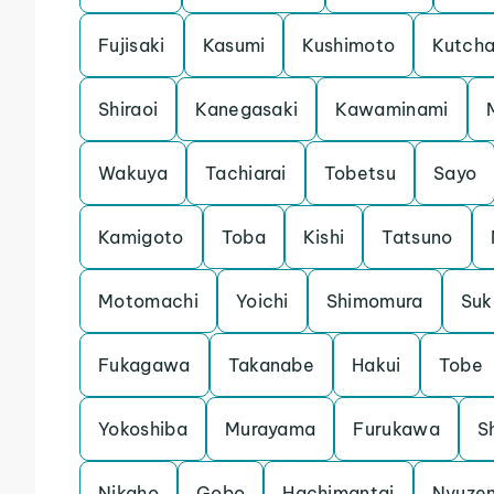
Fujisaki
Kasumi
Kushimoto
Kutch
Shiraoi
Kanegasaki
Kawaminami
Wakuya
Tachiarai
Tobetsu
Sayo
Kamigoto
Toba
Kishi
Tatsuno
Motomachi
Yoichi
Shimomura
Su
Fukagawa
Takanabe
Hakui
Tobe
Yokoshiba
Murayama
Furukawa
S
Nikaho
Gobo
Hachimantai
Nyuze