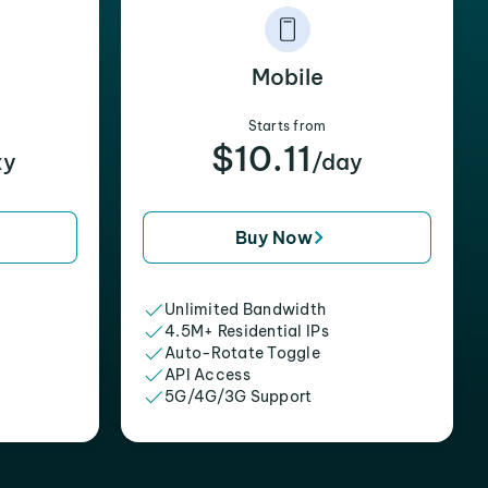
Mobile
Starts from
$10.11
xy
/day
Buy Now
Unlimited Bandwidth
4.5M+ Residential IPs
Auto-Rotate Toggle
API Access
5G/4G/3G Support