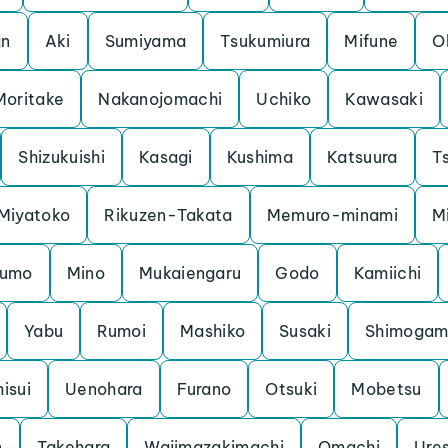
an
Aki
Sumiyama
Tsukumiura
Mifune
O
Moritake
Nakanojomachi
Uchiko
Kawasaki
Shizukuishi
Kasagi
Kushima
Katsuura
Ts
Miyatoko
Rikuzen-Takata
Memuro-minami
M
kumo
Mino
Mukaiengaru
Godo
Kamiichi
Yabu
Rumoi
Mashiko
Susaki
Shimoga
hisui
Uenohara
Furano
Otsuki
Mobetsu
n
Takehara
Wajimazakimachi
Omachi
Ure