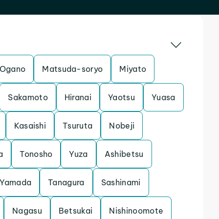
Ogano
Matsuda-soryo
Miyato
Sakamoto
Hiranai
Yaotsu
Yuasa
Kasaishi
Tsuruta
Nobeji
a
Tonosho
Yuza
Ashibetsu
Yamada
Tanagura
Sashinami
Nagasu
Betsukai
Nishinoomote