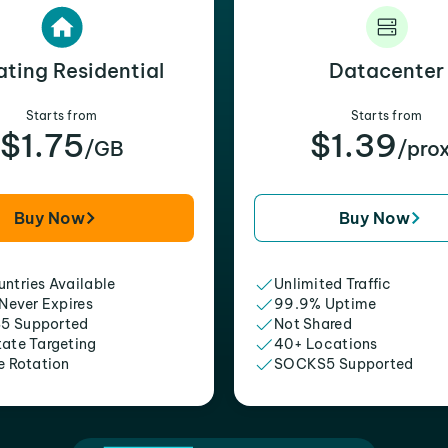
ating Residential
Datacenter
Starts from
Starts from
$1.75
$1.39
/GB
/pro
Buy Now
Buy Now
ntries Available
Unlimited Traffic
 Never Expires
99.9% Uptime
5 Supported
Not Shared
tate Targeting
40+ Locations
e Rotation
SOCKS5 Supported