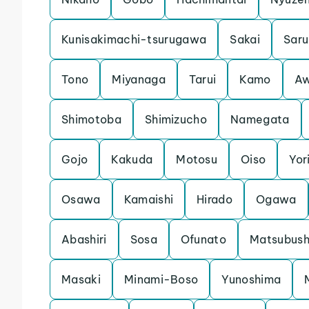
Kunisakimachi-tsurugawa
Sakai
Saru
Tono
Miyanaga
Tarui
Kamo
Aw
Shimotoba
Shimizucho
Namegata
Gojo
Kakuda
Motosu
Oiso
Yori
Osawa
Kamaishi
Hirado
Ogawa
Abashiri
Sosa
Ofunato
Matsubush
Masaki
Minami-Boso
Yunoshima