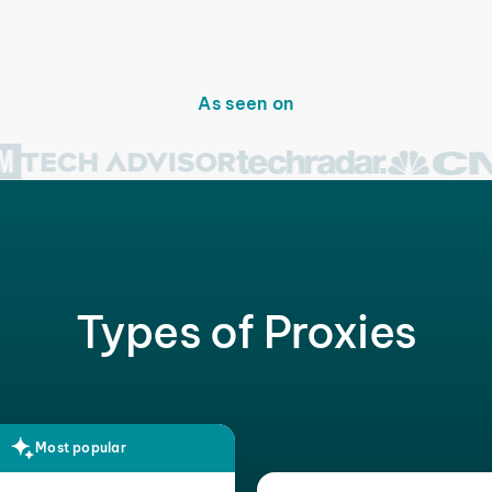
As seen on
Types of Proxies
Most popular