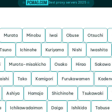
Best proxy servers 2025
Murata
Minobu
Iwai
Obuse
Otsuchi
Tsuno
Ichinohe
Kuriyama
Nishi
Iwashita
i
Muroto-misakicho
Osako
Hirao
Sakawa
aishi
Tako
Kamigori
Furukawamen
Kaden
Ashiya
Hamajo
Shichinohe
Tsukawaki
e
Ichikawadaimon
Daigo
Ishikida
Tabuse