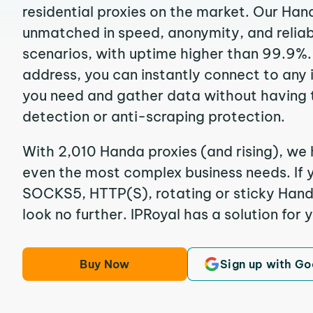
residential proxies on the market. Our Han
unmatched in speed, anonymity, and reliabil
scenarios, with uptime higher than 99.9%.
address, you can instantly connect to any
you need and gather data without having 
detection or anti-scraping protection.
With 2,010 Handa proxies (and rising), we 
even the most complex business needs. If y
SOCKS5, HTTP(S), rotating or sticky Handa
look no further. IPRoyal has a solution for 
Buy Now
Sign up with Go