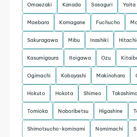
Omaezaki
Kanada
Sasaguri
Yaita
Maebara
Komagane
Fuchucho
Ma
Sakuragawa
Mibu
Inashiki
Hitach
Kasumigaura
Itoigawa
Ozu
Kitaib
Ogimachi
Kobayashi
Makinohara
Hokuto
Hokota
Shimeo
Takashim
Tomioka
Noboribetsu
Higashine
T
Shimotsucho-kominami
Nomimachi
S