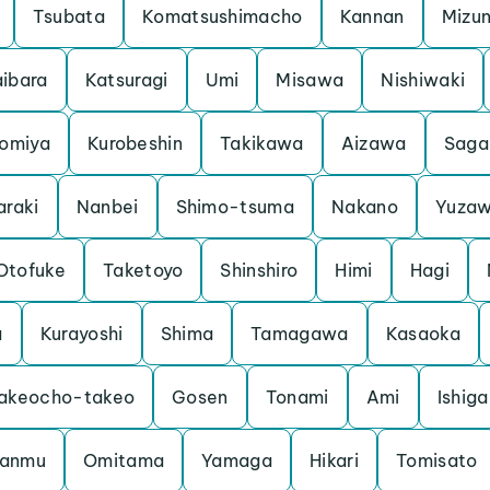
Tsubata
Komatsushimacho
Kannan
Mizu
ibara
Katsuragi
Umi
Misawa
Nishiwaki
iomiya
Kurobeshin
Takikawa
Aizawa
Saga
araki
Nanbei
Shimo-tsuma
Nakano
Yuza
Otofuke
Taketoyo
Shinshiro
Himi
Hagi
a
Kurayoshi
Shima
Tamagawa
Kasaoka
akeocho-takeo
Gosen
Tonami
Ami
Ishiga
anmu
Omitama
Yamaga
Hikari
Tomisato