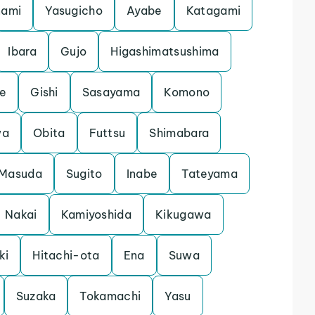
nami
Yasugicho
Ayabe
Katagami
Ibara
Gujo
Higashimatsushima
e
Gishi
Sasayama
Komono
wa
Obita
Futtsu
Shimabara
Masuda
Sugito
Inabe
Tateyama
Nakai
Kamiyoshida
Kikugawa
ki
Hitachi-ota
Ena
Suwa
Suzaka
Tokamachi
Yasu