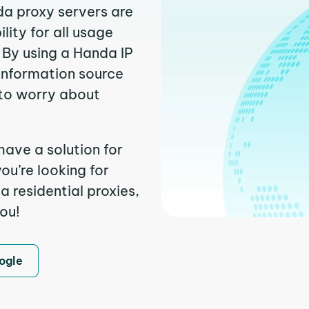
da proxy servers are
ity for all usage
 By using a Handa IP
 information source
to worry about
have a solution for
ou’re looking for
 residential proxies,
you!
ogle