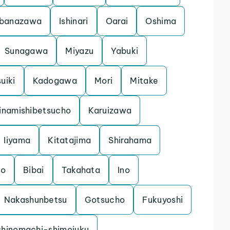
banazawa
Ishinari
Oarai
Oshima
Sunagawa
Miyazu
Yabuki
uiki
Kadogawa
Mori
Mitake
inamishibetsucho
Karuizawa
Iiyama
Kitatajima
Shirahama
mo
Bibai
Takahata
Ino
Nakashunbetsu
Gotsucho
Fukuyoshi
shinomachi-shimojuku