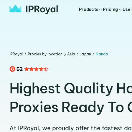
Products
Pricing
Use
IPRoyal
Proxies by location
Asia
Japan
Handa
Highest Quality H
Proxies Ready To 
At IPRoyal, we proudly offer the fastest d