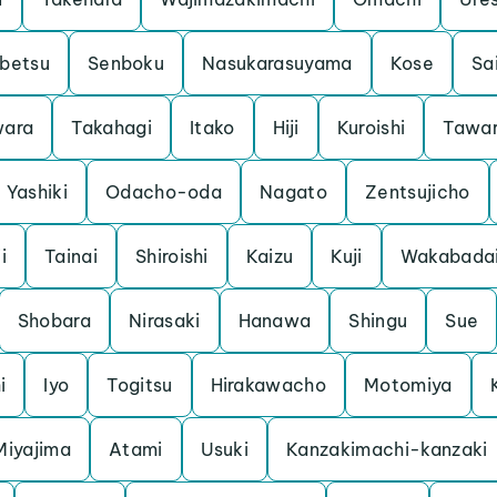
betsu
Senboku
Nasukarasuyama
Kose
Sa
ara
Takahagi
Itako
Hiji
Kuroishi
Tawa
Yashiki
Odacho-oda
Nagato
Zentsujicho
i
Tainai
Shiroishi
Kaizu
Kuji
Wakabada
Shobara
Nirasaki
Hanawa
Shingu
Sue
i
Iyo
Togitsu
Hirakawacho
Motomiya
Miyajima
Atami
Usuki
Kanzakimachi-kanzaki