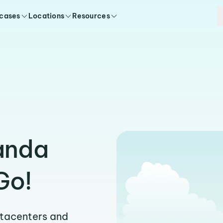
 cases
Locations
Resources
anda
Go!
atacenters and