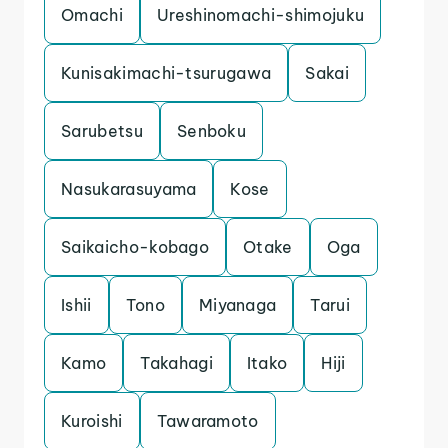
Omachi
Ureshinomachi-shimojuku
Kunisakimachi-tsurugawa
Sakai
Sarubetsu
Senboku
Nasukarasuyama
Kose
Saikaicho-kobago
Otake
Oga
Ishii
Tono
Miyanaga
Tarui
Kamo
Takahagi
Itako
Hiji
Kuroishi
Tawaramoto