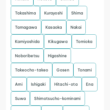
Takashima
Kurayoshi
Shima
Tamagawa
Kasaoka
Nakai
Kamiyoshida
Kikugawa
Tomioka
Noboribetsu
Higashine
Takeocho-takeo
Gosen
Tonami
Ami
Ishigaki
Hitachi-ota
Ena
Suwa
Shimotsucho-kominami