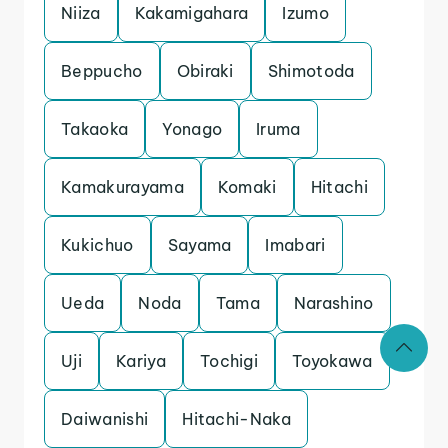
Niiza
Kakamigahara
Izumo
Beppucho
Obiraki
Shimotoda
Takaoka
Yonago
Iruma
Kamakurayama
Komaki
Hitachi
Kukichuo
Sayama
Imabari
Ueda
Noda
Tama
Narashino
Uji
Kariya
Tochigi
Toyokawa
Daiwanishi
Hitachi-Naka