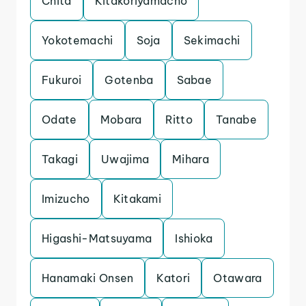
Chita
Kitakoriyamacho
Yokotemachi
Soja
Sekimachi
Fukuroi
Gotenba
Sabae
Odate
Mobara
Ritto
Tanabe
Takagi
Uwajima
Mihara
Imizucho
Kitakami
Higashi-Matsuyama
Ishioka
Hanamaki Onsen
Katori
Otawara