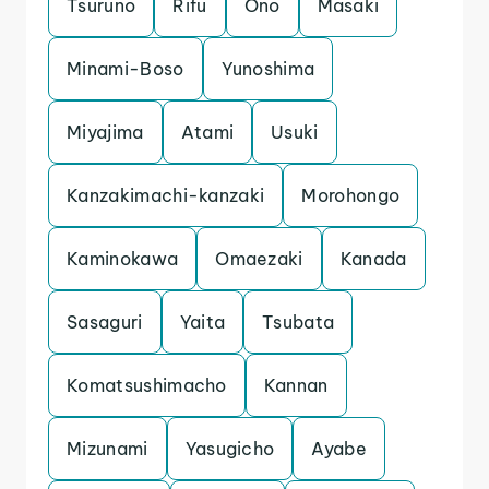
Tsuruno
Rifu
Ono
Masaki
Minami-Boso
Yunoshima
Miyajima
Atami
Usuki
Kanzakimachi-kanzaki
Morohongo
Kaminokawa
Omaezaki
Kanada
Sasaguri
Yaita
Tsubata
Komatsushimacho
Kannan
Mizunami
Yasugicho
Ayabe