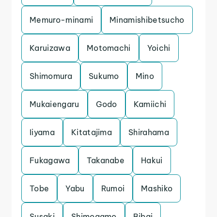
Memuro-minami
Minamishibetsucho
Karuizawa
Motomachi
Yoichi
Shimomura
Sukumo
Mino
Mukaiengaru
Godo
Kamiichi
Iiyama
Kitatajima
Shirahama
Fukagawa
Takanabe
Hakui
Tobe
Yabu
Rumoi
Mashiko
Susaki
Shimogamo
Bibai