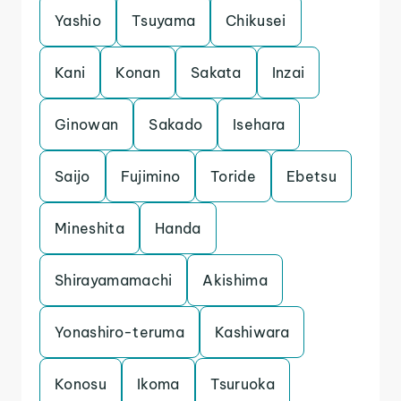
Yashio
Tsuyama
Chikusei
Kani
Konan
Sakata
Inzai
Ginowan
Sakado
Isehara
Saijo
Fujimino
Toride
Ebetsu
Mineshita
Handa
Shirayamamachi
Akishima
Yonashiro-teruma
Kashiwara
Konosu
Ikoma
Tsuruoka