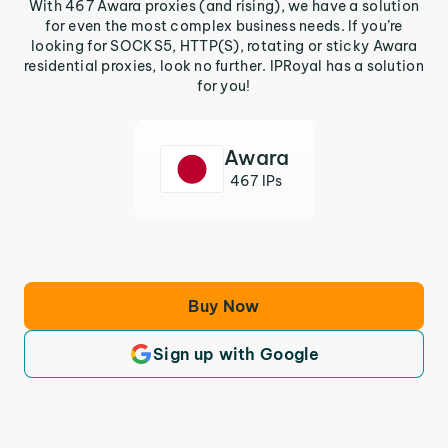
With 467 Awara proxies (and rising), we have a solution
for even the most complex business needs. If you’re
looking for SOCKS5, HTTP(S), rotating or sticky Awara
residential proxies, look no further. IPRoyal has a solution
for you!
Awara
467 IPs
Buy Now
Sign up with Google