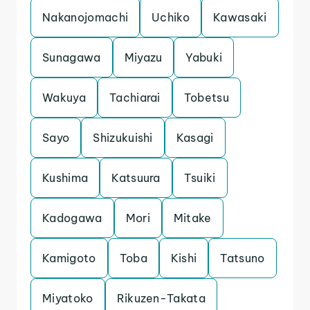
Nakanojomachi
Uchiko
Kawasaki
Sunagawa
Miyazu
Yabuki
Wakuya
Tachiarai
Tobetsu
Sayo
Shizukuishi
Kasagi
Kushima
Katsuura
Tsuiki
Kadogawa
Mori
Mitake
Kamigoto
Toba
Kishi
Tatsuno
Miyatoko
Rikuzen-Takata