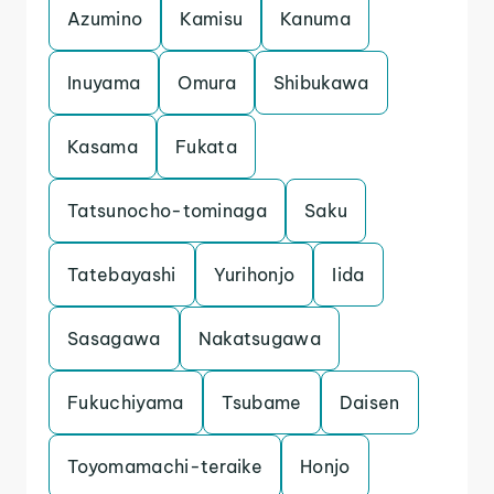
Azumino
Kamisu
Kanuma
Inuyama
Omura
Shibukawa
Kasama
Fukata
Tatsunocho-tominaga
Saku
Tatebayashi
Yurihonjo
Iida
Sasagawa
Nakatsugawa
Fukuchiyama
Tsubame
Daisen
Toyomamachi-teraike
Honjo