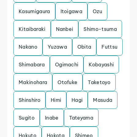
Kasumigaura
Itoigawa
Ozu
Kitaibaraki
Nanbei
Shimo-tsuma
Nakano
Yuzawa
Obita
Futtsu
Shimabara
Ogimachi
Kobayashi
Makinohara
Otofuke
Taketoyo
Shinshiro
Himi
Hagi
Masuda
Sugito
Inabe
Tateyama
Hokuto
Hokota
Shimeo