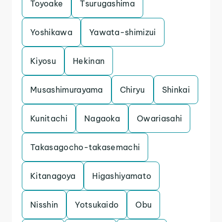
Toyoake
Tsurugashima
Yoshikawa
Yawata-shimizui
Kiyosu
Hekinan
Musashimurayama
Chiryu
Shinkai
Kunitachi
Nagaoka
Owariasahi
Takasagocho-takasemachi
Kitanagoya
Higashiyamato
Nisshin
Yotsukaido
Obu