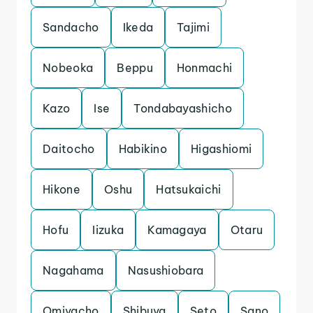
Sandacho
Ikeda
Tajimi
Nobeoka
Beppu
Honmachi
Kazo
Ise
Tondabayashicho
Daitocho
Habikino
Higashiomi
Hikone
Oshu
Hatsukaichi
Hofu
Iizuka
Kamagaya
Otaru
Nagahama
Nasushiobara
Omiyacho
Shibuya
Seto
Sano