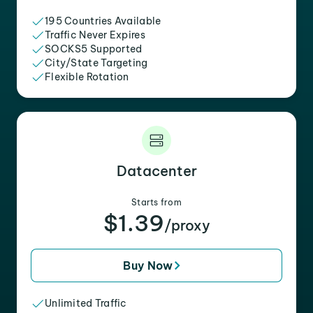
195 Countries Available
Traffic Never Expires
SOCKS5 Supported
City/State Targeting
Flexible Rotation
Datacenter
Starts from
$1.39
/proxy
Buy Now
Unlimited Traffic