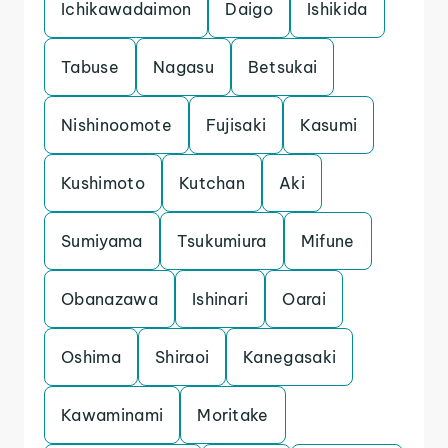
Ichikawadaimon
Daigo
Ishikida
Tabuse
Nagasu
Betsukai
Nishinoomote
Fujisaki
Kasumi
Kushimoto
Kutchan
Aki
Sumiyama
Tsukumiura
Mifune
Obanazawa
Ishinari
Oarai
Oshima
Shiraoi
Kanegasaki
Kawaminami
Moritake