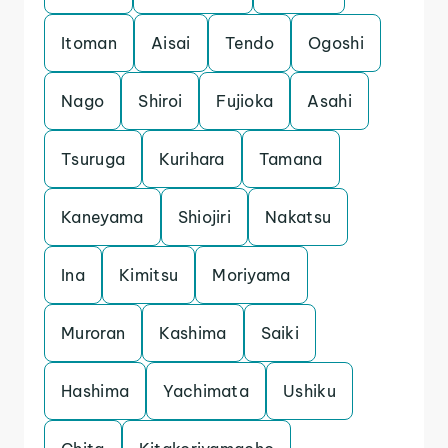
Itoman
Aisai
Tendo
Ogoshi
Nago
Shiroi
Fujioka
Asahi
Tsuruga
Kurihara
Tamana
Kaneyama
Shiojiri
Nakatsu
Ina
Kimitsu
Moriyama
Muroran
Kashima
Saiki
Hashima
Yachimata
Ushiku