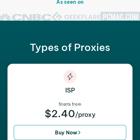
As seen on
Types of Proxies
ISP
Starts from
$2.40
/proxy
Buy Now