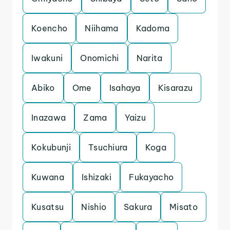
Koencho
Niihama
Kadoma
Iwakuni
Onomichi
Narita
Abiko
Ome
Isahaya
Kisarazu
Inazawa
Zama
Yaizu
Kokubunji
Tsuchiura
Koga
Kuwana
Ishizaki
Fukayacho
Kusatsu
Nishio
Sakura
Misato