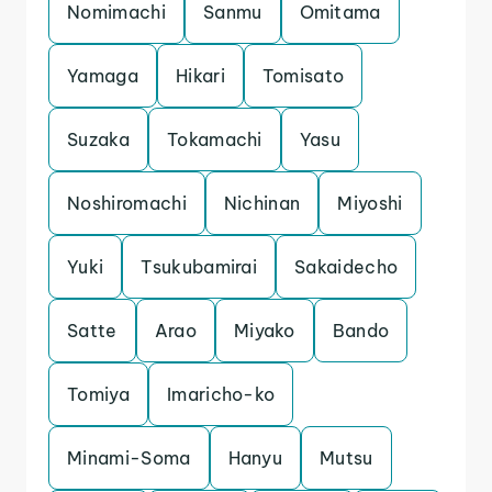
Nomimachi
Sanmu
Omitama
Yamaga
Hikari
Tomisato
Suzaka
Tokamachi
Yasu
Noshiromachi
Nichinan
Miyoshi
Yuki
Tsukubamirai
Sakaidecho
Satte
Arao
Miyako
Bando
Tomiya
Imaricho-ko
Minami-Soma
Hanyu
Mutsu