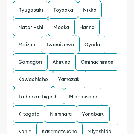
Ryugasaki
Toyooka
Nikko
Natori-shi
Mooka
Hanno
Maizuru
Iwamizawa
Gyoda
Gamagori
Akiruno
Omihachiman
Kawachicho
Yamazaki
Tadaoka-higashi
Minamishiro
Kitagata
Nishihara
Yonabaru
Kanie
Kasamatsucho
Miyoshidai