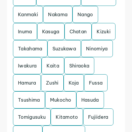
Kanmaki
Nakama
Nango
Inuma
Kasuga
Chatan
Kizuki
Takahama
Suzukawa
Ninomiya
Iwakura
Kaita
Shiraoka
Hamura
Zushi
Koja
Fussa
Tsushima
Mukocho
Hasuda
Tomigusuku
Kitamoto
Fujiidera