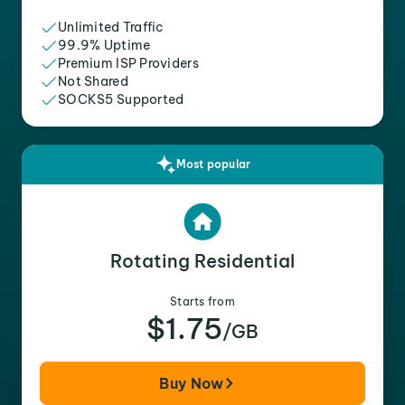
Unlimited Traffic
99.9% Uptime
Premium ISP Providers
Not Shared
SOCKS5 Supported
Most popular
Rotating Residential
Starts from
$1.75
/GB
Buy Now