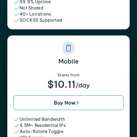
99.9% Uptime
Not Shared
40+ Locations
SOCKS5 Supported
Mobile
Starts from
$10.11
/day
Buy Now
Unlimited Bandwidth
4.5M+ Residential IPs
Auto-Rotate Toggle