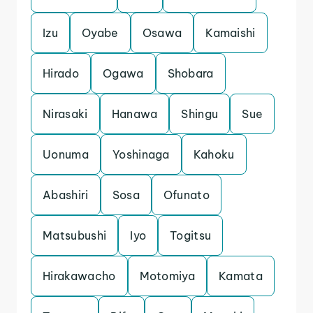
Izu
Oyabe
Osawa
Kamaishi
Hirado
Ogawa
Shobara
Nirasaki
Hanawa
Shingu
Sue
Uonuma
Yoshinaga
Kahoku
Abashiri
Sosa
Ofunato
Matsubushi
Iyo
Togitsu
Hirakawacho
Motomiya
Kamata