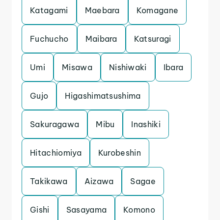
Katagami
Maebara
Komagane
Fuchucho
Maibara
Katsuragi
Umi
Misawa
Nishiwaki
Ibara
Gujo
Higashimatsushima
Sakuragawa
Mibu
Inashiki
Hitachiomiya
Kurobeshin
Takikawa
Aizawa
Sagae
Gishi
Sasayama
Komono