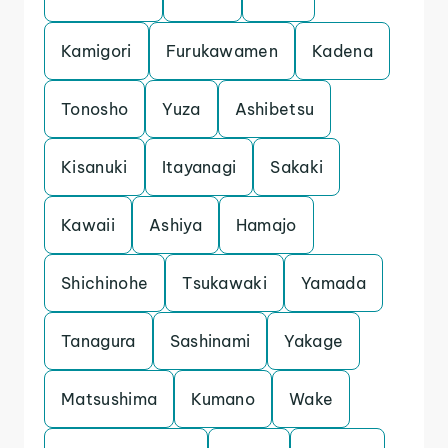
Kamigori
Furukawamen
Kadena
Tonosho
Yuza
Ashibetsu
Kisanuki
Itayanagi
Sakaki
Kawaii
Ashiya
Hamajo
Shichinohe
Tsukawaki
Yamada
Tanagura
Sashinami
Yakage
Matsushima
Kumano
Wake