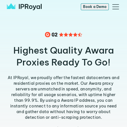
Book a Demo
Highest Quality Awara
Proxies Ready To Go!
At IPRoyal, we proudly offer the fastest datacenters and
residential proxies on the market. Our Awara proxy
servers are unmatched in speed, anonymity, and
reliability for all usage scenarios, with uptime higher
than 99.9%. By using a Awara IP address, you can
instantly connect to any information source you need
and gather data without having to worry about
detection or anti-scraping protection.