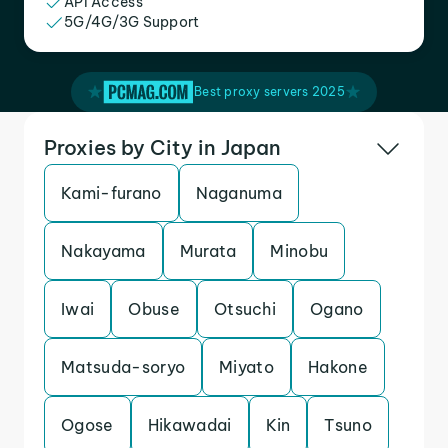
API Access
5G/4G/3G Support
Best proxy servers 2025
Proxies by City in Japan
Kami-furano
Naganuma
Nakayama
Murata
Minobu
Iwai
Obuse
Otsuchi
Ogano
Matsuda-soryo
Miyato
Hakone
Ogose
Hikawadai
Kin
Tsuno