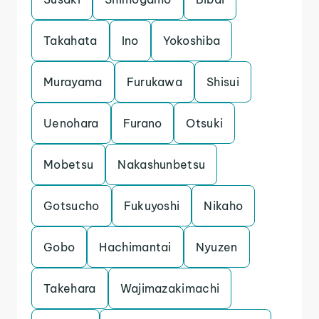
Takahata
Ino
Yokoshiba
Murayama
Furukawa
Shisui
Uenohara
Furano
Otsuki
Mobetsu
Nakashunbetsu
Gotsucho
Fukuyoshi
Nikaho
Gobo
Hachimantai
Nyuzen
Takehara
Wajimazakimachi