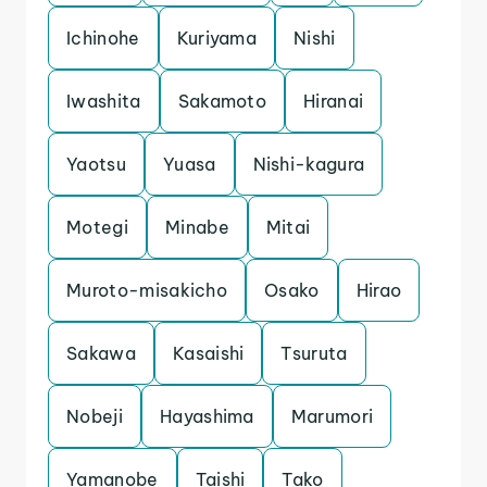
Ichinohe
Kuriyama
Nishi
Iwashita
Sakamoto
Hiranai
Yaotsu
Yuasa
Nishi-kagura
Motegi
Minabe
Mitai
Muroto-misakicho
Osako
Hirao
Sakawa
Kasaishi
Tsuruta
Nobeji
Hayashima
Marumori
Yamanobe
Taishi
Tako