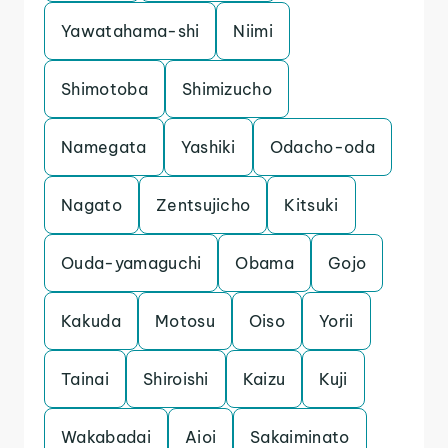
Yawatahama-shi
Niimi
Shimotoba
Shimizucho
Namegata
Yashiki
Odacho-oda
Nagato
Zentsujicho
Kitsuki
Ouda-yamaguchi
Obama
Gojo
Kakuda
Motosu
Oiso
Yorii
Tainai
Shiroishi
Kaizu
Kuji
Wakabadai
Aioi
Sakaiminato