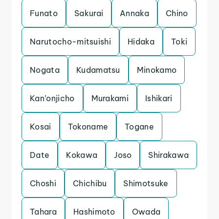
Funato
Sakurai
Annaka
Chino
Narutocho-mitsuishi
Hidaka
Toki
Nogata
Kudamatsu
Minokamo
Kan’onjicho
Murakami
Ishikari
Kosai
Tokoname
Togane
Date
Kokawa
Joso
Shirakawa
Choshi
Chichibu
Shimotsuke
Tahara
Hashimoto
Owada