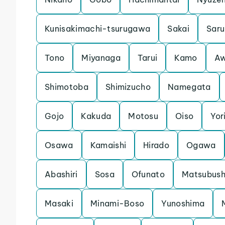
Kunisakimachi-tsurugawa
Sakai
Saru
Tono
Miyanaga
Tarui
Kamo
Aw
Shimotoba
Shimizucho
Namegata
Gojo
Kakuda
Motosu
Oiso
Yori
Osawa
Kamaishi
Hirado
Ogawa
Abashiri
Sosa
Ofunato
Matsubush
Masaki
Minami-Boso
Yunoshima