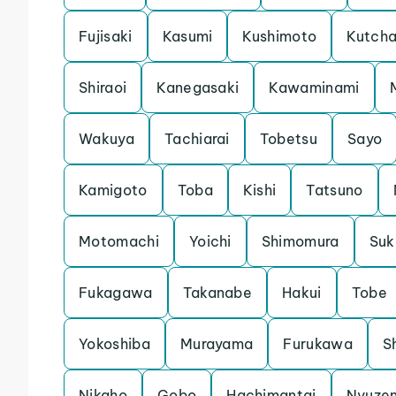
Fujisaki
Kasumi
Kushimoto
Kutch
Shiraoi
Kanegasaki
Kawaminami
Wakuya
Tachiarai
Tobetsu
Sayo
Kamigoto
Toba
Kishi
Tatsuno
Motomachi
Yoichi
Shimomura
Su
Fukagawa
Takanabe
Hakui
Tobe
Yokoshiba
Murayama
Furukawa
S
Nikaho
Gobo
Hachimantai
Nyuze