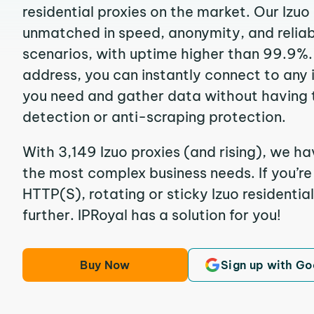
residential proxies on the market. Our Izuo
unmatched in speed, anonymity, and reliabil
scenarios, with uptime higher than 99.9%. 
address, you can instantly connect to any
you need and gather data without having 
detection or anti-scraping protection.
With 3,149 Izuo proxies (and rising), we ha
the most complex business needs. If you’r
HTTP(S), rotating or sticky Izuo residential
further. IPRoyal has a solution for you!
Buy Now
Sign up with Go