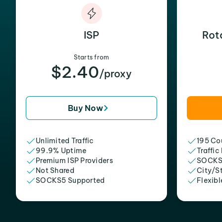
ISP
Rot
Starts from
$2.40
/proxy
Buy Now
Unlimited Traffic
195 Cou
99.9% Uptime
Traffic
Premium ISP Providers
SOCKS
Not Shared
City/S
SOCKS5 Supported
Flexibl