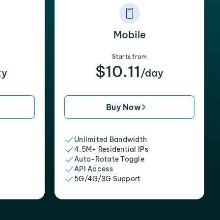
Mobile
Starts from
$10.11
xy
/day
Buy Now
Unlimited Bandwidth
4.5M+ Residential IPs
Auto-Rotate Toggle
API Access
5G/4G/3G Support