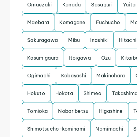
Omaezaki
Kanada
Sasaguri
Yaita
Maebara
Komagane
Fuchucho
Ma
Sakuragawa
Mibu
Inashiki
Hitach
Kasumigaura
Itoigawa
Ozu
Kitaib
Ogimachi
Kobayashi
Makinohara
Hokuto
Hokota
Shimeo
Takashim
Tomioka
Noboribetsu
Higashine
T
Shimotsucho-kominami
Nomimachi
S