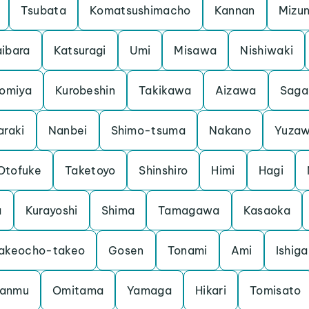
Tsubata
Komatsushimacho
Kannan
Mizu
ibara
Katsuragi
Umi
Misawa
Nishiwaki
iomiya
Kurobeshin
Takikawa
Aizawa
Saga
araki
Nanbei
Shimo-tsuma
Nakano
Yuza
Otofuke
Taketoyo
Shinshiro
Himi
Hagi
a
Kurayoshi
Shima
Tamagawa
Kasaoka
akeocho-takeo
Gosen
Tonami
Ami
Ishiga
anmu
Omitama
Yamaga
Hikari
Tomisato