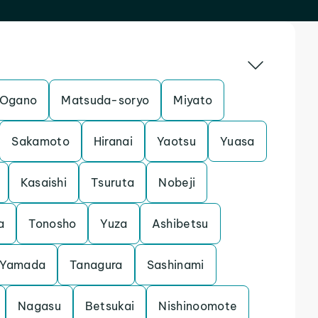
Ogano
Matsuda-soryo
Miyato
Sakamoto
Hiranai
Yaotsu
Yuasa
Kasaishi
Tsuruta
Nobeji
a
Tonosho
Yuza
Ashibetsu
Yamada
Tanagura
Sashinami
Nagasu
Betsukai
Nishinoomote