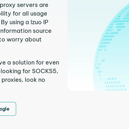
 proxy servers are
ity for all usage
By using a Izuo IP
 information source
to worry about
ve a solution for even
e looking for SOCKS5,
 proxies, look no
ogle