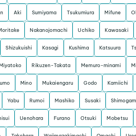
an
Aki
Sumiyama
Tsukumiura
Mifune
O
Moritake
Nakanojomachi
Uchiko
Kawasaki
Shizukuishi
Kasagi
Kushima
Katsuura
Ts
Miyatoko
Rikuzen-Takata
Memuro-minami
M
kumo
Mino
Mukaiengaru
Godo
Kamiichi
Yabu
Rumoi
Mashiko
Susaki
Shimoga
hisui
Uenohara
Furano
Otsuki
Mobetsu
n
Takehara
Wajimazakimachi
Omachi
Ure