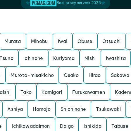
Best proxy servers 2025
Murata
Minobu
Iwai
Obuse
Otsuchi
Tsuno
Ichinohe
Kuriyama
Nishi
Iwashita
i
Muroto-misakicho
Osako
Hirao
Sakawa
aishi
Tako
Kamigori
Furukawamen
Kaden
Ashiya
Hamajo
Shichinohe
Tsukawaki
e
Ichikawadaimon
Daigo
Ishikida
Tabuse