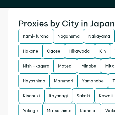
Proxies by City in Japan
Kami-furano
Naganuma
Nakayama
Hakone
Ogose
Hikawadai
Kin
Nishi-kagura
Motegi
Minabe
Mita
Hayashima
Marumori
Yamanobe
T
Kisanuki
Itayanagi
Sakaki
Kawaii
Yakage
Matsushima
Kumano
Wak