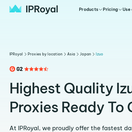
Products
Pricing
Use
IPRoyal
Proxies by location
Asia
Japan
Izuo
Highest Quality Iz
Proxies Ready To 
At IPRoyal, we proudly offer the fastest d