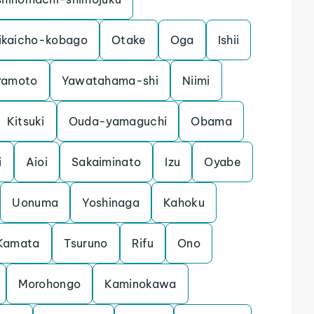
ikaicho-kobago
Otake
Oga
Ishii
ramoto
Yawatahama-shi
Niimi
Kitsuki
Ouda-yamaguchi
Obama
i
Aioi
Sakaiminato
Izu
Oyabe
Uonuma
Yoshinaga
Kahoku
Kamata
Tsuruno
Rifu
Ono
Morohongo
Kaminokawa