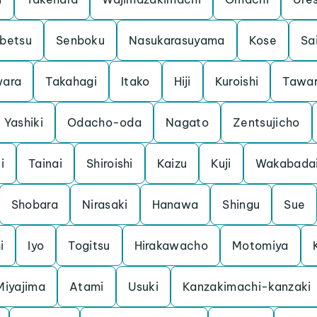
betsu
Senboku
Nasukarasuyama
Kose
Sa
ara
Takahagi
Itako
Hiji
Kuroishi
Tawa
Yashiki
Odacho-oda
Nagato
Zentsujicho
i
Tainai
Shiroishi
Kaizu
Kuji
Wakabada
Shobara
Nirasaki
Hanawa
Shingu
Sue
i
Iyo
Togitsu
Hirakawacho
Motomiya
Miyajima
Atami
Usuki
Kanzakimachi-kanzaki