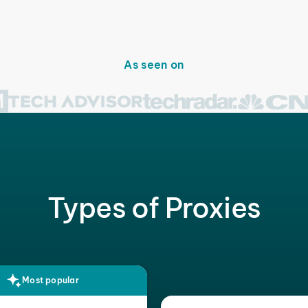
As seen on
Types of Proxies
Most popular