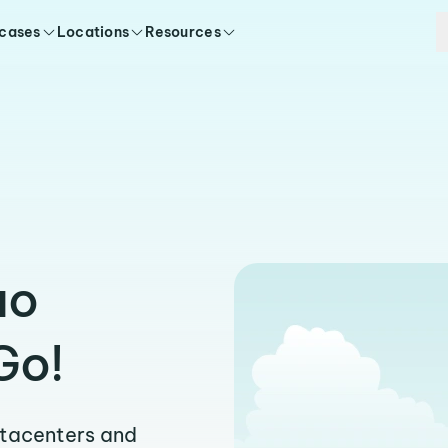
 cases
Locations
Resources
uo
Go!
atacenters and