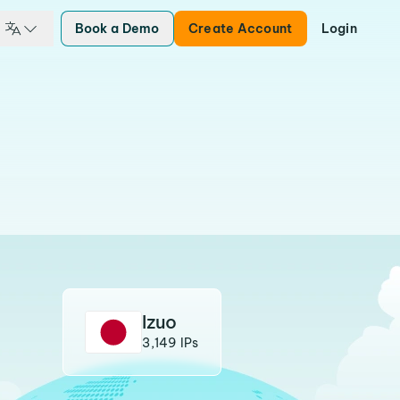
Book a Demo
Create Account
Login
Izuo
3,149 IPs