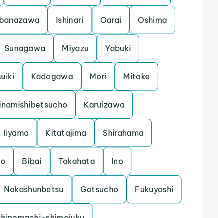
banazawa
Ishinari
Oarai
Oshima
Sunagawa
Miyazu
Yabuki
uiki
Kadogawa
Mori
Mitake
inamishibetsucho
Karuizawa
Iiyama
Kitatajima
Shirahama
mo
Bibai
Takahata
Ino
Nakashunbetsu
Gotsucho
Fukuyoshi
shinomachi-shimojuku