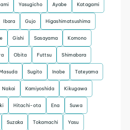
nami
Yasugicho
Ayabe
Katagami
Ibara
Gujo
Higashimatsushima
e
Gishi
Sasayama
Komono
wa
Obita
Futtsu
Shimabara
Masuda
Sugito
Inabe
Tateyama
Nakai
Kamiyoshida
Kikugawa
ki
Hitachi-ota
Ena
Suwa
Suzaka
Tokamachi
Yasu