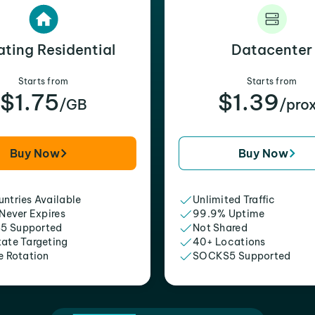
ating Residential
Datacenter
Starts from
Starts from
$1.75
$1.39
/GB
/pro
Buy Now
Buy Now
ntries Available
Unlimited Traffic
 Never Expires
99.9% Uptime
5 Supported
Not Shared
tate Targeting
40+ Locations
e Rotation
SOCKS5 Supported