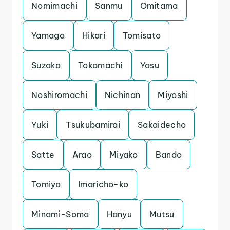
Nomimachi
Sanmu
Omitama
Yamaga
Hikari
Tomisato
Suzaka
Tokamachi
Yasu
Noshiromachi
Nichinan
Miyoshi
Yuki
Tsukubamirai
Sakaidecho
Satte
Arao
Miyako
Bando
Tomiya
Imaricho-ko
Minami-Soma
Hanyu
Mutsu