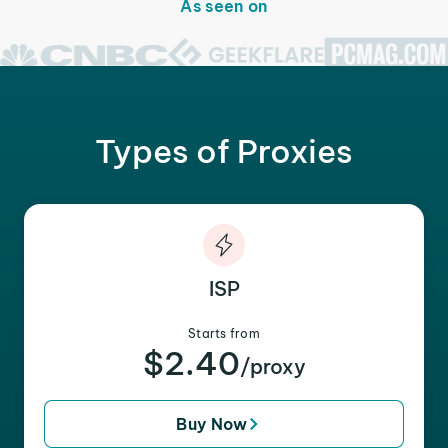
As seen on
Types of Proxies
ISP
Starts from
$2.40
/proxy
Buy Now