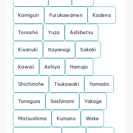
Kamigori
Furukawamen
Kadena
Tonosho
Yuza
Ashibetsu
Kisanuki
Itayanagi
Sakaki
Kawaii
Ashiya
Hamajo
Shichinohe
Tsukawaki
Yamada
Tanagura
Sashinami
Yakage
Matsushima
Kumano
Wake