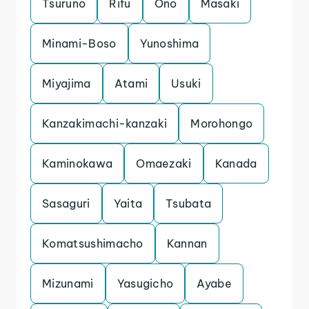
Tsuruno
Rifu
Ono
Masaki
Minami-Boso
Yunoshima
Miyajima
Atami
Usuki
Kanzakimachi-kanzaki
Morohongo
Kaminokawa
Omaezaki
Kanada
Sasaguri
Yaita
Tsubata
Komatsushimacho
Kannan
Mizunami
Yasugicho
Ayabe