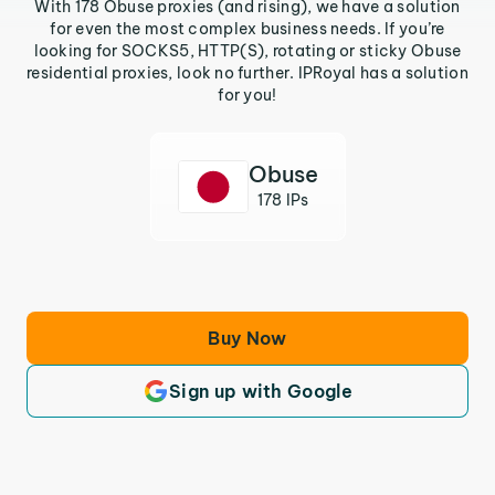
With 178 Obuse proxies (and rising), we have a solution
for even the most complex business needs. If you’re
looking for SOCKS5, HTTP(S), rotating or sticky Obuse
residential proxies, look no further. IPRoyal has a solution
for you!
Obuse
178 IPs
Buy Now
Sign up with Google