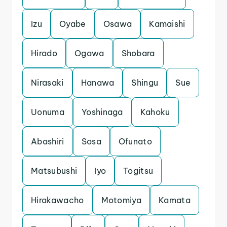
Izu
Oyabe
Osawa
Kamaishi
Hirado
Ogawa
Shobara
Nirasaki
Hanawa
Shingu
Sue
Uonuma
Yoshinaga
Kahoku
Abashiri
Sosa
Ofunato
Matsubushi
Iyo
Togitsu
Hirakawacho
Motomiya
Kamata