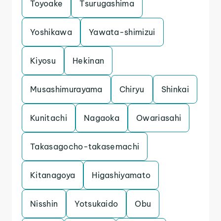
Toyoake
Tsurugashima
Yoshikawa
Yawata-shimizui
Kiyosu
Hekinan
Musashimurayama
Chiryu
Shinkai
Kunitachi
Nagaoka
Owariasahi
Takasagocho-takasemachi
Kitanagoya
Higashiyamato
Nisshin
Yotsukaido
Obu