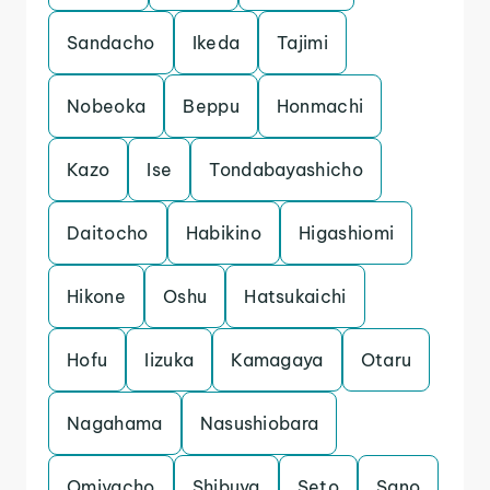
Sandacho
Ikeda
Tajimi
Nobeoka
Beppu
Honmachi
Kazo
Ise
Tondabayashicho
Daitocho
Habikino
Higashiomi
Hikone
Oshu
Hatsukaichi
Hofu
Iizuka
Kamagaya
Otaru
Nagahama
Nasushiobara
Omiyacho
Shibuya
Seto
Sano