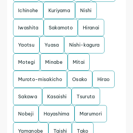
Ichinohe
Kuriyama
Nishi
Iwashita
Sakamoto
Hiranai
Yaotsu
Yuasa
Nishi-kagura
Motegi
Minabe
Mitai
Muroto-misakicho
Osako
Hirao
Sakawa
Kasaishi
Tsuruta
Nobeji
Hayashima
Marumori
Yamanobe
Taishi
Tako