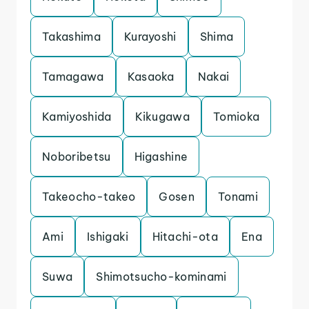
Takashima
Kurayoshi
Shima
Tamagawa
Kasaoka
Nakai
Kamiyoshida
Kikugawa
Tomioka
Noboribetsu
Higashine
Takeocho-takeo
Gosen
Tonami
Ami
Ishigaki
Hitachi-ota
Ena
Suwa
Shimotsucho-kominami