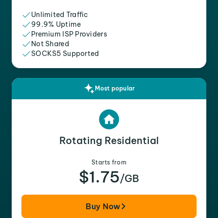
Unlimited Traffic
99.9% Uptime
Premium ISP Providers
Not Shared
SOCKS5 Supported
Most popular
Rotating Residential
Starts from
$1.75
/GB
Buy Now