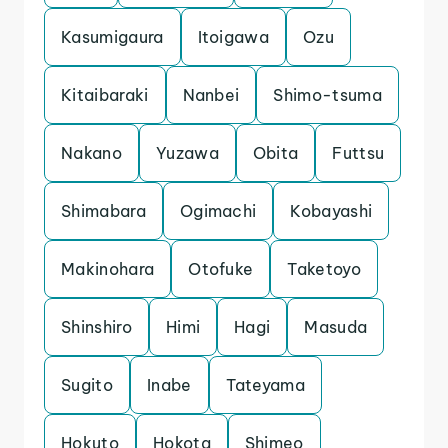
Kasumigaura
Itoigawa
Ozu
Kitaibaraki
Nanbei
Shimo-tsuma
Nakano
Yuzawa
Obita
Futtsu
Shimabara
Ogimachi
Kobayashi
Makinohara
Otofuke
Taketoyo
Shinshiro
Himi
Hagi
Masuda
Sugito
Inabe
Tateyama
Hokuto
Hokota
Shimeo