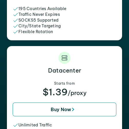
195 Countries Available
Traffic Never Expires
SOCKS5 Supported
City/State Targeting
Flexible Rotation
Datacenter
Starts from
$1.39
/proxy
Buy Now
Unlimited Traffic