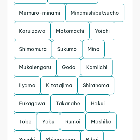
Memuro-minami
Minamishibetsucho
Karuizawa
Motomachi
Yoichi
Shimomura
Sukumo
Mino
Mukaiengaru
Godo
Kamiichi
Iiyama
Kitatajima
Shirahama
Fukagawa
Takanabe
Hakui
Tobe
Yabu
Rumoi
Mashiko
Susaki
Shimogamo
Bibai