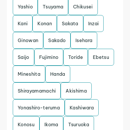
Yashio
Tsuyama
Chikusei
Kani
Konan
Sakata
Inzai
Ginowan
Sakado
Isehara
Saijo
Fujimino
Toride
Ebetsu
Mineshita
Handa
Shirayamamachi
Akishima
Yonashiro-teruma
Kashiwara
Konosu
Ikoma
Tsuruoka