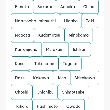
Funato
Sakurai
Annaka
Chino
Narutocho-mitsuishi
Hidaka
Toki
Nogata
Kudamatsu
Minokamo
Kan’onjicho
Murakami
Ishikari
Kosai
Tokoname
Togane
Date
Kokawa
Joso
Shirakawa
Choshi
Chichibu
Shimotsuke
Tahara
Hashimoto
Owada