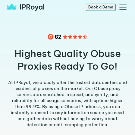
Book a Demo
Highest Quality Obuse
Proxies Ready To Go!
At IPRoyal, we proudly offer the fastest datacenters and
residential proxies on the market. Our Obuse proxy
servers are unmatched in speed, anonymity, and
reliability for all usage scenarios, with uptime higher
than 99.9%. By using a Obuse IP address, you can
instantly connect to any information source you need
and gather data without having to worry about
detection or anti-scraping protection.