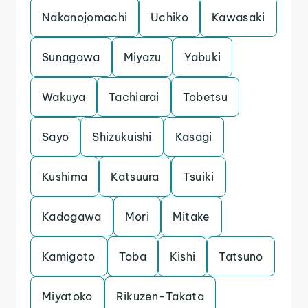
Nakanojomachi
Uchiko
Kawasaki
Sunagawa
Miyazu
Yabuki
Wakuya
Tachiarai
Tobetsu
Sayo
Shizukuishi
Kasagi
Kushima
Katsuura
Tsuiki
Kadogawa
Mori
Mitake
Kamigoto
Toba
Kishi
Tatsuno
Miyatoko
Rikuzen-Takata