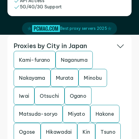
API Access
5G/4G/3G Support
Best proxy servers 2025
Proxies by City in Japan
Kami-furano
Naganuma
Nakayama
Murata
Minobu
Iwai
Otsuchi
Ogano
Matsuda-soryo
Miyato
Hakone
Ogose
Hikawadai
Kin
Tsuno