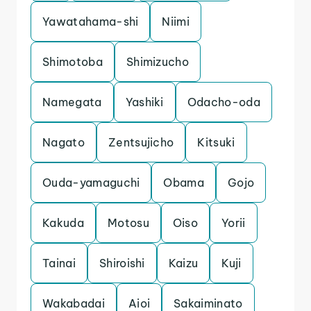
Yawatahama-shi
Niimi
Shimotoba
Shimizucho
Namegata
Yashiki
Odacho-oda
Nagato
Zentsujicho
Kitsuki
Ouda-yamaguchi
Obama
Gojo
Kakuda
Motosu
Oiso
Yorii
Tainai
Shiroishi
Kaizu
Kuji
Wakabadai
Aioi
Sakaiminato