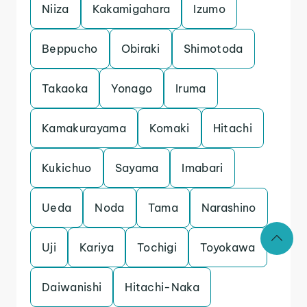
Niiza
Kakamigahara
Izumo
Beppucho
Obiraki
Shimotoda
Takaoka
Yonago
Iruma
Kamakurayama
Komaki
Hitachi
Kukichuo
Sayama
Imabari
Ueda
Noda
Tama
Narashino
Uji
Kariya
Tochigi
Toyokawa
Daiwanishi
Hitachi-Naka