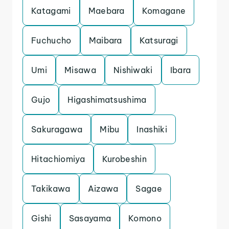
Katagami
Maebara
Komagane
Fuchucho
Maibara
Katsuragi
Umi
Misawa
Nishiwaki
Ibara
Gujo
Higashimatsushima
Sakuragawa
Mibu
Inashiki
Hitachiomiya
Kurobeshin
Takikawa
Aizawa
Sagae
Gishi
Sasayama
Komono