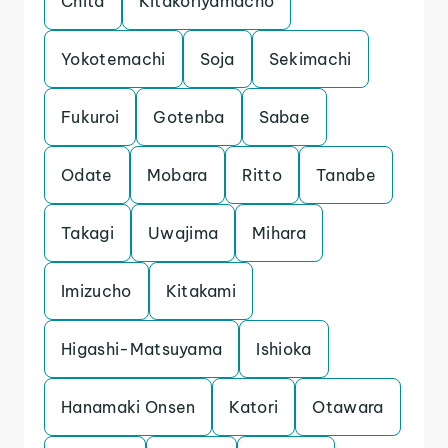
Chita
Kitakoriyamacho
Yokotemachi
Soja
Sekimachi
Fukuroi
Gotenba
Sabae
Odate
Mobara
Ritto
Tanabe
Takagi
Uwajima
Mihara
Imizucho
Kitakami
Higashi-Matsuyama
Ishioka
Hanamaki Onsen
Katori
Otawara