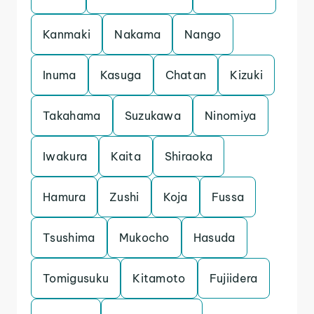
Kanmaki
Nakama
Nango
Inuma
Kasuga
Chatan
Kizuki
Takahama
Suzukawa
Ninomiya
Iwakura
Kaita
Shiraoka
Hamura
Zushi
Koja
Fussa
Tsushima
Mukocho
Hasuda
Tomigusuku
Kitamoto
Fujiidera