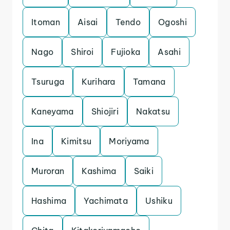
Itoman
Aisai
Tendo
Ogoshi
Nago
Shiroi
Fujioka
Asahi
Tsuruga
Kurihara
Tamana
Kaneyama
Shiojiri
Nakatsu
Ina
Kimitsu
Moriyama
Muroran
Kashima
Saiki
Hashima
Yachimata
Ushiku