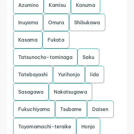
Azumino
Kamisu
Kanuma
Inuyama
Omura
Shibukawa
Kasama
Fukata
Tatsunocho-tominaga
Saku
Tatebayashi
Yurihonjo
Iida
Sasagawa
Nakatsugawa
Fukuchiyama
Tsubame
Daisen
Toyomamachi-teraike
Honjo