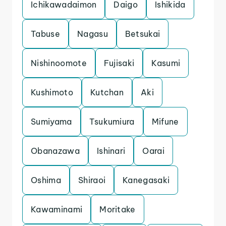
Ichikawadaimon
Daigo
Ishikida
Tabuse
Nagasu
Betsukai
Nishinoomote
Fujisaki
Kasumi
Kushimoto
Kutchan
Aki
Sumiyama
Tsukumiura
Mifune
Obanazawa
Ishinari
Oarai
Oshima
Shiraoi
Kanegasaki
Kawaminami
Moritake