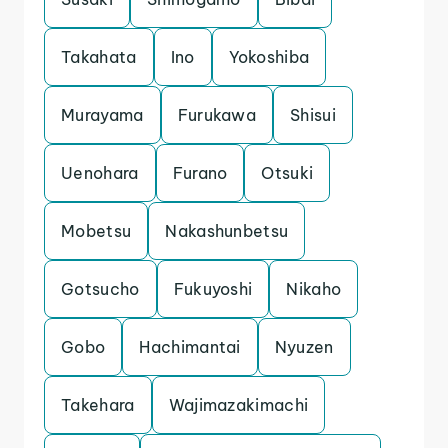
Takahata
Ino
Yokoshiba
Murayama
Furukawa
Shisui
Uenohara
Furano
Otsuki
Mobetsu
Nakashunbetsu
Gotsucho
Fukuyoshi
Nikaho
Gobo
Hachimantai
Nyuzen
Takehara
Wajimazakimachi