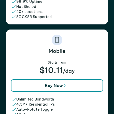
99.9% Uptime
Not Shared
40+ Locations
SOCKS5 Supported
Mobile
Starts from
$10.11
/day
Buy Now
Unlimited Bandwidth
4.5M+ Residential IPs
Auto-Rotate Toggle