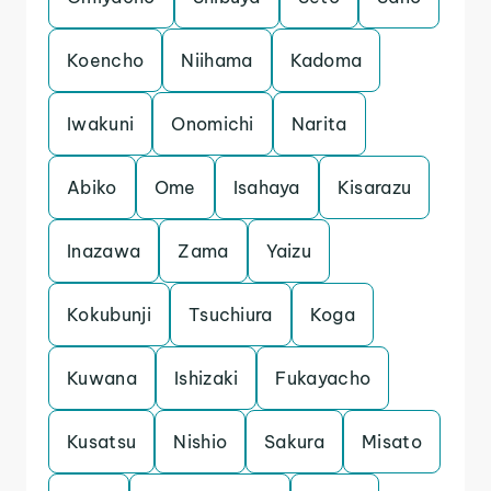
Koencho
Niihama
Kadoma
Iwakuni
Onomichi
Narita
Abiko
Ome
Isahaya
Kisarazu
Inazawa
Zama
Yaizu
Kokubunji
Tsuchiura
Koga
Kuwana
Ishizaki
Fukayacho
Kusatsu
Nishio
Sakura
Misato