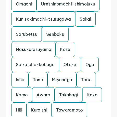
Omachi
Ureshinomachi-shimojuku
Kunisakimachi-tsurugawa
Sakai
Sarubetsu
Senboku
Nasukarasuyama
Kose
Saikaicho-kobago
Otake
Oga
Ishii
Tono
Miyanaga
Tarui
Kamo
Awara
Takahagi
Itako
Hiji
Kuroishi
Tawaramoto