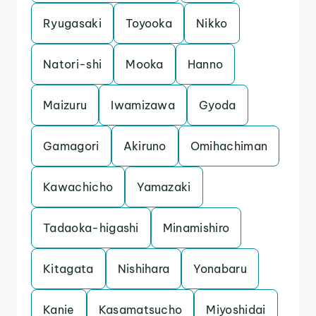
Ryugasaki
Toyooka
Nikko
Natori-shi
Mooka
Hanno
Maizuru
Iwamizawa
Gyoda
Gamagori
Akiruno
Omihachiman
Kawachicho
Yamazaki
Tadaoka-higashi
Minamishiro
Kitagata
Nishihara
Yonabaru
Kanie
Kasamatsucho
Miyoshidai