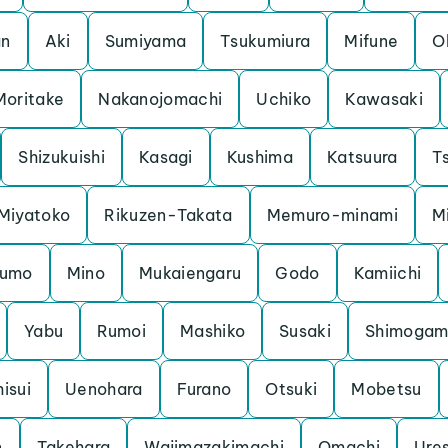
an
Aki
Sumiyama
Tsukumiura
Mifune
O
Moritake
Nakanojomachi
Uchiko
Kawasaki
Shizukuishi
Kasagi
Kushima
Katsuura
Ts
Miyatoko
Rikuzen-Takata
Memuro-minami
M
kumo
Mino
Mukaiengaru
Godo
Kamiichi
Yabu
Rumoi
Mashiko
Susaki
Shimoga
hisui
Uenohara
Furano
Otsuki
Mobetsu
n
Takehara
Wajimazakimachi
Omachi
Ure