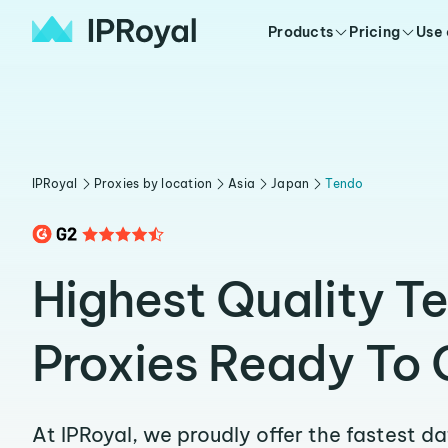
Products
Pricing
Use
IPRoyal
Proxies by location
Asia
Japan
Tendo
Highest Quality T
Proxies Ready To 
At IPRoyal, we proudly offer the fastest d