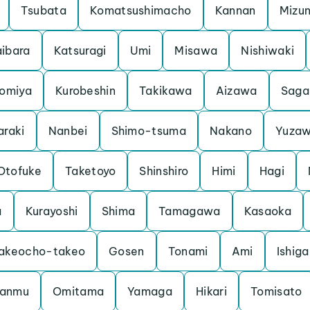
Tsubata
Komatsushimacho
Kannan
Mizu
ibara
Katsuragi
Umi
Misawa
Nishiwaki
iomiya
Kurobeshin
Takikawa
Aizawa
Saga
araki
Nanbei
Shimo-tsuma
Nakano
Yuza
Otofuke
Taketoyo
Shinshiro
Himi
Hagi
a
Kurayoshi
Shima
Tamagawa
Kasaoka
akeocho-takeo
Gosen
Tonami
Ami
Ishiga
anmu
Omitama
Yamaga
Hikari
Tomisato