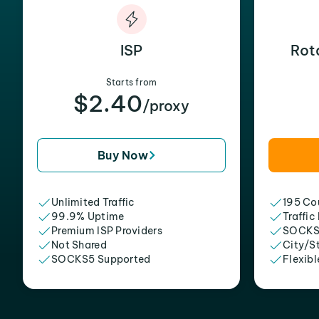
ISP
Rot
Starts from
$2.40
/proxy
Buy Now
Unlimited Traffic
195 Cou
99.9% Uptime
Traffic
Premium ISP Providers
SOCKS
Not Shared
City/S
SOCKS5 Supported
Flexibl