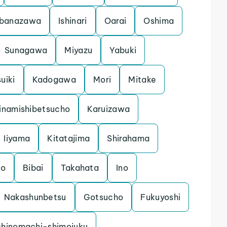
banazawa
Ishinari
Oarai
Oshima
Sunagawa
Miyazu
Yabuki
uiki
Kadogawa
Mori
Mitake
inamishibetsucho
Karuizawa
Iiyama
Kitatajima
Shirahama
mo
Bibai
Takahata
Ino
Nakashunbetsu
Gotsucho
Fukuyoshi
shinomachi-shimojuku