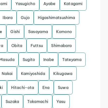
nami
Yasugicho
Ayabe
Katagami
Ibara
Gujo
Higashimatsushima
e
Gishi
Sasayama
Komono
wa
Obita
Futtsu
Shimabara
Masuda
Sugito
Inabe
Tateyama
Nakai
Kamiyoshida
Kikugawa
ki
Hitachi-ota
Ena
Suwa
Suzaka
Tokamachi
Yasu