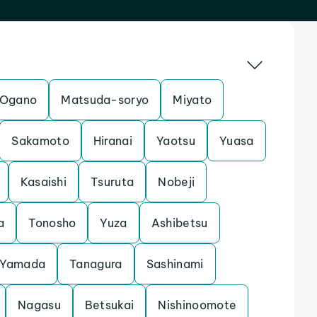
Ogano
Matsuda-soryo
Miyato
Sakamoto
Hiranai
Yaotsu
Yuasa
Kasaishi
Tsuruta
Nobeji
a
Tonosho
Yuza
Ashibetsu
Yamada
Tanagura
Sashinami
Nagasu
Betsukai
Nishinoomote