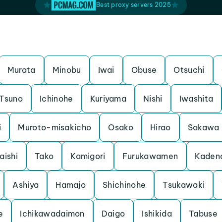
Best proxy servers 2025
Murata
Minobu
Iwai
Obuse
Otsuchi
Tsuno
Ichinohe
Kuriyama
Nishi
Iwashita
i
Muroto-misakicho
Osako
Hirao
Sakawa
aishi
Tako
Kamigori
Furukawamen
Kaden
Ashiya
Hamajo
Shichinohe
Tsukawaki
e
Ichikawadaimon
Daigo
Ishikida
Tabuse