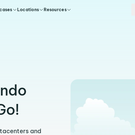
 cases
Locations
Resources
endo
Go!
atacenters and