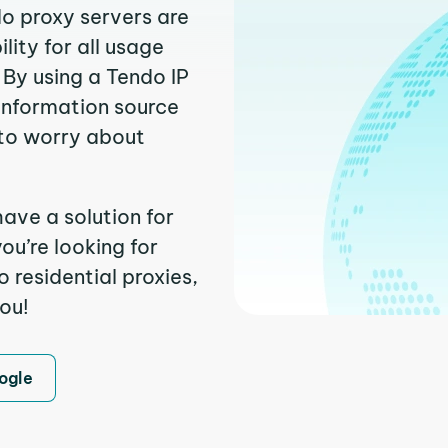
do proxy servers are
ity for all usage
 By using a Tendo IP
 information source
to worry about
ave a solution for
ou’re looking for
residential proxies,
you!
ogle