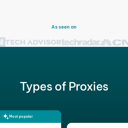
As seen on
Types of Proxies
Most popular