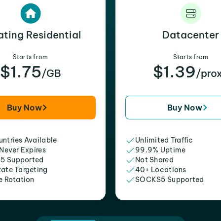
ating Residential
Datacenter
Starts from
Starts from
$1.75
$1.39
/GB
/pro
Buy Now
Buy Now
ntries Available
Unlimited Traffic
 Never Expires
99.9% Uptime
5 Supported
Not Shared
tate Targeting
40+ Locations
e Rotation
SOCKS5 Supported