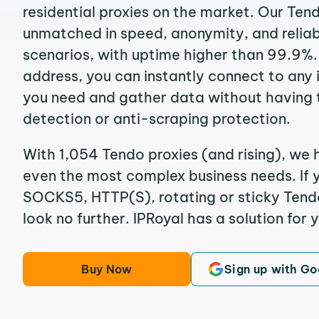
residential proxies on the market. Our Ten
unmatched in speed, anonymity, and reliabil
scenarios, with uptime higher than 99.9%.
address, you can instantly connect to any
you need and gather data without having 
detection or anti-scraping protection.
With 1,054 Tendo proxies (and rising), we h
even the most complex business needs. If y
SOCKS5, HTTP(S), rotating or sticky Tendo 
look no further. IPRoyal has a solution for 
Buy Now
Sign up with Go