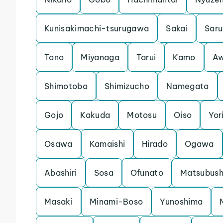
Kunisakimachi-tsurugawa
Sakai
Saru
Tono
Miyanaga
Tarui
Kamo
Aw
Shimotoba
Shimizucho
Namegata
Gojo
Kakuda
Motosu
Oiso
Yori
Osawa
Kamaishi
Hirado
Ogawa
Abashiri
Sosa
Ofunato
Matsubush
Masaki
Minami-Boso
Yunoshima