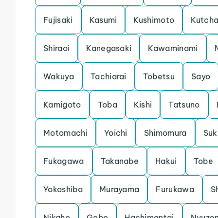
Fujisaki
Kasumi
Kushimoto
Kutch
Shiraoi
Kanegasaki
Kawaminami
Wakuya
Tachiarai
Tobetsu
Sayo
Kamigoto
Toba
Kishi
Tatsuno
Motomachi
Yoichi
Shimomura
Su
Fukagawa
Takanabe
Hakui
Tobe
Yokoshiba
Murayama
Furukawa
S
Nikaho
Gobo
Hachimantai
Nyuze