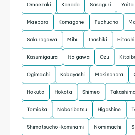
Omaezaki
Kanada
Sasaguri
Yaita
Maebara
Komagane
Fuchucho
Ma
Sakuragawa
Mibu
Inashiki
Hitach
Kasumigaura
Itoigawa
Ozu
Kitaib
Ogimachi
Kobayashi
Makinohara
Hokuto
Hokota
Shimeo
Takashim
Tomioka
Noboribetsu
Higashine
T
Shimotsucho-kominami
Nomimachi
S