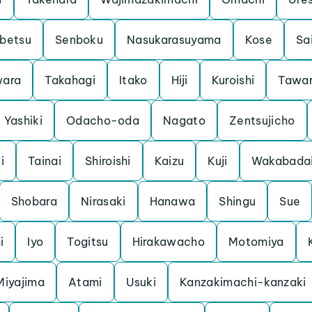
betsu
Senboku
Nasukarasuyama
Kose
Sa
ara
Takahagi
Itako
Hiji
Kuroishi
Tawa
Yashiki
Odacho-oda
Nagato
Zentsujicho
i
Tainai
Shiroishi
Kaizu
Kuji
Wakabada
Shobara
Nirasaki
Hanawa
Shingu
Sue
i
Iyo
Togitsu
Hirakawacho
Motomiya
Miyajima
Atami
Usuki
Kanzakimachi-kanzaki