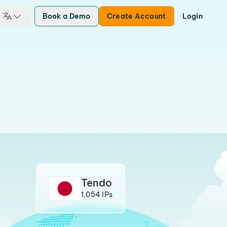
Book a Demo
Create Account
Login
Tendo
1,054 IPs