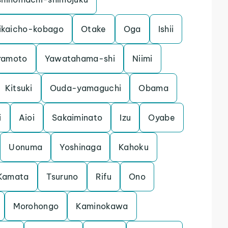
ikaicho-kobago
Otake
Oga
Ishii
ramoto
Yawatahama-shi
Niimi
Kitsuki
Ouda-yamaguchi
Obama
i
Aioi
Sakaiminato
Izu
Oyabe
Uonuma
Yoshinaga
Kahoku
Kamata
Tsuruno
Rifu
Ono
Morohongo
Kaminokawa