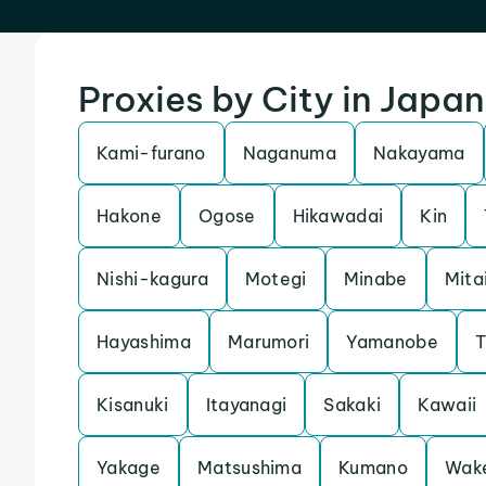
Proxies by City in Japan
Kami-furano
Naganuma
Nakayama
Hakone
Ogose
Hikawadai
Kin
Nishi-kagura
Motegi
Minabe
Mita
Hayashima
Marumori
Yamanobe
T
Kisanuki
Itayanagi
Sakaki
Kawaii
Yakage
Matsushima
Kumano
Wak