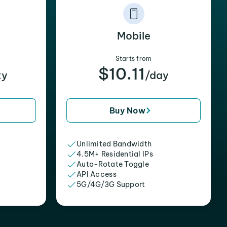
Mobile
Starts from
$10.11
xy
/day
Buy Now
Unlimited Bandwidth
4.5M+ Residential IPs
Auto-Rotate Toggle
API Access
5G/4G/3G Support