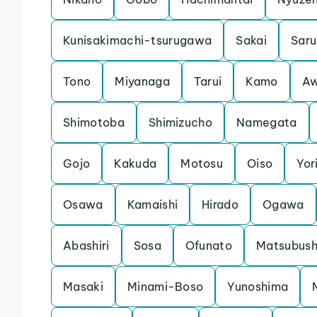
Kunisakimachi-tsurugawa
Sakai
Saru
Tono
Miyanaga
Tarui
Kamo
Aw
Shimotoba
Shimizucho
Namegata
Gojo
Kakuda
Motosu
Oiso
Yori
Osawa
Kamaishi
Hirado
Ogawa
Abashiri
Sosa
Ofunato
Matsubush
Masaki
Minami-Boso
Yunoshima