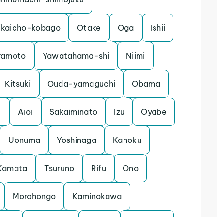
ikaicho-kobago
Otake
Oga
Ishii
ramoto
Yawatahama-shi
Niimi
Kitsuki
Ouda-yamaguchi
Obama
i
Aioi
Sakaiminato
Izu
Oyabe
Uonuma
Yoshinaga
Kahoku
Kamata
Tsuruno
Rifu
Ono
Morohongo
Kaminokawa