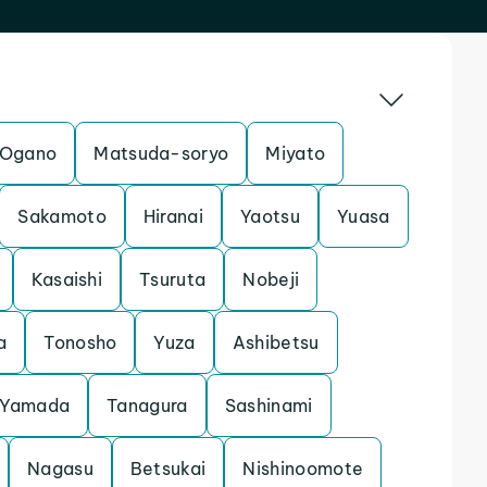
Ogano
Matsuda-soryo
Miyato
Sakamoto
Hiranai
Yaotsu
Yuasa
Kasaishi
Tsuruta
Nobeji
a
Tonosho
Yuza
Ashibetsu
Yamada
Tanagura
Sashinami
Nagasu
Betsukai
Nishinoomote