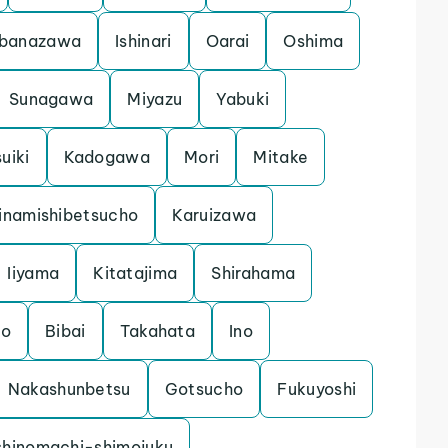
banazawa
Ishinari
Oarai
Oshima
Sunagawa
Miyazu
Yabuki
uiki
Kadogawa
Mori
Mitake
inamishibetsucho
Karuizawa
Iiyama
Kitatajima
Shirahama
mo
Bibai
Takahata
Ino
Nakashunbetsu
Gotsucho
Fukuyoshi
shinomachi-shimojuku