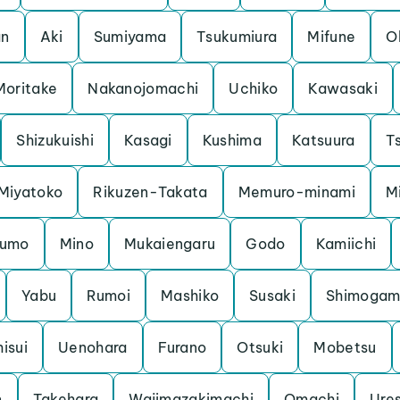
an
Aki
Sumiyama
Tsukumiura
Mifune
O
Moritake
Nakanojomachi
Uchiko
Kawasaki
Shizukuishi
Kasagi
Kushima
Katsuura
Ts
Miyatoko
Rikuzen-Takata
Memuro-minami
M
kumo
Mino
Mukaiengaru
Godo
Kamiichi
Yabu
Rumoi
Mashiko
Susaki
Shimoga
hisui
Uenohara
Furano
Otsuki
Mobetsu
n
Takehara
Wajimazakimachi
Omachi
Ure