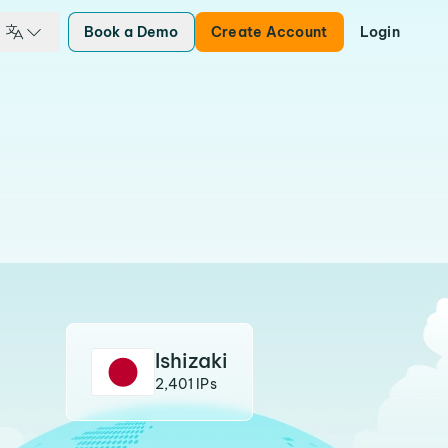
Book a Demo
Create Account
Login
Ishizaki
2,401 IPs