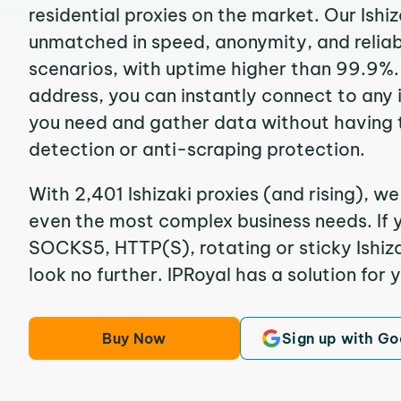
residential proxies on the market. Our Ishi
unmatched in speed, anonymity, and reliabil
scenarios, with uptime higher than 99.9%. B
address, you can instantly connect to any
you need and gather data without having 
detection or anti-scraping protection.
With 2,401 Ishizaki proxies (and rising), we
even the most complex business needs. If y
SOCKS5, HTTP(S), rotating or sticky Ishizak
look no further. IPRoyal has a solution for 
Buy Now
Sign up with Go