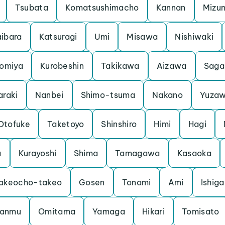
Tsubata
Komatsushimacho
Kannan
Mizu
ibara
Katsuragi
Umi
Misawa
Nishiwaki
iomiya
Kurobeshin
Takikawa
Aizawa
Saga
araki
Nanbei
Shimo-tsuma
Nakano
Yuza
Otofuke
Taketoyo
Shinshiro
Himi
Hagi
a
Kurayoshi
Shima
Tamagawa
Kasaoka
akeocho-takeo
Gosen
Tonami
Ami
Ishiga
anmu
Omitama
Yamaga
Hikari
Tomisato