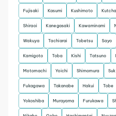
Fujisaki
Kasumi
Kushimoto
Kutch
Shiraoi
Kanegasaki
Kawaminami
Wakuya
Tachiarai
Tobetsu
Sayo
Kamigoto
Toba
Kishi
Tatsuno
Motomachi
Yoichi
Shimomura
Su
Fukagawa
Takanabe
Hakui
Tobe
Yokoshiba
Murayama
Furukawa
S
Nikaho
Gobo
Hachimantai
Nyuze