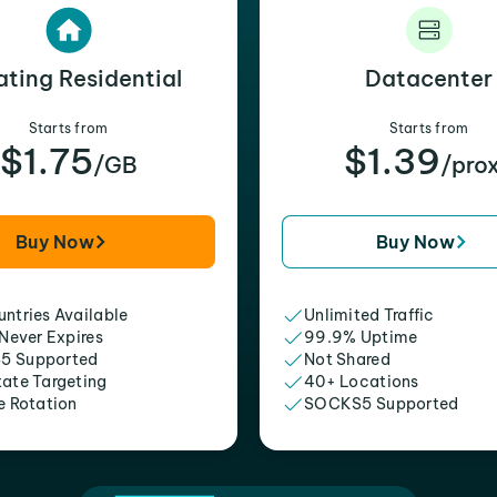
ating Residential
Datacenter
Starts from
Starts from
$1.75
$1.39
/GB
/pro
Buy Now
Buy Now
ntries Available
Unlimited Traffic
 Never Expires
99.9% Uptime
5 Supported
Not Shared
tate Targeting
40+ Locations
e Rotation
SOCKS5 Supported