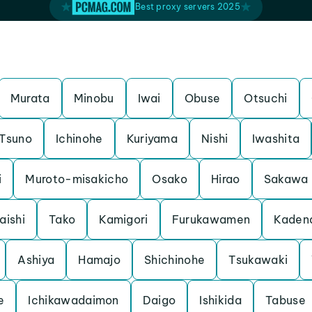
Best proxy servers 2025
Murata
Minobu
Iwai
Obuse
Otsuchi
Tsuno
Ichinohe
Kuriyama
Nishi
Iwashita
i
Muroto-misakicho
Osako
Hirao
Sakawa
aishi
Tako
Kamigori
Furukawamen
Kaden
Ashiya
Hamajo
Shichinohe
Tsukawaki
e
Ichikawadaimon
Daigo
Ishikida
Tabuse