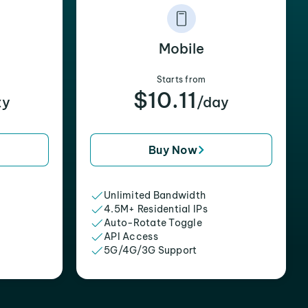
Mobile
Starts from
$10.11
xy
/day
Buy Now
Unlimited Bandwidth
4.5M+ Residential IPs
Auto-Rotate Toggle
API Access
5G/4G/3G Support