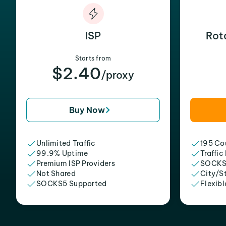
ISP
Rot
Starts from
$2.40
/proxy
Buy Now
Unlimited Traffic
195 Cou
99.9% Uptime
Traffic
Premium ISP Providers
SOCKS
Not Shared
City/S
SOCKS5 Supported
Flexibl