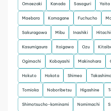
Omaezaki
Kanada
Sasaguri
Yaita
Maebara
Komagane
Fuchucho
Ma
Sakuragawa
Mibu
Inashiki
Hitach
Kasumigaura
Itoigawa
Ozu
Kitaib
Ogimachi
Kobayashi
Makinohara
Hokuto
Hokota
Shimeo
Takashim
Tomioka
Noboribetsu
Higashine
T
Shimotsucho-kominami
Nomimachi
S