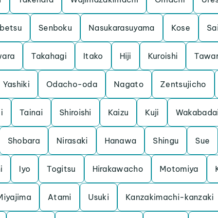
betsu
Senboku
Nasukarasuyama
Kose
Sa
ara
Takahagi
Itako
Hiji
Kuroishi
Tawa
Yashiki
Odacho-oda
Nagato
Zentsujicho
i
Tainai
Shiroishi
Kaizu
Kuji
Wakabada
Shobara
Nirasaki
Hanawa
Shingu
Sue
i
Iyo
Togitsu
Hirakawacho
Motomiya
Miyajima
Atami
Usuki
Kanzakimachi-kanzaki