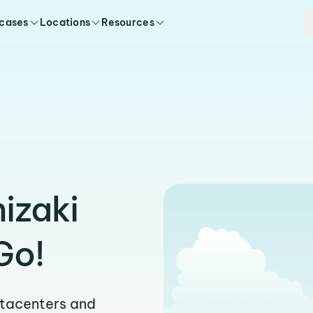
 cases
Locations
Resources
hizaki
Go!
atacenters and