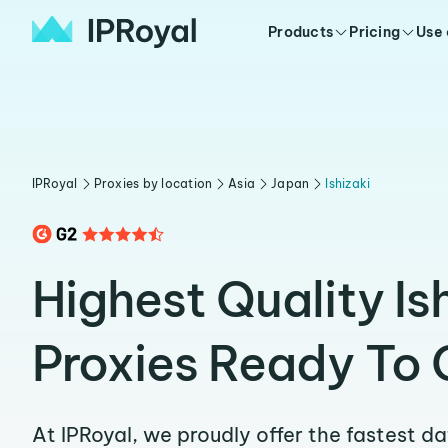
Products
Pricing
Use
IPRoyal
Proxies by location
Asia
Japan
Ishizaki
Highest Quality Is
Proxies Ready To 
At IPRoyal, we proudly offer the fastest d