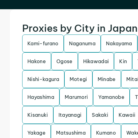
Proxies by City in Japan
Kami-furano
Naganuma
Nakayama
Hakone
Ogose
Hikawadai
Kin
Nishi-kagura
Motegi
Minabe
Mita
Hayashima
Marumori
Yamanobe
T
Kisanuki
Itayanagi
Sakaki
Kawaii
Yakage
Matsushima
Kumano
Wak