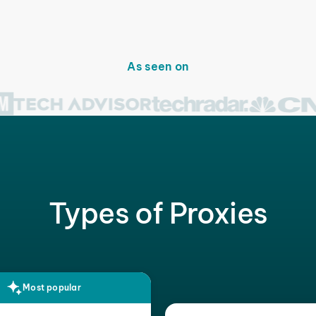
As seen on
Types of Proxies
Most popular