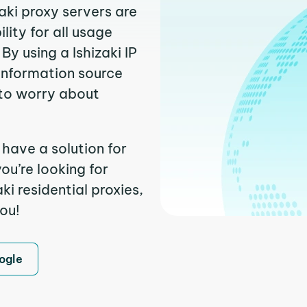
zaki proxy servers are
ity for all usage
y using a Ishizaki IP
 information source
to worry about
 have a solution for
ou’re looking for
i residential proxies,
you!
ogle