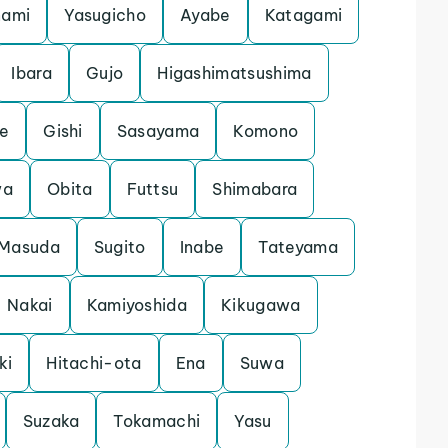
nami
Yasugicho
Ayabe
Katagami
Ibara
Gujo
Higashimatsushima
e
Gishi
Sasayama
Komono
wa
Obita
Futtsu
Shimabara
Masuda
Sugito
Inabe
Tateyama
Nakai
Kamiyoshida
Kikugawa
ki
Hitachi-ota
Ena
Suwa
Suzaka
Tokamachi
Yasu