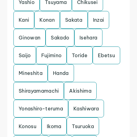
Yashio
Tsuyama
Chikusei
Kani
Konan
Sakata
Inzai
Ginowan
Sakado
Isehara
Saijo
Fujimino
Toride
Ebetsu
Mineshita
Handa
Shirayamamachi
Akishima
Yonashiro-teruma
Kashiwara
Konosu
Ikoma
Tsuruoka