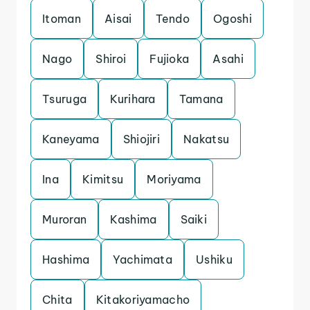
Itoman
Aisai
Tendo
Ogoshi
Nago
Shiroi
Fujioka
Asahi
Tsuruga
Kurihara
Tamana
Kaneyama
Shiojiri
Nakatsu
Ina
Kimitsu
Moriyama
Muroran
Kashima
Saiki
Hashima
Yachimata
Ushiku
Chita
Kitakoriyamacho