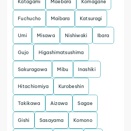
Katagami
Maebara
Komagane
Fuchucho
Maibara
Katsuragi
Umi
Misawa
Nishiwaki
Ibara
Gujo
Higashimatsushima
Sakuragawa
Mibu
Inashiki
Hitachiomiya
Kurobeshin
Takikawa
Aizawa
Sagae
Gishi
Sasayama
Komono