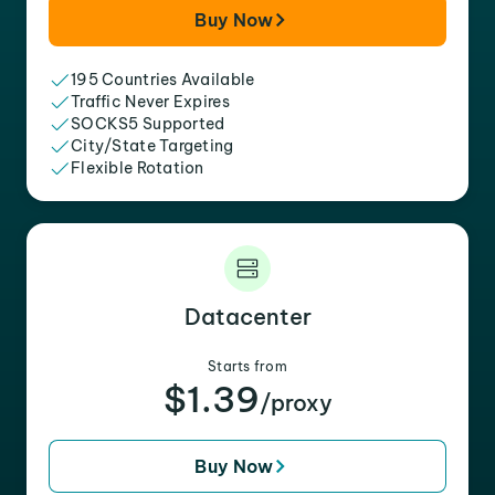
Buy Now
195 Countries Available
Traffic Never Expires
SOCKS5 Supported
City/State Targeting
Flexible Rotation
Datacenter
Starts from
$1.39
/proxy
Buy Now