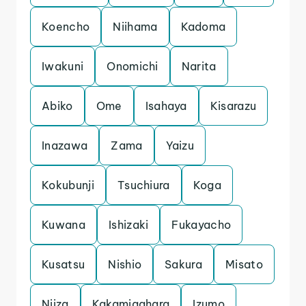
Koencho
Niihama
Kadoma
Iwakuni
Onomichi
Narita
Abiko
Ome
Isahaya
Kisarazu
Inazawa
Zama
Yaizu
Kokubunji
Tsuchiura
Koga
Kuwana
Ishizaki
Fukayacho
Kusatsu
Nishio
Sakura
Misato
Niiza
Kakamigahara
Izumo