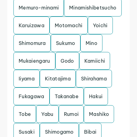
Memuro-minami
Minamishibetsucho
Karuizawa
Motomachi
Yoichi
Shimomura
Sukumo
Mino
Mukaiengaru
Godo
Kamiichi
Iiyama
Kitatajima
Shirahama
Fukagawa
Takanabe
Hakui
Tobe
Yabu
Rumoi
Mashiko
Susaki
Shimogamo
Bibai