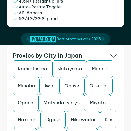
4.5M+ Residential IPs
Auto-Rotate Toggle
API Access
5G/4G/3G Support
Best proxy servers 2025
Proxies by City in Japan
Kami-furano
Nakayama
Murata
Minobu
Iwai
Obuse
Otsuchi
Ogano
Matsuda-soryo
Miyato
Hakone
Ogose
Hikawadai
Kin