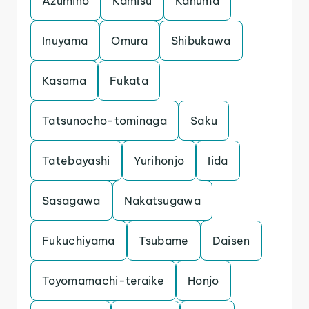
Azumino
Kamisu
Kanuma
Inuyama
Omura
Shibukawa
Kasama
Fukata
Tatsunocho-tominaga
Saku
Tatebayashi
Yurihonjo
Iida
Sasagawa
Nakatsugawa
Fukuchiyama
Tsubame
Daisen
Toyomamachi-teraike
Honjo