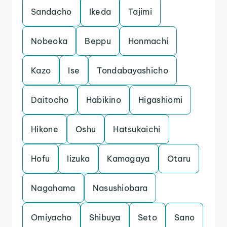
Sandacho
Ikeda
Tajimi
Nobeoka
Beppu
Honmachi
Kazo
Ise
Tondabayashicho
Daitocho
Habikino
Higashiomi
Hikone
Oshu
Hatsukaichi
Hofu
Iizuka
Kamagaya
Otaru
Nagahama
Nasushiobara
Omiyacho
Shibuya
Seto
Sano