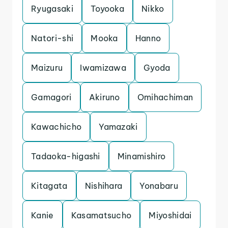
Ryugasaki
Toyooka
Nikko
Natori-shi
Mooka
Hanno
Maizuru
Iwamizawa
Gyoda
Gamagori
Akiruno
Omihachiman
Kawachicho
Yamazaki
Tadaoka-higashi
Minamishiro
Kitagata
Nishihara
Yonabaru
Kanie
Kasamatsucho
Miyoshidai