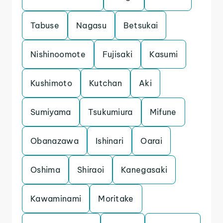
Tabuse
Nagasu
Betsukai
Nishinoomote
Fujisaki
Kasumi
Kushimoto
Kutchan
Aki
Sumiyama
Tsukumiura
Mifune
Obanazawa
Ishinari
Oarai
Oshima
Shiraoi
Kanegasaki
Kawaminami
Moritake