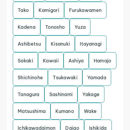
Tako
Kamigori
Furukawamen
Kadena
Tonosho
Yuza
Ashibetsu
Kisanuki
Itayanagi
Sakaki
Kawaii
Ashiya
Hamajo
Shichinohe
Tsukawaki
Yamada
Tanagura
Sashinami
Yakage
Matsushima
Kumano
Wake
Ichikawadaimon
Daigo
Ishikida