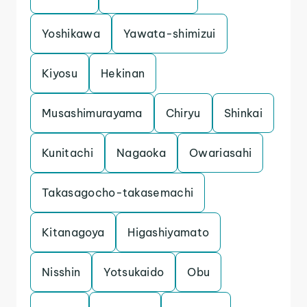
Yoshikawa
Yawata-shimizui
Kiyosu
Hekinan
Musashimurayama
Chiryu
Shinkai
Kunitachi
Nagaoka
Owariasahi
Takasagocho-takasemachi
Kitanagoya
Higashiyamato
Nisshin
Yotsukaido
Obu