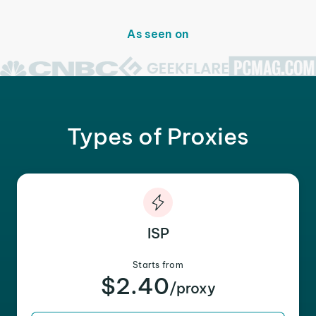
As seen on
Types of Proxies
ISP
Starts from
$2.40
/proxy