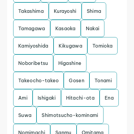
Takashima
Kurayoshi
Shima
Tamagawa
Kasaoka
Nakai
Kamiyoshida
Kikugawa
Tomioka
Noboribetsu
Higashine
Takeocho-takeo
Gosen
Tonami
Ami
Ishigaki
Hitachi-ota
Ena
Suwa
Shimotsucho-kominami
Nomimachi
Sanmu
Omitama