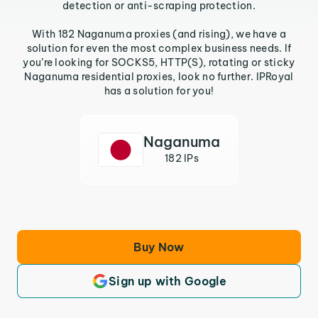
detection or anti-scraping protection.
With 182 Naganuma proxies (and rising), we have a
solution for even the most complex business needs. If
you’re looking for SOCKS5, HTTP(S), rotating or sticky
Naganuma residential proxies, look no further. IPRoyal
has a solution for you!
Naganuma
182 IPs
Buy Now
Sign up with Google