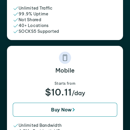
Unlimited Traffic
99.9% Uptime
Not Shared
40+ Locations
SOCKS5 Supported
Mobile
Starts from
$10.11
/day
Buy Now
Unlimited Bandwidth