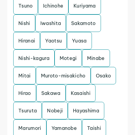
Tsuno
Ichinohe
Kuriyama
Nishi
Iwashita
Sakamoto
Hiranai
Yaotsu
Yuasa
Nishi-kagura
Motegi
Minabe
Mitai
Muroto-misakicho
Osako
Hirao
Sakawa
Kasaishi
Tsuruta
Nobeji
Hayashima
Marumori
Yamanobe
Taishi