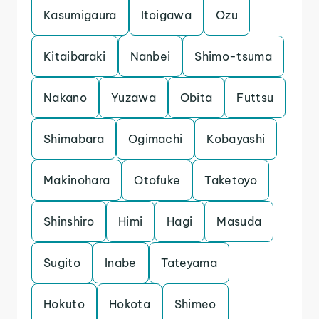
Kasumigaura
Itoigawa
Ozu
Kitaibaraki
Nanbei
Shimo-tsuma
Nakano
Yuzawa
Obita
Futtsu
Shimabara
Ogimachi
Kobayashi
Makinohara
Otofuke
Taketoyo
Shinshiro
Himi
Hagi
Masuda
Sugito
Inabe
Tateyama
Hokuto
Hokota
Shimeo