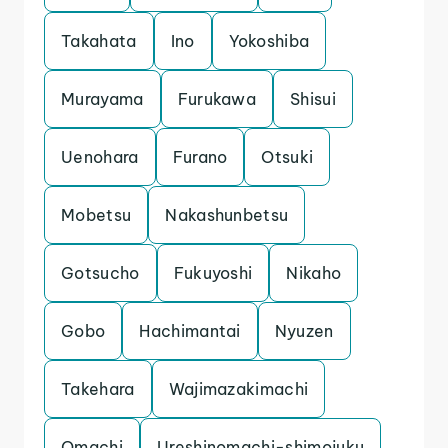
Takahata
Ino
Yokoshiba
Murayama
Furukawa
Shisui
Uenohara
Furano
Otsuki
Mobetsu
Nakashunbetsu
Gotsucho
Fukuyoshi
Nikaho
Gobo
Hachimantai
Nyuzen
Takehara
Wajimazakimachi
Omachi
Ureshinomachi-shimojuku