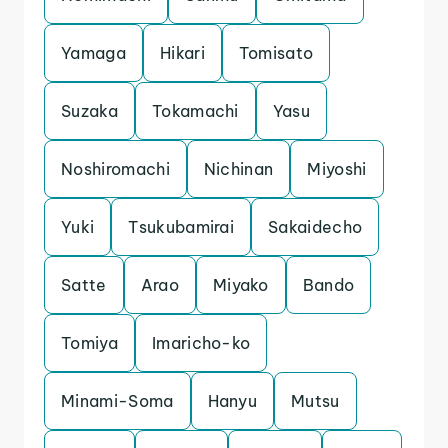
Yamaga
Hikari
Tomisato
Suzaka
Tokamachi
Yasu
Noshiromachi
Nichinan
Miyoshi
Yuki
Tsukubamirai
Sakaidecho
Satte
Arao
Miyako
Bando
Tomiya
Imaricho-ko
Minami-Soma
Hanyu
Mutsu