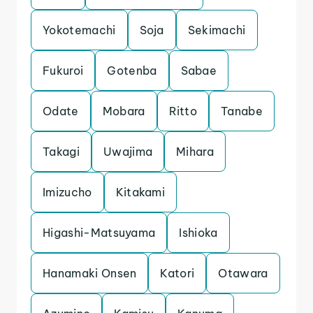
Yokotemachi
Soja
Sekimachi
Fukuroi
Gotenba
Sabae
Odate
Mobara
Ritto
Tanabe
Takagi
Uwajima
Mihara
Imizucho
Kitakami
Higashi-Matsuyama
Ishioka
Hanamaki Onsen
Katori
Otawara