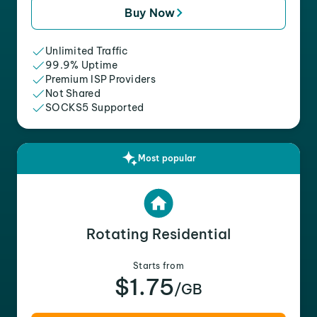
Buy Now
Unlimited Traffic
99.9% Uptime
Premium ISP Providers
Not Shared
SOCKS5 Supported
Most popular
Rotating Residential
Starts from
$1.75
/GB