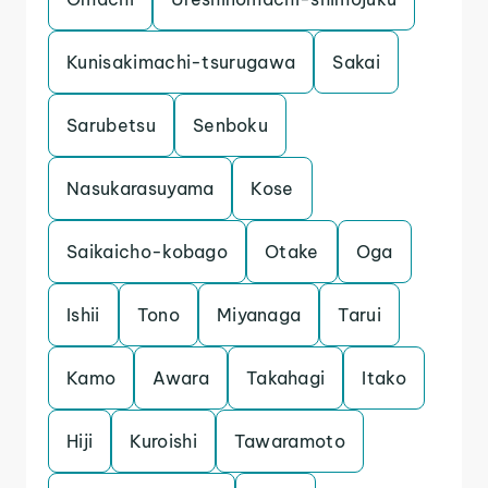
Kunisakimachi-tsurugawa
Sakai
Sarubetsu
Senboku
Nasukarasuyama
Kose
Saikaicho-kobago
Otake
Oga
Ishii
Tono
Miyanaga
Tarui
Kamo
Awara
Takahagi
Itako
Hiji
Kuroishi
Tawaramoto