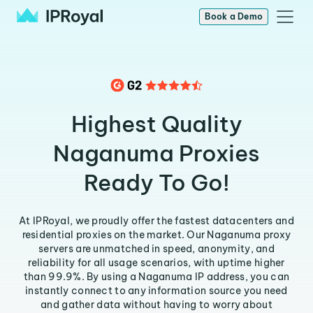
Book a Demo
Highest Quality
Naganuma Proxies
Ready To Go!
At IPRoyal, we proudly offer the fastest datacenters and
residential proxies on the market. Our Naganuma proxy
servers are unmatched in speed, anonymity, and
reliability for all usage scenarios, with uptime higher
than 99.9%. By using a Naganuma IP address, you can
instantly connect to any information source you need
and gather data without having to worry about