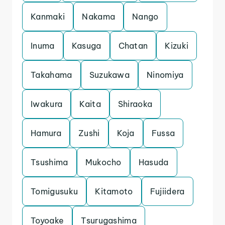
Kanmaki
Nakama
Nango
Inuma
Kasuga
Chatan
Kizuki
Takahama
Suzukawa
Ninomiya
Iwakura
Kaita
Shiraoka
Hamura
Zushi
Koja
Fussa
Tsushima
Mukocho
Hasuda
Tomigusuku
Kitamoto
Fujiidera
Toyoake
Tsurugashima