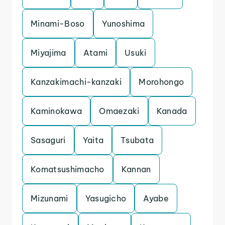
Minami-Boso
Yunoshima
Miyajima
Atami
Usuki
Kanzakimachi-kanzaki
Morohongo
Kaminokawa
Omaezaki
Kanada
Sasaguri
Yaita
Tsubata
Komatsushimacho
Kannan
Mizunami
Yasugicho
Ayabe