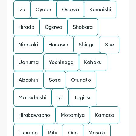
Izu
Oyabe
Osawa
Kamaishi
Hirado
Ogawa
Shobara
Nirasaki
Hanawa
Shingu
Sue
Uonuma
Yoshinaga
Kahoku
Abashiri
Sosa
Ofunato
Matsubushi
Iyo
Togitsu
Hirakawacho
Motomiya
Kamata
Tsuruno
Rifu
Ono
Masaki