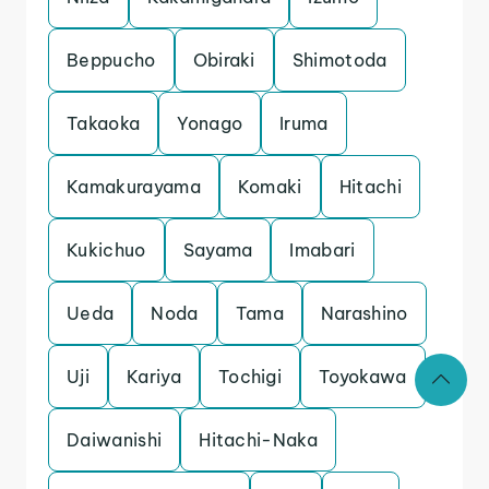
Beppucho
Obiraki
Shimotoda
Takaoka
Yonago
Iruma
Kamakurayama
Komaki
Hitachi
Kukichuo
Sayama
Imabari
Ueda
Noda
Tama
Narashino
Uji
Kariya
Tochigi
Toyokawa
Daiwanishi
Hitachi-Naka