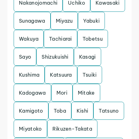
Nakanojomachi
Uchiko
Kawasaki
Sunagawa
Miyazu
Yabuki
Wakuya
Tachiarai
Tobetsu
Sayo
Shizukuishi
Kasagi
Kushima
Katsuura
Tsuiki
Kadogawa
Mori
Mitake
Kamigoto
Toba
Kishi
Tatsuno
Miyatoko
Rikuzen-Takata