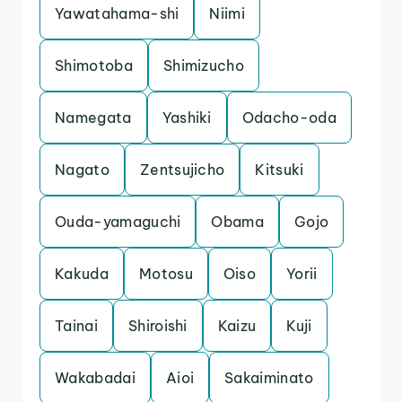
Yawatahama-shi
Niimi
Shimotoba
Shimizucho
Namegata
Yashiki
Odacho-oda
Nagato
Zentsujicho
Kitsuki
Ouda-yamaguchi
Obama
Gojo
Kakuda
Motosu
Oiso
Yorii
Tainai
Shiroishi
Kaizu
Kuji
Wakabadai
Aioi
Sakaiminato