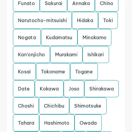
Funato
Sakurai
Annaka
Chino
Narutocho-mitsuishi
Hidaka
Toki
Nogata
Kudamatsu
Minokamo
Kan’onjicho
Murakami
Ishikari
Kosai
Tokoname
Togane
Date
Kokawa
Joso
Shirakawa
Choshi
Chichibu
Shimotsuke
Tahara
Hashimoto
Owada