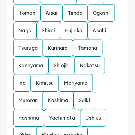
Itoman
Aisai
Tendo
Ogoshi
Nago
Shiroi
Fujioka
Asahi
Tsuruga
Kurihara
Tamana
Kaneyama
Shiojiri
Nakatsu
Ina
Kimitsu
Moriyama
Muroran
Kashima
Saiki
Hashima
Yachimata
Ushiku