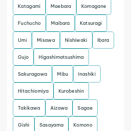
Katagami
Maebara
Komagane
Fuchucho
Maibara
Katsuragi
Umi
Misawa
Nishiwaki
Ibara
Gujo
Higashimatsushima
Sakuragawa
Mibu
Inashiki
Hitachiomiya
Kurobeshin
Takikawa
Aizawa
Sagae
Gishi
Sasayama
Komono