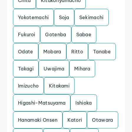
Chita
Kitakoriyamacho
Yokotemachi
Soja
Sekimachi
Fukuroi
Gotenba
Sabae
Odate
Mobara
Ritto
Tanabe
Takagi
Uwajima
Mihara
Imizucho
Kitakami
Higashi-Matsuyama
Ishioka
Hanamaki Onsen
Katori
Otawara