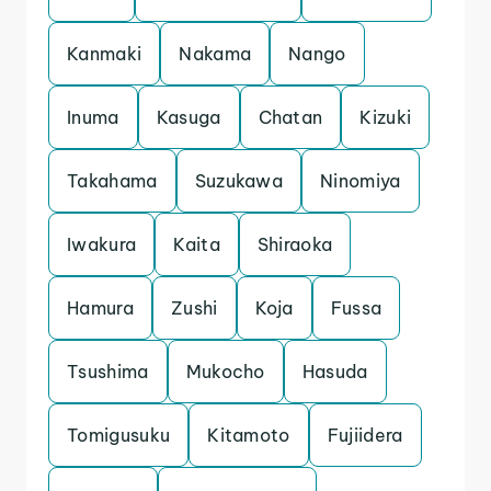
Kanmaki
Nakama
Nango
Inuma
Kasuga
Chatan
Kizuki
Takahama
Suzukawa
Ninomiya
Iwakura
Kaita
Shiraoka
Hamura
Zushi
Koja
Fussa
Tsushima
Mukocho
Hasuda
Tomigusuku
Kitamoto
Fujiidera