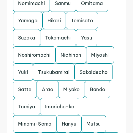
Nomimachi
Sanmu
Omitama
Yamaga
Hikari
Tomisato
Suzaka
Tokamachi
Yasu
Noshiromachi
Nichinan
Miyoshi
Yuki
Tsukubamirai
Sakaidecho
Satte
Arao
Miyako
Bando
Tomiya
Imaricho-ko
Minami-Soma
Hanyu
Mutsu