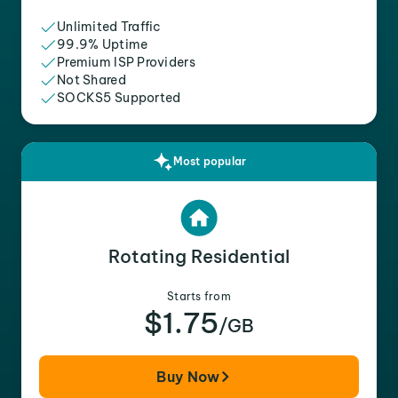
Unlimited Traffic
99.9% Uptime
Premium ISP Providers
Not Shared
SOCKS5 Supported
Most popular
Rotating Residential
Starts from
$1.75
/GB
Buy Now