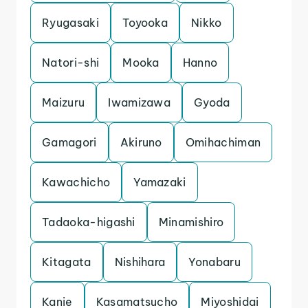
Ryugasaki
Toyooka
Nikko
Natori-shi
Mooka
Hanno
Maizuru
Iwamizawa
Gyoda
Gamagori
Akiruno
Omihachiman
Kawachicho
Yamazaki
Tadaoka-higashi
Minamishiro
Kitagata
Nishihara
Yonabaru
Kanie
Kasamatsucho
Miyoshidai