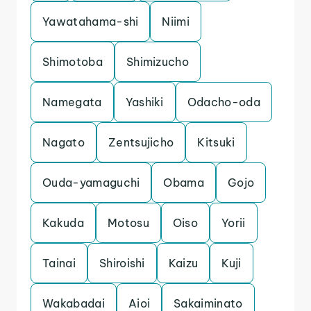
Yawatahama-shi
Niimi
Shimotoba
Shimizucho
Namegata
Yashiki
Odacho-oda
Nagato
Zentsujicho
Kitsuki
Ouda-yamaguchi
Obama
Gojo
Kakuda
Motosu
Oiso
Yorii
Tainai
Shiroishi
Kaizu
Kuji
Wakabadai
Aioi
Sakaiminato