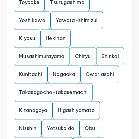
Toyoake
Tsurugashima
Yoshikawa
Yawata-shimizui
Kiyosu
Hekinan
Musashimurayama
Chiryu
Shinkai
Kunitachi
Nagaoka
Owariasahi
Takasagocho-takasemachi
Kitanagoya
Higashiyamato
Nisshin
Yotsukaido
Obu