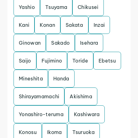
Yashio
Tsuyama
Chikusei
Kani
Konan
Sakata
Inzai
Ginowan
Sakado
Isehara
Saijo
Fujimino
Toride
Ebetsu
Mineshita
Handa
Shirayamamachi
Akishima
Yonashiro-teruma
Kashiwara
Konosu
Ikoma
Tsuruoka