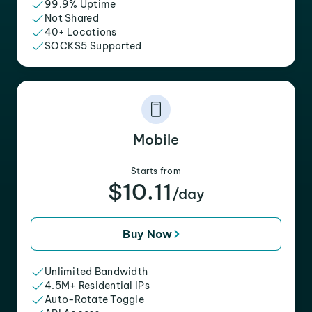
99.9% Uptime
Not Shared
40+ Locations
SOCKS5 Supported
Mobile
Starts from
$10.11
/day
Buy Now
Unlimited Bandwidth
4.5M+ Residential IPs
Auto-Rotate Toggle