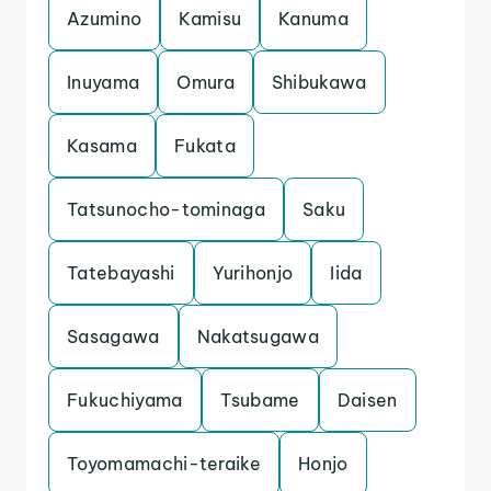
Azumino
Kamisu
Kanuma
Inuyama
Omura
Shibukawa
Kasama
Fukata
Tatsunocho-tominaga
Saku
Tatebayashi
Yurihonjo
Iida
Sasagawa
Nakatsugawa
Fukuchiyama
Tsubame
Daisen
Toyomamachi-teraike
Honjo