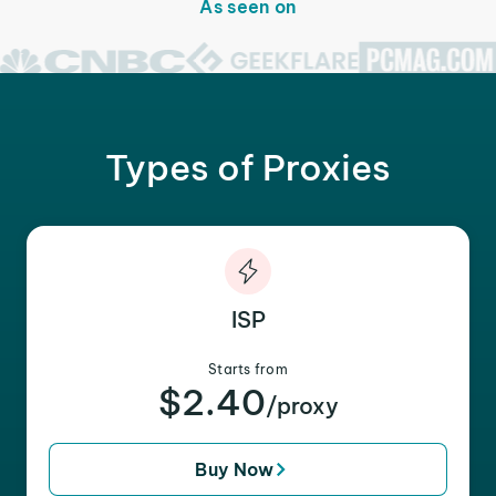
As seen on
Types of Proxies
ISP
Starts from
$2.40
/proxy
Buy Now