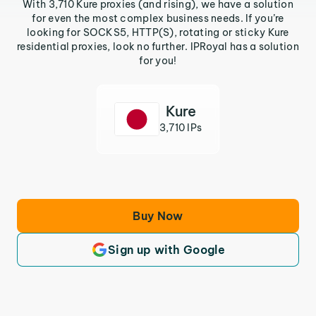
With 3,710 Kure proxies (and rising), we have a solution
for even the most complex business needs. If you’re
looking for SOCKS5, HTTP(S), rotating or sticky Kure
residential proxies, look no further. IPRoyal has a solution
for you!
Kure
3,710 IPs
Buy Now
Sign up with Google