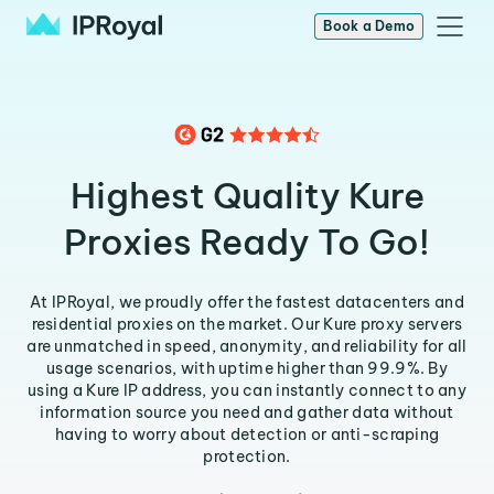
Book a Demo
Highest Quality Kure
Proxies Ready To Go!
At IPRoyal, we proudly offer the fastest datacenters and
residential proxies on the market. Our Kure proxy servers
are unmatched in speed, anonymity, and reliability for all
usage scenarios, with uptime higher than 99.9%. By
using a Kure IP address, you can instantly connect to any
information source you need and gather data without
having to worry about detection or anti-scraping
protection.