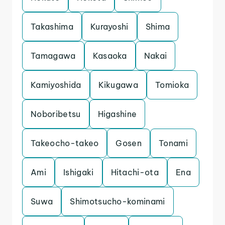
Takashima
Kurayoshi
Shima
Tamagawa
Kasaoka
Nakai
Kamiyoshida
Kikugawa
Tomioka
Noboribetsu
Higashine
Takeocho-takeo
Gosen
Tonami
Ami
Ishigaki
Hitachi-ota
Ena
Suwa
Shimotsucho-kominami