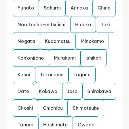
Funato
Sakurai
Annaka
Chino
Narutocho-mitsuishi
Hidaka
Toki
Nogata
Kudamatsu
Minokamo
Kan’onjicho
Murakami
Ishikari
Kosai
Tokoname
Togane
Date
Kokawa
Joso
Shirakawa
Choshi
Chichibu
Shimotsuke
Tahara
Hashimoto
Owada