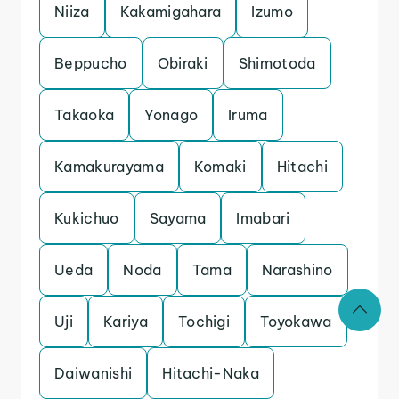
Niiza
Kakamigahara
Izumo
Beppucho
Obiraki
Shimotoda
Takaoka
Yonago
Iruma
Kamakurayama
Komaki
Hitachi
Kukichuo
Sayama
Imabari
Ueda
Noda
Tama
Narashino
Uji
Kariya
Tochigi
Toyokawa
Daiwanishi
Hitachi-Naka