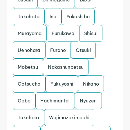
Takahata
Ino
Yokoshiba
Murayama
Furukawa
Shisui
Uenohara
Furano
Otsuki
Mobetsu
Nakashunbetsu
Gotsucho
Fukuyoshi
Nikaho
Gobo
Hachimantai
Nyuzen
Takehara
Wajimazakimachi