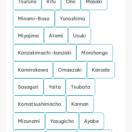
Tsuruno
Rifu
Ono
Masaki
Minami-Boso
Yunoshima
Miyajima
Atami
Usuki
Kanzakimachi-kanzaki
Morohongo
Kaminokawa
Omaezaki
Kanada
Sasaguri
Yaita
Tsubata
Komatsushimacho
Kannan
Mizunami
Yasugicho
Ayabe