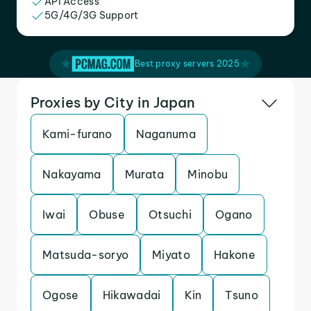
API Access
5G/4G/3G Support
Best proxy servers 2025
Proxies by City in Japan
Kami-furano
Naganuma
Nakayama
Murata
Minobu
Iwai
Obuse
Otsuchi
Ogano
Matsuda-soryo
Miyato
Hakone
Ogose
Hikawadai
Kin
Tsuno