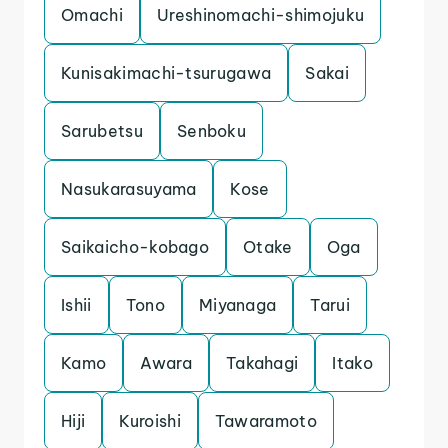
Omachi
Ureshinomachi-shimojuku
Kunisakimachi-tsurugawa
Sakai
Sarubetsu
Senboku
Nasukarasuyama
Kose
Saikaicho-kobago
Otake
Oga
Ishii
Tono
Miyanaga
Tarui
Kamo
Awara
Takahagi
Itako
Hiji
Kuroishi
Tawaramoto