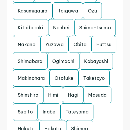
Kasumigaura
Itoigawa
Ozu
Kitaibaraki
Nanbei
Shimo-tsuma
Nakano
Yuzawa
Obita
Futtsu
Shimabara
Ogimachi
Kobayashi
Makinohara
Otofuke
Taketoyo
Shinshiro
Himi
Hagi
Masuda
Sugito
Inabe
Tateyama
Hokuto
Hokota
Shimeo