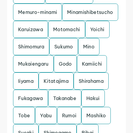
Memuro-minami
Minamishibetsucho
Karuizawa
Motomachi
Yoichi
Shimomura
Sukumo
Mino
Mukaiengaru
Godo
Kamiichi
Iiyama
Kitatajima
Shirahama
Fukagawa
Takanabe
Hakui
Tobe
Yabu
Rumoi
Mashiko
Susaki
Shimogamo
Bibai