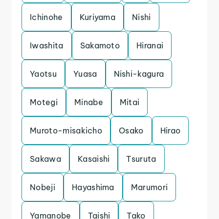
Ichinohe
Kuriyama
Nishi
Iwashita
Sakamoto
Hiranai
Yaotsu
Yuasa
Nishi-kagura
Motegi
Minabe
Mitai
Muroto-misakicho
Osako
Hirao
Sakawa
Kasaishi
Tsuruta
Nobeji
Hayashima
Marumori
Yamanobe
Taishi
Tako