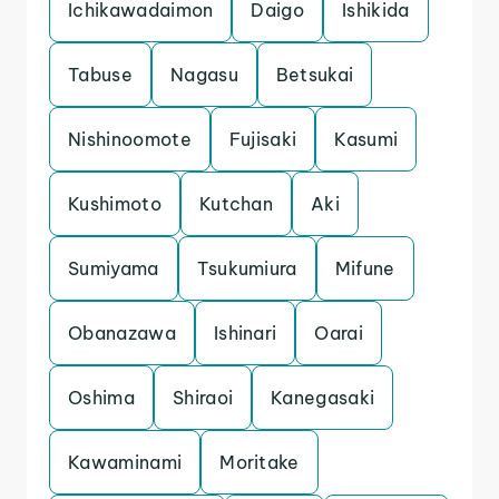
Ichikawadaimon
Daigo
Ishikida
Tabuse
Nagasu
Betsukai
Nishinoomote
Fujisaki
Kasumi
Kushimoto
Kutchan
Aki
Sumiyama
Tsukumiura
Mifune
Obanazawa
Ishinari
Oarai
Oshima
Shiraoi
Kanegasaki
Kawaminami
Moritake