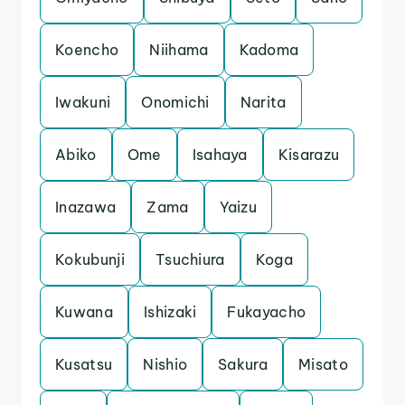
Koencho
Niihama
Kadoma
Iwakuni
Onomichi
Narita
Abiko
Ome
Isahaya
Kisarazu
Inazawa
Zama
Yaizu
Kokubunji
Tsuchiura
Koga
Kuwana
Ishizaki
Fukayacho
Kusatsu
Nishio
Sakura
Misato