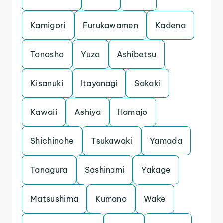
Kamigori
Furukawamen
Kadena
Tonosho
Yuza
Ashibetsu
Kisanuki
Itayanagi
Sakaki
Kawaii
Ashiya
Hamajo
Shichinohe
Tsukawaki
Yamada
Tanagura
Sashinami
Yakage
Matsushima
Kumano
Wake