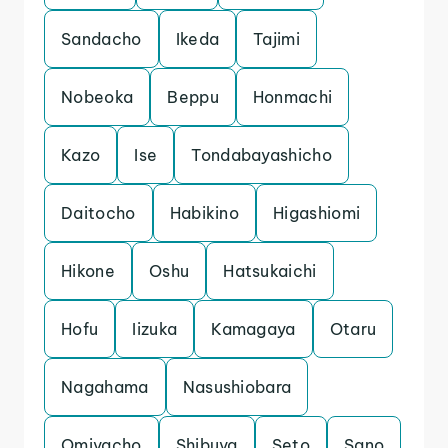
Sandacho
Ikeda
Tajimi
Nobeoka
Beppu
Honmachi
Kazo
Ise
Tondabayashicho
Daitocho
Habikino
Higashiomi
Hikone
Oshu
Hatsukaichi
Hofu
Iizuka
Kamagaya
Otaru
Nagahama
Nasushiobara
Omiyacho
Shibuya
Seto
Sano