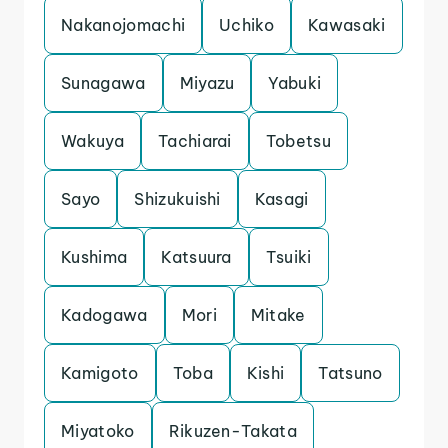
Nakanojomachi
Uchiko
Kawasaki
Sunagawa
Miyazu
Yabuki
Wakuya
Tachiarai
Tobetsu
Sayo
Shizukuishi
Kasagi
Kushima
Katsuura
Tsuiki
Kadogawa
Mori
Mitake
Kamigoto
Toba
Kishi
Tatsuno
Miyatoko
Rikuzen-Takata