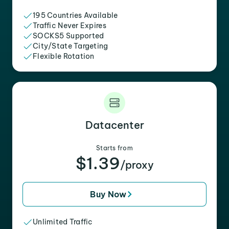
195 Countries Available
Traffic Never Expires
SOCKS5 Supported
City/State Targeting
Flexible Rotation
Datacenter
Starts from
$1.39
/proxy
Buy Now
Unlimited Traffic