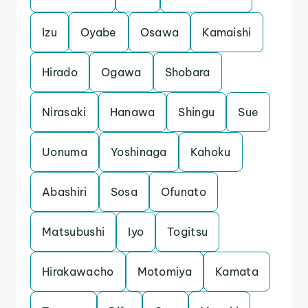
Izu
Oyabe
Osawa
Kamaishi
Hirado
Ogawa
Shobara
Nirasaki
Hanawa
Shingu
Sue
Uonuma
Yoshinaga
Kahoku
Abashiri
Sosa
Ofunato
Matsubushi
Iyo
Togitsu
Hirakawacho
Motomiya
Kamata