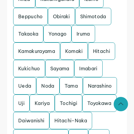
Beppucho
Obiraki
Shimotoda
Takaoka
Yonago
Iruma
Kamakurayama
Komaki
Hitachi
Kukichuo
Sayama
Imabari
Ueda
Noda
Tama
Narashino
Uji
Kariya
Tochigi
Toyokawa
Daiwanishi
Hitachi-Naka