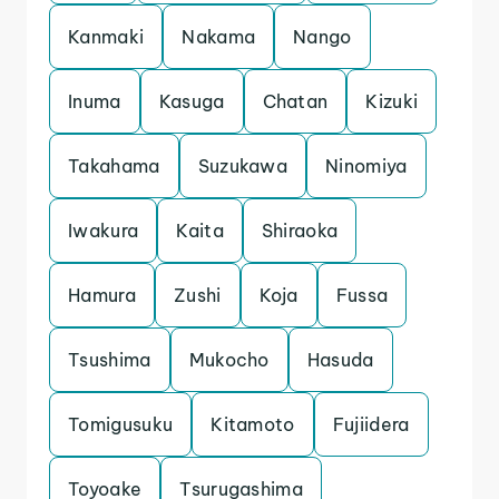
Kanmaki
Nakama
Nango
Inuma
Kasuga
Chatan
Kizuki
Takahama
Suzukawa
Ninomiya
Iwakura
Kaita
Shiraoka
Hamura
Zushi
Koja
Fussa
Tsushima
Mukocho
Hasuda
Tomigusuku
Kitamoto
Fujiidera
Toyoake
Tsurugashima