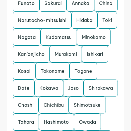
Funato
Sakurai
Annaka
Chino
Narutocho-mitsuishi
Hidaka
Toki
Nogata
Kudamatsu
Minokamo
Kan’onjicho
Murakami
Ishikari
Kosai
Tokoname
Togane
Date
Kokawa
Joso
Shirakawa
Choshi
Chichibu
Shimotsuke
Tahara
Hashimoto
Owada