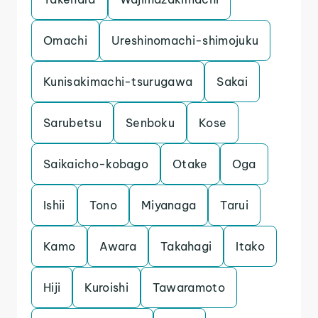
Omachi
Ureshinomachi-shimojuku
Kunisakimachi-tsurugawa
Sakai
Sarubetsu
Senboku
Kose
Saikaicho-kobago
Otake
Oga
Ishii
Tono
Miyanaga
Tarui
Kamo
Awara
Takahagi
Itako
Hiji
Kuroishi
Tawaramoto