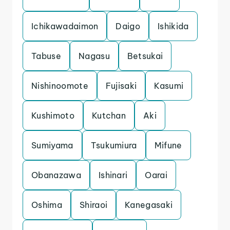
Ichikawadaimon
Daigo
Ishikida
Tabuse
Nagasu
Betsukai
Nishinoomote
Fujisaki
Kasumi
Kushimoto
Kutchan
Aki
Sumiyama
Tsukumiura
Mifune
Obanazawa
Ishinari
Oarai
Oshima
Shiraoi
Kanegasaki