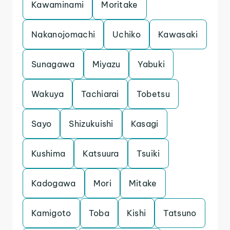
Kawaminami
Moritake
Nakanojomachi
Uchiko
Kawasaki
Sunagawa
Miyazu
Yabuki
Wakuya
Tachiarai
Tobetsu
Sayo
Shizukuishi
Kasagi
Kushima
Katsuura
Tsuiki
Kadogawa
Mori
Mitake
Kamigoto
Toba
Kishi
Tatsuno