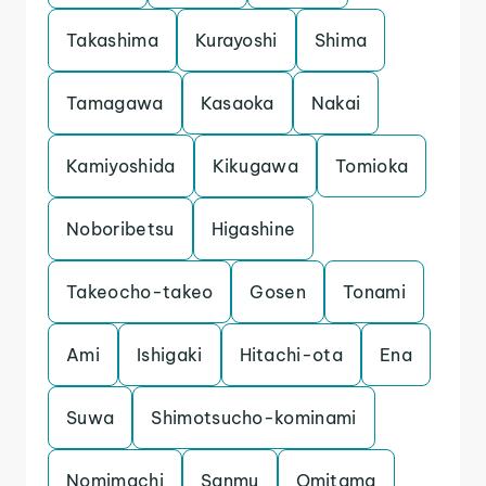
Takashima
Kurayoshi
Shima
Tamagawa
Kasaoka
Nakai
Kamiyoshida
Kikugawa
Tomioka
Noboribetsu
Higashine
Takeocho-takeo
Gosen
Tonami
Ami
Ishigaki
Hitachi-ota
Ena
Suwa
Shimotsucho-kominami
Nomimachi
Sanmu
Omitama