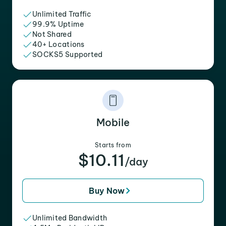
Unlimited Traffic
99.9% Uptime
Not Shared
40+ Locations
SOCKS5 Supported
Mobile
Starts from
$10.11
/day
Buy Now
Unlimited Bandwidth