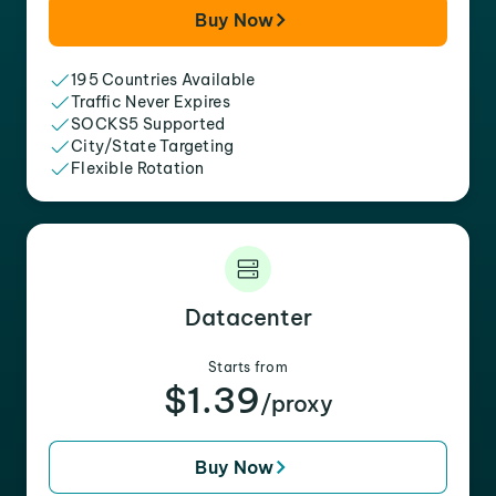
Buy Now
195 Countries Available
Traffic Never Expires
SOCKS5 Supported
City/State Targeting
Flexible Rotation
Datacenter
Starts from
$1.39
/proxy
Buy Now