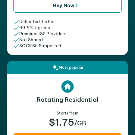
Buy Now
Unlimited Traffic
99.9% Uptime
Premium ISP Providers
Not Shared
SOCKS5 Supported
Most popular
Rotating Residential
Starts from
$1.75
/GB