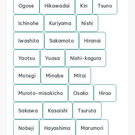
Ogose
Hikawadai
Kin
Tsuno
Ichinohe
Kuriyama
Nishi
Iwashita
Sakamoto
Hiranai
Yaotsu
Yuasa
Nishi-kagura
Motegi
Minabe
Mitai
Muroto-misakicho
Osako
Hirao
Sakawa
Kasaishi
Tsuruta
Nobeji
Hayashima
Marumori