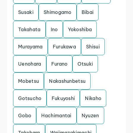
Susaki
Shimogamo
Bibai
Takahata
Ino
Yokoshiba
Murayama
Furukawa
Shisui
Uenohara
Furano
Otsuki
Mobetsu
Nakashunbetsu
Gotsucho
Fukuyoshi
Nikaho
Gobo
Hachimantai
Nyuzen
Takehara
Wajimazakimachi