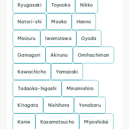
Ryugasaki
Toyooka
Nikko
Natori-shi
Mooka
Hanno
Maizuru
Iwamizawa
Gyoda
Gamagori
Akiruno
Omihachiman
Kawachicho
Yamazaki
Tadaoka-higashi
Minamishiro
Kitagata
Nishihara
Yonabaru
Kanie
Kasamatsucho
Miyoshidai