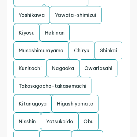
Yoshikawa
Yawata-shimizui
Kiyosu
Hekinan
Musashimurayama
Chiryu
Shinkai
Kunitachi
Nagaoka
Owariasahi
Takasagocho-takasemachi
Kitanagoya
Higashiyamato
Nisshin
Yotsukaido
Obu