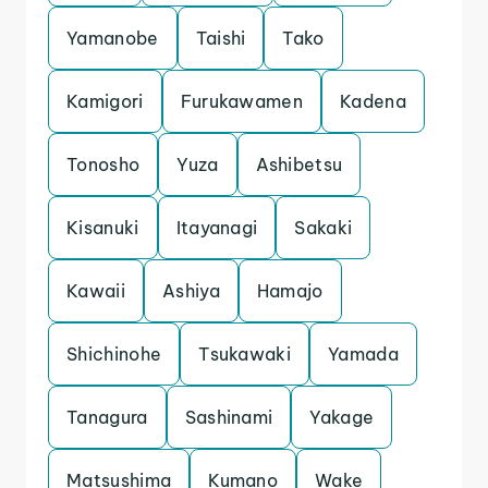
Yamanobe
Taishi
Tako
Kamigori
Furukawamen
Kadena
Tonosho
Yuza
Ashibetsu
Kisanuki
Itayanagi
Sakaki
Kawaii
Ashiya
Hamajo
Shichinohe
Tsukawaki
Yamada
Tanagura
Sashinami
Yakage
Matsushima
Kumano
Wake