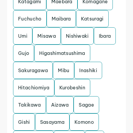
Katagami
Maebara
Komagane
Fuchucho
Maibara
Katsuragi
Umi
Misawa
Nishiwaki
Ibara
Gujo
Higashimatsushima
Sakuragawa
Mibu
Inashiki
Hitachiomiya
Kurobeshin
Takikawa
Aizawa
Sagae
Gishi
Sasayama
Komono