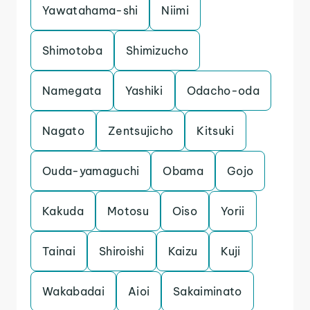
Yawatahama-shi
Niimi
Shimotoba
Shimizucho
Namegata
Yashiki
Odacho-oda
Nagato
Zentsujicho
Kitsuki
Ouda-yamaguchi
Obama
Gojo
Kakuda
Motosu
Oiso
Yorii
Tainai
Shiroishi
Kaizu
Kuji
Wakabadai
Aioi
Sakaiminato