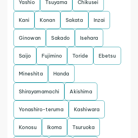
Yashio
Tsuyama
Chikusei
Kani
Konan
Sakata
Inzai
Ginowan
Sakado
Isehara
Saijo
Fujimino
Toride
Ebetsu
Mineshita
Handa
Shirayamamachi
Akishima
Yonashiro-teruma
Kashiwara
Konosu
Ikoma
Tsuruoka