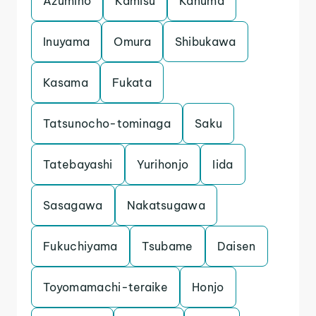
Azumino
Kamisu
Kanuma
Inuyama
Omura
Shibukawa
Kasama
Fukata
Tatsunocho-tominaga
Saku
Tatebayashi
Yurihonjo
Iida
Sasagawa
Nakatsugawa
Fukuchiyama
Tsubame
Daisen
Toyomamachi-teraike
Honjo