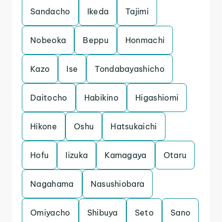
Sandacho
Ikeda
Tajimi
Nobeoka
Beppu
Honmachi
Kazo
Ise
Tondabayashicho
Daitocho
Habikino
Higashiomi
Hikone
Oshu
Hatsukaichi
Hofu
Iizuka
Kamagaya
Otaru
Nagahama
Nasushiobara
Omiyacho
Shibuya
Seto
Sano