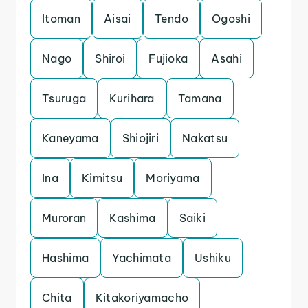
Itoman
Aisai
Tendo
Ogoshi
Nago
Shiroi
Fujioka
Asahi
Tsuruga
Kurihara
Tamana
Kaneyama
Shiojiri
Nakatsu
Ina
Kimitsu
Moriyama
Muroran
Kashima
Saiki
Hashima
Yachimata
Ushiku
Chita
Kitakoriyamacho