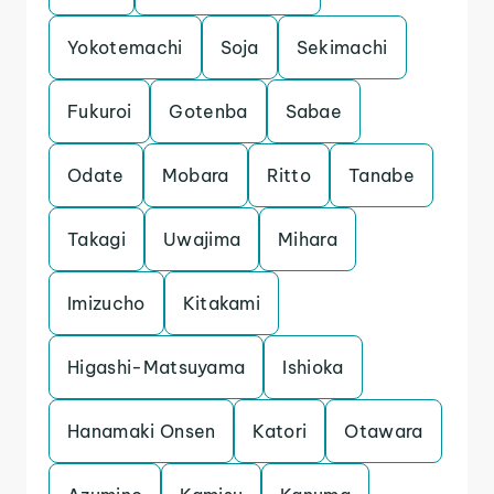
Yokotemachi
Soja
Sekimachi
Fukuroi
Gotenba
Sabae
Odate
Mobara
Ritto
Tanabe
Takagi
Uwajima
Mihara
Imizucho
Kitakami
Higashi-Matsuyama
Ishioka
Hanamaki Onsen
Katori
Otawara