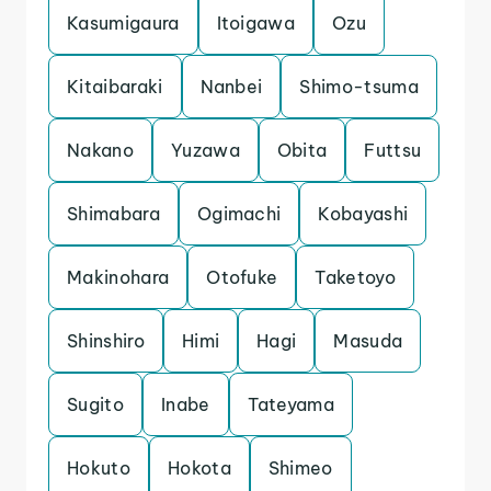
Kasumigaura
Itoigawa
Ozu
Kitaibaraki
Nanbei
Shimo-tsuma
Nakano
Yuzawa
Obita
Futtsu
Shimabara
Ogimachi
Kobayashi
Makinohara
Otofuke
Taketoyo
Shinshiro
Himi
Hagi
Masuda
Sugito
Inabe
Tateyama
Hokuto
Hokota
Shimeo