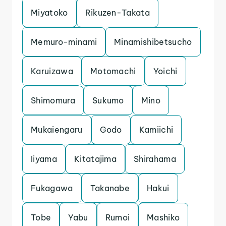
Miyatoko
Rikuzen-Takata
Memuro-minami
Minamishibetsucho
Karuizawa
Motomachi
Yoichi
Shimomura
Sukumo
Mino
Mukaiengaru
Godo
Kamiichi
Iiyama
Kitatajima
Shirahama
Fukagawa
Takanabe
Hakui
Tobe
Yabu
Rumoi
Mashiko