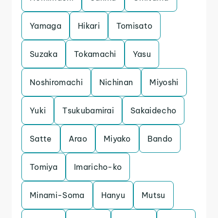
Yamaga
Hikari
Tomisato
Suzaka
Tokamachi
Yasu
Noshiromachi
Nichinan
Miyoshi
Yuki
Tsukubamirai
Sakaidecho
Satte
Arao
Miyako
Bando
Tomiya
Imaricho-ko
Minami-Soma
Hanyu
Mutsu