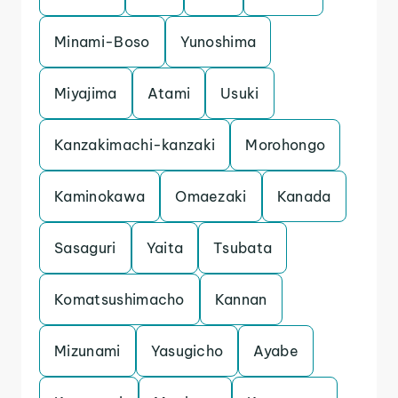
Minami-Boso
Yunoshima
Miyajima
Atami
Usuki
Kanzakimachi-kanzaki
Morohongo
Kaminokawa
Omaezaki
Kanada
Sasaguri
Yaita
Tsubata
Komatsushimacho
Kannan
Mizunami
Yasugicho
Ayabe