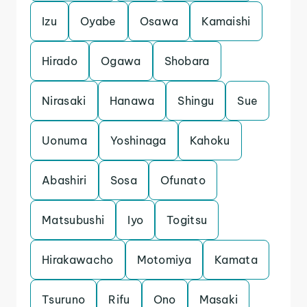
Izu
Oyabe
Osawa
Kamaishi
Hirado
Ogawa
Shobara
Nirasaki
Hanawa
Shingu
Sue
Uonuma
Yoshinaga
Kahoku
Abashiri
Sosa
Ofunato
Matsubushi
Iyo
Togitsu
Hirakawacho
Motomiya
Kamata
Tsuruno
Rifu
Ono
Masaki