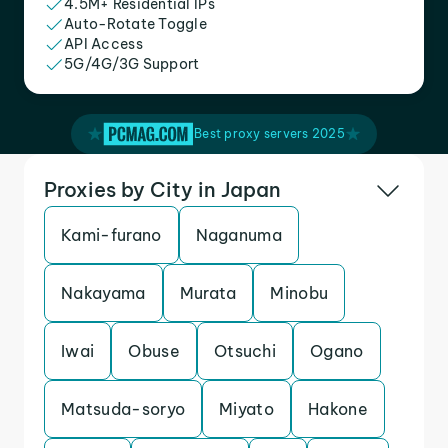
4.5M+ Residential IPs
Auto-Rotate Toggle
API Access
5G/4G/3G Support
Best proxy servers 2025
Proxies by City in Japan
Kami-furano
Naganuma
Nakayama
Murata
Minobu
Iwai
Obuse
Otsuchi
Ogano
Matsuda-soryo
Miyato
Hakone