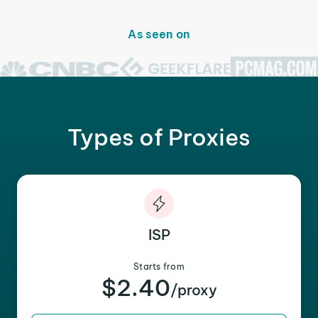
As seen on
Types of Proxies
ISP
Starts from
$2.40
/proxy