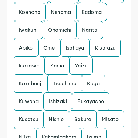
Koencho
Niihama
Kadoma
Iwakuni
Onomichi
Narita
Abiko
Ome
Isahaya
Kisarazu
Inazawa
Zama
Yaizu
Kokubunji
Tsuchiura
Koga
Kuwana
Ishizaki
Fukayacho
Kusatsu
Nishio
Sakura
Misato
Niiza
Kakamigahara
Izumo