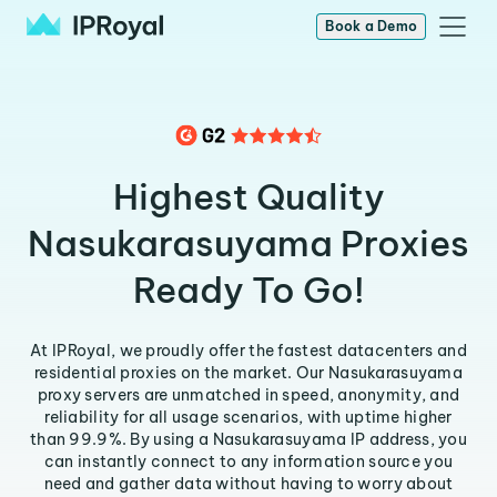
Book a Demo
Highest Quality
Nasukarasuyama Proxies
Ready To Go!
At IPRoyal, we proudly offer the fastest datacenters and
residential proxies on the market. Our Nasukarasuyama
proxy servers are unmatched in speed, anonymity, and
reliability for all usage scenarios, with uptime higher
than 99.9%. By using a Nasukarasuyama IP address, you
can instantly connect to any information source you
need and gather data without having to worry about