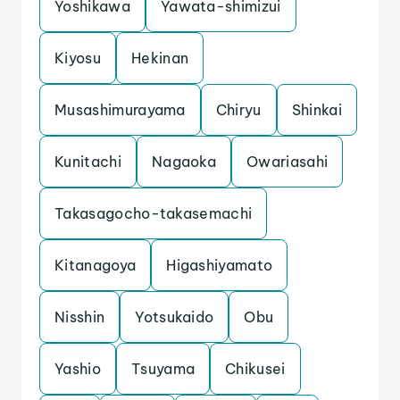
Yoshikawa
Yawata-shimizui
Kiyosu
Hekinan
Musashimurayama
Chiryu
Shinkai
Kunitachi
Nagaoka
Owariasahi
Takasagocho-takasemachi
Kitanagoya
Higashiyamato
Nisshin
Yotsukaido
Obu
Yashio
Tsuyama
Chikusei