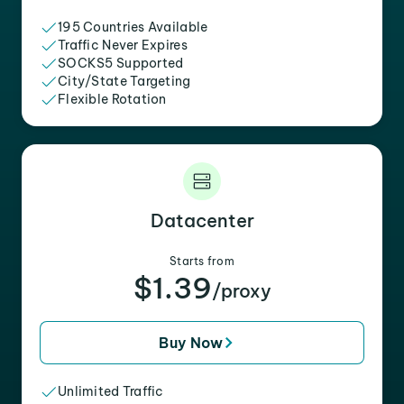
195 Countries Available
Traffic Never Expires
SOCKS5 Supported
City/State Targeting
Flexible Rotation
Datacenter
Starts from
$1.39
/proxy
Buy Now
Unlimited Traffic