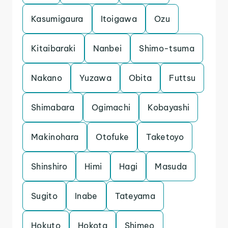
Kasumigaura
Itoigawa
Ozu
Kitaibaraki
Nanbei
Shimo-tsuma
Nakano
Yuzawa
Obita
Futtsu
Shimabara
Ogimachi
Kobayashi
Makinohara
Otofuke
Taketoyo
Shinshiro
Himi
Hagi
Masuda
Sugito
Inabe
Tateyama
Hokuto
Hokota
Shimeo