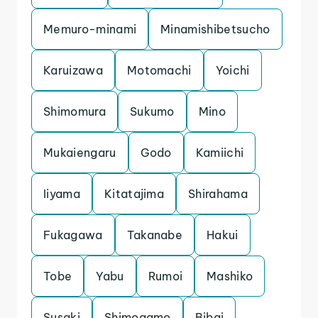
Memuro-minami
Minamishibetsucho
Karuizawa
Motomachi
Yoichi
Shimomura
Sukumo
Mino
Mukaiengaru
Godo
Kamiichi
Iiyama
Kitatajima
Shirahama
Fukagawa
Takanabe
Hakui
Tobe
Yabu
Rumoi
Mashiko
Susaki
Shimogamo
Bibai