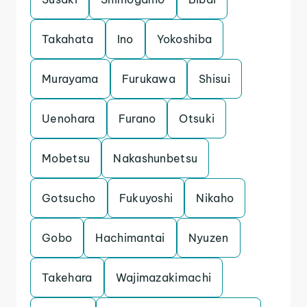
Takahata
Ino
Yokoshiba
Murayama
Furukawa
Shisui
Uenohara
Furano
Otsuki
Mobetsu
Nakashunbetsu
Gotsucho
Fukuyoshi
Nikaho
Gobo
Hachimantai
Nyuzen
Takehara
Wajimazakimachi