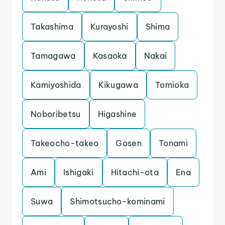
Takashima
Kurayoshi
Shima
Tamagawa
Kasaoka
Nakai
Kamiyoshida
Kikugawa
Tomioka
Noboribetsu
Higashine
Takeocho-takeo
Gosen
Tonami
Ami
Ishigaki
Hitachi-ota
Ena
Suwa
Shimotsucho-kominami