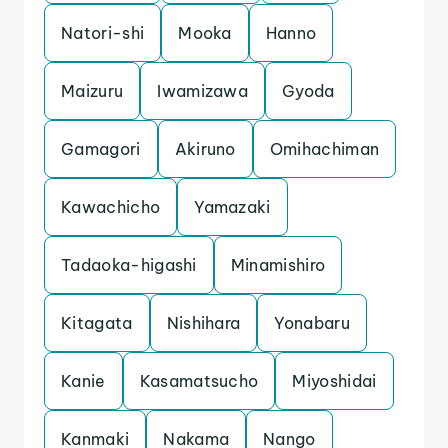
Natori-shi
Mooka
Hanno
Maizuru
Iwamizawa
Gyoda
Gamagori
Akiruno
Omihachiman
Kawachicho
Yamazaki
Tadaoka-higashi
Minamishiro
Kitagata
Nishihara
Yonabaru
Kanie
Kasamatsucho
Miyoshidai
Kanmaki
Nakama
Nango