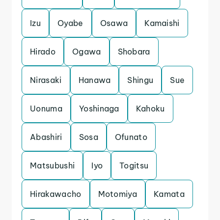
Izu
Oyabe
Osawa
Kamaishi
Hirado
Ogawa
Shobara
Nirasaki
Hanawa
Shingu
Sue
Uonuma
Yoshinaga
Kahoku
Abashiri
Sosa
Ofunato
Matsubushi
Iyo
Togitsu
Hirakawacho
Motomiya
Kamata