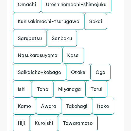
Omachi
Ureshinomachi-shimojuku
Kunisakimachi-tsurugawa
Sakai
Sarubetsu
Senboku
Nasukarasuyama
Kose
Saikaicho-kobago
Otake
Oga
Ishii
Tono
Miyanaga
Tarui
Kamo
Awara
Takahagi
Itako
Hiji
Kuroishi
Tawaramoto