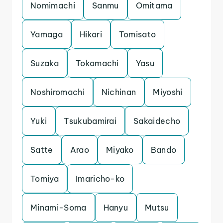
Nomimachi
Sanmu
Omitama
Yamaga
Hikari
Tomisato
Suzaka
Tokamachi
Yasu
Noshiromachi
Nichinan
Miyoshi
Yuki
Tsukubamirai
Sakaidecho
Satte
Arao
Miyako
Bando
Tomiya
Imaricho-ko
Minami-Soma
Hanyu
Mutsu