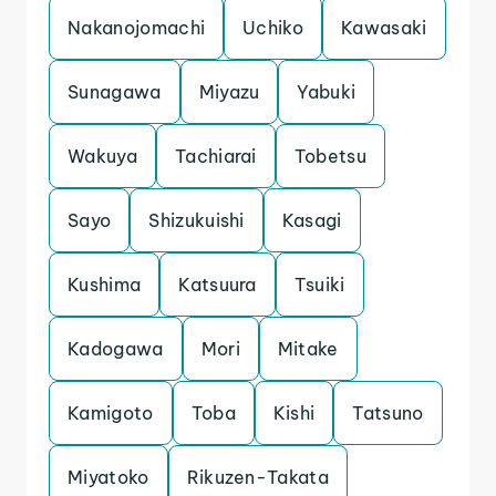
Nakanojomachi
Uchiko
Kawasaki
Sunagawa
Miyazu
Yabuki
Wakuya
Tachiarai
Tobetsu
Sayo
Shizukuishi
Kasagi
Kushima
Katsuura
Tsuiki
Kadogawa
Mori
Mitake
Kamigoto
Toba
Kishi
Tatsuno
Miyatoko
Rikuzen-Takata