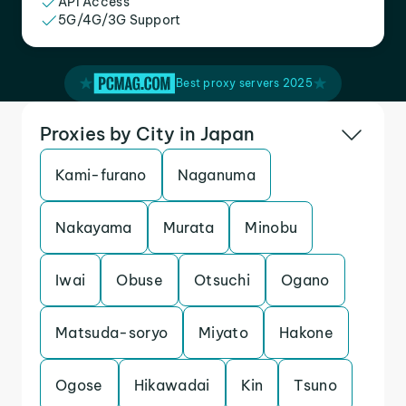
API Access
5G/4G/3G Support
Best proxy servers 2025
Proxies by City in Japan
Kami-furano
Naganuma
Nakayama
Murata
Minobu
Iwai
Obuse
Otsuchi
Ogano
Matsuda-soryo
Miyato
Hakone
Ogose
Hikawadai
Kin
Tsuno