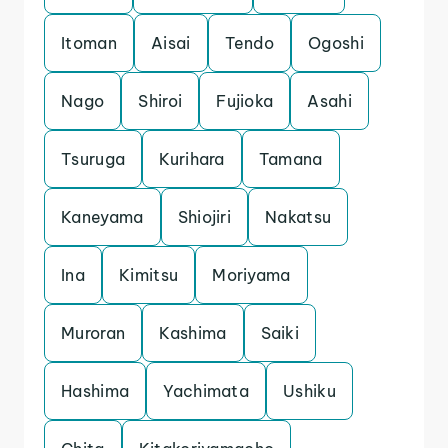
Itoman
Aisai
Tendo
Ogoshi
Nago
Shiroi
Fujioka
Asahi
Tsuruga
Kurihara
Tamana
Kaneyama
Shiojiri
Nakatsu
Ina
Kimitsu
Moriyama
Muroran
Kashima
Saiki
Hashima
Yachimata
Ushiku