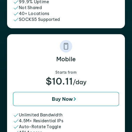
99.9% Uptime
Not Shared
40+ Locations
SOCKS5 Supported
Mobile
Starts from
$10.11
/day
Buy Now
Unlimited Bandwidth
4.5M+ Residential IPs
Auto-Rotate Toggle