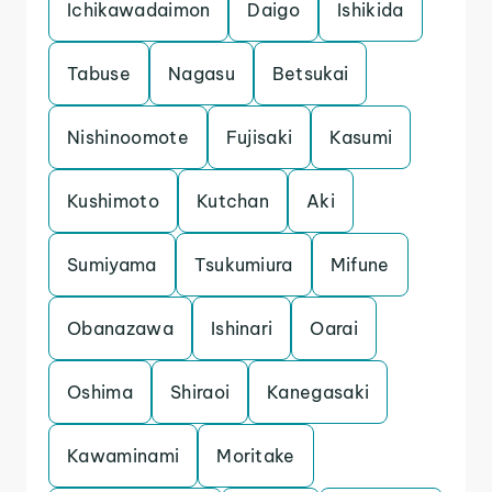
Ichikawadaimon
Daigo
Ishikida
Tabuse
Nagasu
Betsukai
Nishinoomote
Fujisaki
Kasumi
Kushimoto
Kutchan
Aki
Sumiyama
Tsukumiura
Mifune
Obanazawa
Ishinari
Oarai
Oshima
Shiraoi
Kanegasaki
Kawaminami
Moritake