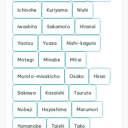
Ichinohe
Kuriyama
Nishi
Iwashita
Sakamoto
Hiranai
Yaotsu
Yuasa
Nishi-kagura
Motegi
Minabe
Mitai
Muroto-misakicho
Osako
Hirao
Sakawa
Kasaishi
Tsuruta
Nobeji
Hayashima
Marumori
Yamanobe
Taishi
Tako