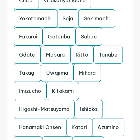
Chita
Kitakoriyamacho
Yokotemachi
Soja
Sekimachi
Fukuroi
Gotenba
Sabae
Odate
Mobara
Ritto
Tanabe
Takagi
Uwajima
Mihara
Imizucho
Kitakami
Higashi-Matsuyama
Ishioka
Hanamaki Onsen
Katori
Azumino