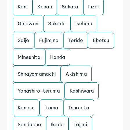
Kani
Konan
Sakata
Inzai
Ginowan
Sakado
Isehara
Saijo
Fujimino
Toride
Ebetsu
Mineshita
Handa
Shirayamamachi
Akishima
Yonashiro-teruma
Kashiwara
Konosu
Ikoma
Tsuruoka
Sandacho
Ikeda
Tajimi