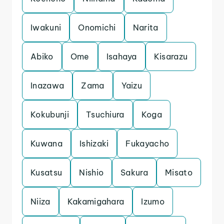
Iwakuni
Onomichi
Narita
Abiko
Ome
Isahaya
Kisarazu
Inazawa
Zama
Yaizu
Kokubunji
Tsuchiura
Koga
Kuwana
Ishizaki
Fukayacho
Kusatsu
Nishio
Sakura
Misato
Niiza
Kakamigahara
Izumo