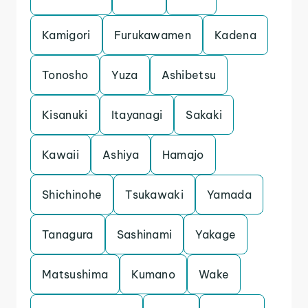
Kamigori
Furukawamen
Kadena
Tonosho
Yuza
Ashibetsu
Kisanuki
Itayanagi
Sakaki
Kawaii
Ashiya
Hamajo
Shichinohe
Tsukawaki
Yamada
Tanagura
Sashinami
Yakage
Matsushima
Kumano
Wake