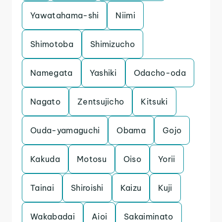
Yawatahama-shi
Niimi
Shimotoba
Shimizucho
Namegata
Yashiki
Odacho-oda
Nagato
Zentsujicho
Kitsuki
Ouda-yamaguchi
Obama
Gojo
Kakuda
Motosu
Oiso
Yorii
Tainai
Shiroishi
Kaizu
Kuji
Wakabadai
Aioi
Sakaiminato