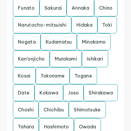
Funato
Sakurai
Annaka
Chino
Narutocho-mitsuishi
Hidaka
Toki
Nogata
Kudamatsu
Minokamo
Kan’onjicho
Murakami
Ishikari
Kosai
Tokoname
Togane
Date
Kokawa
Joso
Shirakawa
Choshi
Chichibu
Shimotsuke
Tahara
Hashimoto
Owada