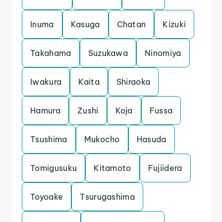
Inuma
Kasuga
Chatan
Kizuki
Takahama
Suzukawa
Ninomiya
Iwakura
Kaita
Shiraoka
Hamura
Zushi
Koja
Fussa
Tsushima
Mukocho
Hasuda
Tomigusuku
Kitamoto
Fujiidera
Toyoake
Tsurugashima