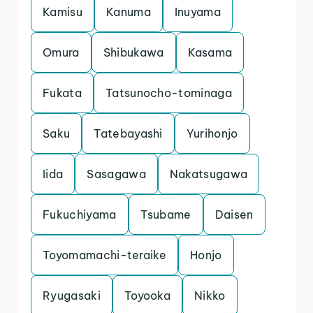
Kamisu
Kanuma
Inuyama
Omura
Shibukawa
Kasama
Fukata
Tatsunocho-tominaga
Saku
Tatebayashi
Yurihonjo
Iida
Sasagawa
Nakatsugawa
Fukuchiyama
Tsubame
Daisen
Toyomamachi-teraike
Honjo
Ryugasaki
Toyooka
Nikko