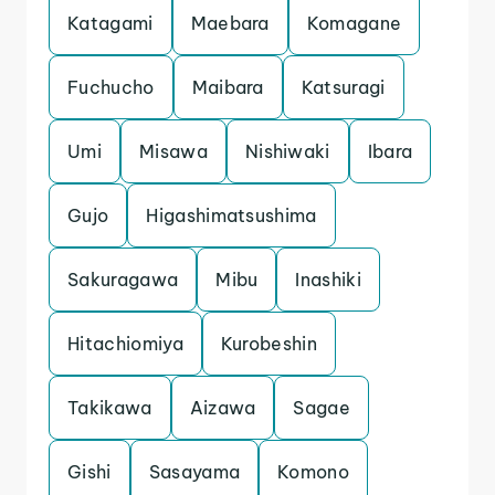
Katagami
Maebara
Komagane
Fuchucho
Maibara
Katsuragi
Umi
Misawa
Nishiwaki
Ibara
Gujo
Higashimatsushima
Sakuragawa
Mibu
Inashiki
Hitachiomiya
Kurobeshin
Takikawa
Aizawa
Sagae
Gishi
Sasayama
Komono