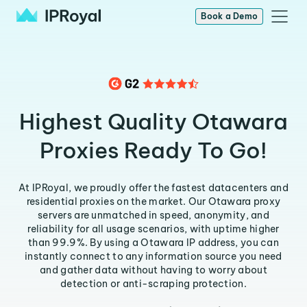
Book a Demo
Highest Quality Otawara
Proxies Ready To Go!
At IPRoyal, we proudly offer the fastest datacenters and
residential proxies on the market. Our Otawara proxy
servers are unmatched in speed, anonymity, and
reliability for all usage scenarios, with uptime higher
than 99.9%. By using a Otawara IP address, you can
instantly connect to any information source you need
and gather data without having to worry about
detection or anti-scraping protection.