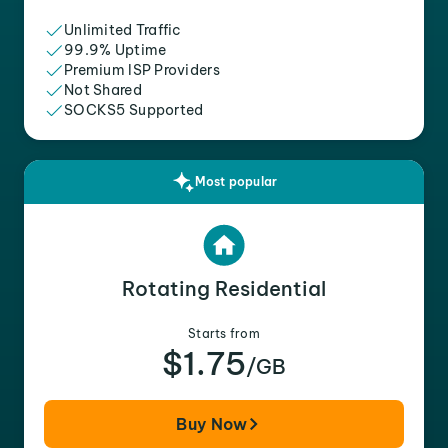
Unlimited Traffic
99.9% Uptime
Premium ISP Providers
Not Shared
SOCKS5 Supported
Most popular
Rotating Residential
Starts from
$1.75
/GB
Buy Now