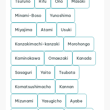
Tsuruno
Rifu
Ono
Masaki
Minami-Boso
Yunoshima
Miyajima
Atami
Usuki
Kanzakimachi-kanzaki
Morohongo
Kaminokawa
Omaezaki
Kanada
Sasaguri
Yaita
Tsubata
Komatsushimacho
Kannan
Mizunami
Yasugicho
Ayabe