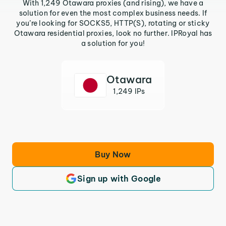
With 1,249 Otawara proxies (and rising), we have a
solution for even the most complex business needs. If
you’re looking for SOCKS5, HTTP(S), rotating or sticky
Otawara residential proxies, look no further. IPRoyal has
a solution for you!
Otawara
1,249 IPs
Buy Now
Sign up with Google