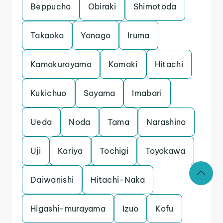
Beppucho
Obiraki
Shimotoda
Takaoka
Yonago
Iruma
Kamakurayama
Komaki
Hitachi
Kukichuo
Sayama
Imabari
Ueda
Noda
Tama
Narashino
Uji
Kariya
Tochigi
Toyokawa
Daiwanishi
Hitachi-Naka
Higashi-murayama
Izuo
Kofu