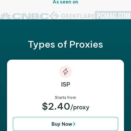
As seen on
Types of Proxies
ISP
Starts from
$2.40
/proxy
Buy Now