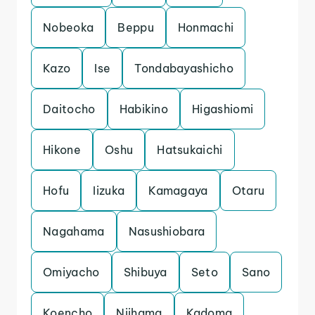
Nobeoka
Beppu
Honmachi
Kazo
Ise
Tondabayashicho
Daitocho
Habikino
Higashiomi
Hikone
Oshu
Hatsukaichi
Hofu
Iizuka
Kamagaya
Otaru
Nagahama
Nasushiobara
Omiyacho
Shibuya
Seto
Sano
Koencho
Niihama
Kadoma