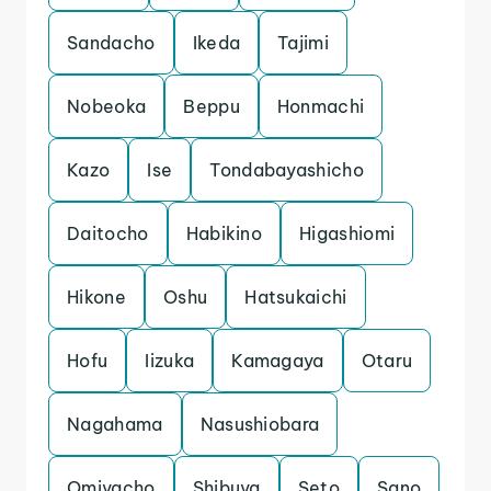
Sandacho
Ikeda
Tajimi
Nobeoka
Beppu
Honmachi
Kazo
Ise
Tondabayashicho
Daitocho
Habikino
Higashiomi
Hikone
Oshu
Hatsukaichi
Hofu
Iizuka
Kamagaya
Otaru
Nagahama
Nasushiobara
Omiyacho
Shibuya
Seto
Sano