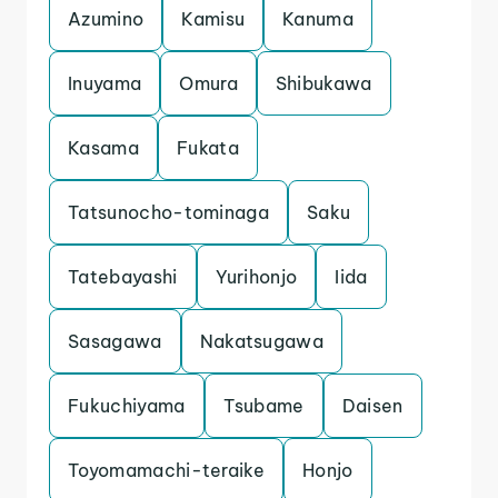
Azumino
Kamisu
Kanuma
Inuyama
Omura
Shibukawa
Kasama
Fukata
Tatsunocho-tominaga
Saku
Tatebayashi
Yurihonjo
Iida
Sasagawa
Nakatsugawa
Fukuchiyama
Tsubame
Daisen
Toyomamachi-teraike
Honjo