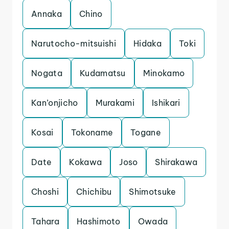
Annaka
Chino
Narutocho-mitsuishi
Hidaka
Toki
Nogata
Kudamatsu
Minokamo
Kan’onjicho
Murakami
Ishikari
Kosai
Tokoname
Togane
Date
Kokawa
Joso
Shirakawa
Choshi
Chichibu
Shimotsuke
Tahara
Hashimoto
Owada