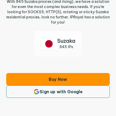
With 845 Suzaka proxies (and rising), we have a solution
for even the most complex business needs. If you’re
looking for SOCKS5, HTTP(S), rotating or sticky Suzaka
residential proxies, look no further. IPRoyal has a solution
for you!
Suzaka
845 IPs
Buy Now
Sign up with Google