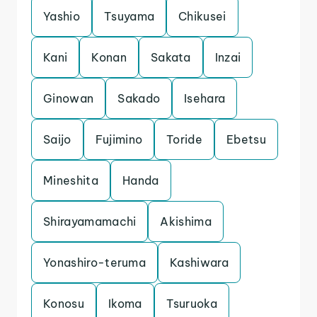
Yashio
Tsuyama
Chikusei
Kani
Konan
Sakata
Inzai
Ginowan
Sakado
Isehara
Saijo
Fujimino
Toride
Ebetsu
Mineshita
Handa
Shirayamamachi
Akishima
Yonashiro-teruma
Kashiwara
Konosu
Ikoma
Tsuruoka