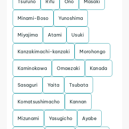
Tsuruno
Rifu
Ono
Masaki
Minami-Boso
Yunoshima
Miyajima
Atami
Usuki
Kanzakimachi-kanzaki
Morohongo
Kaminokawa
Omaezaki
Kanada
Sasaguri
Yaita
Tsubata
Komatsushimacho
Kannan
Mizunami
Yasugicho
Ayabe