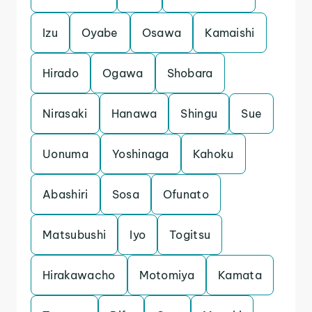
Izu
Oyabe
Osawa
Kamaishi
Hirado
Ogawa
Shobara
Nirasaki
Hanawa
Shingu
Sue
Uonuma
Yoshinaga
Kahoku
Abashiri
Sosa
Ofunato
Matsubushi
Iyo
Togitsu
Hirakawacho
Motomiya
Kamata