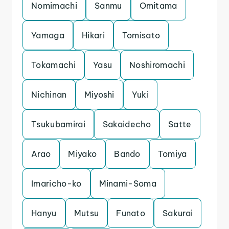
Nomimachi
Sanmu
Omitama
Yamaga
Hikari
Tomisato
Tokamachi
Yasu
Noshiromachi
Nichinan
Miyoshi
Yuki
Tsukubamirai
Sakaidecho
Satte
Arao
Miyako
Bando
Tomiya
Imaricho-ko
Minami-Soma
Hanyu
Mutsu
Funato
Sakurai