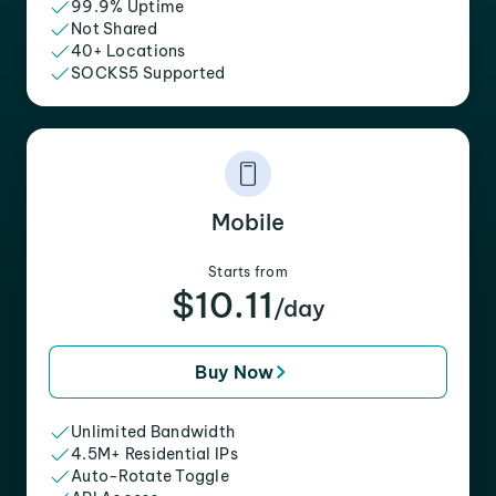
99.9% Uptime
Not Shared
40+ Locations
SOCKS5 Supported
Mobile
Starts from
$10.11
/day
Buy Now
Unlimited Bandwidth
4.5M+ Residential IPs
Auto-Rotate Toggle