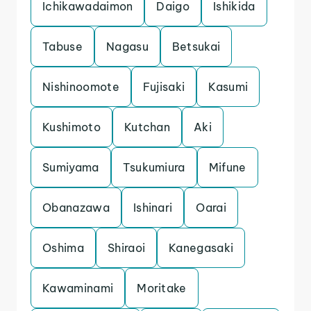
Ichikawadaimon
Daigo
Ishikida
Tabuse
Nagasu
Betsukai
Nishinoomote
Fujisaki
Kasumi
Kushimoto
Kutchan
Aki
Sumiyama
Tsukumiura
Mifune
Obanazawa
Ishinari
Oarai
Oshima
Shiraoi
Kanegasaki
Kawaminami
Moritake