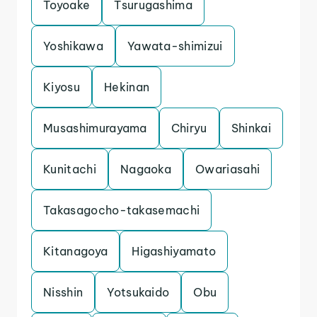
Toyoake
Tsurugashima
Yoshikawa
Yawata-shimizui
Kiyosu
Hekinan
Musashimurayama
Chiryu
Shinkai
Kunitachi
Nagaoka
Owariasahi
Takasagocho-takasemachi
Kitanagoya
Higashiyamato
Nisshin
Yotsukaido
Obu