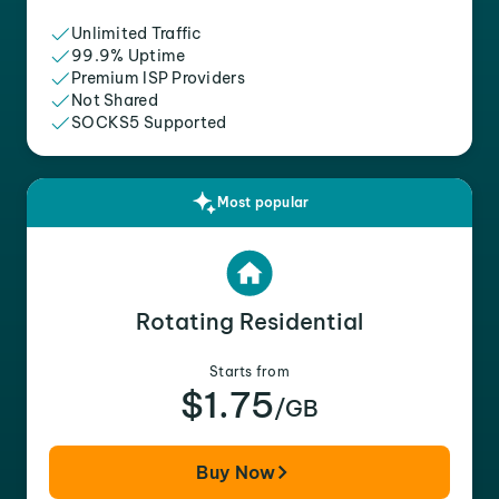
Unlimited Traffic
99.9% Uptime
Premium ISP Providers
Not Shared
SOCKS5 Supported
Most popular
Rotating Residential
Starts from
$1.75
/GB
Buy Now