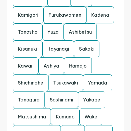
Kamigori
Furukawamen
Kadena
Tonosho
Yuza
Ashibetsu
Kisanuki
Itayanagi
Sakaki
Kawaii
Ashiya
Hamajo
Shichinohe
Tsukawaki
Yamada
Tanagura
Sashinami
Yakage
Matsushima
Kumano
Wake