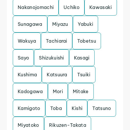
Nakanojomachi
Uchiko
Kawasaki
Sunagawa
Miyazu
Yabuki
Wakuya
Tachiarai
Tobetsu
Sayo
Shizukuishi
Kasagi
Kushima
Katsuura
Tsuiki
Kadogawa
Mori
Mitake
Kamigoto
Toba
Kishi
Tatsuno
Miyatoko
Rikuzen-Takata