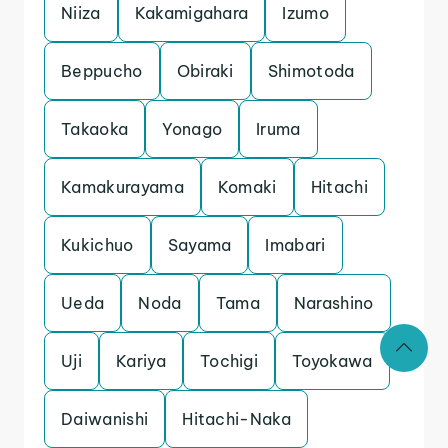
Niiza
Kakamigahara
Izumo
Beppucho
Obiraki
Shimotoda
Takaoka
Yonago
Iruma
Kamakurayama
Komaki
Hitachi
Kukichuo
Sayama
Imabari
Ueda
Noda
Tama
Narashino
Uji
Kariya
Tochigi
Toyokawa
Daiwanishi
Hitachi-Naka