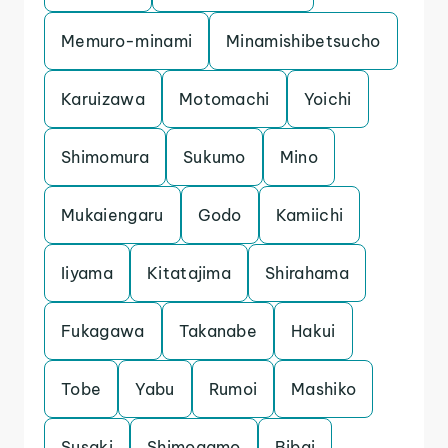
Memuro-minami
Minamishibetsucho
Karuizawa
Motomachi
Yoichi
Shimomura
Sukumo
Mino
Mukaiengaru
Godo
Kamiichi
Iiyama
Kitatajima
Shirahama
Fukagawa
Takanabe
Hakui
Tobe
Yabu
Rumoi
Mashiko
Susaki
Shimogamo
Bibai