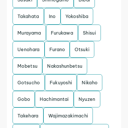
Takahata
Ino
Yokoshiba
Murayama
Furukawa
Shisui
Uenohara
Furano
Otsuki
Mobetsu
Nakashunbetsu
Gotsucho
Fukuyoshi
Nikaho
Gobo
Hachimantai
Nyuzen
Takehara
Wajimazakimachi