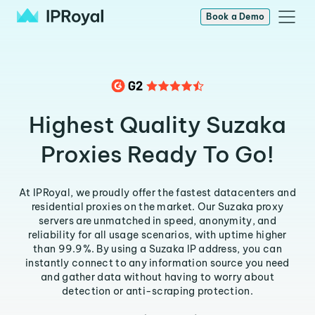
Book a Demo
Highest Quality Suzaka
Proxies Ready To Go!
At IPRoyal, we proudly offer the fastest datacenters and
residential proxies on the market. Our Suzaka proxy
servers are unmatched in speed, anonymity, and
reliability for all usage scenarios, with uptime higher
than 99.9%. By using a Suzaka IP address, you can
instantly connect to any information source you need
and gather data without having to worry about
detection or anti-scraping protection.