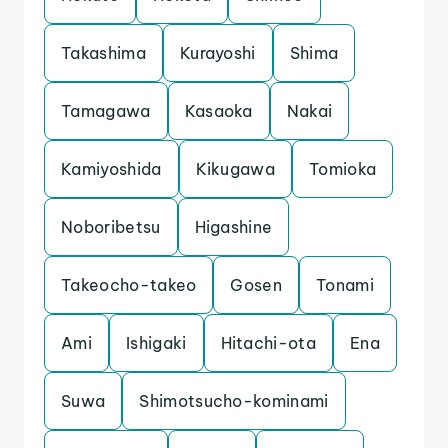
Takashima
Kurayoshi
Shima
Tamagawa
Kasaoka
Nakai
Kamiyoshida
Kikugawa
Tomioka
Noboribetsu
Higashine
Takeocho-takeo
Gosen
Tonami
Ami
Ishigaki
Hitachi-ota
Ena
Suwa
Shimotsucho-kominami