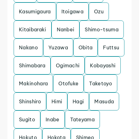
Kasumigaura
Itoigawa
Ozu
Kitaibaraki
Nanbei
Shimo-tsuma
Nakano
Yuzawa
Obita
Futtsu
Shimabara
Ogimachi
Kobayashi
Makinohara
Otofuke
Taketoyo
Shinshiro
Himi
Hagi
Masuda
Sugito
Inabe
Tateyama
Hokuto
Hokota
Shimeo