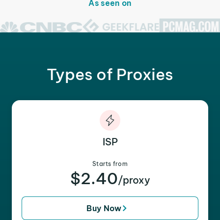
As seen on
Types of Proxies
ISP
Starts from
$2.40
/proxy
Buy Now