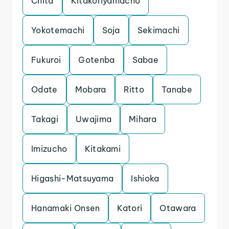
Chita
Kitakoriyamacho
Yokotemachi
Soja
Sekimachi
Fukuroi
Gotenba
Sabae
Odate
Mobara
Ritto
Tanabe
Takagi
Uwajima
Mihara
Imizucho
Kitakami
Higashi-Matsuyama
Ishioka
Hanamaki Onsen
Katori
Otawara