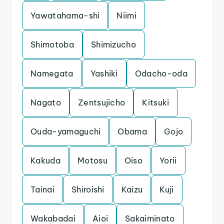
Yawatahama-shi
Niimi
Shimotoba
Shimizucho
Namegata
Yashiki
Odacho-oda
Nagato
Zentsujicho
Kitsuki
Ouda-yamaguchi
Obama
Gojo
Kakuda
Motosu
Oiso
Yorii
Tainai
Shiroishi
Kaizu
Kuji
Wakabadai
Aioi
Sakaiminato