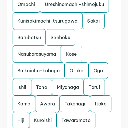
Omachi
Ureshinomachi-shimojuku
Kunisakimachi-tsurugawa
Sakai
Sarubetsu
Senboku
Nasukarasuyama
Kose
Saikaicho-kobago
Otake
Oga
Ishii
Tono
Miyanaga
Tarui
Kamo
Awara
Takahagi
Itako
Hiji
Kuroishi
Tawaramoto