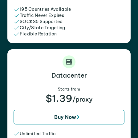
195 Countries Available
Traffic Never Expires
SOCKS5 Supported
City/State Targeting
Flexible Rotation
Datacenter
Starts from
$1.39
/proxy
Buy Now
Unlimited Traffic