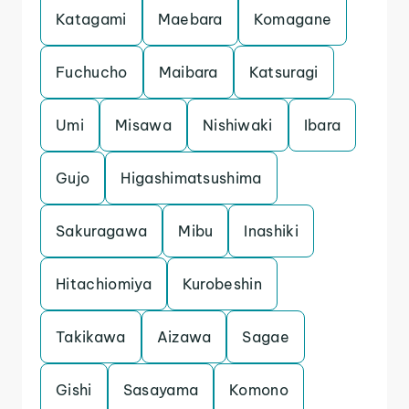
Katagami
Maebara
Komagane
Fuchucho
Maibara
Katsuragi
Umi
Misawa
Nishiwaki
Ibara
Gujo
Higashimatsushima
Sakuragawa
Mibu
Inashiki
Hitachiomiya
Kurobeshin
Takikawa
Aizawa
Sagae
Gishi
Sasayama
Komono