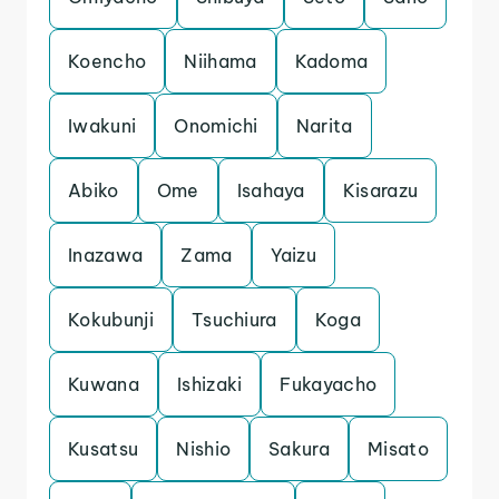
Koencho
Niihama
Kadoma
Iwakuni
Onomichi
Narita
Abiko
Ome
Isahaya
Kisarazu
Inazawa
Zama
Yaizu
Kokubunji
Tsuchiura
Koga
Kuwana
Ishizaki
Fukayacho
Kusatsu
Nishio
Sakura
Misato