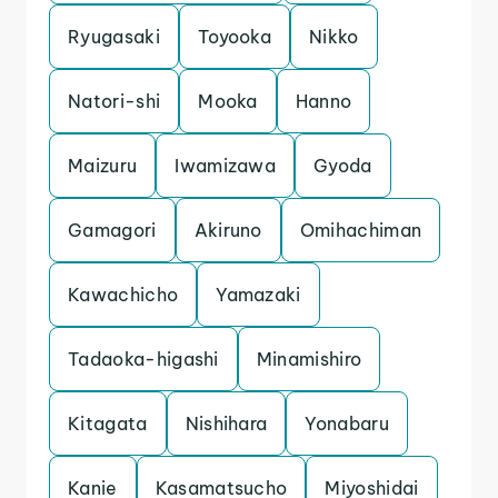
Ryugasaki
Toyooka
Nikko
Natori-shi
Mooka
Hanno
Maizuru
Iwamizawa
Gyoda
Gamagori
Akiruno
Omihachiman
Kawachicho
Yamazaki
Tadaoka-higashi
Minamishiro
Kitagata
Nishihara
Yonabaru
Kanie
Kasamatsucho
Miyoshidai