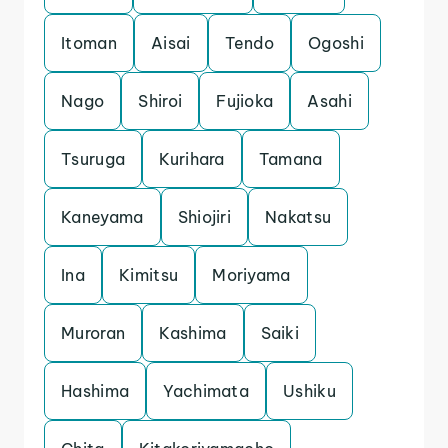
Itoman
Aisai
Tendo
Ogoshi
Nago
Shiroi
Fujioka
Asahi
Tsuruga
Kurihara
Tamana
Kaneyama
Shiojiri
Nakatsu
Ina
Kimitsu
Moriyama
Muroran
Kashima
Saiki
Hashima
Yachimata
Ushiku