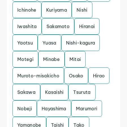
Ichinohe
Kuriyama
Nishi
Iwashita
Sakamoto
Hiranai
Yaotsu
Yuasa
Nishi-kagura
Motegi
Minabe
Mitai
Muroto-misakicho
Osako
Hirao
Sakawa
Kasaishi
Tsuruta
Nobeji
Hayashima
Marumori
Yamanobe
Taishi
Tako