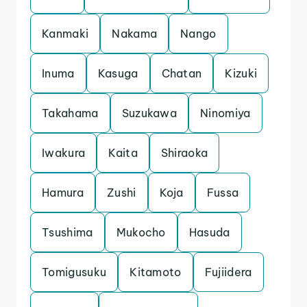
Kanmaki
Nakama
Nango
Inuma
Kasuga
Chatan
Kizuki
Takahama
Suzukawa
Ninomiya
Iwakura
Kaita
Shiraoka
Hamura
Zushi
Koja
Fussa
Tsushima
Mukocho
Hasuda
Tomigusuku
Kitamoto
Fujiidera