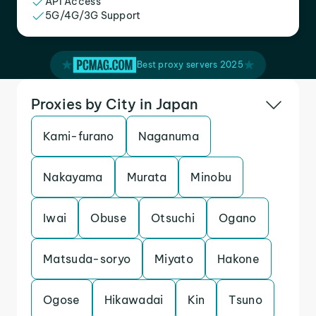
API Access
5G/4G/3G Support
Best proxy servers 2025
Proxies by City in Japan
Kami-furano
Naganuma
Nakayama
Murata
Minobu
Iwai
Obuse
Otsuchi
Ogano
Matsuda-soryo
Miyato
Hakone
Ogose
Hikawadai
Kin
Tsuno