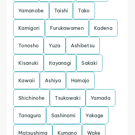
Yamanobe
Taishi
Tako
Kamigori
Furukawamen
Kadena
Tonosho
Yuza
Ashibetsu
Kisanuki
Itayanagi
Sakaki
Kawaii
Ashiya
Hamajo
Shichinohe
Tsukawaki
Yamada
Tanagura
Sashinami
Yakage
Matsushima
Kumano
Wake