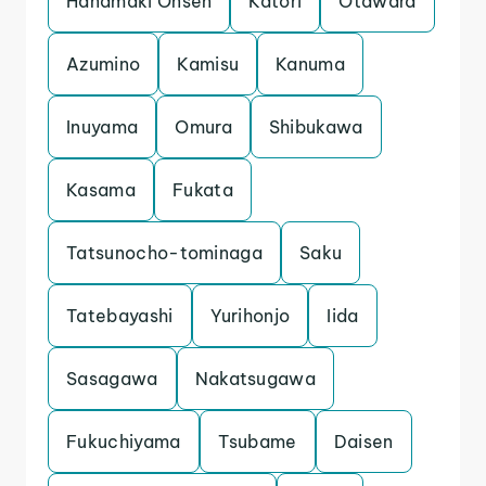
Hanamaki Onsen
Katori
Otawara
Azumino
Kamisu
Kanuma
Inuyama
Omura
Shibukawa
Kasama
Fukata
Tatsunocho-tominaga
Saku
Tatebayashi
Yurihonjo
Iida
Sasagawa
Nakatsugawa
Fukuchiyama
Tsubame
Daisen