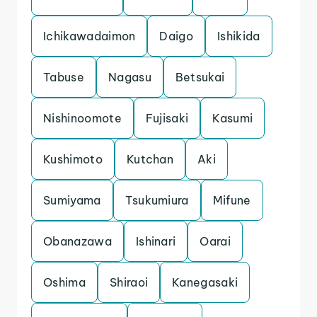
Ichikawadaimon
Daigo
Ishikida
Tabuse
Nagasu
Betsukai
Nishinoomote
Fujisaki
Kasumi
Kushimoto
Kutchan
Aki
Sumiyama
Tsukumiura
Mifune
Obanazawa
Ishinari
Oarai
Oshima
Shiraoi
Kanegasaki