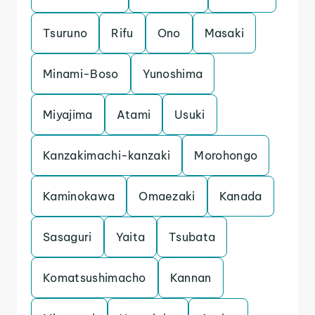
Tsuruno
Rifu
Ono
Masaki
Minami-Boso
Yunoshima
Miyajima
Atami
Usuki
Kanzakimachi-kanzaki
Morohongo
Kaminokawa
Omaezaki
Kanada
Sasaguri
Yaita
Tsubata
Komatsushimacho
Kannan