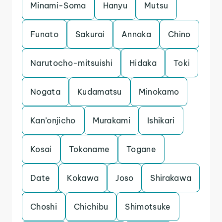
Minami-Soma
Hanyu
Mutsu
Funato
Sakurai
Annaka
Chino
Narutocho-mitsuishi
Hidaka
Toki
Nogata
Kudamatsu
Minokamo
Kan’onjicho
Murakami
Ishikari
Kosai
Tokoname
Togane
Date
Kokawa
Joso
Shirakawa
Choshi
Chichibu
Shimotsuke