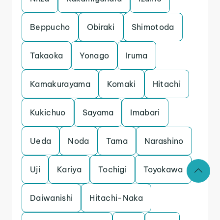
Beppucho
Obiraki
Shimotoda
Takaoka
Yonago
Iruma
Kamakurayama
Komaki
Hitachi
Kukichuo
Sayama
Imabari
Ueda
Noda
Tama
Narashino
Uji
Kariya
Tochigi
Toyokawa
Daiwanishi
Hitachi-Naka