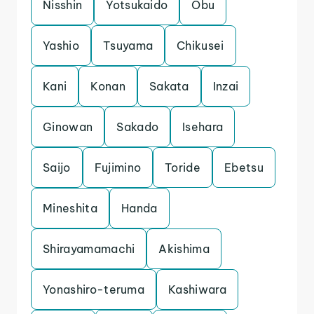
Nisshin
Yotsukaido
Obu
Yashio
Tsuyama
Chikusei
Kani
Konan
Sakata
Inzai
Ginowan
Sakado
Isehara
Saijo
Fujimino
Toride
Ebetsu
Mineshita
Handa
Shirayamamachi
Akishima
Yonashiro-teruma
Kashiwara