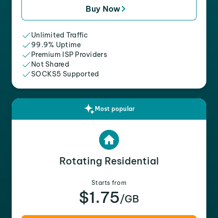
Buy Now
Unlimited Traffic
99.9% Uptime
Premium ISP Providers
Not Shared
SOCKS5 Supported
Most popular
Rotating Residential
Starts from
$1.75
/GB