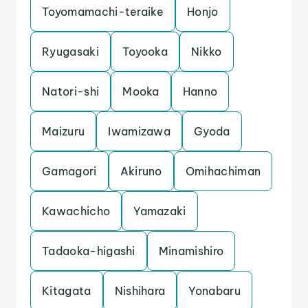
Toyomamachi-teraike
Honjo
Ryugasaki
Toyooka
Nikko
Natori-shi
Mooka
Hanno
Maizuru
Iwamizawa
Gyoda
Gamagori
Akiruno
Omihachiman
Kawachicho
Yamazaki
Tadaoka-higashi
Minamishiro
Kitagata
Nishihara
Yonabaru