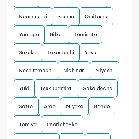
Nomimachi
Sanmu
Omitama
Yamaga
Hikari
Tomisato
Suzaka
Tokamachi
Yasu
Noshiromachi
Nichinan
Miyoshi
Yuki
Tsukubamirai
Sakaidecho
Satte
Arao
Miyako
Bando
Tomiya
Imaricho-ko