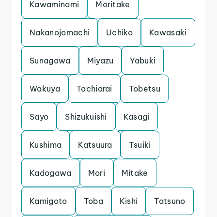
Kawaminami
Moritake
Nakanojomachi
Uchiko
Kawasaki
Sunagawa
Miyazu
Yabuki
Wakuya
Tachiarai
Tobetsu
Sayo
Shizukuishi
Kasagi
Kushima
Katsuura
Tsuiki
Kadogawa
Mori
Mitake
Kamigoto
Toba
Kishi
Tatsuno