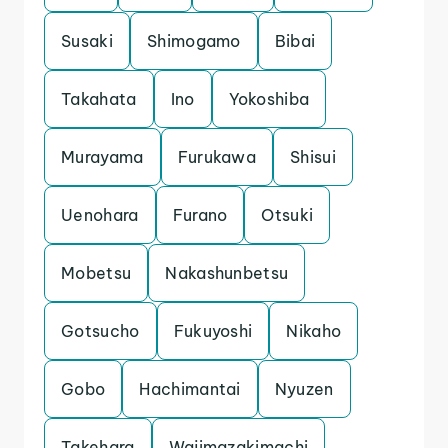
Susaki
Shimogamo
Bibai
Takahata
Ino
Yokoshiba
Murayama
Furukawa
Shisui
Uenohara
Furano
Otsuki
Mobetsu
Nakashunbetsu
Gotsucho
Fukuyoshi
Nikaho
Gobo
Hachimantai
Nyuzen
Takehara
Wajimazakimachi