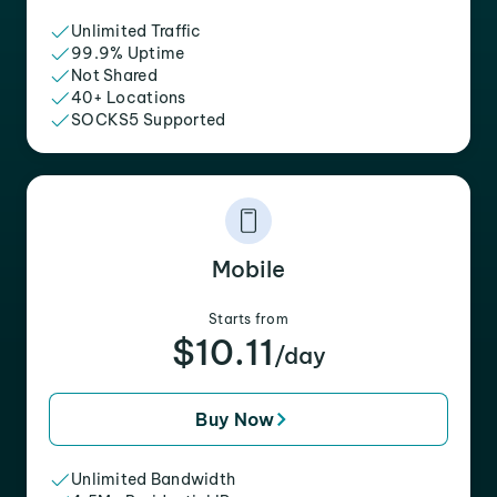
Unlimited Traffic
99.9% Uptime
Not Shared
40+ Locations
SOCKS5 Supported
Mobile
Starts from
$10.11
/day
Buy Now
Unlimited Bandwidth