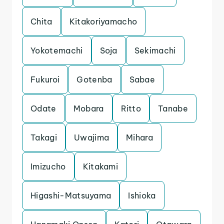
Chita
Kitakoriyamacho
Yokotemachi
Soja
Sekimachi
Fukuroi
Gotenba
Sabae
Odate
Mobara
Ritto
Tanabe
Takagi
Uwajima
Mihara
Imizucho
Kitakami
Higashi-Matsuyama
Ishioka