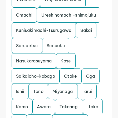
Omachi
Ureshinomachi-shimojuku
Kunisakimachi-tsurugawa
Sakai
Sarubetsu
Senboku
Nasukarasuyama
Kose
Saikaicho-kobago
Otake
Oga
Ishii
Tono
Miyanaga
Tarui
Kamo
Awara
Takahagi
Itako