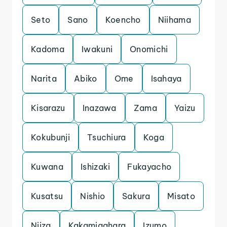
Seto
Sano
Koencho
Niihama
Kadoma
Iwakuni
Onomichi
Narita
Abiko
Ome
Isahaya
Kisarazu
Inazawa
Zama
Yaizu
Kokubunji
Tsuchiura
Koga
Kuwana
Ishizaki
Fukayacho
Kusatsu
Nishio
Sakura
Misato
Niiza
Kakamigahara
Izumo