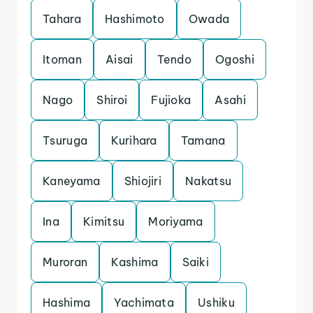
Tahara
Hashimoto
Owada
Itoman
Aisai
Tendo
Ogoshi
Nago
Shiroi
Fujioka
Asahi
Tsuruga
Kurihara
Tamana
Kaneyama
Shiojiri
Nakatsu
Ina
Kimitsu
Moriyama
Muroran
Kashima
Saiki
Hashima
Yachimata
Ushiku