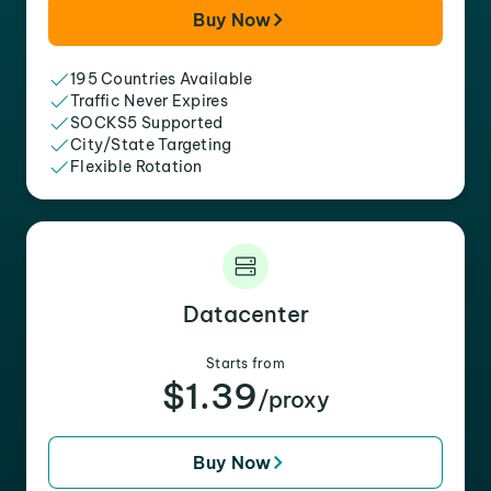
Buy Now
195 Countries Available
Traffic Never Expires
SOCKS5 Supported
City/State Targeting
Flexible Rotation
Datacenter
Starts from
$1.39
/proxy
Buy Now