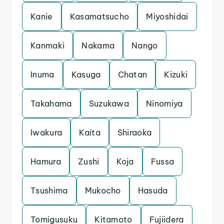
Kanie
Kasamatsucho
Miyoshidai
Kanmaki
Nakama
Nango
Inuma
Kasuga
Chatan
Kizuki
Takahama
Suzukawa
Ninomiya
Iwakura
Kaita
Shiraoka
Hamura
Zushi
Koja
Fussa
Tsushima
Mukocho
Hasuda
Tomigusuku
Kitamoto
Fujiidera