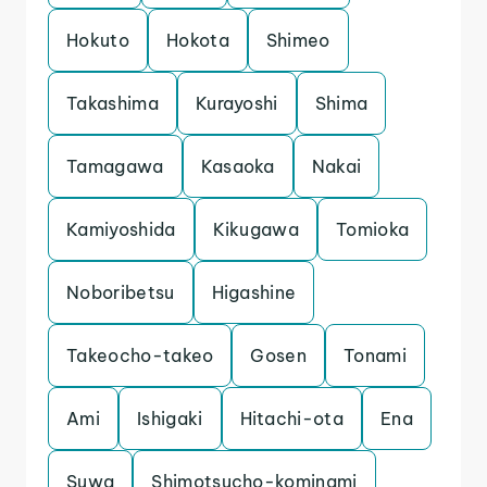
Hokuto
Hokota
Shimeo
Takashima
Kurayoshi
Shima
Tamagawa
Kasaoka
Nakai
Kamiyoshida
Kikugawa
Tomioka
Noboribetsu
Higashine
Takeocho-takeo
Gosen
Tonami
Ami
Ishigaki
Hitachi-ota
Ena
Suwa
Shimotsucho-kominami