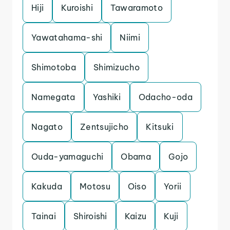
Hiji
Kuroishi
Tawaramoto
Yawatahama-shi
Niimi
Shimotoba
Shimizucho
Namegata
Yashiki
Odacho-oda
Nagato
Zentsujicho
Kitsuki
Ouda-yamaguchi
Obama
Gojo
Kakuda
Motosu
Oiso
Yorii
Tainai
Shiroishi
Kaizu
Kuji