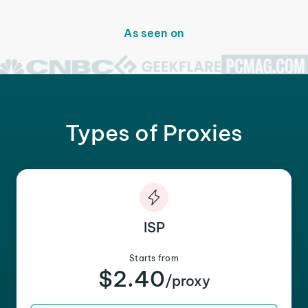
As seen on
Types of Proxies
ISP
Starts from
$2.40
/proxy