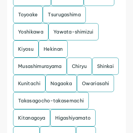
Toyoake
Tsurugashima
Yoshikawa
Yawata-shimizui
Kiyosu
Hekinan
Musashimurayama
Chiryu
Shinkai
Kunitachi
Nagaoka
Owariasahi
Takasagocho-takasemachi
Kitanagoya
Higashiyamato