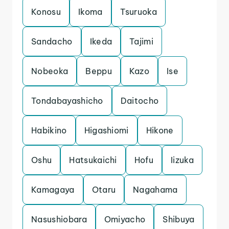
Konosu
Ikoma
Tsuruoka
Sandacho
Ikeda
Tajimi
Nobeoka
Beppu
Kazo
Ise
Tondabayashicho
Daitocho
Habikino
Higashiomi
Hikone
Oshu
Hatsukaichi
Hofu
Iizuka
Kamagaya
Otaru
Nagahama
Nasushiobara
Omiyacho
Shibuya