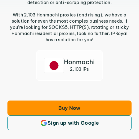
detection or anti-scraping protection.
With 2,103 Honmachi proxies (and rising), we have a
solution for even the most complex business needs. If
you’re looking for SOCKS5, HTTP(S), rotating or sticky
Honmachi residential proxies, look no further. IPRoyal
has a solution for you!
Honmachi
2,103 IPs
Buy Now
Sign up with Google