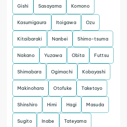
Gishi
Sasayama
Komono
Kasumigaura
Itoigawa
Ozu
Kitaibaraki
Nanbei
Shimo-tsuma
Nakano
Yuzawa
Obita
Futtsu
Shimabara
Ogimachi
Kobayashi
Makinohara
Otofuke
Taketoyo
Shinshiro
Himi
Hagi
Masuda
Sugito
Inabe
Tateyama