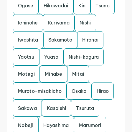
Ogose
Hikawadai
Kin
Tsuno
Ichinohe
Kuriyama
Nishi
Iwashita
Sakamoto
Hiranai
Yaotsu
Yuasa
Nishi-kagura
Motegi
Minabe
Mitai
Muroto-misakicho
Osako
Hirao
Sakawa
Kasaishi
Tsuruta
Nobeji
Hayashima
Marumori