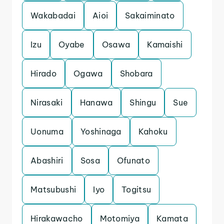
Wakabadai
Aioi
Sakaiminato
Izu
Oyabe
Osawa
Kamaishi
Hirado
Ogawa
Shobara
Nirasaki
Hanawa
Shingu
Sue
Uonuma
Yoshinaga
Kahoku
Abashiri
Sosa
Ofunato
Matsubushi
Iyo
Togitsu
Hirakawacho
Motomiya
Kamata