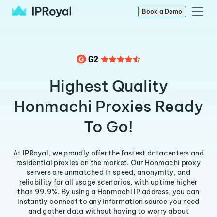
Book a Demo
Highest Quality
Honmachi Proxies Ready
To Go!
At IPRoyal, we proudly offer the fastest datacenters and
residential proxies on the market. Our Honmachi proxy
servers are unmatched in speed, anonymity, and
reliability for all usage scenarios, with uptime higher
than 99.9%. By using a Honmachi IP address, you can
instantly connect to any information source you need
and gather data without having to worry about