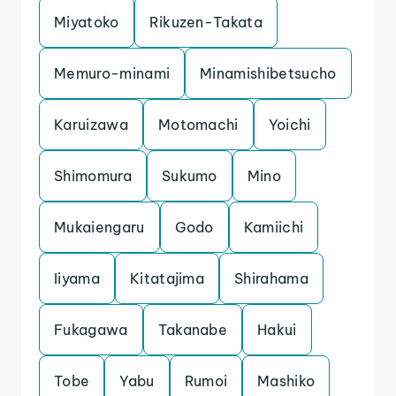
Miyatoko
Rikuzen-Takata
Memuro-minami
Minamishibetsucho
Karuizawa
Motomachi
Yoichi
Shimomura
Sukumo
Mino
Mukaiengaru
Godo
Kamiichi
Iiyama
Kitatajima
Shirahama
Fukagawa
Takanabe
Hakui
Tobe
Yabu
Rumoi
Mashiko