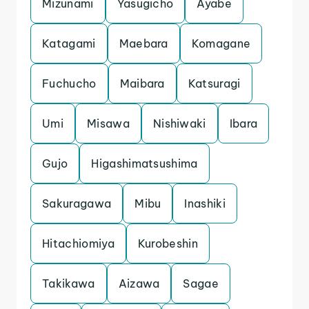
Mizunami
Yasugicho
Ayabe
Katagami
Maebara
Komagane
Fuchucho
Maibara
Katsuragi
Umi
Misawa
Nishiwaki
Ibara
Gujo
Higashimatsushima
Sakuragawa
Mibu
Inashiki
Hitachiomiya
Kurobeshin
Takikawa
Aizawa
Sagae