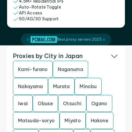
4.5M+ Residential IPs
Auto-Rotate Toggle
API Access
5G/4G/3G Support
Best proxy servers 2025
Proxies by City in Japan
Kami-furano
Naganuma
Nakayama
Murata
Minobu
Iwai
Obuse
Otsuchi
Ogano
Matsuda-soryo
Miyato
Hakone