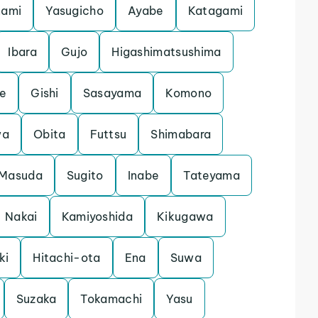
nami
Yasugicho
Ayabe
Katagami
Ibara
Gujo
Higashimatsushima
e
Gishi
Sasayama
Komono
wa
Obita
Futtsu
Shimabara
Masuda
Sugito
Inabe
Tateyama
Nakai
Kamiyoshida
Kikugawa
ki
Hitachi-ota
Ena
Suwa
Suzaka
Tokamachi
Yasu