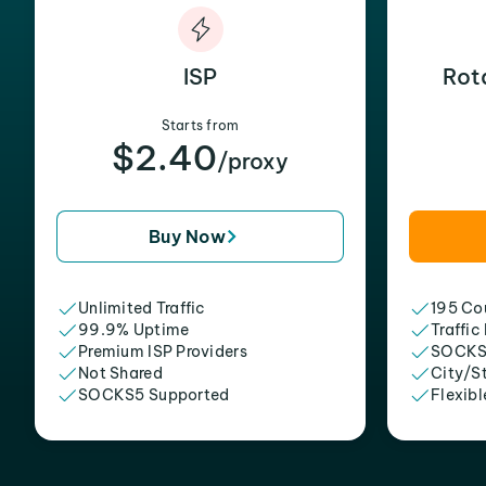
ISP
Rot
Starts from
$2.40
/proxy
Buy Now
Unlimited Traffic
195 Cou
99.9% Uptime
Traffic
Premium ISP Providers
SOCKS
Not Shared
City/S
SOCKS5 Supported
Flexibl