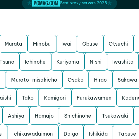
Best proxy servers 2025
Murata
Minobu
Iwai
Obuse
Otsuchi
Tsuno
Ichinohe
Kuriyama
Nishi
Iwashita
i
Muroto-misakicho
Osako
Hirao
Sakawa
aishi
Tako
Kamigori
Furukawamen
Kaden
Ashiya
Hamajo
Shichinohe
Tsukawaki
e
Ichikawadaimon
Daigo
Ishikida
Tabuse