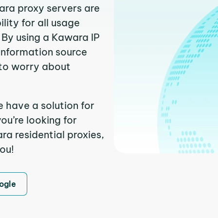
ara proxy servers are
ity for all usage
 By using a Kawara IP
 information source
to worry about
 have a solution for
ou’re looking for
a residential proxies,
you!
ogle