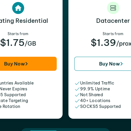
ating Residential
Datacenter
Starts from
Starts from
$1.75
$1.39
/GB
/pro
Buy Now
Buy Now
ntries Available
Unlimited Traffic
 Never Expires
99.9% Uptime
5 Supported
Not Shared
tate Targeting
40+ Locations
e Rotation
SOCKS5 Supported