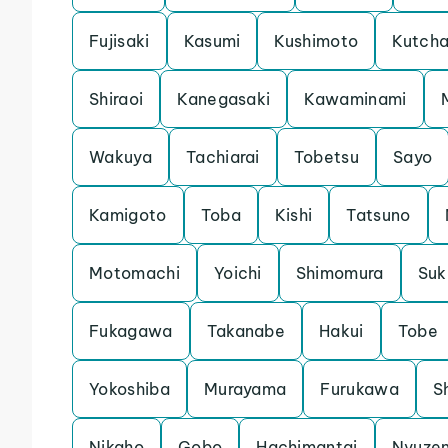
Fujisaki
Kasumi
Kushimoto
Kutch
Shiraoi
Kanegasaki
Kawaminami
Wakuya
Tachiarai
Tobetsu
Sayo
Kamigoto
Toba
Kishi
Tatsuno
Motomachi
Yoichi
Shimomura
Su
Fukagawa
Takanabe
Hakui
Tobe
Yokoshiba
Murayama
Furukawa
S
Nikaho
Gobo
Hachimantai
Nyuze