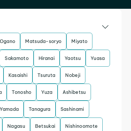
Ogano
Matsuda-soryo
Miyato
Sakamoto
Hiranai
Yaotsu
Yuasa
Kasaishi
Tsuruta
Nobeji
a
Tonosho
Yuza
Ashibetsu
Yamada
Tanagura
Sashinami
Nagasu
Betsukai
Nishinoomote