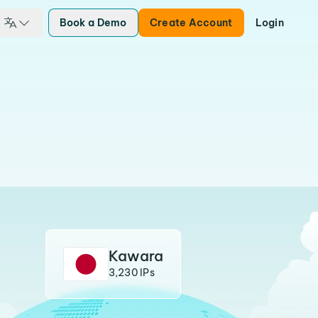
Book a Demo
Create Account
Login
Kawara
3,230 IPs