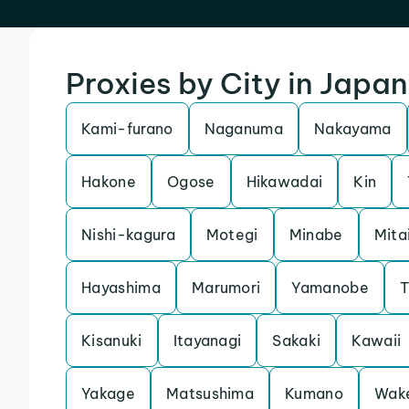
Proxies by City in Japan
Kami-furano
Naganuma
Nakayama
Hakone
Ogose
Hikawadai
Kin
Nishi-kagura
Motegi
Minabe
Mita
Hayashima
Marumori
Yamanobe
T
Kisanuki
Itayanagi
Sakaki
Kawaii
Yakage
Matsushima
Kumano
Wak