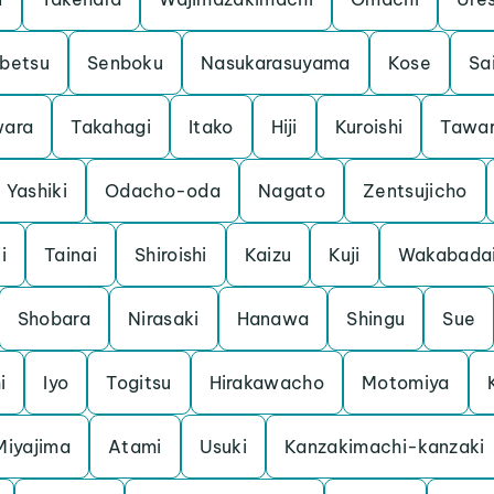
betsu
Senboku
Nasukarasuyama
Kose
Sa
ara
Takahagi
Itako
Hiji
Kuroishi
Tawa
Yashiki
Odacho-oda
Nagato
Zentsujicho
i
Tainai
Shiroishi
Kaizu
Kuji
Wakabada
Shobara
Nirasaki
Hanawa
Shingu
Sue
i
Iyo
Togitsu
Hirakawacho
Motomiya
Miyajima
Atami
Usuki
Kanzakimachi-kanzaki