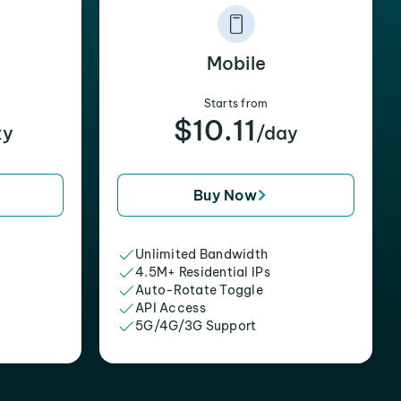
Mobile
Starts from
$10.11
xy
/day
Buy Now
Unlimited Bandwidth
4.5M+ Residential IPs
Auto-Rotate Toggle
API Access
5G/4G/3G Support