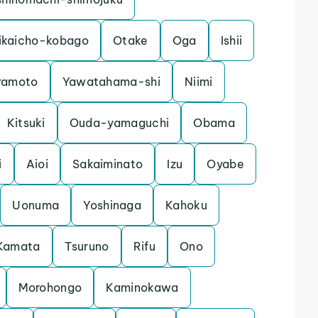
ikaicho-kobago
Otake
Oga
Ishii
ramoto
Yawatahama-shi
Niimi
Kitsuki
Ouda-yamaguchi
Obama
i
Aioi
Sakaiminato
Izu
Oyabe
Uonuma
Yoshinaga
Kahoku
Kamata
Tsuruno
Rifu
Ono
Morohongo
Kaminokawa