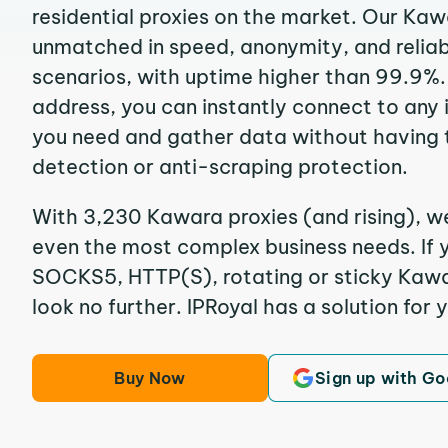
residential proxies on the market. Our Kaw
unmatched in speed, anonymity, and reliabil
scenarios, with uptime higher than 99.9%.
address, you can instantly connect to any
you need and gather data without having 
detection or anti-scraping protection.
With 3,230 Kawara proxies (and rising), we
even the most complex business needs. If y
SOCKS5, HTTP(S), rotating or sticky Kawar
look no further. IPRoyal has a solution for 
Buy Now
Sign up with Go