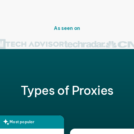
As seen on
Types of Proxies
Most popular