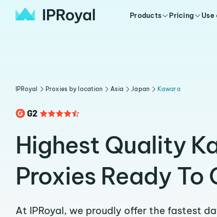
Products
Pricing
Use
IPRoyal
Proxies by location
Asia
Japan
Kawara
Highest Quality K
Proxies Ready To 
At IPRoyal, we proudly offer the fastest d