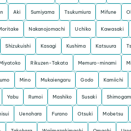
an
Aki
Sumiyama
Tsukumiura
Mifune
O
Moritake
Nakanojomachi
Uchiko
Kawasaki
Shizukuishi
Kasagi
Kushima
Katsuura
Ts
Miyatoko
Rikuzen-Takata
Memuro-minami
M
kumo
Mino
Mukaiengaru
Godo
Kamiichi
Yabu
Rumoi
Mashiko
Susaki
Shimoga
hisui
Uenohara
Furano
Otsuki
Mobetsu
n
Takehara
Wajimazakimachi
Omachi
Ure