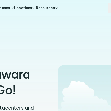
 cases
Locations
Resources
awara
Go!
atacenters and