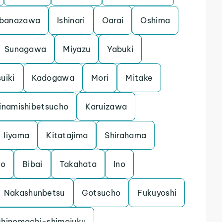
banazawa
Ishinari
Oarai
Oshima
Sunagawa
Miyazu
Yabuki
uiki
Kadogawa
Mori
Mitake
inamishibetsucho
Karuizawa
Iiyama
Kitatajima
Shirahama
mo
Bibai
Takahata
Ino
Nakashunbetsu
Gotsucho
Fukuyoshi
shinomachi-shimojuku