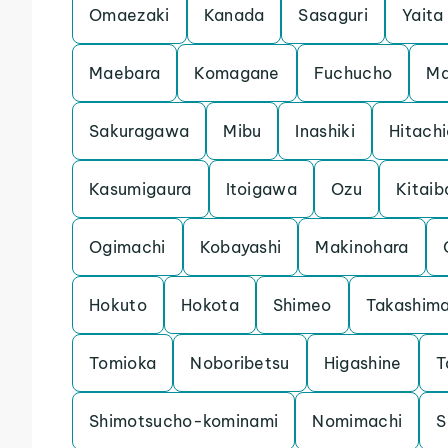
Omaezaki
Kanada
Sasaguri
Yaita
Maebara
Komagane
Fuchucho
Ma
Sakuragawa
Mibu
Inashiki
Hitach
Kasumigaura
Itoigawa
Ozu
Kitaib
Ogimachi
Kobayashi
Makinohara
Hokuto
Hokota
Shimeo
Takashim
Tomioka
Noboribetsu
Higashine
T
Shimotsucho-kominami
Nomimachi
S