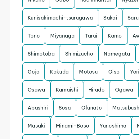
Kunisakimachi-tsurugawa
Sakai
Saru
Tono
Miyanaga
Tarui
Kamo
Aw
Shimotoba
Shimizucho
Namegata
Gojo
Kakuda
Motosu
Oiso
Yori
Osawa
Kamaishi
Hirado
Ogawa
Abashiri
Sosa
Ofunato
Matsubush
Masaki
Minami-Boso
Yunoshima