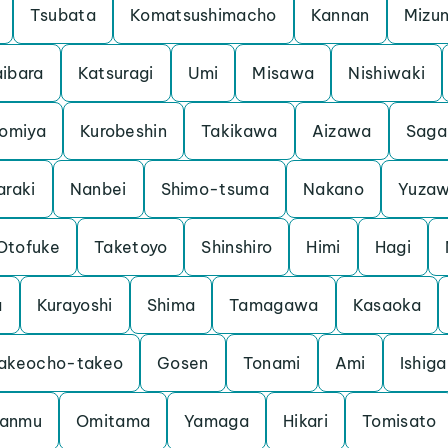
Tsubata
Komatsushimacho
Kannan
Mizu
ibara
Katsuragi
Umi
Misawa
Nishiwaki
iomiya
Kurobeshin
Takikawa
Aizawa
Saga
araki
Nanbei
Shimo-tsuma
Nakano
Yuza
Otofuke
Taketoyo
Shinshiro
Himi
Hagi
a
Kurayoshi
Shima
Tamagawa
Kasaoka
akeocho-takeo
Gosen
Tonami
Ami
Ishiga
anmu
Omitama
Yamaga
Hikari
Tomisato