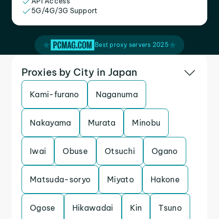
API Access
5G/4G/3G Support
Best proxy servers 2025
Proxies by City in Japan
Kami-furano
Naganuma
Nakayama
Murata
Minobu
Iwai
Obuse
Otsuchi
Ogano
Matsuda-soryo
Miyato
Hakone
Ogose
Hikawadai
Kin
Tsuno