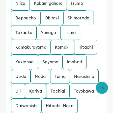
Niiza
Kakamigahara
Izumo
Beppucho
Obiraki
Shimotoda
Takaoka
Yonago
Iruma
Kamakurayama
Komaki
Hitachi
Kukichuo
Sayama
Imabari
Ueda
Noda
Tama
Narashino
Uji
Kariya
Tochigi
Toyokawa
Daiwanishi
Hitachi-Naka