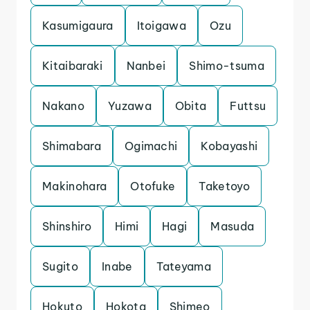
Kasumigaura
Itoigawa
Ozu
Kitaibaraki
Nanbei
Shimo-tsuma
Nakano
Yuzawa
Obita
Futtsu
Shimabara
Ogimachi
Kobayashi
Makinohara
Otofuke
Taketoyo
Shinshiro
Himi
Hagi
Masuda
Sugito
Inabe
Tateyama
Hokuto
Hokota
Shimeo