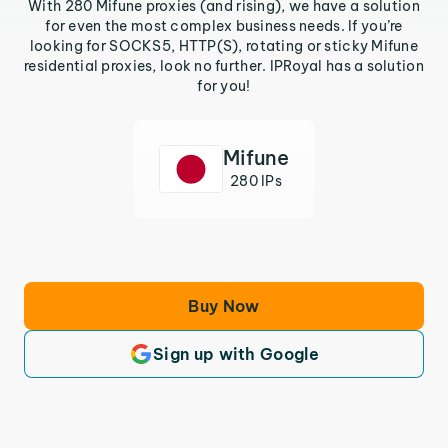
With 280 Mifune proxies (and rising), we have a solution
for even the most complex business needs. If you’re
looking for SOCKS5, HTTP(S), rotating or sticky Mifune
residential proxies, look no further. IPRoyal has a solution
for you!
Mifune
280 IPs
Buy Now
Sign up with Google