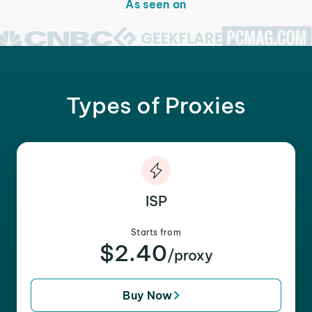
As seen on
Types of Proxies
ISP
Starts from
$2.40
/proxy
Buy Now