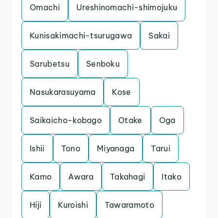
Omachi
Ureshinomachi-shimojuku
Kunisakimachi-tsurugawa
Sakai
Sarubetsu
Senboku
Nasukarasuyama
Kose
Saikaicho-kobago
Otake
Oga
Ishii
Tono
Miyanaga
Tarui
Kamo
Awara
Takahagi
Itako
Hiji
Kuroishi
Tawaramoto