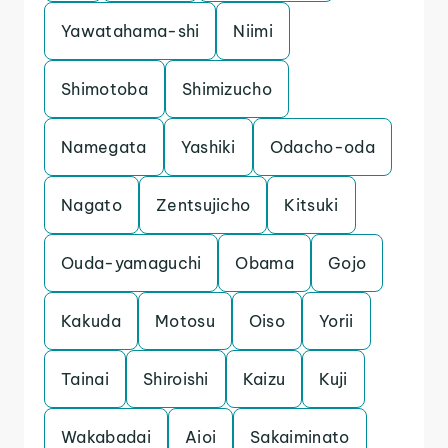
Yawatahama-shi
Niimi
Shimotoba
Shimizucho
Namegata
Yashiki
Odacho-oda
Nagato
Zentsujicho
Kitsuki
Ouda-yamaguchi
Obama
Gojo
Kakuda
Motosu
Oiso
Yorii
Tainai
Shiroishi
Kaizu
Kuji
Wakabadai
Aioi
Sakaiminato