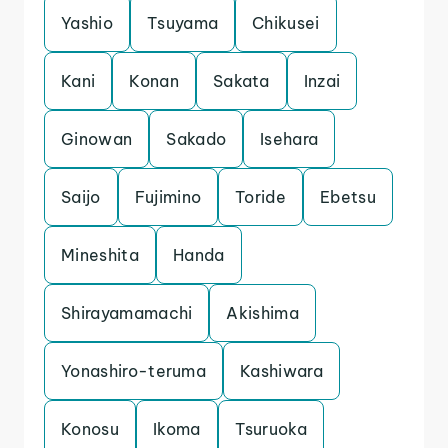
Yashio
Tsuyama
Chikusei
Kani
Konan
Sakata
Inzai
Ginowan
Sakado
Isehara
Saijo
Fujimino
Toride
Ebetsu
Mineshita
Handa
Shirayamamachi
Akishima
Yonashiro-teruma
Kashiwara
Konosu
Ikoma
Tsuruoka