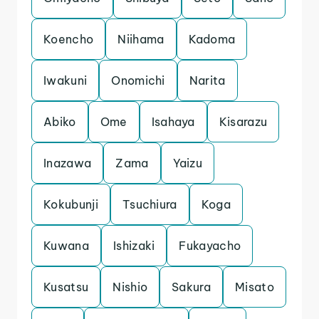
Koencho
Niihama
Kadoma
Iwakuni
Onomichi
Narita
Abiko
Ome
Isahaya
Kisarazu
Inazawa
Zama
Yaizu
Kokubunji
Tsuchiura
Koga
Kuwana
Ishizaki
Fukayacho
Kusatsu
Nishio
Sakura
Misato