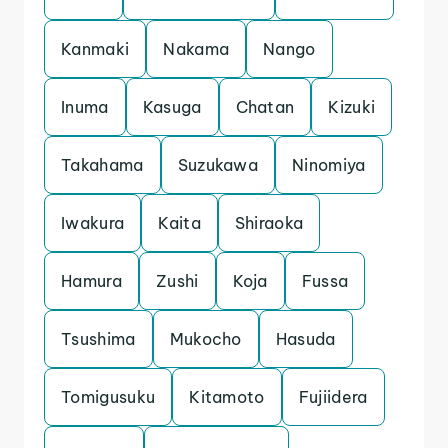
Kanmaki
Nakama
Nango
Inuma
Kasuga
Chatan
Kizuki
Takahama
Suzukawa
Ninomiya
Iwakura
Kaita
Shiraoka
Hamura
Zushi
Koja
Fussa
Tsushima
Mukocho
Hasuda
Tomigusuku
Kitamoto
Fujiidera