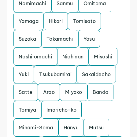
Nomimachi
Sanmu
Omitama
Yamaga
Hikari
Tomisato
Suzaka
Tokamachi
Yasu
Noshiromachi
Nichinan
Miyoshi
Yuki
Tsukubamirai
Sakaidecho
Satte
Arao
Miyako
Bando
Tomiya
Imaricho-ko
Minami-Soma
Hanyu
Mutsu