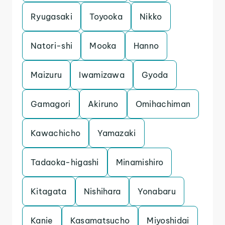
Ryugasaki
Toyooka
Nikko
Natori-shi
Mooka
Hanno
Maizuru
Iwamizawa
Gyoda
Gamagori
Akiruno
Omihachiman
Kawachicho
Yamazaki
Tadaoka-higashi
Minamishiro
Kitagata
Nishihara
Yonabaru
Kanie
Kasamatsucho
Miyoshidai