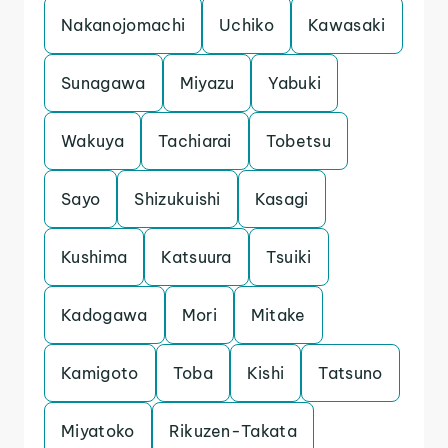
Nakanojomachi
Uchiko
Kawasaki
Sunagawa
Miyazu
Yabuki
Wakuya
Tachiarai
Tobetsu
Sayo
Shizukuishi
Kasagi
Kushima
Katsuura
Tsuiki
Kadogawa
Mori
Mitake
Kamigoto
Toba
Kishi
Tatsuno
Miyatoko
Rikuzen-Takata