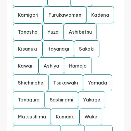
Kamigori
Furukawamen
Kadena
Tonosho
Yuza
Ashibetsu
Kisanuki
Itayanagi
Sakaki
Kawaii
Ashiya
Hamajo
Shichinohe
Tsukawaki
Yamada
Tanagura
Sashinami
Yakage
Matsushima
Kumano
Wake