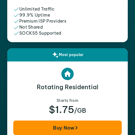
Unlimited Traffic
99.9% Uptime
Premium ISP Providers
Not Shared
SOCKS5 Supported
Most popular
Rotating Residential
Starts from
$1.75
/GB
Buy Now