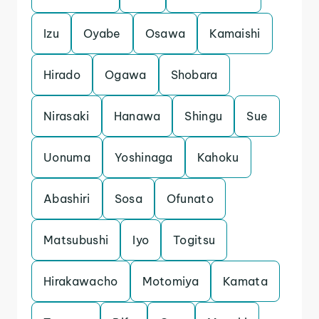
Izu
Oyabe
Osawa
Kamaishi
Hirado
Ogawa
Shobara
Nirasaki
Hanawa
Shingu
Sue
Uonuma
Yoshinaga
Kahoku
Abashiri
Sosa
Ofunato
Matsubushi
Iyo
Togitsu
Hirakawacho
Motomiya
Kamata