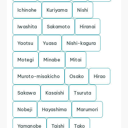
Ichinohe
Kuriyama
Nishi
Iwashita
Sakamoto
Hiranai
Yaotsu
Yuasa
Nishi-kagura
Motegi
Minabe
Mitai
Muroto-misakicho
Osako
Hirao
Sakawa
Kasaishi
Tsuruta
Nobeji
Hayashima
Marumori
Yamanobe
Taishi
Tako