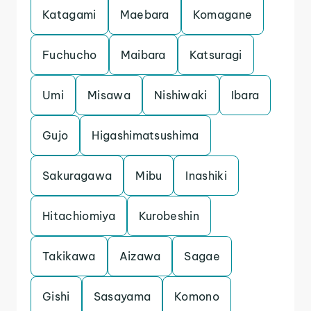
Katagami
Maebara
Komagane
Fuchucho
Maibara
Katsuragi
Umi
Misawa
Nishiwaki
Ibara
Gujo
Higashimatsushima
Sakuragawa
Mibu
Inashiki
Hitachiomiya
Kurobeshin
Takikawa
Aizawa
Sagae
Gishi
Sasayama
Komono