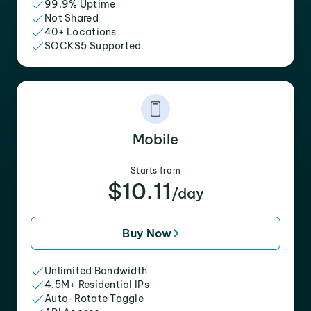
99.9% Uptime
Not Shared
40+ Locations
SOCKS5 Supported
Mobile
Starts from
$10.11
/day
Buy Now
Unlimited Bandwidth
4.5M+ Residential IPs
Auto-Rotate Toggle