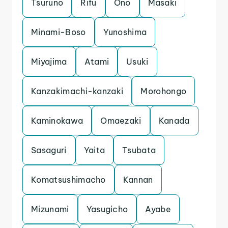
Tsuruno
Rifu
Ono
Masaki
Minami-Boso
Yunoshima
Miyajima
Atami
Usuki
Kanzakimachi-kanzaki
Morohongo
Kaminokawa
Omaezaki
Kanada
Sasaguri
Yaita
Tsubata
Komatsushimacho
Kannan
Mizunami
Yasugicho
Ayabe