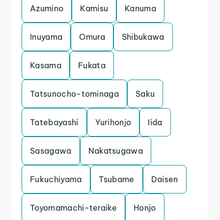
Azumino
Kamisu
Kanuma
Inuyama
Omura
Shibukawa
Kasama
Fukata
Tatsunocho-tominaga
Saku
Tatebayashi
Yurihonjo
Iida
Sasagawa
Nakatsugawa
Fukuchiyama
Tsubame
Daisen
Toyomamachi-teraike
Honjo