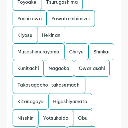
Toyoake
Tsurugashima
Yoshikawa
Yawata-shimizui
Kiyosu
Hekinan
Musashimurayama
Chiryu
Shinkai
Kunitachi
Nagaoka
Owariasahi
Takasagocho-takasemachi
Kitanagoya
Higashiyamato
Nisshin
Yotsukaido
Obu