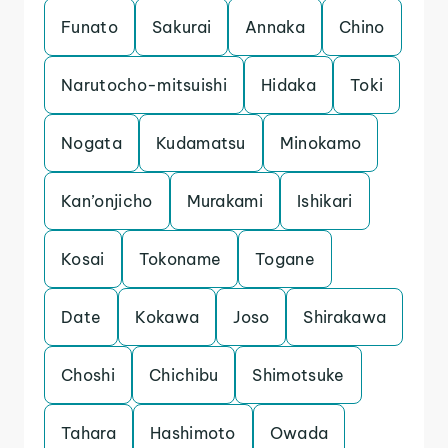
Funato
Sakurai
Annaka
Chino
Narutocho-mitsuishi
Hidaka
Toki
Nogata
Kudamatsu
Minokamo
Kan’onjicho
Murakami
Ishikari
Kosai
Tokoname
Togane
Date
Kokawa
Joso
Shirakawa
Choshi
Chichibu
Shimotsuke
Tahara
Hashimoto
Owada