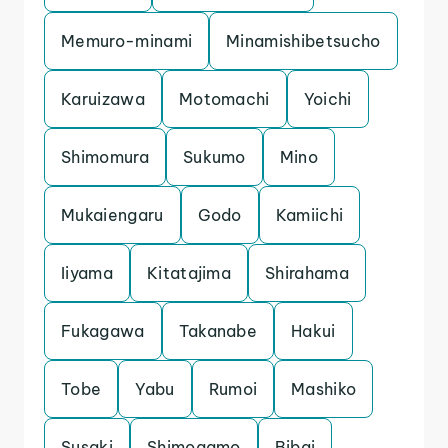
Memuro-minami
Minamishibetsucho
Karuizawa
Motomachi
Yoichi
Shimomura
Sukumo
Mino
Mukaiengaru
Godo
Kamiichi
Iiyama
Kitatajima
Shirahama
Fukagawa
Takanabe
Hakui
Tobe
Yabu
Rumoi
Mashiko
Susaki
Shimogamo
Bibai