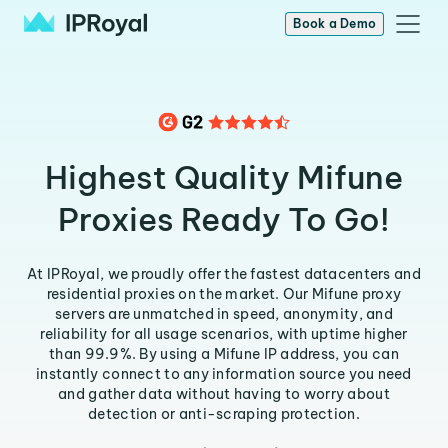
Book a Demo
Highest Quality Mifune
Proxies Ready To Go!
At IPRoyal, we proudly offer the fastest datacenters and
residential proxies on the market. Our Mifune proxy
servers are unmatched in speed, anonymity, and
reliability for all usage scenarios, with uptime higher
than 99.9%. By using a Mifune IP address, you can
instantly connect to any information source you need
and gather data without having to worry about
detection or anti-scraping protection.