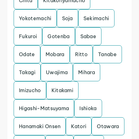
Chita
Kitakoriyamacho
Yokotemachi
Soja
Sekimachi
Fukuroi
Gotenba
Sabae
Odate
Mobara
Ritto
Tanabe
Takagi
Uwajima
Mihara
Imizucho
Kitakami
Higashi-Matsuyama
Ishioka
Hanamaki Onsen
Katori
Otawara