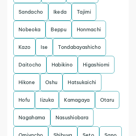
Sandacho
Ikeda
Tajimi
Nobeoka
Beppu
Honmachi
Kazo
Ise
Tondabayashicho
Daitocho
Habikino
Higashiomi
Hikone
Oshu
Hatsukaichi
Hofu
Iizuka
Kamagaya
Otaru
Nagahama
Nasushiobara
Omiyacho
Shibuya
Seto
Sano