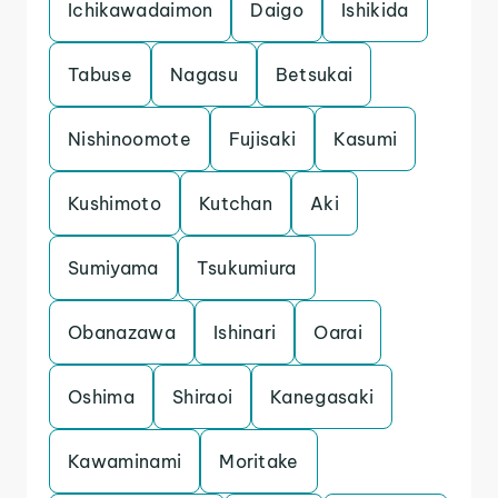
Ichikawadaimon
Daigo
Ishikida
Tabuse
Nagasu
Betsukai
Nishinoomote
Fujisaki
Kasumi
Kushimoto
Kutchan
Aki
Sumiyama
Tsukumiura
Obanazawa
Ishinari
Oarai
Oshima
Shiraoi
Kanegasaki
Kawaminami
Moritake