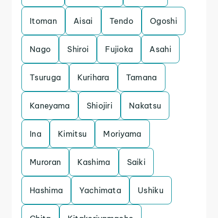
Itoman
Aisai
Tendo
Ogoshi
Nago
Shiroi
Fujioka
Asahi
Tsuruga
Kurihara
Tamana
Kaneyama
Shiojiri
Nakatsu
Ina
Kimitsu
Moriyama
Muroran
Kashima
Saiki
Hashima
Yachimata
Ushiku