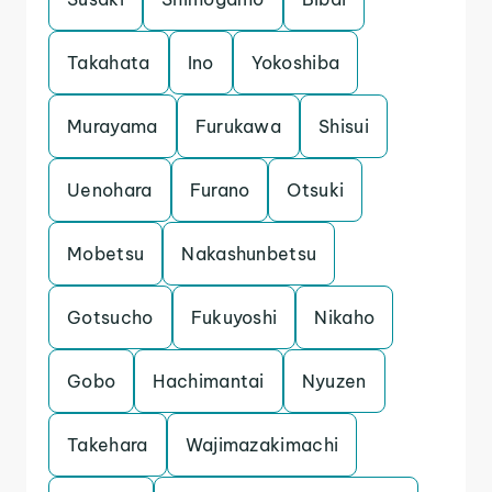
Takahata
Ino
Yokoshiba
Murayama
Furukawa
Shisui
Uenohara
Furano
Otsuki
Mobetsu
Nakashunbetsu
Gotsucho
Fukuyoshi
Nikaho
Gobo
Hachimantai
Nyuzen
Takehara
Wajimazakimachi