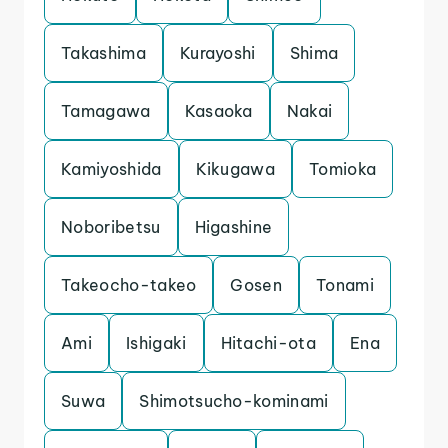
Takashima
Kurayoshi
Shima
Tamagawa
Kasaoka
Nakai
Kamiyoshida
Kikugawa
Tomioka
Noboribetsu
Higashine
Takeocho-takeo
Gosen
Tonami
Ami
Ishigaki
Hitachi-ota
Ena
Suwa
Shimotsucho-kominami