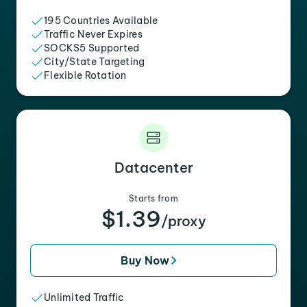
195 Countries Available
Traffic Never Expires
SOCKS5 Supported
City/State Targeting
Flexible Rotation
Datacenter
Starts from
$1.39
/proxy
Buy Now
Unlimited Traffic