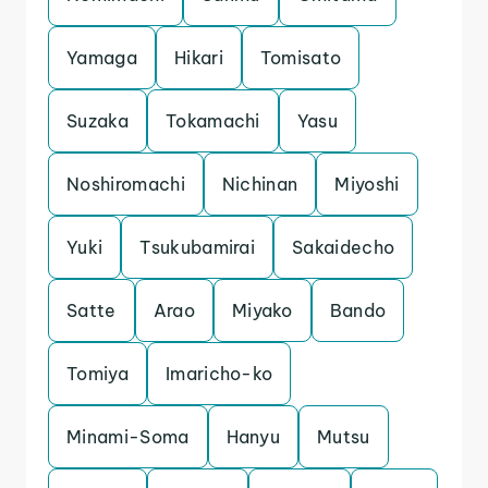
Yamaga
Hikari
Tomisato
Suzaka
Tokamachi
Yasu
Noshiromachi
Nichinan
Miyoshi
Yuki
Tsukubamirai
Sakaidecho
Satte
Arao
Miyako
Bando
Tomiya
Imaricho-ko
Minami-Soma
Hanyu
Mutsu