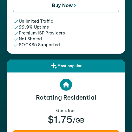
Buy Now
Unlimited Traffic
99.9% Uptime
Premium ISP Providers
Not Shared
SOCKS5 Supported
Most popular
Rotating Residential
Starts from
$1.75
/GB