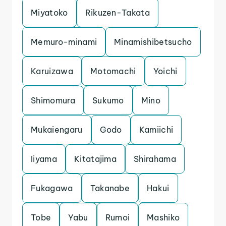
Miyatoko
Rikuzen-Takata
Memuro-minami
Minamishibetsucho
Karuizawa
Motomachi
Yoichi
Shimomura
Sukumo
Mino
Mukaiengaru
Godo
Kamiichi
Iiyama
Kitatajima
Shirahama
Fukagawa
Takanabe
Hakui
Tobe
Yabu
Rumoi
Mashiko