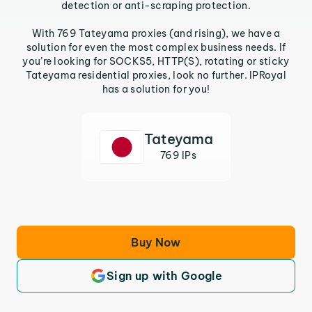
detection or anti-scraping protection.
With 769 Tateyama proxies (and rising), we have a
solution for even the most complex business needs. If
you’re looking for SOCKS5, HTTP(S), rotating or sticky
Tateyama residential proxies, look no further. IPRoyal
has a solution for you!
Tateyama
769 IPs
Buy Now
Sign up with Google