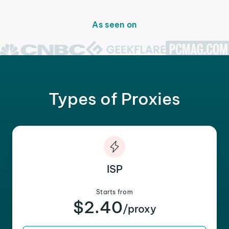
As seen on
Types of Proxies
ISP
Starts from
$2.40
/proxy