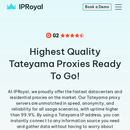
Book a Demo
Highest Quality
Tateyama Proxies Ready
To Go!
At IPRoyal, we proudly offer the fastest datacenters and
residential proxies on the market. Our Tateyama proxy
servers are unmatched in speed, anonymity, and
reliability for all usage scenarios, with uptime higher
than 99.9%. By using a Tateyama IP address, you can
instantly connect to any information source you need
and gather data without having to worry about