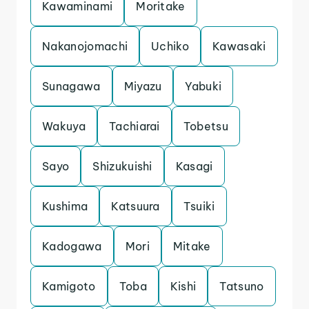
Kawaminami
Moritake
Nakanojomachi
Uchiko
Kawasaki
Sunagawa
Miyazu
Yabuki
Wakuya
Tachiarai
Tobetsu
Sayo
Shizukuishi
Kasagi
Kushima
Katsuura
Tsuiki
Kadogawa
Mori
Mitake
Kamigoto
Toba
Kishi
Tatsuno