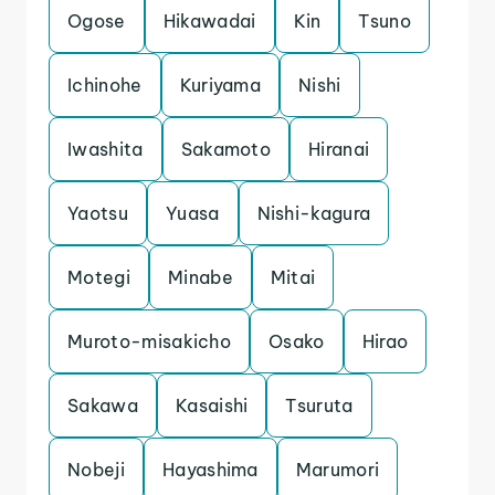
Ogose
Hikawadai
Kin
Tsuno
Ichinohe
Kuriyama
Nishi
Iwashita
Sakamoto
Hiranai
Yaotsu
Yuasa
Nishi-kagura
Motegi
Minabe
Mitai
Muroto-misakicho
Osako
Hirao
Sakawa
Kasaishi
Tsuruta
Nobeji
Hayashima
Marumori