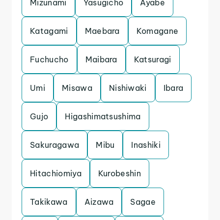
Mizunami
Yasugicho
Ayabe
Katagami
Maebara
Komagane
Fuchucho
Maibara
Katsuragi
Umi
Misawa
Nishiwaki
Ibara
Gujo
Higashimatsushima
Sakuragawa
Mibu
Inashiki
Hitachiomiya
Kurobeshin
Takikawa
Aizawa
Sagae