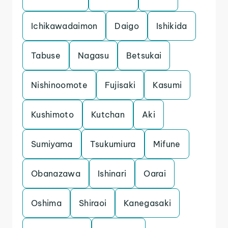
Ichikawadaimon
Daigo
Ishikida
Tabuse
Nagasu
Betsukai
Nishinoomote
Fujisaki
Kasumi
Kushimoto
Kutchan
Aki
Sumiyama
Tsukumiura
Mifune
Obanazawa
Ishinari
Oarai
Oshima
Shiraoi
Kanegasaki