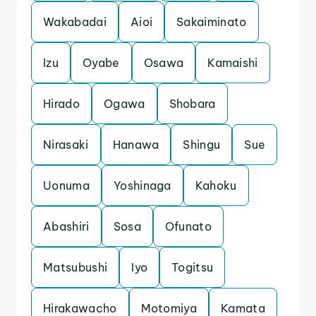
Wakabadai
Aioi
Sakaiminato
Izu
Oyabe
Osawa
Kamaishi
Hirado
Ogawa
Shobara
Nirasaki
Hanawa
Shingu
Sue
Uonuma
Yoshinaga
Kahoku
Abashiri
Sosa
Ofunato
Matsubushi
Iyo
Togitsu
Hirakawacho
Motomiya
Kamata