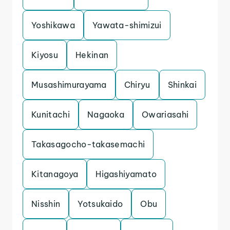
Yoshikawa
Yawata-shimizui
Kiyosu
Hekinan
Musashimurayama
Chiryu
Shinkai
Kunitachi
Nagaoka
Owariasahi
Takasagocho-takasemachi
Kitanagoya
Higashiyamato
Nisshin
Yotsukaido
Obu