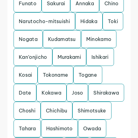
Funato
Sakurai
Annaka
Chino
Narutocho-mitsuishi
Hidaka
Toki
Nogata
Kudamatsu
Minokamo
Kan’onjicho
Murakami
Ishikari
Kosai
Tokoname
Togane
Date
Kokawa
Joso
Shirakawa
Choshi
Chichibu
Shimotsuke
Tahara
Hashimoto
Owada