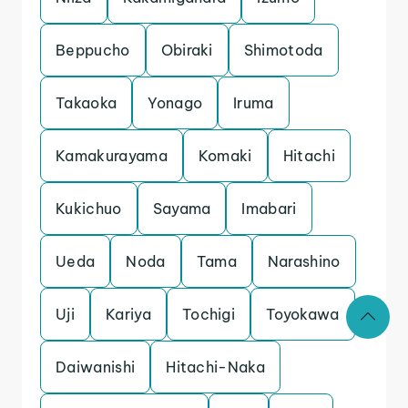
Beppucho
Obiraki
Shimotoda
Takaoka
Yonago
Iruma
Kamakurayama
Komaki
Hitachi
Kukichuo
Sayama
Imabari
Ueda
Noda
Tama
Narashino
Uji
Kariya
Tochigi
Toyokawa
Daiwanishi
Hitachi-Naka