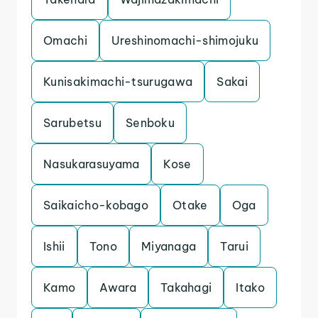
Omachi
Ureshinomachi-shimojuku
Kunisakimachi-tsurugawa
Sakai
Sarubetsu
Senboku
Nasukarasuyama
Kose
Saikaicho-kobago
Otake
Oga
Ishii
Tono
Miyanaga
Tarui
Kamo
Awara
Takahagi
Itako