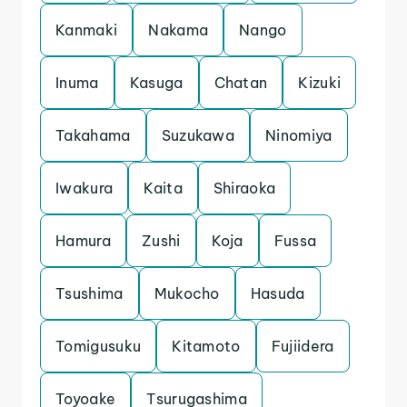
Kanmaki
Nakama
Nango
Inuma
Kasuga
Chatan
Kizuki
Takahama
Suzukawa
Ninomiya
Iwakura
Kaita
Shiraoka
Hamura
Zushi
Koja
Fussa
Tsushima
Mukocho
Hasuda
Tomigusuku
Kitamoto
Fujiidera
Toyoake
Tsurugashima