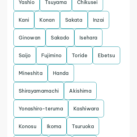
Yashio
Tsuyama
Chikusei
Kani
Konan
Sakata
Inzai
Ginowan
Sakado
Isehara
Saijo
Fujimino
Toride
Ebetsu
Mineshita
Handa
Shirayamamachi
Akishima
Yonashiro-teruma
Kashiwara
Konosu
Ikoma
Tsuruoka