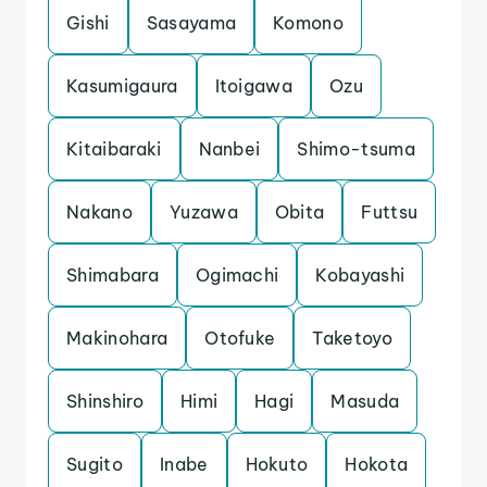
Gishi
Sasayama
Komono
Kasumigaura
Itoigawa
Ozu
Kitaibaraki
Nanbei
Shimo-tsuma
Nakano
Yuzawa
Obita
Futtsu
Shimabara
Ogimachi
Kobayashi
Makinohara
Otofuke
Taketoyo
Shinshiro
Himi
Hagi
Masuda
Sugito
Inabe
Hokuto
Hokota