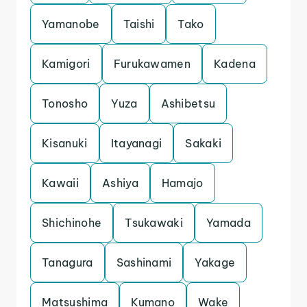
Yamanobe
Taishi
Tako
Kamigori
Furukawamen
Kadena
Tonosho
Yuza
Ashibetsu
Kisanuki
Itayanagi
Sakaki
Kawaii
Ashiya
Hamajo
Shichinohe
Tsukawaki
Yamada
Tanagura
Sashinami
Yakage
Matsushima
Kumano
Wake