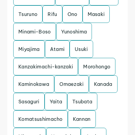
Tsuruno
Rifu
Ono
Masaki
Minami-Boso
Yunoshima
Miyajima
Atami
Usuki
Kanzakimachi-kanzaki
Morohongo
Kaminokawa
Omaezaki
Kanada
Sasaguri
Yaita
Tsubata
Komatsushimacho
Kannan