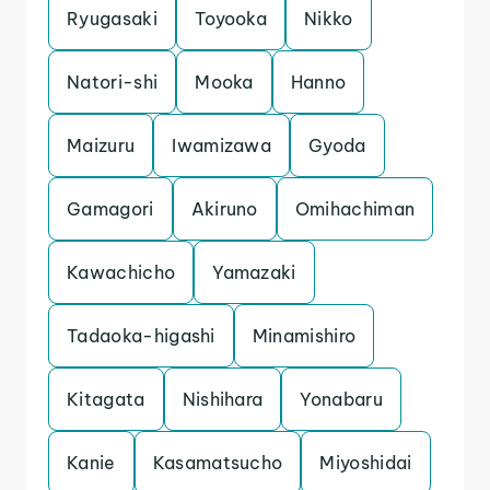
Ryugasaki
Toyooka
Nikko
Natori-shi
Mooka
Hanno
Maizuru
Iwamizawa
Gyoda
Gamagori
Akiruno
Omihachiman
Kawachicho
Yamazaki
Tadaoka-higashi
Minamishiro
Kitagata
Nishihara
Yonabaru
Kanie
Kasamatsucho
Miyoshidai