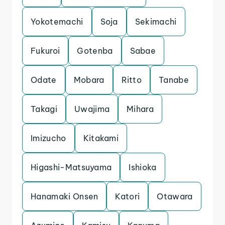
Yokotemachi
Soja
Sekimachi
Fukuroi
Gotenba
Sabae
Odate
Mobara
Ritto
Tanabe
Takagi
Uwajima
Mihara
Imizucho
Kitakami
Higashi-Matsuyama
Ishioka
Hanamaki Onsen
Katori
Otawara