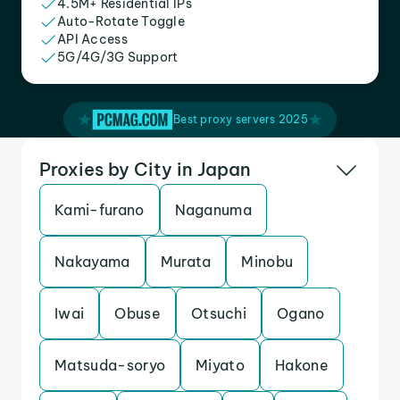
4.5M+ Residential IPs
Auto-Rotate Toggle
API Access
5G/4G/3G Support
Best proxy servers 2025
Proxies by City in Japan
Kami-furano
Naganuma
Nakayama
Murata
Minobu
Iwai
Obuse
Otsuchi
Ogano
Matsuda-soryo
Miyato
Hakone