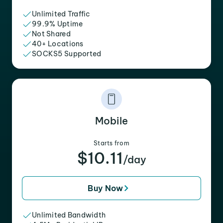
Unlimited Traffic
99.9% Uptime
Not Shared
40+ Locations
SOCKS5 Supported
Mobile
Starts from
$10.11
/day
Buy Now
Unlimited Bandwidth