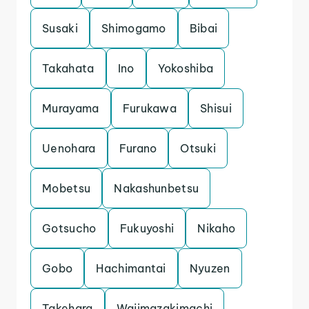
Susaki
Shimogamo
Bibai
Takahata
Ino
Yokoshiba
Murayama
Furukawa
Shisui
Uenohara
Furano
Otsuki
Mobetsu
Nakashunbetsu
Gotsucho
Fukuyoshi
Nikaho
Gobo
Hachimantai
Nyuzen
Takehara
Wajimazakimachi