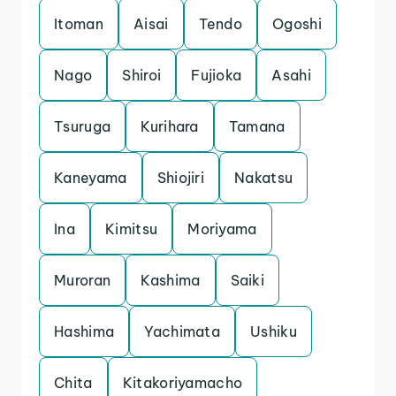
Itoman
Aisai
Tendo
Ogoshi
Nago
Shiroi
Fujioka
Asahi
Tsuruga
Kurihara
Tamana
Kaneyama
Shiojiri
Nakatsu
Ina
Kimitsu
Moriyama
Muroran
Kashima
Saiki
Hashima
Yachimata
Ushiku
Chita
Kitakoriyamacho