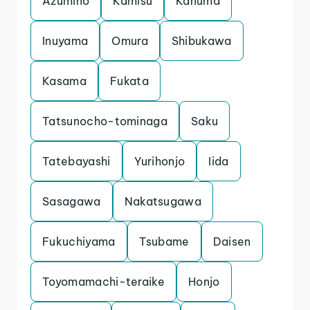
Azumino
Kamisu
Kanuma
Inuyama
Omura
Shibukawa
Kasama
Fukata
Tatsunocho-tominaga
Saku
Tatebayashi
Yurihonjo
Iida
Sasagawa
Nakatsugawa
Fukuchiyama
Tsubame
Daisen
Toyomamachi-teraike
Honjo