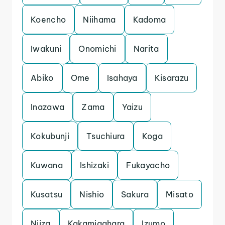
Koencho
Niihama
Kadoma
Iwakuni
Onomichi
Narita
Abiko
Ome
Isahaya
Kisarazu
Inazawa
Zama
Yaizu
Kokubunji
Tsuchiura
Koga
Kuwana
Ishizaki
Fukayacho
Kusatsu
Nishio
Sakura
Misato
Niiza
Kakamigahara
Izumo