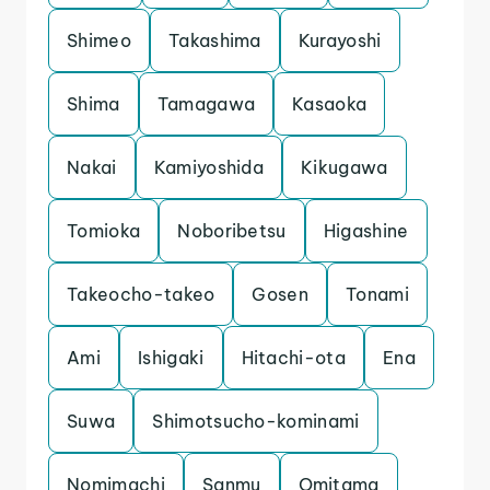
Shimeo
Takashima
Kurayoshi
Shima
Tamagawa
Kasaoka
Nakai
Kamiyoshida
Kikugawa
Tomioka
Noboribetsu
Higashine
Takeocho-takeo
Gosen
Tonami
Ami
Ishigaki
Hitachi-ota
Ena
Suwa
Shimotsucho-kominami
Nomimachi
Sanmu
Omitama