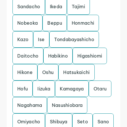
Sandacho
Ikeda
Tajimi
Nobeoka
Beppu
Honmachi
Kazo
Ise
Tondabayashicho
Daitocho
Habikino
Higashiomi
Hikone
Oshu
Hatsukaichi
Hofu
Iizuka
Kamagaya
Otaru
Nagahama
Nasushiobara
Omiyacho
Shibuya
Seto
Sano