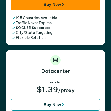
Buy Now
195 Countries Available
Traffic Never Expires
SOCKS5 Supported
City/State Targeting
Flexible Rotation
Datacenter
Starts from
$1.39
/proxy
Buy Now