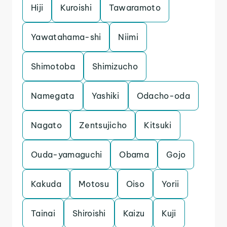
Hiji
Kuroishi
Tawaramoto
Yawatahama-shi
Niimi
Shimotoba
Shimizucho
Namegata
Yashiki
Odacho-oda
Nagato
Zentsujicho
Kitsuki
Ouda-yamaguchi
Obama
Gojo
Kakuda
Motosu
Oiso
Yorii
Tainai
Shiroishi
Kaizu
Kuji