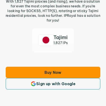
With 1,827 Tajimi proxies (and rising), we have a solution
for even the most complex business needs. If you’re
looking for SOCKS5, HTTP(S), rotating or sticky Tajimi
residential proxies, look no further. IPRoyal has a solution
for you!
Tajimi
1,827 IPs
Buy Now
Sign up with Google