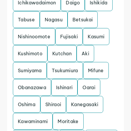
Ichikawadaimon
Daigo
Ishikida
Tabuse
Nagasu
Betsukai
Nishinoomote
Fujisaki
Kasumi
Kushimoto
Kutchan
Aki
Sumiyama
Tsukumiura
Mifune
Obanazawa
Ishinari
Oarai
Oshima
Shiraoi
Kanegasaki
Kawaminami
Moritake