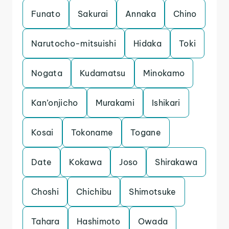
Funato
Sakurai
Annaka
Chino
Narutocho-mitsuishi
Hidaka
Toki
Nogata
Kudamatsu
Minokamo
Kan’onjicho
Murakami
Ishikari
Kosai
Tokoname
Togane
Date
Kokawa
Joso
Shirakawa
Choshi
Chichibu
Shimotsuke
Tahara
Hashimoto
Owada