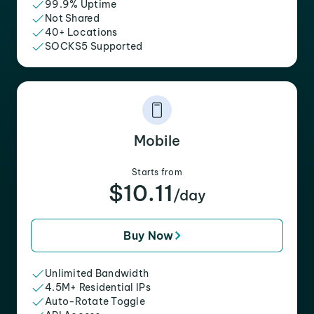
99.9% Uptime
Not Shared
40+ Locations
SOCKS5 Supported
Mobile
Starts from
$10.11
/day
Buy Now
Unlimited Bandwidth
4.5M+ Residential IPs
Auto-Rotate Toggle