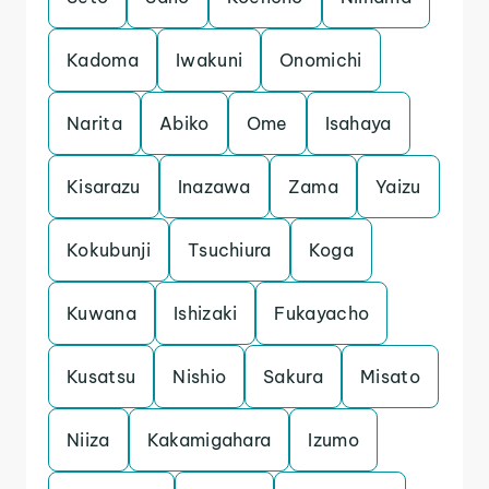
Kadoma
Iwakuni
Onomichi
Narita
Abiko
Ome
Isahaya
Kisarazu
Inazawa
Zama
Yaizu
Kokubunji
Tsuchiura
Koga
Kuwana
Ishizaki
Fukayacho
Kusatsu
Nishio
Sakura
Misato
Niiza
Kakamigahara
Izumo