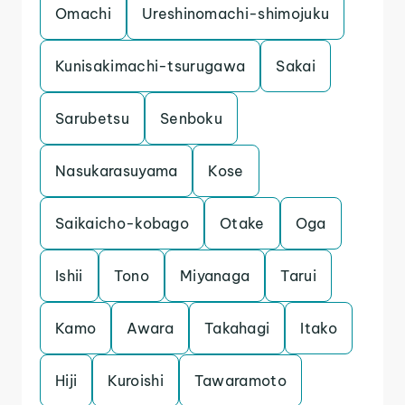
Omachi
Ureshinomachi-shimojuku
Kunisakimachi-tsurugawa
Sakai
Sarubetsu
Senboku
Nasukarasuyama
Kose
Saikaicho-kobago
Otake
Oga
Ishii
Tono
Miyanaga
Tarui
Kamo
Awara
Takahagi
Itako
Hiji
Kuroishi
Tawaramoto