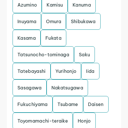
Azumino
Kamisu
Kanuma
Inuyama
Omura
Shibukawa
Kasama
Fukata
Tatsunocho-tominaga
Saku
Tatebayashi
Yurihonjo
Iida
Sasagawa
Nakatsugawa
Fukuchiyama
Tsubame
Daisen
Toyomamachi-teraike
Honjo