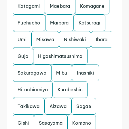
Katagami
Maebara
Komagane
Fuchucho
Maibara
Katsuragi
Umi
Misawa
Nishiwaki
Ibara
Gujo
Higashimatsushima
Sakuragawa
Mibu
Inashiki
Hitachiomiya
Kurobeshin
Takikawa
Aizawa
Sagae
Gishi
Sasayama
Komono