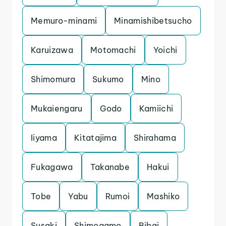
Memuro-minami
Minamishibetsucho
Karuizawa
Motomachi
Yoichi
Shimomura
Sukumo
Mino
Mukaiengaru
Godo
Kamiichi
Iiyama
Kitatajima
Shirahama
Fukagawa
Takanabe
Hakui
Tobe
Yabu
Rumoi
Mashiko
Susaki
Shimogamo
Bibai