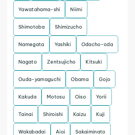
Yawatahama-shi
Niimi
Shimotoba
Shimizucho
Namegata
Yashiki
Odacho-oda
Nagato
Zentsujicho
Kitsuki
Ouda-yamaguchi
Obama
Gojo
Kakuda
Motosu
Oiso
Yorii
Tainai
Shiroishi
Kaizu
Kuji
Wakabadai
Aioi
Sakaiminato