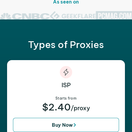
As seen on
Types of Proxies
ISP
Starts from
$2.40
/proxy
Buy Now