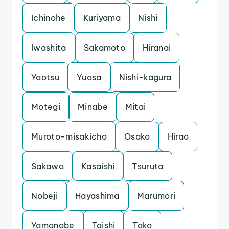
Ichinohe
Kuriyama
Nishi
Iwashita
Sakamoto
Hiranai
Yaotsu
Yuasa
Nishi-kagura
Motegi
Minabe
Mitai
Muroto-misakicho
Osako
Hirao
Sakawa
Kasaishi
Tsuruta
Nobeji
Hayashima
Marumori
Yamanobe
Taishi
Tako