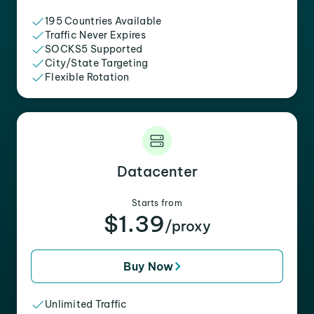
195 Countries Available
Traffic Never Expires
SOCKS5 Supported
City/State Targeting
Flexible Rotation
Datacenter
Starts from
$1.39
/proxy
Buy Now
Unlimited Traffic