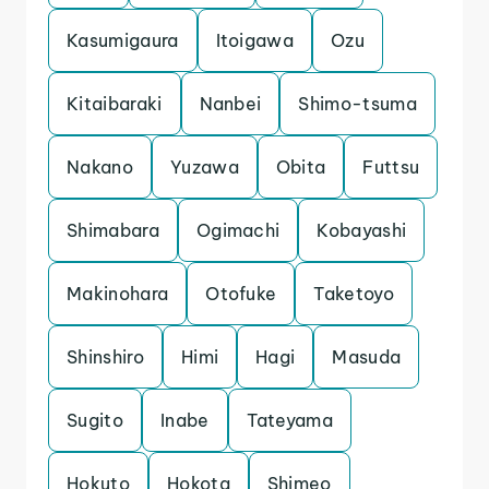
Kasumigaura
Itoigawa
Ozu
Kitaibaraki
Nanbei
Shimo-tsuma
Nakano
Yuzawa
Obita
Futtsu
Shimabara
Ogimachi
Kobayashi
Makinohara
Otofuke
Taketoyo
Shinshiro
Himi
Hagi
Masuda
Sugito
Inabe
Tateyama
Hokuto
Hokota
Shimeo