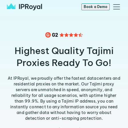
Book a Demo
Highest Quality Tajimi
Proxies Ready To Go!
At IPRoyal, we proudly offer the fastest datacenters and
residential proxies on the market. Our Tajimi proxy
servers are unmatched in speed, anonymity, and
reliability for all usage scenarios, with uptime higher
than 99.9%. By using a Tajimi IP address, you can
instantly connect to any information source you need
and gather data without having to worry about
detection or anti-scraping protection.