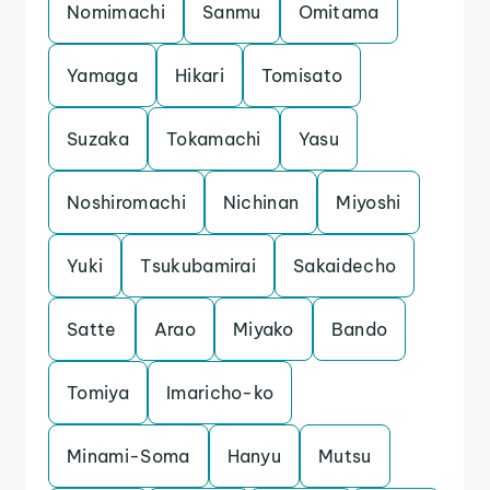
Nomimachi
Sanmu
Omitama
Yamaga
Hikari
Tomisato
Suzaka
Tokamachi
Yasu
Noshiromachi
Nichinan
Miyoshi
Yuki
Tsukubamirai
Sakaidecho
Satte
Arao
Miyako
Bando
Tomiya
Imaricho-ko
Minami-Soma
Hanyu
Mutsu