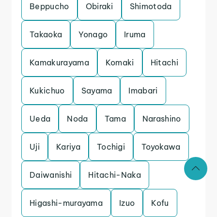
Beppucho
Obiraki
Shimotoda
Takaoka
Yonago
Iruma
Kamakurayama
Komaki
Hitachi
Kukichuo
Sayama
Imabari
Ueda
Noda
Tama
Narashino
Uji
Kariya
Tochigi
Toyokawa
Daiwanishi
Hitachi-Naka
Higashi-murayama
Izuo
Kofu