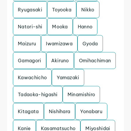
Ryugasaki
Toyooka
Nikko
Natori-shi
Mooka
Hanno
Maizuru
Iwamizawa
Gyoda
Gamagori
Akiruno
Omihachiman
Kawachicho
Yamazaki
Tadaoka-higashi
Minamishiro
Kitagata
Nishihara
Yonabaru
Kanie
Kasamatsucho
Miyoshidai