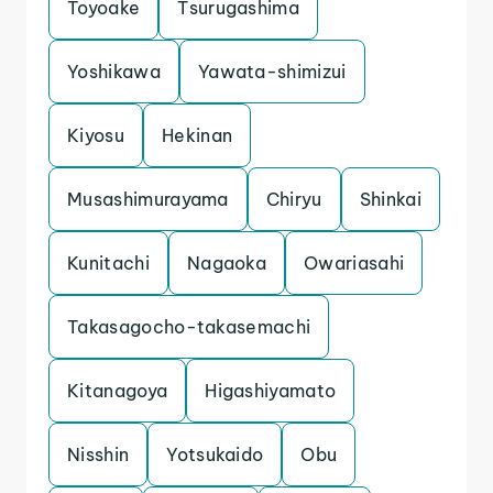
Toyoake
Tsurugashima
Yoshikawa
Yawata-shimizui
Kiyosu
Hekinan
Musashimurayama
Chiryu
Shinkai
Kunitachi
Nagaoka
Owariasahi
Takasagocho-takasemachi
Kitanagoya
Higashiyamato
Nisshin
Yotsukaido
Obu