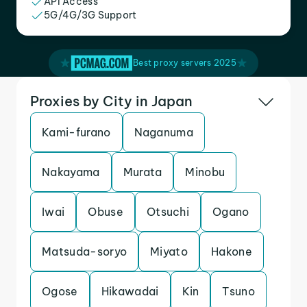
API Access
5G/4G/3G Support
Best proxy servers 2025
Proxies by City in Japan
Kami-furano
Naganuma
Nakayama
Murata
Minobu
Iwai
Obuse
Otsuchi
Ogano
Matsuda-soryo
Miyato
Hakone
Ogose
Hikawadai
Kin
Tsuno