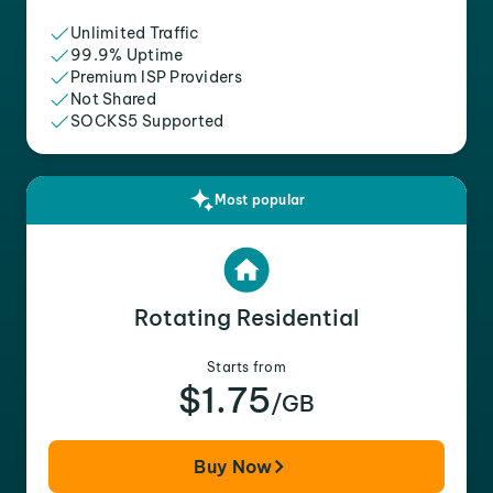
Unlimited Traffic
99.9% Uptime
Premium ISP Providers
Not Shared
SOCKS5 Supported
Most popular
Rotating Residential
Starts from
$1.75
/GB
Buy Now