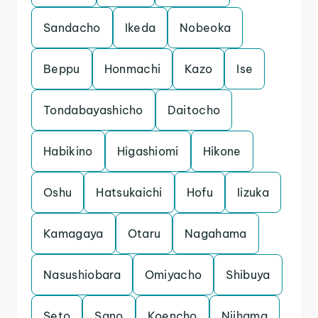
Sandacho
Ikeda
Nobeoka
Beppu
Honmachi
Kazo
Ise
Tondabayashicho
Daitocho
Habikino
Higashiomi
Hikone
Oshu
Hatsukaichi
Hofu
Iizuka
Kamagaya
Otaru
Nagahama
Nasushiobara
Omiyacho
Shibuya
Seto
Sano
Koencho
Niihama