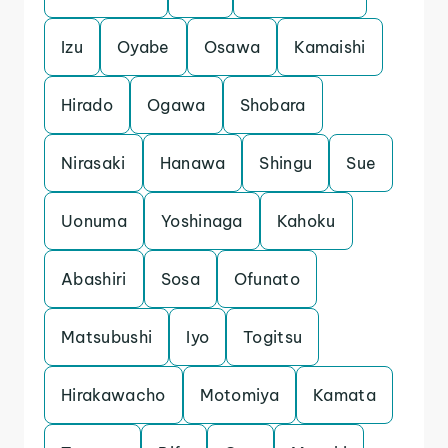
Izu
Oyabe
Osawa
Kamaishi
Hirado
Ogawa
Shobara
Nirasaki
Hanawa
Shingu
Sue
Uonuma
Yoshinaga
Kahoku
Abashiri
Sosa
Ofunato
Matsubushi
Iyo
Togitsu
Hirakawacho
Motomiya
Kamata