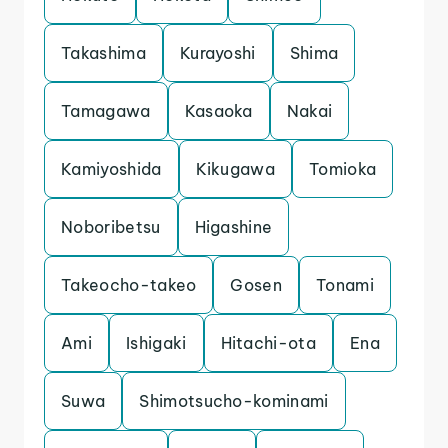
Takashima
Kurayoshi
Shima
Tamagawa
Kasaoka
Nakai
Kamiyoshida
Kikugawa
Tomioka
Noboribetsu
Higashine
Takeocho-takeo
Gosen
Tonami
Ami
Ishigaki
Hitachi-ota
Ena
Suwa
Shimotsucho-kominami