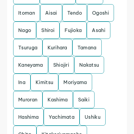
Itoman
Aisai
Tendo
Ogoshi
Nago
Shiroi
Fujioka
Asahi
Tsuruga
Kurihara
Tamana
Kaneyama
Shiojiri
Nakatsu
Ina
Kimitsu
Moriyama
Muroran
Kashima
Saiki
Hashima
Yachimata
Ushiku