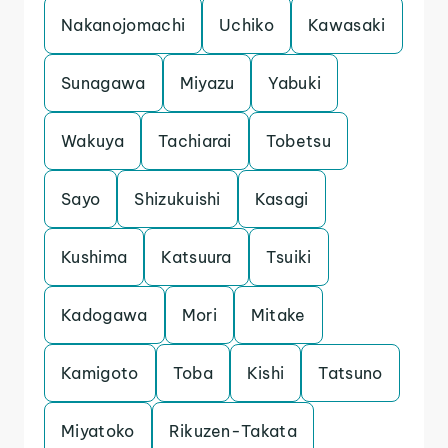
Nakanojomachi
Uchiko
Kawasaki
Sunagawa
Miyazu
Yabuki
Wakuya
Tachiarai
Tobetsu
Sayo
Shizukuishi
Kasagi
Kushima
Katsuura
Tsuiki
Kadogawa
Mori
Mitake
Kamigoto
Toba
Kishi
Tatsuno
Miyatoko
Rikuzen-Takata