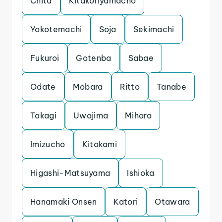
Chita
Kitakoriyamacho
Yokotemachi
Soja
Sekimachi
Fukuroi
Gotenba
Sabae
Odate
Mobara
Ritto
Tanabe
Takagi
Uwajima
Mihara
Imizucho
Kitakami
Higashi-Matsuyama
Ishioka
Hanamaki Onsen
Katori
Otawara