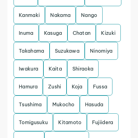
Kanmaki
Nakama
Nango
Inuma
Kasuga
Chatan
Kizuki
Takahama
Suzukawa
Ninomiya
Iwakura
Kaita
Shiraoka
Hamura
Zushi
Koja
Fussa
Tsushima
Mukocho
Hasuda
Tomigusuku
Kitamoto
Fujiidera