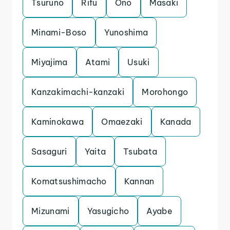
Tsuruno
Rifu
Ono
Masaki
Minami-Boso
Yunoshima
Miyajima
Atami
Usuki
Kanzakimachi-kanzaki
Morohongo
Kaminokawa
Omaezaki
Kanada
Sasaguri
Yaita
Tsubata
Komatsushimacho
Kannan
Mizunami
Yasugicho
Ayabe