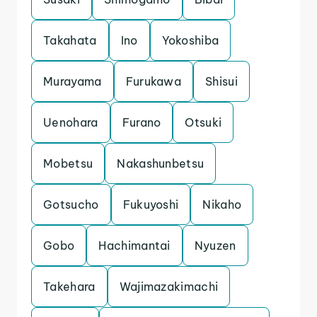
Takahata
Ino
Yokoshiba
Murayama
Furukawa
Shisui
Uenohara
Furano
Otsuki
Mobetsu
Nakashunbetsu
Gotsucho
Fukuyoshi
Nikaho
Gobo
Hachimantai
Nyuzen
Takehara
Wajimazakimachi