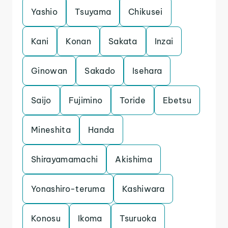
Yashio
Tsuyama
Chikusei
Kani
Konan
Sakata
Inzai
Ginowan
Sakado
Isehara
Saijo
Fujimino
Toride
Ebetsu
Mineshita
Handa
Shirayamamachi
Akishima
Yonashiro-teruma
Kashiwara
Konosu
Ikoma
Tsuruoka