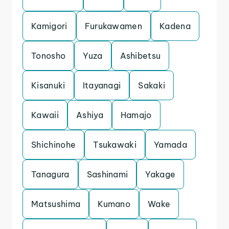
Kamigori
Furukawamen
Kadena
Tonosho
Yuza
Ashibetsu
Kisanuki
Itayanagi
Sakaki
Kawaii
Ashiya
Hamajo
Shichinohe
Tsukawaki
Yamada
Tanagura
Sashinami
Yakage
Matsushima
Kumano
Wake