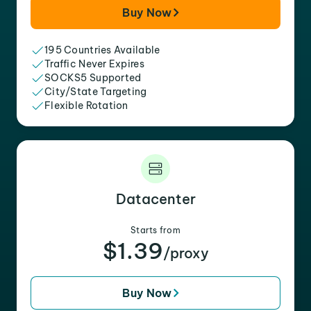
Buy Now
195 Countries Available
Traffic Never Expires
SOCKS5 Supported
City/State Targeting
Flexible Rotation
Datacenter
Starts from
$1.39
/proxy
Buy Now