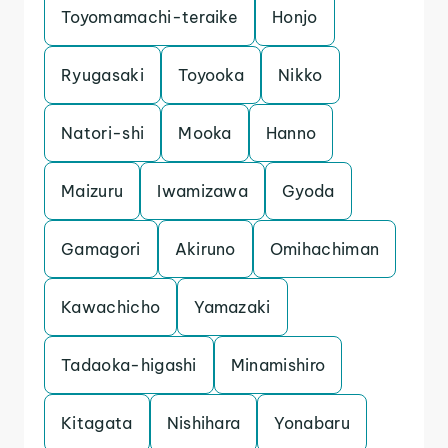
Toyomamachi-teraike
Honjo
Ryugasaki
Toyooka
Nikko
Natori-shi
Mooka
Hanno
Maizuru
Iwamizawa
Gyoda
Gamagori
Akiruno
Omihachiman
Kawachicho
Yamazaki
Tadaoka-higashi
Minamishiro
Kitagata
Nishihara
Yonabaru