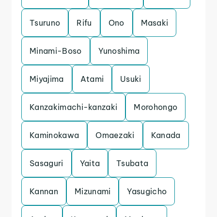
Tsuruno
Rifu
Ono
Masaki
Minami-Boso
Yunoshima
Miyajima
Atami
Usuki
Kanzakimachi-kanzaki
Morohongo
Kaminokawa
Omaezaki
Kanada
Sasaguri
Yaita
Tsubata
Kannan
Mizunami
Yasugicho