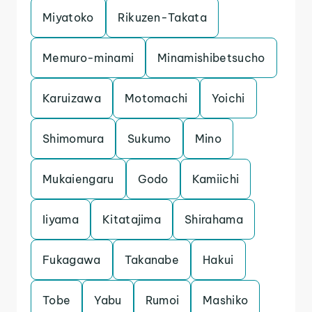
Miyatoko
Rikuzen-Takata
Memuro-minami
Minamishibetsucho
Karuizawa
Motomachi
Yoichi
Shimomura
Sukumo
Mino
Mukaiengaru
Godo
Kamiichi
Iiyama
Kitatajima
Shirahama
Fukagawa
Takanabe
Hakui
Tobe
Yabu
Rumoi
Mashiko