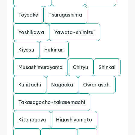
Toyoake
Tsurugashima
Yoshikawa
Yawata-shimizui
Kiyosu
Hekinan
Musashimurayama
Chiryu
Shinkai
Kunitachi
Nagaoka
Owariasahi
Takasagocho-takasemachi
Kitanagoya
Higashiyamato