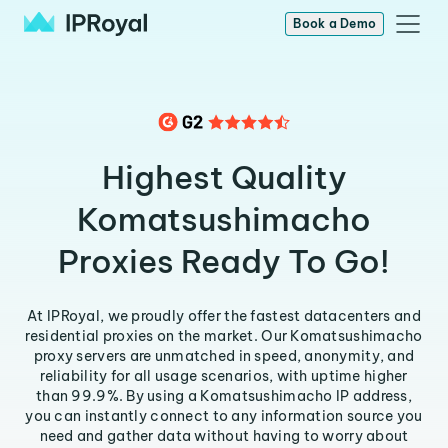
Book a Demo
Highest Quality
Komatsushimacho
Proxies Ready To Go!
At IPRoyal, we proudly offer the fastest datacenters and
residential proxies on the market. Our Komatsushimacho
proxy servers are unmatched in speed, anonymity, and
reliability for all usage scenarios, with uptime higher
than 99.9%. By using a Komatsushimacho IP address,
you can instantly connect to any information source you
need and gather data without having to worry about