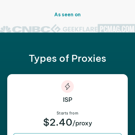
As seen on
Types of Proxies
ISP
Starts from
$2.40
/proxy