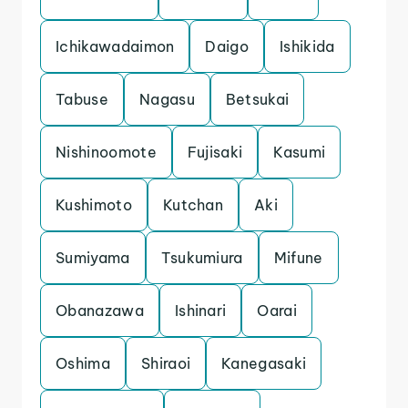
Ichikawadaimon
Daigo
Ishikida
Tabuse
Nagasu
Betsukai
Nishinoomote
Fujisaki
Kasumi
Kushimoto
Kutchan
Aki
Sumiyama
Tsukumiura
Mifune
Obanazawa
Ishinari
Oarai
Oshima
Shiraoi
Kanegasaki