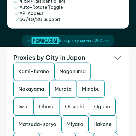
4.5M+ Residential IPs
Auto-Rotate Toggle
API Access
5G/4G/3G Support
Best proxy servers 2025
Proxies by City in Japan
Kami-furano
Naganuma
Nakayama
Murata
Minobu
Iwai
Obuse
Otsuchi
Ogano
Matsuda-soryo
Miyato
Hakone