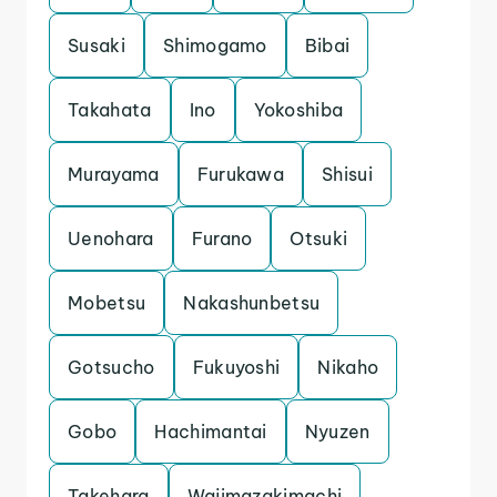
Susaki
Shimogamo
Bibai
Takahata
Ino
Yokoshiba
Murayama
Furukawa
Shisui
Uenohara
Furano
Otsuki
Mobetsu
Nakashunbetsu
Gotsucho
Fukuyoshi
Nikaho
Gobo
Hachimantai
Nyuzen
Takehara
Wajimazakimachi