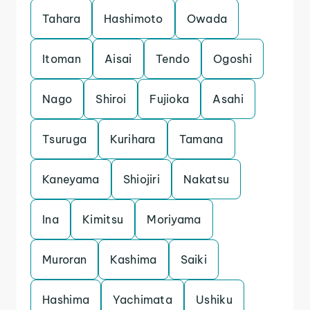
Tahara
Hashimoto
Owada
Itoman
Aisai
Tendo
Ogoshi
Nago
Shiroi
Fujioka
Asahi
Tsuruga
Kurihara
Tamana
Kaneyama
Shiojiri
Nakatsu
Ina
Kimitsu
Moriyama
Muroran
Kashima
Saiki
Hashima
Yachimata
Ushiku