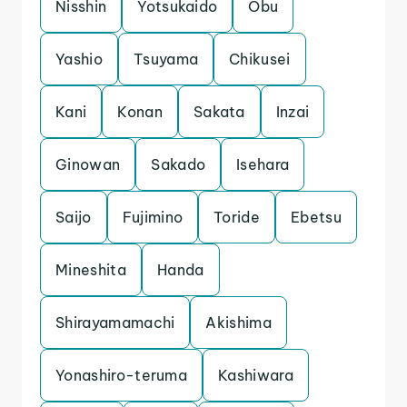
Nisshin
Yotsukaido
Obu
Yashio
Tsuyama
Chikusei
Kani
Konan
Sakata
Inzai
Ginowan
Sakado
Isehara
Saijo
Fujimino
Toride
Ebetsu
Mineshita
Handa
Shirayamamachi
Akishima
Yonashiro-teruma
Kashiwara