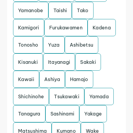
Yamanobe
Taishi
Tako
Kamigori
Furukawamen
Kadena
Tonosho
Yuza
Ashibetsu
Kisanuki
Itayanagi
Sakaki
Kawaii
Ashiya
Hamajo
Shichinohe
Tsukawaki
Yamada
Tanagura
Sashinami
Yakage
Matsushima
Kumano
Wake