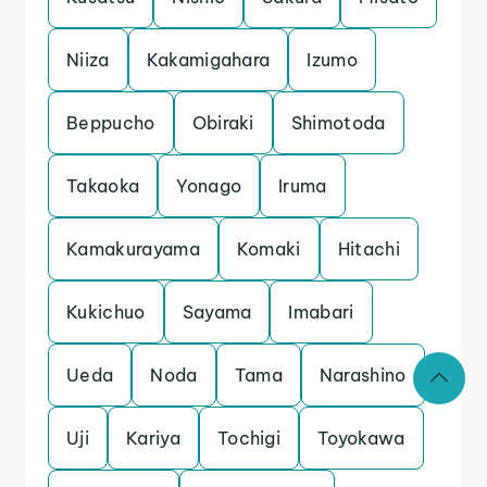
Niiza
Kakamigahara
Izumo
Beppucho
Obiraki
Shimotoda
Takaoka
Yonago
Iruma
Kamakurayama
Komaki
Hitachi
Kukichuo
Sayama
Imabari
Ueda
Noda
Tama
Narashino
Uji
Kariya
Tochigi
Toyokawa