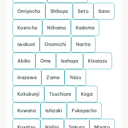
Omiyacho
Shibuya
Seto
Sano
Koencho
Niihama
Kadoma
Iwakuni
Onomichi
Narita
Abiko
Ome
Isahaya
Kisarazu
Inazawa
Zama
Yaizu
Kokubunji
Tsuchiura
Koga
Kuwana
Ishizaki
Fukayacho
Kusatsu
Nishio
Sakura
Misato