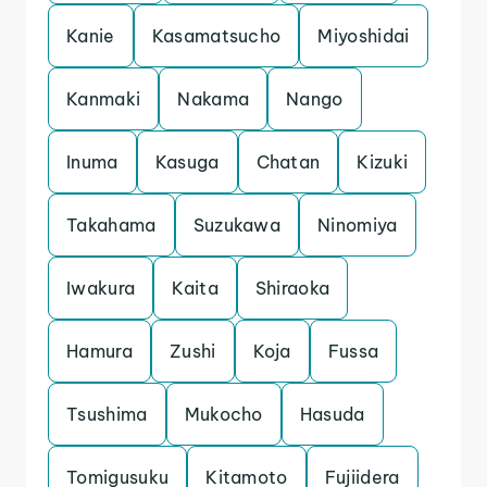
Kanie
Kasamatsucho
Miyoshidai
Kanmaki
Nakama
Nango
Inuma
Kasuga
Chatan
Kizuki
Takahama
Suzukawa
Ninomiya
Iwakura
Kaita
Shiraoka
Hamura
Zushi
Koja
Fussa
Tsushima
Mukocho
Hasuda
Tomigusuku
Kitamoto
Fujiidera