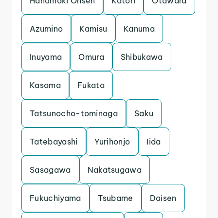
Hanamaki Onsen
Katori
Otawara
Azumino
Kamisu
Kanuma
Inuyama
Omura
Shibukawa
Kasama
Fukata
Tatsunocho-tominaga
Saku
Tatebayashi
Yurihonjo
Iida
Sasagawa
Nakatsugawa
Fukuchiyama
Tsubame
Daisen