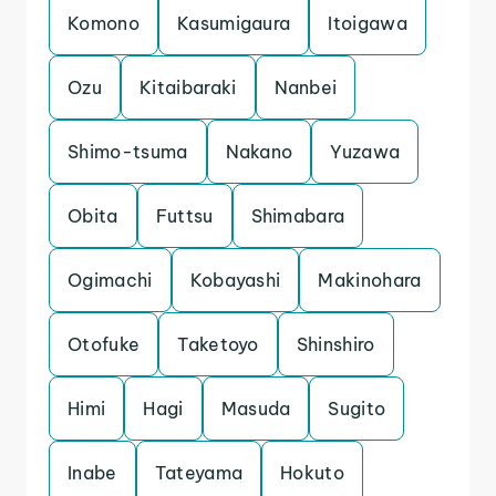
Komono
Kasumigaura
Itoigawa
Ozu
Kitaibaraki
Nanbei
Shimo-tsuma
Nakano
Yuzawa
Obita
Futtsu
Shimabara
Ogimachi
Kobayashi
Makinohara
Otofuke
Taketoyo
Shinshiro
Himi
Hagi
Masuda
Sugito
Inabe
Tateyama
Hokuto