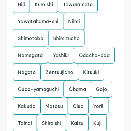
Hiji
Kuroishi
Tawaramoto
Yawatahama-shi
Niimi
Shimotoba
Shimizucho
Namegata
Yashiki
Odacho-oda
Nagato
Zentsujicho
Kitsuki
Ouda-yamaguchi
Obama
Gojo
Kakuda
Motosu
Oiso
Yorii
Tainai
Shiroishi
Kaizu
Kuji