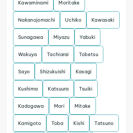
Kawaminami
Moritake
Nakanojomachi
Uchiko
Kawasaki
Sunagawa
Miyazu
Yabuki
Wakuya
Tachiarai
Tobetsu
Sayo
Shizukuishi
Kasagi
Kushima
Katsuura
Tsuiki
Kadogawa
Mori
Mitake
Kamigoto
Toba
Kishi
Tatsuno