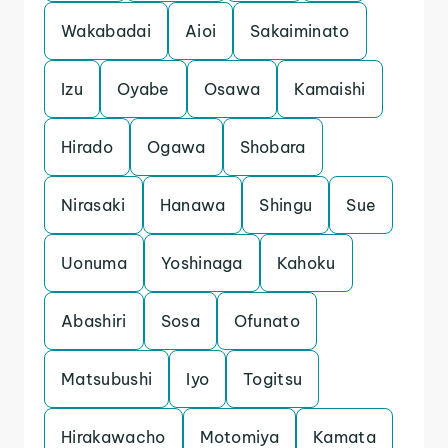
Wakabadai
Aioi
Sakaiminato
Izu
Oyabe
Osawa
Kamaishi
Hirado
Ogawa
Shobara
Nirasaki
Hanawa
Shingu
Sue
Uonuma
Yoshinaga
Kahoku
Abashiri
Sosa
Ofunato
Matsubushi
Iyo
Togitsu
Hirakawacho
Motomiya
Kamata