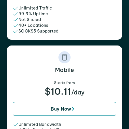
Unlimited Traffic
99.9% Uptime
Not Shared
40+ Locations
SOCKS5 Supported
Mobile
Starts from
$10.11
/day
Buy Now
Unlimited Bandwidth