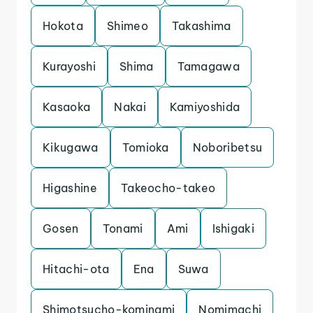
Hokota
Shimeo
Takashima
Kurayoshi
Shima
Tamagawa
Kasaoka
Nakai
Kamiyoshida
Kikugawa
Tomioka
Noboribetsu
Higashine
Takeocho-takeo
Gosen
Tonami
Ami
Ishigaki
Hitachi-ota
Ena
Suwa
Shimotsucho-kominami
Nomimachi