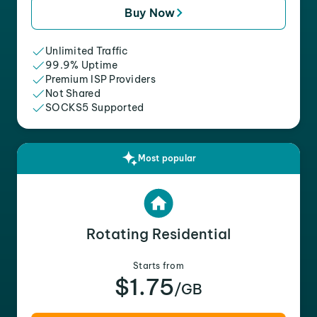
Buy Now
Unlimited Traffic
99.9% Uptime
Premium ISP Providers
Not Shared
SOCKS5 Supported
Most popular
Rotating Residential
Starts from
$1.75
/GB