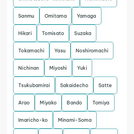
Sanmu
Omitama
Yamaga
Hikari
Tomisato
Suzaka
Tokamachi
Yasu
Noshiromachi
Nichinan
Miyoshi
Yuki
Tsukubamirai
Sakaidecho
Satte
Arao
Miyako
Bando
Tomiya
Imaricho-ko
Minami-Soma