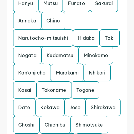
Hanyu
Mutsu
Funato
Sakurai
Annaka
Chino
Narutocho-mitsuishi
Hidaka
Toki
Nogata
Kudamatsu
Minokamo
Kan’onjicho
Murakami
Ishikari
Kosai
Tokoname
Togane
Date
Kokawa
Joso
Shirakawa
Choshi
Chichibu
Shimotsuke