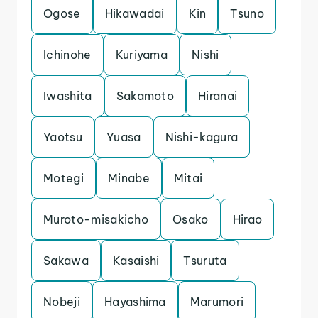
Ogose
Hikawadai
Kin
Tsuno
Ichinohe
Kuriyama
Nishi
Iwashita
Sakamoto
Hiranai
Yaotsu
Yuasa
Nishi-kagura
Motegi
Minabe
Mitai
Muroto-misakicho
Osako
Hirao
Sakawa
Kasaishi
Tsuruta
Nobeji
Hayashima
Marumori