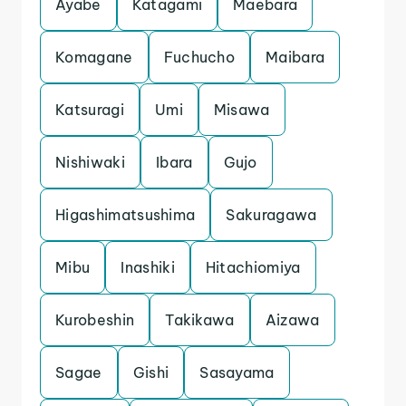
Ayabe
Katagami
Maebara
Komagane
Fuchucho
Maibara
Katsuragi
Umi
Misawa
Nishiwaki
Ibara
Gujo
Higashimatsushima
Sakuragawa
Mibu
Inashiki
Hitachiomiya
Kurobeshin
Takikawa
Aizawa
Sagae
Gishi
Sasayama