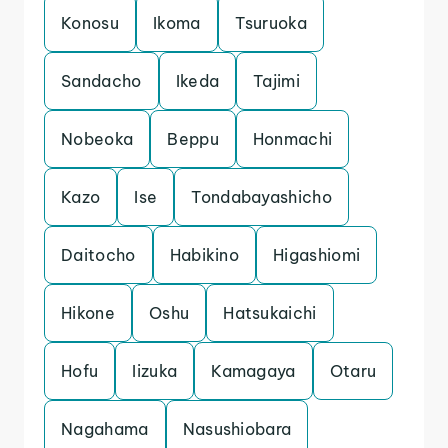
Konosu
Ikoma
Tsuruoka
Sandacho
Ikeda
Tajimi
Nobeoka
Beppu
Honmachi
Kazo
Ise
Tondabayashicho
Daitocho
Habikino
Higashiomi
Hikone
Oshu
Hatsukaichi
Hofu
Iizuka
Kamagaya
Otaru
Nagahama
Nasushiobara