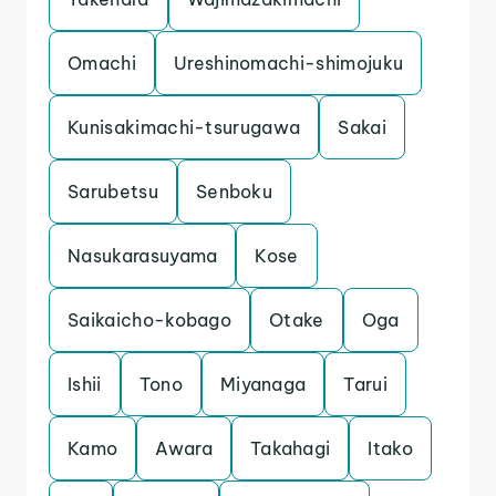
Omachi
Ureshinomachi-shimojuku
Kunisakimachi-tsurugawa
Sakai
Sarubetsu
Senboku
Nasukarasuyama
Kose
Saikaicho-kobago
Otake
Oga
Ishii
Tono
Miyanaga
Tarui
Kamo
Awara
Takahagi
Itako