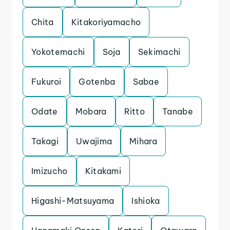
Chita
Kitakoriyamacho
Yokotemachi
Soja
Sekimachi
Fukuroi
Gotenba
Sabae
Odate
Mobara
Ritto
Tanabe
Takagi
Uwajima
Mihara
Imizucho
Kitakami
Higashi-Matsuyama
Ishioka