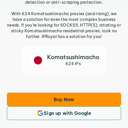
detection or anti-scraping protection.
With 624 Komatsushimacho proxies (and rising), we
have a solution for even the most complex business
needs. If you’re looking for SOCKS5, HTTP(S), rotating or
sticky Komatsushimacho residential proxies, look no
further. IPRoyal has a solution for you!
Komatsushimacho
624 IPs
Buy Now
Sign up with Google