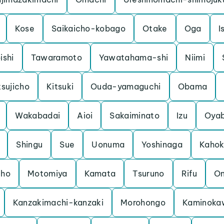
Kose
Saikaicho-kobago
Otake
Oga
I
ishi
Tawaramoto
Yawatahama-shi
Niimi
sujicho
Kitsuki
Ouda-yamaguchi
Obama
Wakabadai
Aioi
Sakaiminato
Izu
Oya
Shingu
Sue
Uonuma
Yoshinaga
Kaho
cho
Motomiya
Kamata
Tsuruno
Rifu
O
Kanzakimachi-kanzaki
Morohongo
Kaminoka