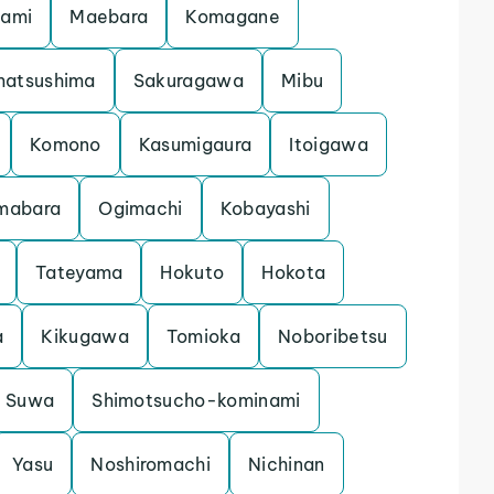
gami
Maebara
Komagane
matsushima
Sakuragawa
Mibu
Komono
Kasumigaura
Itoigawa
mabara
Ogimachi
Kobayashi
Tateyama
Hokuto
Hokota
a
Kikugawa
Tomioka
Noboribetsu
Suwa
Shimotsucho-kominami
Yasu
Noshiromachi
Nichinan