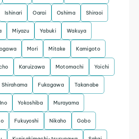
Ishinari
Oarai
Oshima
Shiraoi
a
Miyazu
Yabuki
Wakuya
ogawa
Mori
Mitake
Kamigoto
cho
Karuizawa
Motomachi
Yoichi
Shirahama
Fukagawa
Takanabe
Ino
Yokoshiba
Murayama
ho
Fukuyoshi
Nikaho
Gobo
u
Kunisakimachi-tsurugawa
Sakai