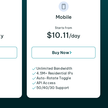
Mobile
Starts from
$10.11
xy
/day
Buy Now
Unlimited Bandwidth
4.5M+ Residential IPs
Auto-Rotate Toggle
API Access
5G/4G/3G Support