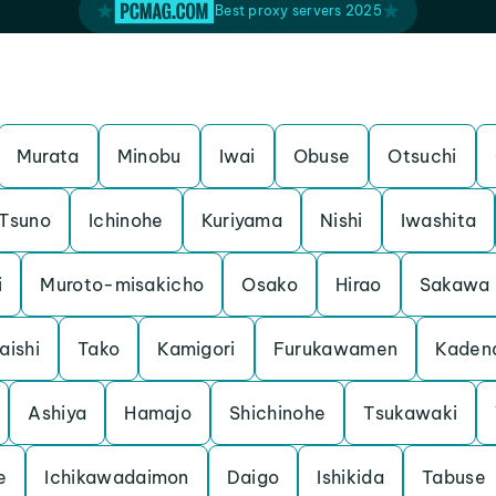
Best proxy servers 2025
Murata
Minobu
Iwai
Obuse
Otsuchi
Tsuno
Ichinohe
Kuriyama
Nishi
Iwashita
i
Muroto-misakicho
Osako
Hirao
Sakawa
aishi
Tako
Kamigori
Furukawamen
Kaden
Ashiya
Hamajo
Shichinohe
Tsukawaki
e
Ichikawadaimon
Daigo
Ishikida
Tabuse