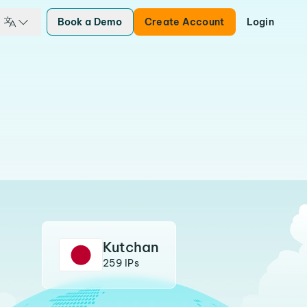
Book a Demo
Create Account
Login
Kutchan
259 IPs