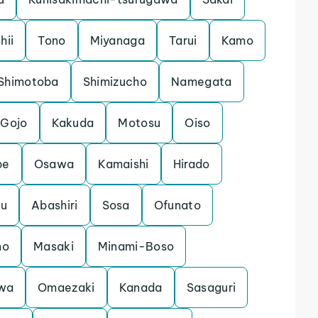
shii
Tono
Miyanaga
Tarui
Kamo
Shimotoba
Shimizucho
Namegata
Gojo
Kakuda
Motosu
Oiso
be
Osawa
Kamaishi
Hirado
ku
Abashiri
Sosa
Ofunato
no
Masaki
Minami-Boso
wa
Omaezaki
Kanada
Sasaguri