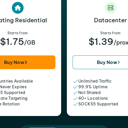
ating Residential
Datacenter
Starts from
Starts from
$1.75
$1.39
/GB
/pro
Buy Now
Buy Now
ntries Available
Unlimited Traffic
 Never Expires
99.9% Uptime
5 Supported
Not Shared
tate Targeting
40+ Locations
e Rotation
SOCKS5 Supported