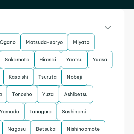
Ogano
Matsuda-soryo
Miyato
Sakamoto
Hiranai
Yaotsu
Yuasa
Kasaishi
Tsuruta
Nobeji
a
Tonosho
Yuza
Ashibetsu
Yamada
Tanagura
Sashinami
Nagasu
Betsukai
Nishinoomote