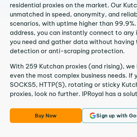
residential proxies on the market. Our Kut
unmatched in speed, anonymity, and reliabil
scenarios, with uptime higher than 99.9%.
address, you can instantly connect to any
you need and gather data without having 
detection or anti-scraping protection.
With 259 Kutchan proxies (and rising), we 
even the most complex business needs. If y
SOCKS5, HTTP(S), rotating or sticky Kutch
proxies, look no further. IPRoyal has a solut
Buy Now
Sign up with Go