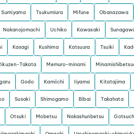
Sumiyama
Tsukumiura
Mifune
Obanazawa
Nakanojomachi
Uchiko
Kawasaki
Sunagaw
hi
Kasagi
Kushima
Katsuura
Tsuiki
Kad
Rikuzen-Takata
Memuro-minami
Minamishibetsu
garu
Godo
Kamiichi
Iiyama
Kitatajima
ko
Susaki
Shimogamo
Bibai
Takahata
Otsuki
Mobetsu
Nakashunbetsu
Gotsuc
jimazakimachi
Omachi
Ureshinomachi-shimojuk