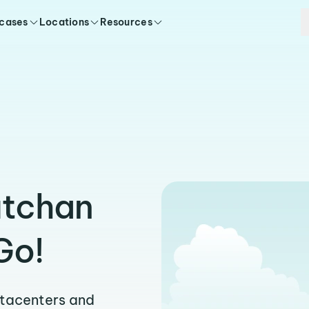
 cases
Locations
Resources
utchan
Go!
atacenters and