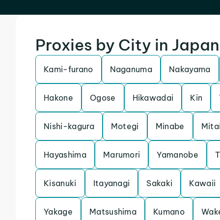
Proxies by City in Japan
Kami-furano
Naganuma
Nakayama
Hakone
Ogose
Hikawadai
Kin
Nishi-kagura
Motegi
Minabe
Mita
Hayashima
Marumori
Yamanobe
T
Kisanuki
Itayanagi
Sakaki
Kawaii
Yakage
Matsushima
Kumano
Wak