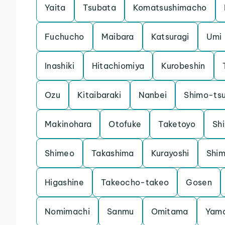
Yaita
Tsubata
Komatsushimacho
Fuchucho
Maibara
Katsuragi
Umi
Inashiki
Hitachiomiya
Kurobeshin
Ozu
Kitaibaraki
Nanbei
Shimo-ts
Makinohara
Otofuke
Taketoyo
Shi
Shimeo
Takashima
Kurayoshi
Shi
Higashine
Takeocho-takeo
Gosen
Nomimachi
Sanmu
Omitama
Yam