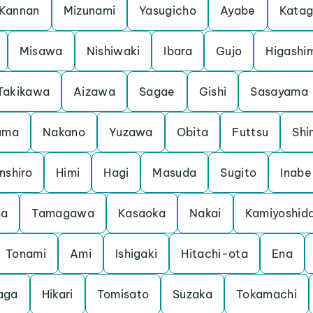
Kannan
Mizunami
Yasugicho
Ayabe
Kata
Misawa
Nishiwaki
Ibara
Gujo
Higashi
Takikawa
Aizawa
Sagae
Gishi
Sasayama
uma
Nakano
Yuzawa
Obita
Futtsu
Shi
nshiro
Himi
Hagi
Masuda
Sugito
Inabe
ma
Tamagawa
Kasaoka
Nakai
Kamiyoshid
Tonami
Ami
Ishigaki
Hitachi-ota
Ena
aga
Hikari
Tomisato
Suzaka
Tokamachi