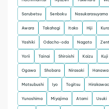
Sarubetsu
Senboku
Nasukarasuyama
Awara
Takahagi
Itako
Hiji
Kuro
Yashiki
Odacho-oda
Nagato
Zent
Yorii
Tainai
Shiroishi
Kaizu
Kuji
Ogawa
Shobara
Nirasaki
Hanawa
Matsubushi
Iyo
Togitsu
Hirakawa
Yunoshima
Miyajima
Atami
Usuki