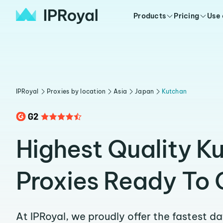
Products
Pricing
Use
IPRoyal
Proxies by location
Asia
Japan
Kutchan
Highest Quality K
Proxies Ready To 
At IPRoyal, we proudly offer the fastest d