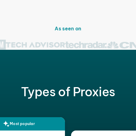
As seen on
Types of Proxies
Most popular