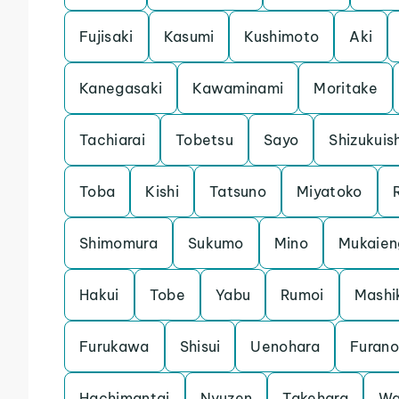
Fujisaki
Kasumi
Kushimoto
Aki
Kanegasaki
Kawaminami
Moritake
Tachiarai
Tobetsu
Sayo
Shizukuis
Toba
Kishi
Tatsuno
Miyatoko
Shimomura
Sukumo
Mino
Mukaien
Hakui
Tobe
Yabu
Rumoi
Mashi
Furukawa
Shisui
Uenohara
Furano
Hachimantai
Nyuzen
Takehara
Wa