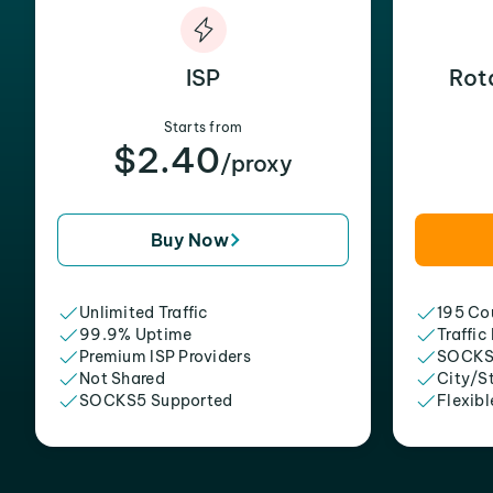
ISP
Rot
Starts from
$2.40
/proxy
Buy Now
Unlimited Traffic
195 Cou
99.9% Uptime
Traffic
Premium ISP Providers
SOCKS
Not Shared
City/S
SOCKS5 Supported
Flexibl