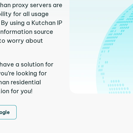
chan proxy servers are
ity for all usage
 By using a Kutchan IP
 information source
to worry about
have a solution for
ou’re looking for
an residential
ion for you!
ogle