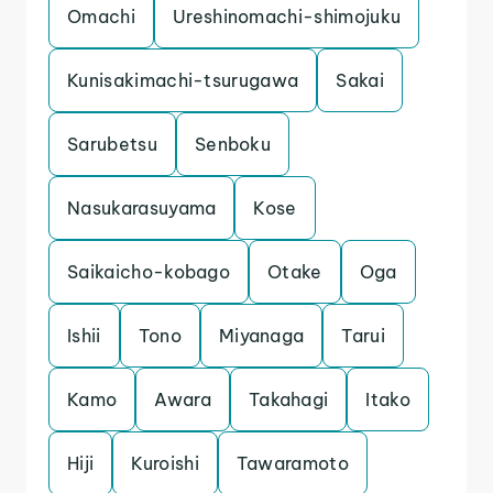
Omachi
Ureshinomachi-shimojuku
Kunisakimachi-tsurugawa
Sakai
Sarubetsu
Senboku
Nasukarasuyama
Kose
Saikaicho-kobago
Otake
Oga
Ishii
Tono
Miyanaga
Tarui
Kamo
Awara
Takahagi
Itako
Hiji
Kuroishi
Tawaramoto