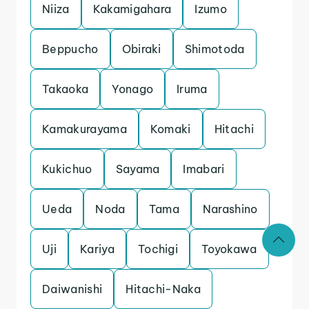
Niiza
Kakamigahara
Izumo
Beppucho
Obiraki
Shimotoda
Takaoka
Yonago
Iruma
Kamakurayama
Komaki
Hitachi
Kukichuo
Sayama
Imabari
Ueda
Noda
Tama
Narashino
Uji
Kariya
Tochigi
Toyokawa
Daiwanishi
Hitachi-Naka