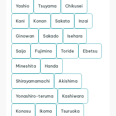
Yashio
Tsuyama
Chikusei
Kani
Konan
Sakata
Inzai
Ginowan
Sakado
Isehara
Saijo
Fujimino
Toride
Ebetsu
Mineshita
Handa
Shirayamamachi
Akishima
Yonashiro-teruma
Kashiwara
Konosu
Ikoma
Tsuruoka