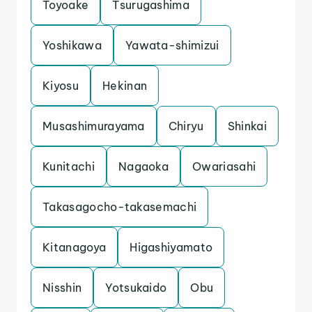
Toyoake
Tsurugashima
Yoshikawa
Yawata-shimizui
Kiyosu
Hekinan
Musashimurayama
Chiryu
Shinkai
Kunitachi
Nagaoka
Owariasahi
Takasagocho-takasemachi
Kitanagoya
Higashiyamato
Nisshin
Yotsukaido
Obu