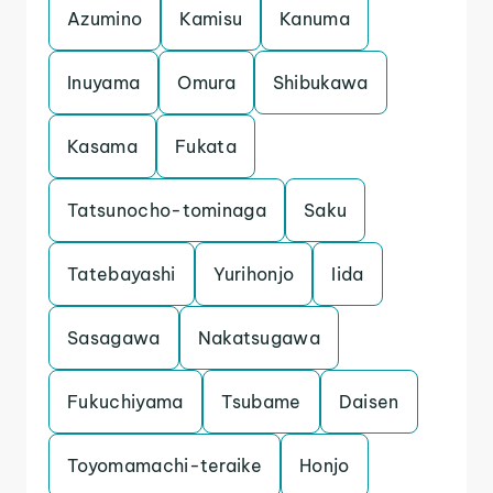
Azumino
Kamisu
Kanuma
Inuyama
Omura
Shibukawa
Kasama
Fukata
Tatsunocho-tominaga
Saku
Tatebayashi
Yurihonjo
Iida
Sasagawa
Nakatsugawa
Fukuchiyama
Tsubame
Daisen
Toyomamachi-teraike
Honjo