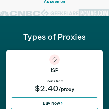
As seen on
Types of Proxies
ISP
Starts from
$2.40
/proxy
Buy Now