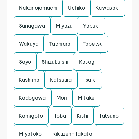
Nakanojomachi
Uchiko
Kawasaki
Sunagawa
Miyazu
Yabuki
Wakuya
Tachiarai
Tobetsu
Sayo
Shizukuishi
Kasagi
Kushima
Katsuura
Tsuiki
Kadogawa
Mori
Mitake
Kamigoto
Toba
Kishi
Tatsuno
Miyatoko
Rikuzen-Takata