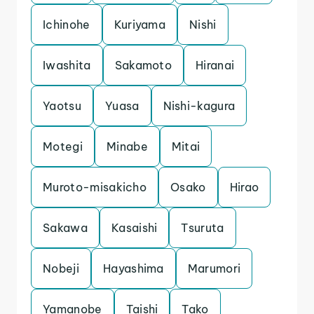
Ichinohe
Kuriyama
Nishi
Iwashita
Sakamoto
Hiranai
Yaotsu
Yuasa
Nishi-kagura
Motegi
Minabe
Mitai
Muroto-misakicho
Osako
Hirao
Sakawa
Kasaishi
Tsuruta
Nobeji
Hayashima
Marumori
Yamanobe
Taishi
Tako