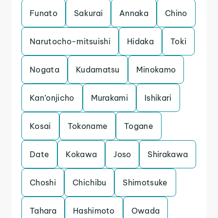
Funato
Sakurai
Annaka
Chino
Narutocho-mitsuishi
Hidaka
Toki
Nogata
Kudamatsu
Minokamo
Kan’onjicho
Murakami
Ishikari
Kosai
Tokoname
Togane
Date
Kokawa
Joso
Shirakawa
Choshi
Chichibu
Shimotsuke
Tahara
Hashimoto
Owada