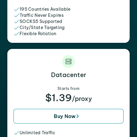
195 Countries Available
Traffic Never Expires
SOCKS5 Supported
City/State Targeting
Flexible Rotation
Datacenter
Starts from
$1.39
/proxy
Buy Now
Unlimited Traffic