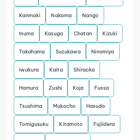
Kanmaki
Nakama
Nango
Inuma
Kasuga
Chatan
Kizuki
Takahama
Suzukawa
Ninomiya
Iwakura
Kaita
Shiraoka
Hamura
Zushi
Koja
Fussa
Tsushima
Mukocho
Hasuda
Tomigusuku
Kitamoto
Fujiidera