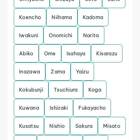
Koencho
Niihama
Kadoma
Iwakuni
Onomichi
Narita
Abiko
Ome
Isahaya
Kisarazu
Inazawa
Zama
Yaizu
Kokubunji
Tsuchiura
Koga
Kuwana
Ishizaki
Fukayacho
Kusatsu
Nishio
Sakura
Misato