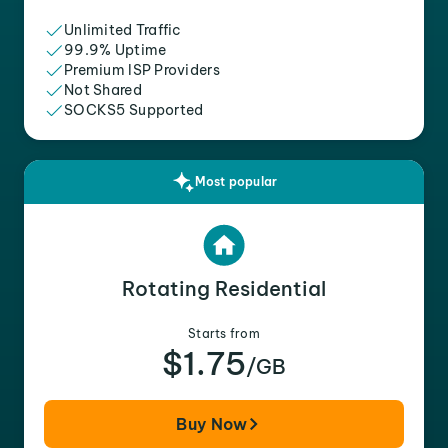
Unlimited Traffic
99.9% Uptime
Premium ISP Providers
Not Shared
SOCKS5 Supported
Most popular
Rotating Residential
Starts from
$1.75
/GB
Buy Now