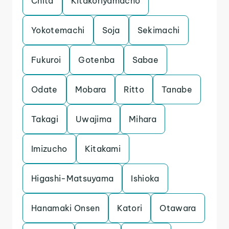
Chita
Kitakoriyamacho
Yokotemachi
Soja
Sekimachi
Fukuroi
Gotenba
Sabae
Odate
Mobara
Ritto
Tanabe
Takagi
Uwajima
Mihara
Imizucho
Kitakami
Higashi-Matsuyama
Ishioka
Hanamaki Onsen
Katori
Otawara