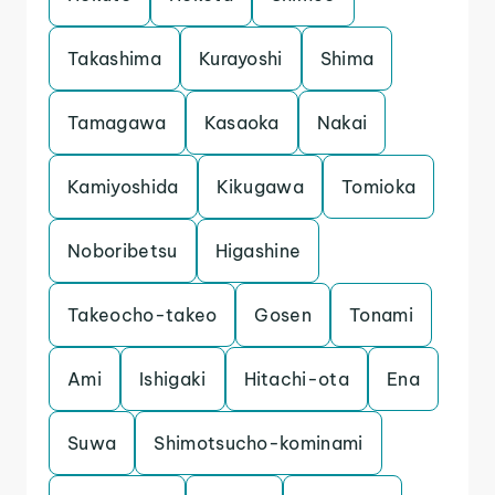
Takashima
Kurayoshi
Shima
Tamagawa
Kasaoka
Nakai
Kamiyoshida
Kikugawa
Tomioka
Noboribetsu
Higashine
Takeocho-takeo
Gosen
Tonami
Ami
Ishigaki
Hitachi-ota
Ena
Suwa
Shimotsucho-kominami