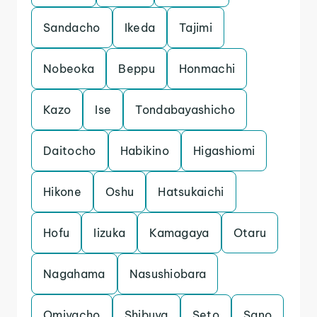
Sandacho
Ikeda
Tajimi
Nobeoka
Beppu
Honmachi
Kazo
Ise
Tondabayashicho
Daitocho
Habikino
Higashiomi
Hikone
Oshu
Hatsukaichi
Hofu
Iizuka
Kamagaya
Otaru
Nagahama
Nasushiobara
Omiyacho
Shibuya
Seto
Sano