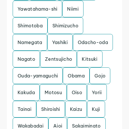
Yawatahama-shi
Niimi
Shimotoba
Shimizucho
Namegata
Yashiki
Odacho-oda
Nagato
Zentsujicho
Kitsuki
Ouda-yamaguchi
Obama
Gojo
Kakuda
Motosu
Oiso
Yorii
Tainai
Shiroishi
Kaizu
Kuji
Wakabadai
Aioi
Sakaiminato