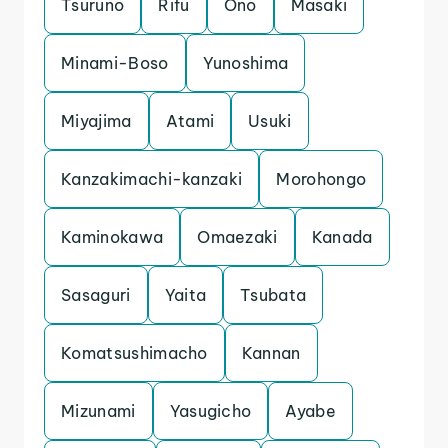
Tsuruno
Rifu
Ono
Masaki
Minami-Boso
Yunoshima
Miyajima
Atami
Usuki
Kanzakimachi-kanzaki
Morohongo
Kaminokawa
Omaezaki
Kanada
Sasaguri
Yaita
Tsubata
Komatsushimacho
Kannan
Mizunami
Yasugicho
Ayabe