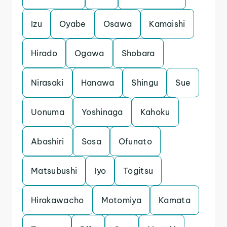
Izu
Oyabe
Osawa
Kamaishi
Hirado
Ogawa
Shobara
Nirasaki
Hanawa
Shingu
Sue
Uonuma
Yoshinaga
Kahoku
Abashiri
Sosa
Ofunato
Matsubushi
Iyo
Togitsu
Hirakawacho
Motomiya
Kamata