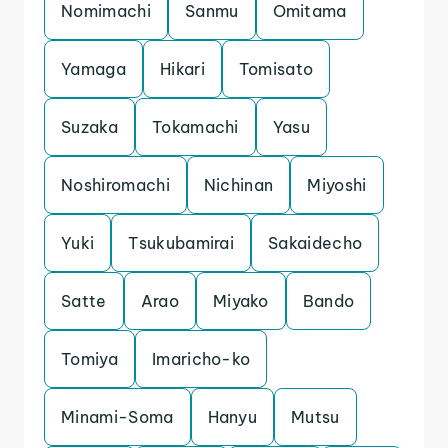
Nomimachi
Sanmu
Omitama
Yamaga
Hikari
Tomisato
Suzaka
Tokamachi
Yasu
Noshiromachi
Nichinan
Miyoshi
Yuki
Tsukubamirai
Sakaidecho
Satte
Arao
Miyako
Bando
Tomiya
Imaricho-ko
Minami-Soma
Hanyu
Mutsu