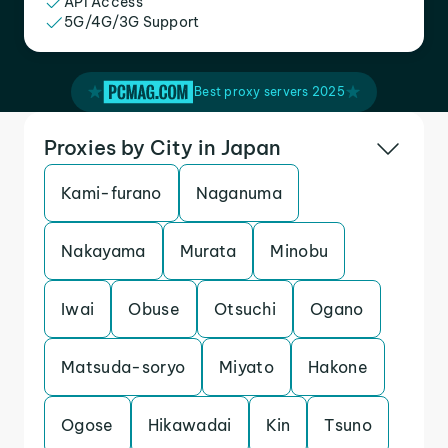
API Access
5G/4G/3G Support
Best proxy servers 2025
Proxies by City in Japan
Kami-furano
Naganuma
Nakayama
Murata
Minobu
Iwai
Obuse
Otsuchi
Ogano
Matsuda-soryo
Miyato
Hakone
Ogose
Hikawadai
Kin
Tsuno