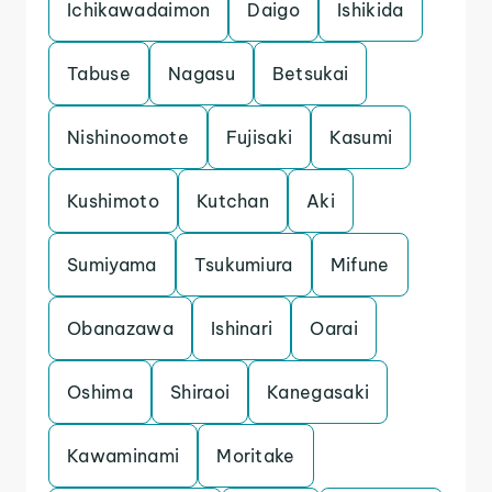
Ichikawadaimon
Daigo
Ishikida
Tabuse
Nagasu
Betsukai
Nishinoomote
Fujisaki
Kasumi
Kushimoto
Kutchan
Aki
Sumiyama
Tsukumiura
Mifune
Obanazawa
Ishinari
Oarai
Oshima
Shiraoi
Kanegasaki
Kawaminami
Moritake