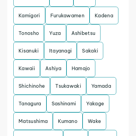
Kamigori
Furukawamen
Kadena
Tonosho
Yuza
Ashibetsu
Kisanuki
Itayanagi
Sakaki
Kawaii
Ashiya
Hamajo
Shichinohe
Tsukawaki
Yamada
Tanagura
Sashinami
Yakage
Matsushima
Kumano
Wake