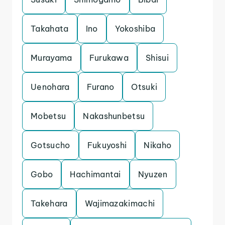
Takahata
Ino
Yokoshiba
Murayama
Furukawa
Shisui
Uenohara
Furano
Otsuki
Mobetsu
Nakashunbetsu
Gotsucho
Fukuyoshi
Nikaho
Gobo
Hachimantai
Nyuzen
Takehara
Wajimazakimachi