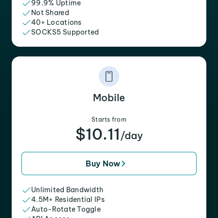
99.9% Uptime
Not Shared
40+ Locations
SOCKS5 Supported
Mobile
Starts from
$10.11
/day
Buy Now
Unlimited Bandwidth
4.5M+ Residential IPs
Auto-Rotate Toggle