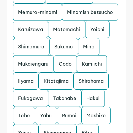
Memuro-minami
Minamishibetsucho
Karuizawa
Motomachi
Yoichi
Shimomura
Sukumo
Mino
Mukaiengaru
Godo
Kamiichi
Iiyama
Kitatajima
Shirahama
Fukagawa
Takanabe
Hakui
Tobe
Yabu
Rumoi
Mashiko
Susaki
Shimogamo
Bibai