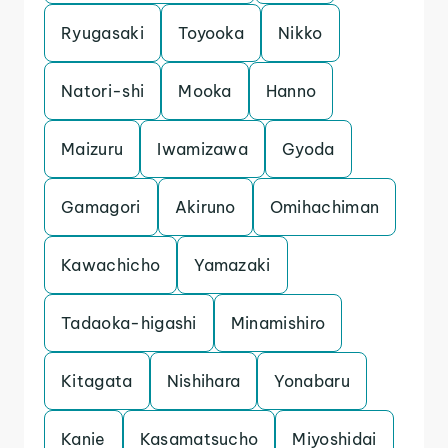
Ryugasaki
Toyooka
Nikko
Natori-shi
Mooka
Hanno
Maizuru
Iwamizawa
Gyoda
Gamagori
Akiruno
Omihachiman
Kawachicho
Yamazaki
Tadaoka-higashi
Minamishiro
Kitagata
Nishihara
Yonabaru
Kanie
Kasamatsucho
Miyoshidai