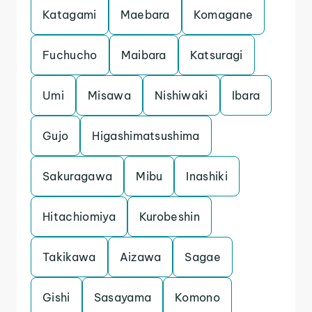
Katagami
Maebara
Komagane
Fuchucho
Maibara
Katsuragi
Umi
Misawa
Nishiwaki
Ibara
Gujo
Higashimatsushima
Sakuragawa
Mibu
Inashiki
Hitachiomiya
Kurobeshin
Takikawa
Aizawa
Sagae
Gishi
Sasayama
Komono