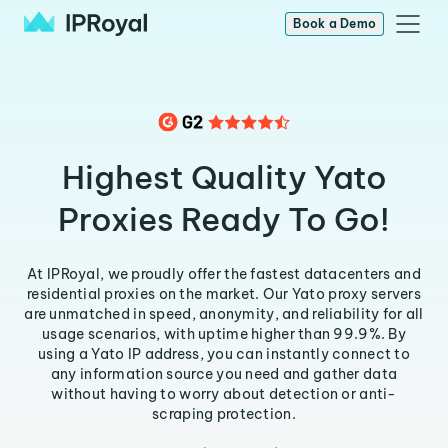
Book a Demo
Highest Quality Yato
Proxies Ready To Go!
At IPRoyal, we proudly offer the fastest datacenters and
residential proxies on the market. Our Yato proxy servers
are unmatched in speed, anonymity, and reliability for all
usage scenarios, with uptime higher than 99.9%. By
using a Yato IP address, you can instantly connect to
any information source you need and gather data
without having to worry about detection or anti-
scraping protection.