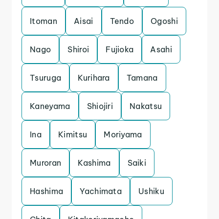
Itoman
Aisai
Tendo
Ogoshi
Nago
Shiroi
Fujioka
Asahi
Tsuruga
Kurihara
Tamana
Kaneyama
Shiojiri
Nakatsu
Ina
Kimitsu
Moriyama
Muroran
Kashima
Saiki
Hashima
Yachimata
Ushiku