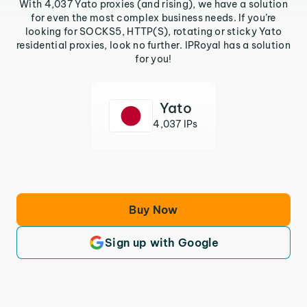
With 4,037 Yato proxies (and rising), we have a solution
for even the most complex business needs. If you’re
looking for SOCKS5, HTTP(S), rotating or sticky Yato
residential proxies, look no further. IPRoyal has a solution
for you!
Yato
4,037 IPs
Buy Now
Sign up with Google