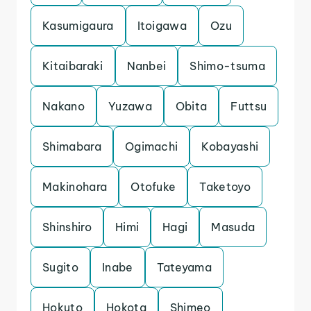
Kasumigaura
Itoigawa
Ozu
Kitaibaraki
Nanbei
Shimo-tsuma
Nakano
Yuzawa
Obita
Futtsu
Shimabara
Ogimachi
Kobayashi
Makinohara
Otofuke
Taketoyo
Shinshiro
Himi
Hagi
Masuda
Sugito
Inabe
Tateyama
Hokuto
Hokota
Shimeo