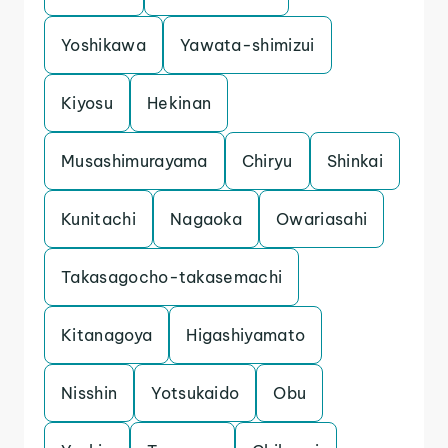
Yoshikawa
Yawata-shimizui
Kiyosu
Hekinan
Musashimurayama
Chiryu
Shinkai
Kunitachi
Nagaoka
Owariasahi
Takasagocho-takasemachi
Kitanagoya
Higashiyamato
Nisshin
Yotsukaido
Obu