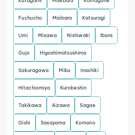
Katagami
Maebara
Komagane
Fuchucho
Maibara
Katsuragi
Umi
Misawa
Nishiwaki
Ibara
Gujo
Higashimatsushima
Sakuragawa
Mibu
Inashiki
Hitachiomiya
Kurobeshin
Takikawa
Aizawa
Sagae
Gishi
Sasayama
Komono