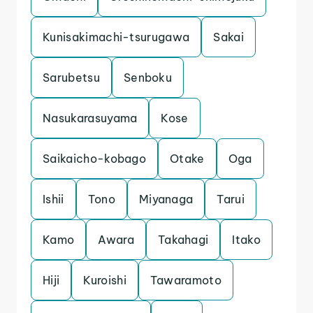
Kunisakimachi-tsurugawa
Sakai
Sarubetsu
Senboku
Nasukarasuyama
Kose
Saikaicho-kobago
Otake
Oga
Ishii
Tono
Miyanaga
Tarui
Kamo
Awara
Takahagi
Itako
Hiji
Kuroishi
Tawaramoto