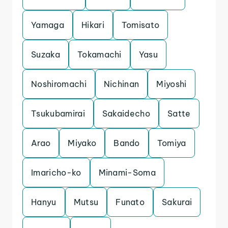
Yamaga
Hikari
Tomisato
Suzaka
Tokamachi
Yasu
Noshiromachi
Nichinan
Miyoshi
Tsukubamirai
Sakaidecho
Satte
Arao
Miyako
Bando
Tomiya
Imaricho-ko
Minami-Soma
Hanyu
Mutsu
Funato
Sakurai