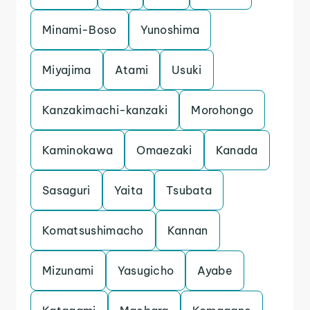
Minami-Boso
Yunoshima
Miyajima
Atami
Usuki
Kanzakimachi-kanzaki
Morohongo
Kaminokawa
Omaezaki
Kanada
Sasaguri
Yaita
Tsubata
Komatsushimacho
Kannan
Mizunami
Yasugicho
Ayabe