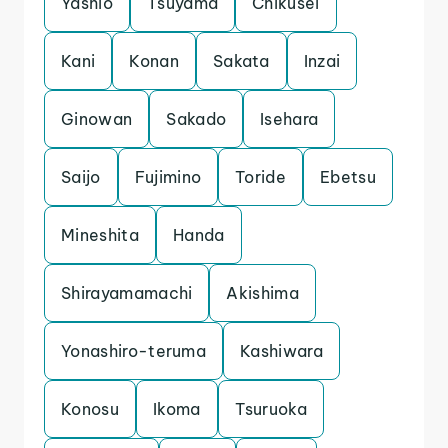
Yashio
Tsuyama
Chikusei
Kani
Konan
Sakata
Inzai
Ginowan
Sakado
Isehara
Saijo
Fujimino
Toride
Ebetsu
Mineshita
Handa
Shirayamamachi
Akishima
Yonashiro-teruma
Kashiwara
Konosu
Ikoma
Tsuruoka