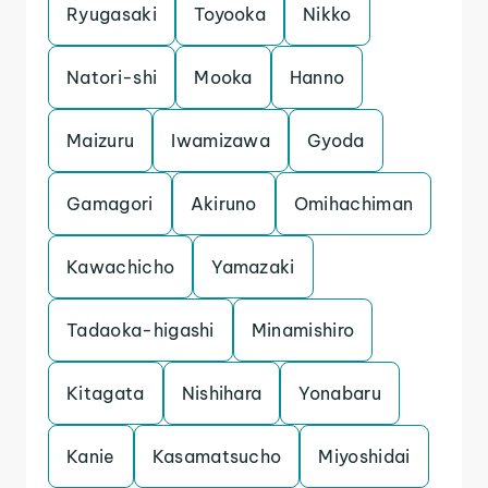
Ryugasaki
Toyooka
Nikko
Natori-shi
Mooka
Hanno
Maizuru
Iwamizawa
Gyoda
Gamagori
Akiruno
Omihachiman
Kawachicho
Yamazaki
Tadaoka-higashi
Minamishiro
Kitagata
Nishihara
Yonabaru
Kanie
Kasamatsucho
Miyoshidai