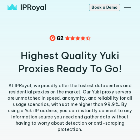
Book a Demo
Highest Quality Yuki
Proxies Ready To Go!
At IPRoyal, we proudly offer the fastest datacenters and
residential proxies on the market. Our Yuki proxy servers
are unmatched in speed, anonymity, and reliability for all
usage scenarios, with uptime higher than 99.9%. By
using a Yuki IP address, you can instantly connect to any
information source you need and gather data without
having to worry about detection or anti-scraping
protection.