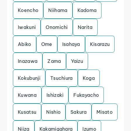
Koencho
Niihama
Kadoma
Iwakuni
Onomichi
Narita
Abiko
Ome
Isahaya
Kisarazu
Inazawa
Zama
Yaizu
Kokubunji
Tsuchiura
Koga
Kuwana
Ishizaki
Fukayacho
Kusatsu
Nishio
Sakura
Misato
Niiza
Kakamigahara
Izumo