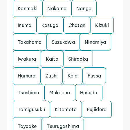
Kanmaki
Nakama
Nango
Inuma
Kasuga
Chatan
Kizuki
Takahama
Suzukawa
Ninomiya
Iwakura
Kaita
Shiraoka
Hamura
Zushi
Koja
Fussa
Tsushima
Mukocho
Hasuda
Tomigusuku
Kitamoto
Fujiidera
Toyoake
Tsurugashima