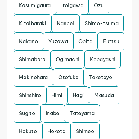
Kasumigaura
Itoigawa
Ozu
Kitaibaraki
Nanbei
Shimo-tsuma
Nakano
Yuzawa
Obita
Futtsu
Shimabara
Ogimachi
Kobayashi
Makinohara
Otofuke
Taketoyo
Shinshiro
Himi
Hagi
Masuda
Sugito
Inabe
Tateyama
Hokuto
Hokota
Shimeo