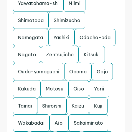
Yawatahama-shi
Niimi
Shimotoba
Shimizucho
Namegata
Yashiki
Odacho-oda
Nagato
Zentsujicho
Kitsuki
Ouda-yamaguchi
Obama
Gojo
Kakuda
Motosu
Oiso
Yorii
Tainai
Shiroishi
Kaizu
Kuji
Wakabadai
Aioi
Sakaiminato