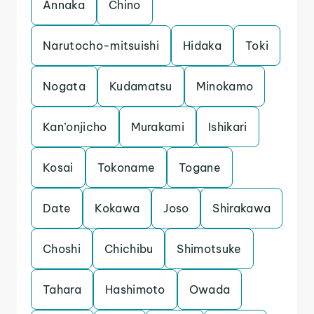
Annaka
Chino
Narutocho-mitsuishi
Hidaka
Toki
Nogata
Kudamatsu
Minokamo
Kan’onjicho
Murakami
Ishikari
Kosai
Tokoname
Togane
Date
Kokawa
Joso
Shirakawa
Choshi
Chichibu
Shimotsuke
Tahara
Hashimoto
Owada