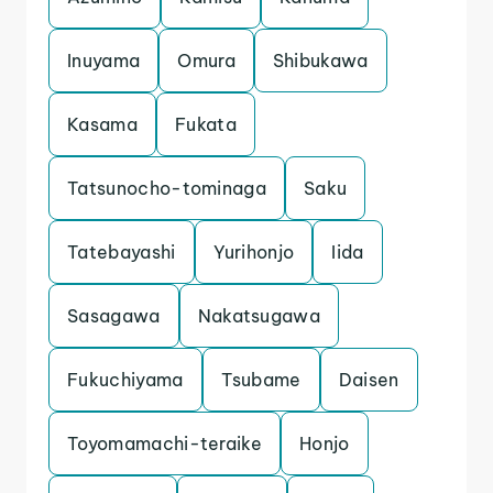
Inuyama
Omura
Shibukawa
Kasama
Fukata
Tatsunocho-tominaga
Saku
Tatebayashi
Yurihonjo
Iida
Sasagawa
Nakatsugawa
Fukuchiyama
Tsubame
Daisen
Toyomamachi-teraike
Honjo