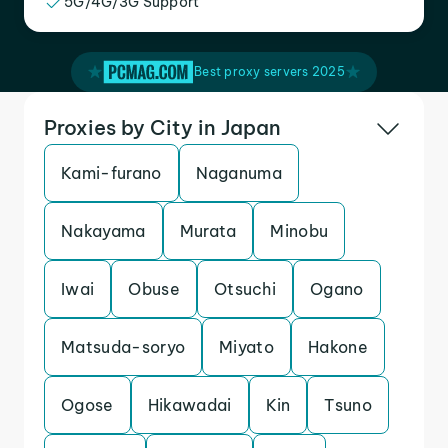
5G/4G/3G Support
Best proxy servers 2025
Proxies by City in Japan
Kami-furano
Naganuma
Nakayama
Murata
Minobu
Iwai
Obuse
Otsuchi
Ogano
Matsuda-soryo
Miyato
Hakone
Ogose
Hikawadai
Kin
Tsuno