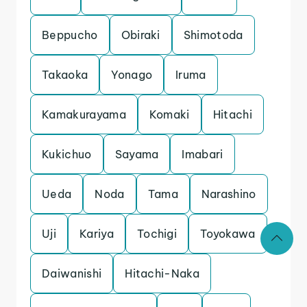
Beppucho
Obiraki
Shimotoda
Takaoka
Yonago
Iruma
Kamakurayama
Komaki
Hitachi
Kukichuo
Sayama
Imabari
Ueda
Noda
Tama
Narashino
Uji
Kariya
Tochigi
Toyokawa
Daiwanishi
Hitachi-Naka