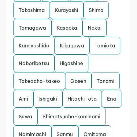
Takashima
Kurayoshi
Shima
Tamagawa
Kasaoka
Nakai
Kamiyoshida
Kikugawa
Tomioka
Noboribetsu
Higashine
Takeocho-takeo
Gosen
Tonami
Ami
Ishigaki
Hitachi-ota
Ena
Suwa
Shimotsucho-kominami
Nomimachi
Sanmu
Omitama