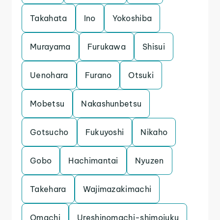
Takahata
Ino
Yokoshiba
Murayama
Furukawa
Shisui
Uenohara
Furano
Otsuki
Mobetsu
Nakashunbetsu
Gotsucho
Fukuyoshi
Nikaho
Gobo
Hachimantai
Nyuzen
Takehara
Wajimazakimachi
Omachi
Ureshinomachi-shimojuku