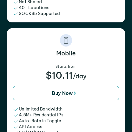
Not Shared
40+ Locations
SOCKS5 Supported
Mobile
Starts from
$10.11
/day
Buy Now
Unlimited Bandwidth
4.5M+ Residential IPs
Auto-Rotate Toggle
API Access