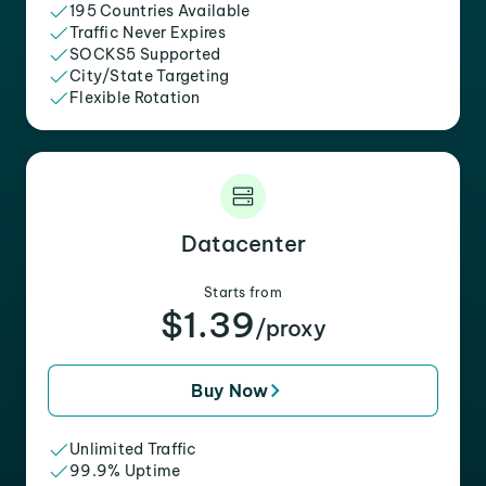
195 Countries Available
Traffic Never Expires
SOCKS5 Supported
City/State Targeting
Flexible Rotation
Datacenter
Starts from
$1.39
/proxy
Buy Now
Unlimited Traffic
99.9% Uptime