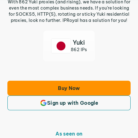
With 862 Yuki proxies (and rising), we have a solution for
even the most complex business needs. If you’re looking
for SOCKS5, HTTP(S), rotating or sticky Yuki residential
proxies, look no further. IPRoyal has a solution for you!
Yuki
862 IPs
Buy Now
Sign up with Google
As seen on