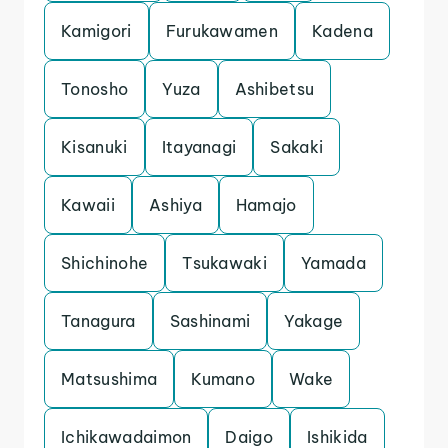
Kamigori
Furukawamen
Kadena
Tonosho
Yuza
Ashibetsu
Kisanuki
Itayanagi
Sakaki
Kawaii
Ashiya
Hamajo
Shichinohe
Tsukawaki
Yamada
Tanagura
Sashinami
Yakage
Matsushima
Kumano
Wake
Ichikawadaimon
Daigo
Ishikida