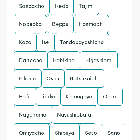
Sandacho
Ikeda
Tajimi
Nobeoka
Beppu
Honmachi
Kazo
Ise
Tondabayashicho
Daitocho
Habikino
Higashiomi
Hikone
Oshu
Hatsukaichi
Hofu
Iizuka
Kamagaya
Otaru
Nagahama
Nasushiobara
Omiyacho
Shibuya
Seto
Sano