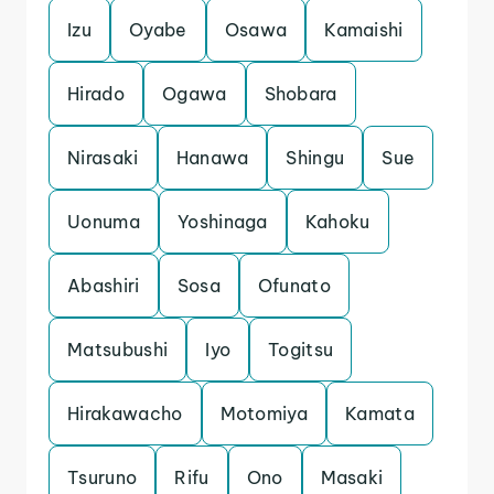
Izu
Oyabe
Osawa
Kamaishi
Hirado
Ogawa
Shobara
Nirasaki
Hanawa
Shingu
Sue
Uonuma
Yoshinaga
Kahoku
Abashiri
Sosa
Ofunato
Matsubushi
Iyo
Togitsu
Hirakawacho
Motomiya
Kamata
Tsuruno
Rifu
Ono
Masaki