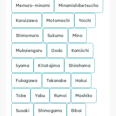
Memuro-minami
Minamishibetsucho
Karuizawa
Motomachi
Yoichi
Shimomura
Sukumo
Mino
Mukaiengaru
Godo
Kamiichi
Iiyama
Kitatajima
Shirahama
Fukagawa
Takanabe
Hakui
Tobe
Yabu
Rumoi
Mashiko
Susaki
Shimogamo
Bibai