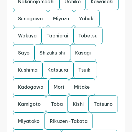
Nakanojomachi
Uchiko
Kawasaki
Sunagawa
Miyazu
Yabuki
Wakuya
Tachiarai
Tobetsu
Sayo
Shizukuishi
Kasagi
Kushima
Katsuura
Tsuiki
Kadogawa
Mori
Mitake
Kamigoto
Toba
Kishi
Tatsuno
Miyatoko
Rikuzen-Takata