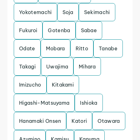
Yokotemachi
Soja
Sekimachi
Fukuroi
Gotenba
Sabae
Odate
Mobara
Ritto
Tanabe
Takagi
Uwajima
Mihara
Imizucho
Kitakami
Higashi-Matsuyama
Ishioka
Hanamaki Onsen
Katori
Otawara
Azumino
Kamisu
Kanuma