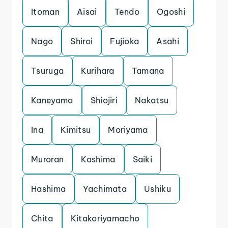
Itoman
Aisai
Tendo
Ogoshi
Nago
Shiroi
Fujioka
Asahi
Tsuruga
Kurihara
Tamana
Kaneyama
Shiojiri
Nakatsu
Ina
Kimitsu
Moriyama
Muroran
Kashima
Saiki
Hashima
Yachimata
Ushiku
Chita
Kitakoriyamacho