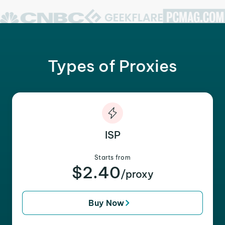
Types of Proxies
ISP
Starts from
$2.40
/proxy
Buy Now