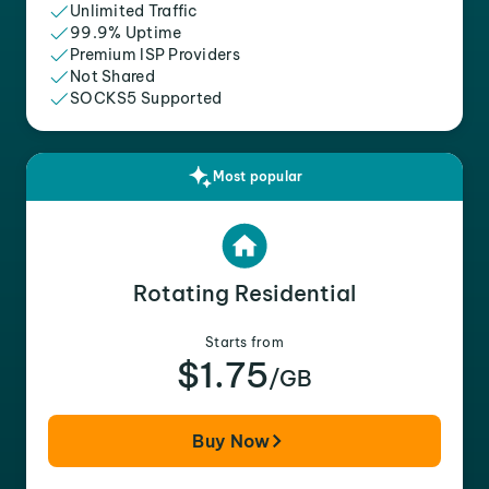
Unlimited Traffic
99.9% Uptime
Premium ISP Providers
Not Shared
SOCKS5 Supported
Most popular
Rotating Residential
Starts from
$1.75
/GB
Buy Now