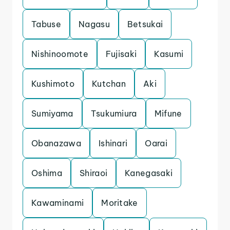
Tabuse
Nagasu
Betsukai
Nishinoomote
Fujisaki
Kasumi
Kushimoto
Kutchan
Aki
Sumiyama
Tsukumiura
Mifune
Obanazawa
Ishinari
Oarai
Oshima
Shiraoi
Kanegasaki
Kawaminami
Moritake