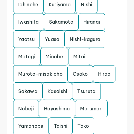
Ichinohe
Kuriyama
Nishi
Iwashita
Sakamoto
Hiranai
Yaotsu
Yuasa
Nishi-kagura
Motegi
Minabe
Mitai
Muroto-misakicho
Osako
Hirao
Sakawa
Kasaishi
Tsuruta
Nobeji
Hayashima
Marumori
Yamanobe
Taishi
Tako