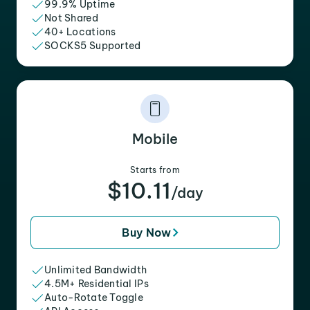
99.9% Uptime
Not Shared
40+ Locations
SOCKS5 Supported
Mobile
Starts from
$10.11
/day
Buy Now
Unlimited Bandwidth
4.5M+ Residential IPs
Auto-Rotate Toggle