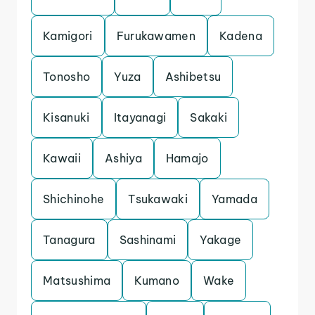
Kamigori
Furukawamen
Kadena
Tonosho
Yuza
Ashibetsu
Kisanuki
Itayanagi
Sakaki
Kawaii
Ashiya
Hamajo
Shichinohe
Tsukawaki
Yamada
Tanagura
Sashinami
Yakage
Matsushima
Kumano
Wake