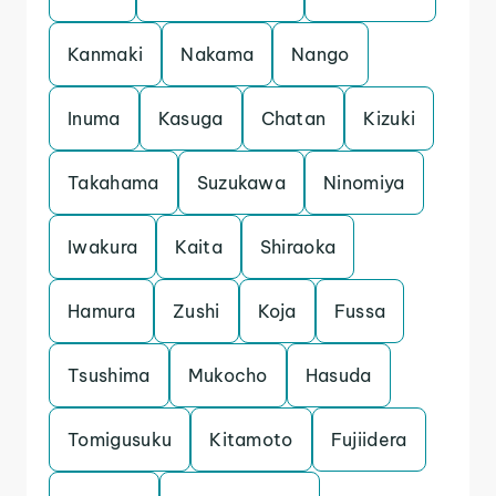
Kanmaki
Nakama
Nango
Inuma
Kasuga
Chatan
Kizuki
Takahama
Suzukawa
Ninomiya
Iwakura
Kaita
Shiraoka
Hamura
Zushi
Koja
Fussa
Tsushima
Mukocho
Hasuda
Tomigusuku
Kitamoto
Fujiidera