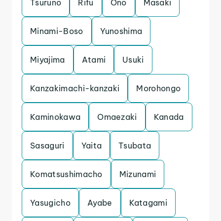
Tsuruno
Rifu
Ono
Masaki
Minami-Boso
Yunoshima
Miyajima
Atami
Usuki
Kanzakimachi-kanzaki
Morohongo
Kaminokawa
Omaezaki
Kanada
Sasaguri
Yaita
Tsubata
Komatsushimacho
Mizunami
Yasugicho
Ayabe
Katagami