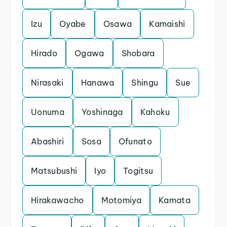
Izu
Oyabe
Osawa
Kamaishi
Hirado
Ogawa
Shobara
Nirasaki
Hanawa
Shingu
Sue
Uonuma
Yoshinaga
Kahoku
Abashiri
Sosa
Ofunato
Matsubushi
Iyo
Togitsu
Hirakawacho
Motomiya
Kamata