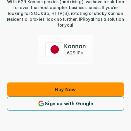
With 629 Kannan proxies (and rising), we have a solution
for even the most complex business needs. If you’re
looking for SOCKS5, HTTP(S), rotating or sticky Kannan
residential proxies, look no further. IPRoyal has a solution
for you!
Kannan
629 IPs
Buy Now
Sign up with Google