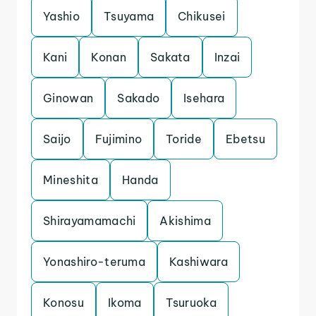
Yashio
Tsuyama
Chikusei
Kani
Konan
Sakata
Inzai
Ginowan
Sakado
Isehara
Saijo
Fujimino
Toride
Ebetsu
Mineshita
Handa
Shirayamamachi
Akishima
Yonashiro-teruma
Kashiwara
Konosu
Ikoma
Tsuruoka