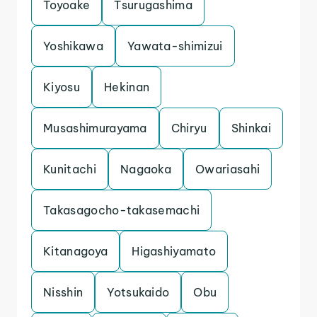
Toyoake
Tsurugashima
Yoshikawa
Yawata-shimizui
Kiyosu
Hekinan
Musashimurayama
Chiryu
Shinkai
Kunitachi
Nagaoka
Owariasahi
Takasagocho-takasemachi
Kitanagoya
Higashiyamato
Nisshin
Yotsukaido
Obu