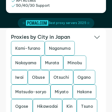
API Access
5G/4G/3G Support
Best proxy servers 2025
Proxies by City in Japan
Kami-furano
Naganuma
Nakayama
Murata
Minobu
Iwai
Obuse
Otsuchi
Ogano
Matsuda-soryo
Miyato
Hakone
Ogose
Hikawadai
Kin
Tsuno