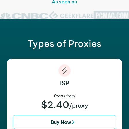
As seen on
Types of Proxies
ISP
Starts from
$2.40
/proxy
Buy Now