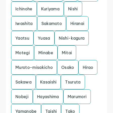
Ichinohe
Kuriyama
Nishi
Iwashita
Sakamoto
Hiranai
Yaotsu
Yuasa
Nishi-kagura
Motegi
Minabe
Mitai
Muroto-misakicho
Osako
Hirao
Sakawa
Kasaishi
Tsuruta
Nobeji
Hayashima
Marumori
Yamanobe
Taishi
Tako