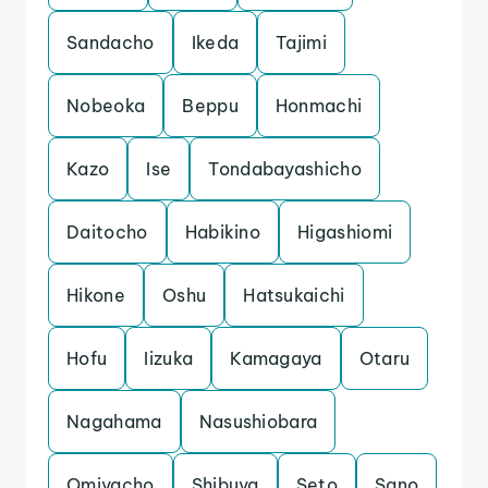
Sandacho
Ikeda
Tajimi
Nobeoka
Beppu
Honmachi
Kazo
Ise
Tondabayashicho
Daitocho
Habikino
Higashiomi
Hikone
Oshu
Hatsukaichi
Hofu
Iizuka
Kamagaya
Otaru
Nagahama
Nasushiobara
Omiyacho
Shibuya
Seto
Sano