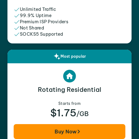
Unlimited Traffic
99.9% Uptime
Premium ISP Providers
Not Shared
SOCKS5 Supported
Most popular
Rotating Residential
Starts from
$1.75
/GB
Buy Now