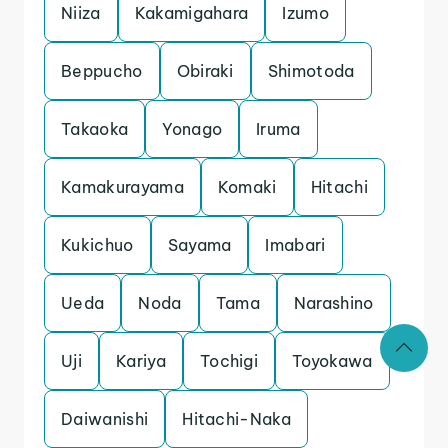
Niiza
Kakamigahara
Izumo
Beppucho
Obiraki
Shimotoda
Takaoka
Yonago
Iruma
Kamakurayama
Komaki
Hitachi
Kukichuo
Sayama
Imabari
Ueda
Noda
Tama
Narashino
Uji
Kariya
Tochigi
Toyokawa
Daiwanishi
Hitachi-Naka