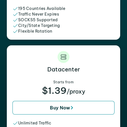
195 Countries Available
Traffic Never Expires
SOCKS5 Supported
City/State Targeting
Flexible Rotation
Datacenter
Starts from
$1.39
/proxy
Buy Now
Unlimited Traffic