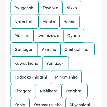
Ryugasaki
Toyooka
Nikko
Natori-shi
Mooka
Hanno
Maizuru
Iwamizawa
Gyoda
Gamagori
Akiruno
Omihachiman
Kawachicho
Yamazaki
Tadaoka-higashi
Minamishiro
Kitagata
Nishihara
Yonabaru
Kanie
Kasamatsucho
Miyoshidai