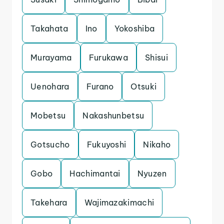
Takahata
Ino
Yokoshiba
Murayama
Furukawa
Shisui
Uenohara
Furano
Otsuki
Mobetsu
Nakashunbetsu
Gotsucho
Fukuyoshi
Nikaho
Gobo
Hachimantai
Nyuzen
Takehara
Wajimazakimachi