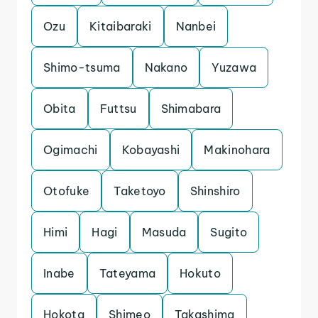
Ozu
Kitaibaraki
Nanbei
Shimo-tsuma
Nakano
Yuzawa
Obita
Futtsu
Shimabara
Ogimachi
Kobayashi
Makinohara
Otofuke
Taketoyo
Shinshiro
Himi
Hagi
Masuda
Sugito
Inabe
Tateyama
Hokuto
Hokota
Shimeo
Takashima