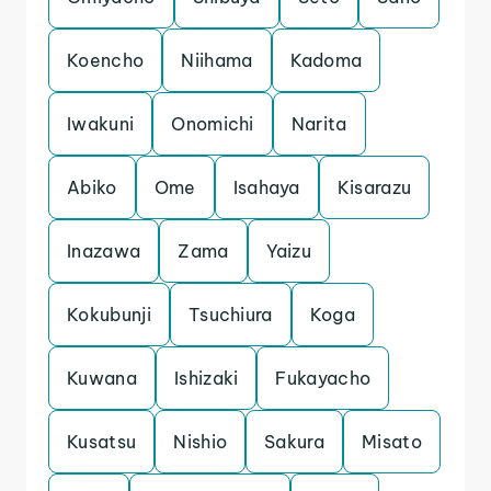
Koencho
Niihama
Kadoma
Iwakuni
Onomichi
Narita
Abiko
Ome
Isahaya
Kisarazu
Inazawa
Zama
Yaizu
Kokubunji
Tsuchiura
Koga
Kuwana
Ishizaki
Fukayacho
Kusatsu
Nishio
Sakura
Misato