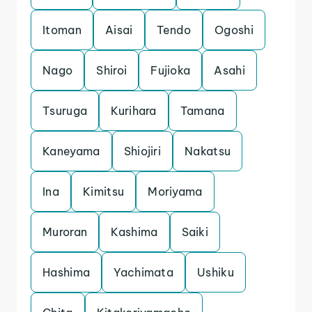
Itoman
Aisai
Tendo
Ogoshi
Nago
Shiroi
Fujioka
Asahi
Tsuruga
Kurihara
Tamana
Kaneyama
Shiojiri
Nakatsu
Ina
Kimitsu
Moriyama
Muroran
Kashima
Saiki
Hashima
Yachimata
Ushiku