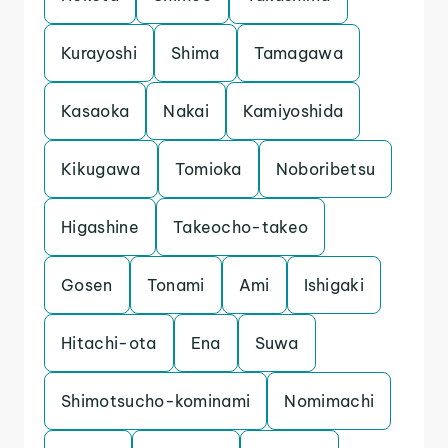
Kurayoshi
Shima
Tamagawa
Kasaoka
Nakai
Kamiyoshida
Kikugawa
Tomioka
Noboribetsu
Higashine
Takeocho-takeo
Gosen
Tonami
Ami
Ishigaki
Hitachi-ota
Ena
Suwa
Shimotsucho-kominami
Nomimachi