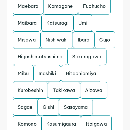
Maebara
Komagane
Fuchucho
Maibara
Katsuragi
Umi
Misawa
Nishiwaki
Ibara
Gujo
Higashimatsushima
Sakuragawa
Mibu
Inashiki
Hitachiomiya
Kurobeshin
Takikawa
Aizawa
Sagae
Gishi
Sasayama
Komono
Kasumigaura
Itoigawa