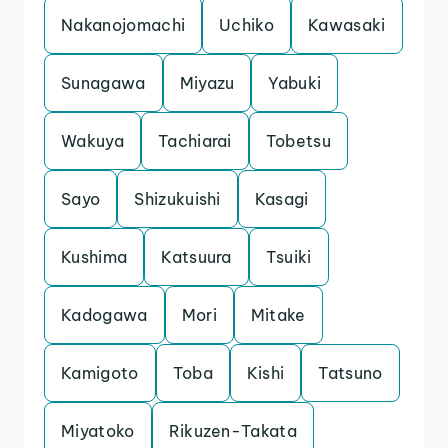
Nakanojomachi
Uchiko
Kawasaki
Sunagawa
Miyazu
Yabuki
Wakuya
Tachiarai
Tobetsu
Sayo
Shizukuishi
Kasagi
Kushima
Katsuura
Tsuiki
Kadogawa
Mori
Mitake
Kamigoto
Toba
Kishi
Tatsuno
Miyatoko
Rikuzen-Takata