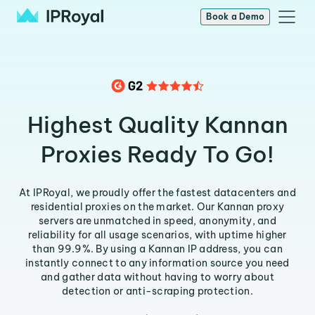
Book a Demo
Highest Quality Kannan
Proxies Ready To Go!
At IPRoyal, we proudly offer the fastest datacenters and
residential proxies on the market. Our Kannan proxy
servers are unmatched in speed, anonymity, and
reliability for all usage scenarios, with uptime higher
than 99.9%. By using a Kannan IP address, you can
instantly connect to any information source you need
and gather data without having to worry about
detection or anti-scraping protection.