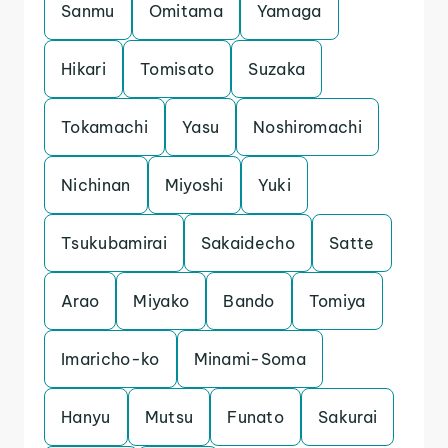
Sanmu
Omitama
Yamaga
Hikari
Tomisato
Suzaka
Tokamachi
Yasu
Noshiromachi
Nichinan
Miyoshi
Yuki
Tsukubamirai
Sakaidecho
Satte
Arao
Miyako
Bando
Tomiya
Imaricho-ko
Minami-Soma
Hanyu
Mutsu
Funato
Sakurai