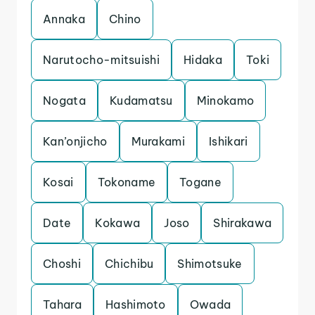
Annaka
Chino
Narutocho-mitsuishi
Hidaka
Toki
Nogata
Kudamatsu
Minokamo
Kan’onjicho
Murakami
Ishikari
Kosai
Tokoname
Togane
Date
Kokawa
Joso
Shirakawa
Choshi
Chichibu
Shimotsuke
Tahara
Hashimoto
Owada