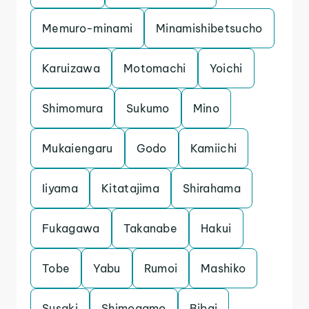
Memuro-minami
Minamishibetsucho
Karuizawa
Motomachi
Yoichi
Shimomura
Sukumo
Mino
Mukaiengaru
Godo
Kamiichi
Iiyama
Kitatajima
Shirahama
Fukagawa
Takanabe
Hakui
Tobe
Yabu
Rumoi
Mashiko
Susaki
Shimogamo
Bibai