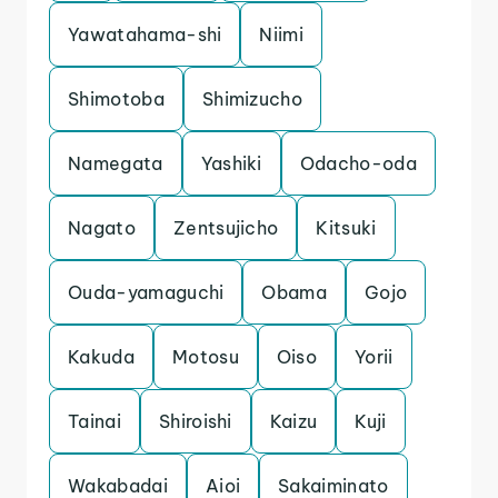
Yawatahama-shi
Niimi
Shimotoba
Shimizucho
Namegata
Yashiki
Odacho-oda
Nagato
Zentsujicho
Kitsuki
Ouda-yamaguchi
Obama
Gojo
Kakuda
Motosu
Oiso
Yorii
Tainai
Shiroishi
Kaizu
Kuji
Wakabadai
Aioi
Sakaiminato