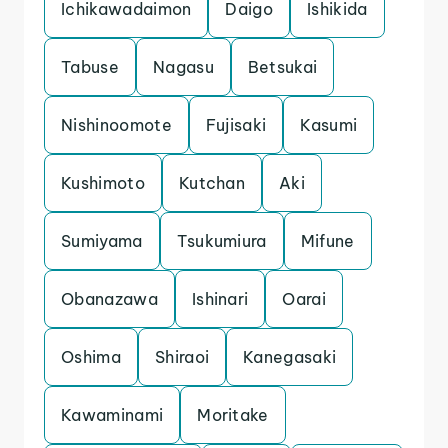
Ichikawadaimon
Daigo
Ishikida
Tabuse
Nagasu
Betsukai
Nishinoomote
Fujisaki
Kasumi
Kushimoto
Kutchan
Aki
Sumiyama
Tsukumiura
Mifune
Obanazawa
Ishinari
Oarai
Oshima
Shiraoi
Kanegasaki
Kawaminami
Moritake