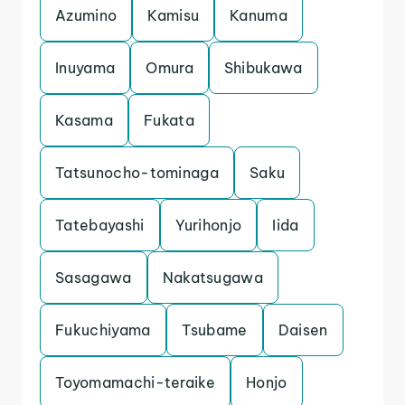
Azumino
Kamisu
Kanuma
Inuyama
Omura
Shibukawa
Kasama
Fukata
Tatsunocho-tominaga
Saku
Tatebayashi
Yurihonjo
Iida
Sasagawa
Nakatsugawa
Fukuchiyama
Tsubame
Daisen
Toyomamachi-teraike
Honjo