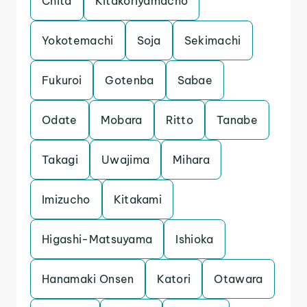
Chita
Kitakoriyamacho
Yokotemachi
Soja
Sekimachi
Fukuroi
Gotenba
Sabae
Odate
Mobara
Ritto
Tanabe
Takagi
Uwajima
Mihara
Imizucho
Kitakami
Higashi-Matsuyama
Ishioka
Hanamaki Onsen
Katori
Otawara