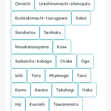
Omachi
Ureshinomachi-shimojuku
Kunisakimachi-tsurugawa
Sakai
Sarubetsu
Senboku
Nasukarasuyama
Kose
Saikaicho-kobago
Otake
Oga
Ishii
Tono
Miyanaga
Tarui
Kamo
Awara
Takahagi
Itako
Hiji
Kuroishi
Tawaramoto