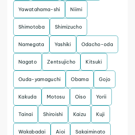
Yawatahama-shi
Niimi
Shimotoba
Shimizucho
Namegata
Yashiki
Odacho-oda
Nagato
Zentsujicho
Kitsuki
Ouda-yamaguchi
Obama
Gojo
Kakuda
Motosu
Oiso
Yorii
Tainai
Shiroishi
Kaizu
Kuji
Wakabadai
Aioi
Sakaiminato