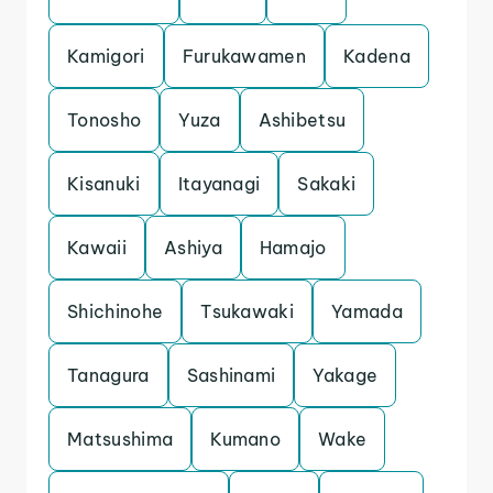
Kamigori
Furukawamen
Kadena
Tonosho
Yuza
Ashibetsu
Kisanuki
Itayanagi
Sakaki
Kawaii
Ashiya
Hamajo
Shichinohe
Tsukawaki
Yamada
Tanagura
Sashinami
Yakage
Matsushima
Kumano
Wake