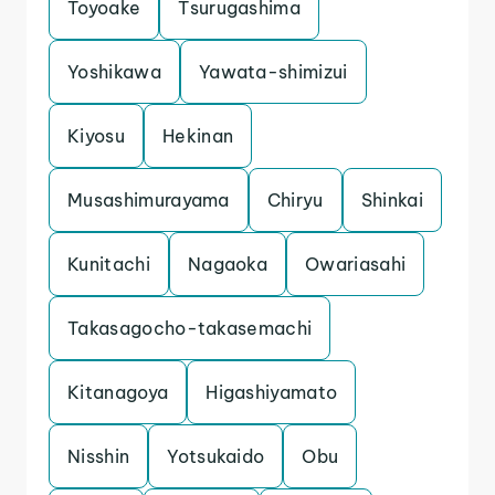
Toyoake
Tsurugashima
Yoshikawa
Yawata-shimizui
Kiyosu
Hekinan
Musashimurayama
Chiryu
Shinkai
Kunitachi
Nagaoka
Owariasahi
Takasagocho-takasemachi
Kitanagoya
Higashiyamato
Nisshin
Yotsukaido
Obu