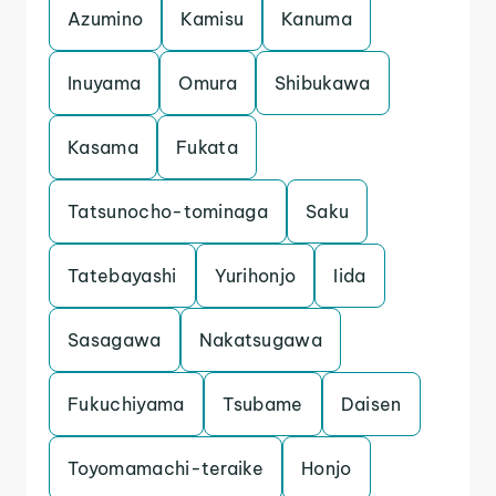
Azumino
Kamisu
Kanuma
Inuyama
Omura
Shibukawa
Kasama
Fukata
Tatsunocho-tominaga
Saku
Tatebayashi
Yurihonjo
Iida
Sasagawa
Nakatsugawa
Fukuchiyama
Tsubame
Daisen
Toyomamachi-teraike
Honjo