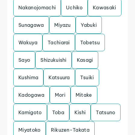
Nakanojomachi
Uchiko
Kawasaki
Sunagawa
Miyazu
Yabuki
Wakuya
Tachiarai
Tobetsu
Sayo
Shizukuishi
Kasagi
Kushima
Katsuura
Tsuiki
Kadogawa
Mori
Mitake
Kamigoto
Toba
Kishi
Tatsuno
Miyatoko
Rikuzen-Takata