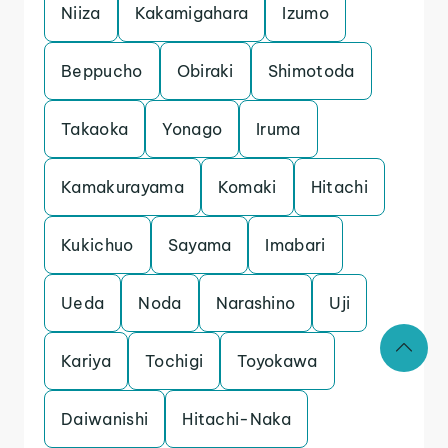
Niiza
Kakamigahara
Izumo
Beppucho
Obiraki
Shimotoda
Takaoka
Yonago
Iruma
Kamakurayama
Komaki
Hitachi
Kukichuo
Sayama
Imabari
Ueda
Noda
Narashino
Uji
Kariya
Tochigi
Toyokawa
Daiwanishi
Hitachi-Naka