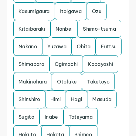
Kasumigaura
Itoigawa
Ozu
Kitaibaraki
Nanbei
Shimo-tsuma
Nakano
Yuzawa
Obita
Futtsu
Shimabara
Ogimachi
Kobayashi
Makinohara
Otofuke
Taketoyo
Shinshiro
Himi
Hagi
Masuda
Sugito
Inabe
Tateyama
Hokuto
Hokota
Shimeo