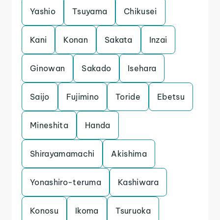
Yashio
Tsuyama
Chikusei
Kani
Konan
Sakata
Inzai
Ginowan
Sakado
Isehara
Saijo
Fujimino
Toride
Ebetsu
Mineshita
Handa
Shirayamamachi
Akishima
Yonashiro-teruma
Kashiwara
Konosu
Ikoma
Tsuruoka