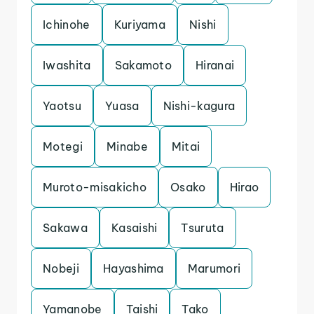
Ichinohe
Kuriyama
Nishi
Iwashita
Sakamoto
Hiranai
Yaotsu
Yuasa
Nishi-kagura
Motegi
Minabe
Mitai
Muroto-misakicho
Osako
Hirao
Sakawa
Kasaishi
Tsuruta
Nobeji
Hayashima
Marumori
Yamanobe
Taishi
Tako