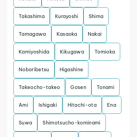
Takashima
Kurayoshi
Shima
Tamagawa
Kasaoka
Nakai
Kamiyoshida
Kikugawa
Tomioka
Noboribetsu
Higashine
Takeocho-takeo
Gosen
Tonami
Ami
Ishigaki
Hitachi-ota
Ena
Suwa
Shimotsucho-kominami