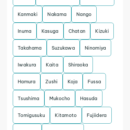
Kanmaki
Nakama
Nango
Inuma
Kasuga
Chatan
Kizuki
Takahama
Suzukawa
Ninomiya
Iwakura
Kaita
Shiraoka
Hamura
Zushi
Koja
Fussa
Tsushima
Mukocho
Hasuda
Tomigusuku
Kitamoto
Fujiidera