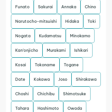
Funato
Sakurai
Annaka
Chino
Narutocho-mitsuishi
Hidaka
Toki
Nogata
Kudamatsu
Minokamo
Kan’onjicho
Murakami
Ishikari
Kosai
Tokoname
Togane
Date
Kokawa
Joso
Shirakawa
Choshi
Chichibu
Shimotsuke
Tahara
Hashimoto
Owada