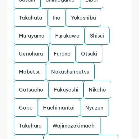
Takahata
Ino
Yokoshiba
Murayama
Furukawa
Shisui
Uenohara
Furano
Otsuki
Mobetsu
Nakashunbetsu
Gotsucho
Fukuyoshi
Nikaho
Gobo
Hachimantai
Nyuzen
Takehara
Wajimazakimachi