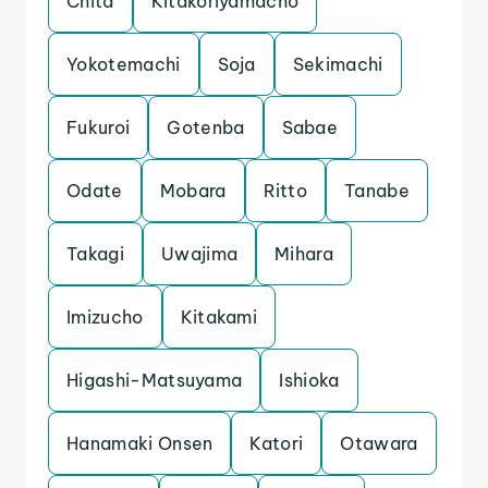
Chita
Kitakoriyamacho
Yokotemachi
Soja
Sekimachi
Fukuroi
Gotenba
Sabae
Odate
Mobara
Ritto
Tanabe
Takagi
Uwajima
Mihara
Imizucho
Kitakami
Higashi-Matsuyama
Ishioka
Hanamaki Onsen
Katori
Otawara