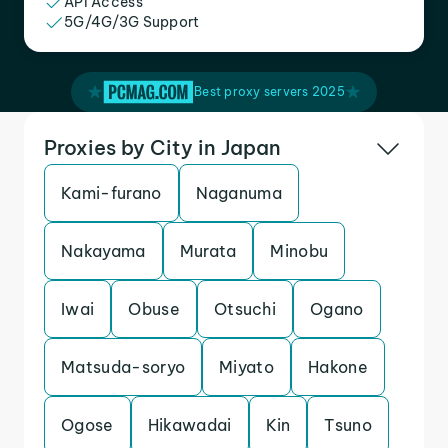
API Access
5G/4G/3G Support
Best proxy servers 2025
Proxies by City in Japan
Kami-furano
Naganuma
Nakayama
Murata
Minobu
Iwai
Obuse
Otsuchi
Ogano
Matsuda-soryo
Miyato
Hakone
Ogose
Hikawadai
Kin
Tsuno