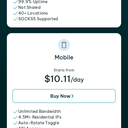
99.9% Uptime
Not Shared
40+ Locations
SOCKS5 Supported
Mobile
Starts from
$10.11
/day
Buy Now
Unlimited Bandwidth
4.5M+ Residential IPs
Auto-Rotate Toggle