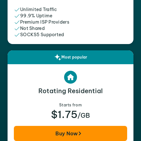
Unlimited Traffic
99.9% Uptime
Premium ISP Providers
Not Shared
SOCKS5 Supported
Most popular
Rotating Residential
Starts from
$1.75
/GB
Buy Now