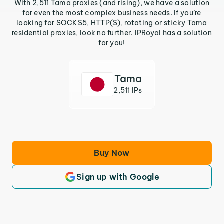
With 2,511 Tama proxies (and rising), we have a solution
for even the most complex business needs. If you’re
looking for SOCKS5, HTTP(S), rotating or sticky Tama
residential proxies, look no further. IPRoyal has a solution
for you!
Tama
2,511 IPs
Buy Now
Sign up with Google