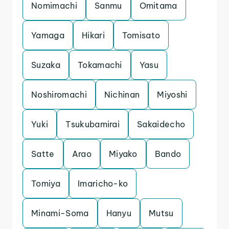
Nomimachi
Sanmu
Omitama
Yamaga
Hikari
Tomisato
Suzaka
Tokamachi
Yasu
Noshiromachi
Nichinan
Miyoshi
Yuki
Tsukubamirai
Sakaidecho
Satte
Arao
Miyako
Bando
Tomiya
Imaricho-ko
Minami-Soma
Hanyu
Mutsu