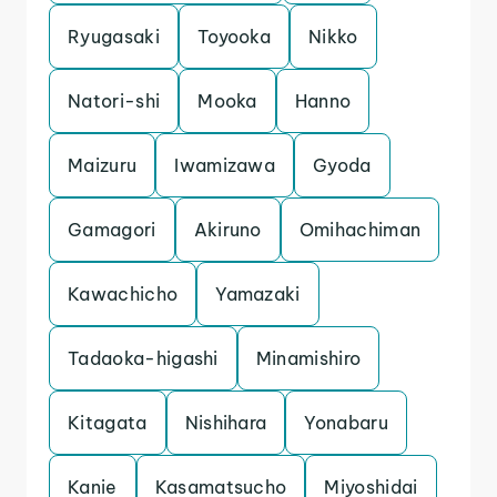
Ryugasaki
Toyooka
Nikko
Natori-shi
Mooka
Hanno
Maizuru
Iwamizawa
Gyoda
Gamagori
Akiruno
Omihachiman
Kawachicho
Yamazaki
Tadaoka-higashi
Minamishiro
Kitagata
Nishihara
Yonabaru
Kanie
Kasamatsucho
Miyoshidai