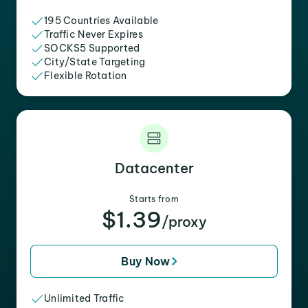
195 Countries Available
Traffic Never Expires
SOCKS5 Supported
City/State Targeting
Flexible Rotation
Datacenter
Starts from
$1.39
/proxy
Buy Now
Unlimited Traffic