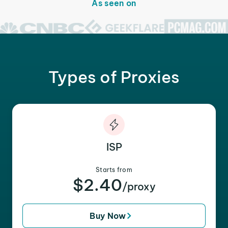
As seen on
Types of Proxies
ISP
Starts from
$2.40
/proxy
Buy Now