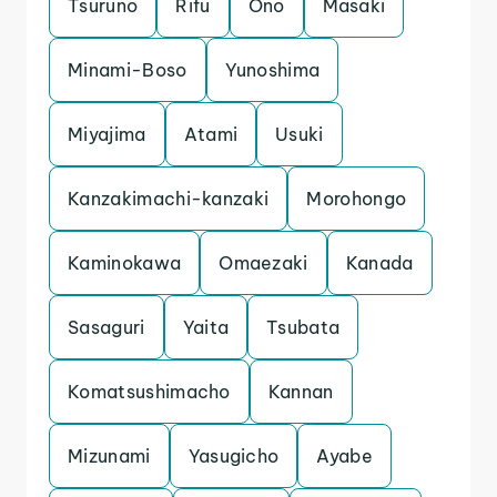
Tsuruno
Rifu
Ono
Masaki
Minami-Boso
Yunoshima
Miyajima
Atami
Usuki
Kanzakimachi-kanzaki
Morohongo
Kaminokawa
Omaezaki
Kanada
Sasaguri
Yaita
Tsubata
Komatsushimacho
Kannan
Mizunami
Yasugicho
Ayabe