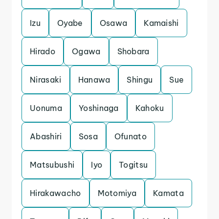
Izu
Oyabe
Osawa
Kamaishi
Hirado
Ogawa
Shobara
Nirasaki
Hanawa
Shingu
Sue
Uonuma
Yoshinaga
Kahoku
Abashiri
Sosa
Ofunato
Matsubushi
Iyo
Togitsu
Hirakawacho
Motomiya
Kamata