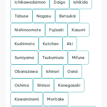
Ichikawadaimon
Daigo
Ishikida
Tabuse
Nagasu
Betsukai
Nishinoomote
Fujisaki
Kasumi
Kushimoto
Kutchan
Aki
Sumiyama
Tsukumiura
Mifune
Obanazawa
Ishinari
Oarai
Oshima
Shiraoi
Kanegasaki
Kawaminami
Moritake