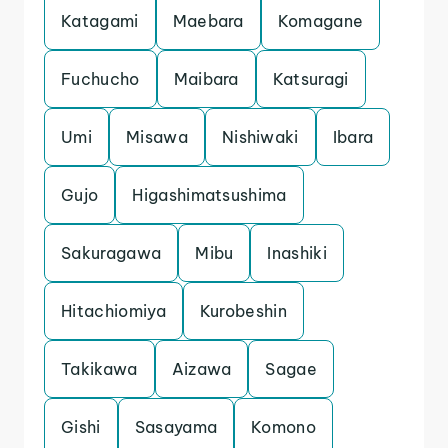
Katagami
Maebara
Komagane
Fuchucho
Maibara
Katsuragi
Umi
Misawa
Nishiwaki
Ibara
Gujo
Higashimatsushima
Sakuragawa
Mibu
Inashiki
Hitachiomiya
Kurobeshin
Takikawa
Aizawa
Sagae
Gishi
Sasayama
Komono