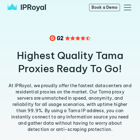
Book a Demo
Highest Quality Tama
Proxies Ready To Go!
At IPRoyal, we proudly offer the fastest datacenters and
residential proxies on the market. Our Tama proxy
servers are unmatched in speed, anonymity, and
reliability for all usage scenarios, with uptime higher
than 99.9%. By using a Tama IP address, you can
instantly connect to any information source you need
and gather data without having to worry about
detection or anti-scraping protection.