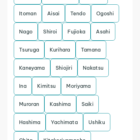
Itoman
Aisai
Tendo
Ogoshi
Nago
Shiroi
Fujioka
Asahi
Tsuruga
Kurihara
Tamana
Kaneyama
Shiojiri
Nakatsu
Ina
Kimitsu
Moriyama
Muroran
Kashima
Saiki
Hashima
Yachimata
Ushiku