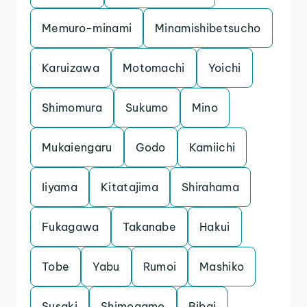
Memuro-minami
Minamishibetsucho
Karuizawa
Motomachi
Yoichi
Shimomura
Sukumo
Mino
Mukaiengaru
Godo
Kamiichi
Iiyama
Kitatajima
Shirahama
Fukagawa
Takanabe
Hakui
Tobe
Yabu
Rumoi
Mashiko
Susaki
Shimogamo
Bibai