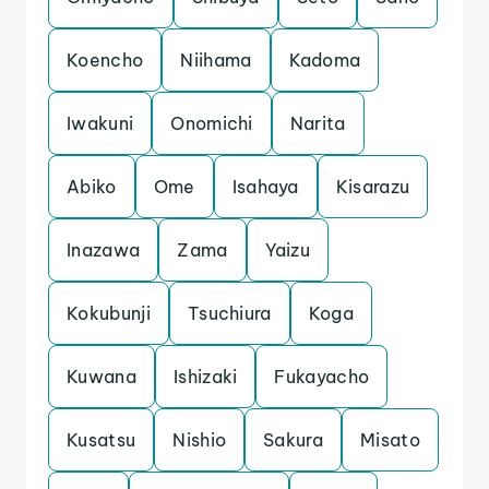
Koencho
Niihama
Kadoma
Iwakuni
Onomichi
Narita
Abiko
Ome
Isahaya
Kisarazu
Inazawa
Zama
Yaizu
Kokubunji
Tsuchiura
Koga
Kuwana
Ishizaki
Fukayacho
Kusatsu
Nishio
Sakura
Misato