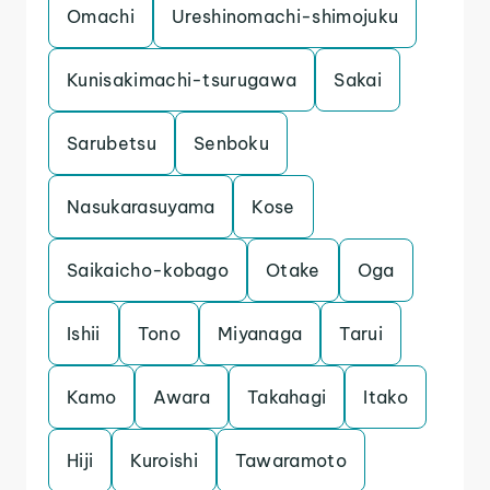
Omachi
Ureshinomachi-shimojuku
Kunisakimachi-tsurugawa
Sakai
Sarubetsu
Senboku
Nasukarasuyama
Kose
Saikaicho-kobago
Otake
Oga
Ishii
Tono
Miyanaga
Tarui
Kamo
Awara
Takahagi
Itako
Hiji
Kuroishi
Tawaramoto