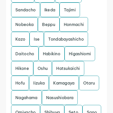
Sandacho
Ikeda
Tajimi
Nobeoka
Beppu
Honmachi
Kazo
Ise
Tondabayashicho
Daitocho
Habikino
Higashiomi
Hikone
Oshu
Hatsukaichi
Hofu
Iizuka
Kamagaya
Otaru
Nagahama
Nasushiobara
Omiyacho
Shibuya
Seto
Sano