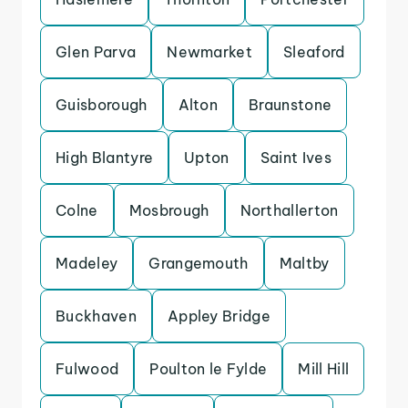
Glen Parva
Newmarket
Sleaford
Guisborough
Alton
Braunstone
High Blantyre
Upton
Saint Ives
Colne
Mosbrough
Northallerton
Madeley
Grangemouth
Maltby
Buckhaven
Appley Bridge
Fulwood
Poulton le Fylde
Mill Hill