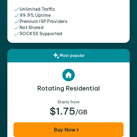
Unlimited Traffic
99.9% Uptime
Premium ISP Providers
Not Shared
SOCKS5 Supported
Most popular
Rotating Residential
Starts from
$1.75
/GB
Buy Now