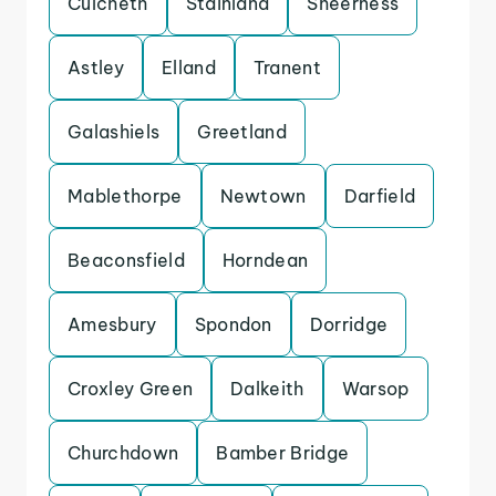
Culcheth
Stainland
Sheerness
Astley
Elland
Tranent
Galashiels
Greetland
Mablethorpe
Newtown
Darfield
Beaconsfield
Horndean
Amesbury
Spondon
Dorridge
Croxley Green
Dalkeith
Warsop
Churchdown
Bamber Bridge