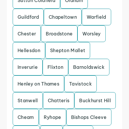
Sutton Coldfield
Oldham
Guildford
Chapeltown
Warfield
Chester
Broadstone
Worsley
Hellesdon
Shepton Mallet
Inverurie
Flixton
Barnoldswick
Henley on Thames
Tavistock
Stanwell
Chatteris
Buckhurst Hill
Cheam
Ryhope
Bishops Cleeve