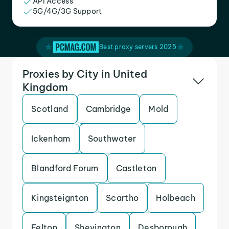
API Access
5G/4G/3G Support
Best proxy servers 2025
Proxies by City in United
Kingdom
Scotland
Cambridge
Mold
Ickenham
Southwater
Blandford Forum
Castleton
Kingsteignton
Scartho
Holbeach
Felton
Shevington
Desborough