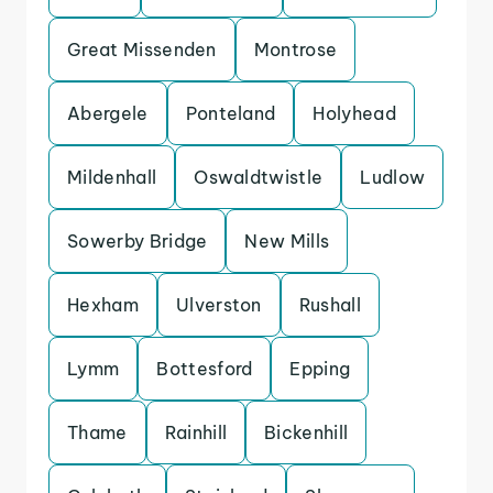
Great Missenden
Montrose
Abergele
Ponteland
Holyhead
Mildenhall
Oswaldtwistle
Ludlow
Sowerby Bridge
New Mills
Hexham
Ulverston
Rushall
Lymm
Bottesford
Epping
Thame
Rainhill
Bickenhill