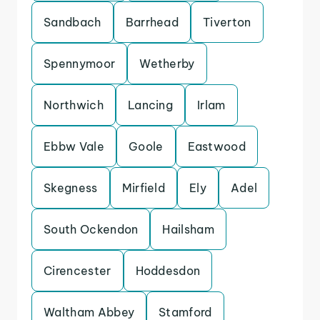
Sandbach
Barrhead
Tiverton
Spennymoor
Wetherby
Northwich
Lancing
Irlam
Ebbw Vale
Goole
Eastwood
Skegness
Mirfield
Ely
Adel
South Ockendon
Hailsham
Cirencester
Hoddesdon
Waltham Abbey
Stamford