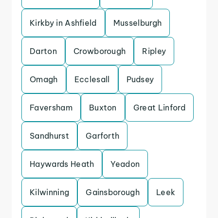
Kirkby in Ashfield
Musselburgh
Darton
Crowborough
Ripley
Omagh
Ecclesall
Pudsey
Faversham
Buxton
Great Linford
Sandhurst
Garforth
Haywards Heath
Yeadon
Kilwinning
Gainsborough
Leek