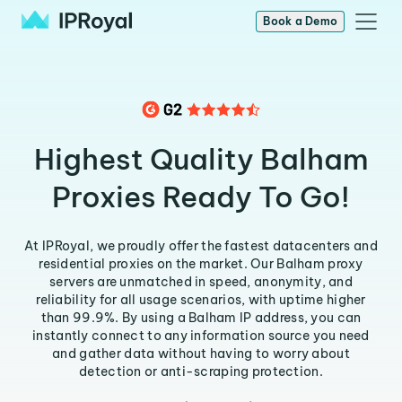
Book a Demo
Highest Quality Balham
Proxies Ready To Go!
At IPRoyal, we proudly offer the fastest datacenters and
residential proxies on the market. Our Balham proxy
servers are unmatched in speed, anonymity, and
reliability for all usage scenarios, with uptime higher
than 99.9%. By using a Balham IP address, you can
instantly connect to any information source you need
and gather data without having to worry about
detection or anti-scraping protection.