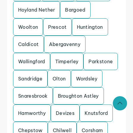
Hoyland Nether
Bargoed
Woolton
Prescot
Huntington
Caldicot
Abergavenny
Wallingford
Timperley
Parkstone
Sandridge
Olton
Wordsley
Snaresbrook
Broughton Astley
Hamworthy
Devizes
Knutsford
Chepstow
Chilwell
Corsham