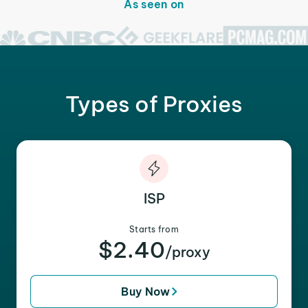
As seen on
Types of Proxies
ISP
Starts from
$2.40
/proxy
Buy Now