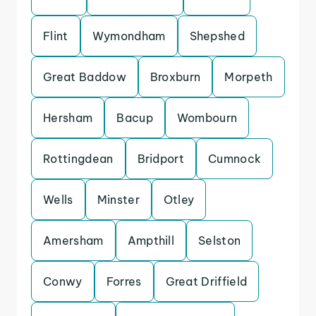
Flint
Wymondham
Shepshed
Great Baddow
Broxburn
Morpeth
Hersham
Bacup
Wombourn
Rottingdean
Bridport
Cumnock
Wells
Minster
Otley
Amersham
Ampthill
Selston
Conwy
Forres
Great Driffield