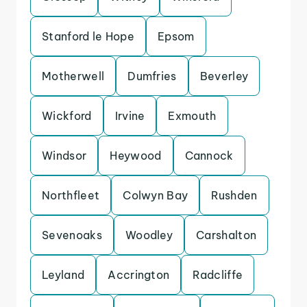
Stanford le Hope
Epsom
Motherwell
Dumfries
Beverley
Wickford
Irvine
Exmouth
Windsor
Heywood
Cannock
Northfleet
Colwyn Bay
Rushden
Sevenoaks
Woodley
Carshalton
Leyland
Accrington
Radcliffe