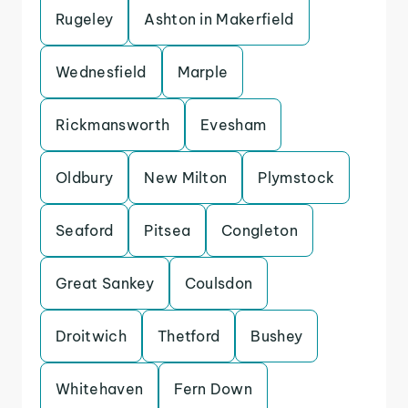
Rugeley
Ashton in Makerfield
Wednesfield
Marple
Rickmansworth
Evesham
Oldbury
New Milton
Plymstock
Seaford
Pitsea
Congleton
Great Sankey
Coulsdon
Droitwich
Thetford
Bushey
Whitehaven
Fern Down