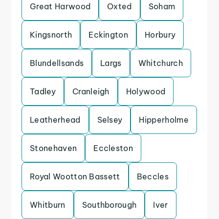
Great Harwood
Oxted
Soham
Kingsnorth
Eckington
Horbury
Blundellsands
Largs
Whitchurch
Tadley
Cranleigh
Holywood
Leatherhead
Selsey
Hipperholme
Stonehaven
Eccleston
Royal Wootton Bassett
Beccles
Whitburn
Southborough
Iver