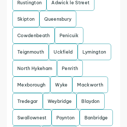
Rustington
Adwick le Street
Skipton
Queensbury
Cowdenbeath
Penicuik
Teignmouth
Uckfield
Lymington
North Hykeham
Penrith
Mexborough
Wyke
Mackworth
Tredegar
Weybridge
Blaydon
Swallownest
Poynton
Banbridge