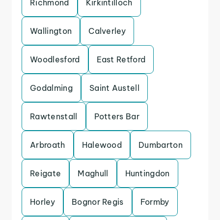
Richmond
Kirkintilloch
Wallington
Calverley
Woodlesford
East Retford
Godalming
Saint Austell
Rawtenstall
Potters Bar
Arbroath
Halewood
Dumbarton
Reigate
Maghull
Huntingdon
Horley
Bognor Regis
Formby