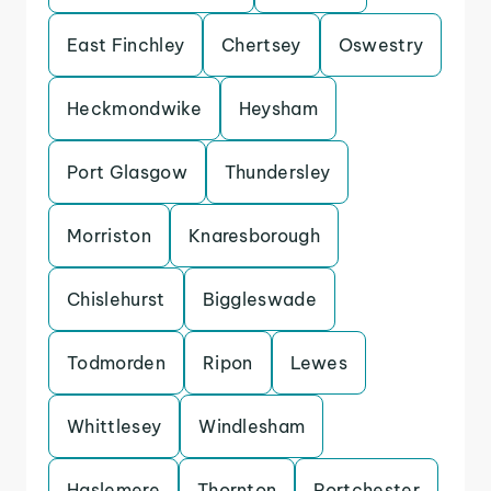
East Finchley
Chertsey
Oswestry
Heckmondwike
Heysham
Port Glasgow
Thundersley
Morriston
Knaresborough
Chislehurst
Biggleswade
Todmorden
Ripon
Lewes
Whittlesey
Windlesham
Haslemere
Thornton
Portchester