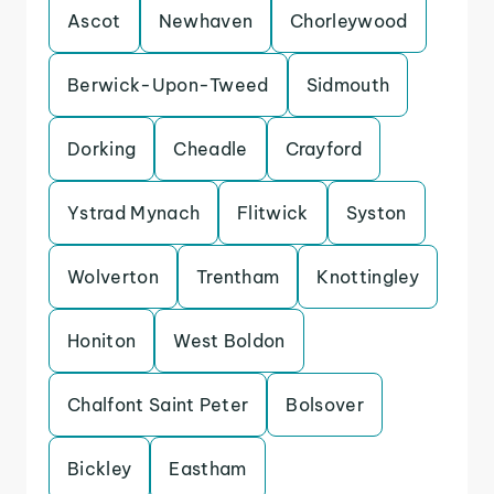
Ascot
Newhaven
Chorleywood
Berwick-Upon-Tweed
Sidmouth
Dorking
Cheadle
Crayford
Ystrad Mynach
Flitwick
Syston
Wolverton
Trentham
Knottingley
Honiton
West Boldon
Chalfont Saint Peter
Bolsover
Bickley
Eastham