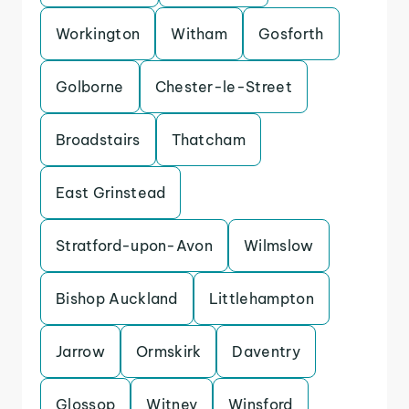
Workington
Witham
Gosforth
Golborne
Chester-le-Street
Broadstairs
Thatcham
East Grinstead
Stratford-upon-Avon
Wilmslow
Bishop Auckland
Littlehampton
Jarrow
Ormskirk
Daventry
Glossop
Witney
Winsford