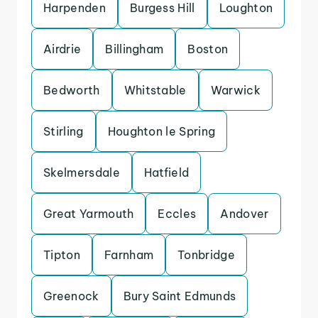
Harpenden
Burgess Hill
Loughton
Airdrie
Billingham
Boston
Bedworth
Whitstable
Warwick
Stirling
Houghton le Spring
Skelmersdale
Hatfield
Great Yarmouth
Eccles
Andover
Tipton
Farnham
Tonbridge
Greenock
Bury Saint Edmunds