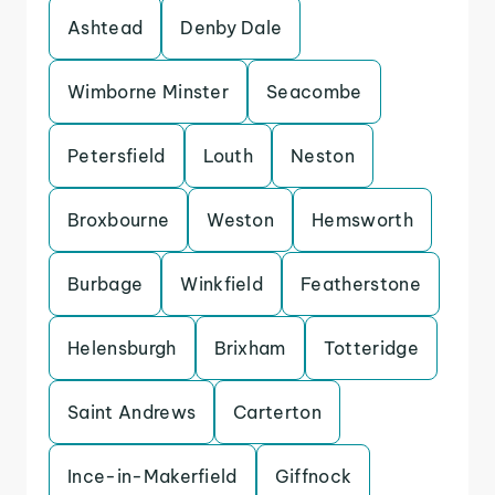
Ashtead
Denby Dale
Wimborne Minster
Seacombe
Petersfield
Louth
Neston
Broxbourne
Weston
Hemsworth
Burbage
Winkfield
Featherstone
Helensburgh
Brixham
Totteridge
Saint Andrews
Carterton
Ince-in-Makerfield
Giffnock