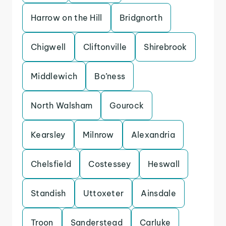
Harrow on the Hill
Bridgnorth
Chigwell
Cliftonville
Shirebrook
Middlewich
Bo’ness
North Walsham
Gourock
Kearsley
Milnrow
Alexandria
Chelsfield
Costessey
Heswall
Standish
Uttoxeter
Ainsdale
Troon
Sanderstead
Carluke