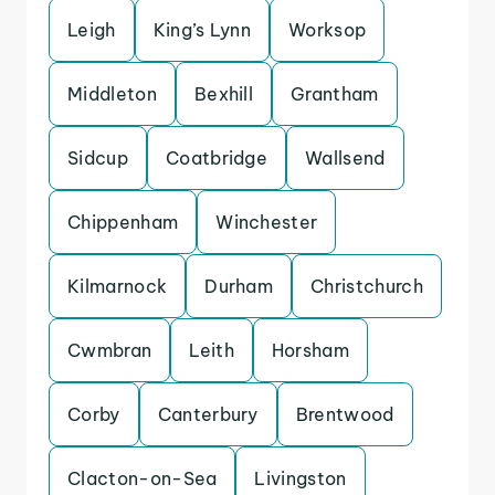
Leigh
King’s Lynn
Worksop
Middleton
Bexhill
Grantham
Sidcup
Coatbridge
Wallsend
Chippenham
Winchester
Kilmarnock
Durham
Christchurch
Cwmbran
Leith
Horsham
Corby
Canterbury
Brentwood
Clacton-on-Sea
Livingston