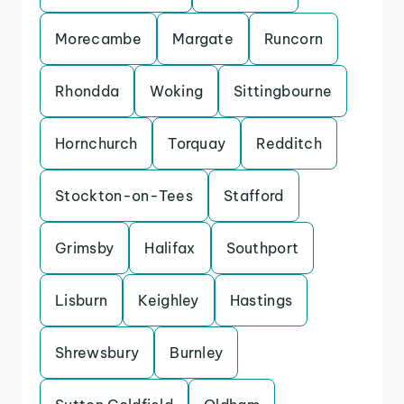
Morecambe
Margate
Runcorn
Rhondda
Woking
Sittingbourne
Hornchurch
Torquay
Redditch
Stockton-on-Tees
Stafford
Grimsby
Halifax
Southport
Lisburn
Keighley
Hastings
Shrewsbury
Burnley