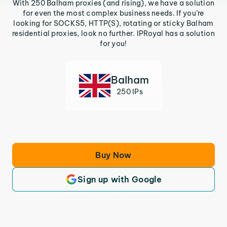
With 250 Balham proxies (and rising), we have a solution
for even the most complex business needs. If you’re
looking for SOCKS5, HTTP(S), rotating or sticky Balham
residential proxies, look no further. IPRoyal has a solution
for you!
Balham
250 IPs
Buy Now
Sign up with Google