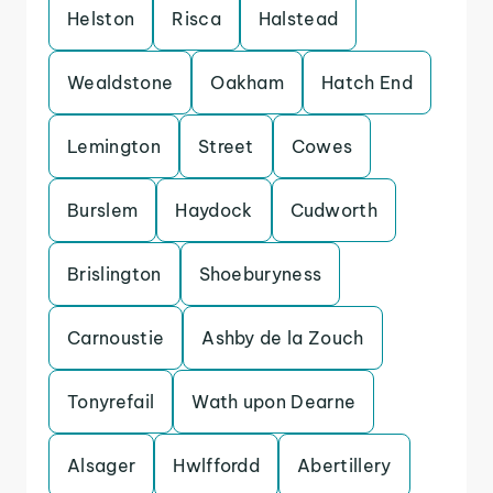
Helston
Risca
Halstead
Wealdstone
Oakham
Hatch End
Lemington
Street
Cowes
Burslem
Haydock
Cudworth
Brislington
Shoeburyness
Carnoustie
Ashby de la Zouch
Tonyrefail
Wath upon Dearne
Alsager
Hwlffordd
Abertillery