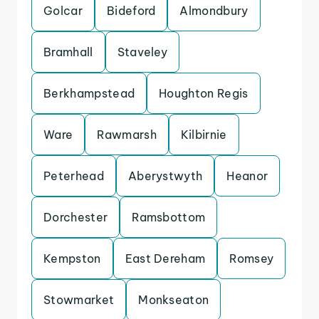
Golcar
Bideford
Almondbury
Bramhall
Staveley
Berkhampstead
Houghton Regis
Ware
Rawmarsh
Kilbirnie
Peterhead
Aberystwyth
Heanor
Dorchester
Ramsbottom
Kempston
East Dereham
Romsey
Stowmarket
Monkseaton