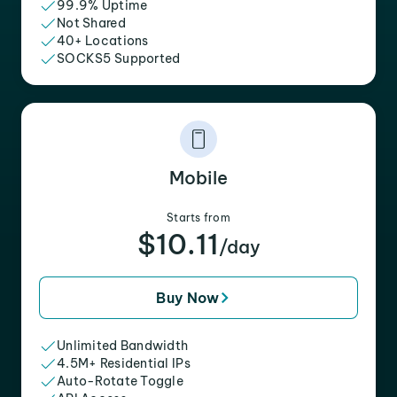
99.9% Uptime
Not Shared
40+ Locations
SOCKS5 Supported
Mobile
Starts from
$10.11
/day
Buy Now
Unlimited Bandwidth
4.5M+ Residential IPs
Auto-Rotate Toggle