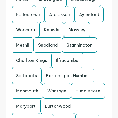
Earlestown
Ardrossan
Aylesford
Wooburn
Knowle
Mossley
Methil
Snodland
Stannington
Charlton Kings
Ilfracombe
Saltcoats
Barton upon Humber
Monmouth
Wantage
Hucclecote
Maryport
Burtonwood