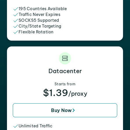
195 Countries Available
Traffic Never Expires
SOCKS5 Supported
City/State Targeting
Flexible Rotation
Datacenter
Starts from
$1.39
/proxy
Buy Now
Unlimited Traffic