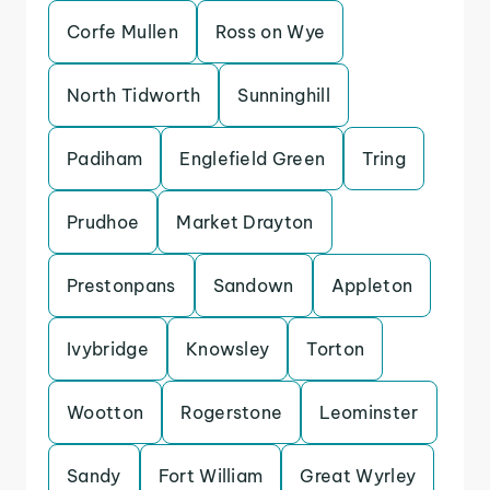
Corfe Mullen
Ross on Wye
North Tidworth
Sunninghill
Padiham
Englefield Green
Tring
Prudhoe
Market Drayton
Prestonpans
Sandown
Appleton
Ivybridge
Knowsley
Torton
Wootton
Rogerstone
Leominster
Sandy
Fort William
Great Wyrley