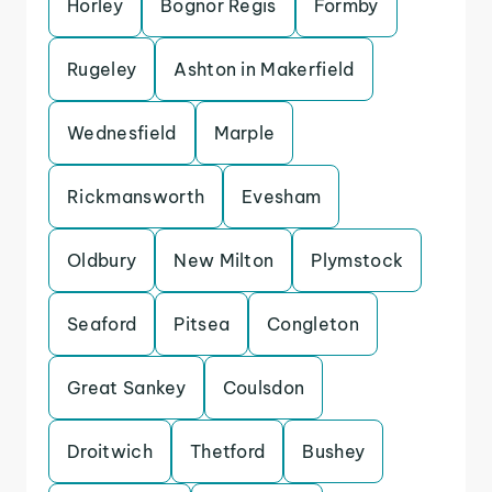
Horley
Bognor Regis
Formby
Rugeley
Ashton in Makerfield
Wednesfield
Marple
Rickmansworth
Evesham
Oldbury
New Milton
Plymstock
Seaford
Pitsea
Congleton
Great Sankey
Coulsdon
Droitwich
Thetford
Bushey