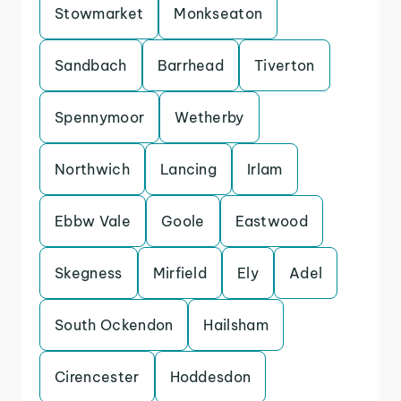
Stowmarket
Monkseaton
Sandbach
Barrhead
Tiverton
Spennymoor
Wetherby
Northwich
Lancing
Irlam
Ebbw Vale
Goole
Eastwood
Skegness
Mirfield
Ely
Adel
South Ockendon
Hailsham
Cirencester
Hoddesdon