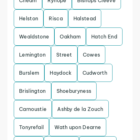
Cheam
Ryhope
Bishops Cleeve
Helston
Risca
Halstead
Wealdstone
Oakham
Hatch End
Lemington
Street
Cowes
Burslem
Haydock
Cudworth
Brislington
Shoeburyness
Carnoustie
Ashby de la Zouch
Tonyrefail
Wath upon Dearne