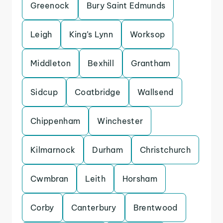
Greenock
Bury Saint Edmunds
Leigh
King’s Lynn
Worksop
Middleton
Bexhill
Grantham
Sidcup
Coatbridge
Wallsend
Chippenham
Winchester
Kilmarnock
Durham
Christchurch
Cwmbran
Leith
Horsham
Corby
Canterbury
Brentwood