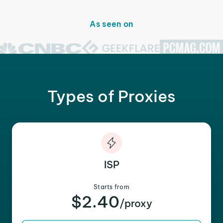
As seen on
Types of Proxies
ISP
Starts from
$2.40
/proxy