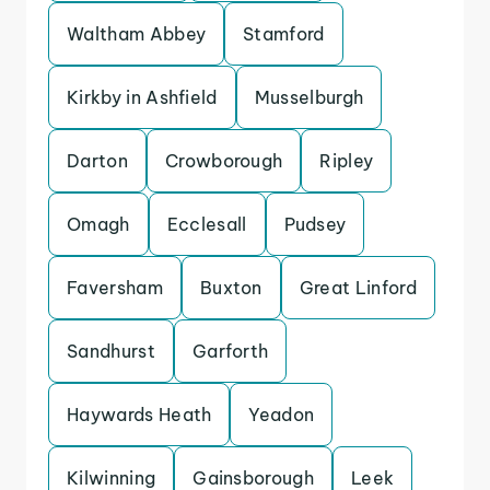
Waltham Abbey
Stamford
Kirkby in Ashfield
Musselburgh
Darton
Crowborough
Ripley
Omagh
Ecclesall
Pudsey
Faversham
Buxton
Great Linford
Sandhurst
Garforth
Haywards Heath
Yeadon
Kilwinning
Gainsborough
Leek