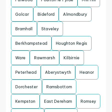
Golcar
Bideford
Almondbury
Bramhall
Staveley
Berkhampstead
Houghton Regis
Ware
Rawmarsh
Kilbirnie
Peterhead
Aberystwyth
Heanor
Dorchester
Ramsbottom
Kempston
East Dereham
Romsey