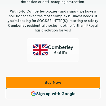
detection or anti-scraping protection.
With 646 Camberley proxies (and rising), we have a
solution for even the most complex business needs. If
you’re looking for SOCKS5, HTTP(S), rotating or sticky
Camberley residential proxies, look no further. IPRoyal
has a solution for you!
Camberley
646 IPs
Buy Now
Sign up with Google