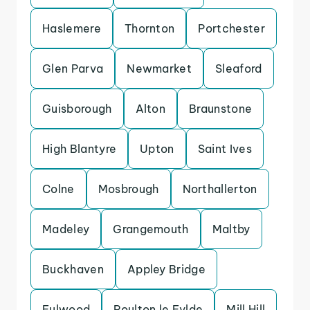
Haslemere
Thornton
Portchester
Glen Parva
Newmarket
Sleaford
Guisborough
Alton
Braunstone
High Blantyre
Upton
Saint Ives
Colne
Mosbrough
Northallerton
Madeley
Grangemouth
Maltby
Buckhaven
Appley Bridge
Fulwood
Poulton le Fylde
Mill Hill