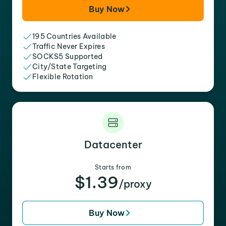
Buy Now
195 Countries Available
Traffic Never Expires
SOCKS5 Supported
City/State Targeting
Flexible Rotation
Datacenter
Starts from
$1.39
/proxy
Buy Now