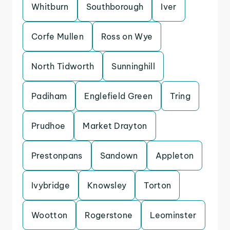
Whitburn
Southborough
Iver
Corfe Mullen
Ross on Wye
North Tidworth
Sunninghill
Padiham
Englefield Green
Tring
Prudhoe
Market Drayton
Prestonpans
Sandown
Appleton
Ivybridge
Knowsley
Torton
Wootton
Rogerstone
Leominster