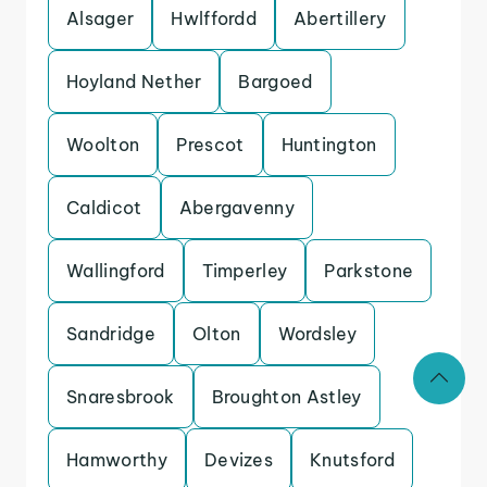
Alsager
Hwlffordd
Abertillery
Hoyland Nether
Bargoed
Woolton
Prescot
Huntington
Caldicot
Abergavenny
Wallingford
Timperley
Parkstone
Sandridge
Olton
Wordsley
Snaresbrook
Broughton Astley
Hamworthy
Devizes
Knutsford