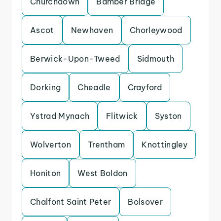
Churchdown
Bamber Bridge
Ascot
Newhaven
Chorleywood
Berwick-Upon-Tweed
Sidmouth
Dorking
Cheadle
Crayford
Ystrad Mynach
Flitwick
Syston
Wolverton
Trentham
Knottingley
Honiton
West Boldon
Chalfont Saint Peter
Bolsover