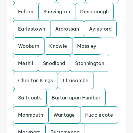
Felton
Shevington
Desborough
Earlestown
Ardrossan
Aylesford
Wooburn
Knowle
Mossley
Methil
Snodland
Stannington
Charlton Kings
Ilfracombe
Saltcoats
Barton upon Humber
Monmouth
Wantage
Hucclecote
Maryport
Burtonwood