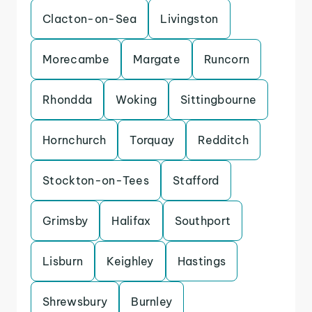
Clacton-on-Sea
Livingston
Morecambe
Margate
Runcorn
Rhondda
Woking
Sittingbourne
Hornchurch
Torquay
Redditch
Stockton-on-Tees
Stafford
Grimsby
Halifax
Southport
Lisburn
Keighley
Hastings
Shrewsbury
Burnley