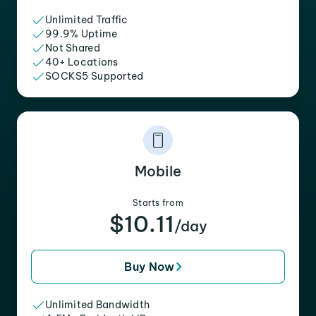
Unlimited Traffic
99.9% Uptime
Not Shared
40+ Locations
SOCKS5 Supported
Mobile
Starts from
$10.11
/day
Buy Now
Unlimited Bandwidth