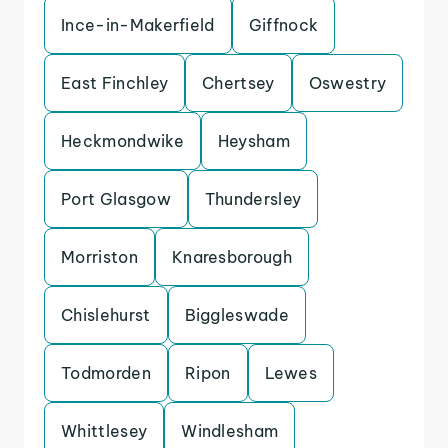
Ince-in-Makerfield
Giffnock
East Finchley
Chertsey
Oswestry
Heckmondwike
Heysham
Port Glasgow
Thundersley
Morriston
Knaresborough
Chislehurst
Biggleswade
Todmorden
Ripon
Lewes
Whittlesey
Windlesham