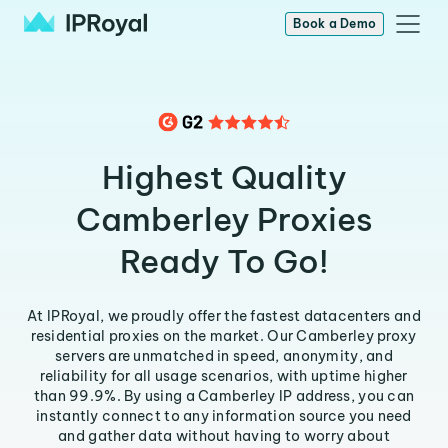
Book a Demo
Highest Quality
Camberley Proxies
Ready To Go!
At IPRoyal, we proudly offer the fastest datacenters and
residential proxies on the market. Our Camberley proxy
servers are unmatched in speed, anonymity, and
reliability for all usage scenarios, with uptime higher
than 99.9%. By using a Camberley IP address, you can
instantly connect to any information source you need
and gather data without having to worry about