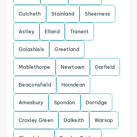
Culcheth
Stainland
Sheerness
Astley
Elland
Tranent
Galashiels
Greetland
Mablethorpe
Newtown
Darfield
Beaconsfield
Horndean
Amesbury
Spondon
Dorridge
Croxley Green
Dalkeith
Warsop