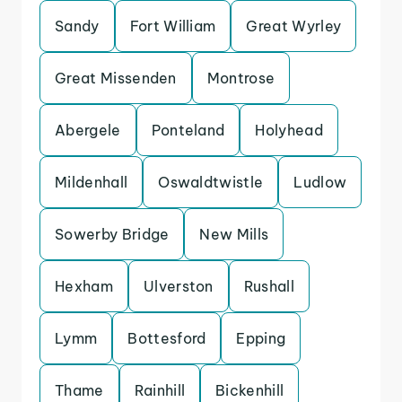
Sandy
Fort William
Great Wyrley
Great Missenden
Montrose
Abergele
Ponteland
Holyhead
Mildenhall
Oswaldtwistle
Ludlow
Sowerby Bridge
New Mills
Hexham
Ulverston
Rushall
Lymm
Bottesford
Epping
Thame
Rainhill
Bickenhill