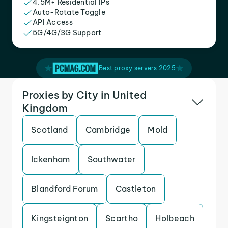
4.5M+ Residential IPs
Auto-Rotate Toggle
API Access
5G/4G/3G Support
Best proxy servers 2025
Proxies by City in United
Kingdom
Scotland
Cambridge
Mold
Ickenham
Southwater
Blandford Forum
Castleton
Kingsteignton
Scartho
Holbeach