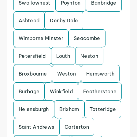
Swallownest
Poynton
Banbridge
Ashtead
Denby Dale
Wimborne Minster
Seacombe
Petersfield
Louth
Neston
Broxbourne
Weston
Hemsworth
Burbage
Winkfield
Featherstone
Helensburgh
Brixham
Totteridge
Saint Andrews
Carterton