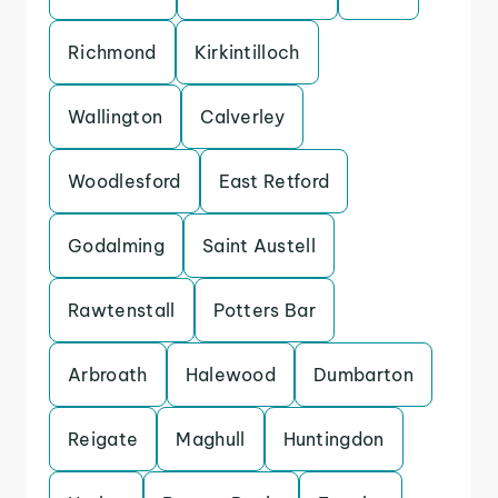
Richmond
Kirkintilloch
Wallington
Calverley
Woodlesford
East Retford
Godalming
Saint Austell
Rawtenstall
Potters Bar
Arbroath
Halewood
Dumbarton
Reigate
Maghull
Huntingdon