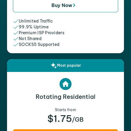
Buy Now
Unlimited Traffic
99.9% Uptime
Premium ISP Providers
Not Shared
SOCKS5 Supported
Most popular
Rotating Residential
Starts from
$1.75
/GB