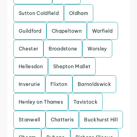
Sutton Coldfield
Oldham
Guildford
Chapeltown
Warfield
Chester
Broadstone
Worsley
Hellesdon
Shepton Mallet
Inverurie
Flixton
Barnoldswick
Henley on Thames
Tavistock
Stanwell
Chatteris
Buckhurst Hill