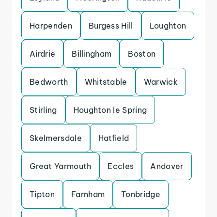
Harpenden
Burgess Hill
Loughton
Airdrie
Billingham
Boston
Bedworth
Whitstable
Warwick
Stirling
Houghton le Spring
Skelmersdale
Hatfield
Great Yarmouth
Eccles
Andover
Tipton
Farnham
Tonbridge