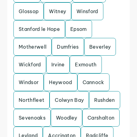
Glossop
Witney
Winsford
Stanford le Hope
Epsom
Motherwell
Dumfries
Beverley
Wickford
Irvine
Exmouth
Windsor
Heywood
Cannock
Northfleet
Colwyn Bay
Rushden
Sevenoaks
Woodley
Carshalton
Leyland
Accrington
Radcliffe