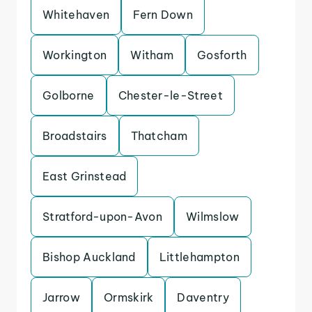
Whitehaven
Fern Down
Workington
Witham
Gosforth
Golborne
Chester-le-Street
Broadstairs
Thatcham
East Grinstead
Stratford-upon-Avon
Wilmslow
Bishop Auckland
Littlehampton
Jarrow
Ormskirk
Daventry