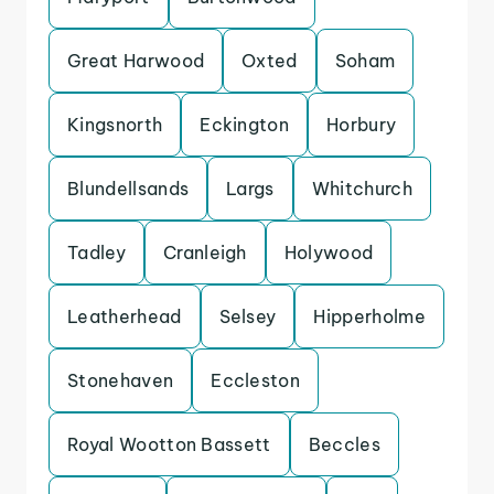
Great Harwood
Oxted
Soham
Kingsnorth
Eckington
Horbury
Blundellsands
Largs
Whitchurch
Tadley
Cranleigh
Holywood
Leatherhead
Selsey
Hipperholme
Stonehaven
Eccleston
Royal Wootton Bassett
Beccles