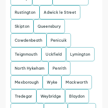
Rustington
Adwick le Street
Skipton
Queensbury
Cowdenbeath
Penicuik
Teignmouth
Uckfield
Lymington
North Hykeham
Penrith
Mexborough
Wyke
Mackworth
Tredegar
Weybridge
Blaydon