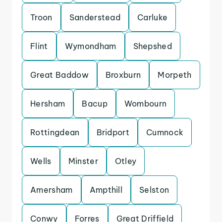
Troon
Sanderstead
Carluke
Flint
Wymondham
Shepshed
Great Baddow
Broxburn
Morpeth
Hersham
Bacup
Wombourn
Rottingdean
Bridport
Cumnock
Wells
Minster
Otley
Amersham
Ampthill
Selston
Conwy
Forres
Great Driffield