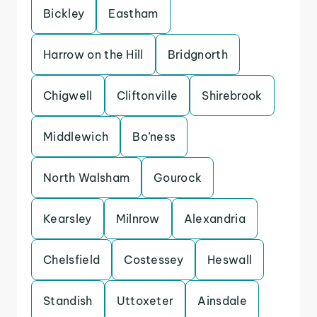
Bickley
Eastham
Harrow on the Hill
Bridgnorth
Chigwell
Cliftonville
Shirebrook
Middlewich
Bo’ness
North Walsham
Gourock
Kearsley
Milnrow
Alexandria
Chelsfield
Costessey
Heswall
Standish
Uttoxeter
Ainsdale