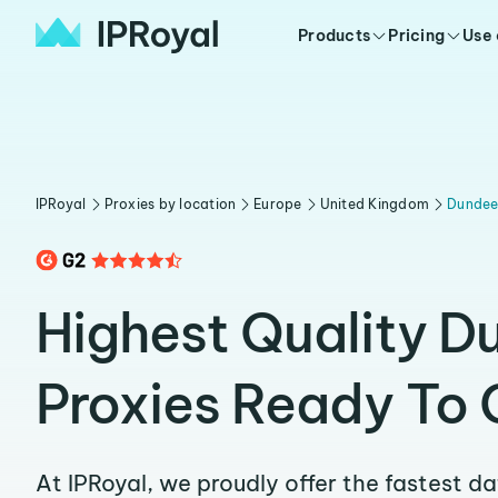
Products
Pricing
Use
IPRoyal
Proxies by location
Europe
United Kingdom
Dunde
Highest Quality D
Proxies Ready To 
At IPRoyal, we proudly offer the fastest d