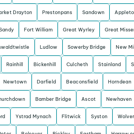
rket Drayton
Prestonpans
Sandown
Applet
Sandy
Fort William
Great Wyrley
Great Miss
waldtwistle
Ludlow
Sowerby Bridge
New Mil
Rainhill
Bickenhill
Culcheth
Stainland
S
Newtown
Darfield
Beaconsfield
Horndean
hurchdown
Bamber Bridge
Ascot
Newhaven
ord
Ystrad Mynach
Flitwick
Syston
Wolve
Peter
Bolsover
Bickley
Eastham
Harrow on