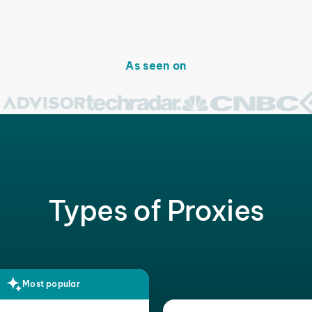
As seen on
Types of Proxies
Most popular