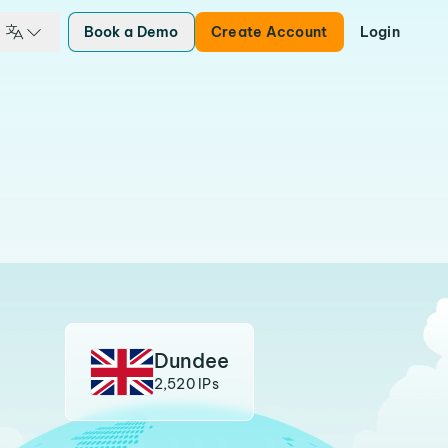
Book a Demo
Create Account
Login
Dundee
2,520 IPs