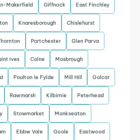
in-Makerfield
Giffnock
East Finchley
ton
Knaresborough
Chislehurst
Thornton
Portchester
Glen Parva
aint Ives
Colne
Mosbrough
d
Poulton le Fylde
Mill Hill
Golcar
Rawmarsh
Kilbirnie
Peterhead
y
Stowmarket
Monkseaton
lam
Ebbw Vale
Goole
Eastwood