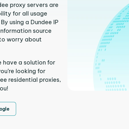
dee proxy servers are
ity for all usage
 By using a Dundee IP
 information source
to worry about
 have a solution for
ou’re looking for
e residential proxies,
you!
ogle