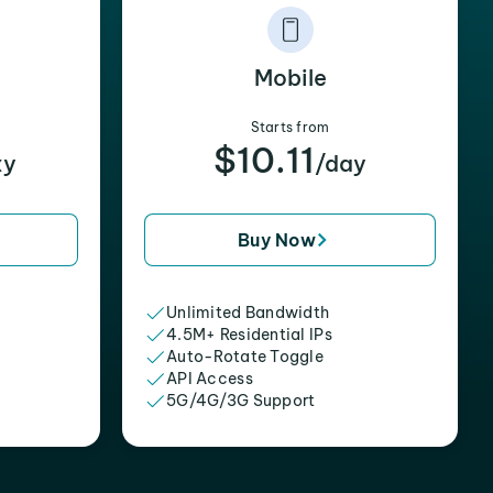
Mobile
Starts from
$10.11
xy
/day
Buy Now
Unlimited Bandwidth
4.5M+ Residential IPs
Auto-Rotate Toggle
API Access
5G/4G/3G Support