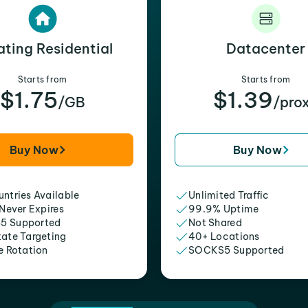
ating Residential
Datacenter
Starts from
Starts from
$1.75
$1.39
/GB
/pro
Buy Now
Buy Now
ntries Available
Unlimited Traffic
 Never Expires
99.9% Uptime
5 Supported
Not Shared
tate Targeting
40+ Locations
e Rotation
SOCKS5 Supported