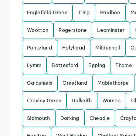
Englefield Green
Tring
Prudhoe
Ma
Wootton
Rogerstone
Leominster
Ponteland
Holyhead
Mildenhall
Os
Lymm
Bottesford
Epping
Thame
Galashiels
Greetland
Mablethorpe
Croxley Green
Dalkeith
Warsop
C
Sidmouth
Dorking
Cheadle
Crayf
Honiton
West Boldon
Chalfont Saint 