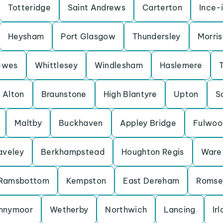
Totteridge
Saint Andrews
Carterton
Ince-
Heysham
Port Glasgow
Thundersley
Morris
ewes
Whittlesey
Windlesham
Haslemere
Alton
Braunstone
High Blantyre
Upton
S
Maltby
Buckhaven
Appley Bridge
Fulwoo
aveley
Berkhampstead
Houghton Regis
Ware
Ramsbottom
Kempston
East Dereham
Romse
nnymoor
Wetherby
Northwich
Lancing
Ir