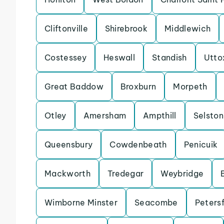
Cliftonville
Shirebrook
Middlewich
Costessey
Heswall
Standish
Utto
Great Baddow
Broxburn
Morpeth
Otley
Amersham
Ampthill
Selston
Queensbury
Cowdenbeath
Penicuik
Mackworth
Tredegar
Weybridge
Wimborne Minster
Seacombe
Petersf