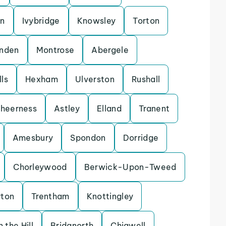
on
Ivybridge
Knowsley
Torton
enden
Montrose
Abergele
ls
Hexham
Ulverston
Rushall
heerness
Astley
Elland
Tranent
Amesbury
Spondon
Dorridge
Chorleywood
Berwick-Upon-Tweed
rton
Trentham
Knottingley
 the Hill
Bridgnorth
Chigwell