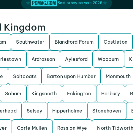
Best proxy servers 2025
ed Kingdom
ham
Southwater
Blandford Forum
Castleton
rlestown
Ardrossan
Aylesford
Wooburn
K
be
Saltcoats
Barton upon Humber
Monmouth
Soham
Kingsnorth
Eckington
Horbury
B
erhead
Selsey
Hipperholme
Stonehaven
Iver
Corfe Mullen
Ross on Wye
North Tidwort