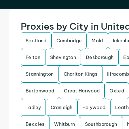
Proxies by City in Unit
Scotland
Cambridge
Mold
Icken
Felton
Shevington
Desborough
Ea
Stannington
Charlton Kings
Ilfracom
Burtonwood
Great Harwood
Oxted
Tadley
Cranleigh
Holywood
Leath
Beccles
Whitburn
Southborough