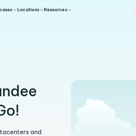
 cases
Locations
Resources
e
undee
Go!
atacenters and