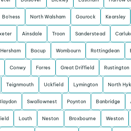
Bo’ness
North Walsham
Gourock
Kearsley
xeter
Ainsdale
Troon
Sanderstead
Carluk
Hersham
Bacup
Wombourn
Rottingdean
Conwy
Forres
Great Driffield
Rustington
Teignmouth
Uckfield
Lymington
North Hy
Blaydon
Swallownest
Poynton
Banbridge
ield
Louth
Neston
Broxbourne
Weston