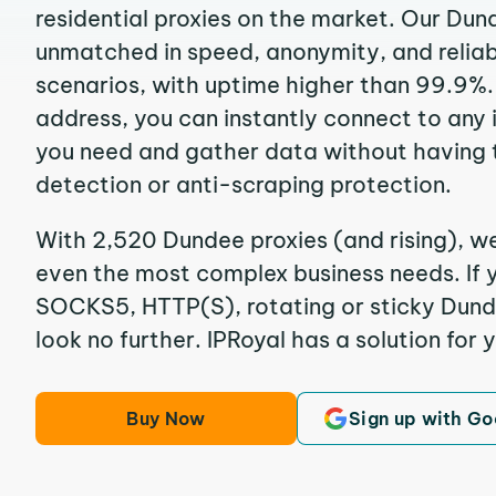
residential proxies on the market. Our Dun
unmatched in speed, anonymity, and reliabil
scenarios, with uptime higher than 99.9%.
address, you can instantly connect to any
you need and gather data without having 
detection or anti-scraping protection.
With 2,520 Dundee proxies (and rising), we
even the most complex business needs. If y
SOCKS5, HTTP(S), rotating or sticky Dunde
look no further. IPRoyal has a solution for 
Buy Now
Sign up with Go