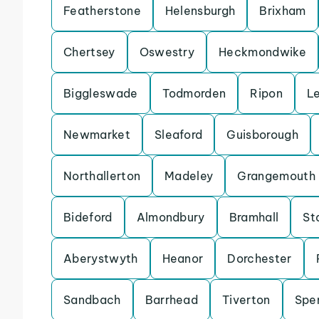
Featherstone
Helensburgh
Brixham
Chertsey
Oswestry
Heckmondwike
Biggleswade
Todmorden
Ripon
L
Newmarket
Sleaford
Guisborough
Northallerton
Madeley
Grangemouth
Bideford
Almondbury
Bramhall
St
Aberystwyth
Heanor
Dorchester
Sandbach
Barrhead
Tiverton
Spe