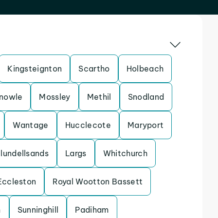
Kingsteignton
Scartho
Holbeach
nowle
Mossley
Methil
Snodland
Wantage
Hucclecote
Maryport
lundellsands
Largs
Whitchurch
Eccleston
Royal Wootton Bassett
h
Sunninghill
Padiham