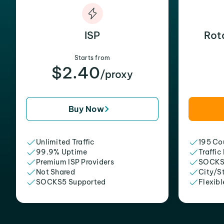
ISP
Rot
Starts from
$2.40
/proxy
Buy Now
Unlimited Traffic
195 Cou
99.9% Uptime
Traffic
Premium ISP Providers
SOCKS
Not Shared
City/S
SOCKS5 Supported
Flexibl