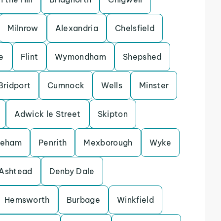
Milnrow
Alexandria
Chelsfield
e
Flint
Wymondham
Shepshed
Bridport
Cumnock
Wells
Minster
Adwick le Street
Skipton
keham
Penrith
Mexborough
Wyke
Ashtead
Denby Dale
Hemsworth
Burbage
Winkfield